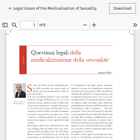
Return to Article Details
←
Legal issues of the Medicalisation of Sexuality
Download