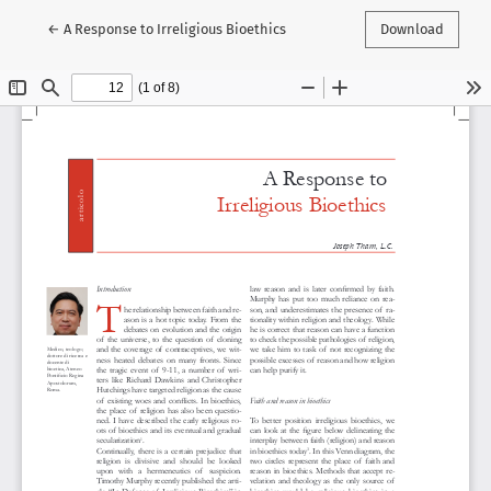
Return to Article Details
←
A Response to Irreligious Bioethics
Download