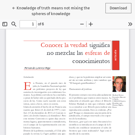
Return to Article Details
←
Knowledge of truth means not mixing the
Download
spheres of knowledge