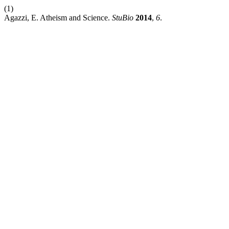
(1)
Agazzi, E. Atheism and Science.
StuBio
2014
,
6
.