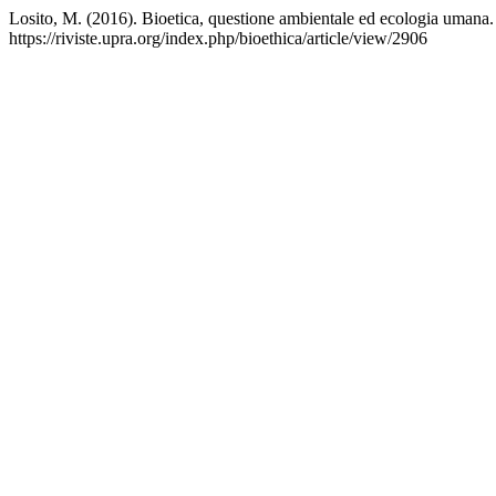
Losito, M. (2016). Bioetica, questione ambientale ed ecologia umana
https://riviste.upra.org/index.php/bioethica/article/view/2906