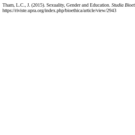
Tham, L.C., J. (2015). Sexuality, Gender and Education.
Studia Bioet
https://riviste.upra.org/index.php/bioethica/article/view/2943