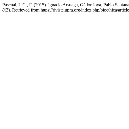
Pascual, L.C., F. (2015). Ignacio Arsuaga, Gádor Joya, Pablo Santana
8
(3). Retrieved from https://riviste.upra.org/index.php/bioethica/artic