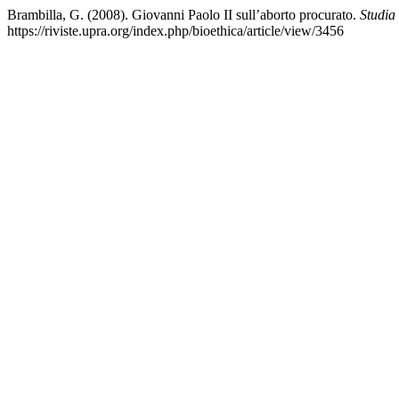
Brambilla, G. (2008). Giovanni Paolo II sull’aborto procurato.
Studia
https://riviste.upra.org/index.php/bioethica/article/view/3456