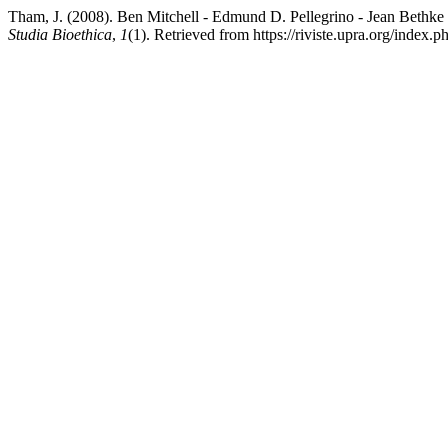
Tham, J. (2008). Ben Mitchell - Edmund D. Pellegrino - Jean Bethke 
Studia Bioethica
,
1
(1). Retrieved from https://riviste.upra.org/index.p