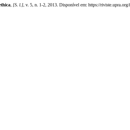
ethica
,
[S. l.]
, v. 5, n. 1-2, 2013. Disponível em: https://riviste.upra.o