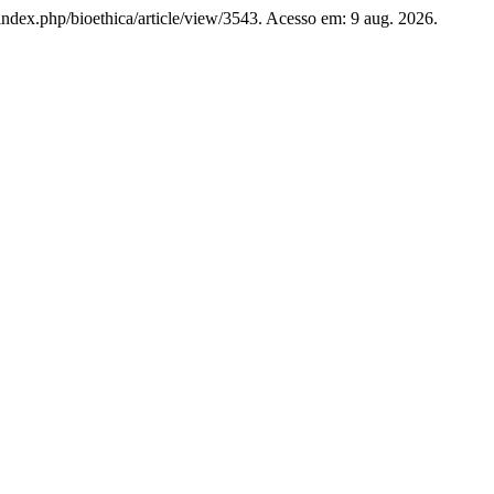
rg/index.php/bioethica/article/view/3543. Acesso em: 9 aug. 2026.