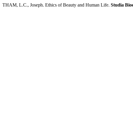
THAM, L.C., Joseph. Ethics of Beauty and Human Life.
Studia Bio