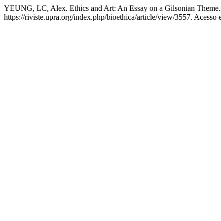
YEUNG, LC, Alex. Ethics and Art: An Essay on a Gilsonian Theme
https://riviste.upra.org/index.php/bioethica/article/view/3557. Acesso