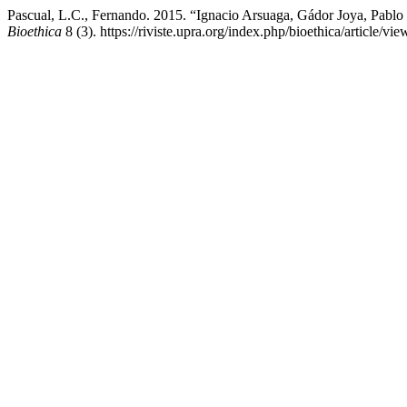
Pascual, L.C., Fernando. 2015. “Ignacio Arsuaga, Gádor Joya, Pablo 
Bioethica
8 (3). https://riviste.upra.org/index.php/bioethica/article/vi