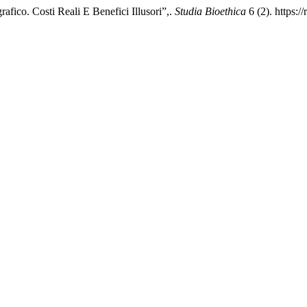
fico. Costi Reali E Benefici Illusori”,.
Studia Bioethica
6 (2). https:/