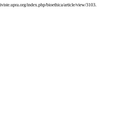
/riviste.upra.org/index.php/bioethica/article/view/3103.