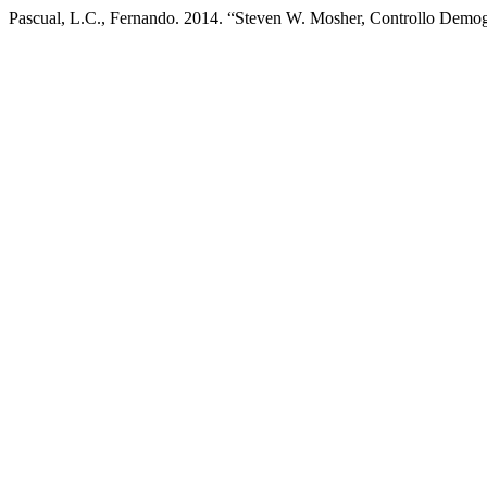
Pascual, L.C., Fernando. 2014. “Steven W. Mosher, Controllo Demogra