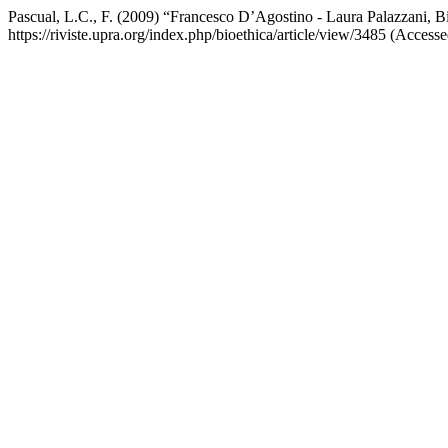
Pascual, L.C., F. (2009) “Francesco D’Agostino - Laura Palazzani, B
https://riviste.upra.org/index.php/bioethica/article/view/3485 (Access