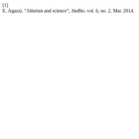
[1]
E. Agazzi, “Atheism and science”,
StuBio
, vol. 6, no. 2, Mar. 2014.