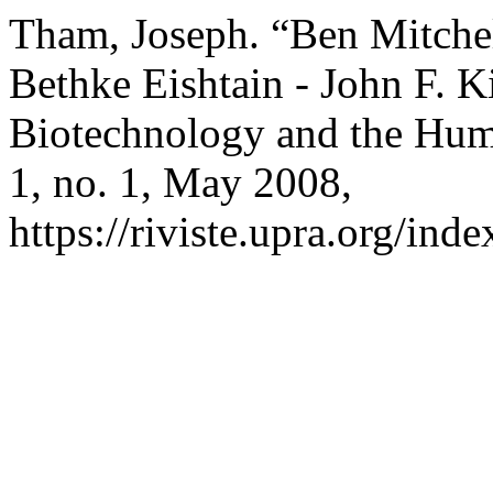
Tham, Joseph. “Ben Mitchel
Bethke Eishtain - John F. Ki
Biotechnology and the Hu
1, no. 1, May 2008,
https://riviste.upra.org/ind