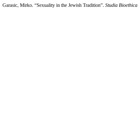
Garasic, Mirko. “Sexuality in the Jewish Tradition”.
Studia Bioethica