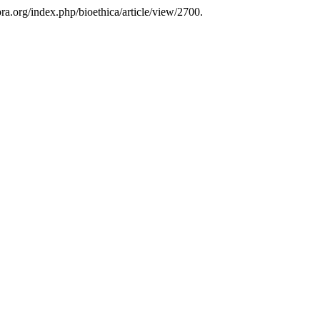
pra.org/index.php/bioethica/article/view/2700.