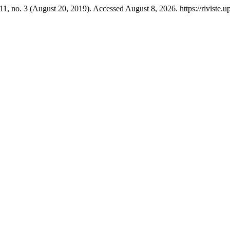
11, no. 3 (August 20, 2019). Accessed August 8, 2026. https://riviste.u