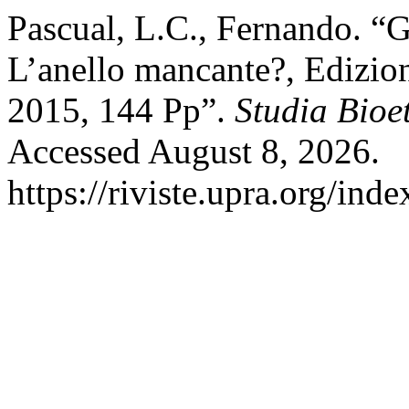
Pascual, L.C., Fernando. “
L’anello mancante?, Edizi
2015, 144 Pp”.
Studia Bioe
Accessed August 8, 2026.
https://riviste.upra.org/ind