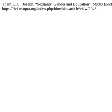
Tham, L.C., Joseph. “Sexuality, Gender and Education”.
Studia Bioe
https://riviste.upra.org/index.php/bioethica/article/view/2943.