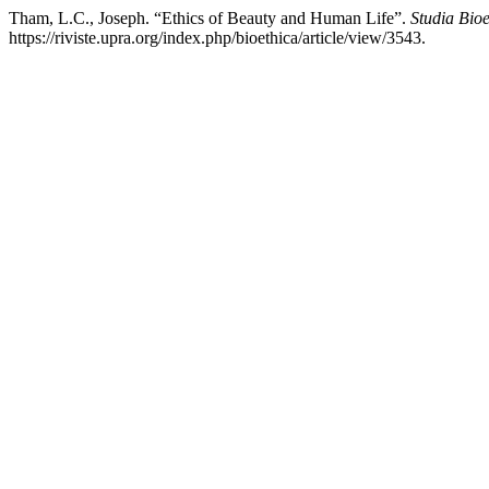
Tham, L.C., Joseph. “Ethics of Beauty and Human Life”.
Studia Bioe
https://riviste.upra.org/index.php/bioethica/article/view/3543.