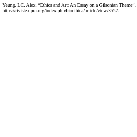
Yeung, LC, Alex. “Ethics and Art: An Essay on a Gilsonian Theme”.
https://riviste.upra.org/index.php/bioethica/article/view/3557.