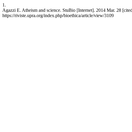
1.
Agazzi E. Atheism and science. StuBio [Internet]. 2014 Mar. 28 [cite
https://riviste.upra.org/index.php/bioethica/article/view/3109