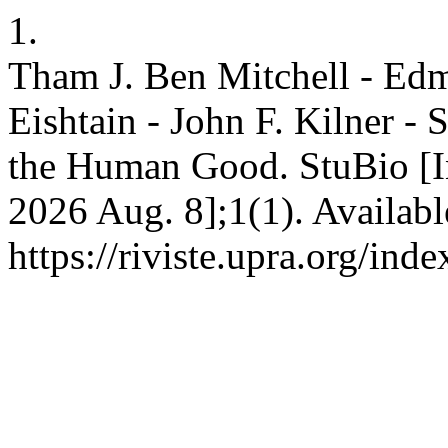
1.
Tham J. Ben Mitchell - Edm
Eishtain - John F. Kilner -
the Human Good. StuBio [In
2026 Aug. 8];1(1). Availabl
https://riviste.upra.org/ind