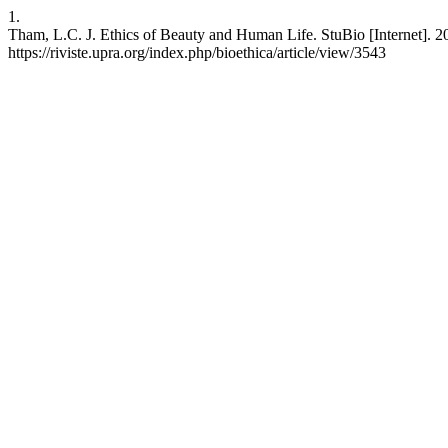
1.
Tham, L.C. J. Ethics of Beauty and Human Life. StuBio [Internet]. 20
https://riviste.upra.org/index.php/bioethica/article/view/3543