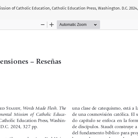
sion of Catholic Education, Catholic Education Press, Washington. D.C. 2024,