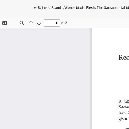
Volver a los detalles del artículo
←
R. Jared Staudt, Words Made Flesh. The Sacramental Mis