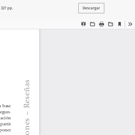
 327 pp.
Descargar