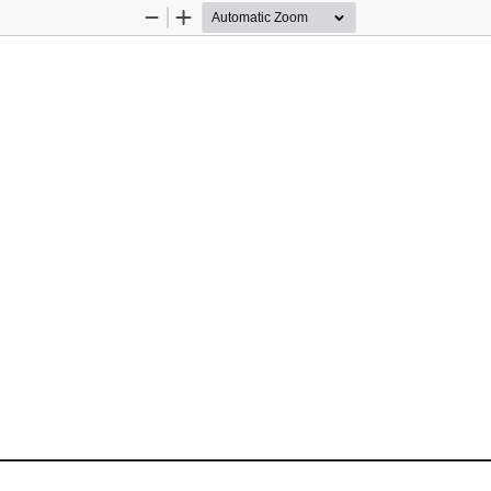
Zoom
Zoom
Out
In