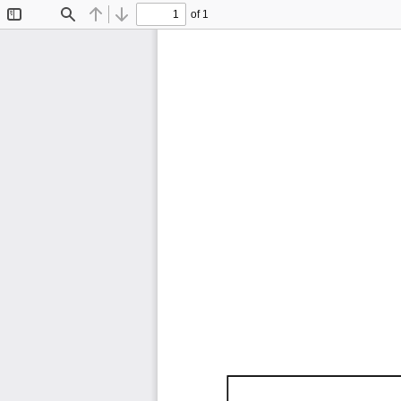
of 1
Toggle
Find
Previous
Next
Sidebar