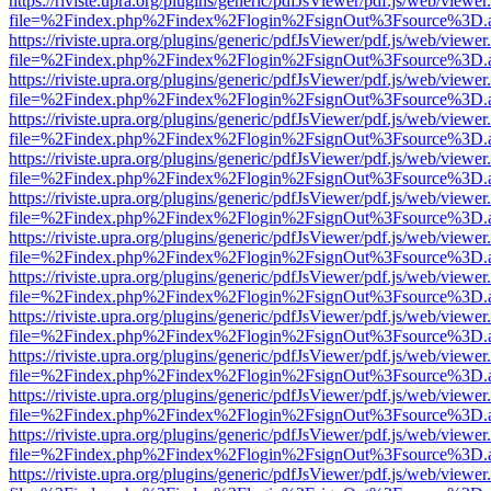
https://riviste.upra.org/plugins/generic/pdfJsViewer/pdf.js/web/viewer
file=%2Findex.php%2Findex%2Flogin%2FsignOut%3Fsource%3D.ame
https://riviste.upra.org/plugins/generic/pdfJsViewer/pdf.js/web/viewer
file=%2Findex.php%2Findex%2Flogin%2FsignOut%3Fsource%3D.ame
https://riviste.upra.org/plugins/generic/pdfJsViewer/pdf.js/web/viewer
file=%2Findex.php%2Findex%2Flogin%2FsignOut%3Fsource%3D.ame
https://riviste.upra.org/plugins/generic/pdfJsViewer/pdf.js/web/viewer
file=%2Findex.php%2Findex%2Flogin%2FsignOut%3Fsource%3D.ame
https://riviste.upra.org/plugins/generic/pdfJsViewer/pdf.js/web/viewer
file=%2Findex.php%2Findex%2Flogin%2FsignOut%3Fsource%3D.ame
https://riviste.upra.org/plugins/generic/pdfJsViewer/pdf.js/web/viewer
file=%2Findex.php%2Findex%2Flogin%2FsignOut%3Fsource%3D.ame
https://riviste.upra.org/plugins/generic/pdfJsViewer/pdf.js/web/viewer
file=%2Findex.php%2Findex%2Flogin%2FsignOut%3Fsource%3D.ame
https://riviste.upra.org/plugins/generic/pdfJsViewer/pdf.js/web/viewer
file=%2Findex.php%2Findex%2Flogin%2FsignOut%3Fsource%3D.ame
https://riviste.upra.org/plugins/generic/pdfJsViewer/pdf.js/web/viewer
file=%2Findex.php%2Findex%2Flogin%2FsignOut%3Fsource%3D.ame
https://riviste.upra.org/plugins/generic/pdfJsViewer/pdf.js/web/viewer
file=%2Findex.php%2Findex%2Flogin%2FsignOut%3Fsource%3D.ame
https://riviste.upra.org/plugins/generic/pdfJsViewer/pdf.js/web/viewer
file=%2Findex.php%2Findex%2Flogin%2FsignOut%3Fsource%3D.ame
https://riviste.upra.org/plugins/generic/pdfJsViewer/pdf.js/web/viewer
file=%2Findex.php%2Findex%2Flogin%2FsignOut%3Fsource%3D.ame
https://riviste.upra.org/plugins/generic/pdfJsViewer/pdf.js/web/viewer