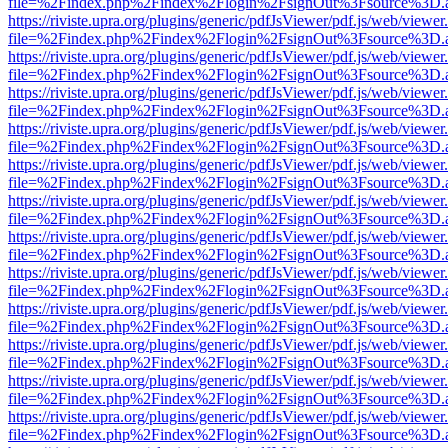
file=%2Findex.php%2Findex%2Flogin%2FsignOut%3Fsource%3D.ame
https://riviste.upra.org/plugins/generic/pdfJsViewer/pdf.js/web/viewer
file=%2Findex.php%2Findex%2Flogin%2FsignOut%3Fsource%3D.ame
https://riviste.upra.org/plugins/generic/pdfJsViewer/pdf.js/web/viewer
file=%2Findex.php%2Findex%2Flogin%2FsignOut%3Fsource%3D.ame
https://riviste.upra.org/plugins/generic/pdfJsViewer/pdf.js/web/viewer
file=%2Findex.php%2Findex%2Flogin%2FsignOut%3Fsource%3D.ame
https://riviste.upra.org/plugins/generic/pdfJsViewer/pdf.js/web/viewer
file=%2Findex.php%2Findex%2Flogin%2FsignOut%3Fsource%3D.ame
https://riviste.upra.org/plugins/generic/pdfJsViewer/pdf.js/web/viewer
file=%2Findex.php%2Findex%2Flogin%2FsignOut%3Fsource%3D.ame
https://riviste.upra.org/plugins/generic/pdfJsViewer/pdf.js/web/viewer
file=%2Findex.php%2Findex%2Flogin%2FsignOut%3Fsource%3D.ame
https://riviste.upra.org/plugins/generic/pdfJsViewer/pdf.js/web/viewer
file=%2Findex.php%2Findex%2Flogin%2FsignOut%3Fsource%3D.ame
https://riviste.upra.org/plugins/generic/pdfJsViewer/pdf.js/web/viewer
file=%2Findex.php%2Findex%2Flogin%2FsignOut%3Fsource%3D.ame
https://riviste.upra.org/plugins/generic/pdfJsViewer/pdf.js/web/viewer
file=%2Findex.php%2Findex%2Flogin%2FsignOut%3Fsource%3D.ame
https://riviste.upra.org/plugins/generic/pdfJsViewer/pdf.js/web/viewer
file=%2Findex.php%2Findex%2Flogin%2FsignOut%3Fsource%3D.ame
https://riviste.upra.org/plugins/generic/pdfJsViewer/pdf.js/web/viewer
file=%2Findex.php%2Findex%2Flogin%2FsignOut%3Fsource%3D.ame
https://riviste.upra.org/plugins/generic/pdfJsViewer/pdf.js/web/viewer
file=%2Findex.php%2Findex%2Flogin%2FsignOut%3Fsource%3D.ame