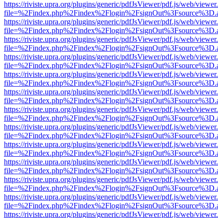
https://riviste.upra.org/plugins/generic/pdfJsViewer/pdf.js/web/viewer
file=%2Findex.php%2Findex%2Flogin%2FsignOut%3Fsource%3D.ame
https://riviste.upra.org/plugins/generic/pdfJsViewer/pdf.js/web/viewer
file=%2Findex.php%2Findex%2Flogin%2FsignOut%3Fsource%3D.ame
https://riviste.upra.org/plugins/generic/pdfJsViewer/pdf.js/web/viewer
file=%2Findex.php%2Findex%2Flogin%2FsignOut%3Fsource%3D.ame
https://riviste.upra.org/plugins/generic/pdfJsViewer/pdf.js/web/viewer
file=%2Findex.php%2Findex%2Flogin%2FsignOut%3Fsource%3D.ame
https://riviste.upra.org/plugins/generic/pdfJsViewer/pdf.js/web/viewer
file=%2Findex.php%2Findex%2Flogin%2FsignOut%3Fsource%3D.ame
https://riviste.upra.org/plugins/generic/pdfJsViewer/pdf.js/web/viewer
file=%2Findex.php%2Findex%2Flogin%2FsignOut%3Fsource%3D.ame
https://riviste.upra.org/plugins/generic/pdfJsViewer/pdf.js/web/viewer
file=%2Findex.php%2Findex%2Flogin%2FsignOut%3Fsource%3D.ame
https://riviste.upra.org/plugins/generic/pdfJsViewer/pdf.js/web/viewer
file=%2Findex.php%2Findex%2Flogin%2FsignOut%3Fsource%3D.ame
https://riviste.upra.org/plugins/generic/pdfJsViewer/pdf.js/web/viewer
file=%2Findex.php%2Findex%2Flogin%2FsignOut%3Fsource%3D.ame
https://riviste.upra.org/plugins/generic/pdfJsViewer/pdf.js/web/viewer
file=%2Findex.php%2Findex%2Flogin%2FsignOut%3Fsource%3D.ame
https://riviste.upra.org/plugins/generic/pdfJsViewer/pdf.js/web/viewer
file=%2Findex.php%2Findex%2Flogin%2FsignOut%3Fsource%3D.ame
https://riviste.upra.org/plugins/generic/pdfJsViewer/pdf.js/web/viewer
file=%2Findex.php%2Findex%2Flogin%2FsignOut%3Fsource%3D.ame
https://riviste.upra.org/plugins/generic/pdfJsViewer/pdf.js/web/viewer