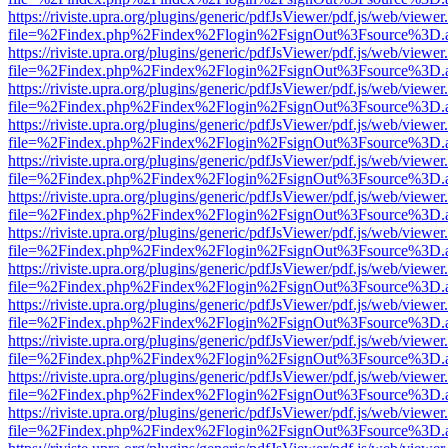
https://riviste.upra.org/plugins/generic/pdfJsViewer/pdf.js/web/viewer
file=%2Findex.php%2Findex%2Flogin%2FsignOut%3Fsource%3D.ame
https://riviste.upra.org/plugins/generic/pdfJsViewer/pdf.js/web/viewer
file=%2Findex.php%2Findex%2Flogin%2FsignOut%3Fsource%3D.ame
https://riviste.upra.org/plugins/generic/pdfJsViewer/pdf.js/web/viewer
file=%2Findex.php%2Findex%2Flogin%2FsignOut%3Fsource%3D.ame
https://riviste.upra.org/plugins/generic/pdfJsViewer/pdf.js/web/viewer
file=%2Findex.php%2Findex%2Flogin%2FsignOut%3Fsource%3D.ame
https://riviste.upra.org/plugins/generic/pdfJsViewer/pdf.js/web/viewer
file=%2Findex.php%2Findex%2Flogin%2FsignOut%3Fsource%3D.ame
https://riviste.upra.org/plugins/generic/pdfJsViewer/pdf.js/web/viewer
file=%2Findex.php%2Findex%2Flogin%2FsignOut%3Fsource%3D.ame
https://riviste.upra.org/plugins/generic/pdfJsViewer/pdf.js/web/viewer
file=%2Findex.php%2Findex%2Flogin%2FsignOut%3Fsource%3D.ame
https://riviste.upra.org/plugins/generic/pdfJsViewer/pdf.js/web/viewer
file=%2Findex.php%2Findex%2Flogin%2FsignOut%3Fsource%3D.ame
https://riviste.upra.org/plugins/generic/pdfJsViewer/pdf.js/web/viewer
file=%2Findex.php%2Findex%2Flogin%2FsignOut%3Fsource%3D.ame
https://riviste.upra.org/plugins/generic/pdfJsViewer/pdf.js/web/viewer
file=%2Findex.php%2Findex%2Flogin%2FsignOut%3Fsource%3D.ame
https://riviste.upra.org/plugins/generic/pdfJsViewer/pdf.js/web/viewer
file=%2Findex.php%2Findex%2Flogin%2FsignOut%3Fsource%3D.ame
https://riviste.upra.org/plugins/generic/pdfJsViewer/pdf.js/web/viewer
file=%2Findex.php%2Findex%2Flogin%2FsignOut%3Fsource%3D.ame