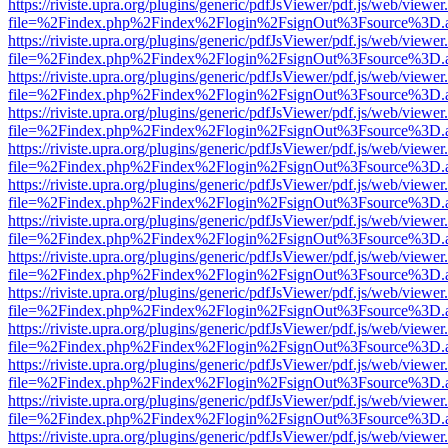
https://riviste.upra.org/plugins/generic/pdfJsViewer/pdf.js/web/viewer
file=%2Findex.php%2Findex%2Flogin%2FsignOut%3Fsource%3D.ame
https://riviste.upra.org/plugins/generic/pdfJsViewer/pdf.js/web/viewer
file=%2Findex.php%2Findex%2Flogin%2FsignOut%3Fsource%3D.ame
https://riviste.upra.org/plugins/generic/pdfJsViewer/pdf.js/web/viewer
file=%2Findex.php%2Findex%2Flogin%2FsignOut%3Fsource%3D.ame
https://riviste.upra.org/plugins/generic/pdfJsViewer/pdf.js/web/viewer
file=%2Findex.php%2Findex%2Flogin%2FsignOut%3Fsource%3D.ame
https://riviste.upra.org/plugins/generic/pdfJsViewer/pdf.js/web/viewer
file=%2Findex.php%2Findex%2Flogin%2FsignOut%3Fsource%3D.ame
https://riviste.upra.org/plugins/generic/pdfJsViewer/pdf.js/web/viewer
file=%2Findex.php%2Findex%2Flogin%2FsignOut%3Fsource%3D.ame
https://riviste.upra.org/plugins/generic/pdfJsViewer/pdf.js/web/viewer
file=%2Findex.php%2Findex%2Flogin%2FsignOut%3Fsource%3D.ame
https://riviste.upra.org/plugins/generic/pdfJsViewer/pdf.js/web/viewer
file=%2Findex.php%2Findex%2Flogin%2FsignOut%3Fsource%3D.ame
https://riviste.upra.org/plugins/generic/pdfJsViewer/pdf.js/web/viewer
file=%2Findex.php%2Findex%2Flogin%2FsignOut%3Fsource%3D.ame
https://riviste.upra.org/plugins/generic/pdfJsViewer/pdf.js/web/viewer
file=%2Findex.php%2Findex%2Flogin%2FsignOut%3Fsource%3D.ame
https://riviste.upra.org/plugins/generic/pdfJsViewer/pdf.js/web/viewer
file=%2Findex.php%2Findex%2Flogin%2FsignOut%3Fsource%3D.ame
https://riviste.upra.org/plugins/generic/pdfJsViewer/pdf.js/web/viewer
file=%2Findex.php%2Findex%2Flogin%2FsignOut%3Fsource%3D.ame
https://riviste.upra.org/plugins/generic/pdfJsViewer/pdf.js/web/viewer