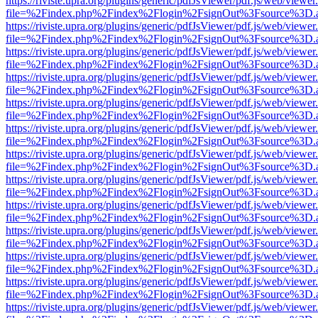
https://riviste.upra.org/plugins/generic/pdfJsViewer/pdf.js/web/viewer
file=%2Findex.php%2Findex%2Flogin%2FsignOut%3Fsource%3D.ame
https://riviste.upra.org/plugins/generic/pdfJsViewer/pdf.js/web/viewer
file=%2Findex.php%2Findex%2Flogin%2FsignOut%3Fsource%3D.ame
https://riviste.upra.org/plugins/generic/pdfJsViewer/pdf.js/web/viewer
file=%2Findex.php%2Findex%2Flogin%2FsignOut%3Fsource%3D.ame
https://riviste.upra.org/plugins/generic/pdfJsViewer/pdf.js/web/viewer
file=%2Findex.php%2Findex%2Flogin%2FsignOut%3Fsource%3D.ame
https://riviste.upra.org/plugins/generic/pdfJsViewer/pdf.js/web/viewer
file=%2Findex.php%2Findex%2Flogin%2FsignOut%3Fsource%3D.ame
https://riviste.upra.org/plugins/generic/pdfJsViewer/pdf.js/web/viewer
file=%2Findex.php%2Findex%2Flogin%2FsignOut%3Fsource%3D.ame
https://riviste.upra.org/plugins/generic/pdfJsViewer/pdf.js/web/viewer
file=%2Findex.php%2Findex%2Flogin%2FsignOut%3Fsource%3D.ame
https://riviste.upra.org/plugins/generic/pdfJsViewer/pdf.js/web/viewer
file=%2Findex.php%2Findex%2Flogin%2FsignOut%3Fsource%3D.ame
https://riviste.upra.org/plugins/generic/pdfJsViewer/pdf.js/web/viewer
file=%2Findex.php%2Findex%2Flogin%2FsignOut%3Fsource%3D.ame
https://riviste.upra.org/plugins/generic/pdfJsViewer/pdf.js/web/viewer
file=%2Findex.php%2Findex%2Flogin%2FsignOut%3Fsource%3D.ame
https://riviste.upra.org/plugins/generic/pdfJsViewer/pdf.js/web/viewer
file=%2Findex.php%2Findex%2Flogin%2FsignOut%3Fsource%3D.ame
https://riviste.upra.org/plugins/generic/pdfJsViewer/pdf.js/web/viewer
file=%2Findex.php%2Findex%2Flogin%2FsignOut%3Fsource%3D.ame
https://riviste.upra.org/plugins/generic/pdfJsViewer/pdf.js/web/viewer