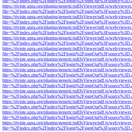
file=%2Findex.php%2Findex%2Flogin%2FsignOut%3Fsource%3D.ame
https://riviste.upra.org/plugins/generic/pdfJsViewer/pdf.js/web/viewer
file=%2Findex.php%2Findex%2Flogin%2FsignOut%3Fsource%3D.ame
https://riviste.upra.org/plugins/generic/pdfJsViewer/pdf.js/web/viewer
file=%2Findex.php%2Findex%2Flogin%2FsignOut%3Fsource%3D.ame
https://riviste.upra.org/plugins/generic/pdfJsViewer/pdf.js/web/viewer
file=%2Findex.php%2Findex%2Flogin%2FsignOut%3Fsource%3D.ame
https://riviste.upra.org/plugins/generic/pdfJsViewer/pdf.js/web/viewer
file=%2Findex.php%2Findex%2Flogin%2FsignOut%3Fsource%3D.ame
https://riviste.upra.org/plugins/generic/pdfJsViewer/pdf.js/web/viewer
file=%2Findex.php%2Findex%2Flogin%2FsignOut%3Fsource%3D.ame
https://riviste.upra.org/plugins/generic/pdfJsViewer/pdf.js/web/viewer
file=%2Findex.php%2Findex%2Flogin%2FsignOut%3Fsource%3D.ame
https://riviste.upra.org/plugins/generic/pdfJsViewer/pdf.js/web/viewer
file=%2Findex.php%2Findex%2Flogin%2FsignOut%3Fsource%3D.ame
https://riviste.upra.org/plugins/generic/pdfJsViewer/pdf.js/web/viewer
file=%2Findex.php%2Findex%2Flogin%2FsignOut%3Fsource%3D.ame
https://riviste.upra.org/plugins/generic/pdfJsViewer/pdf.js/web/viewer
file=%2Findex.php%2Findex%2Flogin%2FsignOut%3Fsource%3D.ame
https://riviste.upra.org/plugins/generic/pdfJsViewer/pdf.js/web/viewer
file=%2Findex.php%2Findex%2Flogin%2FsignOut%3Fsource%3D.ame
https://riviste.upra.org/plugins/generic/pdfJsViewer/pdf.js/web/viewer
file=%2Findex.php%2Findex%2Flogin%2FsignOut%3Fsource%3D.ame
https://riviste.upra.org/plugins/generic/pdfJsViewer/pdf.js/web/viewer
file=%2Findex.php%2Findex%2Flogin%2FsignOut%3Fsource%3D.ame