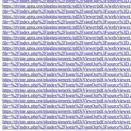
file=%2Findex.php%2Findex%2Flogin%2FsignOut%3Fsource%3D.ame
https://riviste.upra.org/plugins/generic/pdfJsViewer/pdf.js/web/viewer
file=%2Findex.php%2Findex%2Flogin%2FsignOut%3Fsource%3D.ame
https://riviste.upra.org/plugins/generic/pdfJsViewer/pdf.js/web/viewer
file=%2Findex.php%2Findex%2Flogin%2FsignOut%3Fsource%3D.ame
https://riviste.upra.org/plugins/generic/pdfJsViewer/pdf.js/web/viewer
file=%2Findex.php%2Findex%2Flogin%2FsignOut%3Fsource%3D.ame
https://riviste.upra.org/plugins/generic/pdfJsViewer/pdf.js/web/viewer
file=%2Findex.php%2Findex%2Flogin%2FsignOut%3Fsource%3D.ame
https://riviste.upra.org/plugins/generic/pdfJsViewer/pdf.js/web/viewer
file=%2Findex.php%2Findex%2Flogin%2FsignOut%3Fsource%3D.ame
https://riviste.upra.org/plugins/generic/pdfJsViewer/pdf.js/web/viewer
file=%2Findex.php%2Findex%2Flogin%2FsignOut%3Fsource%3D.ame
https://riviste.upra.org/plugins/generic/pdfJsViewer/pdf.js/web/viewer
file=%2Findex.php%2Findex%2Flogin%2FsignOut%3Fsource%3D.ame
https://riviste.upra.org/plugins/generic/pdfJsViewer/pdf.js/web/viewer
file=%2Findex.php%2Findex%2Flogin%2FsignOut%3Fsource%3D.ame
https://riviste.upra.org/plugins/generic/pdfJsViewer/pdf.js/web/viewer
file=%2Findex.php%2Findex%2Flogin%2FsignOut%3Fsource%3D.ame
https://riviste.upra.org/plugins/generic/pdfJsViewer/pdf.js/web/viewer
file=%2Findex.php%2Findex%2Flogin%2FsignOut%3Fsource%3D.ame
https://riviste.upra.org/plugins/generic/pdfJsViewer/pdf.js/web/viewer
file=%2Findex.php%2Findex%2Flogin%2FsignOut%3Fsource%3D.ame
https://riviste.upra.org/plugins/generic/pdfJsViewer/pdf.js/web/viewer
file=%2Findex.php%2Findex%2Flogin%2FsignOut%3Fsource%3D.ame