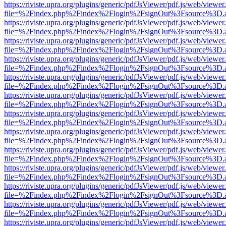
https://riviste.upra.org/plugins/generic/pdfJsViewer/pdf.js/web/viewer
file=%2Findex.php%2Findex%2Flogin%2FsignOut%3Fsource%3D.ame
https://riviste.upra.org/plugins/generic/pdfJsViewer/pdf.js/web/viewer
file=%2Findex.php%2Findex%2Flogin%2FsignOut%3Fsource%3D.ame
https://riviste.upra.org/plugins/generic/pdfJsViewer/pdf.js/web/viewer
file=%2Findex.php%2Findex%2Flogin%2FsignOut%3Fsource%3D.ame
https://riviste.upra.org/plugins/generic/pdfJsViewer/pdf.js/web/viewer
file=%2Findex.php%2Findex%2Flogin%2FsignOut%3Fsource%3D.ame
https://riviste.upra.org/plugins/generic/pdfJsViewer/pdf.js/web/viewer
file=%2Findex.php%2Findex%2Flogin%2FsignOut%3Fsource%3D.ame
https://riviste.upra.org/plugins/generic/pdfJsViewer/pdf.js/web/viewer
file=%2Findex.php%2Findex%2Flogin%2FsignOut%3Fsource%3D.ame
https://riviste.upra.org/plugins/generic/pdfJsViewer/pdf.js/web/viewer
file=%2Findex.php%2Findex%2Flogin%2FsignOut%3Fsource%3D.ame
https://riviste.upra.org/plugins/generic/pdfJsViewer/pdf.js/web/viewer
file=%2Findex.php%2Findex%2Flogin%2FsignOut%3Fsource%3D.ame
https://riviste.upra.org/plugins/generic/pdfJsViewer/pdf.js/web/viewer
file=%2Findex.php%2Findex%2Flogin%2FsignOut%3Fsource%3D.ame
https://riviste.upra.org/plugins/generic/pdfJsViewer/pdf.js/web/viewer
file=%2Findex.php%2Findex%2Flogin%2FsignOut%3Fsource%3D.ame
https://riviste.upra.org/plugins/generic/pdfJsViewer/pdf.js/web/viewer
file=%2Findex.php%2Findex%2Flogin%2FsignOut%3Fsource%3D.ame
https://riviste.upra.org/plugins/generic/pdfJsViewer/pdf.js/web/viewer
file=%2Findex.php%2Findex%2Flogin%2FsignOut%3Fsource%3D.ame
https://riviste.upra.org/plugins/generic/pdfJsViewer/pdf.js/web/viewer