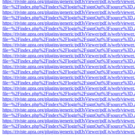
https://riviste.upra.org/plugins/generic/pdfJsViewer/pdf.js/web/viewer
file=%2Findex.php%2Findex%2Flogin%2FsignOut%3Fsource%3D.ame
https://riviste.upra.org/plugins/generic/pdfJsViewer/pdf.js/web/viewer
file=%2Findex.php%2Findex%2Flogin%2FsignOut%3Fsource%3D.ame
https://riviste.upra.org/plugins/generic/pdfJsViewer/pdf.js/web/viewer
file=%2Findex.php%2Findex%2Flogin%2FsignOut%3Fsource%3D.ame
https://riviste.upra.org/plugins/generic/pdfJsViewer/pdf.js/web/viewer
file=%2Findex.php%2Findex%2Flogin%2FsignOut%3Fsource%3D.ame
https://riviste.upra.org/plugins/generic/pdfJsViewer/pdf.js/web/viewer
file=%2Findex.php%2Findex%2Flogin%2FsignOut%3Fsource%3D.ame
https://riviste.upra.org/plugins/generic/pdfJsViewer/pdf.js/web/viewer
file=%2Findex.php%2Findex%2Flogin%2FsignOut%3Fsource%3D.ame
https://riviste.upra.org/plugins/generic/pdfJsViewer/pdf.js/web/viewer
file=%2Findex.php%2Findex%2Flogin%2FsignOut%3Fsource%3D.ame
https://riviste.upra.org/plugins/generic/pdfJsViewer/pdf.js/web/viewer
file=%2Findex.php%2Findex%2Flogin%2FsignOut%3Fsource%3D.ame
https://riviste.upra.org/plugins/generic/pdfJsViewer/pdf.js/web/viewer
file=%2Findex.php%2Findex%2Flogin%2FsignOut%3Fsource%3D.ame
https://riviste.upra.org/plugins/generic/pdfJsViewer/pdf.js/web/viewer
file=%2Findex.php%2Findex%2Flogin%2FsignOut%3Fsource%3D.ame
https://riviste.upra.org/plugins/generic/pdfJsViewer/pdf.js/web/viewer
file=%2Findex.php%2Findex%2Flogin%2FsignOut%3Fsource%3D.ame
https://riviste.upra.org/plugins/generic/pdfJsViewer/pdf.js/web/viewer
file=%2Findex.php%2Findex%2Flogin%2FsignOut%3Fsource%3D.ame
https://riviste.upra.org/plugins/generic/pdfJsViewer/pdf.js/web/viewer