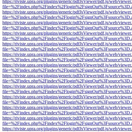
https://riviste.upra.org/plugins/generic/pdfJsViewer/pdf.js/web/viewer
file=%2Findex.php%2Findex%2Flogin%2FsignOut%3Fsource%3D.ame
https://riviste.upra.org/plugins/generic/pdfJsViewer/pdf.js/web/viewer
file=%2Findex.php%2Findex%2Flogin%2FsignOut%3Fsource%3D.ame
https://riviste.upra.org/plugins/generic/pdfJsViewer/pdf.js/web/viewer
file=%2Findex.php%2Findex%2Flogin%2FsignOut%3Fsource%3D.ame
https://riviste.upra.org/plugins/generic/pdfJsViewer/pdf.js/web/viewer
file=%2Findex.php%2Findex%2Flogin%2FsignOut%3Fsource%3D.ame
https://riviste.upra.org/plugins/generic/pdfJsViewer/pdf.js/web/viewer
file=%2Findex.php%2Findex%2Flogin%2FsignOut%3Fsource%3D.ame
https://riviste.upra.org/plugins/generic/pdfJsViewer/pdf.js/web/viewer
file=%2Findex.php%2Findex%2Flogin%2FsignOut%3Fsource%3D.ame
https://riviste.upra.org/plugins/generic/pdfJsViewer/pdf.js/web/viewer
file=%2Findex.php%2Findex%2Flogin%2FsignOut%3Fsource%3D.ame
https://riviste.upra.org/plugins/generic/pdfJsViewer/pdf.js/web/viewer
file=%2Findex.php%2Findex%2Flogin%2FsignOut%3Fsource%3D.ame
https://riviste.upra.org/plugins/generic/pdfJsViewer/pdf.js/web/viewer
file=%2Findex.php%2Findex%2Flogin%2FsignOut%3Fsource%3D.ame
https://riviste.upra.org/plugins/generic/pdfJsViewer/pdf.js/web/viewer
file=%2Findex.php%2Findex%2Flogin%2FsignOut%3Fsource%3D.ame
https://riviste.upra.org/plugins/generic/pdfJsViewer/pdf.js/web/viewer
file=%2Findex.php%2Findex%2Flogin%2FsignOut%3Fsource%3D.ame
https://riviste.upra.org/plugins/generic/pdfJsViewer/pdf.js/web/viewer
file=%2Findex.php%2Findex%2Flogin%2FsignOut%3Fsource%3D.ame
https://riviste.upra.org/plugins/generic/pdfJsViewer/pdf.js/web/viewer