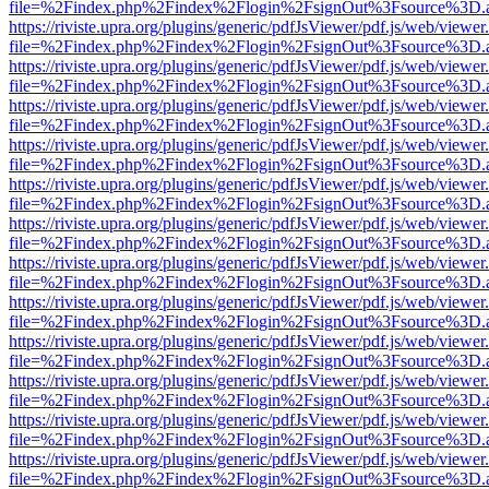
file=%2Findex.php%2Findex%2Flogin%2FsignOut%3Fsource%3D.ame
https://riviste.upra.org/plugins/generic/pdfJsViewer/pdf.js/web/viewer
file=%2Findex.php%2Findex%2Flogin%2FsignOut%3Fsource%3D.ame
https://riviste.upra.org/plugins/generic/pdfJsViewer/pdf.js/web/viewer
file=%2Findex.php%2Findex%2Flogin%2FsignOut%3Fsource%3D.ame
https://riviste.upra.org/plugins/generic/pdfJsViewer/pdf.js/web/viewer
file=%2Findex.php%2Findex%2Flogin%2FsignOut%3Fsource%3D.ame
https://riviste.upra.org/plugins/generic/pdfJsViewer/pdf.js/web/viewer
file=%2Findex.php%2Findex%2Flogin%2FsignOut%3Fsource%3D.ame
https://riviste.upra.org/plugins/generic/pdfJsViewer/pdf.js/web/viewer
file=%2Findex.php%2Findex%2Flogin%2FsignOut%3Fsource%3D.ame
https://riviste.upra.org/plugins/generic/pdfJsViewer/pdf.js/web/viewer
file=%2Findex.php%2Findex%2Flogin%2FsignOut%3Fsource%3D.ame
https://riviste.upra.org/plugins/generic/pdfJsViewer/pdf.js/web/viewer
file=%2Findex.php%2Findex%2Flogin%2FsignOut%3Fsource%3D.ame
https://riviste.upra.org/plugins/generic/pdfJsViewer/pdf.js/web/viewer
file=%2Findex.php%2Findex%2Flogin%2FsignOut%3Fsource%3D.ame
https://riviste.upra.org/plugins/generic/pdfJsViewer/pdf.js/web/viewer
file=%2Findex.php%2Findex%2Flogin%2FsignOut%3Fsource%3D.ame
https://riviste.upra.org/plugins/generic/pdfJsViewer/pdf.js/web/viewer
file=%2Findex.php%2Findex%2Flogin%2FsignOut%3Fsource%3D.ame
https://riviste.upra.org/plugins/generic/pdfJsViewer/pdf.js/web/viewer
file=%2Findex.php%2Findex%2Flogin%2FsignOut%3Fsource%3D.ame
https://riviste.upra.org/plugins/generic/pdfJsViewer/pdf.js/web/viewer
file=%2Findex.php%2Findex%2Flogin%2FsignOut%3Fsource%3D.ame