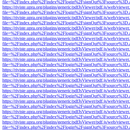
file=%2Findex.php%2Findex%2Flogin%2FsignOut%3Fsource%3D.ame
https://riviste.upra.org/plugins/generic/pdfJsViewer/pdf.js/web/viewer
file=%2Findex.php%2Findex%2Flogin%2FsignOut%3Fsource%3D.ame
https://riviste.upra.org/plugins/generic/pdfJsViewer/pdf.js/web/viewer
file=%2Findex.php%2Findex%2Flogin%2FsignOut%3Fsource%3D.ame
https://riviste.upra.org/plugins/generic/pdfJsViewer/pdf.js/web/viewer
file=%2Findex.php%2Findex%2Flogin%2FsignOut%3Fsource%3D.ame
https://riviste.upra.org/plugins/generic/pdfJsViewer/pdf.js/web/viewer
file=%2Findex.php%2Findex%2Flogin%2FsignOut%3Fsource%3D.ame
https://riviste.upra.org/plugins/generic/pdfJsViewer/pdf.js/web/viewer
file=%2Findex.php%2Findex%2Flogin%2FsignOut%3Fsource%3D.ame
https://riviste.upra.org/plugins/generic/pdfJsViewer/pdf.js/web/viewer
file=%2Findex.php%2Findex%2Flogin%2FsignOut%3Fsource%3D.ame
https://riviste.upra.org/plugins/generic/pdfJsViewer/pdf.js/web/viewer
file=%2Findex.php%2Findex%2Flogin%2FsignOut%3Fsource%3D.ame
https://riviste.upra.org/plugins/generic/pdfJsViewer/pdf.js/web/viewer
file=%2Findex.php%2Findex%2Flogin%2FsignOut%3Fsource%3D.ame
https://riviste.upra.org/plugins/generic/pdfJsViewer/pdf.js/web/viewer
file=%2Findex.php%2Findex%2Flogin%2FsignOut%3Fsource%3D.ame
https://riviste.upra.org/plugins/generic/pdfJsViewer/pdf.js/web/viewer
file=%2Findex.php%2Findex%2Flogin%2FsignOut%3Fsource%3D.ame
https://riviste.upra.org/plugins/generic/pdfJsViewer/pdf.js/web/viewer
file=%2Findex.php%2Findex%2Flogin%2FsignOut%3Fsource%3D.ame
https://riviste.upra.org/plugins/generic/pdfJsViewer/pdf.js/web/viewer
file=%2Findex.php%2Findex%2Flogin%2FsignOut%3Fsource%3D.ame