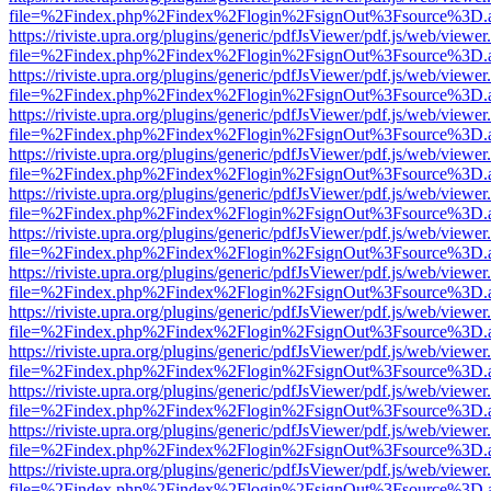
file=%2Findex.php%2Findex%2Flogin%2FsignOut%3Fsource%3D.ame
https://riviste.upra.org/plugins/generic/pdfJsViewer/pdf.js/web/viewer
file=%2Findex.php%2Findex%2Flogin%2FsignOut%3Fsource%3D.ame
https://riviste.upra.org/plugins/generic/pdfJsViewer/pdf.js/web/viewer
file=%2Findex.php%2Findex%2Flogin%2FsignOut%3Fsource%3D.ame
https://riviste.upra.org/plugins/generic/pdfJsViewer/pdf.js/web/viewer
file=%2Findex.php%2Findex%2Flogin%2FsignOut%3Fsource%3D.ame
https://riviste.upra.org/plugins/generic/pdfJsViewer/pdf.js/web/viewer
file=%2Findex.php%2Findex%2Flogin%2FsignOut%3Fsource%3D.ame
https://riviste.upra.org/plugins/generic/pdfJsViewer/pdf.js/web/viewer
file=%2Findex.php%2Findex%2Flogin%2FsignOut%3Fsource%3D.ame
https://riviste.upra.org/plugins/generic/pdfJsViewer/pdf.js/web/viewer
file=%2Findex.php%2Findex%2Flogin%2FsignOut%3Fsource%3D.ame
https://riviste.upra.org/plugins/generic/pdfJsViewer/pdf.js/web/viewer
file=%2Findex.php%2Findex%2Flogin%2FsignOut%3Fsource%3D.ame
https://riviste.upra.org/plugins/generic/pdfJsViewer/pdf.js/web/viewer
file=%2Findex.php%2Findex%2Flogin%2FsignOut%3Fsource%3D.ame
https://riviste.upra.org/plugins/generic/pdfJsViewer/pdf.js/web/viewer
file=%2Findex.php%2Findex%2Flogin%2FsignOut%3Fsource%3D.ame
https://riviste.upra.org/plugins/generic/pdfJsViewer/pdf.js/web/viewer
file=%2Findex.php%2Findex%2Flogin%2FsignOut%3Fsource%3D.ame
https://riviste.upra.org/plugins/generic/pdfJsViewer/pdf.js/web/viewer
file=%2Findex.php%2Findex%2Flogin%2FsignOut%3Fsource%3D.ame
https://riviste.upra.org/plugins/generic/pdfJsViewer/pdf.js/web/viewer
file=%2Findex.php%2Findex%2Flogin%2FsignOut%3Fsource%3D.ame