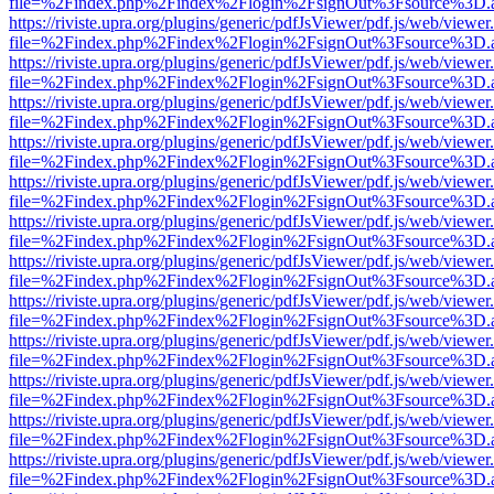
file=%2Findex.php%2Findex%2Flogin%2FsignOut%3Fsource%3D.ame
https://riviste.upra.org/plugins/generic/pdfJsViewer/pdf.js/web/viewer
file=%2Findex.php%2Findex%2Flogin%2FsignOut%3Fsource%3D.ame
https://riviste.upra.org/plugins/generic/pdfJsViewer/pdf.js/web/viewer
file=%2Findex.php%2Findex%2Flogin%2FsignOut%3Fsource%3D.ame
https://riviste.upra.org/plugins/generic/pdfJsViewer/pdf.js/web/viewer
file=%2Findex.php%2Findex%2Flogin%2FsignOut%3Fsource%3D.ame
https://riviste.upra.org/plugins/generic/pdfJsViewer/pdf.js/web/viewer
file=%2Findex.php%2Findex%2Flogin%2FsignOut%3Fsource%3D.ame
https://riviste.upra.org/plugins/generic/pdfJsViewer/pdf.js/web/viewer
file=%2Findex.php%2Findex%2Flogin%2FsignOut%3Fsource%3D.ame
https://riviste.upra.org/plugins/generic/pdfJsViewer/pdf.js/web/viewer
file=%2Findex.php%2Findex%2Flogin%2FsignOut%3Fsource%3D.ame
https://riviste.upra.org/plugins/generic/pdfJsViewer/pdf.js/web/viewer
file=%2Findex.php%2Findex%2Flogin%2FsignOut%3Fsource%3D.ame
https://riviste.upra.org/plugins/generic/pdfJsViewer/pdf.js/web/viewer
file=%2Findex.php%2Findex%2Flogin%2FsignOut%3Fsource%3D.ame
https://riviste.upra.org/plugins/generic/pdfJsViewer/pdf.js/web/viewer
file=%2Findex.php%2Findex%2Flogin%2FsignOut%3Fsource%3D.ame
https://riviste.upra.org/plugins/generic/pdfJsViewer/pdf.js/web/viewer
file=%2Findex.php%2Findex%2Flogin%2FsignOut%3Fsource%3D.ame
https://riviste.upra.org/plugins/generic/pdfJsViewer/pdf.js/web/viewer
file=%2Findex.php%2Findex%2Flogin%2FsignOut%3Fsource%3D.ame
https://riviste.upra.org/plugins/generic/pdfJsViewer/pdf.js/web/viewer
file=%2Findex.php%2Findex%2Flogin%2FsignOut%3Fsource%3D.ame