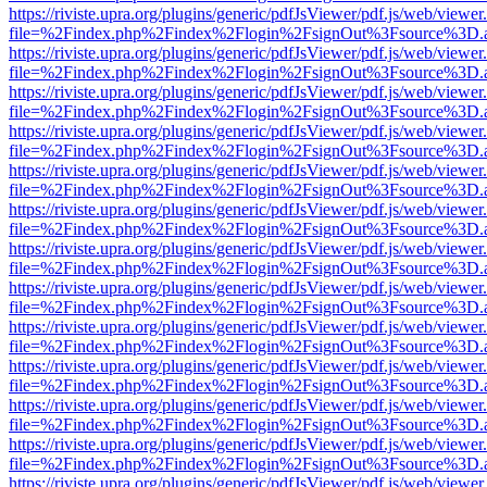
https://riviste.upra.org/plugins/generic/pdfJsViewer/pdf.js/web/viewer
file=%2Findex.php%2Findex%2Flogin%2FsignOut%3Fsource%3D.ame
https://riviste.upra.org/plugins/generic/pdfJsViewer/pdf.js/web/viewer
file=%2Findex.php%2Findex%2Flogin%2FsignOut%3Fsource%3D.ame
https://riviste.upra.org/plugins/generic/pdfJsViewer/pdf.js/web/viewer
file=%2Findex.php%2Findex%2Flogin%2FsignOut%3Fsource%3D.ame
https://riviste.upra.org/plugins/generic/pdfJsViewer/pdf.js/web/viewer
file=%2Findex.php%2Findex%2Flogin%2FsignOut%3Fsource%3D.ame
https://riviste.upra.org/plugins/generic/pdfJsViewer/pdf.js/web/viewer
file=%2Findex.php%2Findex%2Flogin%2FsignOut%3Fsource%3D.ame
https://riviste.upra.org/plugins/generic/pdfJsViewer/pdf.js/web/viewer
file=%2Findex.php%2Findex%2Flogin%2FsignOut%3Fsource%3D.ame
https://riviste.upra.org/plugins/generic/pdfJsViewer/pdf.js/web/viewer
file=%2Findex.php%2Findex%2Flogin%2FsignOut%3Fsource%3D.ame
https://riviste.upra.org/plugins/generic/pdfJsViewer/pdf.js/web/viewer
file=%2Findex.php%2Findex%2Flogin%2FsignOut%3Fsource%3D.ame
https://riviste.upra.org/plugins/generic/pdfJsViewer/pdf.js/web/viewer
file=%2Findex.php%2Findex%2Flogin%2FsignOut%3Fsource%3D.ame
https://riviste.upra.org/plugins/generic/pdfJsViewer/pdf.js/web/viewer
file=%2Findex.php%2Findex%2Flogin%2FsignOut%3Fsource%3D.ame
https://riviste.upra.org/plugins/generic/pdfJsViewer/pdf.js/web/viewer
file=%2Findex.php%2Findex%2Flogin%2FsignOut%3Fsource%3D.ame
https://riviste.upra.org/plugins/generic/pdfJsViewer/pdf.js/web/viewer
file=%2Findex.php%2Findex%2Flogin%2FsignOut%3Fsource%3D.ame
https://riviste.upra.org/plugins/generic/pdfJsViewer/pdf.js/web/viewer