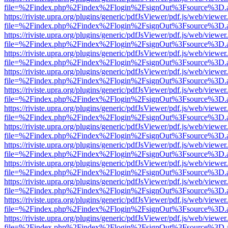
file=%2Findex.php%2Findex%2Flogin%2FsignOut%3Fsource%3D.ame
https://riviste.upra.org/plugins/generic/pdfJsViewer/pdf.js/web/viewer
file=%2Findex.php%2Findex%2Flogin%2FsignOut%3Fsource%3D.ame
https://riviste.upra.org/plugins/generic/pdfJsViewer/pdf.js/web/viewer
file=%2Findex.php%2Findex%2Flogin%2FsignOut%3Fsource%3D.ame
https://riviste.upra.org/plugins/generic/pdfJsViewer/pdf.js/web/viewer
file=%2Findex.php%2Findex%2Flogin%2FsignOut%3Fsource%3D.ame
https://riviste.upra.org/plugins/generic/pdfJsViewer/pdf.js/web/viewer
file=%2Findex.php%2Findex%2Flogin%2FsignOut%3Fsource%3D.ame
https://riviste.upra.org/plugins/generic/pdfJsViewer/pdf.js/web/viewer
file=%2Findex.php%2Findex%2Flogin%2FsignOut%3Fsource%3D.ame
https://riviste.upra.org/plugins/generic/pdfJsViewer/pdf.js/web/viewer
file=%2Findex.php%2Findex%2Flogin%2FsignOut%3Fsource%3D.ame
https://riviste.upra.org/plugins/generic/pdfJsViewer/pdf.js/web/viewer
file=%2Findex.php%2Findex%2Flogin%2FsignOut%3Fsource%3D.ame
https://riviste.upra.org/plugins/generic/pdfJsViewer/pdf.js/web/viewer
file=%2Findex.php%2Findex%2Flogin%2FsignOut%3Fsource%3D.ame
https://riviste.upra.org/plugins/generic/pdfJsViewer/pdf.js/web/viewer
file=%2Findex.php%2Findex%2Flogin%2FsignOut%3Fsource%3D.ame
https://riviste.upra.org/plugins/generic/pdfJsViewer/pdf.js/web/viewer
file=%2Findex.php%2Findex%2Flogin%2FsignOut%3Fsource%3D.ame
https://riviste.upra.org/plugins/generic/pdfJsViewer/pdf.js/web/viewer
file=%2Findex.php%2Findex%2Flogin%2FsignOut%3Fsource%3D.ame
https://riviste.upra.org/plugins/generic/pdfJsViewer/pdf.js/web/viewer
file=%2Findex.php%2Findex%2Flogin%2FsignOut%3Fsource%3D.ame