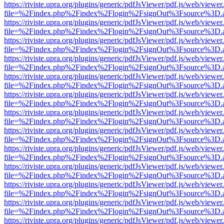
https://riviste.upra.org/plugins/generic/pdfJsViewer/pdf.js/web/viewer
file=%2Findex.php%2Findex%2Flogin%2FsignOut%3Fsource%3D.ame
https://riviste.upra.org/plugins/generic/pdfJsViewer/pdf.js/web/viewer
file=%2Findex.php%2Findex%2Flogin%2FsignOut%3Fsource%3D.ame
https://riviste.upra.org/plugins/generic/pdfJsViewer/pdf.js/web/viewer
file=%2Findex.php%2Findex%2Flogin%2FsignOut%3Fsource%3D.ame
https://riviste.upra.org/plugins/generic/pdfJsViewer/pdf.js/web/viewer
file=%2Findex.php%2Findex%2Flogin%2FsignOut%3Fsource%3D.ame
https://riviste.upra.org/plugins/generic/pdfJsViewer/pdf.js/web/viewer
file=%2Findex.php%2Findex%2Flogin%2FsignOut%3Fsource%3D.ame
https://riviste.upra.org/plugins/generic/pdfJsViewer/pdf.js/web/viewer
file=%2Findex.php%2Findex%2Flogin%2FsignOut%3Fsource%3D.ame
https://riviste.upra.org/plugins/generic/pdfJsViewer/pdf.js/web/viewer
file=%2Findex.php%2Findex%2Flogin%2FsignOut%3Fsource%3D.ame
https://riviste.upra.org/plugins/generic/pdfJsViewer/pdf.js/web/viewer
file=%2Findex.php%2Findex%2Flogin%2FsignOut%3Fsource%3D.ame
https://riviste.upra.org/plugins/generic/pdfJsViewer/pdf.js/web/viewer
file=%2Findex.php%2Findex%2Flogin%2FsignOut%3Fsource%3D.ame
https://riviste.upra.org/plugins/generic/pdfJsViewer/pdf.js/web/viewer
file=%2Findex.php%2Findex%2Flogin%2FsignOut%3Fsource%3D.ame
https://riviste.upra.org/plugins/generic/pdfJsViewer/pdf.js/web/viewer
file=%2Findex.php%2Findex%2Flogin%2FsignOut%3Fsource%3D.ame
https://riviste.upra.org/plugins/generic/pdfJsViewer/pdf.js/web/viewer
file=%2Findex.php%2Findex%2Flogin%2FsignOut%3Fsource%3D.ame
https://riviste.upra.org/plugins/generic/pdfJsViewer/pdf.js/web/viewer