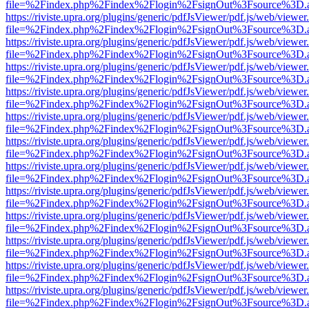
file=%2Findex.php%2Findex%2Flogin%2FsignOut%3Fsource%3D.ame
https://riviste.upra.org/plugins/generic/pdfJsViewer/pdf.js/web/viewer
file=%2Findex.php%2Findex%2Flogin%2FsignOut%3Fsource%3D.ame
https://riviste.upra.org/plugins/generic/pdfJsViewer/pdf.js/web/viewer
file=%2Findex.php%2Findex%2Flogin%2FsignOut%3Fsource%3D.ame
https://riviste.upra.org/plugins/generic/pdfJsViewer/pdf.js/web/viewer
file=%2Findex.php%2Findex%2Flogin%2FsignOut%3Fsource%3D.ame
https://riviste.upra.org/plugins/generic/pdfJsViewer/pdf.js/web/viewer
file=%2Findex.php%2Findex%2Flogin%2FsignOut%3Fsource%3D.ame
https://riviste.upra.org/plugins/generic/pdfJsViewer/pdf.js/web/viewer
file=%2Findex.php%2Findex%2Flogin%2FsignOut%3Fsource%3D.ame
https://riviste.upra.org/plugins/generic/pdfJsViewer/pdf.js/web/viewer
file=%2Findex.php%2Findex%2Flogin%2FsignOut%3Fsource%3D.ame
https://riviste.upra.org/plugins/generic/pdfJsViewer/pdf.js/web/viewer
file=%2Findex.php%2Findex%2Flogin%2FsignOut%3Fsource%3D.ame
https://riviste.upra.org/plugins/generic/pdfJsViewer/pdf.js/web/viewer
file=%2Findex.php%2Findex%2Flogin%2FsignOut%3Fsource%3D.ame
https://riviste.upra.org/plugins/generic/pdfJsViewer/pdf.js/web/viewer
file=%2Findex.php%2Findex%2Flogin%2FsignOut%3Fsource%3D.ame
https://riviste.upra.org/plugins/generic/pdfJsViewer/pdf.js/web/viewer
file=%2Findex.php%2Findex%2Flogin%2FsignOut%3Fsource%3D.ame
https://riviste.upra.org/plugins/generic/pdfJsViewer/pdf.js/web/viewer
file=%2Findex.php%2Findex%2Flogin%2FsignOut%3Fsource%3D.ame
https://riviste.upra.org/plugins/generic/pdfJsViewer/pdf.js/web/viewer
file=%2Findex.php%2Findex%2Flogin%2FsignOut%3Fsource%3D.ame