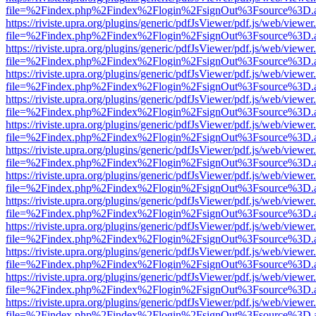
file=%2Findex.php%2Findex%2Flogin%2FsignOut%3Fsource%3D.ame
https://riviste.upra.org/plugins/generic/pdfJsViewer/pdf.js/web/viewer
file=%2Findex.php%2Findex%2Flogin%2FsignOut%3Fsource%3D.ame
https://riviste.upra.org/plugins/generic/pdfJsViewer/pdf.js/web/viewer
file=%2Findex.php%2Findex%2Flogin%2FsignOut%3Fsource%3D.ame
https://riviste.upra.org/plugins/generic/pdfJsViewer/pdf.js/web/viewer
file=%2Findex.php%2Findex%2Flogin%2FsignOut%3Fsource%3D.ame
https://riviste.upra.org/plugins/generic/pdfJsViewer/pdf.js/web/viewer
file=%2Findex.php%2Findex%2Flogin%2FsignOut%3Fsource%3D.ame
https://riviste.upra.org/plugins/generic/pdfJsViewer/pdf.js/web/viewer
file=%2Findex.php%2Findex%2Flogin%2FsignOut%3Fsource%3D.ame
https://riviste.upra.org/plugins/generic/pdfJsViewer/pdf.js/web/viewer
file=%2Findex.php%2Findex%2Flogin%2FsignOut%3Fsource%3D.ame
https://riviste.upra.org/plugins/generic/pdfJsViewer/pdf.js/web/viewer
file=%2Findex.php%2Findex%2Flogin%2FsignOut%3Fsource%3D.ame
https://riviste.upra.org/plugins/generic/pdfJsViewer/pdf.js/web/viewer
file=%2Findex.php%2Findex%2Flogin%2FsignOut%3Fsource%3D.ame
https://riviste.upra.org/plugins/generic/pdfJsViewer/pdf.js/web/viewer
file=%2Findex.php%2Findex%2Flogin%2FsignOut%3Fsource%3D.ame
https://riviste.upra.org/plugins/generic/pdfJsViewer/pdf.js/web/viewer
file=%2Findex.php%2Findex%2Flogin%2FsignOut%3Fsource%3D.ame
https://riviste.upra.org/plugins/generic/pdfJsViewer/pdf.js/web/viewer
file=%2Findex.php%2Findex%2Flogin%2FsignOut%3Fsource%3D.ame
https://riviste.upra.org/plugins/generic/pdfJsViewer/pdf.js/web/viewer
file=%2Findex.php%2Findex%2Flogin%2FsignOut%3Fsource%3D.ame