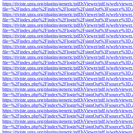
https://riviste.upra.org/plugins/generic/pdfJsViewer/pdf.js/web/viewer
file=%2Findex.php%2Findex%2Flogin%2FsignOut%3Fsource%3D.ame
https://riviste.upra.org/plugins/generic/pdfJsViewer/pdf.js/web/viewer
file=%2Findex.php%2Findex%2Flogin%2FsignOut%3Fsource%3D.ame
https://riviste.upra.org/plugins/generic/pdfJsViewer/pdf.js/web/viewer
file=%2Findex.php%2Findex%2Flogin%2FsignOut%3Fsource%3D.ame
https://riviste.upra.org/plugins/generic/pdfJsViewer/pdf.js/web/viewer
file=%2Findex.php%2Findex%2Flogin%2FsignOut%3Fsource%3D.ame
https://riviste.upra.org/plugins/generic/pdfJsViewer/pdf.js/web/viewer
file=%2Findex.php%2Findex%2Flogin%2FsignOut%3Fsource%3D.ame
https://riviste.upra.org/plugins/generic/pdfJsViewer/pdf.js/web/viewer
file=%2Findex.php%2Findex%2Flogin%2FsignOut%3Fsource%3D.ame
https://riviste.upra.org/plugins/generic/pdfJsViewer/pdf.js/web/viewer
file=%2Findex.php%2Findex%2Flogin%2FsignOut%3Fsource%3D.ame
https://riviste.upra.org/plugins/generic/pdfJsViewer/pdf.js/web/viewer
file=%2Findex.php%2Findex%2Flogin%2FsignOut%3Fsource%3D.ame
https://riviste.upra.org/plugins/generic/pdfJsViewer/pdf.js/web/viewer
file=%2Findex.php%2Findex%2Flogin%2FsignOut%3Fsource%3D.ame
https://riviste.upra.org/plugins/generic/pdfJsViewer/pdf.js/web/viewer
file=%2Findex.php%2Findex%2Flogin%2FsignOut%3Fsource%3D.ame
https://riviste.upra.org/plugins/generic/pdfJsViewer/pdf.js/web/viewer
file=%2Findex.php%2Findex%2Flogin%2FsignOut%3Fsource%3D.ame
https://riviste.upra.org/plugins/generic/pdfJsViewer/pdf.js/web/viewer
file=%2Findex.php%2Findex%2Flogin%2FsignOut%3Fsource%3D.ame
https://riviste.upra.org/plugins/generic/pdfJsViewer/pdf.js/web/viewer