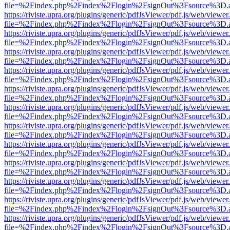
file=%2Findex.php%2Findex%2Flogin%2FsignOut%3Fsource%3D.ame
https://riviste.upra.org/plugins/generic/pdfJsViewer/pdf.js/web/viewer
file=%2Findex.php%2Findex%2Flogin%2FsignOut%3Fsource%3D.ame
https://riviste.upra.org/plugins/generic/pdfJsViewer/pdf.js/web/viewer
file=%2Findex.php%2Findex%2Flogin%2FsignOut%3Fsource%3D.ame
https://riviste.upra.org/plugins/generic/pdfJsViewer/pdf.js/web/viewer
file=%2Findex.php%2Findex%2Flogin%2FsignOut%3Fsource%3D.ame
https://riviste.upra.org/plugins/generic/pdfJsViewer/pdf.js/web/viewer
file=%2Findex.php%2Findex%2Flogin%2FsignOut%3Fsource%3D.ame
https://riviste.upra.org/plugins/generic/pdfJsViewer/pdf.js/web/viewer
file=%2Findex.php%2Findex%2Flogin%2FsignOut%3Fsource%3D.ame
https://riviste.upra.org/plugins/generic/pdfJsViewer/pdf.js/web/viewer
file=%2Findex.php%2Findex%2Flogin%2FsignOut%3Fsource%3D.ame
https://riviste.upra.org/plugins/generic/pdfJsViewer/pdf.js/web/viewer
file=%2Findex.php%2Findex%2Flogin%2FsignOut%3Fsource%3D.ame
https://riviste.upra.org/plugins/generic/pdfJsViewer/pdf.js/web/viewer
file=%2Findex.php%2Findex%2Flogin%2FsignOut%3Fsource%3D.ame
https://riviste.upra.org/plugins/generic/pdfJsViewer/pdf.js/web/viewer
file=%2Findex.php%2Findex%2Flogin%2FsignOut%3Fsource%3D.ame
https://riviste.upra.org/plugins/generic/pdfJsViewer/pdf.js/web/viewer
file=%2Findex.php%2Findex%2Flogin%2FsignOut%3Fsource%3D.ame
https://riviste.upra.org/plugins/generic/pdfJsViewer/pdf.js/web/viewer
file=%2Findex.php%2Findex%2Flogin%2FsignOut%3Fsource%3D.ame
https://riviste.upra.org/plugins/generic/pdfJsViewer/pdf.js/web/viewer
file=%2Findex.php%2Findex%2Flogin%2FsignOut%3Fsource%3D.ame