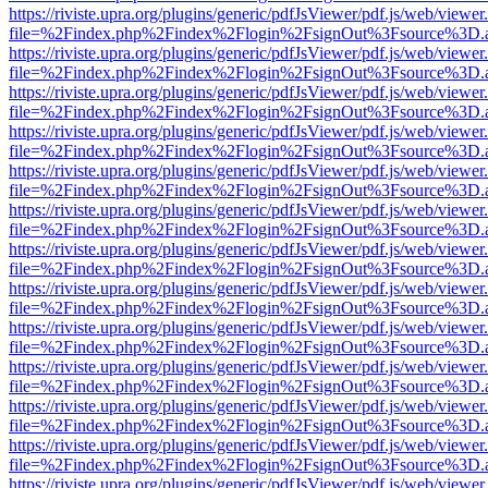
https://riviste.upra.org/plugins/generic/pdfJsViewer/pdf.js/web/viewer
file=%2Findex.php%2Findex%2Flogin%2FsignOut%3Fsource%3D.ame
https://riviste.upra.org/plugins/generic/pdfJsViewer/pdf.js/web/viewer
file=%2Findex.php%2Findex%2Flogin%2FsignOut%3Fsource%3D.ame
https://riviste.upra.org/plugins/generic/pdfJsViewer/pdf.js/web/viewer
file=%2Findex.php%2Findex%2Flogin%2FsignOut%3Fsource%3D.ame
https://riviste.upra.org/plugins/generic/pdfJsViewer/pdf.js/web/viewer
file=%2Findex.php%2Findex%2Flogin%2FsignOut%3Fsource%3D.ame
https://riviste.upra.org/plugins/generic/pdfJsViewer/pdf.js/web/viewer
file=%2Findex.php%2Findex%2Flogin%2FsignOut%3Fsource%3D.ame
https://riviste.upra.org/plugins/generic/pdfJsViewer/pdf.js/web/viewer
file=%2Findex.php%2Findex%2Flogin%2FsignOut%3Fsource%3D.ame
https://riviste.upra.org/plugins/generic/pdfJsViewer/pdf.js/web/viewer
file=%2Findex.php%2Findex%2Flogin%2FsignOut%3Fsource%3D.ame
https://riviste.upra.org/plugins/generic/pdfJsViewer/pdf.js/web/viewer
file=%2Findex.php%2Findex%2Flogin%2FsignOut%3Fsource%3D.ame
https://riviste.upra.org/plugins/generic/pdfJsViewer/pdf.js/web/viewer
file=%2Findex.php%2Findex%2Flogin%2FsignOut%3Fsource%3D.ame
https://riviste.upra.org/plugins/generic/pdfJsViewer/pdf.js/web/viewer
file=%2Findex.php%2Findex%2Flogin%2FsignOut%3Fsource%3D.ame
https://riviste.upra.org/plugins/generic/pdfJsViewer/pdf.js/web/viewer
file=%2Findex.php%2Findex%2Flogin%2FsignOut%3Fsource%3D.ame
https://riviste.upra.org/plugins/generic/pdfJsViewer/pdf.js/web/viewer
file=%2Findex.php%2Findex%2Flogin%2FsignOut%3Fsource%3D.ame
https://riviste.upra.org/plugins/generic/pdfJsViewer/pdf.js/web/viewer