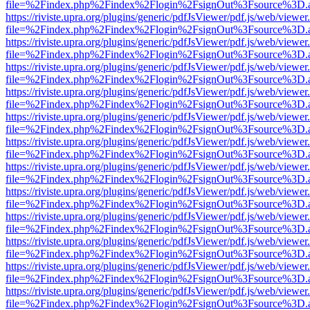
file=%2Findex.php%2Findex%2Flogin%2FsignOut%3Fsource%3D.ame
https://riviste.upra.org/plugins/generic/pdfJsViewer/pdf.js/web/viewer
file=%2Findex.php%2Findex%2Flogin%2FsignOut%3Fsource%3D.ame
https://riviste.upra.org/plugins/generic/pdfJsViewer/pdf.js/web/viewer
file=%2Findex.php%2Findex%2Flogin%2FsignOut%3Fsource%3D.ame
https://riviste.upra.org/plugins/generic/pdfJsViewer/pdf.js/web/viewer
file=%2Findex.php%2Findex%2Flogin%2FsignOut%3Fsource%3D.ame
https://riviste.upra.org/plugins/generic/pdfJsViewer/pdf.js/web/viewer
file=%2Findex.php%2Findex%2Flogin%2FsignOut%3Fsource%3D.ame
https://riviste.upra.org/plugins/generic/pdfJsViewer/pdf.js/web/viewer
file=%2Findex.php%2Findex%2Flogin%2FsignOut%3Fsource%3D.ame
https://riviste.upra.org/plugins/generic/pdfJsViewer/pdf.js/web/viewer
file=%2Findex.php%2Findex%2Flogin%2FsignOut%3Fsource%3D.ame
https://riviste.upra.org/plugins/generic/pdfJsViewer/pdf.js/web/viewer
file=%2Findex.php%2Findex%2Flogin%2FsignOut%3Fsource%3D.ame
https://riviste.upra.org/plugins/generic/pdfJsViewer/pdf.js/web/viewer
file=%2Findex.php%2Findex%2Flogin%2FsignOut%3Fsource%3D.ame
https://riviste.upra.org/plugins/generic/pdfJsViewer/pdf.js/web/viewer
file=%2Findex.php%2Findex%2Flogin%2FsignOut%3Fsource%3D.ame
https://riviste.upra.org/plugins/generic/pdfJsViewer/pdf.js/web/viewer
file=%2Findex.php%2Findex%2Flogin%2FsignOut%3Fsource%3D.ame
https://riviste.upra.org/plugins/generic/pdfJsViewer/pdf.js/web/viewer
file=%2Findex.php%2Findex%2Flogin%2FsignOut%3Fsource%3D.ame
https://riviste.upra.org/plugins/generic/pdfJsViewer/pdf.js/web/viewer
file=%2Findex.php%2Findex%2Flogin%2FsignOut%3Fsource%3D.ame