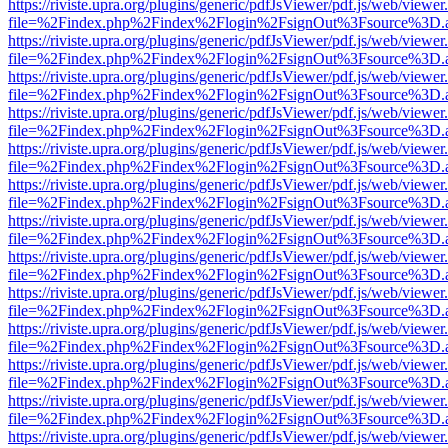
https://riviste.upra.org/plugins/generic/pdfJsViewer/pdf.js/web/viewer
file=%2Findex.php%2Findex%2Flogin%2FsignOut%3Fsource%3D.ame
https://riviste.upra.org/plugins/generic/pdfJsViewer/pdf.js/web/viewer
file=%2Findex.php%2Findex%2Flogin%2FsignOut%3Fsource%3D.ame
https://riviste.upra.org/plugins/generic/pdfJsViewer/pdf.js/web/viewer
file=%2Findex.php%2Findex%2Flogin%2FsignOut%3Fsource%3D.ame
https://riviste.upra.org/plugins/generic/pdfJsViewer/pdf.js/web/viewer
file=%2Findex.php%2Findex%2Flogin%2FsignOut%3Fsource%3D.ame
https://riviste.upra.org/plugins/generic/pdfJsViewer/pdf.js/web/viewer
file=%2Findex.php%2Findex%2Flogin%2FsignOut%3Fsource%3D.ame
https://riviste.upra.org/plugins/generic/pdfJsViewer/pdf.js/web/viewer
file=%2Findex.php%2Findex%2Flogin%2FsignOut%3Fsource%3D.ame
https://riviste.upra.org/plugins/generic/pdfJsViewer/pdf.js/web/viewer
file=%2Findex.php%2Findex%2Flogin%2FsignOut%3Fsource%3D.ame
https://riviste.upra.org/plugins/generic/pdfJsViewer/pdf.js/web/viewer
file=%2Findex.php%2Findex%2Flogin%2FsignOut%3Fsource%3D.ame
https://riviste.upra.org/plugins/generic/pdfJsViewer/pdf.js/web/viewer
file=%2Findex.php%2Findex%2Flogin%2FsignOut%3Fsource%3D.ame
https://riviste.upra.org/plugins/generic/pdfJsViewer/pdf.js/web/viewer
file=%2Findex.php%2Findex%2Flogin%2FsignOut%3Fsource%3D.ame
https://riviste.upra.org/plugins/generic/pdfJsViewer/pdf.js/web/viewer
file=%2Findex.php%2Findex%2Flogin%2FsignOut%3Fsource%3D.ame
https://riviste.upra.org/plugins/generic/pdfJsViewer/pdf.js/web/viewer
file=%2Findex.php%2Findex%2Flogin%2FsignOut%3Fsource%3D.ame
https://riviste.upra.org/plugins/generic/pdfJsViewer/pdf.js/web/viewer