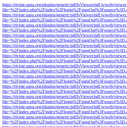
https://riviste.upra.org/plugins/generic/pdfJsViewer/pdf.js/web/viewer
file=%2Findex.php%2Findex%2Flogin%2FsignOut%3Fsource%3D.ame
https://riviste.upra.org/plugins/generic/pdfJsViewer/pdf.js/web/viewer
file=%2Findex.php%2Findex%2Flogin%2FsignOut%3Fsource%3D.ame
https://riviste.upra.org/plugins/generic/pdfJsViewer/pdf.js/web/viewer
file=%2Findex.php%2Findex%2Flogin%2FsignOut%3Fsource%3D.ame
https://riviste.upra.org/plugins/generic/pdfJsViewer/pdf.js/web/viewer
file=%2Findex.php%2Findex%2Flogin%2FsignOut%3Fsource%3D.ame
https://riviste.upra.org/plugins/generic/pdfJsViewer/pdf.js/web/viewer
file=%2Findex.php%2Findex%2Flogin%2FsignOut%3Fsource%3D.ame
https://riviste.upra.org/plugins/generic/pdfJsViewer/pdf.js/web/viewer
file=%2Findex.php%2Findex%2Flogin%2FsignOut%3Fsource%3D.ame
https://riviste.upra.org/plugins/generic/pdfJsViewer/pdf.js/web/viewer
file=%2Findex.php%2Findex%2Flogin%2FsignOut%3Fsource%3D.ame
https://riviste.upra.org/plugins/generic/pdfJsViewer/pdf.js/web/viewer
file=%2Findex.php%2Findex%2Flogin%2FsignOut%3Fsource%3D.ame
https://riviste.upra.org/plugins/generic/pdfJsViewer/pdf.js/web/viewer
file=%2Findex.php%2Findex%2Flogin%2FsignOut%3Fsource%3D.ame
https://riviste.upra.org/plugins/generic/pdfJsViewer/pdf.js/web/viewer
file=%2Findex.php%2Findex%2Flogin%2FsignOut%3Fsource%3D.ame
https://riviste.upra.org/plugins/generic/pdfJsViewer/pdf.js/web/viewer
file=%2Findex.php%2Findex%2Flogin%2FsignOut%3Fsource%3D.ame
https://riviste.upra.org/plugins/generic/pdfJsViewer/pdf.js/web/viewer
file=%2Findex.php%2Findex%2Flogin%2FsignOut%3Fsource%3D.ame