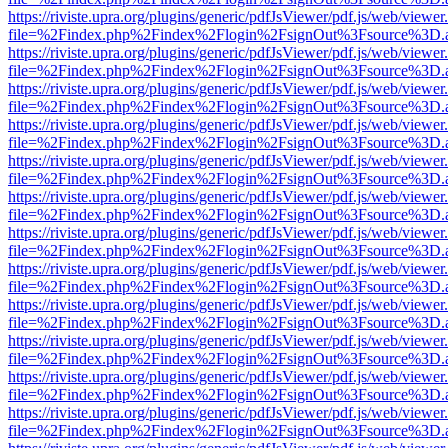
https://riviste.upra.org/plugins/generic/pdfJsViewer/pdf.js/web/viewer
file=%2Findex.php%2Findex%2Flogin%2FsignOut%3Fsource%3D.ame
https://riviste.upra.org/plugins/generic/pdfJsViewer/pdf.js/web/viewer
file=%2Findex.php%2Findex%2Flogin%2FsignOut%3Fsource%3D.ame
https://riviste.upra.org/plugins/generic/pdfJsViewer/pdf.js/web/viewer
file=%2Findex.php%2Findex%2Flogin%2FsignOut%3Fsource%3D.ame
https://riviste.upra.org/plugins/generic/pdfJsViewer/pdf.js/web/viewer
file=%2Findex.php%2Findex%2Flogin%2FsignOut%3Fsource%3D.ame
https://riviste.upra.org/plugins/generic/pdfJsViewer/pdf.js/web/viewer
file=%2Findex.php%2Findex%2Flogin%2FsignOut%3Fsource%3D.ame
https://riviste.upra.org/plugins/generic/pdfJsViewer/pdf.js/web/viewer
file=%2Findex.php%2Findex%2Flogin%2FsignOut%3Fsource%3D.ame
https://riviste.upra.org/plugins/generic/pdfJsViewer/pdf.js/web/viewer
file=%2Findex.php%2Findex%2Flogin%2FsignOut%3Fsource%3D.ame
https://riviste.upra.org/plugins/generic/pdfJsViewer/pdf.js/web/viewer
file=%2Findex.php%2Findex%2Flogin%2FsignOut%3Fsource%3D.ame
https://riviste.upra.org/plugins/generic/pdfJsViewer/pdf.js/web/viewer
file=%2Findex.php%2Findex%2Flogin%2FsignOut%3Fsource%3D.ame
https://riviste.upra.org/plugins/generic/pdfJsViewer/pdf.js/web/viewer
file=%2Findex.php%2Findex%2Flogin%2FsignOut%3Fsource%3D.ame
https://riviste.upra.org/plugins/generic/pdfJsViewer/pdf.js/web/viewer
file=%2Findex.php%2Findex%2Flogin%2FsignOut%3Fsource%3D.ame
https://riviste.upra.org/plugins/generic/pdfJsViewer/pdf.js/web/viewer
file=%2Findex.php%2Findex%2Flogin%2FsignOut%3Fsource%3D.ame