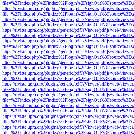
file=%2Findex.php%2Findex%2Flogin%2FsignOut%3Fsource%3D.ame
https://riviste.upra.org/plugins/generic/pdfJsViewer/pdf.js/web/viewer
file=%2Findex.php%2Findex%2Flogin%2FsignOut%3Fsource%3D.ame
https://riviste.upra.org/plugins/generic/pdfJsViewer/pdf.js/web/viewer
file=%2Findex.php%2Findex%2Flogin%2FsignOut%3Fsource%3D.ame
https://riviste.upra.org/plugins/generic/pdfJsViewer/pdf.js/web/viewer
file=%2Findex.php%2Findex%2Flogin%2FsignOut%3Fsource%3D.ame
https://riviste.upra.org/plugins/generic/pdfJsViewer/pdf.js/web/viewer
file=%2Findex.php%2Findex%2Flogin%2FsignOut%3Fsource%3D.ame
https://riviste.upra.org/plugins/generic/pdfJsViewer/pdf.js/web/viewer
file=%2Findex.php%2Findex%2Flogin%2FsignOut%3Fsource%3D.ame
https://riviste.upra.org/plugins/generic/pdfJsViewer/pdf.js/web/viewer
file=%2Findex.php%2Findex%2Flogin%2FsignOut%3Fsource%3D.ame
https://riviste.upra.org/plugins/generic/pdfJsViewer/pdf.js/web/viewer
file=%2Findex.php%2Findex%2Flogin%2FsignOut%3Fsource%3D.ame
https://riviste.upra.org/plugins/generic/pdfJsViewer/pdf.js/web/viewer
file=%2Findex.php%2Findex%2Flogin%2FsignOut%3Fsource%3D.ame
https://riviste.upra.org/plugins/generic/pdfJsViewer/pdf.js/web/viewer
file=%2Findex.php%2Findex%2Flogin%2FsignOut%3Fsource%3D.ame
https://riviste.upra.org/plugins/generic/pdfJsViewer/pdf.js/web/viewer
file=%2Findex.php%2Findex%2Flogin%2FsignOut%3Fsource%3D.ame
https://riviste.upra.org/plugins/generic/pdfJsViewer/pdf.js/web/viewer
file=%2Findex.php%2Findex%2Flogin%2FsignOut%3Fsource%3D.ame
https://riviste.upra.org/plugins/generic/pdfJsViewer/pdf.js/web/viewer
file=%2Findex.php%2Findex%2Flogin%2FsignOut%3Fsource%3D.ame