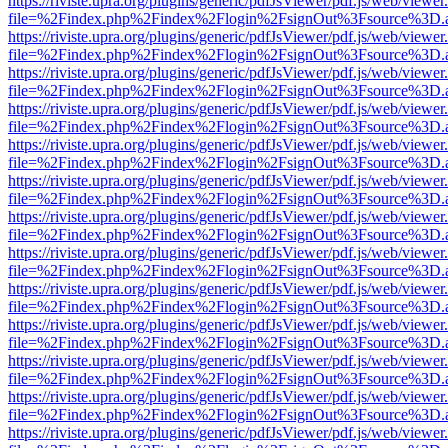
https://riviste.upra.org/plugins/generic/pdfJsViewer/pdf.js/web/viewer
file=%2Findex.php%2Findex%2Flogin%2FsignOut%3Fsource%3D.ame
https://riviste.upra.org/plugins/generic/pdfJsViewer/pdf.js/web/viewer
file=%2Findex.php%2Findex%2Flogin%2FsignOut%3Fsource%3D.ame
https://riviste.upra.org/plugins/generic/pdfJsViewer/pdf.js/web/viewer
file=%2Findex.php%2Findex%2Flogin%2FsignOut%3Fsource%3D.ame
https://riviste.upra.org/plugins/generic/pdfJsViewer/pdf.js/web/viewer
file=%2Findex.php%2Findex%2Flogin%2FsignOut%3Fsource%3D.ame
https://riviste.upra.org/plugins/generic/pdfJsViewer/pdf.js/web/viewer
file=%2Findex.php%2Findex%2Flogin%2FsignOut%3Fsource%3D.ame
https://riviste.upra.org/plugins/generic/pdfJsViewer/pdf.js/web/viewer
file=%2Findex.php%2Findex%2Flogin%2FsignOut%3Fsource%3D.ame
https://riviste.upra.org/plugins/generic/pdfJsViewer/pdf.js/web/viewer
file=%2Findex.php%2Findex%2Flogin%2FsignOut%3Fsource%3D.ame
https://riviste.upra.org/plugins/generic/pdfJsViewer/pdf.js/web/viewer
file=%2Findex.php%2Findex%2Flogin%2FsignOut%3Fsource%3D.ame
https://riviste.upra.org/plugins/generic/pdfJsViewer/pdf.js/web/viewer
file=%2Findex.php%2Findex%2Flogin%2FsignOut%3Fsource%3D.ame
https://riviste.upra.org/plugins/generic/pdfJsViewer/pdf.js/web/viewer
file=%2Findex.php%2Findex%2Flogin%2FsignOut%3Fsource%3D.ame
https://riviste.upra.org/plugins/generic/pdfJsViewer/pdf.js/web/viewer
file=%2Findex.php%2Findex%2Flogin%2FsignOut%3Fsource%3D.ame
https://riviste.upra.org/plugins/generic/pdfJsViewer/pdf.js/web/viewer
file=%2Findex.php%2Findex%2Flogin%2FsignOut%3Fsource%3D.ame
https://riviste.upra.org/plugins/generic/pdfJsViewer/pdf.js/web/viewer