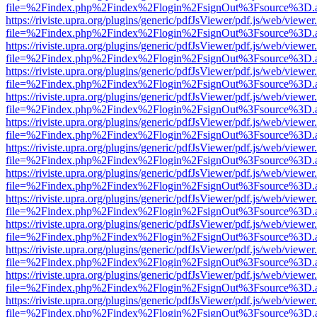
file=%2Findex.php%2Findex%2Flogin%2FsignOut%3Fsource%3D.ame
https://riviste.upra.org/plugins/generic/pdfJsViewer/pdf.js/web/viewer
file=%2Findex.php%2Findex%2Flogin%2FsignOut%3Fsource%3D.ame
https://riviste.upra.org/plugins/generic/pdfJsViewer/pdf.js/web/viewer
file=%2Findex.php%2Findex%2Flogin%2FsignOut%3Fsource%3D.ame
https://riviste.upra.org/plugins/generic/pdfJsViewer/pdf.js/web/viewer
file=%2Findex.php%2Findex%2Flogin%2FsignOut%3Fsource%3D.ame
https://riviste.upra.org/plugins/generic/pdfJsViewer/pdf.js/web/viewer
file=%2Findex.php%2Findex%2Flogin%2FsignOut%3Fsource%3D.ame
https://riviste.upra.org/plugins/generic/pdfJsViewer/pdf.js/web/viewer
file=%2Findex.php%2Findex%2Flogin%2FsignOut%3Fsource%3D.ame
https://riviste.upra.org/plugins/generic/pdfJsViewer/pdf.js/web/viewer
file=%2Findex.php%2Findex%2Flogin%2FsignOut%3Fsource%3D.ame
https://riviste.upra.org/plugins/generic/pdfJsViewer/pdf.js/web/viewer
file=%2Findex.php%2Findex%2Flogin%2FsignOut%3Fsource%3D.ame
https://riviste.upra.org/plugins/generic/pdfJsViewer/pdf.js/web/viewer
file=%2Findex.php%2Findex%2Flogin%2FsignOut%3Fsource%3D.ame
https://riviste.upra.org/plugins/generic/pdfJsViewer/pdf.js/web/viewer
file=%2Findex.php%2Findex%2Flogin%2FsignOut%3Fsource%3D.ame
https://riviste.upra.org/plugins/generic/pdfJsViewer/pdf.js/web/viewer
file=%2Findex.php%2Findex%2Flogin%2FsignOut%3Fsource%3D.ame
https://riviste.upra.org/plugins/generic/pdfJsViewer/pdf.js/web/viewer
file=%2Findex.php%2Findex%2Flogin%2FsignOut%3Fsource%3D.ame
https://riviste.upra.org/plugins/generic/pdfJsViewer/pdf.js/web/viewer
file=%2Findex.php%2Findex%2Flogin%2FsignOut%3Fsource%3D.ame