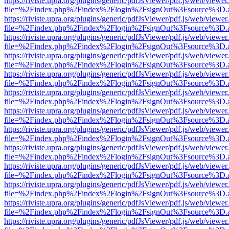
https://riviste.upra.org/plugins/generic/pdfJsViewer/pdf.js/web/viewer
file=%2Findex.php%2Findex%2Flogin%2FsignOut%3Fsource%3D.ame
https://riviste.upra.org/plugins/generic/pdfJsViewer/pdf.js/web/viewer
file=%2Findex.php%2Findex%2Flogin%2FsignOut%3Fsource%3D.ame
https://riviste.upra.org/plugins/generic/pdfJsViewer/pdf.js/web/viewer
file=%2Findex.php%2Findex%2Flogin%2FsignOut%3Fsource%3D.ame
https://riviste.upra.org/plugins/generic/pdfJsViewer/pdf.js/web/viewer
file=%2Findex.php%2Findex%2Flogin%2FsignOut%3Fsource%3D.ame
https://riviste.upra.org/plugins/generic/pdfJsViewer/pdf.js/web/viewer
file=%2Findex.php%2Findex%2Flogin%2FsignOut%3Fsource%3D.ame
https://riviste.upra.org/plugins/generic/pdfJsViewer/pdf.js/web/viewer
file=%2Findex.php%2Findex%2Flogin%2FsignOut%3Fsource%3D.ame
https://riviste.upra.org/plugins/generic/pdfJsViewer/pdf.js/web/viewer
file=%2Findex.php%2Findex%2Flogin%2FsignOut%3Fsource%3D.ame
https://riviste.upra.org/plugins/generic/pdfJsViewer/pdf.js/web/viewer
file=%2Findex.php%2Findex%2Flogin%2FsignOut%3Fsource%3D.ame
https://riviste.upra.org/plugins/generic/pdfJsViewer/pdf.js/web/viewer
file=%2Findex.php%2Findex%2Flogin%2FsignOut%3Fsource%3D.ame
https://riviste.upra.org/plugins/generic/pdfJsViewer/pdf.js/web/viewer
file=%2Findex.php%2Findex%2Flogin%2FsignOut%3Fsource%3D.ame
https://riviste.upra.org/plugins/generic/pdfJsViewer/pdf.js/web/viewer
file=%2Findex.php%2Findex%2Flogin%2FsignOut%3Fsource%3D.ame
https://riviste.upra.org/plugins/generic/pdfJsViewer/pdf.js/web/viewer
file=%2Findex.php%2Findex%2Flogin%2FsignOut%3Fsource%3D.ame
https://riviste.upra.org/plugins/generic/pdfJsViewer/pdf.js/web/viewer