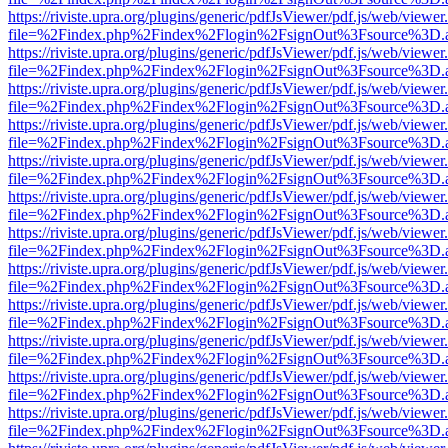
https://riviste.upra.org/plugins/generic/pdfJsViewer/pdf.js/web/viewer
file=%2Findex.php%2Findex%2Flogin%2FsignOut%3Fsource%3D.ame
https://riviste.upra.org/plugins/generic/pdfJsViewer/pdf.js/web/viewer
file=%2Findex.php%2Findex%2Flogin%2FsignOut%3Fsource%3D.ame
https://riviste.upra.org/plugins/generic/pdfJsViewer/pdf.js/web/viewer
file=%2Findex.php%2Findex%2Flogin%2FsignOut%3Fsource%3D.ame
https://riviste.upra.org/plugins/generic/pdfJsViewer/pdf.js/web/viewer
file=%2Findex.php%2Findex%2Flogin%2FsignOut%3Fsource%3D.ame
https://riviste.upra.org/plugins/generic/pdfJsViewer/pdf.js/web/viewer
file=%2Findex.php%2Findex%2Flogin%2FsignOut%3Fsource%3D.ame
https://riviste.upra.org/plugins/generic/pdfJsViewer/pdf.js/web/viewer
file=%2Findex.php%2Findex%2Flogin%2FsignOut%3Fsource%3D.ame
https://riviste.upra.org/plugins/generic/pdfJsViewer/pdf.js/web/viewer
file=%2Findex.php%2Findex%2Flogin%2FsignOut%3Fsource%3D.ame
https://riviste.upra.org/plugins/generic/pdfJsViewer/pdf.js/web/viewer
file=%2Findex.php%2Findex%2Flogin%2FsignOut%3Fsource%3D.ame
https://riviste.upra.org/plugins/generic/pdfJsViewer/pdf.js/web/viewer
file=%2Findex.php%2Findex%2Flogin%2FsignOut%3Fsource%3D.ame
https://riviste.upra.org/plugins/generic/pdfJsViewer/pdf.js/web/viewer
file=%2Findex.php%2Findex%2Flogin%2FsignOut%3Fsource%3D.ame
https://riviste.upra.org/plugins/generic/pdfJsViewer/pdf.js/web/viewer
file=%2Findex.php%2Findex%2Flogin%2FsignOut%3Fsource%3D.ame
https://riviste.upra.org/plugins/generic/pdfJsViewer/pdf.js/web/viewer
file=%2Findex.php%2Findex%2Flogin%2FsignOut%3Fsource%3D.ame