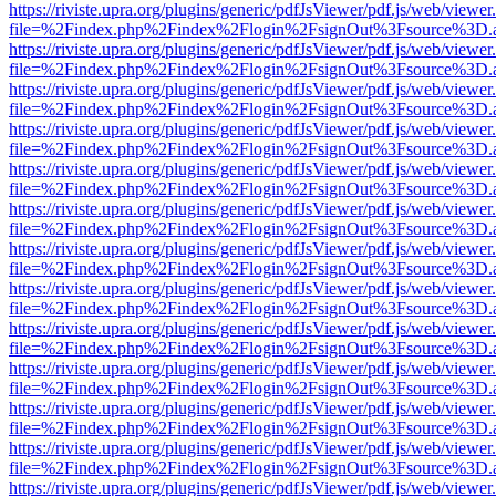
https://riviste.upra.org/plugins/generic/pdfJsViewer/pdf.js/web/viewer
file=%2Findex.php%2Findex%2Flogin%2FsignOut%3Fsource%3D.ame
https://riviste.upra.org/plugins/generic/pdfJsViewer/pdf.js/web/viewer
file=%2Findex.php%2Findex%2Flogin%2FsignOut%3Fsource%3D.ame
https://riviste.upra.org/plugins/generic/pdfJsViewer/pdf.js/web/viewer
file=%2Findex.php%2Findex%2Flogin%2FsignOut%3Fsource%3D.ame
https://riviste.upra.org/plugins/generic/pdfJsViewer/pdf.js/web/viewer
file=%2Findex.php%2Findex%2Flogin%2FsignOut%3Fsource%3D.ame
https://riviste.upra.org/plugins/generic/pdfJsViewer/pdf.js/web/viewer
file=%2Findex.php%2Findex%2Flogin%2FsignOut%3Fsource%3D.ame
https://riviste.upra.org/plugins/generic/pdfJsViewer/pdf.js/web/viewer
file=%2Findex.php%2Findex%2Flogin%2FsignOut%3Fsource%3D.ame
https://riviste.upra.org/plugins/generic/pdfJsViewer/pdf.js/web/viewer
file=%2Findex.php%2Findex%2Flogin%2FsignOut%3Fsource%3D.ame
https://riviste.upra.org/plugins/generic/pdfJsViewer/pdf.js/web/viewer
file=%2Findex.php%2Findex%2Flogin%2FsignOut%3Fsource%3D.ame
https://riviste.upra.org/plugins/generic/pdfJsViewer/pdf.js/web/viewer
file=%2Findex.php%2Findex%2Flogin%2FsignOut%3Fsource%3D.ame
https://riviste.upra.org/plugins/generic/pdfJsViewer/pdf.js/web/viewer
file=%2Findex.php%2Findex%2Flogin%2FsignOut%3Fsource%3D.ame
https://riviste.upra.org/plugins/generic/pdfJsViewer/pdf.js/web/viewer
file=%2Findex.php%2Findex%2Flogin%2FsignOut%3Fsource%3D.ame
https://riviste.upra.org/plugins/generic/pdfJsViewer/pdf.js/web/viewer
file=%2Findex.php%2Findex%2Flogin%2FsignOut%3Fsource%3D.ame
https://riviste.upra.org/plugins/generic/pdfJsViewer/pdf.js/web/viewer