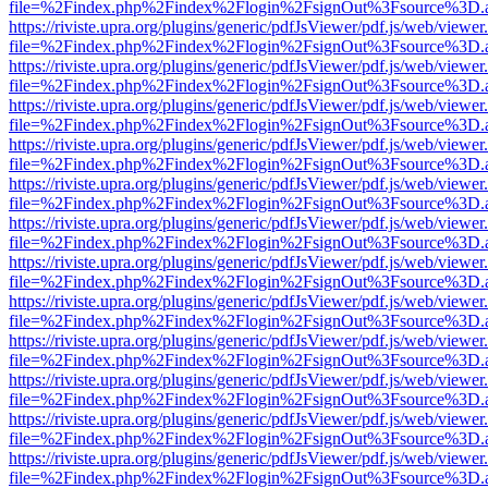
file=%2Findex.php%2Findex%2Flogin%2FsignOut%3Fsource%3D.ame
https://riviste.upra.org/plugins/generic/pdfJsViewer/pdf.js/web/viewer
file=%2Findex.php%2Findex%2Flogin%2FsignOut%3Fsource%3D.ame
https://riviste.upra.org/plugins/generic/pdfJsViewer/pdf.js/web/viewer
file=%2Findex.php%2Findex%2Flogin%2FsignOut%3Fsource%3D.ame
https://riviste.upra.org/plugins/generic/pdfJsViewer/pdf.js/web/viewer
file=%2Findex.php%2Findex%2Flogin%2FsignOut%3Fsource%3D.ame
https://riviste.upra.org/plugins/generic/pdfJsViewer/pdf.js/web/viewer
file=%2Findex.php%2Findex%2Flogin%2FsignOut%3Fsource%3D.ame
https://riviste.upra.org/plugins/generic/pdfJsViewer/pdf.js/web/viewer
file=%2Findex.php%2Findex%2Flogin%2FsignOut%3Fsource%3D.ame
https://riviste.upra.org/plugins/generic/pdfJsViewer/pdf.js/web/viewer
file=%2Findex.php%2Findex%2Flogin%2FsignOut%3Fsource%3D.ame
https://riviste.upra.org/plugins/generic/pdfJsViewer/pdf.js/web/viewer
file=%2Findex.php%2Findex%2Flogin%2FsignOut%3Fsource%3D.ame
https://riviste.upra.org/plugins/generic/pdfJsViewer/pdf.js/web/viewer
file=%2Findex.php%2Findex%2Flogin%2FsignOut%3Fsource%3D.ame
https://riviste.upra.org/plugins/generic/pdfJsViewer/pdf.js/web/viewer
file=%2Findex.php%2Findex%2Flogin%2FsignOut%3Fsource%3D.ame
https://riviste.upra.org/plugins/generic/pdfJsViewer/pdf.js/web/viewer
file=%2Findex.php%2Findex%2Flogin%2FsignOut%3Fsource%3D.ame
https://riviste.upra.org/plugins/generic/pdfJsViewer/pdf.js/web/viewer
file=%2Findex.php%2Findex%2Flogin%2FsignOut%3Fsource%3D.ame
https://riviste.upra.org/plugins/generic/pdfJsViewer/pdf.js/web/viewer
file=%2Findex.php%2Findex%2Flogin%2FsignOut%3Fsource%3D.ame