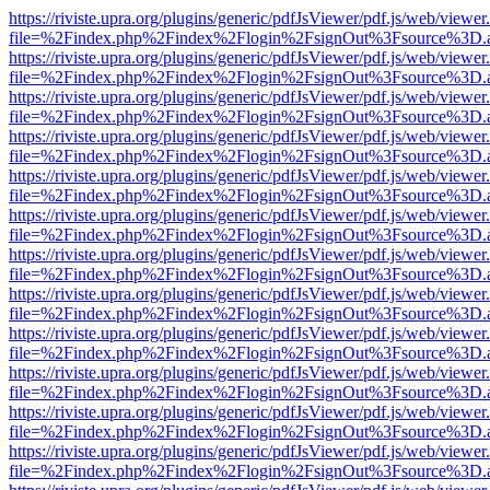
https://riviste.upra.org/plugins/generic/pdfJsViewer/pdf.js/web/viewer
file=%2Findex.php%2Findex%2Flogin%2FsignOut%3Fsource%3D.ame
https://riviste.upra.org/plugins/generic/pdfJsViewer/pdf.js/web/viewer
file=%2Findex.php%2Findex%2Flogin%2FsignOut%3Fsource%3D.ame
https://riviste.upra.org/plugins/generic/pdfJsViewer/pdf.js/web/viewer
file=%2Findex.php%2Findex%2Flogin%2FsignOut%3Fsource%3D.ame
https://riviste.upra.org/plugins/generic/pdfJsViewer/pdf.js/web/viewer
file=%2Findex.php%2Findex%2Flogin%2FsignOut%3Fsource%3D.ame
https://riviste.upra.org/plugins/generic/pdfJsViewer/pdf.js/web/viewer
file=%2Findex.php%2Findex%2Flogin%2FsignOut%3Fsource%3D.ame
https://riviste.upra.org/plugins/generic/pdfJsViewer/pdf.js/web/viewer
file=%2Findex.php%2Findex%2Flogin%2FsignOut%3Fsource%3D.ame
https://riviste.upra.org/plugins/generic/pdfJsViewer/pdf.js/web/viewer
file=%2Findex.php%2Findex%2Flogin%2FsignOut%3Fsource%3D.ame
https://riviste.upra.org/plugins/generic/pdfJsViewer/pdf.js/web/viewer
file=%2Findex.php%2Findex%2Flogin%2FsignOut%3Fsource%3D.ame
https://riviste.upra.org/plugins/generic/pdfJsViewer/pdf.js/web/viewer
file=%2Findex.php%2Findex%2Flogin%2FsignOut%3Fsource%3D.ame
https://riviste.upra.org/plugins/generic/pdfJsViewer/pdf.js/web/viewer
file=%2Findex.php%2Findex%2Flogin%2FsignOut%3Fsource%3D.ame
https://riviste.upra.org/plugins/generic/pdfJsViewer/pdf.js/web/viewer
file=%2Findex.php%2Findex%2Flogin%2FsignOut%3Fsource%3D.ame
https://riviste.upra.org/plugins/generic/pdfJsViewer/pdf.js/web/viewer
file=%2Findex.php%2Findex%2Flogin%2FsignOut%3Fsource%3D.ame