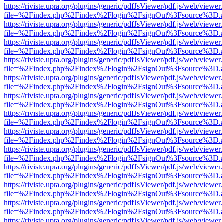
https://riviste.upra.org/plugins/generic/pdfJsViewer/pdf.js/web/viewer
file=%2Findex.php%2Findex%2Flogin%2FsignOut%3Fsource%3D.ame
https://riviste.upra.org/plugins/generic/pdfJsViewer/pdf.js/web/viewer
file=%2Findex.php%2Findex%2Flogin%2FsignOut%3Fsource%3D.ame
https://riviste.upra.org/plugins/generic/pdfJsViewer/pdf.js/web/viewer
file=%2Findex.php%2Findex%2Flogin%2FsignOut%3Fsource%3D.ame
https://riviste.upra.org/plugins/generic/pdfJsViewer/pdf.js/web/viewer
file=%2Findex.php%2Findex%2Flogin%2FsignOut%3Fsource%3D.ame
https://riviste.upra.org/plugins/generic/pdfJsViewer/pdf.js/web/viewer
file=%2Findex.php%2Findex%2Flogin%2FsignOut%3Fsource%3D.ame
https://riviste.upra.org/plugins/generic/pdfJsViewer/pdf.js/web/viewer
file=%2Findex.php%2Findex%2Flogin%2FsignOut%3Fsource%3D.ame
https://riviste.upra.org/plugins/generic/pdfJsViewer/pdf.js/web/viewer
file=%2Findex.php%2Findex%2Flogin%2FsignOut%3Fsource%3D.ame
https://riviste.upra.org/plugins/generic/pdfJsViewer/pdf.js/web/viewer
file=%2Findex.php%2Findex%2Flogin%2FsignOut%3Fsource%3D.ame
https://riviste.upra.org/plugins/generic/pdfJsViewer/pdf.js/web/viewer
file=%2Findex.php%2Findex%2Flogin%2FsignOut%3Fsource%3D.ame
https://riviste.upra.org/plugins/generic/pdfJsViewer/pdf.js/web/viewer
file=%2Findex.php%2Findex%2Flogin%2FsignOut%3Fsource%3D.ame
https://riviste.upra.org/plugins/generic/pdfJsViewer/pdf.js/web/viewer
file=%2Findex.php%2Findex%2Flogin%2FsignOut%3Fsource%3D.ame
https://riviste.upra.org/plugins/generic/pdfJsViewer/pdf.js/web/viewer
file=%2Findex.php%2Findex%2Flogin%2FsignOut%3Fsource%3D.ame
https://riviste.upra.org/plugins/generic/pdfJsViewer/pdf.js/web/viewer