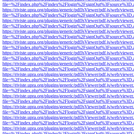
file=%2Findex.php%2Findex%2Flogin%2FsignOut%3Fsource%3D.ame
https://riviste.upra.org/plugins/generic/pdfJsViewer/pdf.js/web/viewer
file=%2Findex.php%2Findex%2Flogin%2FsignOut%3Fsource%3D.ame
https://riviste.upra.org/plugins/generic/pdfJsViewer/pdf.js/web/viewer
file=%2Findex.php%2Findex%2Flogin%2FsignOut%3Fsource%3D.ame
https://riviste.upra.org/plugins/generic/pdfJsViewer/pdf.js/web/viewer
file=%2Findex.php%2Findex%2Flogin%2FsignOut%3Fsource%3D.ame
https://riviste.upra.org/plugins/generic/pdfJsViewer/pdf.js/web/viewer
file=%2Findex.php%2Findex%2Flogin%2FsignOut%3Fsource%3D.ame
https://riviste.upra.org/plugins/generic/pdfJsViewer/pdf.js/web/viewer
file=%2Findex.php%2Findex%2Flogin%2FsignOut%3Fsource%3D.ame
https://riviste.upra.org/plugins/generic/pdfJsViewer/pdf.js/web/viewer
file=%2Findex.php%2Findex%2Flogin%2FsignOut%3Fsource%3D.ame
https://riviste.upra.org/plugins/generic/pdfJsViewer/pdf.js/web/viewer
file=%2Findex.php%2Findex%2Flogin%2FsignOut%3Fsource%3D.ame
https://riviste.upra.org/plugins/generic/pdfJsViewer/pdf.js/web/viewer
file=%2Findex.php%2Findex%2Flogin%2FsignOut%3Fsource%3D.ame
https://riviste.upra.org/plugins/generic/pdfJsViewer/pdf.js/web/viewer
file=%2Findex.php%2Findex%2Flogin%2FsignOut%3Fsource%3D.ame
https://riviste.upra.org/plugins/generic/pdfJsViewer/pdf.js/web/viewer
file=%2Findex.php%2Findex%2Flogin%2FsignOut%3Fsource%3D.ame
https://riviste.upra.org/plugins/generic/pdfJsViewer/pdf.js/web/viewer
file=%2Findex.php%2Findex%2Flogin%2FsignOut%3Fsource%3D.ame
https://riviste.upra.org/plugins/generic/pdfJsViewer/pdf.js/web/viewer
file=%2Findex.php%2Findex%2Flogin%2FsignOut%3Fsource%3D.ame