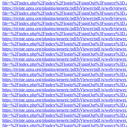
file=%2Findex.php%2Findex%2Flogin%2FsignOut%3Fsource%3D.ame
https://riviste.upra.org/plugins/generic/pdfJsViewer/pdf.js/web/viewer
file=%2Findex.php%2Findex%2Flogin%2FsignOut%3Fsource%3D.ame
https://riviste.upra.org/plugins/generic/pdfJsViewer/pdf.js/web/viewer
file=%2Findex.php%2Findex%2Flogin%2FsignOut%3Fsource%3D.ame
https://riviste.upra.org/plugins/generic/pdfJsViewer/pdf.js/web/viewer
file=%2Findex.php%2Findex%2Flogin%2FsignOut%3Fsource%3D.ame
https://riviste.upra.org/plugins/generic/pdfJsViewer/pdf.js/web/viewer
file=%2Findex.php%2Findex%2Flogin%2FsignOut%3Fsource%3D.ame
https://riviste.upra.org/plugins/generic/pdfJsViewer/pdf.js/web/viewer
file=%2Findex.php%2Findex%2Flogin%2FsignOut%3Fsource%3D.ame
https://riviste.upra.org/plugins/generic/pdfJsViewer/pdf.js/web/viewer
file=%2Findex.php%2Findex%2Flogin%2FsignOut%3Fsource%3D.ame
https://riviste.upra.org/plugins/generic/pdfJsViewer/pdf.js/web/viewer
file=%2Findex.php%2Findex%2Flogin%2FsignOut%3Fsource%3D.ame
https://riviste.upra.org/plugins/generic/pdfJsViewer/pdf.js/web/viewer
file=%2Findex.php%2Findex%2Flogin%2FsignOut%3Fsource%3D.ame
https://riviste.upra.org/plugins/generic/pdfJsViewer/pdf.js/web/viewer
file=%2Findex.php%2Findex%2Flogin%2FsignOut%3Fsource%3D.ame
https://riviste.upra.org/plugins/generic/pdfJsViewer/pdf.js/web/viewer
file=%2Findex.php%2Findex%2Flogin%2FsignOut%3Fsource%3D.ame
https://riviste.upra.org/plugins/generic/pdfJsViewer/pdf.js/web/viewer
file=%2Findex.php%2Findex%2Flogin%2FsignOut%3Fsource%3D.ame
https://riviste.upra.org/plugins/generic/pdfJsViewer/pdf.js/web/viewer
file=%2Findex.php%2Findex%2Flogin%2FsignOut%3Fsource%3D.ame