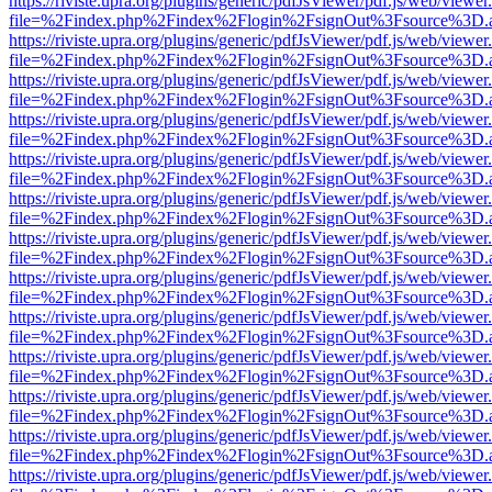
https://riviste.upra.org/plugins/generic/pdfJsViewer/pdf.js/web/viewer
file=%2Findex.php%2Findex%2Flogin%2FsignOut%3Fsource%3D.ame
https://riviste.upra.org/plugins/generic/pdfJsViewer/pdf.js/web/viewer
file=%2Findex.php%2Findex%2Flogin%2FsignOut%3Fsource%3D.ame
https://riviste.upra.org/plugins/generic/pdfJsViewer/pdf.js/web/viewer
file=%2Findex.php%2Findex%2Flogin%2FsignOut%3Fsource%3D.ame
https://riviste.upra.org/plugins/generic/pdfJsViewer/pdf.js/web/viewer
file=%2Findex.php%2Findex%2Flogin%2FsignOut%3Fsource%3D.ame
https://riviste.upra.org/plugins/generic/pdfJsViewer/pdf.js/web/viewer
file=%2Findex.php%2Findex%2Flogin%2FsignOut%3Fsource%3D.ame
https://riviste.upra.org/plugins/generic/pdfJsViewer/pdf.js/web/viewer
file=%2Findex.php%2Findex%2Flogin%2FsignOut%3Fsource%3D.ame
https://riviste.upra.org/plugins/generic/pdfJsViewer/pdf.js/web/viewer
file=%2Findex.php%2Findex%2Flogin%2FsignOut%3Fsource%3D.ame
https://riviste.upra.org/plugins/generic/pdfJsViewer/pdf.js/web/viewer
file=%2Findex.php%2Findex%2Flogin%2FsignOut%3Fsource%3D.ame
https://riviste.upra.org/plugins/generic/pdfJsViewer/pdf.js/web/viewer
file=%2Findex.php%2Findex%2Flogin%2FsignOut%3Fsource%3D.ame
https://riviste.upra.org/plugins/generic/pdfJsViewer/pdf.js/web/viewer
file=%2Findex.php%2Findex%2Flogin%2FsignOut%3Fsource%3D.ame
https://riviste.upra.org/plugins/generic/pdfJsViewer/pdf.js/web/viewer
file=%2Findex.php%2Findex%2Flogin%2FsignOut%3Fsource%3D.ame
https://riviste.upra.org/plugins/generic/pdfJsViewer/pdf.js/web/viewer
file=%2Findex.php%2Findex%2Flogin%2FsignOut%3Fsource%3D.ame
https://riviste.upra.org/plugins/generic/pdfJsViewer/pdf.js/web/viewer