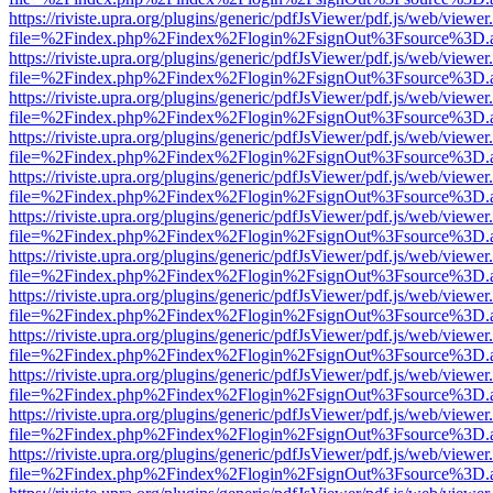
https://riviste.upra.org/plugins/generic/pdfJsViewer/pdf.js/web/viewer
file=%2Findex.php%2Findex%2Flogin%2FsignOut%3Fsource%3D.ame
https://riviste.upra.org/plugins/generic/pdfJsViewer/pdf.js/web/viewer
file=%2Findex.php%2Findex%2Flogin%2FsignOut%3Fsource%3D.ame
https://riviste.upra.org/plugins/generic/pdfJsViewer/pdf.js/web/viewer
file=%2Findex.php%2Findex%2Flogin%2FsignOut%3Fsource%3D.ame
https://riviste.upra.org/plugins/generic/pdfJsViewer/pdf.js/web/viewer
file=%2Findex.php%2Findex%2Flogin%2FsignOut%3Fsource%3D.ame
https://riviste.upra.org/plugins/generic/pdfJsViewer/pdf.js/web/viewer
file=%2Findex.php%2Findex%2Flogin%2FsignOut%3Fsource%3D.ame
https://riviste.upra.org/plugins/generic/pdfJsViewer/pdf.js/web/viewer
file=%2Findex.php%2Findex%2Flogin%2FsignOut%3Fsource%3D.ame
https://riviste.upra.org/plugins/generic/pdfJsViewer/pdf.js/web/viewer
file=%2Findex.php%2Findex%2Flogin%2FsignOut%3Fsource%3D.ame
https://riviste.upra.org/plugins/generic/pdfJsViewer/pdf.js/web/viewer
file=%2Findex.php%2Findex%2Flogin%2FsignOut%3Fsource%3D.ame
https://riviste.upra.org/plugins/generic/pdfJsViewer/pdf.js/web/viewer
file=%2Findex.php%2Findex%2Flogin%2FsignOut%3Fsource%3D.ame
https://riviste.upra.org/plugins/generic/pdfJsViewer/pdf.js/web/viewer
file=%2Findex.php%2Findex%2Flogin%2FsignOut%3Fsource%3D.ame
https://riviste.upra.org/plugins/generic/pdfJsViewer/pdf.js/web/viewer
file=%2Findex.php%2Findex%2Flogin%2FsignOut%3Fsource%3D.ame
https://riviste.upra.org/plugins/generic/pdfJsViewer/pdf.js/web/viewer
file=%2Findex.php%2Findex%2Flogin%2FsignOut%3Fsource%3D.ame