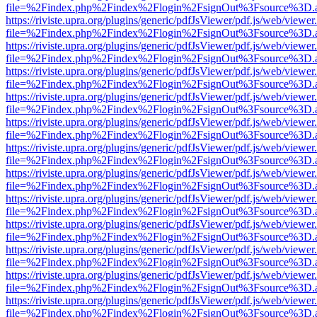
file=%2Findex.php%2Findex%2Flogin%2FsignOut%3Fsource%3D.ame
https://riviste.upra.org/plugins/generic/pdfJsViewer/pdf.js/web/viewer
file=%2Findex.php%2Findex%2Flogin%2FsignOut%3Fsource%3D.ame
https://riviste.upra.org/plugins/generic/pdfJsViewer/pdf.js/web/viewer
file=%2Findex.php%2Findex%2Flogin%2FsignOut%3Fsource%3D.ame
https://riviste.upra.org/plugins/generic/pdfJsViewer/pdf.js/web/viewer
file=%2Findex.php%2Findex%2Flogin%2FsignOut%3Fsource%3D.ame
https://riviste.upra.org/plugins/generic/pdfJsViewer/pdf.js/web/viewer
file=%2Findex.php%2Findex%2Flogin%2FsignOut%3Fsource%3D.ame
https://riviste.upra.org/plugins/generic/pdfJsViewer/pdf.js/web/viewer
file=%2Findex.php%2Findex%2Flogin%2FsignOut%3Fsource%3D.ame
https://riviste.upra.org/plugins/generic/pdfJsViewer/pdf.js/web/viewer
file=%2Findex.php%2Findex%2Flogin%2FsignOut%3Fsource%3D.ame
https://riviste.upra.org/plugins/generic/pdfJsViewer/pdf.js/web/viewer
file=%2Findex.php%2Findex%2Flogin%2FsignOut%3Fsource%3D.ame
https://riviste.upra.org/plugins/generic/pdfJsViewer/pdf.js/web/viewer
file=%2Findex.php%2Findex%2Flogin%2FsignOut%3Fsource%3D.ame
https://riviste.upra.org/plugins/generic/pdfJsViewer/pdf.js/web/viewer
file=%2Findex.php%2Findex%2Flogin%2FsignOut%3Fsource%3D.ame
https://riviste.upra.org/plugins/generic/pdfJsViewer/pdf.js/web/viewer
file=%2Findex.php%2Findex%2Flogin%2FsignOut%3Fsource%3D.ame
https://riviste.upra.org/plugins/generic/pdfJsViewer/pdf.js/web/viewer
file=%2Findex.php%2Findex%2Flogin%2FsignOut%3Fsource%3D.ame
https://riviste.upra.org/plugins/generic/pdfJsViewer/pdf.js/web/viewer
file=%2Findex.php%2Findex%2Flogin%2FsignOut%3Fsource%3D.ame