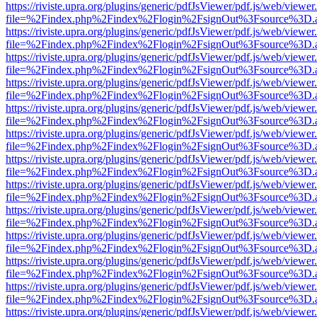
https://riviste.upra.org/plugins/generic/pdfJsViewer/pdf.js/web/viewer
file=%2Findex.php%2Findex%2Flogin%2FsignOut%3Fsource%3D.ame
https://riviste.upra.org/plugins/generic/pdfJsViewer/pdf.js/web/viewer
file=%2Findex.php%2Findex%2Flogin%2FsignOut%3Fsource%3D.ame
https://riviste.upra.org/plugins/generic/pdfJsViewer/pdf.js/web/viewer
file=%2Findex.php%2Findex%2Flogin%2FsignOut%3Fsource%3D.ame
https://riviste.upra.org/plugins/generic/pdfJsViewer/pdf.js/web/viewer
file=%2Findex.php%2Findex%2Flogin%2FsignOut%3Fsource%3D.ame
https://riviste.upra.org/plugins/generic/pdfJsViewer/pdf.js/web/viewer
file=%2Findex.php%2Findex%2Flogin%2FsignOut%3Fsource%3D.ame
https://riviste.upra.org/plugins/generic/pdfJsViewer/pdf.js/web/viewer
file=%2Findex.php%2Findex%2Flogin%2FsignOut%3Fsource%3D.ame
https://riviste.upra.org/plugins/generic/pdfJsViewer/pdf.js/web/viewer
file=%2Findex.php%2Findex%2Flogin%2FsignOut%3Fsource%3D.ame
https://riviste.upra.org/plugins/generic/pdfJsViewer/pdf.js/web/viewer
file=%2Findex.php%2Findex%2Flogin%2FsignOut%3Fsource%3D.ame
https://riviste.upra.org/plugins/generic/pdfJsViewer/pdf.js/web/viewer
file=%2Findex.php%2Findex%2Flogin%2FsignOut%3Fsource%3D.ame
https://riviste.upra.org/plugins/generic/pdfJsViewer/pdf.js/web/viewer
file=%2Findex.php%2Findex%2Flogin%2FsignOut%3Fsource%3D.ame
https://riviste.upra.org/plugins/generic/pdfJsViewer/pdf.js/web/viewer
file=%2Findex.php%2Findex%2Flogin%2FsignOut%3Fsource%3D.ame
https://riviste.upra.org/plugins/generic/pdfJsViewer/pdf.js/web/viewer
file=%2Findex.php%2Findex%2Flogin%2FsignOut%3Fsource%3D.ame
https://riviste.upra.org/plugins/generic/pdfJsViewer/pdf.js/web/viewer