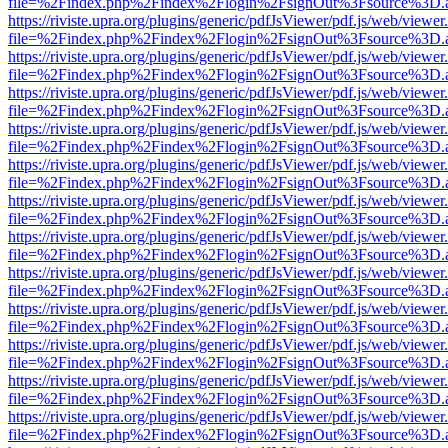
file=%2Findex.php%2Findex%2Flogin%2FsignOut%3Fsource%3D.ame
https://riviste.upra.org/plugins/generic/pdfJsViewer/pdf.js/web/viewer
file=%2Findex.php%2Findex%2Flogin%2FsignOut%3Fsource%3D.ame
https://riviste.upra.org/plugins/generic/pdfJsViewer/pdf.js/web/viewer
file=%2Findex.php%2Findex%2Flogin%2FsignOut%3Fsource%3D.ame
https://riviste.upra.org/plugins/generic/pdfJsViewer/pdf.js/web/viewer
file=%2Findex.php%2Findex%2Flogin%2FsignOut%3Fsource%3D.ame
https://riviste.upra.org/plugins/generic/pdfJsViewer/pdf.js/web/viewer
file=%2Findex.php%2Findex%2Flogin%2FsignOut%3Fsource%3D.ame
https://riviste.upra.org/plugins/generic/pdfJsViewer/pdf.js/web/viewer
file=%2Findex.php%2Findex%2Flogin%2FsignOut%3Fsource%3D.ame
https://riviste.upra.org/plugins/generic/pdfJsViewer/pdf.js/web/viewer
file=%2Findex.php%2Findex%2Flogin%2FsignOut%3Fsource%3D.ame
https://riviste.upra.org/plugins/generic/pdfJsViewer/pdf.js/web/viewer
file=%2Findex.php%2Findex%2Flogin%2FsignOut%3Fsource%3D.ame
https://riviste.upra.org/plugins/generic/pdfJsViewer/pdf.js/web/viewer
file=%2Findex.php%2Findex%2Flogin%2FsignOut%3Fsource%3D.ame
https://riviste.upra.org/plugins/generic/pdfJsViewer/pdf.js/web/viewer
file=%2Findex.php%2Findex%2Flogin%2FsignOut%3Fsource%3D.ame
https://riviste.upra.org/plugins/generic/pdfJsViewer/pdf.js/web/viewer
file=%2Findex.php%2Findex%2Flogin%2FsignOut%3Fsource%3D.ame
https://riviste.upra.org/plugins/generic/pdfJsViewer/pdf.js/web/viewer
file=%2Findex.php%2Findex%2Flogin%2FsignOut%3Fsource%3D.ame
https://riviste.upra.org/plugins/generic/pdfJsViewer/pdf.js/web/viewer
file=%2Findex.php%2Findex%2Flogin%2FsignOut%3Fsource%3D.ame