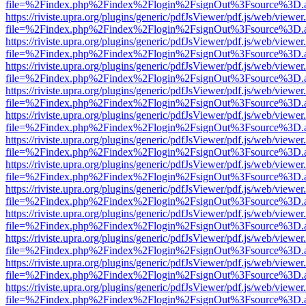
file=%2Findex.php%2Findex%2Flogin%2FsignOut%3Fsource%3D.ame
https://riviste.upra.org/plugins/generic/pdfJsViewer/pdf.js/web/viewer
file=%2Findex.php%2Findex%2Flogin%2FsignOut%3Fsource%3D.ame
https://riviste.upra.org/plugins/generic/pdfJsViewer/pdf.js/web/viewer
file=%2Findex.php%2Findex%2Flogin%2FsignOut%3Fsource%3D.ame
https://riviste.upra.org/plugins/generic/pdfJsViewer/pdf.js/web/viewer
file=%2Findex.php%2Findex%2Flogin%2FsignOut%3Fsource%3D.ame
https://riviste.upra.org/plugins/generic/pdfJsViewer/pdf.js/web/viewer
file=%2Findex.php%2Findex%2Flogin%2FsignOut%3Fsource%3D.ame
https://riviste.upra.org/plugins/generic/pdfJsViewer/pdf.js/web/viewer
file=%2Findex.php%2Findex%2Flogin%2FsignOut%3Fsource%3D.ame
https://riviste.upra.org/plugins/generic/pdfJsViewer/pdf.js/web/viewer
file=%2Findex.php%2Findex%2Flogin%2FsignOut%3Fsource%3D.ame
https://riviste.upra.org/plugins/generic/pdfJsViewer/pdf.js/web/viewer
file=%2Findex.php%2Findex%2Flogin%2FsignOut%3Fsource%3D.ame
https://riviste.upra.org/plugins/generic/pdfJsViewer/pdf.js/web/viewer
file=%2Findex.php%2Findex%2Flogin%2FsignOut%3Fsource%3D.ame
https://riviste.upra.org/plugins/generic/pdfJsViewer/pdf.js/web/viewer
file=%2Findex.php%2Findex%2Flogin%2FsignOut%3Fsource%3D.ame
https://riviste.upra.org/plugins/generic/pdfJsViewer/pdf.js/web/viewer
file=%2Findex.php%2Findex%2Flogin%2FsignOut%3Fsource%3D.ame
https://riviste.upra.org/plugins/generic/pdfJsViewer/pdf.js/web/viewer
file=%2Findex.php%2Findex%2Flogin%2FsignOut%3Fsource%3D.ame
https://riviste.upra.org/plugins/generic/pdfJsViewer/pdf.js/web/viewer
file=%2Findex.php%2Findex%2Flogin%2FsignOut%3Fsource%3D.ame