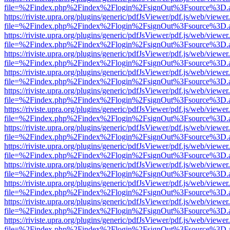
file=%2Findex.php%2Findex%2Flogin%2FsignOut%3Fsource%3D.ame
https://riviste.upra.org/plugins/generic/pdfJsViewer/pdf.js/web/viewer
file=%2Findex.php%2Findex%2Flogin%2FsignOut%3Fsource%3D.ame
https://riviste.upra.org/plugins/generic/pdfJsViewer/pdf.js/web/viewer
file=%2Findex.php%2Findex%2Flogin%2FsignOut%3Fsource%3D.ame
https://riviste.upra.org/plugins/generic/pdfJsViewer/pdf.js/web/viewer
file=%2Findex.php%2Findex%2Flogin%2FsignOut%3Fsource%3D.ame
https://riviste.upra.org/plugins/generic/pdfJsViewer/pdf.js/web/viewer
file=%2Findex.php%2Findex%2Flogin%2FsignOut%3Fsource%3D.ame
https://riviste.upra.org/plugins/generic/pdfJsViewer/pdf.js/web/viewer
file=%2Findex.php%2Findex%2Flogin%2FsignOut%3Fsource%3D.ame
https://riviste.upra.org/plugins/generic/pdfJsViewer/pdf.js/web/viewer
file=%2Findex.php%2Findex%2Flogin%2FsignOut%3Fsource%3D.ame
https://riviste.upra.org/plugins/generic/pdfJsViewer/pdf.js/web/viewer
file=%2Findex.php%2Findex%2Flogin%2FsignOut%3Fsource%3D.ame
https://riviste.upra.org/plugins/generic/pdfJsViewer/pdf.js/web/viewer
file=%2Findex.php%2Findex%2Flogin%2FsignOut%3Fsource%3D.ame
https://riviste.upra.org/plugins/generic/pdfJsViewer/pdf.js/web/viewer
file=%2Findex.php%2Findex%2Flogin%2FsignOut%3Fsource%3D.ame
https://riviste.upra.org/plugins/generic/pdfJsViewer/pdf.js/web/viewer
file=%2Findex.php%2Findex%2Flogin%2FsignOut%3Fsource%3D.ame
https://riviste.upra.org/plugins/generic/pdfJsViewer/pdf.js/web/viewer
file=%2Findex.php%2Findex%2Flogin%2FsignOut%3Fsource%3D.ame
https://riviste.upra.org/plugins/generic/pdfJsViewer/pdf.js/web/viewer
file=%2Findex.php%2Findex%2Flogin%2FsignOut%3Fsource%3D.ame