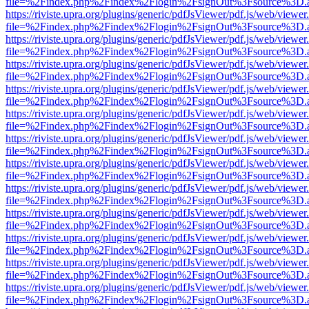
file=%2Findex.php%2Findex%2Flogin%2FsignOut%3Fsource%3D.ame
https://riviste.upra.org/plugins/generic/pdfJsViewer/pdf.js/web/viewer
file=%2Findex.php%2Findex%2Flogin%2FsignOut%3Fsource%3D.ame
https://riviste.upra.org/plugins/generic/pdfJsViewer/pdf.js/web/viewer
file=%2Findex.php%2Findex%2Flogin%2FsignOut%3Fsource%3D.ame
https://riviste.upra.org/plugins/generic/pdfJsViewer/pdf.js/web/viewer
file=%2Findex.php%2Findex%2Flogin%2FsignOut%3Fsource%3D.ame
https://riviste.upra.org/plugins/generic/pdfJsViewer/pdf.js/web/viewer
file=%2Findex.php%2Findex%2Flogin%2FsignOut%3Fsource%3D.ame
https://riviste.upra.org/plugins/generic/pdfJsViewer/pdf.js/web/viewer
file=%2Findex.php%2Findex%2Flogin%2FsignOut%3Fsource%3D.ame
https://riviste.upra.org/plugins/generic/pdfJsViewer/pdf.js/web/viewer
file=%2Findex.php%2Findex%2Flogin%2FsignOut%3Fsource%3D.ame
https://riviste.upra.org/plugins/generic/pdfJsViewer/pdf.js/web/viewer
file=%2Findex.php%2Findex%2Flogin%2FsignOut%3Fsource%3D.ame
https://riviste.upra.org/plugins/generic/pdfJsViewer/pdf.js/web/viewer
file=%2Findex.php%2Findex%2Flogin%2FsignOut%3Fsource%3D.ame
https://riviste.upra.org/plugins/generic/pdfJsViewer/pdf.js/web/viewer
file=%2Findex.php%2Findex%2Flogin%2FsignOut%3Fsource%3D.ame
https://riviste.upra.org/plugins/generic/pdfJsViewer/pdf.js/web/viewer
file=%2Findex.php%2Findex%2Flogin%2FsignOut%3Fsource%3D.ame
https://riviste.upra.org/plugins/generic/pdfJsViewer/pdf.js/web/viewer
file=%2Findex.php%2Findex%2Flogin%2FsignOut%3Fsource%3D.ame
https://riviste.upra.org/plugins/generic/pdfJsViewer/pdf.js/web/viewer
file=%2Findex.php%2Findex%2Flogin%2FsignOut%3Fsource%3D.ame