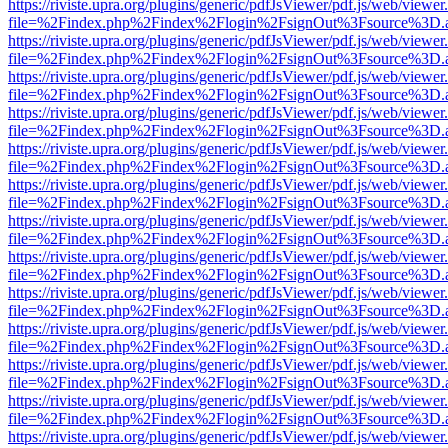
https://riviste.upra.org/plugins/generic/pdfJsViewer/pdf.js/web/viewer
file=%2Findex.php%2Findex%2Flogin%2FsignOut%3Fsource%3D.ame
https://riviste.upra.org/plugins/generic/pdfJsViewer/pdf.js/web/viewer
file=%2Findex.php%2Findex%2Flogin%2FsignOut%3Fsource%3D.ame
https://riviste.upra.org/plugins/generic/pdfJsViewer/pdf.js/web/viewer
file=%2Findex.php%2Findex%2Flogin%2FsignOut%3Fsource%3D.ame
https://riviste.upra.org/plugins/generic/pdfJsViewer/pdf.js/web/viewer
file=%2Findex.php%2Findex%2Flogin%2FsignOut%3Fsource%3D.ame
https://riviste.upra.org/plugins/generic/pdfJsViewer/pdf.js/web/viewer
file=%2Findex.php%2Findex%2Flogin%2FsignOut%3Fsource%3D.ame
https://riviste.upra.org/plugins/generic/pdfJsViewer/pdf.js/web/viewer
file=%2Findex.php%2Findex%2Flogin%2FsignOut%3Fsource%3D.ame
https://riviste.upra.org/plugins/generic/pdfJsViewer/pdf.js/web/viewer
file=%2Findex.php%2Findex%2Flogin%2FsignOut%3Fsource%3D.ame
https://riviste.upra.org/plugins/generic/pdfJsViewer/pdf.js/web/viewer
file=%2Findex.php%2Findex%2Flogin%2FsignOut%3Fsource%3D.ame
https://riviste.upra.org/plugins/generic/pdfJsViewer/pdf.js/web/viewer
file=%2Findex.php%2Findex%2Flogin%2FsignOut%3Fsource%3D.ame
https://riviste.upra.org/plugins/generic/pdfJsViewer/pdf.js/web/viewer
file=%2Findex.php%2Findex%2Flogin%2FsignOut%3Fsource%3D.ame
https://riviste.upra.org/plugins/generic/pdfJsViewer/pdf.js/web/viewer
file=%2Findex.php%2Findex%2Flogin%2FsignOut%3Fsource%3D.ame
https://riviste.upra.org/plugins/generic/pdfJsViewer/pdf.js/web/viewer
file=%2Findex.php%2Findex%2Flogin%2FsignOut%3Fsource%3D.ame
https://riviste.upra.org/plugins/generic/pdfJsViewer/pdf.js/web/viewer