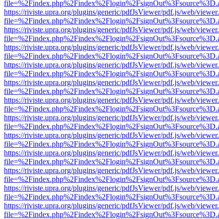
file=%2Findex.php%2Findex%2Flogin%2FsignOut%3Fsource%3D.ame
https://riviste.upra.org/plugins/generic/pdfJsViewer/pdf.js/web/viewer
file=%2Findex.php%2Findex%2Flogin%2FsignOut%3Fsource%3D.ame
https://riviste.upra.org/plugins/generic/pdfJsViewer/pdf.js/web/viewer
file=%2Findex.php%2Findex%2Flogin%2FsignOut%3Fsource%3D.ame
https://riviste.upra.org/plugins/generic/pdfJsViewer/pdf.js/web/viewer
file=%2Findex.php%2Findex%2Flogin%2FsignOut%3Fsource%3D.ame
https://riviste.upra.org/plugins/generic/pdfJsViewer/pdf.js/web/viewer
file=%2Findex.php%2Findex%2Flogin%2FsignOut%3Fsource%3D.ame
https://riviste.upra.org/plugins/generic/pdfJsViewer/pdf.js/web/viewer
file=%2Findex.php%2Findex%2Flogin%2FsignOut%3Fsource%3D.ame
https://riviste.upra.org/plugins/generic/pdfJsViewer/pdf.js/web/viewer
file=%2Findex.php%2Findex%2Flogin%2FsignOut%3Fsource%3D.ame
https://riviste.upra.org/plugins/generic/pdfJsViewer/pdf.js/web/viewer
file=%2Findex.php%2Findex%2Flogin%2FsignOut%3Fsource%3D.ame
https://riviste.upra.org/plugins/generic/pdfJsViewer/pdf.js/web/viewer
file=%2Findex.php%2Findex%2Flogin%2FsignOut%3Fsource%3D.ame
https://riviste.upra.org/plugins/generic/pdfJsViewer/pdf.js/web/viewer
file=%2Findex.php%2Findex%2Flogin%2FsignOut%3Fsource%3D.ame
https://riviste.upra.org/plugins/generic/pdfJsViewer/pdf.js/web/viewer
file=%2Findex.php%2Findex%2Flogin%2FsignOut%3Fsource%3D.ame
https://riviste.upra.org/plugins/generic/pdfJsViewer/pdf.js/web/viewer
file=%2Findex.php%2Findex%2Flogin%2FsignOut%3Fsource%3D.ame
https://riviste.upra.org/plugins/generic/pdfJsViewer/pdf.js/web/viewer
file=%2Findex.php%2Findex%2Flogin%2FsignOut%3Fsource%3D.ame