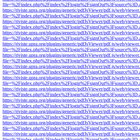
file=%2Findex.php%2Findex%2Flogin%2FsignOut%3Fsource%3D.ame
https://riviste.upra.org/plugins/generic/pdfJsViewer/pdf.js/web/viewer
file=%2Findex.php%2Findex%2Flogin%2FsignOut%3Fsource%3D.ame
https://riviste.upra.org/plugins/generic/pdfJsViewer/pdf.js/web/viewer
file=%2Findex.php%2Findex%2Flogin%2FsignOut%3Fsource%3D.ame
https://riviste.upra.org/plugins/generic/pdfJsViewer/pdf.js/web/viewer
file=%2Findex.php%2Findex%2Flogin%2FsignOut%3Fsource%3D.ame
https://riviste.upra.org/plugins/generic/pdfJsViewer/pdf.js/web/viewer
file=%2Findex.php%2Findex%2Flogin%2FsignOut%3Fsource%3D.ame
https://riviste.upra.org/plugins/generic/pdfJsViewer/pdf.js/web/viewer
file=%2Findex.php%2Findex%2Flogin%2FsignOut%3Fsource%3D.ame
https://riviste.upra.org/plugins/generic/pdfJsViewer/pdf.js/web/viewer
file=%2Findex.php%2Findex%2Flogin%2FsignOut%3Fsource%3D.ame
https://riviste.upra.org/plugins/generic/pdfJsViewer/pdf.js/web/viewer
file=%2Findex.php%2Findex%2Flogin%2FsignOut%3Fsource%3D.ame
https://riviste.upra.org/plugins/generic/pdfJsViewer/pdf.js/web/viewer
file=%2Findex.php%2Findex%2Flogin%2FsignOut%3Fsource%3D.ame
https://riviste.upra.org/plugins/generic/pdfJsViewer/pdf.js/web/viewer
file=%2Findex.php%2Findex%2Flogin%2FsignOut%3Fsource%3D.ame
https://riviste.upra.org/plugins/generic/pdfJsViewer/pdf.js/web/viewer
file=%2Findex.php%2Findex%2Flogin%2FsignOut%3Fsource%3D.ame
https://riviste.upra.org/plugins/generic/pdfJsViewer/pdf.js/web/viewer
file=%2Findex.php%2Findex%2Flogin%2FsignOut%3Fsource%3D.ame
https://riviste.upra.org/plugins/generic/pdfJsViewer/pdf.js/web/viewer
file=%2Findex.php%2Findex%2Flogin%2FsignOut%3Fsource%3D.ame