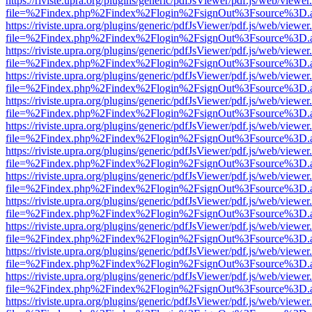
https://riviste.upra.org/plugins/generic/pdfJsViewer/pdf.js/web/viewer
file=%2Findex.php%2Findex%2Flogin%2FsignOut%3Fsource%3D.ame
https://riviste.upra.org/plugins/generic/pdfJsViewer/pdf.js/web/viewer
file=%2Findex.php%2Findex%2Flogin%2FsignOut%3Fsource%3D.ame
https://riviste.upra.org/plugins/generic/pdfJsViewer/pdf.js/web/viewer
file=%2Findex.php%2Findex%2Flogin%2FsignOut%3Fsource%3D.ame
https://riviste.upra.org/plugins/generic/pdfJsViewer/pdf.js/web/viewer
file=%2Findex.php%2Findex%2Flogin%2FsignOut%3Fsource%3D.ame
https://riviste.upra.org/plugins/generic/pdfJsViewer/pdf.js/web/viewer
file=%2Findex.php%2Findex%2Flogin%2FsignOut%3Fsource%3D.ame
https://riviste.upra.org/plugins/generic/pdfJsViewer/pdf.js/web/viewer
file=%2Findex.php%2Findex%2Flogin%2FsignOut%3Fsource%3D.ame
https://riviste.upra.org/plugins/generic/pdfJsViewer/pdf.js/web/viewer
file=%2Findex.php%2Findex%2Flogin%2FsignOut%3Fsource%3D.ame
https://riviste.upra.org/plugins/generic/pdfJsViewer/pdf.js/web/viewer
file=%2Findex.php%2Findex%2Flogin%2FsignOut%3Fsource%3D.ame
https://riviste.upra.org/plugins/generic/pdfJsViewer/pdf.js/web/viewer
file=%2Findex.php%2Findex%2Flogin%2FsignOut%3Fsource%3D.ame
https://riviste.upra.org/plugins/generic/pdfJsViewer/pdf.js/web/viewer
file=%2Findex.php%2Findex%2Flogin%2FsignOut%3Fsource%3D.ame
https://riviste.upra.org/plugins/generic/pdfJsViewer/pdf.js/web/viewer
file=%2Findex.php%2Findex%2Flogin%2FsignOut%3Fsource%3D.ame
https://riviste.upra.org/plugins/generic/pdfJsViewer/pdf.js/web/viewer
file=%2Findex.php%2Findex%2Flogin%2FsignOut%3Fsource%3D.ame
https://riviste.upra.org/plugins/generic/pdfJsViewer/pdf.js/web/viewer