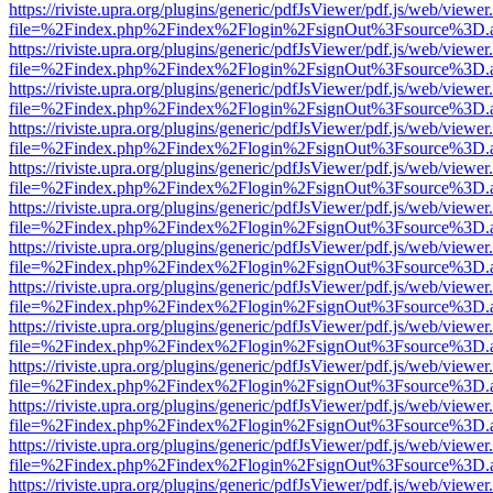
https://riviste.upra.org/plugins/generic/pdfJsViewer/pdf.js/web/viewer
file=%2Findex.php%2Findex%2Flogin%2FsignOut%3Fsource%3D.ame
https://riviste.upra.org/plugins/generic/pdfJsViewer/pdf.js/web/viewer
file=%2Findex.php%2Findex%2Flogin%2FsignOut%3Fsource%3D.ame
https://riviste.upra.org/plugins/generic/pdfJsViewer/pdf.js/web/viewer
file=%2Findex.php%2Findex%2Flogin%2FsignOut%3Fsource%3D.ame
https://riviste.upra.org/plugins/generic/pdfJsViewer/pdf.js/web/viewer
file=%2Findex.php%2Findex%2Flogin%2FsignOut%3Fsource%3D.ame
https://riviste.upra.org/plugins/generic/pdfJsViewer/pdf.js/web/viewer
file=%2Findex.php%2Findex%2Flogin%2FsignOut%3Fsource%3D.ame
https://riviste.upra.org/plugins/generic/pdfJsViewer/pdf.js/web/viewer
file=%2Findex.php%2Findex%2Flogin%2FsignOut%3Fsource%3D.ame
https://riviste.upra.org/plugins/generic/pdfJsViewer/pdf.js/web/viewer
file=%2Findex.php%2Findex%2Flogin%2FsignOut%3Fsource%3D.ame
https://riviste.upra.org/plugins/generic/pdfJsViewer/pdf.js/web/viewer
file=%2Findex.php%2Findex%2Flogin%2FsignOut%3Fsource%3D.ame
https://riviste.upra.org/plugins/generic/pdfJsViewer/pdf.js/web/viewer
file=%2Findex.php%2Findex%2Flogin%2FsignOut%3Fsource%3D.ame
https://riviste.upra.org/plugins/generic/pdfJsViewer/pdf.js/web/viewer
file=%2Findex.php%2Findex%2Flogin%2FsignOut%3Fsource%3D.ame
https://riviste.upra.org/plugins/generic/pdfJsViewer/pdf.js/web/viewer
file=%2Findex.php%2Findex%2Flogin%2FsignOut%3Fsource%3D.ame
https://riviste.upra.org/plugins/generic/pdfJsViewer/pdf.js/web/viewer
file=%2Findex.php%2Findex%2Flogin%2FsignOut%3Fsource%3D.ame
https://riviste.upra.org/plugins/generic/pdfJsViewer/pdf.js/web/viewer