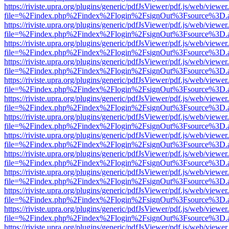
https://riviste.upra.org/plugins/generic/pdfJsViewer/pdf.js/web/viewer
file=%2Findex.php%2Findex%2Flogin%2FsignOut%3Fsource%3D.ame
https://riviste.upra.org/plugins/generic/pdfJsViewer/pdf.js/web/viewer
file=%2Findex.php%2Findex%2Flogin%2FsignOut%3Fsource%3D.ame
https://riviste.upra.org/plugins/generic/pdfJsViewer/pdf.js/web/viewer
file=%2Findex.php%2Findex%2Flogin%2FsignOut%3Fsource%3D.ame
https://riviste.upra.org/plugins/generic/pdfJsViewer/pdf.js/web/viewer
file=%2Findex.php%2Findex%2Flogin%2FsignOut%3Fsource%3D.ame
https://riviste.upra.org/plugins/generic/pdfJsViewer/pdf.js/web/viewer
file=%2Findex.php%2Findex%2Flogin%2FsignOut%3Fsource%3D.ame
https://riviste.upra.org/plugins/generic/pdfJsViewer/pdf.js/web/viewer
file=%2Findex.php%2Findex%2Flogin%2FsignOut%3Fsource%3D.ame
https://riviste.upra.org/plugins/generic/pdfJsViewer/pdf.js/web/viewer
file=%2Findex.php%2Findex%2Flogin%2FsignOut%3Fsource%3D.ame
https://riviste.upra.org/plugins/generic/pdfJsViewer/pdf.js/web/viewer
file=%2Findex.php%2Findex%2Flogin%2FsignOut%3Fsource%3D.ame
https://riviste.upra.org/plugins/generic/pdfJsViewer/pdf.js/web/viewer
file=%2Findex.php%2Findex%2Flogin%2FsignOut%3Fsource%3D.ame
https://riviste.upra.org/plugins/generic/pdfJsViewer/pdf.js/web/viewer
file=%2Findex.php%2Findex%2Flogin%2FsignOut%3Fsource%3D.ame
https://riviste.upra.org/plugins/generic/pdfJsViewer/pdf.js/web/viewer
file=%2Findex.php%2Findex%2Flogin%2FsignOut%3Fsource%3D.ame
https://riviste.upra.org/plugins/generic/pdfJsViewer/pdf.js/web/viewer
file=%2Findex.php%2Findex%2Flogin%2FsignOut%3Fsource%3D.ame
https://riviste.upra.org/plugins/generic/pdfJsViewer/pdf.js/web/viewer