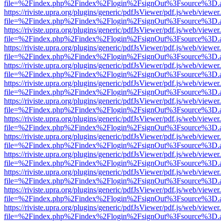
file=%2Findex.php%2Findex%2Flogin%2FsignOut%3Fsource%3D.ame
https://riviste.upra.org/plugins/generic/pdfJsViewer/pdf.js/web/viewer
file=%2Findex.php%2Findex%2Flogin%2FsignOut%3Fsource%3D.ame
https://riviste.upra.org/plugins/generic/pdfJsViewer/pdf.js/web/viewer
file=%2Findex.php%2Findex%2Flogin%2FsignOut%3Fsource%3D.ame
https://riviste.upra.org/plugins/generic/pdfJsViewer/pdf.js/web/viewer
file=%2Findex.php%2Findex%2Flogin%2FsignOut%3Fsource%3D.ame
https://riviste.upra.org/plugins/generic/pdfJsViewer/pdf.js/web/viewer
file=%2Findex.php%2Findex%2Flogin%2FsignOut%3Fsource%3D.ame
https://riviste.upra.org/plugins/generic/pdfJsViewer/pdf.js/web/viewer
file=%2Findex.php%2Findex%2Flogin%2FsignOut%3Fsource%3D.ame
https://riviste.upra.org/plugins/generic/pdfJsViewer/pdf.js/web/viewer
file=%2Findex.php%2Findex%2Flogin%2FsignOut%3Fsource%3D.ame
https://riviste.upra.org/plugins/generic/pdfJsViewer/pdf.js/web/viewer
file=%2Findex.php%2Findex%2Flogin%2FsignOut%3Fsource%3D.ame
https://riviste.upra.org/plugins/generic/pdfJsViewer/pdf.js/web/viewer
file=%2Findex.php%2Findex%2Flogin%2FsignOut%3Fsource%3D.ame
https://riviste.upra.org/plugins/generic/pdfJsViewer/pdf.js/web/viewer
file=%2Findex.php%2Findex%2Flogin%2FsignOut%3Fsource%3D.ame
https://riviste.upra.org/plugins/generic/pdfJsViewer/pdf.js/web/viewer
file=%2Findex.php%2Findex%2Flogin%2FsignOut%3Fsource%3D.ame
https://riviste.upra.org/plugins/generic/pdfJsViewer/pdf.js/web/viewer
file=%2Findex.php%2Findex%2Flogin%2FsignOut%3Fsource%3D.ame
https://riviste.upra.org/plugins/generic/pdfJsViewer/pdf.js/web/viewer
file=%2Findex.php%2Findex%2Flogin%2FsignOut%3Fsource%3D.ame