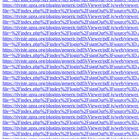
https://riviste.upra.org/plugins/generic/pdfJsViewer/pdf.js/web/viewer
file=%2Findex.php%2Findex%2Flogin%2FsignOut%3Fsource%3D.ame
https://riviste.upra.org/plugins/generic/pdfJsViewer/pdf.js/web/viewer
file=%2Findex.php%2Findex%2Flogin%2FsignOut%3Fsource%3D.ame
https://riviste.upra.org/plugins/generic/pdfJsViewer/pdf.js/web/viewer
file=%2Findex.php%2Findex%2Flogin%2FsignOut%3Fsource%3D.ame
https://riviste.upra.org/plugins/generic/pdfJsViewer/pdf.js/web/viewer
file=%2Findex.php%2Findex%2Flogin%2FsignOut%3Fsource%3D.ame
https://riviste.upra.org/plugins/generic/pdfJsViewer/pdf.js/web/viewer
file=%2Findex.php%2Findex%2Flogin%2FsignOut%3Fsource%3D.ame
https://riviste.upra.org/plugins/generic/pdfJsViewer/pdf.js/web/viewer
file=%2Findex.php%2Findex%2Flogin%2FsignOut%3Fsource%3D.ame
https://riviste.upra.org/plugins/generic/pdfJsViewer/pdf.js/web/viewer
file=%2Findex.php%2Findex%2Flogin%2FsignOut%3Fsource%3D.ame
https://riviste.upra.org/plugins/generic/pdfJsViewer/pdf.js/web/viewer
file=%2Findex.php%2Findex%2Flogin%2FsignOut%3Fsource%3D.ame
https://riviste.upra.org/plugins/generic/pdfJsViewer/pdf.js/web/viewer
file=%2Findex.php%2Findex%2Flogin%2FsignOut%3Fsource%3D.ame
https://riviste.upra.org/plugins/generic/pdfJsViewer/pdf.js/web/viewer
file=%2Findex.php%2Findex%2Flogin%2FsignOut%3Fsource%3D.ame
https://riviste.upra.org/plugins/generic/pdfJsViewer/pdf.js/web/viewer
file=%2Findex.php%2Findex%2Flogin%2FsignOut%3Fsource%3D.ame
https://riviste.upra.org/plugins/generic/pdfJsViewer/pdf.js/web/viewer
file=%2Findex.php%2Findex%2Flogin%2FsignOut%3Fsource%3D.ame