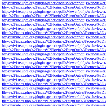
https://riviste.upra.org/plugins/generic/pdfJsViewer/pdf.js/web/viewer
file=%2Findex.php%2Findex%2Flogin%2FsignOut%3Fsource%3D.ame
https://riviste.upra.org/plugins/generic/pdfJsViewer/pdf.js/web/viewer
file=%2Findex.php%2Findex%2Flogin%2FsignOut%3Fsource%3D.ame
https://riviste.upra.org/plugins/generic/pdfJsViewer/pdf.js/web/viewer
file=%2Findex.php%2Findex%2Flogin%2FsignOut%3Fsource%3D.ame
https://riviste.upra.org/plugins/generic/pdfJsViewer/pdf.js/web/viewer
file=%2Findex.php%2Findex%2Flogin%2FsignOut%3Fsource%3D.ame
https://riviste.upra.org/plugins/generic/pdfJsViewer/pdf.js/web/viewer
file=%2Findex.php%2Findex%2Flogin%2FsignOut%3Fsource%3D.ame
https://riviste.upra.org/plugins/generic/pdfJsViewer/pdf.js/web/viewer
file=%2Findex.php%2Findex%2Flogin%2FsignOut%3Fsource%3D.ame
https://riviste.upra.org/plugins/generic/pdfJsViewer/pdf.js/web/viewer
file=%2Findex.php%2Findex%2Flogin%2FsignOut%3Fsource%3D.ame
https://riviste.upra.org/plugins/generic/pdfJsViewer/pdf.js/web/viewer
file=%2Findex.php%2Findex%2Flogin%2FsignOut%3Fsource%3D.ame
https://riviste.upra.org/plugins/generic/pdfJsViewer/pdf.js/web/viewer
file=%2Findex.php%2Findex%2Flogin%2FsignOut%3Fsource%3D.ame
https://riviste.upra.org/plugins/generic/pdfJsViewer/pdf.js/web/viewer
file=%2Findex.php%2Findex%2Flogin%2FsignOut%3Fsource%3D.ame
https://riviste.upra.org/plugins/generic/pdfJsViewer/pdf.js/web/viewer
file=%2Findex.php%2Findex%2Flogin%2FsignOut%3Fsource%3D.ame
https://riviste.upra.org/plugins/generic/pdfJsViewer/pdf.js/web/viewer
file=%2Findex.php%2Findex%2Flogin%2FsignOut%3Fsource%3D.ame
https://riviste.upra.org/plugins/generic/pdfJsViewer/pdf.js/web/viewer