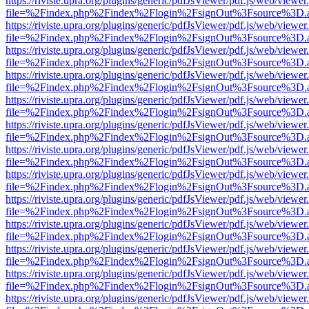
https://riviste.upra.org/plugins/generic/pdfJsViewer/pdf.js/web/viewer
file=%2Findex.php%2Findex%2Flogin%2FsignOut%3Fsource%3D.ame
https://riviste.upra.org/plugins/generic/pdfJsViewer/pdf.js/web/viewer
file=%2Findex.php%2Findex%2Flogin%2FsignOut%3Fsource%3D.ame
https://riviste.upra.org/plugins/generic/pdfJsViewer/pdf.js/web/viewer
file=%2Findex.php%2Findex%2Flogin%2FsignOut%3Fsource%3D.ame
https://riviste.upra.org/plugins/generic/pdfJsViewer/pdf.js/web/viewer
file=%2Findex.php%2Findex%2Flogin%2FsignOut%3Fsource%3D.ame
https://riviste.upra.org/plugins/generic/pdfJsViewer/pdf.js/web/viewer
file=%2Findex.php%2Findex%2Flogin%2FsignOut%3Fsource%3D.ame
https://riviste.upra.org/plugins/generic/pdfJsViewer/pdf.js/web/viewer
file=%2Findex.php%2Findex%2Flogin%2FsignOut%3Fsource%3D.ame
https://riviste.upra.org/plugins/generic/pdfJsViewer/pdf.js/web/viewer
file=%2Findex.php%2Findex%2Flogin%2FsignOut%3Fsource%3D.ame
https://riviste.upra.org/plugins/generic/pdfJsViewer/pdf.js/web/viewer
file=%2Findex.php%2Findex%2Flogin%2FsignOut%3Fsource%3D.ame
https://riviste.upra.org/plugins/generic/pdfJsViewer/pdf.js/web/viewer
file=%2Findex.php%2Findex%2Flogin%2FsignOut%3Fsource%3D.ame
https://riviste.upra.org/plugins/generic/pdfJsViewer/pdf.js/web/viewer
file=%2Findex.php%2Findex%2Flogin%2FsignOut%3Fsource%3D.ame
https://riviste.upra.org/plugins/generic/pdfJsViewer/pdf.js/web/viewer
file=%2Findex.php%2Findex%2Flogin%2FsignOut%3Fsource%3D.ame
https://riviste.upra.org/plugins/generic/pdfJsViewer/pdf.js/web/viewer
file=%2Findex.php%2Findex%2Flogin%2FsignOut%3Fsource%3D.ame
https://riviste.upra.org/plugins/generic/pdfJsViewer/pdf.js/web/viewer