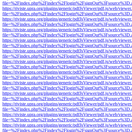
file=%2Findex.php%2Findex%2Flogin%2FsignOut%3Fsource%3D.ame
https://riviste.upra.org/plugins/generic/pdfJsViewer/pdf.js/web/viewer
file=%2Findex.php%2Findex%2Flogin%2FsignOut%3Fsource%3D.ame
https://riviste.upra.org/plugins/generic/pdfJsViewer/pdf.js/web/viewer
file=%2Findex.php%2Findex%2Flogin%2FsignOut%3Fsource%3D.ame
https://riviste.upra.org/plugins/generic/pdfJsViewer/pdf.js/web/viewer
file=%2Findex.php%2Findex%2Flogin%2FsignOut%3Fsource%3D.ame
https://riviste.upra.org/plugins/generic/pdfJsViewer/pdf.js/web/viewer
file=%2Findex.php%2Findex%2Flogin%2FsignOut%3Fsource%3D.ame
https://riviste.upra.org/plugins/generic/pdfJsViewer/pdf.js/web/viewer
file=%2Findex.php%2Findex%2Flogin%2FsignOut%3Fsource%3D.ame
https://riviste.upra.org/plugins/generic/pdfJsViewer/pdf.js/web/viewer
file=%2Findex.php%2Findex%2Flogin%2FsignOut%3Fsource%3D.ame
https://riviste.upra.org/plugins/generic/pdfJsViewer/pdf.js/web/viewer
file=%2Findex.php%2Findex%2Flogin%2FsignOut%3Fsource%3D.ame
https://riviste.upra.org/plugins/generic/pdfJsViewer/pdf.js/web/viewer
file=%2Findex.php%2Findex%2Flogin%2FsignOut%3Fsource%3D.ame
https://riviste.upra.org/plugins/generic/pdfJsViewer/pdf.js/web/viewer
file=%2Findex.php%2Findex%2Flogin%2FsignOut%3Fsource%3D.ame
https://riviste.upra.org/plugins/generic/pdfJsViewer/pdf.js/web/viewer
file=%2Findex.php%2Findex%2Flogin%2FsignOut%3Fsource%3D.ame
https://riviste.upra.org/plugins/generic/pdfJsViewer/pdf.js/web/viewer
file=%2Findex.php%2Findex%2Flogin%2FsignOut%3Fsource%3D.ame
https://riviste.upra.org/plugins/generic/pdfJsViewer/pdf.js/web/viewer
file=%2Findex.php%2Findex%2Flogin%2FsignOut%3Fsource%3D.ame