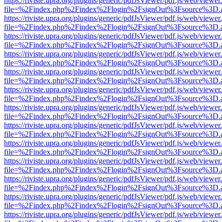
https://riviste.upra.org/plugins/generic/pdfJsViewer/pdf.js/web/viewer
file=%2Findex.php%2Findex%2Flogin%2FsignOut%3Fsource%3D.ame
https://riviste.upra.org/plugins/generic/pdfJsViewer/pdf.js/web/viewer
file=%2Findex.php%2Findex%2Flogin%2FsignOut%3Fsource%3D.ame
https://riviste.upra.org/plugins/generic/pdfJsViewer/pdf.js/web/viewer
file=%2Findex.php%2Findex%2Flogin%2FsignOut%3Fsource%3D.ame
https://riviste.upra.org/plugins/generic/pdfJsViewer/pdf.js/web/viewer
file=%2Findex.php%2Findex%2Flogin%2FsignOut%3Fsource%3D.ame
https://riviste.upra.org/plugins/generic/pdfJsViewer/pdf.js/web/viewer
file=%2Findex.php%2Findex%2Flogin%2FsignOut%3Fsource%3D.ame
https://riviste.upra.org/plugins/generic/pdfJsViewer/pdf.js/web/viewer
file=%2Findex.php%2Findex%2Flogin%2FsignOut%3Fsource%3D.ame
https://riviste.upra.org/plugins/generic/pdfJsViewer/pdf.js/web/viewer
file=%2Findex.php%2Findex%2Flogin%2FsignOut%3Fsource%3D.ame
https://riviste.upra.org/plugins/generic/pdfJsViewer/pdf.js/web/viewer
file=%2Findex.php%2Findex%2Flogin%2FsignOut%3Fsource%3D.ame
https://riviste.upra.org/plugins/generic/pdfJsViewer/pdf.js/web/viewer
file=%2Findex.php%2Findex%2Flogin%2FsignOut%3Fsource%3D.ame
https://riviste.upra.org/plugins/generic/pdfJsViewer/pdf.js/web/viewer
file=%2Findex.php%2Findex%2Flogin%2FsignOut%3Fsource%3D.ame
https://riviste.upra.org/plugins/generic/pdfJsViewer/pdf.js/web/viewer
file=%2Findex.php%2Findex%2Flogin%2FsignOut%3Fsource%3D.ame
https://riviste.upra.org/plugins/generic/pdfJsViewer/pdf.js/web/viewer
file=%2Findex.php%2Findex%2Flogin%2FsignOut%3Fsource%3D.ame
https://riviste.upra.org/plugins/generic/pdfJsViewer/pdf.js/web/viewer