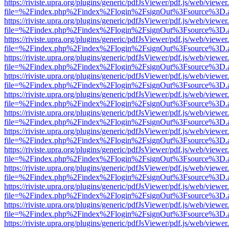
https://riviste.upra.org/plugins/generic/pdfJsViewer/pdf.js/web/viewer
file=%2Findex.php%2Findex%2Flogin%2FsignOut%3Fsource%3D.ame
https://riviste.upra.org/plugins/generic/pdfJsViewer/pdf.js/web/viewer
file=%2Findex.php%2Findex%2Flogin%2FsignOut%3Fsource%3D.ame
https://riviste.upra.org/plugins/generic/pdfJsViewer/pdf.js/web/viewer
file=%2Findex.php%2Findex%2Flogin%2FsignOut%3Fsource%3D.ame
https://riviste.upra.org/plugins/generic/pdfJsViewer/pdf.js/web/viewer
file=%2Findex.php%2Findex%2Flogin%2FsignOut%3Fsource%3D.ame
https://riviste.upra.org/plugins/generic/pdfJsViewer/pdf.js/web/viewer
file=%2Findex.php%2Findex%2Flogin%2FsignOut%3Fsource%3D.ame
https://riviste.upra.org/plugins/generic/pdfJsViewer/pdf.js/web/viewer
file=%2Findex.php%2Findex%2Flogin%2FsignOut%3Fsource%3D.ame
https://riviste.upra.org/plugins/generic/pdfJsViewer/pdf.js/web/viewer
file=%2Findex.php%2Findex%2Flogin%2FsignOut%3Fsource%3D.ame
https://riviste.upra.org/plugins/generic/pdfJsViewer/pdf.js/web/viewer
file=%2Findex.php%2Findex%2Flogin%2FsignOut%3Fsource%3D.ame
https://riviste.upra.org/plugins/generic/pdfJsViewer/pdf.js/web/viewer
file=%2Findex.php%2Findex%2Flogin%2FsignOut%3Fsource%3D.ame
https://riviste.upra.org/plugins/generic/pdfJsViewer/pdf.js/web/viewer
file=%2Findex.php%2Findex%2Flogin%2FsignOut%3Fsource%3D.ame
https://riviste.upra.org/plugins/generic/pdfJsViewer/pdf.js/web/viewer
file=%2Findex.php%2Findex%2Flogin%2FsignOut%3Fsource%3D.ame
https://riviste.upra.org/plugins/generic/pdfJsViewer/pdf.js/web/viewer
file=%2Findex.php%2Findex%2Flogin%2FsignOut%3Fsource%3D.ame
https://riviste.upra.org/plugins/generic/pdfJsViewer/pdf.js/web/viewer