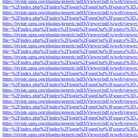
https://riviste.upra.org/plugins/generic/pdfJsViewer/pdf.js/web/viewer
file=%2Findex.php%2Findex%2Flogin%2FsignOut%3Fsource%3D.ame
https://riviste.upra.org/plugins/generic/pdfJsViewer/pdf.js/web/viewer
file=%2Findex.php%2Findex%2Flogin%2FsignOut%3Fsource%3D.ame
https://riviste.upra.org/plugins/generic/pdfJsViewer/pdf.js/web/viewer
file=%2Findex.php%2Findex%2Flogin%2FsignOut%3Fsource%3D.ame
https://riviste.upra.org/plugins/generic/pdfJsViewer/pdf.js/web/viewer
file=%2Findex.php%2Findex%2Flogin%2FsignOut%3Fsource%3D.ame
https://riviste.upra.org/plugins/generic/pdfJsViewer/pdf.js/web/viewer
file=%2Findex.php%2Findex%2Flogin%2FsignOut%3Fsource%3D.ame
https://riviste.upra.org/plugins/generic/pdfJsViewer/pdf.js/web/viewer
file=%2Findex.php%2Findex%2Flogin%2FsignOut%3Fsource%3D.ame
https://riviste.upra.org/plugins/generic/pdfJsViewer/pdf.js/web/viewer
file=%2Findex.php%2Findex%2Flogin%2FsignOut%3Fsource%3D.ame
https://riviste.upra.org/plugins/generic/pdfJsViewer/pdf.js/web/viewer
file=%2Findex.php%2Findex%2Flogin%2FsignOut%3Fsource%3D.ame
https://riviste.upra.org/plugins/generic/pdfJsViewer/pdf.js/web/viewer
file=%2Findex.php%2Findex%2Flogin%2FsignOut%3Fsource%3D.ame
https://riviste.upra.org/plugins/generic/pdfJsViewer/pdf.js/web/viewer
file=%2Findex.php%2Findex%2Flogin%2FsignOut%3Fsource%3D.ame
https://riviste.upra.org/plugins/generic/pdfJsViewer/pdf.js/web/viewer
file=%2Findex.php%2Findex%2Flogin%2FsignOut%3Fsource%3D.ame
https://riviste.upra.org/plugins/generic/pdfJsViewer/pdf.js/web/viewer
file=%2Findex.php%2Findex%2Flogin%2FsignOut%3Fsource%3D.ame
https://riviste.upra.org/plugins/generic/pdfJsViewer/pdf.js/web/viewer