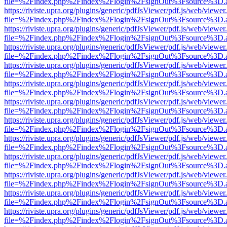
file=%2Findex.php%2Findex%2Flogin%2FsignOut%3Fsource%3D.ame
https://riviste.upra.org/plugins/generic/pdfJsViewer/pdf.js/web/viewer
file=%2Findex.php%2Findex%2Flogin%2FsignOut%3Fsource%3D.ame
https://riviste.upra.org/plugins/generic/pdfJsViewer/pdf.js/web/viewer
file=%2Findex.php%2Findex%2Flogin%2FsignOut%3Fsource%3D.ame
https://riviste.upra.org/plugins/generic/pdfJsViewer/pdf.js/web/viewer
file=%2Findex.php%2Findex%2Flogin%2FsignOut%3Fsource%3D.ame
https://riviste.upra.org/plugins/generic/pdfJsViewer/pdf.js/web/viewer
file=%2Findex.php%2Findex%2Flogin%2FsignOut%3Fsource%3D.ame
https://riviste.upra.org/plugins/generic/pdfJsViewer/pdf.js/web/viewer
file=%2Findex.php%2Findex%2Flogin%2FsignOut%3Fsource%3D.ame
https://riviste.upra.org/plugins/generic/pdfJsViewer/pdf.js/web/viewer
file=%2Findex.php%2Findex%2Flogin%2FsignOut%3Fsource%3D.ame
https://riviste.upra.org/plugins/generic/pdfJsViewer/pdf.js/web/viewer
file=%2Findex.php%2Findex%2Flogin%2FsignOut%3Fsource%3D.ame
https://riviste.upra.org/plugins/generic/pdfJsViewer/pdf.js/web/viewer
file=%2Findex.php%2Findex%2Flogin%2FsignOut%3Fsource%3D.ame
https://riviste.upra.org/plugins/generic/pdfJsViewer/pdf.js/web/viewer
file=%2Findex.php%2Findex%2Flogin%2FsignOut%3Fsource%3D.ame
https://riviste.upra.org/plugins/generic/pdfJsViewer/pdf.js/web/viewer
file=%2Findex.php%2Findex%2Flogin%2FsignOut%3Fsource%3D.ame
https://riviste.upra.org/plugins/generic/pdfJsViewer/pdf.js/web/viewer
file=%2Findex.php%2Findex%2Flogin%2FsignOut%3Fsource%3D.ame
https://riviste.upra.org/plugins/generic/pdfJsViewer/pdf.js/web/viewer
file=%2Findex.php%2Findex%2Flogin%2FsignOut%3Fsource%3D.ame