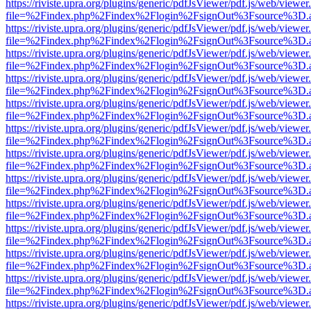
https://riviste.upra.org/plugins/generic/pdfJsViewer/pdf.js/web/viewer
file=%2Findex.php%2Findex%2Flogin%2FsignOut%3Fsource%3D.ame
https://riviste.upra.org/plugins/generic/pdfJsViewer/pdf.js/web/viewer
file=%2Findex.php%2Findex%2Flogin%2FsignOut%3Fsource%3D.ame
https://riviste.upra.org/plugins/generic/pdfJsViewer/pdf.js/web/viewer
file=%2Findex.php%2Findex%2Flogin%2FsignOut%3Fsource%3D.ame
https://riviste.upra.org/plugins/generic/pdfJsViewer/pdf.js/web/viewer
file=%2Findex.php%2Findex%2Flogin%2FsignOut%3Fsource%3D.ame
https://riviste.upra.org/plugins/generic/pdfJsViewer/pdf.js/web/viewer
file=%2Findex.php%2Findex%2Flogin%2FsignOut%3Fsource%3D.ame
https://riviste.upra.org/plugins/generic/pdfJsViewer/pdf.js/web/viewer
file=%2Findex.php%2Findex%2Flogin%2FsignOut%3Fsource%3D.ame
https://riviste.upra.org/plugins/generic/pdfJsViewer/pdf.js/web/viewer
file=%2Findex.php%2Findex%2Flogin%2FsignOut%3Fsource%3D.ame
https://riviste.upra.org/plugins/generic/pdfJsViewer/pdf.js/web/viewer
file=%2Findex.php%2Findex%2Flogin%2FsignOut%3Fsource%3D.ame
https://riviste.upra.org/plugins/generic/pdfJsViewer/pdf.js/web/viewer
file=%2Findex.php%2Findex%2Flogin%2FsignOut%3Fsource%3D.ame
https://riviste.upra.org/plugins/generic/pdfJsViewer/pdf.js/web/viewer
file=%2Findex.php%2Findex%2Flogin%2FsignOut%3Fsource%3D.ame
https://riviste.upra.org/plugins/generic/pdfJsViewer/pdf.js/web/viewer
file=%2Findex.php%2Findex%2Flogin%2FsignOut%3Fsource%3D.ame
https://riviste.upra.org/plugins/generic/pdfJsViewer/pdf.js/web/viewer
file=%2Findex.php%2Findex%2Flogin%2FsignOut%3Fsource%3D.ame
https://riviste.upra.org/plugins/generic/pdfJsViewer/pdf.js/web/viewer