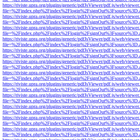
https://riviste.upra.org/plugins/generic/pdfJsViewer/pdf.js/web/viewer
file=%2Findex.php%2Findex%2Flogin%2FsignOut%3Fsource%3D.ame
https://riviste.upra.org/plugins/generic/pdfJsViewer/pdf.js/web/viewer
file=%2Findex.php%2Findex%2Flogin%2FsignOut%3Fsource%3D.ame
https://riviste.upra.org/plugins/generic/pdfJsViewer/pdf.js/web/viewer
file=%2Findex.php%2Findex%2Flogin%2FsignOut%3Fsource%3D.ame
https://riviste.upra.org/plugins/generic/pdfJsViewer/pdf.js/web/viewer
file=%2Findex.php%2Findex%2Flogin%2FsignOut%3Fsource%3D.ame
https://riviste.upra.org/plugins/generic/pdfJsViewer/pdf.js/web/viewer
file=%2Findex.php%2Findex%2Flogin%2FsignOut%3Fsource%3D.ame
https://riviste.upra.org/plugins/generic/pdfJsViewer/pdf.js/web/viewer
file=%2Findex.php%2Findex%2Flogin%2FsignOut%3Fsource%3D.ame
https://riviste.upra.org/plugins/generic/pdfJsViewer/pdf.js/web/viewer
file=%2Findex.php%2Findex%2Flogin%2FsignOut%3Fsource%3D.ame
https://riviste.upra.org/plugins/generic/pdfJsViewer/pdf.js/web/viewer
file=%2Findex.php%2Findex%2Flogin%2FsignOut%3Fsource%3D.ame
https://riviste.upra.org/plugins/generic/pdfJsViewer/pdf.js/web/viewer
file=%2Findex.php%2Findex%2Flogin%2FsignOut%3Fsource%3D.ame
https://riviste.upra.org/plugins/generic/pdfJsViewer/pdf.js/web/viewer
file=%2Findex.php%2Findex%2Flogin%2FsignOut%3Fsource%3D.ame
https://riviste.upra.org/plugins/generic/pdfJsViewer/pdf.js/web/viewer
file=%2Findex.php%2Findex%2Flogin%2FsignOut%3Fsource%3D.ame
https://riviste.upra.org/plugins/generic/pdfJsViewer/pdf.js/web/viewer
file=%2Findex.php%2Findex%2Flogin%2FsignOut%3Fsource%3D.ame