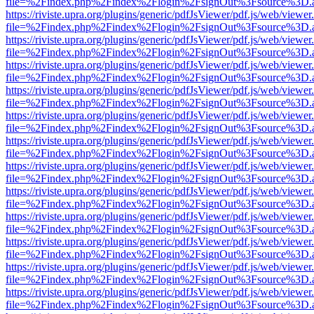
file=%2Findex.php%2Findex%2Flogin%2FsignOut%3Fsource%3D.ame
https://riviste.upra.org/plugins/generic/pdfJsViewer/pdf.js/web/viewer
file=%2Findex.php%2Findex%2Flogin%2FsignOut%3Fsource%3D.ame
https://riviste.upra.org/plugins/generic/pdfJsViewer/pdf.js/web/viewer
file=%2Findex.php%2Findex%2Flogin%2FsignOut%3Fsource%3D.ame
https://riviste.upra.org/plugins/generic/pdfJsViewer/pdf.js/web/viewer
file=%2Findex.php%2Findex%2Flogin%2FsignOut%3Fsource%3D.ame
https://riviste.upra.org/plugins/generic/pdfJsViewer/pdf.js/web/viewer
file=%2Findex.php%2Findex%2Flogin%2FsignOut%3Fsource%3D.ame
https://riviste.upra.org/plugins/generic/pdfJsViewer/pdf.js/web/viewer
file=%2Findex.php%2Findex%2Flogin%2FsignOut%3Fsource%3D.ame
https://riviste.upra.org/plugins/generic/pdfJsViewer/pdf.js/web/viewer
file=%2Findex.php%2Findex%2Flogin%2FsignOut%3Fsource%3D.ame
https://riviste.upra.org/plugins/generic/pdfJsViewer/pdf.js/web/viewer
file=%2Findex.php%2Findex%2Flogin%2FsignOut%3Fsource%3D.ame
https://riviste.upra.org/plugins/generic/pdfJsViewer/pdf.js/web/viewer
file=%2Findex.php%2Findex%2Flogin%2FsignOut%3Fsource%3D.ame
https://riviste.upra.org/plugins/generic/pdfJsViewer/pdf.js/web/viewer
file=%2Findex.php%2Findex%2Flogin%2FsignOut%3Fsource%3D.ame
https://riviste.upra.org/plugins/generic/pdfJsViewer/pdf.js/web/viewer
file=%2Findex.php%2Findex%2Flogin%2FsignOut%3Fsource%3D.ame
https://riviste.upra.org/plugins/generic/pdfJsViewer/pdf.js/web/viewer
file=%2Findex.php%2Findex%2Flogin%2FsignOut%3Fsource%3D.ame
https://riviste.upra.org/plugins/generic/pdfJsViewer/pdf.js/web/viewer
file=%2Findex.php%2Findex%2Flogin%2FsignOut%3Fsource%3D.ame