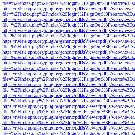
file=%2Findex.php%2Findex%2Flogin%2FsignOut%3Fsource%3D.ame
https://riviste.upra.org/plugins/generic/pdfJsViewer/pdf.js/web/viewer
file=%2Findex.php%2Findex%2Flogin%2FsignOut%3Fsource%3D.ame
https://riviste.upra.org/plugins/generic/pdfJsViewer/pdf.js/web/viewer
file=%2Findex.php%2Findex%2Flogin%2FsignOut%3Fsource%3D.ame
https://riviste.upra.org/plugins/generic/pdfJsViewer/pdf.js/web/viewer
file=%2Findex.php%2Findex%2Flogin%2FsignOut%3Fsource%3D.ame
https://riviste.upra.org/plugins/generic/pdfJsViewer/pdf.js/web/viewer
file=%2Findex.php%2Findex%2Flogin%2FsignOut%3Fsource%3D.ame
https://riviste.upra.org/plugins/generic/pdfJsViewer/pdf.js/web/viewer
file=%2Findex.php%2Findex%2Flogin%2FsignOut%3Fsource%3D.ame
https://riviste.upra.org/plugins/generic/pdfJsViewer/pdf.js/web/viewer
file=%2Findex.php%2Findex%2Flogin%2FsignOut%3Fsource%3D.ame
https://riviste.upra.org/plugins/generic/pdfJsViewer/pdf.js/web/viewer
file=%2Findex.php%2Findex%2Flogin%2FsignOut%3Fsource%3D.ame
https://riviste.upra.org/plugins/generic/pdfJsViewer/pdf.js/web/viewer
file=%2Findex.php%2Findex%2Flogin%2FsignOut%3Fsource%3D.ame
https://riviste.upra.org/plugins/generic/pdfJsViewer/pdf.js/web/viewer
file=%2Findex.php%2Findex%2Flogin%2FsignOut%3Fsource%3D.ame
https://riviste.upra.org/plugins/generic/pdfJsViewer/pdf.js/web/viewer
file=%2Findex.php%2Findex%2Flogin%2FsignOut%3Fsource%3D.ame
https://riviste.upra.org/plugins/generic/pdfJsViewer/pdf.js/web/viewer
file=%2Findex.php%2Findex%2Flogin%2FsignOut%3Fsource%3D.ame
https://riviste.upra.org/plugins/generic/pdfJsViewer/pdf.js/web/viewer
file=%2Findex.php%2Findex%2Flogin%2FsignOut%3Fsource%3D.ame