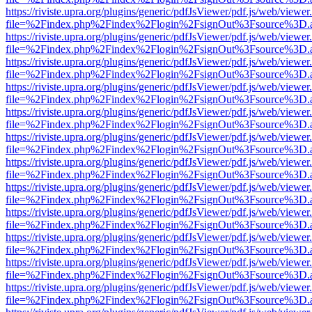
https://riviste.upra.org/plugins/generic/pdfJsViewer/pdf.js/web/viewer
file=%2Findex.php%2Findex%2Flogin%2FsignOut%3Fsource%3D.ame
https://riviste.upra.org/plugins/generic/pdfJsViewer/pdf.js/web/viewer
file=%2Findex.php%2Findex%2Flogin%2FsignOut%3Fsource%3D.ame
https://riviste.upra.org/plugins/generic/pdfJsViewer/pdf.js/web/viewer
file=%2Findex.php%2Findex%2Flogin%2FsignOut%3Fsource%3D.ame
https://riviste.upra.org/plugins/generic/pdfJsViewer/pdf.js/web/viewer
file=%2Findex.php%2Findex%2Flogin%2FsignOut%3Fsource%3D.ame
https://riviste.upra.org/plugins/generic/pdfJsViewer/pdf.js/web/viewer
file=%2Findex.php%2Findex%2Flogin%2FsignOut%3Fsource%3D.ame
https://riviste.upra.org/plugins/generic/pdfJsViewer/pdf.js/web/viewer
file=%2Findex.php%2Findex%2Flogin%2FsignOut%3Fsource%3D.ame
https://riviste.upra.org/plugins/generic/pdfJsViewer/pdf.js/web/viewer
file=%2Findex.php%2Findex%2Flogin%2FsignOut%3Fsource%3D.ame
https://riviste.upra.org/plugins/generic/pdfJsViewer/pdf.js/web/viewer
file=%2Findex.php%2Findex%2Flogin%2FsignOut%3Fsource%3D.ame
https://riviste.upra.org/plugins/generic/pdfJsViewer/pdf.js/web/viewer
file=%2Findex.php%2Findex%2Flogin%2FsignOut%3Fsource%3D.ame
https://riviste.upra.org/plugins/generic/pdfJsViewer/pdf.js/web/viewer
file=%2Findex.php%2Findex%2Flogin%2FsignOut%3Fsource%3D.ame
https://riviste.upra.org/plugins/generic/pdfJsViewer/pdf.js/web/viewer
file=%2Findex.php%2Findex%2Flogin%2FsignOut%3Fsource%3D.ame
https://riviste.upra.org/plugins/generic/pdfJsViewer/pdf.js/web/viewer
file=%2Findex.php%2Findex%2Flogin%2FsignOut%3Fsource%3D.ame