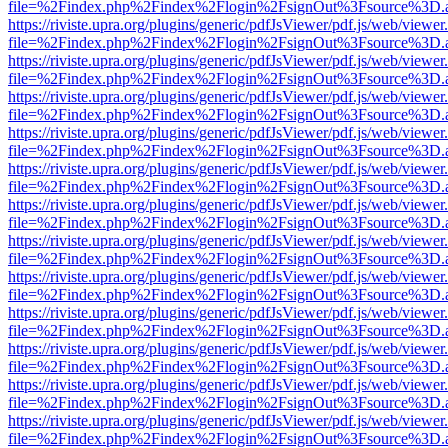
file=%2Findex.php%2Findex%2Flogin%2FsignOut%3Fsource%3D.ame
https://riviste.upra.org/plugins/generic/pdfJsViewer/pdf.js/web/viewer
file=%2Findex.php%2Findex%2Flogin%2FsignOut%3Fsource%3D.ame
https://riviste.upra.org/plugins/generic/pdfJsViewer/pdf.js/web/viewer
file=%2Findex.php%2Findex%2Flogin%2FsignOut%3Fsource%3D.ame
https://riviste.upra.org/plugins/generic/pdfJsViewer/pdf.js/web/viewer
file=%2Findex.php%2Findex%2Flogin%2FsignOut%3Fsource%3D.ame
https://riviste.upra.org/plugins/generic/pdfJsViewer/pdf.js/web/viewer
file=%2Findex.php%2Findex%2Flogin%2FsignOut%3Fsource%3D.ame
https://riviste.upra.org/plugins/generic/pdfJsViewer/pdf.js/web/viewer
file=%2Findex.php%2Findex%2Flogin%2FsignOut%3Fsource%3D.ame
https://riviste.upra.org/plugins/generic/pdfJsViewer/pdf.js/web/viewer
file=%2Findex.php%2Findex%2Flogin%2FsignOut%3Fsource%3D.ame
https://riviste.upra.org/plugins/generic/pdfJsViewer/pdf.js/web/viewer
file=%2Findex.php%2Findex%2Flogin%2FsignOut%3Fsource%3D.ame
https://riviste.upra.org/plugins/generic/pdfJsViewer/pdf.js/web/viewer
file=%2Findex.php%2Findex%2Flogin%2FsignOut%3Fsource%3D.ame
https://riviste.upra.org/plugins/generic/pdfJsViewer/pdf.js/web/viewer
file=%2Findex.php%2Findex%2Flogin%2FsignOut%3Fsource%3D.ame
https://riviste.upra.org/plugins/generic/pdfJsViewer/pdf.js/web/viewer
file=%2Findex.php%2Findex%2Flogin%2FsignOut%3Fsource%3D.ame
https://riviste.upra.org/plugins/generic/pdfJsViewer/pdf.js/web/viewer
file=%2Findex.php%2Findex%2Flogin%2FsignOut%3Fsource%3D.ame
https://riviste.upra.org/plugins/generic/pdfJsViewer/pdf.js/web/viewer
file=%2Findex.php%2Findex%2Flogin%2FsignOut%3Fsource%3D.ame