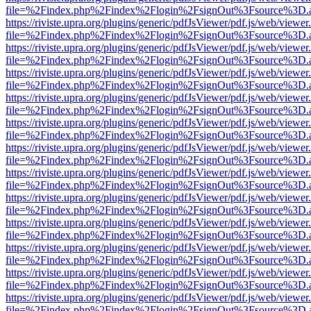
file=%2Findex.php%2Findex%2Flogin%2FsignOut%3Fsource%3D.ame
https://riviste.upra.org/plugins/generic/pdfJsViewer/pdf.js/web/viewer
file=%2Findex.php%2Findex%2Flogin%2FsignOut%3Fsource%3D.ame
https://riviste.upra.org/plugins/generic/pdfJsViewer/pdf.js/web/viewer
file=%2Findex.php%2Findex%2Flogin%2FsignOut%3Fsource%3D.ame
https://riviste.upra.org/plugins/generic/pdfJsViewer/pdf.js/web/viewer
file=%2Findex.php%2Findex%2Flogin%2FsignOut%3Fsource%3D.ame
https://riviste.upra.org/plugins/generic/pdfJsViewer/pdf.js/web/viewer
file=%2Findex.php%2Findex%2Flogin%2FsignOut%3Fsource%3D.ame
https://riviste.upra.org/plugins/generic/pdfJsViewer/pdf.js/web/viewer
file=%2Findex.php%2Findex%2Flogin%2FsignOut%3Fsource%3D.ame
https://riviste.upra.org/plugins/generic/pdfJsViewer/pdf.js/web/viewer
file=%2Findex.php%2Findex%2Flogin%2FsignOut%3Fsource%3D.ame
https://riviste.upra.org/plugins/generic/pdfJsViewer/pdf.js/web/viewer
file=%2Findex.php%2Findex%2Flogin%2FsignOut%3Fsource%3D.ame
https://riviste.upra.org/plugins/generic/pdfJsViewer/pdf.js/web/viewer
file=%2Findex.php%2Findex%2Flogin%2FsignOut%3Fsource%3D.ame
https://riviste.upra.org/plugins/generic/pdfJsViewer/pdf.js/web/viewer
file=%2Findex.php%2Findex%2Flogin%2FsignOut%3Fsource%3D.ame
https://riviste.upra.org/plugins/generic/pdfJsViewer/pdf.js/web/viewer
file=%2Findex.php%2Findex%2Flogin%2FsignOut%3Fsource%3D.ame
https://riviste.upra.org/plugins/generic/pdfJsViewer/pdf.js/web/viewer
file=%2Findex.php%2Findex%2Flogin%2FsignOut%3Fsource%3D.ame
https://riviste.upra.org/plugins/generic/pdfJsViewer/pdf.js/web/viewer
file=%2Findex.php%2Findex%2Flogin%2FsignOut%3Fsource%3D.ame