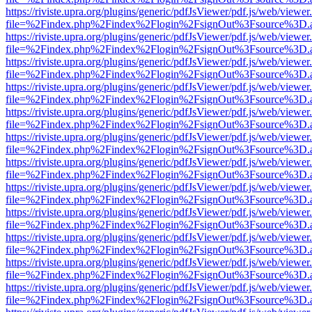
https://riviste.upra.org/plugins/generic/pdfJsViewer/pdf.js/web/viewer
file=%2Findex.php%2Findex%2Flogin%2FsignOut%3Fsource%3D.ame
https://riviste.upra.org/plugins/generic/pdfJsViewer/pdf.js/web/viewer
file=%2Findex.php%2Findex%2Flogin%2FsignOut%3Fsource%3D.ame
https://riviste.upra.org/plugins/generic/pdfJsViewer/pdf.js/web/viewer
file=%2Findex.php%2Findex%2Flogin%2FsignOut%3Fsource%3D.ame
https://riviste.upra.org/plugins/generic/pdfJsViewer/pdf.js/web/viewer
file=%2Findex.php%2Findex%2Flogin%2FsignOut%3Fsource%3D.ame
https://riviste.upra.org/plugins/generic/pdfJsViewer/pdf.js/web/viewer
file=%2Findex.php%2Findex%2Flogin%2FsignOut%3Fsource%3D.ame
https://riviste.upra.org/plugins/generic/pdfJsViewer/pdf.js/web/viewer
file=%2Findex.php%2Findex%2Flogin%2FsignOut%3Fsource%3D.ame
https://riviste.upra.org/plugins/generic/pdfJsViewer/pdf.js/web/viewer
file=%2Findex.php%2Findex%2Flogin%2FsignOut%3Fsource%3D.ame
https://riviste.upra.org/plugins/generic/pdfJsViewer/pdf.js/web/viewer
file=%2Findex.php%2Findex%2Flogin%2FsignOut%3Fsource%3D.ame
https://riviste.upra.org/plugins/generic/pdfJsViewer/pdf.js/web/viewer
file=%2Findex.php%2Findex%2Flogin%2FsignOut%3Fsource%3D.ame
https://riviste.upra.org/plugins/generic/pdfJsViewer/pdf.js/web/viewer
file=%2Findex.php%2Findex%2Flogin%2FsignOut%3Fsource%3D.ame
https://riviste.upra.org/plugins/generic/pdfJsViewer/pdf.js/web/viewer
file=%2Findex.php%2Findex%2Flogin%2FsignOut%3Fsource%3D.ame
https://riviste.upra.org/plugins/generic/pdfJsViewer/pdf.js/web/viewer
file=%2Findex.php%2Findex%2Flogin%2FsignOut%3Fsource%3D.ame