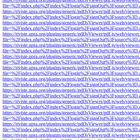
https://riviste.upra.org/plugins/generic/pdfJsViewer/pdf.js/web/viewer
file=%2Findex.php%2Findex%2Flogin%2FsignOut%3Fsource%3D.ame
https://riviste.upra.org/plugins/generic/pdfJsViewer/pdf.js/web/viewer
file=%2Findex.php%2Findex%2Flogin%2FsignOut%3Fsource%3D.ame
https://riviste.upra.org/plugins/generic/pdfJsViewer/pdf.js/web/viewer
file=%2Findex.php%2Findex%2Flogin%2FsignOut%3Fsource%3D.ame
https://riviste.upra.org/plugins/generic/pdfJsViewer/pdf.js/web/viewer
file=%2Findex.php%2Findex%2Flogin%2FsignOut%3Fsource%3D.ame
https://riviste.upra.org/plugins/generic/pdfJsViewer/pdf.js/web/viewer
file=%2Findex.php%2Findex%2Flogin%2FsignOut%3Fsource%3D.ame
https://riviste.upra.org/plugins/generic/pdfJsViewer/pdf.js/web/viewer
file=%2Findex.php%2Findex%2Flogin%2FsignOut%3Fsource%3D.ame
https://riviste.upra.org/plugins/generic/pdfJsViewer/pdf.js/web/viewer
file=%2Findex.php%2Findex%2Flogin%2FsignOut%3Fsource%3D.ame
https://riviste.upra.org/plugins/generic/pdfJsViewer/pdf.js/web/viewer
file=%2Findex.php%2Findex%2Flogin%2FsignOut%3Fsource%3D.ame
https://riviste.upra.org/plugins/generic/pdfJsViewer/pdf.js/web/viewer
file=%2Findex.php%2Findex%2Flogin%2FsignOut%3Fsource%3D.ame
https://riviste.upra.org/plugins/generic/pdfJsViewer/pdf.js/web/viewer
file=%2Findex.php%2Findex%2Flogin%2FsignOut%3Fsource%3D.ame
https://riviste.upra.org/plugins/generic/pdfJsViewer/pdf.js/web/viewer
file=%2Findex.php%2Findex%2Flogin%2FsignOut%3Fsource%3D.ame
https://riviste.upra.org/plugins/generic/pdfJsViewer/pdf.js/web/viewer
file=%2Findex.php%2Findex%2Flogin%2FsignOut%3Fsource%3D.ame
https://riviste.upra.org/plugins/generic/pdfJsViewer/pdf.js/web/viewer