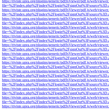
https://riviste.upra.org/plugins/generic/pdfJsViewer/pdf.js/web/viewer
file=%2Findex.php%2Findex%2Flogin%2FsignOut%3Fsource%3D.ame
https://riviste.upra.org/plugins/generic/pdfJsViewer/pdf.js/web/viewer
file=%2Findex.php%2Findex%2Flogin%2FsignOut%3Fsource%3D.ame
https://riviste.upra.org/plugins/generic/pdfJsViewer/pdf.js/web/viewer
file=%2Findex.php%2Findex%2Flogin%2FsignOut%3Fsource%3D.ame
https://riviste.upra.org/plugins/generic/pdfJsViewer/pdf.js/web/viewer
file=%2Findex.php%2Findex%2Flogin%2FsignOut%3Fsource%3D.ame
https://riviste.upra.org/plugins/generic/pdfJsViewer/pdf.js/web/viewer
file=%2Findex.php%2Findex%2Flogin%2FsignOut%3Fsource%3D.ame
https://riviste.upra.org/plugins/generic/pdfJsViewer/pdf.js/web/viewer
file=%2Findex.php%2Findex%2Flogin%2FsignOut%3Fsource%3D.ame
https://riviste.upra.org/plugins/generic/pdfJsViewer/pdf.js/web/viewer
file=%2Findex.php%2Findex%2Flogin%2FsignOut%3Fsource%3D.ame
https://riviste.upra.org/plugins/generic/pdfJsViewer/pdf.js/web/viewer
file=%2Findex.php%2Findex%2Flogin%2FsignOut%3Fsource%3D.ame
https://riviste.upra.org/plugins/generic/pdfJsViewer/pdf.js/web/viewer
file=%2Findex.php%2Findex%2Flogin%2FsignOut%3Fsource%3D.ame
https://riviste.upra.org/plugins/generic/pdfJsViewer/pdf.js/web/viewer
file=%2Findex.php%2Findex%2Flogin%2FsignOut%3Fsource%3D.ame
https://riviste.upra.org/plugins/generic/pdfJsViewer/pdf.js/web/viewer
file=%2Findex.php%2Findex%2Flogin%2FsignOut%3Fsource%3D.ame
https://riviste.upra.org/plugins/generic/pdfJsViewer/pdf.js/web/viewer
file=%2Findex.php%2Findex%2Flogin%2FsignOut%3Fsource%3D.ame
https://riviste.upra.org/plugins/generic/pdfJsViewer/pdf.js/web/viewer