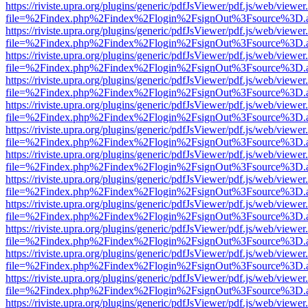
https://riviste.upra.org/plugins/generic/pdfJsViewer/pdf.js/web/viewer
file=%2Findex.php%2Findex%2Flogin%2FsignOut%3Fsource%3D.ame
https://riviste.upra.org/plugins/generic/pdfJsViewer/pdf.js/web/viewer
file=%2Findex.php%2Findex%2Flogin%2FsignOut%3Fsource%3D.ame
https://riviste.upra.org/plugins/generic/pdfJsViewer/pdf.js/web/viewer
file=%2Findex.php%2Findex%2Flogin%2FsignOut%3Fsource%3D.ame
https://riviste.upra.org/plugins/generic/pdfJsViewer/pdf.js/web/viewer
file=%2Findex.php%2Findex%2Flogin%2FsignOut%3Fsource%3D.ame
https://riviste.upra.org/plugins/generic/pdfJsViewer/pdf.js/web/viewer
file=%2Findex.php%2Findex%2Flogin%2FsignOut%3Fsource%3D.ame
https://riviste.upra.org/plugins/generic/pdfJsViewer/pdf.js/web/viewer
file=%2Findex.php%2Findex%2Flogin%2FsignOut%3Fsource%3D.ame
https://riviste.upra.org/plugins/generic/pdfJsViewer/pdf.js/web/viewer
file=%2Findex.php%2Findex%2Flogin%2FsignOut%3Fsource%3D.ame
https://riviste.upra.org/plugins/generic/pdfJsViewer/pdf.js/web/viewer
file=%2Findex.php%2Findex%2Flogin%2FsignOut%3Fsource%3D.ame
https://riviste.upra.org/plugins/generic/pdfJsViewer/pdf.js/web/viewer
file=%2Findex.php%2Findex%2Flogin%2FsignOut%3Fsource%3D.ame
https://riviste.upra.org/plugins/generic/pdfJsViewer/pdf.js/web/viewer
file=%2Findex.php%2Findex%2Flogin%2FsignOut%3Fsource%3D.ame
https://riviste.upra.org/plugins/generic/pdfJsViewer/pdf.js/web/viewer
file=%2Findex.php%2Findex%2Flogin%2FsignOut%3Fsource%3D.ame
https://riviste.upra.org/plugins/generic/pdfJsViewer/pdf.js/web/viewer
file=%2Findex.php%2Findex%2Flogin%2FsignOut%3Fsource%3D.ame
https://riviste.upra.org/plugins/generic/pdfJsViewer/pdf.js/web/viewer