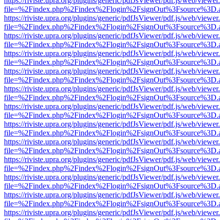
https://riviste.upra.org/plugins/generic/pdfJsViewer/pdf.js/web/viewer
file=%2Findex.php%2Findex%2Flogin%2FsignOut%3Fsource%3D.ame
https://riviste.upra.org/plugins/generic/pdfJsViewer/pdf.js/web/viewer
file=%2Findex.php%2Findex%2Flogin%2FsignOut%3Fsource%3D.ame
https://riviste.upra.org/plugins/generic/pdfJsViewer/pdf.js/web/viewer
file=%2Findex.php%2Findex%2Flogin%2FsignOut%3Fsource%3D.ame
https://riviste.upra.org/plugins/generic/pdfJsViewer/pdf.js/web/viewer
file=%2Findex.php%2Findex%2Flogin%2FsignOut%3Fsource%3D.ame
https://riviste.upra.org/plugins/generic/pdfJsViewer/pdf.js/web/viewer
file=%2Findex.php%2Findex%2Flogin%2FsignOut%3Fsource%3D.ame
https://riviste.upra.org/plugins/generic/pdfJsViewer/pdf.js/web/viewer
file=%2Findex.php%2Findex%2Flogin%2FsignOut%3Fsource%3D.ame
https://riviste.upra.org/plugins/generic/pdfJsViewer/pdf.js/web/viewer
file=%2Findex.php%2Findex%2Flogin%2FsignOut%3Fsource%3D.ame
https://riviste.upra.org/plugins/generic/pdfJsViewer/pdf.js/web/viewer
file=%2Findex.php%2Findex%2Flogin%2FsignOut%3Fsource%3D.ame
https://riviste.upra.org/plugins/generic/pdfJsViewer/pdf.js/web/viewer
file=%2Findex.php%2Findex%2Flogin%2FsignOut%3Fsource%3D.ame
https://riviste.upra.org/plugins/generic/pdfJsViewer/pdf.js/web/viewer
file=%2Findex.php%2Findex%2Flogin%2FsignOut%3Fsource%3D.ame
https://riviste.upra.org/plugins/generic/pdfJsViewer/pdf.js/web/viewer
file=%2Findex.php%2Findex%2Flogin%2FsignOut%3Fsource%3D.ame
https://riviste.upra.org/plugins/generic/pdfJsViewer/pdf.js/web/viewer
file=%2Findex.php%2Findex%2Flogin%2FsignOut%3Fsource%3D.ame
https://riviste.upra.org/plugins/generic/pdfJsViewer/pdf.js/web/viewer