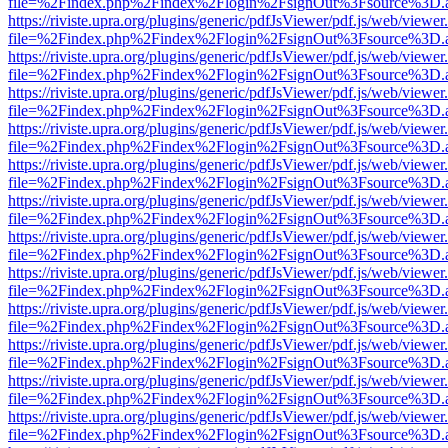
file=%2Findex.php%2Findex%2Flogin%2FsignOut%3Fsource%3D.ame
https://riviste.upra.org/plugins/generic/pdfJsViewer/pdf.js/web/viewer
file=%2Findex.php%2Findex%2Flogin%2FsignOut%3Fsource%3D.ame
https://riviste.upra.org/plugins/generic/pdfJsViewer/pdf.js/web/viewer
file=%2Findex.php%2Findex%2Flogin%2FsignOut%3Fsource%3D.ame
https://riviste.upra.org/plugins/generic/pdfJsViewer/pdf.js/web/viewer
file=%2Findex.php%2Findex%2Flogin%2FsignOut%3Fsource%3D.ame
https://riviste.upra.org/plugins/generic/pdfJsViewer/pdf.js/web/viewer
file=%2Findex.php%2Findex%2Flogin%2FsignOut%3Fsource%3D.ame
https://riviste.upra.org/plugins/generic/pdfJsViewer/pdf.js/web/viewer
file=%2Findex.php%2Findex%2Flogin%2FsignOut%3Fsource%3D.ame
https://riviste.upra.org/plugins/generic/pdfJsViewer/pdf.js/web/viewer
file=%2Findex.php%2Findex%2Flogin%2FsignOut%3Fsource%3D.ame
https://riviste.upra.org/plugins/generic/pdfJsViewer/pdf.js/web/viewer
file=%2Findex.php%2Findex%2Flogin%2FsignOut%3Fsource%3D.ame
https://riviste.upra.org/plugins/generic/pdfJsViewer/pdf.js/web/viewer
file=%2Findex.php%2Findex%2Flogin%2FsignOut%3Fsource%3D.ame
https://riviste.upra.org/plugins/generic/pdfJsViewer/pdf.js/web/viewer
file=%2Findex.php%2Findex%2Flogin%2FsignOut%3Fsource%3D.ame
https://riviste.upra.org/plugins/generic/pdfJsViewer/pdf.js/web/viewer
file=%2Findex.php%2Findex%2Flogin%2FsignOut%3Fsource%3D.ame
https://riviste.upra.org/plugins/generic/pdfJsViewer/pdf.js/web/viewer
file=%2Findex.php%2Findex%2Flogin%2FsignOut%3Fsource%3D.ame
https://riviste.upra.org/plugins/generic/pdfJsViewer/pdf.js/web/viewer
file=%2Findex.php%2Findex%2Flogin%2FsignOut%3Fsource%3D.ame