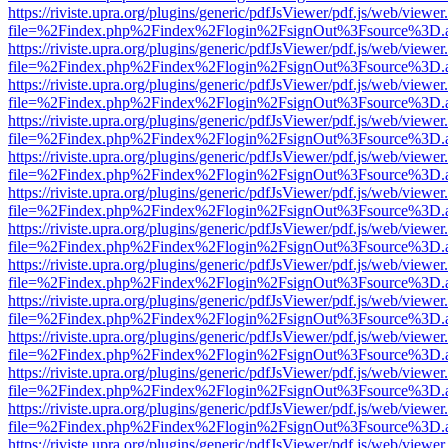
https://riviste.upra.org/plugins/generic/pdfJsViewer/pdf.js/web/viewer
file=%2Findex.php%2Findex%2Flogin%2FsignOut%3Fsource%3D.ame
https://riviste.upra.org/plugins/generic/pdfJsViewer/pdf.js/web/viewer
file=%2Findex.php%2Findex%2Flogin%2FsignOut%3Fsource%3D.ame
https://riviste.upra.org/plugins/generic/pdfJsViewer/pdf.js/web/viewer
file=%2Findex.php%2Findex%2Flogin%2FsignOut%3Fsource%3D.ame
https://riviste.upra.org/plugins/generic/pdfJsViewer/pdf.js/web/viewer
file=%2Findex.php%2Findex%2Flogin%2FsignOut%3Fsource%3D.ame
https://riviste.upra.org/plugins/generic/pdfJsViewer/pdf.js/web/viewer
file=%2Findex.php%2Findex%2Flogin%2FsignOut%3Fsource%3D.ame
https://riviste.upra.org/plugins/generic/pdfJsViewer/pdf.js/web/viewer
file=%2Findex.php%2Findex%2Flogin%2FsignOut%3Fsource%3D.ame
https://riviste.upra.org/plugins/generic/pdfJsViewer/pdf.js/web/viewer
file=%2Findex.php%2Findex%2Flogin%2FsignOut%3Fsource%3D.ame
https://riviste.upra.org/plugins/generic/pdfJsViewer/pdf.js/web/viewer
file=%2Findex.php%2Findex%2Flogin%2FsignOut%3Fsource%3D.ame
https://riviste.upra.org/plugins/generic/pdfJsViewer/pdf.js/web/viewer
file=%2Findex.php%2Findex%2Flogin%2FsignOut%3Fsource%3D.ame
https://riviste.upra.org/plugins/generic/pdfJsViewer/pdf.js/web/viewer
file=%2Findex.php%2Findex%2Flogin%2FsignOut%3Fsource%3D.ame
https://riviste.upra.org/plugins/generic/pdfJsViewer/pdf.js/web/viewer
file=%2Findex.php%2Findex%2Flogin%2FsignOut%3Fsource%3D.ame
https://riviste.upra.org/plugins/generic/pdfJsViewer/pdf.js/web/viewer
file=%2Findex.php%2Findex%2Flogin%2FsignOut%3Fsource%3D.ame
https://riviste.upra.org/plugins/generic/pdfJsViewer/pdf.js/web/viewer