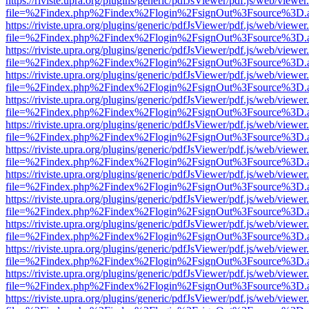
https://riviste.upra.org/plugins/generic/pdfJsViewer/pdf.js/web/viewer
file=%2Findex.php%2Findex%2Flogin%2FsignOut%3Fsource%3D.ame
https://riviste.upra.org/plugins/generic/pdfJsViewer/pdf.js/web/viewer
file=%2Findex.php%2Findex%2Flogin%2FsignOut%3Fsource%3D.ame
https://riviste.upra.org/plugins/generic/pdfJsViewer/pdf.js/web/viewer
file=%2Findex.php%2Findex%2Flogin%2FsignOut%3Fsource%3D.ame
https://riviste.upra.org/plugins/generic/pdfJsViewer/pdf.js/web/viewer
file=%2Findex.php%2Findex%2Flogin%2FsignOut%3Fsource%3D.ame
https://riviste.upra.org/plugins/generic/pdfJsViewer/pdf.js/web/viewer
file=%2Findex.php%2Findex%2Flogin%2FsignOut%3Fsource%3D.ame
https://riviste.upra.org/plugins/generic/pdfJsViewer/pdf.js/web/viewer
file=%2Findex.php%2Findex%2Flogin%2FsignOut%3Fsource%3D.ame
https://riviste.upra.org/plugins/generic/pdfJsViewer/pdf.js/web/viewer
file=%2Findex.php%2Findex%2Flogin%2FsignOut%3Fsource%3D.ame
https://riviste.upra.org/plugins/generic/pdfJsViewer/pdf.js/web/viewer
file=%2Findex.php%2Findex%2Flogin%2FsignOut%3Fsource%3D.ame
https://riviste.upra.org/plugins/generic/pdfJsViewer/pdf.js/web/viewer
file=%2Findex.php%2Findex%2Flogin%2FsignOut%3Fsource%3D.ame
https://riviste.upra.org/plugins/generic/pdfJsViewer/pdf.js/web/viewer
file=%2Findex.php%2Findex%2Flogin%2FsignOut%3Fsource%3D.ame
https://riviste.upra.org/plugins/generic/pdfJsViewer/pdf.js/web/viewer
file=%2Findex.php%2Findex%2Flogin%2FsignOut%3Fsource%3D.ame
https://riviste.upra.org/plugins/generic/pdfJsViewer/pdf.js/web/viewer
file=%2Findex.php%2Findex%2Flogin%2FsignOut%3Fsource%3D.ame
https://riviste.upra.org/plugins/generic/pdfJsViewer/pdf.js/web/viewer