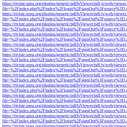
https://riviste.upra.org/plugins/generic/pdfJsViewer/pdf.js/web/viewer
file=%2Findex.php%2Findex%2Flogin%2FsignOut%3Fsource%3D.ame
https://riviste.upra.org/plugins/generic/pdfJsViewer/pdf.js/web/viewer
file=%2Findex.php%2Findex%2Flogin%2FsignOut%3Fsource%3D.ame
https://riviste.upra.org/plugins/generic/pdfJsViewer/pdf.js/web/viewer
file=%2Findex.php%2Findex%2Flogin%2FsignOut%3Fsource%3D.ame
https://riviste.upra.org/plugins/generic/pdfJsViewer/pdf.js/web/viewer
file=%2Findex.php%2Findex%2Flogin%2FsignOut%3Fsource%3D.ame
https://riviste.upra.org/plugins/generic/pdfJsViewer/pdf.js/web/viewer
file=%2Findex.php%2Findex%2Flogin%2FsignOut%3Fsource%3D.ame
https://riviste.upra.org/plugins/generic/pdfJsViewer/pdf.js/web/viewer
file=%2Findex.php%2Findex%2Flogin%2FsignOut%3Fsource%3D.ame
https://riviste.upra.org/plugins/generic/pdfJsViewer/pdf.js/web/viewer
file=%2Findex.php%2Findex%2Flogin%2FsignOut%3Fsource%3D.ame
https://riviste.upra.org/plugins/generic/pdfJsViewer/pdf.js/web/viewer
file=%2Findex.php%2Findex%2Flogin%2FsignOut%3Fsource%3D.ame
https://riviste.upra.org/plugins/generic/pdfJsViewer/pdf.js/web/viewer
file=%2Findex.php%2Findex%2Flogin%2FsignOut%3Fsource%3D.ame
https://riviste.upra.org/plugins/generic/pdfJsViewer/pdf.js/web/viewer
file=%2Findex.php%2Findex%2Flogin%2FsignOut%3Fsource%3D.ame
https://riviste.upra.org/plugins/generic/pdfJsViewer/pdf.js/web/viewer
file=%2Findex.php%2Findex%2Flogin%2FsignOut%3Fsource%3D.ame
https://riviste.upra.org/plugins/generic/pdfJsViewer/pdf.js/web/viewer
file=%2Findex.php%2Findex%2Flogin%2FsignOut%3Fsource%3D.ame
https://riviste.upra.org/plugins/generic/pdfJsViewer/pdf.js/web/viewer