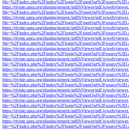
file=%2Findex.php%2Findex%2Flogin%2FsignOut%3Fsource%3D.ame
https://riviste.upra.org/plugins/generic/pdfJsViewer/pdf.js/web/viewer
file=%2Findex.php%2Findex%2Flogin%2FsignOut%3Fsource%3D.ame
https://riviste.upra.org/plugins/generic/pdfJsViewer/pdf.js/web/viewer
file=%2Findex.php%2Findex%2Flogin%2FsignOut%3Fsource%3D.ame
https://riviste.upra.org/plugins/generic/pdfJsViewer/pdf.js/web/viewer
file=%2Findex.php%2Findex%2Flogin%2FsignOut%3Fsource%3D.ame
https://riviste.upra.org/plugins/generic/pdfJsViewer/pdf.js/web/viewer
file=%2Findex.php%2Findex%2Flogin%2FsignOut%3Fsource%3D.ame
https://riviste.upra.org/plugins/generic/pdfJsViewer/pdf.js/web/viewer
file=%2Findex.php%2Findex%2Flogin%2FsignOut%3Fsource%3D.ame
https://riviste.upra.org/plugins/generic/pdfJsViewer/pdf.js/web/viewer
file=%2Findex.php%2Findex%2Flogin%2FsignOut%3Fsource%3D.ame
https://riviste.upra.org/plugins/generic/pdfJsViewer/pdf.js/web/viewer
file=%2Findex.php%2Findex%2Flogin%2FsignOut%3Fsource%3D.ame
https://riviste.upra.org/plugins/generic/pdfJsViewer/pdf.js/web/viewer
file=%2Findex.php%2Findex%2Flogin%2FsignOut%3Fsource%3D.ame
https://riviste.upra.org/plugins/generic/pdfJsViewer/pdf.js/web/viewer
file=%2Findex.php%2Findex%2Flogin%2FsignOut%3Fsource%3D.ame
https://riviste.upra.org/plugins/generic/pdfJsViewer/pdf.js/web/viewer
file=%2Findex.php%2Findex%2Flogin%2FsignOut%3Fsource%3D.ame
https://riviste.upra.org/plugins/generic/pdfJsViewer/pdf.js/web/viewer
file=%2Findex.php%2Findex%2Flogin%2FsignOut%3Fsource%3D.ame
https://riviste.upra.org/plugins/generic/pdfJsViewer/pdf.js/web/viewer
file=%2Findex.php%2Findex%2Flogin%2FsignOut%3Fsource%3D.ame