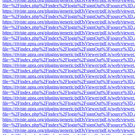
https://riviste.upra.org/plugins/generic/pdfJsViewer/pdf.js/web/viewer
file=%2Findex.php%2Findex%2Flogin%2FsignOut%3Fsource%3D.ame
https://riviste.upra.org/plugins/generic/pdfJsViewer/pdf.js/web/viewer
file=%2Findex.php%2Findex%2Flogin%2FsignOut%3Fsource%3D.ame
https://riviste.upra.org/plugins/generic/pdfJsViewer/pdf.js/web/viewer
file=%2Findex.php%2Findex%2Flogin%2FsignOut%3Fsource%3D.ame
https://riviste.upra.org/plugins/generic/pdfJsViewer/pdf.js/web/viewer
file=%2Findex.php%2Findex%2Flogin%2FsignOut%3Fsource%3D.ame
https://riviste.upra.org/plugins/generic/pdfJsViewer/pdf.js/web/viewer
file=%2Findex.php%2Findex%2Flogin%2FsignOut%3Fsource%3D.ame
https://riviste.upra.org/plugins/generic/pdfJsViewer/pdf.js/web/viewer
file=%2Findex.php%2Findex%2Flogin%2FsignOut%3Fsource%3D.ame
https://riviste.upra.org/plugins/generic/pdfJsViewer/pdf.js/web/viewer
file=%2Findex.php%2Findex%2Flogin%2FsignOut%3Fsource%3D.ame
https://riviste.upra.org/plugins/generic/pdfJsViewer/pdf.js/web/viewer
file=%2Findex.php%2Findex%2Flogin%2FsignOut%3Fsource%3D.ame
https://riviste.upra.org/plugins/generic/pdfJsViewer/pdf.js/web/viewer
file=%2Findex.php%2Findex%2Flogin%2FsignOut%3Fsource%3D.ame
https://riviste.upra.org/plugins/generic/pdfJsViewer/pdf.js/web/viewer
file=%2Findex.php%2Findex%2Flogin%2FsignOut%3Fsource%3D.ame
https://riviste.upra.org/plugins/generic/pdfJsViewer/pdf.js/web/viewer
file=%2Findex.php%2Findex%2Flogin%2FsignOut%3Fsource%3D.ame
https://riviste.upra.org/plugins/generic/pdfJsViewer/pdf.js/web/viewer
file=%2Findex.php%2Findex%2Flogin%2FsignOut%3Fsource%3D.ame
https://riviste.upra.org/plugins/generic/pdfJsViewer/pdf.js/web/viewer