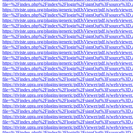
file=%2Findex.php%2Findex%2Flogin%2FsignOut%3Fsource%3D.ame
https://riviste.upra.org/plugins/generic/pdfJsViewer/pdf.js/web/viewer
file=%2Findex.php%2Findex%2Flogin%2FsignOut%3Fsource%3D.ame
https://riviste.upra.org/plugins/generic/pdfJsViewer/pdf.js/web/viewer
file=%2Findex.php%2Findex%2Flogin%2FsignOut%3Fsource%3D.ame
https://riviste.upra.org/plugins/generic/pdfJsViewer/pdf.js/web/viewer
file=%2Findex.php%2Findex%2Flogin%2FsignOut%3Fsource%3D.ame
https://riviste.upra.org/plugins/generic/pdfJsViewer/pdf.js/web/viewer
file=%2Findex.php%2Findex%2Flogin%2FsignOut%3Fsource%3D.ame
https://riviste.upra.org/plugins/generic/pdfJsViewer/pdf.js/web/viewer
file=%2Findex.php%2Findex%2Flogin%2FsignOut%3Fsource%3D.ame
https://riviste.upra.org/plugins/generic/pdfJsViewer/pdf.js/web/viewer
file=%2Findex.php%2Findex%2Flogin%2FsignOut%3Fsource%3D.ame
https://riviste.upra.org/plugins/generic/pdfJsViewer/pdf.js/web/viewer
file=%2Findex.php%2Findex%2Flogin%2FsignOut%3Fsource%3D.ame
https://riviste.upra.org/plugins/generic/pdfJsViewer/pdf.js/web/viewer
file=%2Findex.php%2Findex%2Flogin%2FsignOut%3Fsource%3D.ame
https://riviste.upra.org/plugins/generic/pdfJsViewer/pdf.js/web/viewer
file=%2Findex.php%2Findex%2Flogin%2FsignOut%3Fsource%3D.ame
https://riviste.upra.org/plugins/generic/pdfJsViewer/pdf.js/web/viewer
file=%2Findex.php%2Findex%2Flogin%2FsignOut%3Fsource%3D.ame
https://riviste.upra.org/plugins/generic/pdfJsViewer/pdf.js/web/viewer
file=%2Findex.php%2Findex%2Flogin%2FsignOut%3Fsource%3D.ame
https://riviste.upra.org/plugins/generic/pdfJsViewer/pdf.js/web/viewer
file=%2Findex.php%2Findex%2Flogin%2FsignOut%3Fsource%3D.ame