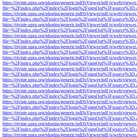
https://riviste.upra.org/plugins/generic/pdfJsViewer/pdf.js/web/viewer
file=%2Findex.php%2Findex%2Flogin%2FsignOut%3Fsource%3D.ame
https://riviste.upra.org/plugins/generic/pdfJsViewer/pdf.js/web/viewer
file=%2Findex.php%2Findex%2Flogin%2FsignOut%3Fsource%3D.ame
https://riviste.upra.org/plugins/generic/pdfJsViewer/pdf.js/web/viewer
file=%2Findex.php%2Findex%2Flogin%2FsignOut%3Fsource%3D.ame
https://riviste.upra.org/plugins/generic/pdfJsViewer/pdf.js/web/viewer
file=%2Findex.php%2Findex%2Flogin%2FsignOut%3Fsource%3D.ame
https://riviste.upra.org/plugins/generic/pdfJsViewer/pdf.js/web/viewer
file=%2Findex.php%2Findex%2Flogin%2FsignOut%3Fsource%3D.ame
https://riviste.upra.org/plugins/generic/pdfJsViewer/pdf.js/web/viewer
file=%2Findex.php%2Findex%2Flogin%2FsignOut%3Fsource%3D.ame
https://riviste.upra.org/plugins/generic/pdfJsViewer/pdf.js/web/viewer
file=%2Findex.php%2Findex%2Flogin%2FsignOut%3Fsource%3D.ame
https://riviste.upra.org/plugins/generic/pdfJsViewer/pdf.js/web/viewer
file=%2Findex.php%2Findex%2Flogin%2FsignOut%3Fsource%3D.ame
https://riviste.upra.org/plugins/generic/pdfJsViewer/pdf.js/web/viewer
file=%2Findex.php%2Findex%2Flogin%2FsignOut%3Fsource%3D.ame
https://riviste.upra.org/plugins/generic/pdfJsViewer/pdf.js/web/viewer
file=%2Findex.php%2Findex%2Flogin%2FsignOut%3Fsource%3D.ame
https://riviste.upra.org/plugins/generic/pdfJsViewer/pdf.js/web/viewer
file=%2Findex.php%2Findex%2Flogin%2FsignOut%3Fsource%3D.ame
https://riviste.upra.org/plugins/generic/pdfJsViewer/pdf.js/web/viewer
file=%2Findex.php%2Findex%2Flogin%2FsignOut%3Fsource%3D.ame
https://riviste.upra.org/plugins/generic/pdfJsViewer/pdf.js/web/viewer