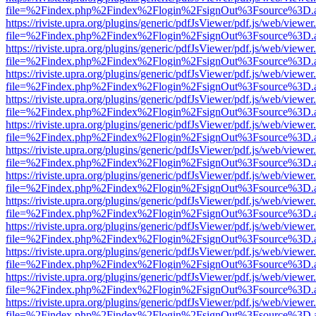
file=%2Findex.php%2Findex%2Flogin%2FsignOut%3Fsource%3D.ame
https://riviste.upra.org/plugins/generic/pdfJsViewer/pdf.js/web/viewer
file=%2Findex.php%2Findex%2Flogin%2FsignOut%3Fsource%3D.ame
https://riviste.upra.org/plugins/generic/pdfJsViewer/pdf.js/web/viewer
file=%2Findex.php%2Findex%2Flogin%2FsignOut%3Fsource%3D.ame
https://riviste.upra.org/plugins/generic/pdfJsViewer/pdf.js/web/viewer
file=%2Findex.php%2Findex%2Flogin%2FsignOut%3Fsource%3D.ame
https://riviste.upra.org/plugins/generic/pdfJsViewer/pdf.js/web/viewer
file=%2Findex.php%2Findex%2Flogin%2FsignOut%3Fsource%3D.ame
https://riviste.upra.org/plugins/generic/pdfJsViewer/pdf.js/web/viewer
file=%2Findex.php%2Findex%2Flogin%2FsignOut%3Fsource%3D.ame
https://riviste.upra.org/plugins/generic/pdfJsViewer/pdf.js/web/viewer
file=%2Findex.php%2Findex%2Flogin%2FsignOut%3Fsource%3D.ame
https://riviste.upra.org/plugins/generic/pdfJsViewer/pdf.js/web/viewer
file=%2Findex.php%2Findex%2Flogin%2FsignOut%3Fsource%3D.ame
https://riviste.upra.org/plugins/generic/pdfJsViewer/pdf.js/web/viewer
file=%2Findex.php%2Findex%2Flogin%2FsignOut%3Fsource%3D.ame
https://riviste.upra.org/plugins/generic/pdfJsViewer/pdf.js/web/viewer
file=%2Findex.php%2Findex%2Flogin%2FsignOut%3Fsource%3D.ame
https://riviste.upra.org/plugins/generic/pdfJsViewer/pdf.js/web/viewer
file=%2Findex.php%2Findex%2Flogin%2FsignOut%3Fsource%3D.ame
https://riviste.upra.org/plugins/generic/pdfJsViewer/pdf.js/web/viewer
file=%2Findex.php%2Findex%2Flogin%2FsignOut%3Fsource%3D.ame
https://riviste.upra.org/plugins/generic/pdfJsViewer/pdf.js/web/viewer
file=%2Findex.php%2Findex%2Flogin%2FsignOut%3Fsource%3D.ame