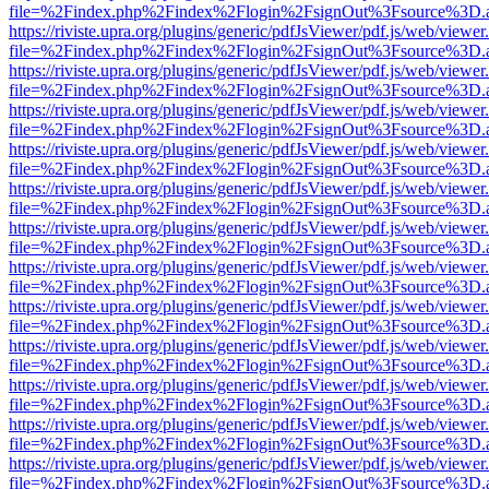
file=%2Findex.php%2Findex%2Flogin%2FsignOut%3Fsource%3D.ame
https://riviste.upra.org/plugins/generic/pdfJsViewer/pdf.js/web/viewer
file=%2Findex.php%2Findex%2Flogin%2FsignOut%3Fsource%3D.ame
https://riviste.upra.org/plugins/generic/pdfJsViewer/pdf.js/web/viewer
file=%2Findex.php%2Findex%2Flogin%2FsignOut%3Fsource%3D.ame
https://riviste.upra.org/plugins/generic/pdfJsViewer/pdf.js/web/viewer
file=%2Findex.php%2Findex%2Flogin%2FsignOut%3Fsource%3D.ame
https://riviste.upra.org/plugins/generic/pdfJsViewer/pdf.js/web/viewer
file=%2Findex.php%2Findex%2Flogin%2FsignOut%3Fsource%3D.ame
https://riviste.upra.org/plugins/generic/pdfJsViewer/pdf.js/web/viewer
file=%2Findex.php%2Findex%2Flogin%2FsignOut%3Fsource%3D.ame
https://riviste.upra.org/plugins/generic/pdfJsViewer/pdf.js/web/viewer
file=%2Findex.php%2Findex%2Flogin%2FsignOut%3Fsource%3D.ame
https://riviste.upra.org/plugins/generic/pdfJsViewer/pdf.js/web/viewer
file=%2Findex.php%2Findex%2Flogin%2FsignOut%3Fsource%3D.ame
https://riviste.upra.org/plugins/generic/pdfJsViewer/pdf.js/web/viewer
file=%2Findex.php%2Findex%2Flogin%2FsignOut%3Fsource%3D.ame
https://riviste.upra.org/plugins/generic/pdfJsViewer/pdf.js/web/viewer
file=%2Findex.php%2Findex%2Flogin%2FsignOut%3Fsource%3D.ame
https://riviste.upra.org/plugins/generic/pdfJsViewer/pdf.js/web/viewer
file=%2Findex.php%2Findex%2Flogin%2FsignOut%3Fsource%3D.ame
https://riviste.upra.org/plugins/generic/pdfJsViewer/pdf.js/web/viewer
file=%2Findex.php%2Findex%2Flogin%2FsignOut%3Fsource%3D.ame
https://riviste.upra.org/plugins/generic/pdfJsViewer/pdf.js/web/viewer
file=%2Findex.php%2Findex%2Flogin%2FsignOut%3Fsource%3D.ame