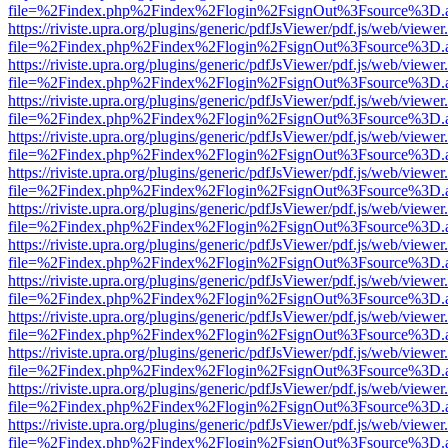
file=%2Findex.php%2Findex%2Flogin%2FsignOut%3Fsource%3D.ame
https://riviste.upra.org/plugins/generic/pdfJsViewer/pdf.js/web/viewer
file=%2Findex.php%2Findex%2Flogin%2FsignOut%3Fsource%3D.ame
https://riviste.upra.org/plugins/generic/pdfJsViewer/pdf.js/web/viewer
file=%2Findex.php%2Findex%2Flogin%2FsignOut%3Fsource%3D.ame
https://riviste.upra.org/plugins/generic/pdfJsViewer/pdf.js/web/viewer
file=%2Findex.php%2Findex%2Flogin%2FsignOut%3Fsource%3D.ame
https://riviste.upra.org/plugins/generic/pdfJsViewer/pdf.js/web/viewer
file=%2Findex.php%2Findex%2Flogin%2FsignOut%3Fsource%3D.ame
https://riviste.upra.org/plugins/generic/pdfJsViewer/pdf.js/web/viewer
file=%2Findex.php%2Findex%2Flogin%2FsignOut%3Fsource%3D.ame
https://riviste.upra.org/plugins/generic/pdfJsViewer/pdf.js/web/viewer
file=%2Findex.php%2Findex%2Flogin%2FsignOut%3Fsource%3D.ame
https://riviste.upra.org/plugins/generic/pdfJsViewer/pdf.js/web/viewer
file=%2Findex.php%2Findex%2Flogin%2FsignOut%3Fsource%3D.ame
https://riviste.upra.org/plugins/generic/pdfJsViewer/pdf.js/web/viewer
file=%2Findex.php%2Findex%2Flogin%2FsignOut%3Fsource%3D.ame
https://riviste.upra.org/plugins/generic/pdfJsViewer/pdf.js/web/viewer
file=%2Findex.php%2Findex%2Flogin%2FsignOut%3Fsource%3D.ame
https://riviste.upra.org/plugins/generic/pdfJsViewer/pdf.js/web/viewer
file=%2Findex.php%2Findex%2Flogin%2FsignOut%3Fsource%3D.ame
https://riviste.upra.org/plugins/generic/pdfJsViewer/pdf.js/web/viewer
file=%2Findex.php%2Findex%2Flogin%2FsignOut%3Fsource%3D.ame
https://riviste.upra.org/plugins/generic/pdfJsViewer/pdf.js/web/viewer
file=%2Findex.php%2Findex%2Flogin%2FsignOut%3Fsource%3D.ame