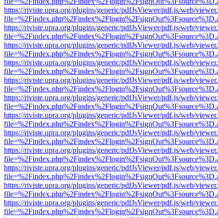
file=%2Findex.php%2Findex%2Flogin%2FsignOut%3Fsource%3D.ame
https://riviste.upra.org/plugins/generic/pdfJsViewer/pdf.js/web/viewer
file=%2Findex.php%2Findex%2Flogin%2FsignOut%3Fsource%3D.ame
https://riviste.upra.org/plugins/generic/pdfJsViewer/pdf.js/web/viewer
file=%2Findex.php%2Findex%2Flogin%2FsignOut%3Fsource%3D.ame
https://riviste.upra.org/plugins/generic/pdfJsViewer/pdf.js/web/viewer
file=%2Findex.php%2Findex%2Flogin%2FsignOut%3Fsource%3D.ame
https://riviste.upra.org/plugins/generic/pdfJsViewer/pdf.js/web/viewer
file=%2Findex.php%2Findex%2Flogin%2FsignOut%3Fsource%3D.ame
https://riviste.upra.org/plugins/generic/pdfJsViewer/pdf.js/web/viewer
file=%2Findex.php%2Findex%2Flogin%2FsignOut%3Fsource%3D.ame
https://riviste.upra.org/plugins/generic/pdfJsViewer/pdf.js/web/viewer
file=%2Findex.php%2Findex%2Flogin%2FsignOut%3Fsource%3D.ame
https://riviste.upra.org/plugins/generic/pdfJsViewer/pdf.js/web/viewer
file=%2Findex.php%2Findex%2Flogin%2FsignOut%3Fsource%3D.ame
https://riviste.upra.org/plugins/generic/pdfJsViewer/pdf.js/web/viewer
file=%2Findex.php%2Findex%2Flogin%2FsignOut%3Fsource%3D.ame
https://riviste.upra.org/plugins/generic/pdfJsViewer/pdf.js/web/viewer
file=%2Findex.php%2Findex%2Flogin%2FsignOut%3Fsource%3D.ame
https://riviste.upra.org/plugins/generic/pdfJsViewer/pdf.js/web/viewer
file=%2Findex.php%2Findex%2Flogin%2FsignOut%3Fsource%3D.ame
https://riviste.upra.org/plugins/generic/pdfJsViewer/pdf.js/web/viewer
file=%2Findex.php%2Findex%2Flogin%2FsignOut%3Fsource%3D.ame
https://riviste.upra.org/plugins/generic/pdfJsViewer/pdf.js/web/viewer
file=%2Findex.php%2Findex%2Flogin%2FsignOut%3Fsource%3D.ame