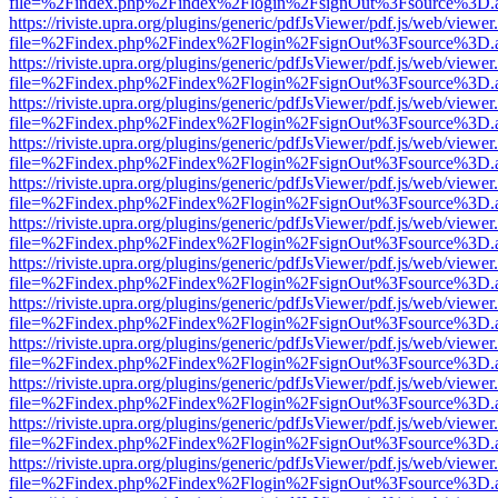
file=%2Findex.php%2Findex%2Flogin%2FsignOut%3Fsource%3D.ame
https://riviste.upra.org/plugins/generic/pdfJsViewer/pdf.js/web/viewer
file=%2Findex.php%2Findex%2Flogin%2FsignOut%3Fsource%3D.ame
https://riviste.upra.org/plugins/generic/pdfJsViewer/pdf.js/web/viewer
file=%2Findex.php%2Findex%2Flogin%2FsignOut%3Fsource%3D.ame
https://riviste.upra.org/plugins/generic/pdfJsViewer/pdf.js/web/viewer
file=%2Findex.php%2Findex%2Flogin%2FsignOut%3Fsource%3D.ame
https://riviste.upra.org/plugins/generic/pdfJsViewer/pdf.js/web/viewer
file=%2Findex.php%2Findex%2Flogin%2FsignOut%3Fsource%3D.ame
https://riviste.upra.org/plugins/generic/pdfJsViewer/pdf.js/web/viewer
file=%2Findex.php%2Findex%2Flogin%2FsignOut%3Fsource%3D.ame
https://riviste.upra.org/plugins/generic/pdfJsViewer/pdf.js/web/viewer
file=%2Findex.php%2Findex%2Flogin%2FsignOut%3Fsource%3D.ame
https://riviste.upra.org/plugins/generic/pdfJsViewer/pdf.js/web/viewer
file=%2Findex.php%2Findex%2Flogin%2FsignOut%3Fsource%3D.ame
https://riviste.upra.org/plugins/generic/pdfJsViewer/pdf.js/web/viewer
file=%2Findex.php%2Findex%2Flogin%2FsignOut%3Fsource%3D.ame
https://riviste.upra.org/plugins/generic/pdfJsViewer/pdf.js/web/viewer
file=%2Findex.php%2Findex%2Flogin%2FsignOut%3Fsource%3D.ame
https://riviste.upra.org/plugins/generic/pdfJsViewer/pdf.js/web/viewer
file=%2Findex.php%2Findex%2Flogin%2FsignOut%3Fsource%3D.ame
https://riviste.upra.org/plugins/generic/pdfJsViewer/pdf.js/web/viewer
file=%2Findex.php%2Findex%2Flogin%2FsignOut%3Fsource%3D.ame
https://riviste.upra.org/plugins/generic/pdfJsViewer/pdf.js/web/viewer
file=%2Findex.php%2Findex%2Flogin%2FsignOut%3Fsource%3D.ame