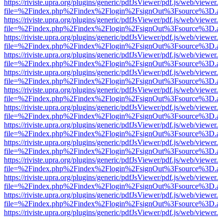
https://riviste.upra.org/plugins/generic/pdfJsViewer/pdf.js/web/viewer
file=%2Findex.php%2Findex%2Flogin%2FsignOut%3Fsource%3D.ame
https://riviste.upra.org/plugins/generic/pdfJsViewer/pdf.js/web/viewer
file=%2Findex.php%2Findex%2Flogin%2FsignOut%3Fsource%3D.ame
https://riviste.upra.org/plugins/generic/pdfJsViewer/pdf.js/web/viewer
file=%2Findex.php%2Findex%2Flogin%2FsignOut%3Fsource%3D.ame
https://riviste.upra.org/plugins/generic/pdfJsViewer/pdf.js/web/viewer
file=%2Findex.php%2Findex%2Flogin%2FsignOut%3Fsource%3D.ame
https://riviste.upra.org/plugins/generic/pdfJsViewer/pdf.js/web/viewer
file=%2Findex.php%2Findex%2Flogin%2FsignOut%3Fsource%3D.ame
https://riviste.upra.org/plugins/generic/pdfJsViewer/pdf.js/web/viewer
file=%2Findex.php%2Findex%2Flogin%2FsignOut%3Fsource%3D.ame
https://riviste.upra.org/plugins/generic/pdfJsViewer/pdf.js/web/viewer
file=%2Findex.php%2Findex%2Flogin%2FsignOut%3Fsource%3D.ame
https://riviste.upra.org/plugins/generic/pdfJsViewer/pdf.js/web/viewer
file=%2Findex.php%2Findex%2Flogin%2FsignOut%3Fsource%3D.ame
https://riviste.upra.org/plugins/generic/pdfJsViewer/pdf.js/web/viewer
file=%2Findex.php%2Findex%2Flogin%2FsignOut%3Fsource%3D.ame
https://riviste.upra.org/plugins/generic/pdfJsViewer/pdf.js/web/viewer
file=%2Findex.php%2Findex%2Flogin%2FsignOut%3Fsource%3D.ame
https://riviste.upra.org/plugins/generic/pdfJsViewer/pdf.js/web/viewer
file=%2Findex.php%2Findex%2Flogin%2FsignOut%3Fsource%3D.ame
https://riviste.upra.org/plugins/generic/pdfJsViewer/pdf.js/web/viewer
file=%2Findex.php%2Findex%2Flogin%2FsignOut%3Fsource%3D.ame
https://riviste.upra.org/plugins/generic/pdfJsViewer/pdf.js/web/viewer