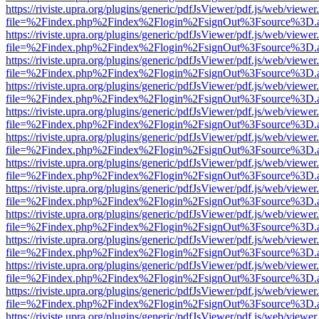
https://riviste.upra.org/plugins/generic/pdfJsViewer/pdf.js/web/viewer
file=%2Findex.php%2Findex%2Flogin%2FsignOut%3Fsource%3D.ame
https://riviste.upra.org/plugins/generic/pdfJsViewer/pdf.js/web/viewer
file=%2Findex.php%2Findex%2Flogin%2FsignOut%3Fsource%3D.ame
https://riviste.upra.org/plugins/generic/pdfJsViewer/pdf.js/web/viewer
file=%2Findex.php%2Findex%2Flogin%2FsignOut%3Fsource%3D.ame
https://riviste.upra.org/plugins/generic/pdfJsViewer/pdf.js/web/viewer
file=%2Findex.php%2Findex%2Flogin%2FsignOut%3Fsource%3D.ame
https://riviste.upra.org/plugins/generic/pdfJsViewer/pdf.js/web/viewer
file=%2Findex.php%2Findex%2Flogin%2FsignOut%3Fsource%3D.ame
https://riviste.upra.org/plugins/generic/pdfJsViewer/pdf.js/web/viewer
file=%2Findex.php%2Findex%2Flogin%2FsignOut%3Fsource%3D.ame
https://riviste.upra.org/plugins/generic/pdfJsViewer/pdf.js/web/viewer
file=%2Findex.php%2Findex%2Flogin%2FsignOut%3Fsource%3D.ame
https://riviste.upra.org/plugins/generic/pdfJsViewer/pdf.js/web/viewer
file=%2Findex.php%2Findex%2Flogin%2FsignOut%3Fsource%3D.ame
https://riviste.upra.org/plugins/generic/pdfJsViewer/pdf.js/web/viewer
file=%2Findex.php%2Findex%2Flogin%2FsignOut%3Fsource%3D.ame
https://riviste.upra.org/plugins/generic/pdfJsViewer/pdf.js/web/viewer
file=%2Findex.php%2Findex%2Flogin%2FsignOut%3Fsource%3D.ame
https://riviste.upra.org/plugins/generic/pdfJsViewer/pdf.js/web/viewer
file=%2Findex.php%2Findex%2Flogin%2FsignOut%3Fsource%3D.ame
https://riviste.upra.org/plugins/generic/pdfJsViewer/pdf.js/web/viewer
file=%2Findex.php%2Findex%2Flogin%2FsignOut%3Fsource%3D.ame
https://riviste.upra.org/plugins/generic/pdfJsViewer/pdf.js/web/viewer