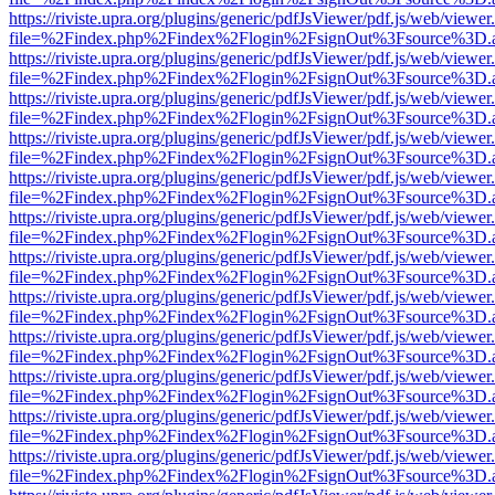
https://riviste.upra.org/plugins/generic/pdfJsViewer/pdf.js/web/viewer
file=%2Findex.php%2Findex%2Flogin%2FsignOut%3Fsource%3D.ame
https://riviste.upra.org/plugins/generic/pdfJsViewer/pdf.js/web/viewer
file=%2Findex.php%2Findex%2Flogin%2FsignOut%3Fsource%3D.ame
https://riviste.upra.org/plugins/generic/pdfJsViewer/pdf.js/web/viewer
file=%2Findex.php%2Findex%2Flogin%2FsignOut%3Fsource%3D.ame
https://riviste.upra.org/plugins/generic/pdfJsViewer/pdf.js/web/viewer
file=%2Findex.php%2Findex%2Flogin%2FsignOut%3Fsource%3D.ame
https://riviste.upra.org/plugins/generic/pdfJsViewer/pdf.js/web/viewer
file=%2Findex.php%2Findex%2Flogin%2FsignOut%3Fsource%3D.ame
https://riviste.upra.org/plugins/generic/pdfJsViewer/pdf.js/web/viewer
file=%2Findex.php%2Findex%2Flogin%2FsignOut%3Fsource%3D.ame
https://riviste.upra.org/plugins/generic/pdfJsViewer/pdf.js/web/viewer
file=%2Findex.php%2Findex%2Flogin%2FsignOut%3Fsource%3D.ame
https://riviste.upra.org/plugins/generic/pdfJsViewer/pdf.js/web/viewer
file=%2Findex.php%2Findex%2Flogin%2FsignOut%3Fsource%3D.ame
https://riviste.upra.org/plugins/generic/pdfJsViewer/pdf.js/web/viewer
file=%2Findex.php%2Findex%2Flogin%2FsignOut%3Fsource%3D.ame
https://riviste.upra.org/plugins/generic/pdfJsViewer/pdf.js/web/viewer
file=%2Findex.php%2Findex%2Flogin%2FsignOut%3Fsource%3D.ame
https://riviste.upra.org/plugins/generic/pdfJsViewer/pdf.js/web/viewer
file=%2Findex.php%2Findex%2Flogin%2FsignOut%3Fsource%3D.ame
https://riviste.upra.org/plugins/generic/pdfJsViewer/pdf.js/web/viewer
file=%2Findex.php%2Findex%2Flogin%2FsignOut%3Fsource%3D.ame