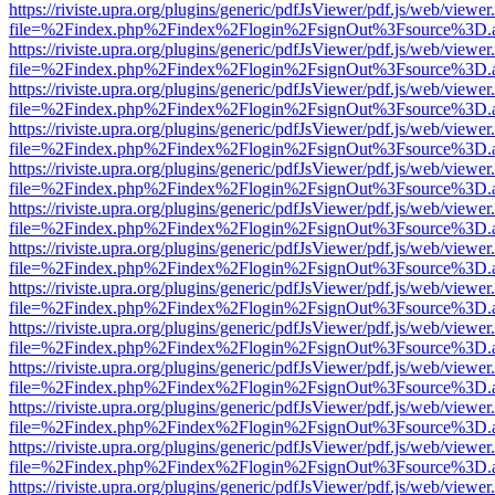
https://riviste.upra.org/plugins/generic/pdfJsViewer/pdf.js/web/viewer
file=%2Findex.php%2Findex%2Flogin%2FsignOut%3Fsource%3D.ame
https://riviste.upra.org/plugins/generic/pdfJsViewer/pdf.js/web/viewer
file=%2Findex.php%2Findex%2Flogin%2FsignOut%3Fsource%3D.ame
https://riviste.upra.org/plugins/generic/pdfJsViewer/pdf.js/web/viewer
file=%2Findex.php%2Findex%2Flogin%2FsignOut%3Fsource%3D.ame
https://riviste.upra.org/plugins/generic/pdfJsViewer/pdf.js/web/viewer
file=%2Findex.php%2Findex%2Flogin%2FsignOut%3Fsource%3D.ame
https://riviste.upra.org/plugins/generic/pdfJsViewer/pdf.js/web/viewer
file=%2Findex.php%2Findex%2Flogin%2FsignOut%3Fsource%3D.ame
https://riviste.upra.org/plugins/generic/pdfJsViewer/pdf.js/web/viewer
file=%2Findex.php%2Findex%2Flogin%2FsignOut%3Fsource%3D.ame
https://riviste.upra.org/plugins/generic/pdfJsViewer/pdf.js/web/viewer
file=%2Findex.php%2Findex%2Flogin%2FsignOut%3Fsource%3D.ame
https://riviste.upra.org/plugins/generic/pdfJsViewer/pdf.js/web/viewer
file=%2Findex.php%2Findex%2Flogin%2FsignOut%3Fsource%3D.ame
https://riviste.upra.org/plugins/generic/pdfJsViewer/pdf.js/web/viewer
file=%2Findex.php%2Findex%2Flogin%2FsignOut%3Fsource%3D.ame
https://riviste.upra.org/plugins/generic/pdfJsViewer/pdf.js/web/viewer
file=%2Findex.php%2Findex%2Flogin%2FsignOut%3Fsource%3D.ame
https://riviste.upra.org/plugins/generic/pdfJsViewer/pdf.js/web/viewer
file=%2Findex.php%2Findex%2Flogin%2FsignOut%3Fsource%3D.ame
https://riviste.upra.org/plugins/generic/pdfJsViewer/pdf.js/web/viewer
file=%2Findex.php%2Findex%2Flogin%2FsignOut%3Fsource%3D.ame
https://riviste.upra.org/plugins/generic/pdfJsViewer/pdf.js/web/viewer