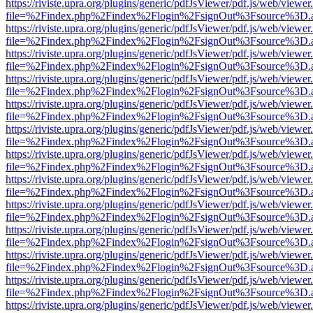
https://riviste.upra.org/plugins/generic/pdfJsViewer/pdf.js/web/viewer
file=%2Findex.php%2Findex%2Flogin%2FsignOut%3Fsource%3D.ame
https://riviste.upra.org/plugins/generic/pdfJsViewer/pdf.js/web/viewer
file=%2Findex.php%2Findex%2Flogin%2FsignOut%3Fsource%3D.ame
https://riviste.upra.org/plugins/generic/pdfJsViewer/pdf.js/web/viewer
file=%2Findex.php%2Findex%2Flogin%2FsignOut%3Fsource%3D.ame
https://riviste.upra.org/plugins/generic/pdfJsViewer/pdf.js/web/viewer
file=%2Findex.php%2Findex%2Flogin%2FsignOut%3Fsource%3D.ame
https://riviste.upra.org/plugins/generic/pdfJsViewer/pdf.js/web/viewer
file=%2Findex.php%2Findex%2Flogin%2FsignOut%3Fsource%3D.ame
https://riviste.upra.org/plugins/generic/pdfJsViewer/pdf.js/web/viewer
file=%2Findex.php%2Findex%2Flogin%2FsignOut%3Fsource%3D.ame
https://riviste.upra.org/plugins/generic/pdfJsViewer/pdf.js/web/viewer
file=%2Findex.php%2Findex%2Flogin%2FsignOut%3Fsource%3D.ame
https://riviste.upra.org/plugins/generic/pdfJsViewer/pdf.js/web/viewer
file=%2Findex.php%2Findex%2Flogin%2FsignOut%3Fsource%3D.ame
https://riviste.upra.org/plugins/generic/pdfJsViewer/pdf.js/web/viewer
file=%2Findex.php%2Findex%2Flogin%2FsignOut%3Fsource%3D.ame
https://riviste.upra.org/plugins/generic/pdfJsViewer/pdf.js/web/viewer
file=%2Findex.php%2Findex%2Flogin%2FsignOut%3Fsource%3D.ame
https://riviste.upra.org/plugins/generic/pdfJsViewer/pdf.js/web/viewer
file=%2Findex.php%2Findex%2Flogin%2FsignOut%3Fsource%3D.ame
https://riviste.upra.org/plugins/generic/pdfJsViewer/pdf.js/web/viewer
file=%2Findex.php%2Findex%2Flogin%2FsignOut%3Fsource%3D.ame
https://riviste.upra.org/plugins/generic/pdfJsViewer/pdf.js/web/viewer