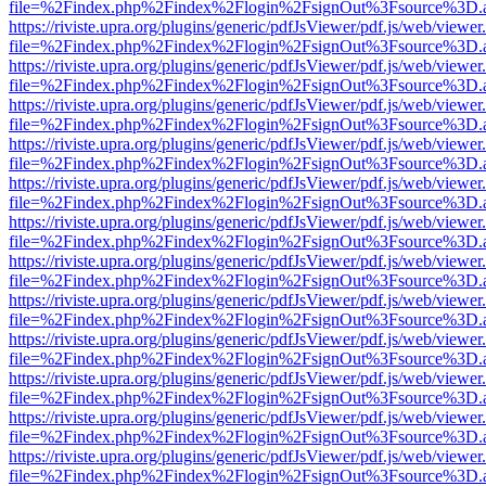
file=%2Findex.php%2Findex%2Flogin%2FsignOut%3Fsource%3D.ame
https://riviste.upra.org/plugins/generic/pdfJsViewer/pdf.js/web/viewer
file=%2Findex.php%2Findex%2Flogin%2FsignOut%3Fsource%3D.ame
https://riviste.upra.org/plugins/generic/pdfJsViewer/pdf.js/web/viewer
file=%2Findex.php%2Findex%2Flogin%2FsignOut%3Fsource%3D.ame
https://riviste.upra.org/plugins/generic/pdfJsViewer/pdf.js/web/viewer
file=%2Findex.php%2Findex%2Flogin%2FsignOut%3Fsource%3D.ame
https://riviste.upra.org/plugins/generic/pdfJsViewer/pdf.js/web/viewer
file=%2Findex.php%2Findex%2Flogin%2FsignOut%3Fsource%3D.ame
https://riviste.upra.org/plugins/generic/pdfJsViewer/pdf.js/web/viewer
file=%2Findex.php%2Findex%2Flogin%2FsignOut%3Fsource%3D.ame
https://riviste.upra.org/plugins/generic/pdfJsViewer/pdf.js/web/viewer
file=%2Findex.php%2Findex%2Flogin%2FsignOut%3Fsource%3D.ame
https://riviste.upra.org/plugins/generic/pdfJsViewer/pdf.js/web/viewer
file=%2Findex.php%2Findex%2Flogin%2FsignOut%3Fsource%3D.ame
https://riviste.upra.org/plugins/generic/pdfJsViewer/pdf.js/web/viewer
file=%2Findex.php%2Findex%2Flogin%2FsignOut%3Fsource%3D.ame
https://riviste.upra.org/plugins/generic/pdfJsViewer/pdf.js/web/viewer
file=%2Findex.php%2Findex%2Flogin%2FsignOut%3Fsource%3D.ame
https://riviste.upra.org/plugins/generic/pdfJsViewer/pdf.js/web/viewer
file=%2Findex.php%2Findex%2Flogin%2FsignOut%3Fsource%3D.ame
https://riviste.upra.org/plugins/generic/pdfJsViewer/pdf.js/web/viewer
file=%2Findex.php%2Findex%2Flogin%2FsignOut%3Fsource%3D.ame
https://riviste.upra.org/plugins/generic/pdfJsViewer/pdf.js/web/viewer
file=%2Findex.php%2Findex%2Flogin%2FsignOut%3Fsource%3D.ame