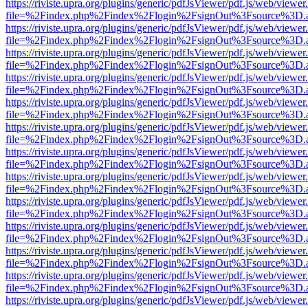
https://riviste.upra.org/plugins/generic/pdfJsViewer/pdf.js/web/viewer
file=%2Findex.php%2Findex%2Flogin%2FsignOut%3Fsource%3D.ame
https://riviste.upra.org/plugins/generic/pdfJsViewer/pdf.js/web/viewer
file=%2Findex.php%2Findex%2Flogin%2FsignOut%3Fsource%3D.ame
https://riviste.upra.org/plugins/generic/pdfJsViewer/pdf.js/web/viewer
file=%2Findex.php%2Findex%2Flogin%2FsignOut%3Fsource%3D.ame
https://riviste.upra.org/plugins/generic/pdfJsViewer/pdf.js/web/viewer
file=%2Findex.php%2Findex%2Flogin%2FsignOut%3Fsource%3D.ame
https://riviste.upra.org/plugins/generic/pdfJsViewer/pdf.js/web/viewer
file=%2Findex.php%2Findex%2Flogin%2FsignOut%3Fsource%3D.ame
https://riviste.upra.org/plugins/generic/pdfJsViewer/pdf.js/web/viewer
file=%2Findex.php%2Findex%2Flogin%2FsignOut%3Fsource%3D.ame
https://riviste.upra.org/plugins/generic/pdfJsViewer/pdf.js/web/viewer
file=%2Findex.php%2Findex%2Flogin%2FsignOut%3Fsource%3D.ame
https://riviste.upra.org/plugins/generic/pdfJsViewer/pdf.js/web/viewer
file=%2Findex.php%2Findex%2Flogin%2FsignOut%3Fsource%3D.ame
https://riviste.upra.org/plugins/generic/pdfJsViewer/pdf.js/web/viewer
file=%2Findex.php%2Findex%2Flogin%2FsignOut%3Fsource%3D.ame
https://riviste.upra.org/plugins/generic/pdfJsViewer/pdf.js/web/viewer
file=%2Findex.php%2Findex%2Flogin%2FsignOut%3Fsource%3D.ame
https://riviste.upra.org/plugins/generic/pdfJsViewer/pdf.js/web/viewer
file=%2Findex.php%2Findex%2Flogin%2FsignOut%3Fsource%3D.ame
https://riviste.upra.org/plugins/generic/pdfJsViewer/pdf.js/web/viewer
file=%2Findex.php%2Findex%2Flogin%2FsignOut%3Fsource%3D.ame
https://riviste.upra.org/plugins/generic/pdfJsViewer/pdf.js/web/viewer