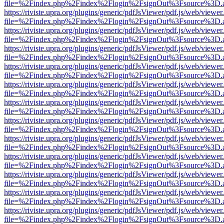
file=%2Findex.php%2Findex%2Flogin%2FsignOut%3Fsource%3D.ame
https://riviste.upra.org/plugins/generic/pdfJsViewer/pdf.js/web/viewer
file=%2Findex.php%2Findex%2Flogin%2FsignOut%3Fsource%3D.ame
https://riviste.upra.org/plugins/generic/pdfJsViewer/pdf.js/web/viewer
file=%2Findex.php%2Findex%2Flogin%2FsignOut%3Fsource%3D.ame
https://riviste.upra.org/plugins/generic/pdfJsViewer/pdf.js/web/viewer
file=%2Findex.php%2Findex%2Flogin%2FsignOut%3Fsource%3D.ame
https://riviste.upra.org/plugins/generic/pdfJsViewer/pdf.js/web/viewer
file=%2Findex.php%2Findex%2Flogin%2FsignOut%3Fsource%3D.ame
https://riviste.upra.org/plugins/generic/pdfJsViewer/pdf.js/web/viewer
file=%2Findex.php%2Findex%2Flogin%2FsignOut%3Fsource%3D.ame
https://riviste.upra.org/plugins/generic/pdfJsViewer/pdf.js/web/viewer
file=%2Findex.php%2Findex%2Flogin%2FsignOut%3Fsource%3D.ame
https://riviste.upra.org/plugins/generic/pdfJsViewer/pdf.js/web/viewer
file=%2Findex.php%2Findex%2Flogin%2FsignOut%3Fsource%3D.ame
https://riviste.upra.org/plugins/generic/pdfJsViewer/pdf.js/web/viewer
file=%2Findex.php%2Findex%2Flogin%2FsignOut%3Fsource%3D.ame
https://riviste.upra.org/plugins/generic/pdfJsViewer/pdf.js/web/viewer
file=%2Findex.php%2Findex%2Flogin%2FsignOut%3Fsource%3D.ame
https://riviste.upra.org/plugins/generic/pdfJsViewer/pdf.js/web/viewer
file=%2Findex.php%2Findex%2Flogin%2FsignOut%3Fsource%3D.ame
https://riviste.upra.org/plugins/generic/pdfJsViewer/pdf.js/web/viewer
file=%2Findex.php%2Findex%2Flogin%2FsignOut%3Fsource%3D.ame
https://riviste.upra.org/plugins/generic/pdfJsViewer/pdf.js/web/viewer
file=%2Findex.php%2Findex%2Flogin%2FsignOut%3Fsource%3D.ame