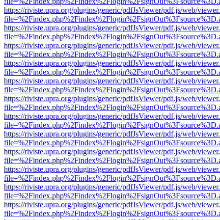
file=%2Findex.php%2Findex%2Flogin%2FsignOut%3Fsource%3D.ame
https://riviste.upra.org/plugins/generic/pdfJsViewer/pdf.js/web/viewer
file=%2Findex.php%2Findex%2Flogin%2FsignOut%3Fsource%3D.ame
https://riviste.upra.org/plugins/generic/pdfJsViewer/pdf.js/web/viewer
file=%2Findex.php%2Findex%2Flogin%2FsignOut%3Fsource%3D.ame
https://riviste.upra.org/plugins/generic/pdfJsViewer/pdf.js/web/viewer
file=%2Findex.php%2Findex%2Flogin%2FsignOut%3Fsource%3D.ame
https://riviste.upra.org/plugins/generic/pdfJsViewer/pdf.js/web/viewer
file=%2Findex.php%2Findex%2Flogin%2FsignOut%3Fsource%3D.ame
https://riviste.upra.org/plugins/generic/pdfJsViewer/pdf.js/web/viewer
file=%2Findex.php%2Findex%2Flogin%2FsignOut%3Fsource%3D.ame
https://riviste.upra.org/plugins/generic/pdfJsViewer/pdf.js/web/viewer
file=%2Findex.php%2Findex%2Flogin%2FsignOut%3Fsource%3D.ame
https://riviste.upra.org/plugins/generic/pdfJsViewer/pdf.js/web/viewer
file=%2Findex.php%2Findex%2Flogin%2FsignOut%3Fsource%3D.ame
https://riviste.upra.org/plugins/generic/pdfJsViewer/pdf.js/web/viewer
file=%2Findex.php%2Findex%2Flogin%2FsignOut%3Fsource%3D.ame
https://riviste.upra.org/plugins/generic/pdfJsViewer/pdf.js/web/viewer
file=%2Findex.php%2Findex%2Flogin%2FsignOut%3Fsource%3D.ame
https://riviste.upra.org/plugins/generic/pdfJsViewer/pdf.js/web/viewer
file=%2Findex.php%2Findex%2Flogin%2FsignOut%3Fsource%3D.ame
https://riviste.upra.org/plugins/generic/pdfJsViewer/pdf.js/web/viewer
file=%2Findex.php%2Findex%2Flogin%2FsignOut%3Fsource%3D.ame
https://riviste.upra.org/plugins/generic/pdfJsViewer/pdf.js/web/viewer
file=%2Findex.php%2Findex%2Flogin%2FsignOut%3Fsource%3D.ame