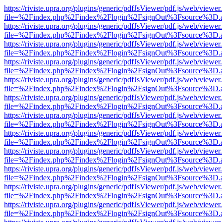
https://riviste.upra.org/plugins/generic/pdfJsViewer/pdf.js/web/viewer
file=%2Findex.php%2Findex%2Flogin%2FsignOut%3Fsource%3D.ame
https://riviste.upra.org/plugins/generic/pdfJsViewer/pdf.js/web/viewer
file=%2Findex.php%2Findex%2Flogin%2FsignOut%3Fsource%3D.ame
https://riviste.upra.org/plugins/generic/pdfJsViewer/pdf.js/web/viewer
file=%2Findex.php%2Findex%2Flogin%2FsignOut%3Fsource%3D.ame
https://riviste.upra.org/plugins/generic/pdfJsViewer/pdf.js/web/viewer
file=%2Findex.php%2Findex%2Flogin%2FsignOut%3Fsource%3D.ame
https://riviste.upra.org/plugins/generic/pdfJsViewer/pdf.js/web/viewer
file=%2Findex.php%2Findex%2Flogin%2FsignOut%3Fsource%3D.ame
https://riviste.upra.org/plugins/generic/pdfJsViewer/pdf.js/web/viewer
file=%2Findex.php%2Findex%2Flogin%2FsignOut%3Fsource%3D.ame
https://riviste.upra.org/plugins/generic/pdfJsViewer/pdf.js/web/viewer
file=%2Findex.php%2Findex%2Flogin%2FsignOut%3Fsource%3D.ame
https://riviste.upra.org/plugins/generic/pdfJsViewer/pdf.js/web/viewer
file=%2Findex.php%2Findex%2Flogin%2FsignOut%3Fsource%3D.ame
https://riviste.upra.org/plugins/generic/pdfJsViewer/pdf.js/web/viewer
file=%2Findex.php%2Findex%2Flogin%2FsignOut%3Fsource%3D.ame
https://riviste.upra.org/plugins/generic/pdfJsViewer/pdf.js/web/viewer
file=%2Findex.php%2Findex%2Flogin%2FsignOut%3Fsource%3D.ame
https://riviste.upra.org/plugins/generic/pdfJsViewer/pdf.js/web/viewer
file=%2Findex.php%2Findex%2Flogin%2FsignOut%3Fsource%3D.ame
https://riviste.upra.org/plugins/generic/pdfJsViewer/pdf.js/web/viewer
file=%2Findex.php%2Findex%2Flogin%2FsignOut%3Fsource%3D.ame