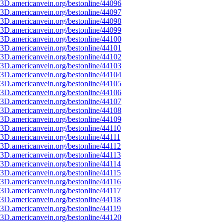
3D.americanvein.org/bestonline/44096
3D.americanvein.org/bestonline/44097
3D.americanvein.org/bestonline/44098
3D.americanvein.org/bestonline/44099
3D.americanvein.org/bestonline/44100
3D.americanvein.org/bestonline/44101
3D.americanvein.org/bestonline/44102
3D.americanvein.org/bestonline/44103
3D.americanvein.org/bestonline/44104
3D.americanvein.org/bestonline/44105
3D.americanvein.org/bestonline/44106
3D.americanvein.org/bestonline/44107
3D.americanvein.org/bestonline/44108
3D.americanvein.org/bestonline/44109
3D.americanvein.org/bestonline/44110
3D.americanvein.org/bestonline/44111
3D.americanvein.org/bestonline/44112
3D.americanvein.org/bestonline/44113
3D.americanvein.org/bestonline/44114
3D.americanvein.org/bestonline/44115
3D.americanvein.org/bestonline/44116
3D.americanvein.org/bestonline/44117
3D.americanvein.org/bestonline/44118
3D.americanvein.org/bestonline/44119
3D.americanvein.org/bestonline/44120