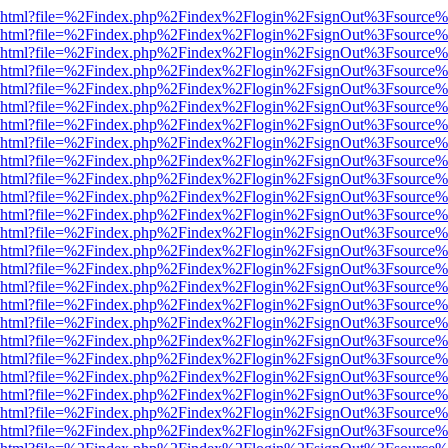
viewer.html?file=%2Findex.php%2Findex%2Flogin%2FsignOut%3Fsource%
viewer.html?file=%2Findex.php%2Findex%2Flogin%2FsignOut%3Fsource%
viewer.html?file=%2Findex.php%2Findex%2Flogin%2FsignOut%3Fsource%
viewer.html?file=%2Findex.php%2Findex%2Flogin%2FsignOut%3Fsource%
viewer.html?file=%2Findex.php%2Findex%2Flogin%2FsignOut%3Fsource%
viewer.html?file=%2Findex.php%2Findex%2Flogin%2FsignOut%3Fsource%
viewer.html?file=%2Findex.php%2Findex%2Flogin%2FsignOut%3Fsource%
viewer.html?file=%2Findex.php%2Findex%2Flogin%2FsignOut%3Fsource%
viewer.html?file=%2Findex.php%2Findex%2Flogin%2FsignOut%3Fsource%
viewer.html?file=%2Findex.php%2Findex%2Flogin%2FsignOut%3Fsource%
viewer.html?file=%2Findex.php%2Findex%2Flogin%2FsignOut%3Fsource%
viewer.html?file=%2Findex.php%2Findex%2Flogin%2FsignOut%3Fsource%
viewer.html?file=%2Findex.php%2Findex%2Flogin%2FsignOut%3Fsource%
viewer.html?file=%2Findex.php%2Findex%2Flogin%2FsignOut%3Fsource%
viewer.html?file=%2Findex.php%2Findex%2Flogin%2FsignOut%3Fsource%
viewer.html?file=%2Findex.php%2Findex%2Flogin%2FsignOut%3Fsource%
viewer.html?file=%2Findex.php%2Findex%2Flogin%2FsignOut%3Fsource%
viewer.html?file=%2Findex.php%2Findex%2Flogin%2FsignOut%3Fsource%
viewer.html?file=%2Findex.php%2Findex%2Flogin%2FsignOut%3Fsource%
viewer.html?file=%2Findex.php%2Findex%2Flogin%2FsignOut%3Fsource%
viewer.html?file=%2Findex.php%2Findex%2Flogin%2FsignOut%3Fsource%
viewer.html?file=%2Findex.php%2Findex%2Flogin%2FsignOut%3Fsource%
viewer.html?file=%2Findex.php%2Findex%2Flogin%2FsignOut%3Fsource%
viewer.html?file=%2Findex.php%2Findex%2Flogin%2FsignOut%3Fsource%