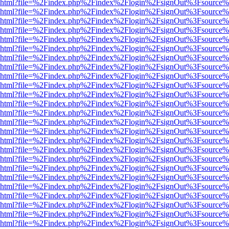
viewer.html?file=%2Findex.php%2Findex%2Flogin%2FsignOut%3Fsource%
viewer.html?file=%2Findex.php%2Findex%2Flogin%2FsignOut%3Fsource%
viewer.html?file=%2Findex.php%2Findex%2Flogin%2FsignOut%3Fsource%
viewer.html?file=%2Findex.php%2Findex%2Flogin%2FsignOut%3Fsource%
viewer.html?file=%2Findex.php%2Findex%2Flogin%2FsignOut%3Fsource%
viewer.html?file=%2Findex.php%2Findex%2Flogin%2FsignOut%3Fsource%
viewer.html?file=%2Findex.php%2Findex%2Flogin%2FsignOut%3Fsource%
viewer.html?file=%2Findex.php%2Findex%2Flogin%2FsignOut%3Fsource%
viewer.html?file=%2Findex.php%2Findex%2Flogin%2FsignOut%3Fsource%
viewer.html?file=%2Findex.php%2Findex%2Flogin%2FsignOut%3Fsource%
viewer.html?file=%2Findex.php%2Findex%2Flogin%2FsignOut%3Fsource%
viewer.html?file=%2Findex.php%2Findex%2Flogin%2FsignOut%3Fsource%
viewer.html?file=%2Findex.php%2Findex%2Flogin%2FsignOut%3Fsource%
viewer.html?file=%2Findex.php%2Findex%2Flogin%2FsignOut%3Fsource%
viewer.html?file=%2Findex.php%2Findex%2Flogin%2FsignOut%3Fsource%
viewer.html?file=%2Findex.php%2Findex%2Flogin%2FsignOut%3Fsource%
viewer.html?file=%2Findex.php%2Findex%2Flogin%2FsignOut%3Fsource%
viewer.html?file=%2Findex.php%2Findex%2Flogin%2FsignOut%3Fsource%
viewer.html?file=%2Findex.php%2Findex%2Flogin%2FsignOut%3Fsource%
viewer.html?file=%2Findex.php%2Findex%2Flogin%2FsignOut%3Fsource%
viewer.html?file=%2Findex.php%2Findex%2Flogin%2FsignOut%3Fsource%
viewer.html?file=%2Findex.php%2Findex%2Flogin%2FsignOut%3Fsource%
viewer.html?file=%2Findex.php%2Findex%2Flogin%2FsignOut%3Fsource%
viewer.html?file=%2Findex.php%2Findex%2Flogin%2FsignOut%3Fsource%
viewer.html?file=%2Findex.php%2Findex%2Flogin%2FsignOut%3Fsource%