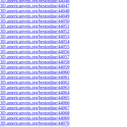
3D.americanvein.org/bestonline/44046
3D.americanvein.org/bestonline/44047
3D.americanvein.org/bestonline/44048
3D.americanvein.org/bestonline/44049
3D.americanvein.org/bestonline/44050
3D.americanvein.org/bestonline/44051
3D.americanvein.org/bestonline/44052
3D.americanvein.org/bestonline/44053
3D.americanvein.org/bestonline/44054
3D.americanvein.org/bestonline/44055
3D.americanvein.org/bestonline/44056
3D.americanvein.org/bestonline/44057
3D.americanvein.org/bestonline/44058
3D.americanvein.org/bestonline/44059
3D.americanvein.org/bestonline/44060
3D.americanvein.org/bestonline/44061
3D.americanvein.org/bestonline/44062
3D.americanvein.org/bestonline/44063
3D.americanvein.org/bestonline/44064
3D.americanvein.org/bestonline/44065
3D.americanvein.org/bestonline/44066
3D.americanvein.org/bestonline/44067
3D.americanvein.org/bestonline/44068
3D.americanvein.org/bestonline/44069
3D.americanvein.org/bestonline/44070