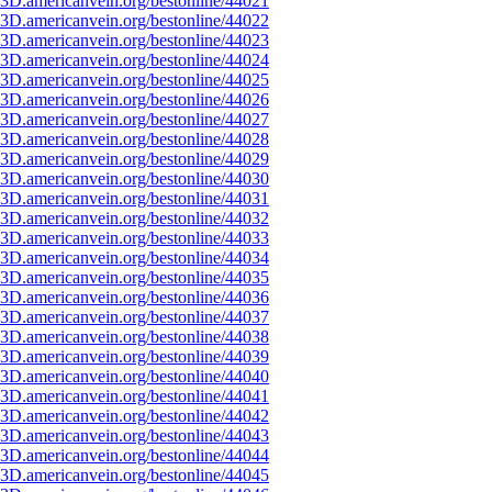
3D.americanvein.org/bestonline/44021
3D.americanvein.org/bestonline/44022
3D.americanvein.org/bestonline/44023
3D.americanvein.org/bestonline/44024
3D.americanvein.org/bestonline/44025
3D.americanvein.org/bestonline/44026
3D.americanvein.org/bestonline/44027
3D.americanvein.org/bestonline/44028
3D.americanvein.org/bestonline/44029
3D.americanvein.org/bestonline/44030
3D.americanvein.org/bestonline/44031
3D.americanvein.org/bestonline/44032
3D.americanvein.org/bestonline/44033
3D.americanvein.org/bestonline/44034
3D.americanvein.org/bestonline/44035
3D.americanvein.org/bestonline/44036
3D.americanvein.org/bestonline/44037
3D.americanvein.org/bestonline/44038
3D.americanvein.org/bestonline/44039
3D.americanvein.org/bestonline/44040
3D.americanvein.org/bestonline/44041
3D.americanvein.org/bestonline/44042
3D.americanvein.org/bestonline/44043
3D.americanvein.org/bestonline/44044
3D.americanvein.org/bestonline/44045