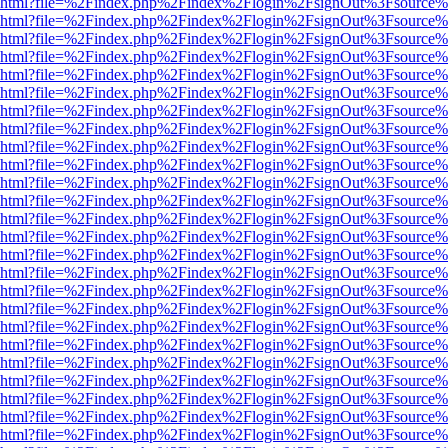
viewer.html?file=%2Findex.php%2Findex%2Flogin%2FsignOut%3Fsource%
viewer.html?file=%2Findex.php%2Findex%2Flogin%2FsignOut%3Fsource%
viewer.html?file=%2Findex.php%2Findex%2Flogin%2FsignOut%3Fsource%
viewer.html?file=%2Findex.php%2Findex%2Flogin%2FsignOut%3Fsource%
viewer.html?file=%2Findex.php%2Findex%2Flogin%2FsignOut%3Fsource%
viewer.html?file=%2Findex.php%2Findex%2Flogin%2FsignOut%3Fsource%
viewer.html?file=%2Findex.php%2Findex%2Flogin%2FsignOut%3Fsource%
viewer.html?file=%2Findex.php%2Findex%2Flogin%2FsignOut%3Fsource%
viewer.html?file=%2Findex.php%2Findex%2Flogin%2FsignOut%3Fsource%
viewer.html?file=%2Findex.php%2Findex%2Flogin%2FsignOut%3Fsource%
viewer.html?file=%2Findex.php%2Findex%2Flogin%2FsignOut%3Fsource%
viewer.html?file=%2Findex.php%2Findex%2Flogin%2FsignOut%3Fsource%
viewer.html?file=%2Findex.php%2Findex%2Flogin%2FsignOut%3Fsource%
viewer.html?file=%2Findex.php%2Findex%2Flogin%2FsignOut%3Fsource%
viewer.html?file=%2Findex.php%2Findex%2Flogin%2FsignOut%3Fsource%
viewer.html?file=%2Findex.php%2Findex%2Flogin%2FsignOut%3Fsource%
viewer.html?file=%2Findex.php%2Findex%2Flogin%2FsignOut%3Fsource%
viewer.html?file=%2Findex.php%2Findex%2Flogin%2FsignOut%3Fsource%
viewer.html?file=%2Findex.php%2Findex%2Flogin%2FsignOut%3Fsource%
viewer.html?file=%2Findex.php%2Findex%2Flogin%2FsignOut%3Fsource%
viewer.html?file=%2Findex.php%2Findex%2Flogin%2FsignOut%3Fsource%
viewer.html?file=%2Findex.php%2Findex%2Flogin%2FsignOut%3Fsource%
viewer.html?file=%2Findex.php%2Findex%2Flogin%2FsignOut%3Fsource%
viewer.html?file=%2Findex.php%2Findex%2Flogin%2FsignOut%3Fsource%
viewer.html?file=%2Findex.php%2Findex%2Flogin%2FsignOut%3Fsource%