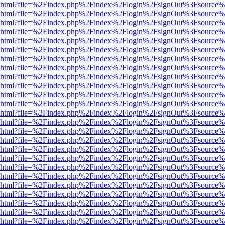
viewer.html?file=%2Findex.php%2Findex%2Flogin%2FsignOut%3Fsource%
viewer.html?file=%2Findex.php%2Findex%2Flogin%2FsignOut%3Fsource%
viewer.html?file=%2Findex.php%2Findex%2Flogin%2FsignOut%3Fsource%
viewer.html?file=%2Findex.php%2Findex%2Flogin%2FsignOut%3Fsource%
viewer.html?file=%2Findex.php%2Findex%2Flogin%2FsignOut%3Fsource%
viewer.html?file=%2Findex.php%2Findex%2Flogin%2FsignOut%3Fsource%
viewer.html?file=%2Findex.php%2Findex%2Flogin%2FsignOut%3Fsource%
viewer.html?file=%2Findex.php%2Findex%2Flogin%2FsignOut%3Fsource%
viewer.html?file=%2Findex.php%2Findex%2Flogin%2FsignOut%3Fsource%
viewer.html?file=%2Findex.php%2Findex%2Flogin%2FsignOut%3Fsource%
viewer.html?file=%2Findex.php%2Findex%2Flogin%2FsignOut%3Fsource%
viewer.html?file=%2Findex.php%2Findex%2Flogin%2FsignOut%3Fsource%
viewer.html?file=%2Findex.php%2Findex%2Flogin%2FsignOut%3Fsource%
viewer.html?file=%2Findex.php%2Findex%2Flogin%2FsignOut%3Fsource%
viewer.html?file=%2Findex.php%2Findex%2Flogin%2FsignOut%3Fsource%
viewer.html?file=%2Findex.php%2Findex%2Flogin%2FsignOut%3Fsource%
viewer.html?file=%2Findex.php%2Findex%2Flogin%2FsignOut%3Fsource%
viewer.html?file=%2Findex.php%2Findex%2Flogin%2FsignOut%3Fsource%
viewer.html?file=%2Findex.php%2Findex%2Flogin%2FsignOut%3Fsource%
viewer.html?file=%2Findex.php%2Findex%2Flogin%2FsignOut%3Fsource%
viewer.html?file=%2Findex.php%2Findex%2Flogin%2FsignOut%3Fsource%
viewer.html?file=%2Findex.php%2Findex%2Flogin%2FsignOut%3Fsource%
viewer.html?file=%2Findex.php%2Findex%2Flogin%2FsignOut%3Fsource%
viewer.html?file=%2Findex.php%2Findex%2Flogin%2FsignOut%3Fsource%
viewer.html?file=%2Findex.php%2Findex%2Flogin%2FsignOut%3Fsource%