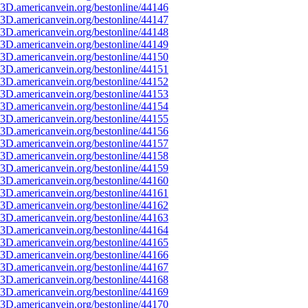
3D.americanvein.org/bestonline/44146
3D.americanvein.org/bestonline/44147
3D.americanvein.org/bestonline/44148
3D.americanvein.org/bestonline/44149
3D.americanvein.org/bestonline/44150
3D.americanvein.org/bestonline/44151
3D.americanvein.org/bestonline/44152
3D.americanvein.org/bestonline/44153
3D.americanvein.org/bestonline/44154
3D.americanvein.org/bestonline/44155
3D.americanvein.org/bestonline/44156
3D.americanvein.org/bestonline/44157
3D.americanvein.org/bestonline/44158
3D.americanvein.org/bestonline/44159
3D.americanvein.org/bestonline/44160
3D.americanvein.org/bestonline/44161
3D.americanvein.org/bestonline/44162
3D.americanvein.org/bestonline/44163
3D.americanvein.org/bestonline/44164
3D.americanvein.org/bestonline/44165
3D.americanvein.org/bestonline/44166
3D.americanvein.org/bestonline/44167
3D.americanvein.org/bestonline/44168
3D.americanvein.org/bestonline/44169
3D.americanvein.org/bestonline/44170