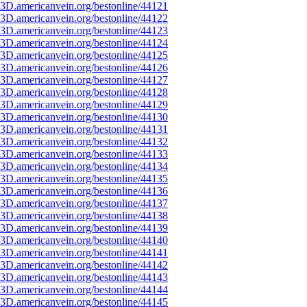
3D.americanvein.org/bestonline/44121
3D.americanvein.org/bestonline/44122
3D.americanvein.org/bestonline/44123
3D.americanvein.org/bestonline/44124
3D.americanvein.org/bestonline/44125
3D.americanvein.org/bestonline/44126
3D.americanvein.org/bestonline/44127
3D.americanvein.org/bestonline/44128
3D.americanvein.org/bestonline/44129
3D.americanvein.org/bestonline/44130
3D.americanvein.org/bestonline/44131
3D.americanvein.org/bestonline/44132
3D.americanvein.org/bestonline/44133
3D.americanvein.org/bestonline/44134
3D.americanvein.org/bestonline/44135
3D.americanvein.org/bestonline/44136
3D.americanvein.org/bestonline/44137
3D.americanvein.org/bestonline/44138
3D.americanvein.org/bestonline/44139
3D.americanvein.org/bestonline/44140
3D.americanvein.org/bestonline/44141
3D.americanvein.org/bestonline/44142
3D.americanvein.org/bestonline/44143
3D.americanvein.org/bestonline/44144
3D.americanvein.org/bestonline/44145