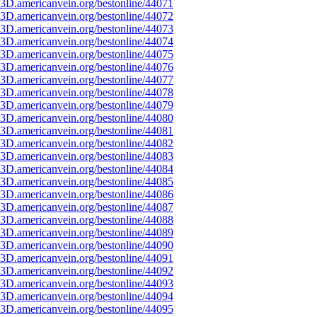
3D.americanvein.org/bestonline/44071
3D.americanvein.org/bestonline/44072
3D.americanvein.org/bestonline/44073
3D.americanvein.org/bestonline/44074
3D.americanvein.org/bestonline/44075
3D.americanvein.org/bestonline/44076
3D.americanvein.org/bestonline/44077
3D.americanvein.org/bestonline/44078
3D.americanvein.org/bestonline/44079
3D.americanvein.org/bestonline/44080
3D.americanvein.org/bestonline/44081
3D.americanvein.org/bestonline/44082
3D.americanvein.org/bestonline/44083
3D.americanvein.org/bestonline/44084
3D.americanvein.org/bestonline/44085
3D.americanvein.org/bestonline/44086
3D.americanvein.org/bestonline/44087
3D.americanvein.org/bestonline/44088
3D.americanvein.org/bestonline/44089
3D.americanvein.org/bestonline/44090
3D.americanvein.org/bestonline/44091
3D.americanvein.org/bestonline/44092
3D.americanvein.org/bestonline/44093
3D.americanvein.org/bestonline/44094
3D.americanvein.org/bestonline/44095