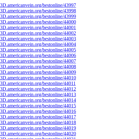
3D.americanvein.org/bestonline/43997
3D.americanvein.org/bestonline/43998
3D.americanvein.org/bestonline/43999
3D.americanvein.org/bestonline/44000
3D.americanvein.org/bestonline/44001
3D.americanvein.org/bestonline/44002
3D.americanvein.org/bestonline/44003
3D.americanvein.org/bestonline/44004
3D.americanvein.org/bestonline/44005
3D.americanvein.org/bestonline/44006
3D.americanvein.org/bestonline/44007
3D.americanvein.org/bestonline/44008
3D.americanvein.org/bestonline/44009
3D.americanvein.org/bestonline/44010
3D.americanvein.org/bestonline/44011
3D.americanvein.org/bestonline/44012
3D.americanvein.org/bestonline/44013
3D.americanvein.org/bestonline/44014
3D.americanvein.org/bestonline/44015
3D.americanvein.org/bestonline/44016
3D.americanvein.org/bestonline/44017
3D.americanvein.org/bestonline/44018
3D.americanvein.org/bestonline/44019
3D.americanvein.org/bestonline/44020