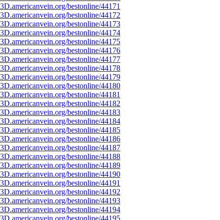
3D.americanvein.org/bestonline/44171
3D.americanvein.org/bestonline/44172
3D.americanvein.org/bestonline/44173
3D.americanvein.org/bestonline/44174
3D.americanvein.org/bestonline/44175
3D.americanvein.org/bestonline/44176
3D.americanvein.org/bestonline/44177
3D.americanvein.org/bestonline/44178
3D.americanvein.org/bestonline/44179
3D.americanvein.org/bestonline/44180
3D.americanvein.org/bestonline/44181
3D.americanvein.org/bestonline/44182
3D.americanvein.org/bestonline/44183
3D.americanvein.org/bestonline/44184
3D.americanvein.org/bestonline/44185
3D.americanvein.org/bestonline/44186
3D.americanvein.org/bestonline/44187
3D.americanvein.org/bestonline/44188
3D.americanvein.org/bestonline/44189
3D.americanvein.org/bestonline/44190
3D.americanvein.org/bestonline/44191
3D.americanvein.org/bestonline/44192
3D.americanvein.org/bestonline/44193
3D.americanvein.org/bestonline/44194
3D.americanvein.org/bestonline/44195