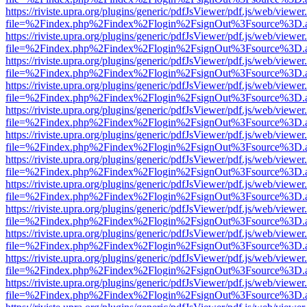
https://riviste.upra.org/plugins/generic/pdfJsViewer/pdf.js/web/viewer
file=%2Findex.php%2Findex%2Flogin%2FsignOut%3Fsource%3D.ame
https://riviste.upra.org/plugins/generic/pdfJsViewer/pdf.js/web/viewer
file=%2Findex.php%2Findex%2Flogin%2FsignOut%3Fsource%3D.ame
https://riviste.upra.org/plugins/generic/pdfJsViewer/pdf.js/web/viewer
file=%2Findex.php%2Findex%2Flogin%2FsignOut%3Fsource%3D.ame
https://riviste.upra.org/plugins/generic/pdfJsViewer/pdf.js/web/viewer
file=%2Findex.php%2Findex%2Flogin%2FsignOut%3Fsource%3D.ame
https://riviste.upra.org/plugins/generic/pdfJsViewer/pdf.js/web/viewer
file=%2Findex.php%2Findex%2Flogin%2FsignOut%3Fsource%3D.ame
https://riviste.upra.org/plugins/generic/pdfJsViewer/pdf.js/web/viewer
file=%2Findex.php%2Findex%2Flogin%2FsignOut%3Fsource%3D.ame
https://riviste.upra.org/plugins/generic/pdfJsViewer/pdf.js/web/viewer
file=%2Findex.php%2Findex%2Flogin%2FsignOut%3Fsource%3D.ame
https://riviste.upra.org/plugins/generic/pdfJsViewer/pdf.js/web/viewer
file=%2Findex.php%2Findex%2Flogin%2FsignOut%3Fsource%3D.ame
https://riviste.upra.org/plugins/generic/pdfJsViewer/pdf.js/web/viewer
file=%2Findex.php%2Findex%2Flogin%2FsignOut%3Fsource%3D.ame
https://riviste.upra.org/plugins/generic/pdfJsViewer/pdf.js/web/viewer
file=%2Findex.php%2Findex%2Flogin%2FsignOut%3Fsource%3D.ame
https://riviste.upra.org/plugins/generic/pdfJsViewer/pdf.js/web/viewer
file=%2Findex.php%2Findex%2Flogin%2FsignOut%3Fsource%3D.ame
https://riviste.upra.org/plugins/generic/pdfJsViewer/pdf.js/web/viewer
file=%2Findex.php%2Findex%2Flogin%2FsignOut%3Fsource%3D.ame