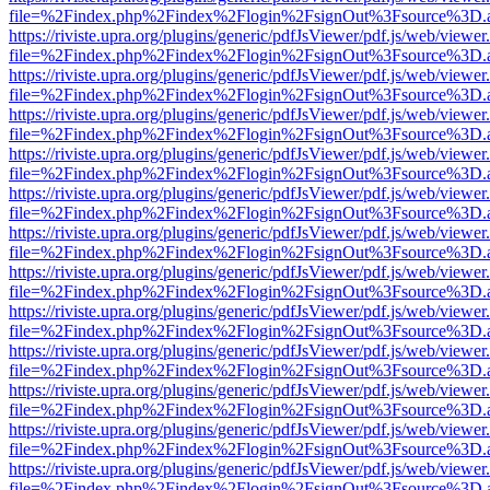
file=%2Findex.php%2Findex%2Flogin%2FsignOut%3Fsource%3D.ame
https://riviste.upra.org/plugins/generic/pdfJsViewer/pdf.js/web/viewer
file=%2Findex.php%2Findex%2Flogin%2FsignOut%3Fsource%3D.ame
https://riviste.upra.org/plugins/generic/pdfJsViewer/pdf.js/web/viewer
file=%2Findex.php%2Findex%2Flogin%2FsignOut%3Fsource%3D.ame
https://riviste.upra.org/plugins/generic/pdfJsViewer/pdf.js/web/viewer
file=%2Findex.php%2Findex%2Flogin%2FsignOut%3Fsource%3D.ame
https://riviste.upra.org/plugins/generic/pdfJsViewer/pdf.js/web/viewer
file=%2Findex.php%2Findex%2Flogin%2FsignOut%3Fsource%3D.ame
https://riviste.upra.org/plugins/generic/pdfJsViewer/pdf.js/web/viewer
file=%2Findex.php%2Findex%2Flogin%2FsignOut%3Fsource%3D.ame
https://riviste.upra.org/plugins/generic/pdfJsViewer/pdf.js/web/viewer
file=%2Findex.php%2Findex%2Flogin%2FsignOut%3Fsource%3D.ame
https://riviste.upra.org/plugins/generic/pdfJsViewer/pdf.js/web/viewer
file=%2Findex.php%2Findex%2Flogin%2FsignOut%3Fsource%3D.ame
https://riviste.upra.org/plugins/generic/pdfJsViewer/pdf.js/web/viewer
file=%2Findex.php%2Findex%2Flogin%2FsignOut%3Fsource%3D.ame
https://riviste.upra.org/plugins/generic/pdfJsViewer/pdf.js/web/viewer
file=%2Findex.php%2Findex%2Flogin%2FsignOut%3Fsource%3D.ame
https://riviste.upra.org/plugins/generic/pdfJsViewer/pdf.js/web/viewer
file=%2Findex.php%2Findex%2Flogin%2FsignOut%3Fsource%3D.ame
https://riviste.upra.org/plugins/generic/pdfJsViewer/pdf.js/web/viewer
file=%2Findex.php%2Findex%2Flogin%2FsignOut%3Fsource%3D.ame
https://riviste.upra.org/plugins/generic/pdfJsViewer/pdf.js/web/viewer
file=%2Findex.php%2Findex%2Flogin%2FsignOut%3Fsource%3D.ame