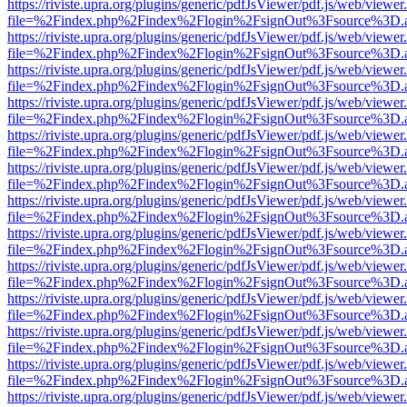
https://riviste.upra.org/plugins/generic/pdfJsViewer/pdf.js/web/viewer
file=%2Findex.php%2Findex%2Flogin%2FsignOut%3Fsource%3D.ame
https://riviste.upra.org/plugins/generic/pdfJsViewer/pdf.js/web/viewer
file=%2Findex.php%2Findex%2Flogin%2FsignOut%3Fsource%3D.ame
https://riviste.upra.org/plugins/generic/pdfJsViewer/pdf.js/web/viewer
file=%2Findex.php%2Findex%2Flogin%2FsignOut%3Fsource%3D.ame
https://riviste.upra.org/plugins/generic/pdfJsViewer/pdf.js/web/viewer
file=%2Findex.php%2Findex%2Flogin%2FsignOut%3Fsource%3D.ame
https://riviste.upra.org/plugins/generic/pdfJsViewer/pdf.js/web/viewer
file=%2Findex.php%2Findex%2Flogin%2FsignOut%3Fsource%3D.ame
https://riviste.upra.org/plugins/generic/pdfJsViewer/pdf.js/web/viewer
file=%2Findex.php%2Findex%2Flogin%2FsignOut%3Fsource%3D.ame
https://riviste.upra.org/plugins/generic/pdfJsViewer/pdf.js/web/viewer
file=%2Findex.php%2Findex%2Flogin%2FsignOut%3Fsource%3D.ame
https://riviste.upra.org/plugins/generic/pdfJsViewer/pdf.js/web/viewer
file=%2Findex.php%2Findex%2Flogin%2FsignOut%3Fsource%3D.ame
https://riviste.upra.org/plugins/generic/pdfJsViewer/pdf.js/web/viewer
file=%2Findex.php%2Findex%2Flogin%2FsignOut%3Fsource%3D.ame
https://riviste.upra.org/plugins/generic/pdfJsViewer/pdf.js/web/viewer
file=%2Findex.php%2Findex%2Flogin%2FsignOut%3Fsource%3D.ame
https://riviste.upra.org/plugins/generic/pdfJsViewer/pdf.js/web/viewer
file=%2Findex.php%2Findex%2Flogin%2FsignOut%3Fsource%3D.ame
https://riviste.upra.org/plugins/generic/pdfJsViewer/pdf.js/web/viewer
file=%2Findex.php%2Findex%2Flogin%2FsignOut%3Fsource%3D.ame
https://riviste.upra.org/plugins/generic/pdfJsViewer/pdf.js/web/viewer