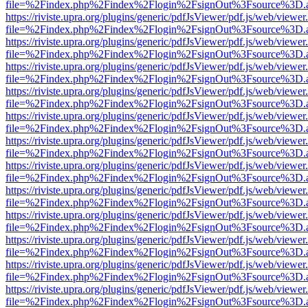
file=%2Findex.php%2Findex%2Flogin%2FsignOut%3Fsource%3D.ame
https://riviste.upra.org/plugins/generic/pdfJsViewer/pdf.js/web/viewer
file=%2Findex.php%2Findex%2Flogin%2FsignOut%3Fsource%3D.ame
https://riviste.upra.org/plugins/generic/pdfJsViewer/pdf.js/web/viewer
file=%2Findex.php%2Findex%2Flogin%2FsignOut%3Fsource%3D.ame
https://riviste.upra.org/plugins/generic/pdfJsViewer/pdf.js/web/viewer
file=%2Findex.php%2Findex%2Flogin%2FsignOut%3Fsource%3D.ame
https://riviste.upra.org/plugins/generic/pdfJsViewer/pdf.js/web/viewer
file=%2Findex.php%2Findex%2Flogin%2FsignOut%3Fsource%3D.ame
https://riviste.upra.org/plugins/generic/pdfJsViewer/pdf.js/web/viewer
file=%2Findex.php%2Findex%2Flogin%2FsignOut%3Fsource%3D.ame
https://riviste.upra.org/plugins/generic/pdfJsViewer/pdf.js/web/viewer
file=%2Findex.php%2Findex%2Flogin%2FsignOut%3Fsource%3D.ame
https://riviste.upra.org/plugins/generic/pdfJsViewer/pdf.js/web/viewer
file=%2Findex.php%2Findex%2Flogin%2FsignOut%3Fsource%3D.ame
https://riviste.upra.org/plugins/generic/pdfJsViewer/pdf.js/web/viewer
file=%2Findex.php%2Findex%2Flogin%2FsignOut%3Fsource%3D.ame
https://riviste.upra.org/plugins/generic/pdfJsViewer/pdf.js/web/viewer
file=%2Findex.php%2Findex%2Flogin%2FsignOut%3Fsource%3D.ame
https://riviste.upra.org/plugins/generic/pdfJsViewer/pdf.js/web/viewer
file=%2Findex.php%2Findex%2Flogin%2FsignOut%3Fsource%3D.ame
https://riviste.upra.org/plugins/generic/pdfJsViewer/pdf.js/web/viewer
file=%2Findex.php%2Findex%2Flogin%2FsignOut%3Fsource%3D.ame
https://riviste.upra.org/plugins/generic/pdfJsViewer/pdf.js/web/viewer
file=%2Findex.php%2Findex%2Flogin%2FsignOut%3Fsource%3D.ame