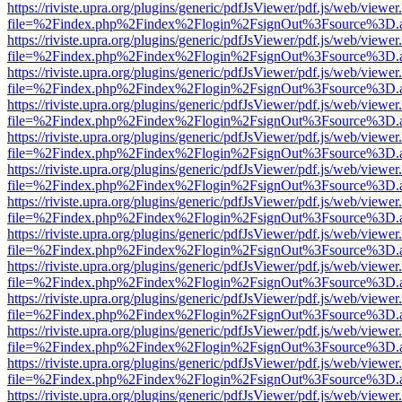
https://riviste.upra.org/plugins/generic/pdfJsViewer/pdf.js/web/viewer
file=%2Findex.php%2Findex%2Flogin%2FsignOut%3Fsource%3D.ame
https://riviste.upra.org/plugins/generic/pdfJsViewer/pdf.js/web/viewer
file=%2Findex.php%2Findex%2Flogin%2FsignOut%3Fsource%3D.ame
https://riviste.upra.org/plugins/generic/pdfJsViewer/pdf.js/web/viewer
file=%2Findex.php%2Findex%2Flogin%2FsignOut%3Fsource%3D.ame
https://riviste.upra.org/plugins/generic/pdfJsViewer/pdf.js/web/viewer
file=%2Findex.php%2Findex%2Flogin%2FsignOut%3Fsource%3D.ame
https://riviste.upra.org/plugins/generic/pdfJsViewer/pdf.js/web/viewer
file=%2Findex.php%2Findex%2Flogin%2FsignOut%3Fsource%3D.ame
https://riviste.upra.org/plugins/generic/pdfJsViewer/pdf.js/web/viewer
file=%2Findex.php%2Findex%2Flogin%2FsignOut%3Fsource%3D.ame
https://riviste.upra.org/plugins/generic/pdfJsViewer/pdf.js/web/viewer
file=%2Findex.php%2Findex%2Flogin%2FsignOut%3Fsource%3D.ame
https://riviste.upra.org/plugins/generic/pdfJsViewer/pdf.js/web/viewer
file=%2Findex.php%2Findex%2Flogin%2FsignOut%3Fsource%3D.ame
https://riviste.upra.org/plugins/generic/pdfJsViewer/pdf.js/web/viewer
file=%2Findex.php%2Findex%2Flogin%2FsignOut%3Fsource%3D.ame
https://riviste.upra.org/plugins/generic/pdfJsViewer/pdf.js/web/viewer
file=%2Findex.php%2Findex%2Flogin%2FsignOut%3Fsource%3D.ame
https://riviste.upra.org/plugins/generic/pdfJsViewer/pdf.js/web/viewer
file=%2Findex.php%2Findex%2Flogin%2FsignOut%3Fsource%3D.ame
https://riviste.upra.org/plugins/generic/pdfJsViewer/pdf.js/web/viewer
file=%2Findex.php%2Findex%2Flogin%2FsignOut%3Fsource%3D.ame
https://riviste.upra.org/plugins/generic/pdfJsViewer/pdf.js/web/viewer