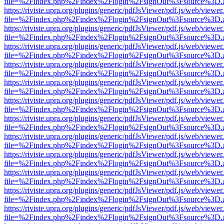
file=%2Findex.php%2Findex%2Flogin%2FsignOut%3Fsource%3D.ame
https://riviste.upra.org/plugins/generic/pdfJsViewer/pdf.js/web/viewer
file=%2Findex.php%2Findex%2Flogin%2FsignOut%3Fsource%3D.ame
https://riviste.upra.org/plugins/generic/pdfJsViewer/pdf.js/web/viewer
file=%2Findex.php%2Findex%2Flogin%2FsignOut%3Fsource%3D.ame
https://riviste.upra.org/plugins/generic/pdfJsViewer/pdf.js/web/viewer
file=%2Findex.php%2Findex%2Flogin%2FsignOut%3Fsource%3D.ame
https://riviste.upra.org/plugins/generic/pdfJsViewer/pdf.js/web/viewer
file=%2Findex.php%2Findex%2Flogin%2FsignOut%3Fsource%3D.ame
https://riviste.upra.org/plugins/generic/pdfJsViewer/pdf.js/web/viewer
file=%2Findex.php%2Findex%2Flogin%2FsignOut%3Fsource%3D.ame
https://riviste.upra.org/plugins/generic/pdfJsViewer/pdf.js/web/viewer
file=%2Findex.php%2Findex%2Flogin%2FsignOut%3Fsource%3D.ame
https://riviste.upra.org/plugins/generic/pdfJsViewer/pdf.js/web/viewer
file=%2Findex.php%2Findex%2Flogin%2FsignOut%3Fsource%3D.ame
https://riviste.upra.org/plugins/generic/pdfJsViewer/pdf.js/web/viewer
file=%2Findex.php%2Findex%2Flogin%2FsignOut%3Fsource%3D.ame
https://riviste.upra.org/plugins/generic/pdfJsViewer/pdf.js/web/viewer
file=%2Findex.php%2Findex%2Flogin%2FsignOut%3Fsource%3D.ame
https://riviste.upra.org/plugins/generic/pdfJsViewer/pdf.js/web/viewer
file=%2Findex.php%2Findex%2Flogin%2FsignOut%3Fsource%3D.ame
https://riviste.upra.org/plugins/generic/pdfJsViewer/pdf.js/web/viewer
file=%2Findex.php%2Findex%2Flogin%2FsignOut%3Fsource%3D.ame
https://riviste.upra.org/plugins/generic/pdfJsViewer/pdf.js/web/viewer
file=%2Findex.php%2Findex%2Flogin%2FsignOut%3Fsource%3D.ame