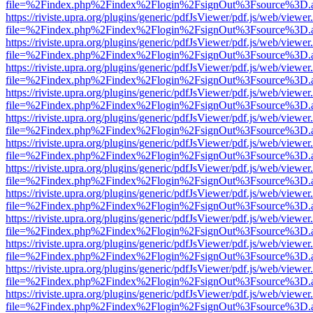
file=%2Findex.php%2Findex%2Flogin%2FsignOut%3Fsource%3D.ame
https://riviste.upra.org/plugins/generic/pdfJsViewer/pdf.js/web/viewer
file=%2Findex.php%2Findex%2Flogin%2FsignOut%3Fsource%3D.ame
https://riviste.upra.org/plugins/generic/pdfJsViewer/pdf.js/web/viewer
file=%2Findex.php%2Findex%2Flogin%2FsignOut%3Fsource%3D.ame
https://riviste.upra.org/plugins/generic/pdfJsViewer/pdf.js/web/viewer
file=%2Findex.php%2Findex%2Flogin%2FsignOut%3Fsource%3D.ame
https://riviste.upra.org/plugins/generic/pdfJsViewer/pdf.js/web/viewer
file=%2Findex.php%2Findex%2Flogin%2FsignOut%3Fsource%3D.ame
https://riviste.upra.org/plugins/generic/pdfJsViewer/pdf.js/web/viewer
file=%2Findex.php%2Findex%2Flogin%2FsignOut%3Fsource%3D.ame
https://riviste.upra.org/plugins/generic/pdfJsViewer/pdf.js/web/viewer
file=%2Findex.php%2Findex%2Flogin%2FsignOut%3Fsource%3D.ame
https://riviste.upra.org/plugins/generic/pdfJsViewer/pdf.js/web/viewer
file=%2Findex.php%2Findex%2Flogin%2FsignOut%3Fsource%3D.ame
https://riviste.upra.org/plugins/generic/pdfJsViewer/pdf.js/web/viewer
file=%2Findex.php%2Findex%2Flogin%2FsignOut%3Fsource%3D.ame
https://riviste.upra.org/plugins/generic/pdfJsViewer/pdf.js/web/viewer
file=%2Findex.php%2Findex%2Flogin%2FsignOut%3Fsource%3D.ame
https://riviste.upra.org/plugins/generic/pdfJsViewer/pdf.js/web/viewer
file=%2Findex.php%2Findex%2Flogin%2FsignOut%3Fsource%3D.ame
https://riviste.upra.org/plugins/generic/pdfJsViewer/pdf.js/web/viewer
file=%2Findex.php%2Findex%2Flogin%2FsignOut%3Fsource%3D.ame
https://riviste.upra.org/plugins/generic/pdfJsViewer/pdf.js/web/viewer
file=%2Findex.php%2Findex%2Flogin%2FsignOut%3Fsource%3D.ame