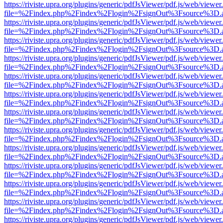
https://riviste.upra.org/plugins/generic/pdfJsViewer/pdf.js/web/viewer
file=%2Findex.php%2Findex%2Flogin%2FsignOut%3Fsource%3D.ame
https://riviste.upra.org/plugins/generic/pdfJsViewer/pdf.js/web/viewer
file=%2Findex.php%2Findex%2Flogin%2FsignOut%3Fsource%3D.ame
https://riviste.upra.org/plugins/generic/pdfJsViewer/pdf.js/web/viewer
file=%2Findex.php%2Findex%2Flogin%2FsignOut%3Fsource%3D.ame
https://riviste.upra.org/plugins/generic/pdfJsViewer/pdf.js/web/viewer
file=%2Findex.php%2Findex%2Flogin%2FsignOut%3Fsource%3D.ame
https://riviste.upra.org/plugins/generic/pdfJsViewer/pdf.js/web/viewer
file=%2Findex.php%2Findex%2Flogin%2FsignOut%3Fsource%3D.ame
https://riviste.upra.org/plugins/generic/pdfJsViewer/pdf.js/web/viewer
file=%2Findex.php%2Findex%2Flogin%2FsignOut%3Fsource%3D.ame
https://riviste.upra.org/plugins/generic/pdfJsViewer/pdf.js/web/viewer
file=%2Findex.php%2Findex%2Flogin%2FsignOut%3Fsource%3D.ame
https://riviste.upra.org/plugins/generic/pdfJsViewer/pdf.js/web/viewer
file=%2Findex.php%2Findex%2Flogin%2FsignOut%3Fsource%3D.ame
https://riviste.upra.org/plugins/generic/pdfJsViewer/pdf.js/web/viewer
file=%2Findex.php%2Findex%2Flogin%2FsignOut%3Fsource%3D.ame
https://riviste.upra.org/plugins/generic/pdfJsViewer/pdf.js/web/viewer
file=%2Findex.php%2Findex%2Flogin%2FsignOut%3Fsource%3D.ame
https://riviste.upra.org/plugins/generic/pdfJsViewer/pdf.js/web/viewer
file=%2Findex.php%2Findex%2Flogin%2FsignOut%3Fsource%3D.ame
https://riviste.upra.org/plugins/generic/pdfJsViewer/pdf.js/web/viewer
file=%2Findex.php%2Findex%2Flogin%2FsignOut%3Fsource%3D.ame
https://riviste.upra.org/plugins/generic/pdfJsViewer/pdf.js/web/viewer