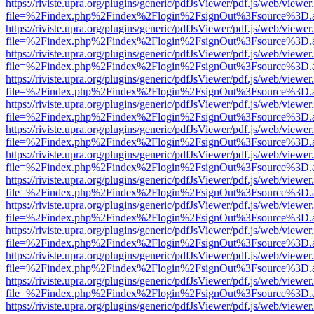
https://riviste.upra.org/plugins/generic/pdfJsViewer/pdf.js/web/viewer
file=%2Findex.php%2Findex%2Flogin%2FsignOut%3Fsource%3D.ame
https://riviste.upra.org/plugins/generic/pdfJsViewer/pdf.js/web/viewer
file=%2Findex.php%2Findex%2Flogin%2FsignOut%3Fsource%3D.ame
https://riviste.upra.org/plugins/generic/pdfJsViewer/pdf.js/web/viewer
file=%2Findex.php%2Findex%2Flogin%2FsignOut%3Fsource%3D.ame
https://riviste.upra.org/plugins/generic/pdfJsViewer/pdf.js/web/viewer
file=%2Findex.php%2Findex%2Flogin%2FsignOut%3Fsource%3D.ame
https://riviste.upra.org/plugins/generic/pdfJsViewer/pdf.js/web/viewer
file=%2Findex.php%2Findex%2Flogin%2FsignOut%3Fsource%3D.ame
https://riviste.upra.org/plugins/generic/pdfJsViewer/pdf.js/web/viewer
file=%2Findex.php%2Findex%2Flogin%2FsignOut%3Fsource%3D.ame
https://riviste.upra.org/plugins/generic/pdfJsViewer/pdf.js/web/viewer
file=%2Findex.php%2Findex%2Flogin%2FsignOut%3Fsource%3D.ame
https://riviste.upra.org/plugins/generic/pdfJsViewer/pdf.js/web/viewer
file=%2Findex.php%2Findex%2Flogin%2FsignOut%3Fsource%3D.ame
https://riviste.upra.org/plugins/generic/pdfJsViewer/pdf.js/web/viewer
file=%2Findex.php%2Findex%2Flogin%2FsignOut%3Fsource%3D.ame
https://riviste.upra.org/plugins/generic/pdfJsViewer/pdf.js/web/viewer
file=%2Findex.php%2Findex%2Flogin%2FsignOut%3Fsource%3D.ame
https://riviste.upra.org/plugins/generic/pdfJsViewer/pdf.js/web/viewer
file=%2Findex.php%2Findex%2Flogin%2FsignOut%3Fsource%3D.ame
https://riviste.upra.org/plugins/generic/pdfJsViewer/pdf.js/web/viewer
file=%2Findex.php%2Findex%2Flogin%2FsignOut%3Fsource%3D.ame
https://riviste.upra.org/plugins/generic/pdfJsViewer/pdf.js/web/viewer