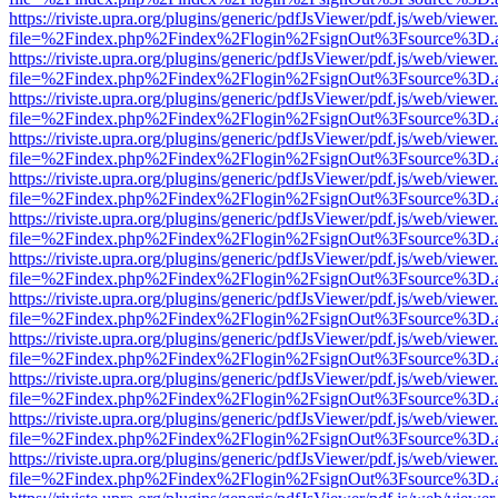
https://riviste.upra.org/plugins/generic/pdfJsViewer/pdf.js/web/viewer
file=%2Findex.php%2Findex%2Flogin%2FsignOut%3Fsource%3D.ame
https://riviste.upra.org/plugins/generic/pdfJsViewer/pdf.js/web/viewer
file=%2Findex.php%2Findex%2Flogin%2FsignOut%3Fsource%3D.ame
https://riviste.upra.org/plugins/generic/pdfJsViewer/pdf.js/web/viewer
file=%2Findex.php%2Findex%2Flogin%2FsignOut%3Fsource%3D.ame
https://riviste.upra.org/plugins/generic/pdfJsViewer/pdf.js/web/viewer
file=%2Findex.php%2Findex%2Flogin%2FsignOut%3Fsource%3D.ame
https://riviste.upra.org/plugins/generic/pdfJsViewer/pdf.js/web/viewer
file=%2Findex.php%2Findex%2Flogin%2FsignOut%3Fsource%3D.ame
https://riviste.upra.org/plugins/generic/pdfJsViewer/pdf.js/web/viewer
file=%2Findex.php%2Findex%2Flogin%2FsignOut%3Fsource%3D.ame
https://riviste.upra.org/plugins/generic/pdfJsViewer/pdf.js/web/viewer
file=%2Findex.php%2Findex%2Flogin%2FsignOut%3Fsource%3D.ame
https://riviste.upra.org/plugins/generic/pdfJsViewer/pdf.js/web/viewer
file=%2Findex.php%2Findex%2Flogin%2FsignOut%3Fsource%3D.ame
https://riviste.upra.org/plugins/generic/pdfJsViewer/pdf.js/web/viewer
file=%2Findex.php%2Findex%2Flogin%2FsignOut%3Fsource%3D.ame
https://riviste.upra.org/plugins/generic/pdfJsViewer/pdf.js/web/viewer
file=%2Findex.php%2Findex%2Flogin%2FsignOut%3Fsource%3D.ame
https://riviste.upra.org/plugins/generic/pdfJsViewer/pdf.js/web/viewer
file=%2Findex.php%2Findex%2Flogin%2FsignOut%3Fsource%3D.ame
https://riviste.upra.org/plugins/generic/pdfJsViewer/pdf.js/web/viewer
file=%2Findex.php%2Findex%2Flogin%2FsignOut%3Fsource%3D.ame