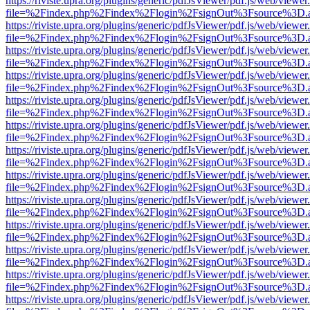
https://riviste.upra.org/plugins/generic/pdfJsViewer/pdf.js/web/viewer
file=%2Findex.php%2Findex%2Flogin%2FsignOut%3Fsource%3D.ame
https://riviste.upra.org/plugins/generic/pdfJsViewer/pdf.js/web/viewer
file=%2Findex.php%2Findex%2Flogin%2FsignOut%3Fsource%3D.ame
https://riviste.upra.org/plugins/generic/pdfJsViewer/pdf.js/web/viewer
file=%2Findex.php%2Findex%2Flogin%2FsignOut%3Fsource%3D.ame
https://riviste.upra.org/plugins/generic/pdfJsViewer/pdf.js/web/viewer
file=%2Findex.php%2Findex%2Flogin%2FsignOut%3Fsource%3D.ame
https://riviste.upra.org/plugins/generic/pdfJsViewer/pdf.js/web/viewer
file=%2Findex.php%2Findex%2Flogin%2FsignOut%3Fsource%3D.ame
https://riviste.upra.org/plugins/generic/pdfJsViewer/pdf.js/web/viewer
file=%2Findex.php%2Findex%2Flogin%2FsignOut%3Fsource%3D.ame
https://riviste.upra.org/plugins/generic/pdfJsViewer/pdf.js/web/viewer
file=%2Findex.php%2Findex%2Flogin%2FsignOut%3Fsource%3D.ame
https://riviste.upra.org/plugins/generic/pdfJsViewer/pdf.js/web/viewer
file=%2Findex.php%2Findex%2Flogin%2FsignOut%3Fsource%3D.ame
https://riviste.upra.org/plugins/generic/pdfJsViewer/pdf.js/web/viewer
file=%2Findex.php%2Findex%2Flogin%2FsignOut%3Fsource%3D.ame
https://riviste.upra.org/plugins/generic/pdfJsViewer/pdf.js/web/viewer
file=%2Findex.php%2Findex%2Flogin%2FsignOut%3Fsource%3D.ame
https://riviste.upra.org/plugins/generic/pdfJsViewer/pdf.js/web/viewer
file=%2Findex.php%2Findex%2Flogin%2FsignOut%3Fsource%3D.ame
https://riviste.upra.org/plugins/generic/pdfJsViewer/pdf.js/web/viewer
file=%2Findex.php%2Findex%2Flogin%2FsignOut%3Fsource%3D.ame
https://riviste.upra.org/plugins/generic/pdfJsViewer/pdf.js/web/viewer