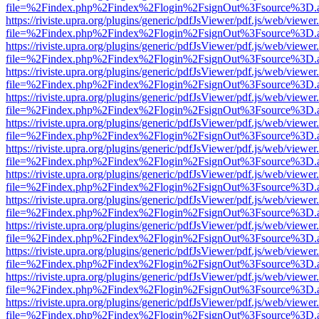
file=%2Findex.php%2Findex%2Flogin%2FsignOut%3Fsource%3D.ame
https://riviste.upra.org/plugins/generic/pdfJsViewer/pdf.js/web/viewer
file=%2Findex.php%2Findex%2Flogin%2FsignOut%3Fsource%3D.ame
https://riviste.upra.org/plugins/generic/pdfJsViewer/pdf.js/web/viewer
file=%2Findex.php%2Findex%2Flogin%2FsignOut%3Fsource%3D.ame
https://riviste.upra.org/plugins/generic/pdfJsViewer/pdf.js/web/viewer
file=%2Findex.php%2Findex%2Flogin%2FsignOut%3Fsource%3D.ame
https://riviste.upra.org/plugins/generic/pdfJsViewer/pdf.js/web/viewer
file=%2Findex.php%2Findex%2Flogin%2FsignOut%3Fsource%3D.ame
https://riviste.upra.org/plugins/generic/pdfJsViewer/pdf.js/web/viewer
file=%2Findex.php%2Findex%2Flogin%2FsignOut%3Fsource%3D.ame
https://riviste.upra.org/plugins/generic/pdfJsViewer/pdf.js/web/viewer
file=%2Findex.php%2Findex%2Flogin%2FsignOut%3Fsource%3D.ame
https://riviste.upra.org/plugins/generic/pdfJsViewer/pdf.js/web/viewer
file=%2Findex.php%2Findex%2Flogin%2FsignOut%3Fsource%3D.ame
https://riviste.upra.org/plugins/generic/pdfJsViewer/pdf.js/web/viewer
file=%2Findex.php%2Findex%2Flogin%2FsignOut%3Fsource%3D.ame
https://riviste.upra.org/plugins/generic/pdfJsViewer/pdf.js/web/viewer
file=%2Findex.php%2Findex%2Flogin%2FsignOut%3Fsource%3D.ame
https://riviste.upra.org/plugins/generic/pdfJsViewer/pdf.js/web/viewer
file=%2Findex.php%2Findex%2Flogin%2FsignOut%3Fsource%3D.ame
https://riviste.upra.org/plugins/generic/pdfJsViewer/pdf.js/web/viewer
file=%2Findex.php%2Findex%2Flogin%2FsignOut%3Fsource%3D.ame
https://riviste.upra.org/plugins/generic/pdfJsViewer/pdf.js/web/viewer
file=%2Findex.php%2Findex%2Flogin%2FsignOut%3Fsource%3D.ame