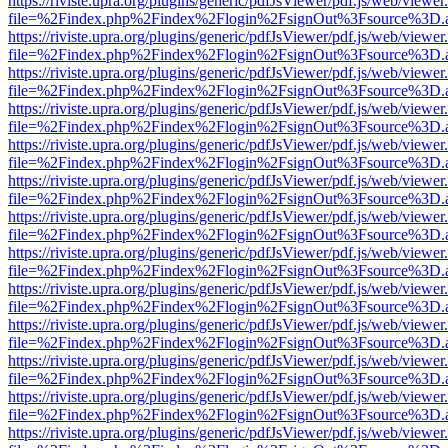
https://riviste.upra.org/plugins/generic/pdfJsViewer/pdf.js/web/viewer
file=%2Findex.php%2Findex%2Flogin%2FsignOut%3Fsource%3D.ame
https://riviste.upra.org/plugins/generic/pdfJsViewer/pdf.js/web/viewer
file=%2Findex.php%2Findex%2Flogin%2FsignOut%3Fsource%3D.ame
https://riviste.upra.org/plugins/generic/pdfJsViewer/pdf.js/web/viewer
file=%2Findex.php%2Findex%2Flogin%2FsignOut%3Fsource%3D.ame
https://riviste.upra.org/plugins/generic/pdfJsViewer/pdf.js/web/viewer
file=%2Findex.php%2Findex%2Flogin%2FsignOut%3Fsource%3D.ame
https://riviste.upra.org/plugins/generic/pdfJsViewer/pdf.js/web/viewer
file=%2Findex.php%2Findex%2Flogin%2FsignOut%3Fsource%3D.ame
https://riviste.upra.org/plugins/generic/pdfJsViewer/pdf.js/web/viewer
file=%2Findex.php%2Findex%2Flogin%2FsignOut%3Fsource%3D.ame
https://riviste.upra.org/plugins/generic/pdfJsViewer/pdf.js/web/viewer
file=%2Findex.php%2Findex%2Flogin%2FsignOut%3Fsource%3D.ame
https://riviste.upra.org/plugins/generic/pdfJsViewer/pdf.js/web/viewer
file=%2Findex.php%2Findex%2Flogin%2FsignOut%3Fsource%3D.ame
https://riviste.upra.org/plugins/generic/pdfJsViewer/pdf.js/web/viewer
file=%2Findex.php%2Findex%2Flogin%2FsignOut%3Fsource%3D.ame
https://riviste.upra.org/plugins/generic/pdfJsViewer/pdf.js/web/viewer
file=%2Findex.php%2Findex%2Flogin%2FsignOut%3Fsource%3D.ame
https://riviste.upra.org/plugins/generic/pdfJsViewer/pdf.js/web/viewer
file=%2Findex.php%2Findex%2Flogin%2FsignOut%3Fsource%3D.ame
https://riviste.upra.org/plugins/generic/pdfJsViewer/pdf.js/web/viewer
file=%2Findex.php%2Findex%2Flogin%2FsignOut%3Fsource%3D.ame
https://riviste.upra.org/plugins/generic/pdfJsViewer/pdf.js/web/viewer