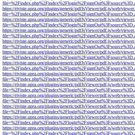
file=%2Findex.php%2Findex%2Flogin%2FsignOut%3Fsource%3D.ame
https://riviste.upra.org/plugins/generic/pdfJsViewer/pdf.js/web/viewer
file=%2Findex.php%2Findex%2Flogin%2FsignOut%3Fsource%3D.ame
https://riviste.upra.org/plugins/generic/pdfJsViewer/pdf.js/web/viewer
file=%2Findex.php%2Findex%2Flogin%2FsignOut%3Fsource%3D.ame
https://riviste.upra.org/plugins/generic/pdfJsViewer/pdf.js/web/viewer
file=%2Findex.php%2Findex%2Flogin%2FsignOut%3Fsource%3D.ame
https://riviste.upra.org/plugins/generic/pdfJsViewer/pdf.js/web/viewer
file=%2Findex.php%2Findex%2Flogin%2FsignOut%3Fsource%3D.ame
https://riviste.upra.org/plugins/generic/pdfJsViewer/pdf.js/web/viewer
file=%2Findex.php%2Findex%2Flogin%2FsignOut%3Fsource%3D.ame
https://riviste.upra.org/plugins/generic/pdfJsViewer/pdf.js/web/viewer
file=%2Findex.php%2Findex%2Flogin%2FsignOut%3Fsource%3D.ame
https://riviste.upra.org/plugins/generic/pdfJsViewer/pdf.js/web/viewer
file=%2Findex.php%2Findex%2Flogin%2FsignOut%3Fsource%3D.ame
https://riviste.upra.org/plugins/generic/pdfJsViewer/pdf.js/web/viewer
file=%2Findex.php%2Findex%2Flogin%2FsignOut%3Fsource%3D.ame
https://riviste.upra.org/plugins/generic/pdfJsViewer/pdf.js/web/viewer
file=%2Findex.php%2Findex%2Flogin%2FsignOut%3Fsource%3D.ame
https://riviste.upra.org/plugins/generic/pdfJsViewer/pdf.js/web/viewer
file=%2Findex.php%2Findex%2Flogin%2FsignOut%3Fsource%3D.ame
https://riviste.upra.org/plugins/generic/pdfJsViewer/pdf.js/web/viewer
file=%2Findex.php%2Findex%2Flogin%2FsignOut%3Fsource%3D.ame
https://riviste.upra.org/plugins/generic/pdfJsViewer/pdf.js/web/viewer
file=%2Findex.php%2Findex%2Flogin%2FsignOut%3Fsource%3D.ame