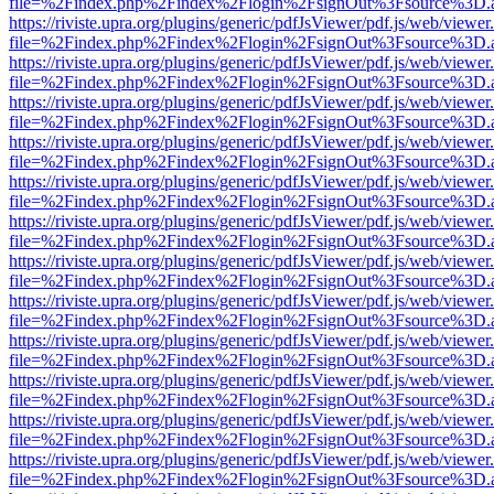
file=%2Findex.php%2Findex%2Flogin%2FsignOut%3Fsource%3D.ame
https://riviste.upra.org/plugins/generic/pdfJsViewer/pdf.js/web/viewer
file=%2Findex.php%2Findex%2Flogin%2FsignOut%3Fsource%3D.ame
https://riviste.upra.org/plugins/generic/pdfJsViewer/pdf.js/web/viewer
file=%2Findex.php%2Findex%2Flogin%2FsignOut%3Fsource%3D.ame
https://riviste.upra.org/plugins/generic/pdfJsViewer/pdf.js/web/viewer
file=%2Findex.php%2Findex%2Flogin%2FsignOut%3Fsource%3D.ame
https://riviste.upra.org/plugins/generic/pdfJsViewer/pdf.js/web/viewer
file=%2Findex.php%2Findex%2Flogin%2FsignOut%3Fsource%3D.ame
https://riviste.upra.org/plugins/generic/pdfJsViewer/pdf.js/web/viewer
file=%2Findex.php%2Findex%2Flogin%2FsignOut%3Fsource%3D.ame
https://riviste.upra.org/plugins/generic/pdfJsViewer/pdf.js/web/viewer
file=%2Findex.php%2Findex%2Flogin%2FsignOut%3Fsource%3D.ame
https://riviste.upra.org/plugins/generic/pdfJsViewer/pdf.js/web/viewer
file=%2Findex.php%2Findex%2Flogin%2FsignOut%3Fsource%3D.ame
https://riviste.upra.org/plugins/generic/pdfJsViewer/pdf.js/web/viewer
file=%2Findex.php%2Findex%2Flogin%2FsignOut%3Fsource%3D.ame
https://riviste.upra.org/plugins/generic/pdfJsViewer/pdf.js/web/viewer
file=%2Findex.php%2Findex%2Flogin%2FsignOut%3Fsource%3D.ame
https://riviste.upra.org/plugins/generic/pdfJsViewer/pdf.js/web/viewer
file=%2Findex.php%2Findex%2Flogin%2FsignOut%3Fsource%3D.ame
https://riviste.upra.org/plugins/generic/pdfJsViewer/pdf.js/web/viewer
file=%2Findex.php%2Findex%2Flogin%2FsignOut%3Fsource%3D.ame
https://riviste.upra.org/plugins/generic/pdfJsViewer/pdf.js/web/viewer
file=%2Findex.php%2Findex%2Flogin%2FsignOut%3Fsource%3D.ame