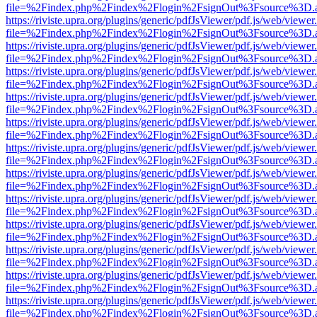
file=%2Findex.php%2Findex%2Flogin%2FsignOut%3Fsource%3D.ame
https://riviste.upra.org/plugins/generic/pdfJsViewer/pdf.js/web/viewer
file=%2Findex.php%2Findex%2Flogin%2FsignOut%3Fsource%3D.ame
https://riviste.upra.org/plugins/generic/pdfJsViewer/pdf.js/web/viewer
file=%2Findex.php%2Findex%2Flogin%2FsignOut%3Fsource%3D.ame
https://riviste.upra.org/plugins/generic/pdfJsViewer/pdf.js/web/viewer
file=%2Findex.php%2Findex%2Flogin%2FsignOut%3Fsource%3D.ame
https://riviste.upra.org/plugins/generic/pdfJsViewer/pdf.js/web/viewer
file=%2Findex.php%2Findex%2Flogin%2FsignOut%3Fsource%3D.ame
https://riviste.upra.org/plugins/generic/pdfJsViewer/pdf.js/web/viewer
file=%2Findex.php%2Findex%2Flogin%2FsignOut%3Fsource%3D.ame
https://riviste.upra.org/plugins/generic/pdfJsViewer/pdf.js/web/viewer
file=%2Findex.php%2Findex%2Flogin%2FsignOut%3Fsource%3D.ame
https://riviste.upra.org/plugins/generic/pdfJsViewer/pdf.js/web/viewer
file=%2Findex.php%2Findex%2Flogin%2FsignOut%3Fsource%3D.ame
https://riviste.upra.org/plugins/generic/pdfJsViewer/pdf.js/web/viewer
file=%2Findex.php%2Findex%2Flogin%2FsignOut%3Fsource%3D.ame
https://riviste.upra.org/plugins/generic/pdfJsViewer/pdf.js/web/viewer
file=%2Findex.php%2Findex%2Flogin%2FsignOut%3Fsource%3D.ame
https://riviste.upra.org/plugins/generic/pdfJsViewer/pdf.js/web/viewer
file=%2Findex.php%2Findex%2Flogin%2FsignOut%3Fsource%3D.ame
https://riviste.upra.org/plugins/generic/pdfJsViewer/pdf.js/web/viewer
file=%2Findex.php%2Findex%2Flogin%2FsignOut%3Fsource%3D.ame
https://riviste.upra.org/plugins/generic/pdfJsViewer/pdf.js/web/viewer
file=%2Findex.php%2Findex%2Flogin%2FsignOut%3Fsource%3D.ame