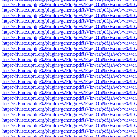
file=%2Findex.php%2Findex%2Flogin%2FsignOut%3Fsource%3D.ame
https://riviste.upra.org/plugins/generic/pdfJsViewer/pdf.js/web/viewer
file=%2Findex.php%2Findex%2Flogin%2FsignOut%3Fsource%3D.ame
https://riviste.upra.org/plugins/generic/pdfJsViewer/pdf.js/web/viewer
file=%2Findex.php%2Findex%2Flogin%2FsignOut%3Fsource%3D.ame
https://riviste.upra.org/plugins/generic/pdfJsViewer/pdf.js/web/viewer
file=%2Findex.php%2Findex%2Flogin%2FsignOut%3Fsource%3D.ame
https://riviste.upra.org/plugins/generic/pdfJsViewer/pdf.js/web/viewer
file=%2Findex.php%2Findex%2Flogin%2FsignOut%3Fsource%3D.ame
https://riviste.upra.org/plugins/generic/pdfJsViewer/pdf.js/web/viewer
file=%2Findex.php%2Findex%2Flogin%2FsignOut%3Fsource%3D.ame
https://riviste.upra.org/plugins/generic/pdfJsViewer/pdf.js/web/viewer
file=%2Findex.php%2Findex%2Flogin%2FsignOut%3Fsource%3D.ame
https://riviste.upra.org/plugins/generic/pdfJsViewer/pdf.js/web/viewer
file=%2Findex.php%2Findex%2Flogin%2FsignOut%3Fsource%3D.ame
https://riviste.upra.org/plugins/generic/pdfJsViewer/pdf.js/web/viewer
file=%2Findex.php%2Findex%2Flogin%2FsignOut%3Fsource%3D.ame
https://riviste.upra.org/plugins/generic/pdfJsViewer/pdf.js/web/viewer
file=%2Findex.php%2Findex%2Flogin%2FsignOut%3Fsource%3D.ame
https://riviste.upra.org/plugins/generic/pdfJsViewer/pdf.js/web/viewer
file=%2Findex.php%2Findex%2Flogin%2FsignOut%3Fsource%3D.ame
https://riviste.upra.org/plugins/generic/pdfJsViewer/pdf.js/web/viewer
file=%2Findex.php%2Findex%2Flogin%2FsignOut%3Fsource%3D.ame
https://riviste.upra.org/plugins/generic/pdfJsViewer/pdf.js/web/viewer
file=%2Findex.php%2Findex%2Flogin%2FsignOut%3Fsource%3D.ame