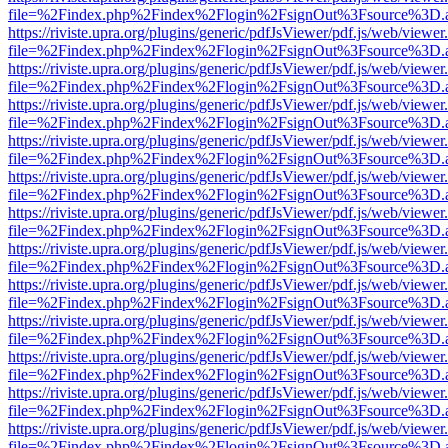
file=%2Findex.php%2Findex%2Flogin%2FsignOut%3Fsource%3D.ame
https://riviste.upra.org/plugins/generic/pdfJsViewer/pdf.js/web/viewer
file=%2Findex.php%2Findex%2Flogin%2FsignOut%3Fsource%3D.ame
https://riviste.upra.org/plugins/generic/pdfJsViewer/pdf.js/web/viewer
file=%2Findex.php%2Findex%2Flogin%2FsignOut%3Fsource%3D.ame
https://riviste.upra.org/plugins/generic/pdfJsViewer/pdf.js/web/viewer
file=%2Findex.php%2Findex%2Flogin%2FsignOut%3Fsource%3D.ame
https://riviste.upra.org/plugins/generic/pdfJsViewer/pdf.js/web/viewer
file=%2Findex.php%2Findex%2Flogin%2FsignOut%3Fsource%3D.ame
https://riviste.upra.org/plugins/generic/pdfJsViewer/pdf.js/web/viewer
file=%2Findex.php%2Findex%2Flogin%2FsignOut%3Fsource%3D.ame
https://riviste.upra.org/plugins/generic/pdfJsViewer/pdf.js/web/viewer
file=%2Findex.php%2Findex%2Flogin%2FsignOut%3Fsource%3D.ame
https://riviste.upra.org/plugins/generic/pdfJsViewer/pdf.js/web/viewer
file=%2Findex.php%2Findex%2Flogin%2FsignOut%3Fsource%3D.ame
https://riviste.upra.org/plugins/generic/pdfJsViewer/pdf.js/web/viewer
file=%2Findex.php%2Findex%2Flogin%2FsignOut%3Fsource%3D.ame
https://riviste.upra.org/plugins/generic/pdfJsViewer/pdf.js/web/viewer
file=%2Findex.php%2Findex%2Flogin%2FsignOut%3Fsource%3D.ame
https://riviste.upra.org/plugins/generic/pdfJsViewer/pdf.js/web/viewer
file=%2Findex.php%2Findex%2Flogin%2FsignOut%3Fsource%3D.ame
https://riviste.upra.org/plugins/generic/pdfJsViewer/pdf.js/web/viewer
file=%2Findex.php%2Findex%2Flogin%2FsignOut%3Fsource%3D.ame
https://riviste.upra.org/plugins/generic/pdfJsViewer/pdf.js/web/viewer
file=%2Findex.php%2Findex%2Flogin%2FsignOut%3Fsource%3D.ame