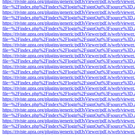
https://riviste.upra.org/plugins/generic/pdfJsViewer/pdf.js/web/viewer
file=%2Findex.php%2Findex%2Flogin%2FsignOut%3Fsource%3D.ame
https://riviste.upra.org/plugins/generic/pdfJsViewer/pdf.js/web/viewer
file=%2Findex.php%2Findex%2Flogin%2FsignOut%3Fsource%3D.ame
https://riviste.upra.org/plugins/generic/pdfJsViewer/pdf.js/web/viewer
file=%2Findex.php%2Findex%2Flogin%2FsignOut%3Fsource%3D.ame
https://riviste.upra.org/plugins/generic/pdfJsViewer/pdf.js/web/viewer
file=%2Findex.php%2Findex%2Flogin%2FsignOut%3Fsource%3D.ame
https://riviste.upra.org/plugins/generic/pdfJsViewer/pdf.js/web/viewer
file=%2Findex.php%2Findex%2Flogin%2FsignOut%3Fsource%3D.ame
https://riviste.upra.org/plugins/generic/pdfJsViewer/pdf.js/web/viewer
file=%2Findex.php%2Findex%2Flogin%2FsignOut%3Fsource%3D.ame
https://riviste.upra.org/plugins/generic/pdfJsViewer/pdf.js/web/viewer
file=%2Findex.php%2Findex%2Flogin%2FsignOut%3Fsource%3D.ame
https://riviste.upra.org/plugins/generic/pdfJsViewer/pdf.js/web/viewer
file=%2Findex.php%2Findex%2Flogin%2FsignOut%3Fsource%3D.ame
https://riviste.upra.org/plugins/generic/pdfJsViewer/pdf.js/web/viewer
file=%2Findex.php%2Findex%2Flogin%2FsignOut%3Fsource%3D.ame
https://riviste.upra.org/plugins/generic/pdfJsViewer/pdf.js/web/viewer
file=%2Findex.php%2Findex%2Flogin%2FsignOut%3Fsource%3D.ame
https://riviste.upra.org/plugins/generic/pdfJsViewer/pdf.js/web/viewer
file=%2Findex.php%2Findex%2Flogin%2FsignOut%3Fsource%3D.ame
https://riviste.upra.org/plugins/generic/pdfJsViewer/pdf.js/web/viewer
file=%2Findex.php%2Findex%2Flogin%2FsignOut%3Fsource%3D.ame
https://riviste.upra.org/plugins/generic/pdfJsViewer/pdf.js/web/viewer