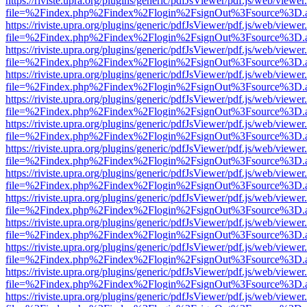
https://riviste.upra.org/plugins/generic/pdfJsViewer/pdf.js/web/viewer
file=%2Findex.php%2Findex%2Flogin%2FsignOut%3Fsource%3D.ame
https://riviste.upra.org/plugins/generic/pdfJsViewer/pdf.js/web/viewer
file=%2Findex.php%2Findex%2Flogin%2FsignOut%3Fsource%3D.ame
https://riviste.upra.org/plugins/generic/pdfJsViewer/pdf.js/web/viewer
file=%2Findex.php%2Findex%2Flogin%2FsignOut%3Fsource%3D.ame
https://riviste.upra.org/plugins/generic/pdfJsViewer/pdf.js/web/viewer
file=%2Findex.php%2Findex%2Flogin%2FsignOut%3Fsource%3D.ame
https://riviste.upra.org/plugins/generic/pdfJsViewer/pdf.js/web/viewer
file=%2Findex.php%2Findex%2Flogin%2FsignOut%3Fsource%3D.ame
https://riviste.upra.org/plugins/generic/pdfJsViewer/pdf.js/web/viewer
file=%2Findex.php%2Findex%2Flogin%2FsignOut%3Fsource%3D.ame
https://riviste.upra.org/plugins/generic/pdfJsViewer/pdf.js/web/viewer
file=%2Findex.php%2Findex%2Flogin%2FsignOut%3Fsource%3D.ame
https://riviste.upra.org/plugins/generic/pdfJsViewer/pdf.js/web/viewer
file=%2Findex.php%2Findex%2Flogin%2FsignOut%3Fsource%3D.ame
https://riviste.upra.org/plugins/generic/pdfJsViewer/pdf.js/web/viewer
file=%2Findex.php%2Findex%2Flogin%2FsignOut%3Fsource%3D.ame
https://riviste.upra.org/plugins/generic/pdfJsViewer/pdf.js/web/viewer
file=%2Findex.php%2Findex%2Flogin%2FsignOut%3Fsource%3D.ame
https://riviste.upra.org/plugins/generic/pdfJsViewer/pdf.js/web/viewer
file=%2Findex.php%2Findex%2Flogin%2FsignOut%3Fsource%3D.ame
https://riviste.upra.org/plugins/generic/pdfJsViewer/pdf.js/web/viewer
file=%2Findex.php%2Findex%2Flogin%2FsignOut%3Fsource%3D.ame
https://riviste.upra.org/plugins/generic/pdfJsViewer/pdf.js/web/viewer