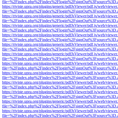
file=%2Findex.php%2Findex%2Flogin%2FsignOut%3Fsource%3D.ame
https://riviste.upra.org/plugins/generic/pdfJsViewer/pdf.js/web/viewer
file=%2Findex.php%2Findex%2Flogin%2FsignOut%3Fsource%3D.ame
https://riviste.upra.org/plugins/generic/pdfJsViewer/pdf.js/web/viewer
file=%2Findex.php%2Findex%2Flogin%2FsignOut%3Fsource%3D.ame
https://riviste.upra.org/plugins/generic/pdfJsViewer/pdf.js/web/viewer
file=%2Findex.php%2Findex%2Flogin%2FsignOut%3Fsource%3D.ame
https://riviste.upra.org/plugins/generic/pdfJsViewer/pdf.js/web/viewer
file=%2Findex.php%2Findex%2Flogin%2FsignOut%3Fsource%3D.ame
https://riviste.upra.org/plugins/generic/pdfJsViewer/pdf.js/web/viewer
file=%2Findex.php%2Findex%2Flogin%2FsignOut%3Fsource%3D.ame
https://riviste.upra.org/plugins/generic/pdfJsViewer/pdf.js/web/viewer
file=%2Findex.php%2Findex%2Flogin%2FsignOut%3Fsource%3D.ame
https://riviste.upra.org/plugins/generic/pdfJsViewer/pdf.js/web/viewer
file=%2Findex.php%2Findex%2Flogin%2FsignOut%3Fsource%3D.ame
https://riviste.upra.org/plugins/generic/pdfJsViewer/pdf.js/web/viewer
file=%2Findex.php%2Findex%2Flogin%2FsignOut%3Fsource%3D.ame
https://riviste.upra.org/plugins/generic/pdfJsViewer/pdf.js/web/viewer
file=%2Findex.php%2Findex%2Flogin%2FsignOut%3Fsource%3D.ame
https://riviste.upra.org/plugins/generic/pdfJsViewer/pdf.js/web/viewer
file=%2Findex.php%2Findex%2Flogin%2FsignOut%3Fsource%3D.ame
https://riviste.upra.org/plugins/generic/pdfJsViewer/pdf.js/web/viewer
file=%2Findex.php%2Findex%2Flogin%2FsignOut%3Fsource%3D.ame
https://riviste.upra.org/plugins/generic/pdfJsViewer/pdf.js/web/viewer
file=%2Findex.php%2Findex%2Flogin%2FsignOut%3Fsource%3D.ame