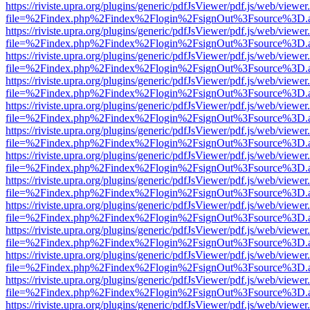
https://riviste.upra.org/plugins/generic/pdfJsViewer/pdf.js/web/viewer
file=%2Findex.php%2Findex%2Flogin%2FsignOut%3Fsource%3D.ame
https://riviste.upra.org/plugins/generic/pdfJsViewer/pdf.js/web/viewer
file=%2Findex.php%2Findex%2Flogin%2FsignOut%3Fsource%3D.ame
https://riviste.upra.org/plugins/generic/pdfJsViewer/pdf.js/web/viewer
file=%2Findex.php%2Findex%2Flogin%2FsignOut%3Fsource%3D.ame
https://riviste.upra.org/plugins/generic/pdfJsViewer/pdf.js/web/viewer
file=%2Findex.php%2Findex%2Flogin%2FsignOut%3Fsource%3D.ame
https://riviste.upra.org/plugins/generic/pdfJsViewer/pdf.js/web/viewer
file=%2Findex.php%2Findex%2Flogin%2FsignOut%3Fsource%3D.ame
https://riviste.upra.org/plugins/generic/pdfJsViewer/pdf.js/web/viewer
file=%2Findex.php%2Findex%2Flogin%2FsignOut%3Fsource%3D.ame
https://riviste.upra.org/plugins/generic/pdfJsViewer/pdf.js/web/viewer
file=%2Findex.php%2Findex%2Flogin%2FsignOut%3Fsource%3D.ame
https://riviste.upra.org/plugins/generic/pdfJsViewer/pdf.js/web/viewer
file=%2Findex.php%2Findex%2Flogin%2FsignOut%3Fsource%3D.ame
https://riviste.upra.org/plugins/generic/pdfJsViewer/pdf.js/web/viewer
file=%2Findex.php%2Findex%2Flogin%2FsignOut%3Fsource%3D.ame
https://riviste.upra.org/plugins/generic/pdfJsViewer/pdf.js/web/viewer
file=%2Findex.php%2Findex%2Flogin%2FsignOut%3Fsource%3D.ame
https://riviste.upra.org/plugins/generic/pdfJsViewer/pdf.js/web/viewer
file=%2Findex.php%2Findex%2Flogin%2FsignOut%3Fsource%3D.ame
https://riviste.upra.org/plugins/generic/pdfJsViewer/pdf.js/web/viewer
file=%2Findex.php%2Findex%2Flogin%2FsignOut%3Fsource%3D.ame
https://riviste.upra.org/plugins/generic/pdfJsViewer/pdf.js/web/viewer