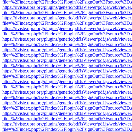
file=%2Findex.php%2Findex%2Flogin%2FsignOut%3Fsource%3D.ame
https://riviste.upra.org/plugins/generic/pdfJsViewer/pdf.js/web/viewer
file=%2Findex.php%2Findex%2Flogin%2FsignOut%3Fsource%3D.ame
https://riviste.upra.org/plugins/generic/pdfJsViewer/pdf.js/web/viewer
file=%2Findex.php%2Findex%2Flogin%2FsignOut%3Fsource%3D.ame
https://riviste.upra.org/plugins/generic/pdfJsViewer/pdf.js/web/viewer
file=%2Findex.php%2Findex%2Flogin%2FsignOut%3Fsource%3D.ame
https://riviste.upra.org/plugins/generic/pdfJsViewer/pdf.js/web/viewer
file=%2Findex.php%2Findex%2Flogin%2FsignOut%3Fsource%3D.ame
https://riviste.upra.org/plugins/generic/pdfJsViewer/pdf.js/web/viewer
file=%2Findex.php%2Findex%2Flogin%2FsignOut%3Fsource%3D.ame
https://riviste.upra.org/plugins/generic/pdfJsViewer/pdf.js/web/viewer
file=%2Findex.php%2Findex%2Flogin%2FsignOut%3Fsource%3D.ame
https://riviste.upra.org/plugins/generic/pdfJsViewer/pdf.js/web/viewer
file=%2Findex.php%2Findex%2Flogin%2FsignOut%3Fsource%3D.ame
https://riviste.upra.org/plugins/generic/pdfJsViewer/pdf.js/web/viewer
file=%2Findex.php%2Findex%2Flogin%2FsignOut%3Fsource%3D.ame
https://riviste.upra.org/plugins/generic/pdfJsViewer/pdf.js/web/viewer
file=%2Findex.php%2Findex%2Flogin%2FsignOut%3Fsource%3D.ame
https://riviste.upra.org/plugins/generic/pdfJsViewer/pdf.js/web/viewer
file=%2Findex.php%2Findex%2Flogin%2FsignOut%3Fsource%3D.ame
https://riviste.upra.org/plugins/generic/pdfJsViewer/pdf.js/web/viewer
file=%2Findex.php%2Findex%2Flogin%2FsignOut%3Fsource%3D.ame
https://riviste.upra.org/plugins/generic/pdfJsViewer/pdf.js/web/viewer
file=%2Findex.php%2Findex%2Flogin%2FsignOut%3Fsource%3D.ame