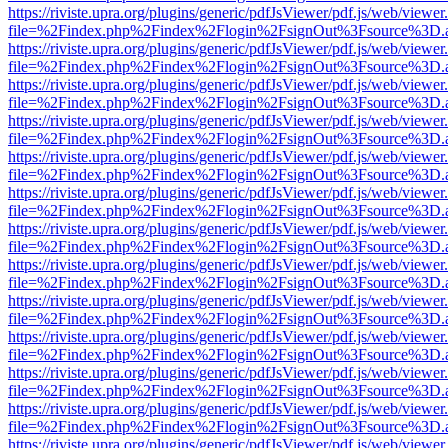
https://riviste.upra.org/plugins/generic/pdfJsViewer/pdf.js/web/viewer
file=%2Findex.php%2Findex%2Flogin%2FsignOut%3Fsource%3D.ame
https://riviste.upra.org/plugins/generic/pdfJsViewer/pdf.js/web/viewer
file=%2Findex.php%2Findex%2Flogin%2FsignOut%3Fsource%3D.ame
https://riviste.upra.org/plugins/generic/pdfJsViewer/pdf.js/web/viewer
file=%2Findex.php%2Findex%2Flogin%2FsignOut%3Fsource%3D.ame
https://riviste.upra.org/plugins/generic/pdfJsViewer/pdf.js/web/viewer
file=%2Findex.php%2Findex%2Flogin%2FsignOut%3Fsource%3D.ame
https://riviste.upra.org/plugins/generic/pdfJsViewer/pdf.js/web/viewer
file=%2Findex.php%2Findex%2Flogin%2FsignOut%3Fsource%3D.ame
https://riviste.upra.org/plugins/generic/pdfJsViewer/pdf.js/web/viewer
file=%2Findex.php%2Findex%2Flogin%2FsignOut%3Fsource%3D.ame
https://riviste.upra.org/plugins/generic/pdfJsViewer/pdf.js/web/viewer
file=%2Findex.php%2Findex%2Flogin%2FsignOut%3Fsource%3D.ame
https://riviste.upra.org/plugins/generic/pdfJsViewer/pdf.js/web/viewer
file=%2Findex.php%2Findex%2Flogin%2FsignOut%3Fsource%3D.ame
https://riviste.upra.org/plugins/generic/pdfJsViewer/pdf.js/web/viewer
file=%2Findex.php%2Findex%2Flogin%2FsignOut%3Fsource%3D.ame
https://riviste.upra.org/plugins/generic/pdfJsViewer/pdf.js/web/viewer
file=%2Findex.php%2Findex%2Flogin%2FsignOut%3Fsource%3D.ame
https://riviste.upra.org/plugins/generic/pdfJsViewer/pdf.js/web/viewer
file=%2Findex.php%2Findex%2Flogin%2FsignOut%3Fsource%3D.ame
https://riviste.upra.org/plugins/generic/pdfJsViewer/pdf.js/web/viewer
file=%2Findex.php%2Findex%2Flogin%2FsignOut%3Fsource%3D.ame
https://riviste.upra.org/plugins/generic/pdfJsViewer/pdf.js/web/viewer