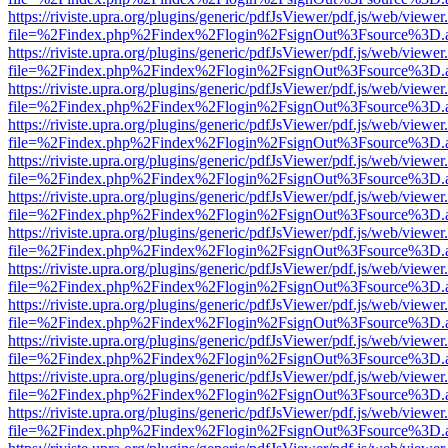
https://riviste.upra.org/plugins/generic/pdfJsViewer/pdf.js/web/viewer
file=%2Findex.php%2Findex%2Flogin%2FsignOut%3Fsource%3D.ame
https://riviste.upra.org/plugins/generic/pdfJsViewer/pdf.js/web/viewer
file=%2Findex.php%2Findex%2Flogin%2FsignOut%3Fsource%3D.ame
https://riviste.upra.org/plugins/generic/pdfJsViewer/pdf.js/web/viewer
file=%2Findex.php%2Findex%2Flogin%2FsignOut%3Fsource%3D.ame
https://riviste.upra.org/plugins/generic/pdfJsViewer/pdf.js/web/viewer
file=%2Findex.php%2Findex%2Flogin%2FsignOut%3Fsource%3D.ame
https://riviste.upra.org/plugins/generic/pdfJsViewer/pdf.js/web/viewer
file=%2Findex.php%2Findex%2Flogin%2FsignOut%3Fsource%3D.ame
https://riviste.upra.org/plugins/generic/pdfJsViewer/pdf.js/web/viewer
file=%2Findex.php%2Findex%2Flogin%2FsignOut%3Fsource%3D.ame
https://riviste.upra.org/plugins/generic/pdfJsViewer/pdf.js/web/viewer
file=%2Findex.php%2Findex%2Flogin%2FsignOut%3Fsource%3D.ame
https://riviste.upra.org/plugins/generic/pdfJsViewer/pdf.js/web/viewer
file=%2Findex.php%2Findex%2Flogin%2FsignOut%3Fsource%3D.ame
https://riviste.upra.org/plugins/generic/pdfJsViewer/pdf.js/web/viewer
file=%2Findex.php%2Findex%2Flogin%2FsignOut%3Fsource%3D.ame
https://riviste.upra.org/plugins/generic/pdfJsViewer/pdf.js/web/viewer
file=%2Findex.php%2Findex%2Flogin%2FsignOut%3Fsource%3D.ame
https://riviste.upra.org/plugins/generic/pdfJsViewer/pdf.js/web/viewer
file=%2Findex.php%2Findex%2Flogin%2FsignOut%3Fsource%3D.ame
https://riviste.upra.org/plugins/generic/pdfJsViewer/pdf.js/web/viewer
file=%2Findex.php%2Findex%2Flogin%2FsignOut%3Fsource%3D.ame