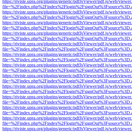
https://riviste.upra.org/plugins/generic/pdfJsViewer/pdf.js/web/viewer
file=%2Findex.php%2Findex%2Flogin%2FsignOut%3Fsource%3D.ame
https://riviste.upra.org/plugins/generic/pdfJsViewer/pdf.js/web/viewer
file=%2Findex.php%2Findex%2Flogin%2FsignOut%3Fsource%3D.ame
https://riviste.upra.org/plugins/generic/pdfJsViewer/pdf.js/web/viewer
file=%2Findex.php%2Findex%2Flogin%2FsignOut%3Fsource%3D.ame
https://riviste.upra.org/plugins/generic/pdfJsViewer/pdf.js/web/viewer
file=%2Findex.php%2Findex%2Flogin%2FsignOut%3Fsource%3D.ame
https://riviste.upra.org/plugins/generic/pdfJsViewer/pdf.js/web/viewer
file=%2Findex.php%2Findex%2Flogin%2FsignOut%3Fsource%3D.ame
https://riviste.upra.org/plugins/generic/pdfJsViewer/pdf.js/web/viewer
file=%2Findex.php%2Findex%2Flogin%2FsignOut%3Fsource%3D.ame
https://riviste.upra.org/plugins/generic/pdfJsViewer/pdf.js/web/viewer
file=%2Findex.php%2Findex%2Flogin%2FsignOut%3Fsource%3D.ame
https://riviste.upra.org/plugins/generic/pdfJsViewer/pdf.js/web/viewer
file=%2Findex.php%2Findex%2Flogin%2FsignOut%3Fsource%3D.ame
https://riviste.upra.org/plugins/generic/pdfJsViewer/pdf.js/web/viewer
file=%2Findex.php%2Findex%2Flogin%2FsignOut%3Fsource%3D.ame
https://riviste.upra.org/plugins/generic/pdfJsViewer/pdf.js/web/viewer
file=%2Findex.php%2Findex%2Flogin%2FsignOut%3Fsource%3D.ame
https://riviste.upra.org/plugins/generic/pdfJsViewer/pdf.js/web/viewer
file=%2Findex.php%2Findex%2Flogin%2FsignOut%3Fsource%3D.ame
https://riviste.upra.org/plugins/generic/pdfJsViewer/pdf.js/web/viewer
file=%2Findex.php%2Findex%2Flogin%2FsignOut%3Fsource%3D.ame
https://riviste.upra.org/plugins/generic/pdfJsViewer/pdf.js/web/viewer