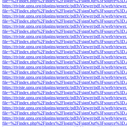
file=%2Findex.php%2Findex%2Flogin%2FsignOut%3Fsource%3D.ame
https://riviste.upra.org/plugins/generic/pdfJsViewer/pdf.js/web/viewer
file=%2Findex.php%2Findex%2Flogin%2FsignOut%3Fsource%3D.ame
https://riviste.upra.org/plugins/generic/pdfJsViewer/pdf.js/web/viewer
file=%2Findex.php%2Findex%2Flogin%2FsignOut%3Fsource%3D.ame
https://riviste.upra.org/plugins/generic/pdfJsViewer/pdf.js/web/viewer
file=%2Findex.php%2Findex%2Flogin%2FsignOut%3Fsource%3D.ame
https://riviste.upra.org/plugins/generic/pdfJsViewer/pdf.js/web/viewer
file=%2Findex.php%2Findex%2Flogin%2FsignOut%3Fsource%3D.ame
https://riviste.upra.org/plugins/generic/pdfJsViewer/pdf.js/web/viewer
file=%2Findex.php%2Findex%2Flogin%2FsignOut%3Fsource%3D.ame
https://riviste.upra.org/plugins/generic/pdfJsViewer/pdf.js/web/viewer
file=%2Findex.php%2Findex%2Flogin%2FsignOut%3Fsource%3D.ame
https://riviste.upra.org/plugins/generic/pdfJsViewer/pdf.js/web/viewer
file=%2Findex.php%2Findex%2Flogin%2FsignOut%3Fsource%3D.ame
https://riviste.upra.org/plugins/generic/pdfJsViewer/pdf.js/web/viewer
file=%2Findex.php%2Findex%2Flogin%2FsignOut%3Fsource%3D.ame
https://riviste.upra.org/plugins/generic/pdfJsViewer/pdf.js/web/viewer
file=%2Findex.php%2Findex%2Flogin%2FsignOut%3Fsource%3D.ame
https://riviste.upra.org/plugins/generic/pdfJsViewer/pdf.js/web/viewer
file=%2Findex.php%2Findex%2Flogin%2FsignOut%3Fsource%3D.ame
https://riviste.upra.org/plugins/generic/pdfJsViewer/pdf.js/web/viewer
file=%2Findex.php%2Findex%2Flogin%2FsignOut%3Fsource%3D.ame
https://riviste.upra.org/plugins/generic/pdfJsViewer/pdf.js/web/viewer
file=%2Findex.php%2Findex%2Flogin%2FsignOut%3Fsource%3D.ame