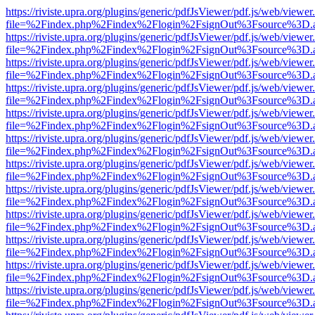
https://riviste.upra.org/plugins/generic/pdfJsViewer/pdf.js/web/viewer
file=%2Findex.php%2Findex%2Flogin%2FsignOut%3Fsource%3D.ame
https://riviste.upra.org/plugins/generic/pdfJsViewer/pdf.js/web/viewer
file=%2Findex.php%2Findex%2Flogin%2FsignOut%3Fsource%3D.ame
https://riviste.upra.org/plugins/generic/pdfJsViewer/pdf.js/web/viewer
file=%2Findex.php%2Findex%2Flogin%2FsignOut%3Fsource%3D.ame
https://riviste.upra.org/plugins/generic/pdfJsViewer/pdf.js/web/viewer
file=%2Findex.php%2Findex%2Flogin%2FsignOut%3Fsource%3D.ame
https://riviste.upra.org/plugins/generic/pdfJsViewer/pdf.js/web/viewer
file=%2Findex.php%2Findex%2Flogin%2FsignOut%3Fsource%3D.ame
https://riviste.upra.org/plugins/generic/pdfJsViewer/pdf.js/web/viewer
file=%2Findex.php%2Findex%2Flogin%2FsignOut%3Fsource%3D.ame
https://riviste.upra.org/plugins/generic/pdfJsViewer/pdf.js/web/viewer
file=%2Findex.php%2Findex%2Flogin%2FsignOut%3Fsource%3D.ame
https://riviste.upra.org/plugins/generic/pdfJsViewer/pdf.js/web/viewer
file=%2Findex.php%2Findex%2Flogin%2FsignOut%3Fsource%3D.ame
https://riviste.upra.org/plugins/generic/pdfJsViewer/pdf.js/web/viewer
file=%2Findex.php%2Findex%2Flogin%2FsignOut%3Fsource%3D.ame
https://riviste.upra.org/plugins/generic/pdfJsViewer/pdf.js/web/viewer
file=%2Findex.php%2Findex%2Flogin%2FsignOut%3Fsource%3D.ame
https://riviste.upra.org/plugins/generic/pdfJsViewer/pdf.js/web/viewer
file=%2Findex.php%2Findex%2Flogin%2FsignOut%3Fsource%3D.ame
https://riviste.upra.org/plugins/generic/pdfJsViewer/pdf.js/web/viewer
file=%2Findex.php%2Findex%2Flogin%2FsignOut%3Fsource%3D.ame