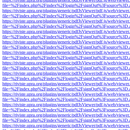
https://riviste.upra.org/plugins/generic/pdfJsViewer/pdf.js/web/viewer
file=%2Findex.php%2Findex%2Flogin%2FsignOut%3Fsource%3D.ame
https://riviste.upra.org/plugins/generic/pdfJsViewer/pdf.js/web/viewer
file=%2Findex.php%2Findex%2Flogin%2FsignOut%3Fsource%3D.ame
https://riviste.upra.org/plugins/generic/pdfJsViewer/pdf.js/web/viewer
file=%2Findex.php%2Findex%2Flogin%2FsignOut%3Fsource%3D.ame
https://riviste.upra.org/plugins/generic/pdfJsViewer/pdf.js/web/viewer
file=%2Findex.php%2Findex%2Flogin%2FsignOut%3Fsource%3D.ame
https://riviste.upra.org/plugins/generic/pdfJsViewer/pdf.js/web/viewer
file=%2Findex.php%2Findex%2Flogin%2FsignOut%3Fsource%3D.ame
https://riviste.upra.org/plugins/generic/pdfJsViewer/pdf.js/web/viewer
file=%2Findex.php%2Findex%2Flogin%2FsignOut%3Fsource%3D.ame
https://riviste.upra.org/plugins/generic/pdfJsViewer/pdf.js/web/viewer
file=%2Findex.php%2Findex%2Flogin%2FsignOut%3Fsource%3D.ame
https://riviste.upra.org/plugins/generic/pdfJsViewer/pdf.js/web/viewer
file=%2Findex.php%2Findex%2Flogin%2FsignOut%3Fsource%3D.ame
https://riviste.upra.org/plugins/generic/pdfJsViewer/pdf.js/web/viewer
file=%2Findex.php%2Findex%2Flogin%2FsignOut%3Fsource%3D.ame
https://riviste.upra.org/plugins/generic/pdfJsViewer/pdf.js/web/viewer
file=%2Findex.php%2Findex%2Flogin%2FsignOut%3Fsource%3D.ame
https://riviste.upra.org/plugins/generic/pdfJsViewer/pdf.js/web/viewer
file=%2Findex.php%2Findex%2Flogin%2FsignOut%3Fsource%3D.ame
https://riviste.upra.org/plugins/generic/pdfJsViewer/pdf.js/web/viewer
file=%2Findex.php%2Findex%2Flogin%2FsignOut%3Fsource%3D.ame
https://riviste.upra.org/plugins/generic/pdfJsViewer/pdf.js/web/viewer