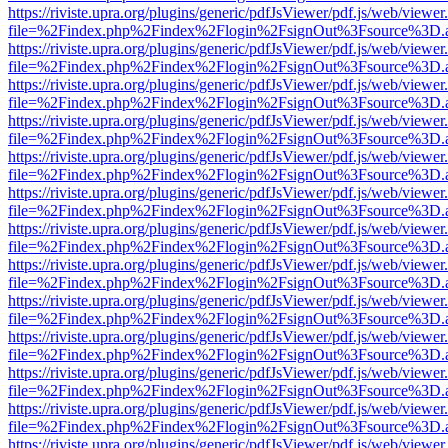
https://riviste.upra.org/plugins/generic/pdfJsViewer/pdf.js/web/viewer
file=%2Findex.php%2Findex%2Flogin%2FsignOut%3Fsource%3D.ame
https://riviste.upra.org/plugins/generic/pdfJsViewer/pdf.js/web/viewer
file=%2Findex.php%2Findex%2Flogin%2FsignOut%3Fsource%3D.ame
https://riviste.upra.org/plugins/generic/pdfJsViewer/pdf.js/web/viewer
file=%2Findex.php%2Findex%2Flogin%2FsignOut%3Fsource%3D.ame
https://riviste.upra.org/plugins/generic/pdfJsViewer/pdf.js/web/viewer
file=%2Findex.php%2Findex%2Flogin%2FsignOut%3Fsource%3D.ame
https://riviste.upra.org/plugins/generic/pdfJsViewer/pdf.js/web/viewer
file=%2Findex.php%2Findex%2Flogin%2FsignOut%3Fsource%3D.ame
https://riviste.upra.org/plugins/generic/pdfJsViewer/pdf.js/web/viewer
file=%2Findex.php%2Findex%2Flogin%2FsignOut%3Fsource%3D.ame
https://riviste.upra.org/plugins/generic/pdfJsViewer/pdf.js/web/viewer
file=%2Findex.php%2Findex%2Flogin%2FsignOut%3Fsource%3D.ame
https://riviste.upra.org/plugins/generic/pdfJsViewer/pdf.js/web/viewer
file=%2Findex.php%2Findex%2Flogin%2FsignOut%3Fsource%3D.ame
https://riviste.upra.org/plugins/generic/pdfJsViewer/pdf.js/web/viewer
file=%2Findex.php%2Findex%2Flogin%2FsignOut%3Fsource%3D.ame
https://riviste.upra.org/plugins/generic/pdfJsViewer/pdf.js/web/viewer
file=%2Findex.php%2Findex%2Flogin%2FsignOut%3Fsource%3D.ame
https://riviste.upra.org/plugins/generic/pdfJsViewer/pdf.js/web/viewer
file=%2Findex.php%2Findex%2Flogin%2FsignOut%3Fsource%3D.ame
https://riviste.upra.org/plugins/generic/pdfJsViewer/pdf.js/web/viewer
file=%2Findex.php%2Findex%2Flogin%2FsignOut%3Fsource%3D.ame
https://riviste.upra.org/plugins/generic/pdfJsViewer/pdf.js/web/viewer