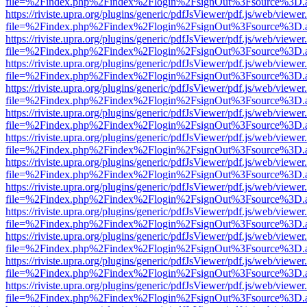
file=%2Findex.php%2Findex%2Flogin%2FsignOut%3Fsource%3D.ame
https://riviste.upra.org/plugins/generic/pdfJsViewer/pdf.js/web/viewer
file=%2Findex.php%2Findex%2Flogin%2FsignOut%3Fsource%3D.ame
https://riviste.upra.org/plugins/generic/pdfJsViewer/pdf.js/web/viewer
file=%2Findex.php%2Findex%2Flogin%2FsignOut%3Fsource%3D.ame
https://riviste.upra.org/plugins/generic/pdfJsViewer/pdf.js/web/viewer
file=%2Findex.php%2Findex%2Flogin%2FsignOut%3Fsource%3D.ame
https://riviste.upra.org/plugins/generic/pdfJsViewer/pdf.js/web/viewer
file=%2Findex.php%2Findex%2Flogin%2FsignOut%3Fsource%3D.ame
https://riviste.upra.org/plugins/generic/pdfJsViewer/pdf.js/web/viewer
file=%2Findex.php%2Findex%2Flogin%2FsignOut%3Fsource%3D.ame
https://riviste.upra.org/plugins/generic/pdfJsViewer/pdf.js/web/viewer
file=%2Findex.php%2Findex%2Flogin%2FsignOut%3Fsource%3D.ame
https://riviste.upra.org/plugins/generic/pdfJsViewer/pdf.js/web/viewer
file=%2Findex.php%2Findex%2Flogin%2FsignOut%3Fsource%3D.ame
https://riviste.upra.org/plugins/generic/pdfJsViewer/pdf.js/web/viewer
file=%2Findex.php%2Findex%2Flogin%2FsignOut%3Fsource%3D.ame
https://riviste.upra.org/plugins/generic/pdfJsViewer/pdf.js/web/viewer
file=%2Findex.php%2Findex%2Flogin%2FsignOut%3Fsource%3D.ame
https://riviste.upra.org/plugins/generic/pdfJsViewer/pdf.js/web/viewer
file=%2Findex.php%2Findex%2Flogin%2FsignOut%3Fsource%3D.ame
https://riviste.upra.org/plugins/generic/pdfJsViewer/pdf.js/web/viewer
file=%2Findex.php%2Findex%2Flogin%2FsignOut%3Fsource%3D.ame
https://riviste.upra.org/plugins/generic/pdfJsViewer/pdf.js/web/viewer
file=%2Findex.php%2Findex%2Flogin%2FsignOut%3Fsource%3D.ame