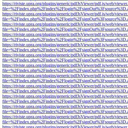
https://riviste.upra.org/plugins/generic/pdfJsViewer/pdf.js/web/viewer
file=%2Findex.php%2Findex%2Flogin%2FsignOut%3Fsource%3D.ame
https://riviste.upra.org/plugins/generic/pdfJsViewer/pdf.js/web/viewer
file=%2Findex.php%2Findex%2Flogin%2FsignOut%3Fsource%3D.ame
https://riviste.upra.org/plugins/generic/pdfJsViewer/pdf.js/web/viewer
file=%2Findex.php%2Findex%2Flogin%2FsignOut%3Fsource%3D.ame
https://riviste.upra.org/plugins/generic/pdfJsViewer/pdf.js/web/viewer
file=%2Findex.php%2Findex%2Flogin%2FsignOut%3Fsource%3D.ame
https://riviste.upra.org/plugins/generic/pdfJsViewer/pdf.js/web/viewer
file=%2Findex.php%2Findex%2Flogin%2FsignOut%3Fsource%3D.ame
https://riviste.upra.org/plugins/generic/pdfJsViewer/pdf.js/web/viewer
file=%2Findex.php%2Findex%2Flogin%2FsignOut%3Fsource%3D.ame
https://riviste.upra.org/plugins/generic/pdfJsViewer/pdf.js/web/viewer
file=%2Findex.php%2Findex%2Flogin%2FsignOut%3Fsource%3D.ame
https://riviste.upra.org/plugins/generic/pdfJsViewer/pdf.js/web/viewer
file=%2Findex.php%2Findex%2Flogin%2FsignOut%3Fsource%3D.ame
https://riviste.upra.org/plugins/generic/pdfJsViewer/pdf.js/web/viewer
file=%2Findex.php%2Findex%2Flogin%2FsignOut%3Fsource%3D.ame
https://riviste.upra.org/plugins/generic/pdfJsViewer/pdf.js/web/viewer
file=%2Findex.php%2Findex%2Flogin%2FsignOut%3Fsource%3D.ame
https://riviste.upra.org/plugins/generic/pdfJsViewer/pdf.js/web/viewer
file=%2Findex.php%2Findex%2Flogin%2FsignOut%3Fsource%3D.ame
https://riviste.upra.org/plugins/generic/pdfJsViewer/pdf.js/web/viewer
file=%2Findex.php%2Findex%2Flogin%2FsignOut%3Fsource%3D.ame
https://riviste.upra.org/plugins/generic/pdfJsViewer/pdf.js/web/viewer