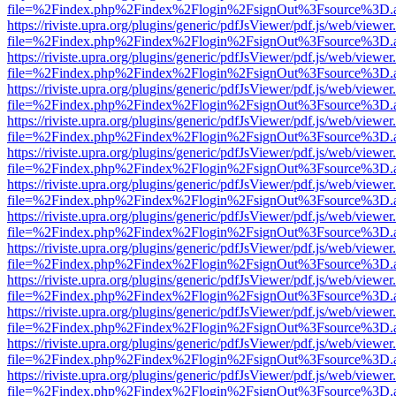
file=%2Findex.php%2Findex%2Flogin%2FsignOut%3Fsource%3D.ame
https://riviste.upra.org/plugins/generic/pdfJsViewer/pdf.js/web/viewer
file=%2Findex.php%2Findex%2Flogin%2FsignOut%3Fsource%3D.ame
https://riviste.upra.org/plugins/generic/pdfJsViewer/pdf.js/web/viewer
file=%2Findex.php%2Findex%2Flogin%2FsignOut%3Fsource%3D.ame
https://riviste.upra.org/plugins/generic/pdfJsViewer/pdf.js/web/viewer
file=%2Findex.php%2Findex%2Flogin%2FsignOut%3Fsource%3D.ame
https://riviste.upra.org/plugins/generic/pdfJsViewer/pdf.js/web/viewer
file=%2Findex.php%2Findex%2Flogin%2FsignOut%3Fsource%3D.ame
https://riviste.upra.org/plugins/generic/pdfJsViewer/pdf.js/web/viewer
file=%2Findex.php%2Findex%2Flogin%2FsignOut%3Fsource%3D.ame
https://riviste.upra.org/plugins/generic/pdfJsViewer/pdf.js/web/viewer
file=%2Findex.php%2Findex%2Flogin%2FsignOut%3Fsource%3D.ame
https://riviste.upra.org/plugins/generic/pdfJsViewer/pdf.js/web/viewer
file=%2Findex.php%2Findex%2Flogin%2FsignOut%3Fsource%3D.ame
https://riviste.upra.org/plugins/generic/pdfJsViewer/pdf.js/web/viewer
file=%2Findex.php%2Findex%2Flogin%2FsignOut%3Fsource%3D.ame
https://riviste.upra.org/plugins/generic/pdfJsViewer/pdf.js/web/viewer
file=%2Findex.php%2Findex%2Flogin%2FsignOut%3Fsource%3D.ame
https://riviste.upra.org/plugins/generic/pdfJsViewer/pdf.js/web/viewer
file=%2Findex.php%2Findex%2Flogin%2FsignOut%3Fsource%3D.ame
https://riviste.upra.org/plugins/generic/pdfJsViewer/pdf.js/web/viewer
file=%2Findex.php%2Findex%2Flogin%2FsignOut%3Fsource%3D.ame
https://riviste.upra.org/plugins/generic/pdfJsViewer/pdf.js/web/viewer
file=%2Findex.php%2Findex%2Flogin%2FsignOut%3Fsource%3D.ame