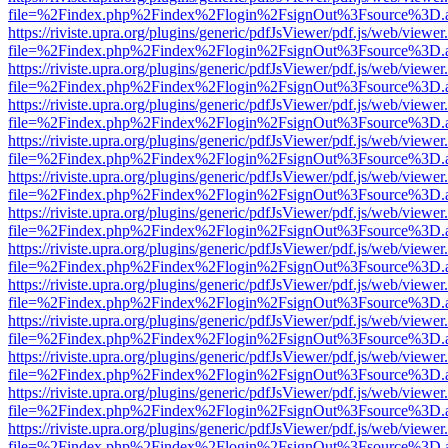
file=%2Findex.php%2Findex%2Flogin%2FsignOut%3Fsource%3D.ame
https://riviste.upra.org/plugins/generic/pdfJsViewer/pdf.js/web/viewer
file=%2Findex.php%2Findex%2Flogin%2FsignOut%3Fsource%3D.ame
https://riviste.upra.org/plugins/generic/pdfJsViewer/pdf.js/web/viewer
file=%2Findex.php%2Findex%2Flogin%2FsignOut%3Fsource%3D.ame
https://riviste.upra.org/plugins/generic/pdfJsViewer/pdf.js/web/viewer
file=%2Findex.php%2Findex%2Flogin%2FsignOut%3Fsource%3D.ame
https://riviste.upra.org/plugins/generic/pdfJsViewer/pdf.js/web/viewer
file=%2Findex.php%2Findex%2Flogin%2FsignOut%3Fsource%3D.ame
https://riviste.upra.org/plugins/generic/pdfJsViewer/pdf.js/web/viewer
file=%2Findex.php%2Findex%2Flogin%2FsignOut%3Fsource%3D.ame
https://riviste.upra.org/plugins/generic/pdfJsViewer/pdf.js/web/viewer
file=%2Findex.php%2Findex%2Flogin%2FsignOut%3Fsource%3D.ame
https://riviste.upra.org/plugins/generic/pdfJsViewer/pdf.js/web/viewer
file=%2Findex.php%2Findex%2Flogin%2FsignOut%3Fsource%3D.ame
https://riviste.upra.org/plugins/generic/pdfJsViewer/pdf.js/web/viewer
file=%2Findex.php%2Findex%2Flogin%2FsignOut%3Fsource%3D.ame
https://riviste.upra.org/plugins/generic/pdfJsViewer/pdf.js/web/viewer
file=%2Findex.php%2Findex%2Flogin%2FsignOut%3Fsource%3D.ame
https://riviste.upra.org/plugins/generic/pdfJsViewer/pdf.js/web/viewer
file=%2Findex.php%2Findex%2Flogin%2FsignOut%3Fsource%3D.ame
https://riviste.upra.org/plugins/generic/pdfJsViewer/pdf.js/web/viewer
file=%2Findex.php%2Findex%2Flogin%2FsignOut%3Fsource%3D.ame
https://riviste.upra.org/plugins/generic/pdfJsViewer/pdf.js/web/viewer
file=%2Findex.php%2Findex%2Flogin%2FsignOut%3Fsource%3D.ame