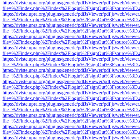
https://riviste.upra.org/plugins/generic/pdfJsViewer/pdf.js/web/viewer
file=%2Findex.php%2Findex%2Flogin%2FsignOut%3Fsource%3D.ame
https://riviste.upra.org/plugins/generic/pdfJsViewer/pdf.js/web/viewer
file=%2Findex.php%2Findex%2Flogin%2FsignOut%3Fsource%3D.ame
https://riviste.upra.org/plugins/generic/pdfJsViewer/pdf.js/web/viewer
file=%2Findex.php%2Findex%2Flogin%2FsignOut%3Fsource%3D.ame
https://riviste.upra.org/plugins/generic/pdfJsViewer/pdf.js/web/viewer
file=%2Findex.php%2Findex%2Flogin%2FsignOut%3Fsource%3D.ame
https://riviste.upra.org/plugins/generic/pdfJsViewer/pdf.js/web/viewer
file=%2Findex.php%2Findex%2Flogin%2FsignOut%3Fsource%3D.ame
https://riviste.upra.org/plugins/generic/pdfJsViewer/pdf.js/web/viewer
file=%2Findex.php%2Findex%2Flogin%2FsignOut%3Fsource%3D.ame
https://riviste.upra.org/plugins/generic/pdfJsViewer/pdf.js/web/viewer
file=%2Findex.php%2Findex%2Flogin%2FsignOut%3Fsource%3D.ame
https://riviste.upra.org/plugins/generic/pdfJsViewer/pdf.js/web/viewer
file=%2Findex.php%2Findex%2Flogin%2FsignOut%3Fsource%3D.ame
https://riviste.upra.org/plugins/generic/pdfJsViewer/pdf.js/web/viewer
file=%2Findex.php%2Findex%2Flogin%2FsignOut%3Fsource%3D.ame
https://riviste.upra.org/plugins/generic/pdfJsViewer/pdf.js/web/viewer
file=%2Findex.php%2Findex%2Flogin%2FsignOut%3Fsource%3D.ame
https://riviste.upra.org/plugins/generic/pdfJsViewer/pdf.js/web/viewer
file=%2Findex.php%2Findex%2Flogin%2FsignOut%3Fsource%3D.ame
https://riviste.upra.org/plugins/generic/pdfJsViewer/pdf.js/web/viewer
file=%2Findex.php%2Findex%2Flogin%2FsignOut%3Fsource%3D.ame
https://riviste.upra.org/plugins/generic/pdfJsViewer/pdf.js/web/viewer