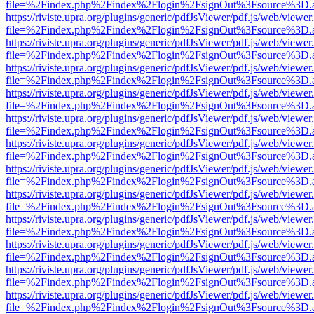
file=%2Findex.php%2Findex%2Flogin%2FsignOut%3Fsource%3D.ame
https://riviste.upra.org/plugins/generic/pdfJsViewer/pdf.js/web/viewer
file=%2Findex.php%2Findex%2Flogin%2FsignOut%3Fsource%3D.ame
https://riviste.upra.org/plugins/generic/pdfJsViewer/pdf.js/web/viewer
file=%2Findex.php%2Findex%2Flogin%2FsignOut%3Fsource%3D.ame
https://riviste.upra.org/plugins/generic/pdfJsViewer/pdf.js/web/viewer
file=%2Findex.php%2Findex%2Flogin%2FsignOut%3Fsource%3D.ame
https://riviste.upra.org/plugins/generic/pdfJsViewer/pdf.js/web/viewer
file=%2Findex.php%2Findex%2Flogin%2FsignOut%3Fsource%3D.ame
https://riviste.upra.org/plugins/generic/pdfJsViewer/pdf.js/web/viewer
file=%2Findex.php%2Findex%2Flogin%2FsignOut%3Fsource%3D.ame
https://riviste.upra.org/plugins/generic/pdfJsViewer/pdf.js/web/viewer
file=%2Findex.php%2Findex%2Flogin%2FsignOut%3Fsource%3D.ame
https://riviste.upra.org/plugins/generic/pdfJsViewer/pdf.js/web/viewer
file=%2Findex.php%2Findex%2Flogin%2FsignOut%3Fsource%3D.ame
https://riviste.upra.org/plugins/generic/pdfJsViewer/pdf.js/web/viewer
file=%2Findex.php%2Findex%2Flogin%2FsignOut%3Fsource%3D.ame
https://riviste.upra.org/plugins/generic/pdfJsViewer/pdf.js/web/viewer
file=%2Findex.php%2Findex%2Flogin%2FsignOut%3Fsource%3D.ame
https://riviste.upra.org/plugins/generic/pdfJsViewer/pdf.js/web/viewer
file=%2Findex.php%2Findex%2Flogin%2FsignOut%3Fsource%3D.ame
https://riviste.upra.org/plugins/generic/pdfJsViewer/pdf.js/web/viewer
file=%2Findex.php%2Findex%2Flogin%2FsignOut%3Fsource%3D.ame
https://riviste.upra.org/plugins/generic/pdfJsViewer/pdf.js/web/viewer
file=%2Findex.php%2Findex%2Flogin%2FsignOut%3Fsource%3D.ame