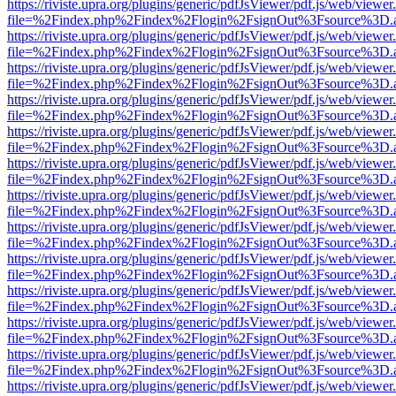
https://riviste.upra.org/plugins/generic/pdfJsViewer/pdf.js/web/viewer
file=%2Findex.php%2Findex%2Flogin%2FsignOut%3Fsource%3D.ame
https://riviste.upra.org/plugins/generic/pdfJsViewer/pdf.js/web/viewer
file=%2Findex.php%2Findex%2Flogin%2FsignOut%3Fsource%3D.ame
https://riviste.upra.org/plugins/generic/pdfJsViewer/pdf.js/web/viewer
file=%2Findex.php%2Findex%2Flogin%2FsignOut%3Fsource%3D.ame
https://riviste.upra.org/plugins/generic/pdfJsViewer/pdf.js/web/viewer
file=%2Findex.php%2Findex%2Flogin%2FsignOut%3Fsource%3D.ame
https://riviste.upra.org/plugins/generic/pdfJsViewer/pdf.js/web/viewer
file=%2Findex.php%2Findex%2Flogin%2FsignOut%3Fsource%3D.ame
https://riviste.upra.org/plugins/generic/pdfJsViewer/pdf.js/web/viewer
file=%2Findex.php%2Findex%2Flogin%2FsignOut%3Fsource%3D.ame
https://riviste.upra.org/plugins/generic/pdfJsViewer/pdf.js/web/viewer
file=%2Findex.php%2Findex%2Flogin%2FsignOut%3Fsource%3D.ame
https://riviste.upra.org/plugins/generic/pdfJsViewer/pdf.js/web/viewer
file=%2Findex.php%2Findex%2Flogin%2FsignOut%3Fsource%3D.ame
https://riviste.upra.org/plugins/generic/pdfJsViewer/pdf.js/web/viewer
file=%2Findex.php%2Findex%2Flogin%2FsignOut%3Fsource%3D.ame
https://riviste.upra.org/plugins/generic/pdfJsViewer/pdf.js/web/viewer
file=%2Findex.php%2Findex%2Flogin%2FsignOut%3Fsource%3D.ame
https://riviste.upra.org/plugins/generic/pdfJsViewer/pdf.js/web/viewer
file=%2Findex.php%2Findex%2Flogin%2FsignOut%3Fsource%3D.ame
https://riviste.upra.org/plugins/generic/pdfJsViewer/pdf.js/web/viewer
file=%2Findex.php%2Findex%2Flogin%2FsignOut%3Fsource%3D.ame
https://riviste.upra.org/plugins/generic/pdfJsViewer/pdf.js/web/viewer