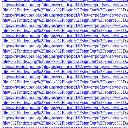
https://riviste.upra.org/plugins/generic/pdfJsViewer/pdf.js/web/viewer
file=%2Findex.php%2Findex%2Flogin%2FsignOut%3Fsource%3D.ame
https://riviste.upra.org/plugins/generic/pdfJsViewer/pdf.js/web/viewer
file=%2Findex.php%2Findex%2Flogin%2FsignOut%3Fsource%3D.ame
https://riviste.upra.org/plugins/generic/pdfJsViewer/pdf.js/web/viewer
file=%2Findex.php%2Findex%2Flogin%2FsignOut%3Fsource%3D.ame
https://riviste.upra.org/plugins/generic/pdfJsViewer/pdf.js/web/viewer
file=%2Findex.php%2Findex%2Flogin%2FsignOut%3Fsource%3D.ame
https://riviste.upra.org/plugins/generic/pdfJsViewer/pdf.js/web/viewer
file=%2Findex.php%2Findex%2Flogin%2FsignOut%3Fsource%3D.ame
https://riviste.upra.org/plugins/generic/pdfJsViewer/pdf.js/web/viewer
file=%2Findex.php%2Findex%2Flogin%2FsignOut%3Fsource%3D.ame
https://riviste.upra.org/plugins/generic/pdfJsViewer/pdf.js/web/viewer
file=%2Findex.php%2Findex%2Flogin%2FsignOut%3Fsource%3D.ame
https://riviste.upra.org/plugins/generic/pdfJsViewer/pdf.js/web/viewer
file=%2Findex.php%2Findex%2Flogin%2FsignOut%3Fsource%3D.ame
https://riviste.upra.org/plugins/generic/pdfJsViewer/pdf.js/web/viewer
file=%2Findex.php%2Findex%2Flogin%2FsignOut%3Fsource%3D.ame
https://riviste.upra.org/plugins/generic/pdfJsViewer/pdf.js/web/viewer
file=%2Findex.php%2Findex%2Flogin%2FsignOut%3Fsource%3D.ame
https://riviste.upra.org/plugins/generic/pdfJsViewer/pdf.js/web/viewer
file=%2Findex.php%2Findex%2Flogin%2FsignOut%3Fsource%3D.ame
https://riviste.upra.org/plugins/generic/pdfJsViewer/pdf.js/web/viewer
file=%2Findex.php%2Findex%2Flogin%2FsignOut%3Fsource%3D.ame