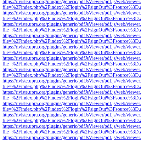
https://riviste.upra.org/plugins/generic/pdfJsViewer/pdf.js/web/viewer
file=%2Findex.php%2Findex%2Flogin%2FsignOut%3Fsource%3D.ame
https://riviste.upra.org/plugins/generic/pdfJsViewer/pdf.js/web/viewer
file=%2Findex.php%2Findex%2Flogin%2FsignOut%3Fsource%3D.ame
https://riviste.upra.org/plugins/generic/pdfJsViewer/pdf.js/web/viewer
file=%2Findex.php%2Findex%2Flogin%2FsignOut%3Fsource%3D.ame
https://riviste.upra.org/plugins/generic/pdfJsViewer/pdf.js/web/viewer
file=%2Findex.php%2Findex%2Flogin%2FsignOut%3Fsource%3D.ame
https://riviste.upra.org/plugins/generic/pdfJsViewer/pdf.js/web/viewer
file=%2Findex.php%2Findex%2Flogin%2FsignOut%3Fsource%3D.ame
https://riviste.upra.org/plugins/generic/pdfJsViewer/pdf.js/web/viewer
file=%2Findex.php%2Findex%2Flogin%2FsignOut%3Fsource%3D.ame
https://riviste.upra.org/plugins/generic/pdfJsViewer/pdf.js/web/viewer
file=%2Findex.php%2Findex%2Flogin%2FsignOut%3Fsource%3D.ame
https://riviste.upra.org/plugins/generic/pdfJsViewer/pdf.js/web/viewer
file=%2Findex.php%2Findex%2Flogin%2FsignOut%3Fsource%3D.ame
https://riviste.upra.org/plugins/generic/pdfJsViewer/pdf.js/web/viewer
file=%2Findex.php%2Findex%2Flogin%2FsignOut%3Fsource%3D.ame
https://riviste.upra.org/plugins/generic/pdfJsViewer/pdf.js/web/viewer
file=%2Findex.php%2Findex%2Flogin%2FsignOut%3Fsource%3D.ame
https://riviste.upra.org/plugins/generic/pdfJsViewer/pdf.js/web/viewer
file=%2Findex.php%2Findex%2Flogin%2FsignOut%3Fsource%3D.ame
https://riviste.upra.org/plugins/generic/pdfJsViewer/pdf.js/web/viewer
file=%2Findex.php%2Findex%2Flogin%2FsignOut%3Fsource%3D.ame
https://riviste.upra.org/plugins/generic/pdfJsViewer/pdf.js/web/viewer