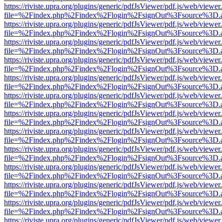
https://riviste.upra.org/plugins/generic/pdfJsViewer/pdf.js/web/viewer
file=%2Findex.php%2Findex%2Flogin%2FsignOut%3Fsource%3D.ame
https://riviste.upra.org/plugins/generic/pdfJsViewer/pdf.js/web/viewer
file=%2Findex.php%2Findex%2Flogin%2FsignOut%3Fsource%3D.ame
https://riviste.upra.org/plugins/generic/pdfJsViewer/pdf.js/web/viewer
file=%2Findex.php%2Findex%2Flogin%2FsignOut%3Fsource%3D.ame
https://riviste.upra.org/plugins/generic/pdfJsViewer/pdf.js/web/viewer
file=%2Findex.php%2Findex%2Flogin%2FsignOut%3Fsource%3D.ame
https://riviste.upra.org/plugins/generic/pdfJsViewer/pdf.js/web/viewer
file=%2Findex.php%2Findex%2Flogin%2FsignOut%3Fsource%3D.ame
https://riviste.upra.org/plugins/generic/pdfJsViewer/pdf.js/web/viewer
file=%2Findex.php%2Findex%2Flogin%2FsignOut%3Fsource%3D.ame
https://riviste.upra.org/plugins/generic/pdfJsViewer/pdf.js/web/viewer
file=%2Findex.php%2Findex%2Flogin%2FsignOut%3Fsource%3D.ame
https://riviste.upra.org/plugins/generic/pdfJsViewer/pdf.js/web/viewer
file=%2Findex.php%2Findex%2Flogin%2FsignOut%3Fsource%3D.ame
https://riviste.upra.org/plugins/generic/pdfJsViewer/pdf.js/web/viewer
file=%2Findex.php%2Findex%2Flogin%2FsignOut%3Fsource%3D.ame
https://riviste.upra.org/plugins/generic/pdfJsViewer/pdf.js/web/viewer
file=%2Findex.php%2Findex%2Flogin%2FsignOut%3Fsource%3D.ame
https://riviste.upra.org/plugins/generic/pdfJsViewer/pdf.js/web/viewer
file=%2Findex.php%2Findex%2Flogin%2FsignOut%3Fsource%3D.ame
https://riviste.upra.org/plugins/generic/pdfJsViewer/pdf.js/web/viewer
file=%2Findex.php%2Findex%2Flogin%2FsignOut%3Fsource%3D.ame
https://riviste.upra.org/plugins/generic/pdfJsViewer/pdf.js/web/viewer