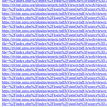
file=%2Findex.php%2Findex%2Flogin%2FsignOut%3Fsource%3D.ame
https://riviste.upra.org/plugins/generic/pdfJsViewer/pdf.js/web/viewer
file=%2Findex.php%2Findex%2Flogin%2FsignOut%3Fsource%3D.ame
https://riviste.upra.org/plugins/generic/pdfJsViewer/pdf.js/web/viewer
file=%2Findex.php%2Findex%2Flogin%2FsignOut%3Fsource%3D.ame
https://riviste.upra.org/plugins/generic/pdfJsViewer/pdf.js/web/viewer
file=%2Findex.php%2Findex%2Flogin%2FsignOut%3Fsource%3D.ame
https://riviste.upra.org/plugins/generic/pdfJsViewer/pdf.js/web/viewer
file=%2Findex.php%2Findex%2Flogin%2FsignOut%3Fsource%3D.ame
https://riviste.upra.org/plugins/generic/pdfJsViewer/pdf.js/web/viewer
file=%2Findex.php%2Findex%2Flogin%2FsignOut%3Fsource%3D.ame
https://riviste.upra.org/plugins/generic/pdfJsViewer/pdf.js/web/viewer
file=%2Findex.php%2Findex%2Flogin%2FsignOut%3Fsource%3D.ame
https://riviste.upra.org/plugins/generic/pdfJsViewer/pdf.js/web/viewer
file=%2Findex.php%2Findex%2Flogin%2FsignOut%3Fsource%3D.ame
https://riviste.upra.org/plugins/generic/pdfJsViewer/pdf.js/web/viewer
file=%2Findex.php%2Findex%2Flogin%2FsignOut%3Fsource%3D.ame
https://riviste.upra.org/plugins/generic/pdfJsViewer/pdf.js/web/viewer
file=%2Findex.php%2Findex%2Flogin%2FsignOut%3Fsource%3D.ame
https://riviste.upra.org/plugins/generic/pdfJsViewer/pdf.js/web/viewer
file=%2Findex.php%2Findex%2Flogin%2FsignOut%3Fsource%3D.ame
https://riviste.upra.org/plugins/generic/pdfJsViewer/pdf.js/web/viewer
file=%2Findex.php%2Findex%2Flogin%2FsignOut%3Fsource%3D.ame
https://riviste.upra.org/plugins/generic/pdfJsViewer/pdf.js/web/viewer
file=%2Findex.php%2Findex%2Flogin%2FsignOut%3Fsource%3D.ame