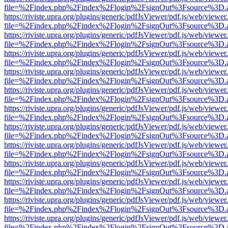
file=%2Findex.php%2Findex%2Flogin%2FsignOut%3Fsource%3D.ame
https://riviste.upra.org/plugins/generic/pdfJsViewer/pdf.js/web/viewer
file=%2Findex.php%2Findex%2Flogin%2FsignOut%3Fsource%3D.ame
https://riviste.upra.org/plugins/generic/pdfJsViewer/pdf.js/web/viewer
file=%2Findex.php%2Findex%2Flogin%2FsignOut%3Fsource%3D.ame
https://riviste.upra.org/plugins/generic/pdfJsViewer/pdf.js/web/viewer
file=%2Findex.php%2Findex%2Flogin%2FsignOut%3Fsource%3D.ame
https://riviste.upra.org/plugins/generic/pdfJsViewer/pdf.js/web/viewer
file=%2Findex.php%2Findex%2Flogin%2FsignOut%3Fsource%3D.ame
https://riviste.upra.org/plugins/generic/pdfJsViewer/pdf.js/web/viewer
file=%2Findex.php%2Findex%2Flogin%2FsignOut%3Fsource%3D.ame
https://riviste.upra.org/plugins/generic/pdfJsViewer/pdf.js/web/viewer
file=%2Findex.php%2Findex%2Flogin%2FsignOut%3Fsource%3D.ame
https://riviste.upra.org/plugins/generic/pdfJsViewer/pdf.js/web/viewer
file=%2Findex.php%2Findex%2Flogin%2FsignOut%3Fsource%3D.ame
https://riviste.upra.org/plugins/generic/pdfJsViewer/pdf.js/web/viewer
file=%2Findex.php%2Findex%2Flogin%2FsignOut%3Fsource%3D.ame
https://riviste.upra.org/plugins/generic/pdfJsViewer/pdf.js/web/viewer
file=%2Findex.php%2Findex%2Flogin%2FsignOut%3Fsource%3D.ame
https://riviste.upra.org/plugins/generic/pdfJsViewer/pdf.js/web/viewer
file=%2Findex.php%2Findex%2Flogin%2FsignOut%3Fsource%3D.ame
https://riviste.upra.org/plugins/generic/pdfJsViewer/pdf.js/web/viewer
file=%2Findex.php%2Findex%2Flogin%2FsignOut%3Fsource%3D.ame
https://riviste.upra.org/plugins/generic/pdfJsViewer/pdf.js/web/viewer
file=%2Findex.php%2Findex%2Flogin%2FsignOut%3Fsource%3D.ame