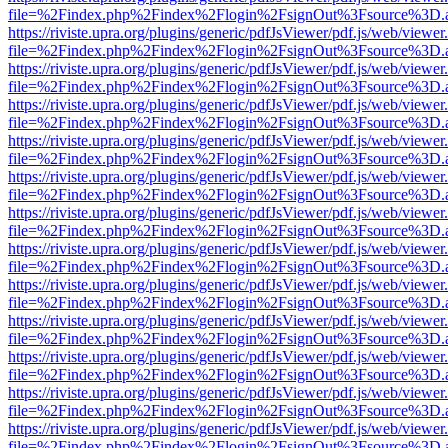
file=%2Findex.php%2Findex%2Flogin%2FsignOut%3Fsource%3D.ame
https://riviste.upra.org/plugins/generic/pdfJsViewer/pdf.js/web/viewer
file=%2Findex.php%2Findex%2Flogin%2FsignOut%3Fsource%3D.ame
https://riviste.upra.org/plugins/generic/pdfJsViewer/pdf.js/web/viewer
file=%2Findex.php%2Findex%2Flogin%2FsignOut%3Fsource%3D.ame
https://riviste.upra.org/plugins/generic/pdfJsViewer/pdf.js/web/viewer
file=%2Findex.php%2Findex%2Flogin%2FsignOut%3Fsource%3D.ame
https://riviste.upra.org/plugins/generic/pdfJsViewer/pdf.js/web/viewer
file=%2Findex.php%2Findex%2Flogin%2FsignOut%3Fsource%3D.ame
https://riviste.upra.org/plugins/generic/pdfJsViewer/pdf.js/web/viewer
file=%2Findex.php%2Findex%2Flogin%2FsignOut%3Fsource%3D.ame
https://riviste.upra.org/plugins/generic/pdfJsViewer/pdf.js/web/viewer
file=%2Findex.php%2Findex%2Flogin%2FsignOut%3Fsource%3D.ame
https://riviste.upra.org/plugins/generic/pdfJsViewer/pdf.js/web/viewer
file=%2Findex.php%2Findex%2Flogin%2FsignOut%3Fsource%3D.ame
https://riviste.upra.org/plugins/generic/pdfJsViewer/pdf.js/web/viewer
file=%2Findex.php%2Findex%2Flogin%2FsignOut%3Fsource%3D.ame
https://riviste.upra.org/plugins/generic/pdfJsViewer/pdf.js/web/viewer
file=%2Findex.php%2Findex%2Flogin%2FsignOut%3Fsource%3D.ame
https://riviste.upra.org/plugins/generic/pdfJsViewer/pdf.js/web/viewer
file=%2Findex.php%2Findex%2Flogin%2FsignOut%3Fsource%3D.ame
https://riviste.upra.org/plugins/generic/pdfJsViewer/pdf.js/web/viewer
file=%2Findex.php%2Findex%2Flogin%2FsignOut%3Fsource%3D.ame
https://riviste.upra.org/plugins/generic/pdfJsViewer/pdf.js/web/viewer
file=%2Findex.php%2Findex%2Flogin%2FsignOut%3Fsource%3D.ame