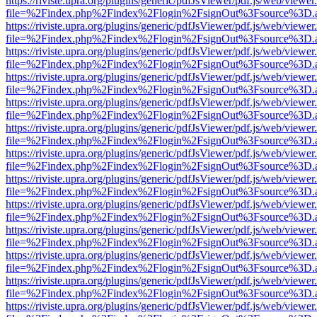
https://riviste.upra.org/plugins/generic/pdfJsViewer/pdf.js/web/viewer
file=%2Findex.php%2Findex%2Flogin%2FsignOut%3Fsource%3D.ame
https://riviste.upra.org/plugins/generic/pdfJsViewer/pdf.js/web/viewer
file=%2Findex.php%2Findex%2Flogin%2FsignOut%3Fsource%3D.ame
https://riviste.upra.org/plugins/generic/pdfJsViewer/pdf.js/web/viewer
file=%2Findex.php%2Findex%2Flogin%2FsignOut%3Fsource%3D.ame
https://riviste.upra.org/plugins/generic/pdfJsViewer/pdf.js/web/viewer
file=%2Findex.php%2Findex%2Flogin%2FsignOut%3Fsource%3D.ame
https://riviste.upra.org/plugins/generic/pdfJsViewer/pdf.js/web/viewer
file=%2Findex.php%2Findex%2Flogin%2FsignOut%3Fsource%3D.ame
https://riviste.upra.org/plugins/generic/pdfJsViewer/pdf.js/web/viewer
file=%2Findex.php%2Findex%2Flogin%2FsignOut%3Fsource%3D.ame
https://riviste.upra.org/plugins/generic/pdfJsViewer/pdf.js/web/viewer
file=%2Findex.php%2Findex%2Flogin%2FsignOut%3Fsource%3D.ame
https://riviste.upra.org/plugins/generic/pdfJsViewer/pdf.js/web/viewer
file=%2Findex.php%2Findex%2Flogin%2FsignOut%3Fsource%3D.ame
https://riviste.upra.org/plugins/generic/pdfJsViewer/pdf.js/web/viewer
file=%2Findex.php%2Findex%2Flogin%2FsignOut%3Fsource%3D.ame
https://riviste.upra.org/plugins/generic/pdfJsViewer/pdf.js/web/viewer
file=%2Findex.php%2Findex%2Flogin%2FsignOut%3Fsource%3D.ame
https://riviste.upra.org/plugins/generic/pdfJsViewer/pdf.js/web/viewer
file=%2Findex.php%2Findex%2Flogin%2FsignOut%3Fsource%3D.ame
https://riviste.upra.org/plugins/generic/pdfJsViewer/pdf.js/web/viewer
file=%2Findex.php%2Findex%2Flogin%2FsignOut%3Fsource%3D.ame
https://riviste.upra.org/plugins/generic/pdfJsViewer/pdf.js/web/viewer