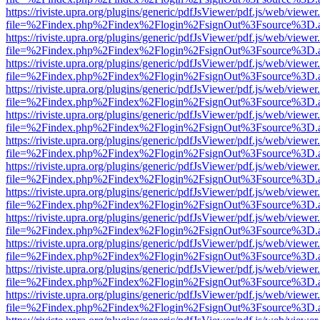
https://riviste.upra.org/plugins/generic/pdfJsViewer/pdf.js/web/viewer
file=%2Findex.php%2Findex%2Flogin%2FsignOut%3Fsource%3D.ame
https://riviste.upra.org/plugins/generic/pdfJsViewer/pdf.js/web/viewer
file=%2Findex.php%2Findex%2Flogin%2FsignOut%3Fsource%3D.ame
https://riviste.upra.org/plugins/generic/pdfJsViewer/pdf.js/web/viewer
file=%2Findex.php%2Findex%2Flogin%2FsignOut%3Fsource%3D.ame
https://riviste.upra.org/plugins/generic/pdfJsViewer/pdf.js/web/viewer
file=%2Findex.php%2Findex%2Flogin%2FsignOut%3Fsource%3D.ame
https://riviste.upra.org/plugins/generic/pdfJsViewer/pdf.js/web/viewer
file=%2Findex.php%2Findex%2Flogin%2FsignOut%3Fsource%3D.ame
https://riviste.upra.org/plugins/generic/pdfJsViewer/pdf.js/web/viewer
file=%2Findex.php%2Findex%2Flogin%2FsignOut%3Fsource%3D.ame
https://riviste.upra.org/plugins/generic/pdfJsViewer/pdf.js/web/viewer
file=%2Findex.php%2Findex%2Flogin%2FsignOut%3Fsource%3D.ame
https://riviste.upra.org/plugins/generic/pdfJsViewer/pdf.js/web/viewer
file=%2Findex.php%2Findex%2Flogin%2FsignOut%3Fsource%3D.ame
https://riviste.upra.org/plugins/generic/pdfJsViewer/pdf.js/web/viewer
file=%2Findex.php%2Findex%2Flogin%2FsignOut%3Fsource%3D.ame
https://riviste.upra.org/plugins/generic/pdfJsViewer/pdf.js/web/viewer
file=%2Findex.php%2Findex%2Flogin%2FsignOut%3Fsource%3D.ame
https://riviste.upra.org/plugins/generic/pdfJsViewer/pdf.js/web/viewer
file=%2Findex.php%2Findex%2Flogin%2FsignOut%3Fsource%3D.ame
https://riviste.upra.org/plugins/generic/pdfJsViewer/pdf.js/web/viewer
file=%2Findex.php%2Findex%2Flogin%2FsignOut%3Fsource%3D.ame