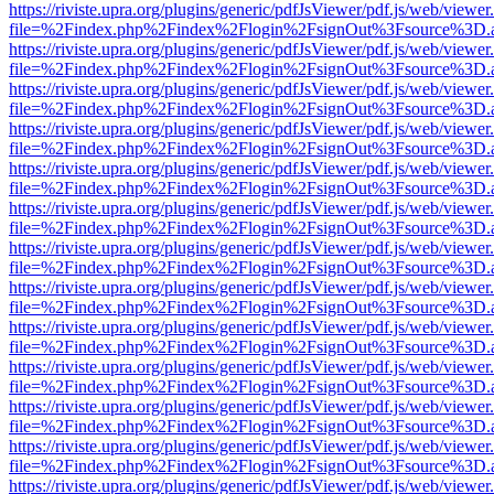
https://riviste.upra.org/plugins/generic/pdfJsViewer/pdf.js/web/viewer
file=%2Findex.php%2Findex%2Flogin%2FsignOut%3Fsource%3D.ame
https://riviste.upra.org/plugins/generic/pdfJsViewer/pdf.js/web/viewer
file=%2Findex.php%2Findex%2Flogin%2FsignOut%3Fsource%3D.ame
https://riviste.upra.org/plugins/generic/pdfJsViewer/pdf.js/web/viewer
file=%2Findex.php%2Findex%2Flogin%2FsignOut%3Fsource%3D.ame
https://riviste.upra.org/plugins/generic/pdfJsViewer/pdf.js/web/viewer
file=%2Findex.php%2Findex%2Flogin%2FsignOut%3Fsource%3D.ame
https://riviste.upra.org/plugins/generic/pdfJsViewer/pdf.js/web/viewer
file=%2Findex.php%2Findex%2Flogin%2FsignOut%3Fsource%3D.ame
https://riviste.upra.org/plugins/generic/pdfJsViewer/pdf.js/web/viewer
file=%2Findex.php%2Findex%2Flogin%2FsignOut%3Fsource%3D.ame
https://riviste.upra.org/plugins/generic/pdfJsViewer/pdf.js/web/viewer
file=%2Findex.php%2Findex%2Flogin%2FsignOut%3Fsource%3D.ame
https://riviste.upra.org/plugins/generic/pdfJsViewer/pdf.js/web/viewer
file=%2Findex.php%2Findex%2Flogin%2FsignOut%3Fsource%3D.ame
https://riviste.upra.org/plugins/generic/pdfJsViewer/pdf.js/web/viewer
file=%2Findex.php%2Findex%2Flogin%2FsignOut%3Fsource%3D.ame
https://riviste.upra.org/plugins/generic/pdfJsViewer/pdf.js/web/viewer
file=%2Findex.php%2Findex%2Flogin%2FsignOut%3Fsource%3D.ame
https://riviste.upra.org/plugins/generic/pdfJsViewer/pdf.js/web/viewer
file=%2Findex.php%2Findex%2Flogin%2FsignOut%3Fsource%3D.ame
https://riviste.upra.org/plugins/generic/pdfJsViewer/pdf.js/web/viewer
file=%2Findex.php%2Findex%2Flogin%2FsignOut%3Fsource%3D.ame
https://riviste.upra.org/plugins/generic/pdfJsViewer/pdf.js/web/viewer