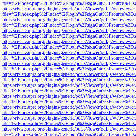
file=%2Findex.php%2Findex%2Flogin%2FsignOut%3Fsource%3D.ame
https://riviste.upra.org/plugins/generic/pdfJsViewer/pdf.js/web/viewer
file=%2Findex.php%2Findex%2Flogin%2FsignOut%3Fsource%3D.ame
https://riviste.upra.org/plugins/generic/pdfJsViewer/pdf.js/web/viewer
file=%2Findex.php%2Findex%2Flogin%2FsignOut%3Fsource%3D.ame
https://riviste.upra.org/plugins/generic/pdfJsViewer/pdf.js/web/viewer
file=%2Findex.php%2Findex%2Flogin%2FsignOut%3Fsource%3D.ame
https://riviste.upra.org/plugins/generic/pdfJsViewer/pdf.js/web/viewer
file=%2Findex.php%2Findex%2Flogin%2FsignOut%3Fsource%3D.ame
https://riviste.upra.org/plugins/generic/pdfJsViewer/pdf.js/web/viewer
file=%2Findex.php%2Findex%2Flogin%2FsignOut%3Fsource%3D.ame
https://riviste.upra.org/plugins/generic/pdfJsViewer/pdf.js/web/viewer
file=%2Findex.php%2Findex%2Flogin%2FsignOut%3Fsource%3D.ame
https://riviste.upra.org/plugins/generic/pdfJsViewer/pdf.js/web/viewer
file=%2Findex.php%2Findex%2Flogin%2FsignOut%3Fsource%3D.ame
https://riviste.upra.org/plugins/generic/pdfJsViewer/pdf.js/web/viewer
file=%2Findex.php%2Findex%2Flogin%2FsignOut%3Fsource%3D.ame
https://riviste.upra.org/plugins/generic/pdfJsViewer/pdf.js/web/viewer
file=%2Findex.php%2Findex%2Flogin%2FsignOut%3Fsource%3D.ame
https://riviste.upra.org/plugins/generic/pdfJsViewer/pdf.js/web/viewer
file=%2Findex.php%2Findex%2Flogin%2FsignOut%3Fsource%3D.ame
https://riviste.upra.org/plugins/generic/pdfJsViewer/pdf.js/web/viewer
file=%2Findex.php%2Findex%2Flogin%2FsignOut%3Fsource%3D.ame
https://riviste.upra.org/plugins/generic/pdfJsViewer/pdf.js/web/viewer
file=%2Findex.php%2Findex%2Flogin%2FsignOut%3Fsource%3D.ame