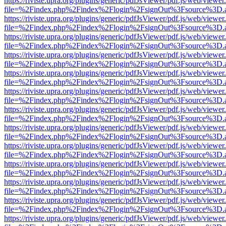
https://riviste.upra.org/plugins/generic/pdfJsViewer/pdf.js/web/viewer
file=%2Findex.php%2Findex%2Flogin%2FsignOut%3Fsource%3D.ame
https://riviste.upra.org/plugins/generic/pdfJsViewer/pdf.js/web/viewer
file=%2Findex.php%2Findex%2Flogin%2FsignOut%3Fsource%3D.ame
https://riviste.upra.org/plugins/generic/pdfJsViewer/pdf.js/web/viewer
file=%2Findex.php%2Findex%2Flogin%2FsignOut%3Fsource%3D.ame
https://riviste.upra.org/plugins/generic/pdfJsViewer/pdf.js/web/viewer
file=%2Findex.php%2Findex%2Flogin%2FsignOut%3Fsource%3D.ame
https://riviste.upra.org/plugins/generic/pdfJsViewer/pdf.js/web/viewer
file=%2Findex.php%2Findex%2Flogin%2FsignOut%3Fsource%3D.ame
https://riviste.upra.org/plugins/generic/pdfJsViewer/pdf.js/web/viewer
file=%2Findex.php%2Findex%2Flogin%2FsignOut%3Fsource%3D.ame
https://riviste.upra.org/plugins/generic/pdfJsViewer/pdf.js/web/viewer
file=%2Findex.php%2Findex%2Flogin%2FsignOut%3Fsource%3D.ame
https://riviste.upra.org/plugins/generic/pdfJsViewer/pdf.js/web/viewer
file=%2Findex.php%2Findex%2Flogin%2FsignOut%3Fsource%3D.ame
https://riviste.upra.org/plugins/generic/pdfJsViewer/pdf.js/web/viewer
file=%2Findex.php%2Findex%2Flogin%2FsignOut%3Fsource%3D.ame
https://riviste.upra.org/plugins/generic/pdfJsViewer/pdf.js/web/viewer
file=%2Findex.php%2Findex%2Flogin%2FsignOut%3Fsource%3D.ame
https://riviste.upra.org/plugins/generic/pdfJsViewer/pdf.js/web/viewer
file=%2Findex.php%2Findex%2Flogin%2FsignOut%3Fsource%3D.ame
https://riviste.upra.org/plugins/generic/pdfJsViewer/pdf.js/web/viewer
file=%2Findex.php%2Findex%2Flogin%2FsignOut%3Fsource%3D.ame
https://riviste.upra.org/plugins/generic/pdfJsViewer/pdf.js/web/viewer