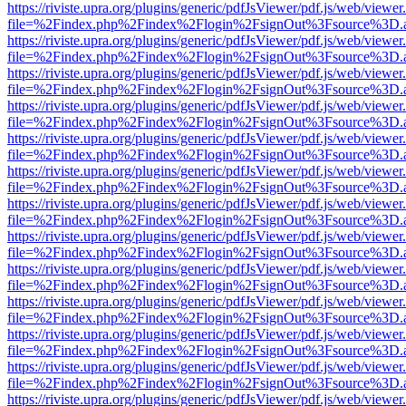
https://riviste.upra.org/plugins/generic/pdfJsViewer/pdf.js/web/viewer
file=%2Findex.php%2Findex%2Flogin%2FsignOut%3Fsource%3D.ame
https://riviste.upra.org/plugins/generic/pdfJsViewer/pdf.js/web/viewer
file=%2Findex.php%2Findex%2Flogin%2FsignOut%3Fsource%3D.ame
https://riviste.upra.org/plugins/generic/pdfJsViewer/pdf.js/web/viewer
file=%2Findex.php%2Findex%2Flogin%2FsignOut%3Fsource%3D.ame
https://riviste.upra.org/plugins/generic/pdfJsViewer/pdf.js/web/viewer
file=%2Findex.php%2Findex%2Flogin%2FsignOut%3Fsource%3D.ame
https://riviste.upra.org/plugins/generic/pdfJsViewer/pdf.js/web/viewer
file=%2Findex.php%2Findex%2Flogin%2FsignOut%3Fsource%3D.ame
https://riviste.upra.org/plugins/generic/pdfJsViewer/pdf.js/web/viewer
file=%2Findex.php%2Findex%2Flogin%2FsignOut%3Fsource%3D.ame
https://riviste.upra.org/plugins/generic/pdfJsViewer/pdf.js/web/viewer
file=%2Findex.php%2Findex%2Flogin%2FsignOut%3Fsource%3D.ame
https://riviste.upra.org/plugins/generic/pdfJsViewer/pdf.js/web/viewer
file=%2Findex.php%2Findex%2Flogin%2FsignOut%3Fsource%3D.ame
https://riviste.upra.org/plugins/generic/pdfJsViewer/pdf.js/web/viewer
file=%2Findex.php%2Findex%2Flogin%2FsignOut%3Fsource%3D.ame
https://riviste.upra.org/plugins/generic/pdfJsViewer/pdf.js/web/viewer
file=%2Findex.php%2Findex%2Flogin%2FsignOut%3Fsource%3D.ame
https://riviste.upra.org/plugins/generic/pdfJsViewer/pdf.js/web/viewer
file=%2Findex.php%2Findex%2Flogin%2FsignOut%3Fsource%3D.ame
https://riviste.upra.org/plugins/generic/pdfJsViewer/pdf.js/web/viewer
file=%2Findex.php%2Findex%2Flogin%2FsignOut%3Fsource%3D.ame
https://riviste.upra.org/plugins/generic/pdfJsViewer/pdf.js/web/viewer