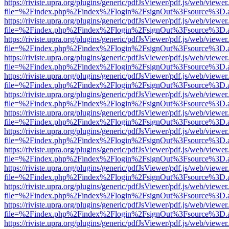
https://riviste.upra.org/plugins/generic/pdfJsViewer/pdf.js/web/viewer
file=%2Findex.php%2Findex%2Flogin%2FsignOut%3Fsource%3D.ame
https://riviste.upra.org/plugins/generic/pdfJsViewer/pdf.js/web/viewer
file=%2Findex.php%2Findex%2Flogin%2FsignOut%3Fsource%3D.ame
https://riviste.upra.org/plugins/generic/pdfJsViewer/pdf.js/web/viewer
file=%2Findex.php%2Findex%2Flogin%2FsignOut%3Fsource%3D.ame
https://riviste.upra.org/plugins/generic/pdfJsViewer/pdf.js/web/viewer
file=%2Findex.php%2Findex%2Flogin%2FsignOut%3Fsource%3D.ame
https://riviste.upra.org/plugins/generic/pdfJsViewer/pdf.js/web/viewer
file=%2Findex.php%2Findex%2Flogin%2FsignOut%3Fsource%3D.ame
https://riviste.upra.org/plugins/generic/pdfJsViewer/pdf.js/web/viewer
file=%2Findex.php%2Findex%2Flogin%2FsignOut%3Fsource%3D.ame
https://riviste.upra.org/plugins/generic/pdfJsViewer/pdf.js/web/viewer
file=%2Findex.php%2Findex%2Flogin%2FsignOut%3Fsource%3D.ame
https://riviste.upra.org/plugins/generic/pdfJsViewer/pdf.js/web/viewer
file=%2Findex.php%2Findex%2Flogin%2FsignOut%3Fsource%3D.ame
https://riviste.upra.org/plugins/generic/pdfJsViewer/pdf.js/web/viewer
file=%2Findex.php%2Findex%2Flogin%2FsignOut%3Fsource%3D.ame
https://riviste.upra.org/plugins/generic/pdfJsViewer/pdf.js/web/viewer
file=%2Findex.php%2Findex%2Flogin%2FsignOut%3Fsource%3D.ame
https://riviste.upra.org/plugins/generic/pdfJsViewer/pdf.js/web/viewer
file=%2Findex.php%2Findex%2Flogin%2FsignOut%3Fsource%3D.ame
https://riviste.upra.org/plugins/generic/pdfJsViewer/pdf.js/web/viewer
file=%2Findex.php%2Findex%2Flogin%2FsignOut%3Fsource%3D.ame
https://riviste.upra.org/plugins/generic/pdfJsViewer/pdf.js/web/viewer