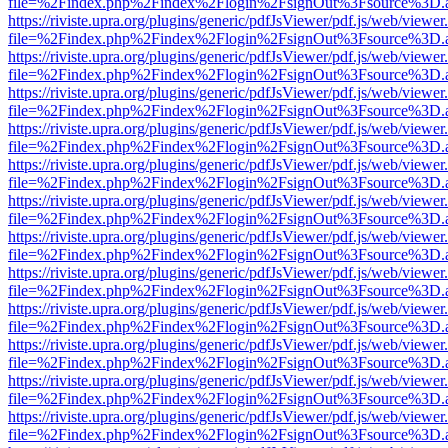
file=%2Findex.php%2Findex%2Flogin%2FsignOut%3Fsource%3D.ame
https://riviste.upra.org/plugins/generic/pdfJsViewer/pdf.js/web/viewer
file=%2Findex.php%2Findex%2Flogin%2FsignOut%3Fsource%3D.ame
https://riviste.upra.org/plugins/generic/pdfJsViewer/pdf.js/web/viewer
file=%2Findex.php%2Findex%2Flogin%2FsignOut%3Fsource%3D.ame
https://riviste.upra.org/plugins/generic/pdfJsViewer/pdf.js/web/viewer
file=%2Findex.php%2Findex%2Flogin%2FsignOut%3Fsource%3D.ame
https://riviste.upra.org/plugins/generic/pdfJsViewer/pdf.js/web/viewer
file=%2Findex.php%2Findex%2Flogin%2FsignOut%3Fsource%3D.ame
https://riviste.upra.org/plugins/generic/pdfJsViewer/pdf.js/web/viewer
file=%2Findex.php%2Findex%2Flogin%2FsignOut%3Fsource%3D.ame
https://riviste.upra.org/plugins/generic/pdfJsViewer/pdf.js/web/viewer
file=%2Findex.php%2Findex%2Flogin%2FsignOut%3Fsource%3D.ame
https://riviste.upra.org/plugins/generic/pdfJsViewer/pdf.js/web/viewer
file=%2Findex.php%2Findex%2Flogin%2FsignOut%3Fsource%3D.ame
https://riviste.upra.org/plugins/generic/pdfJsViewer/pdf.js/web/viewer
file=%2Findex.php%2Findex%2Flogin%2FsignOut%3Fsource%3D.ame
https://riviste.upra.org/plugins/generic/pdfJsViewer/pdf.js/web/viewer
file=%2Findex.php%2Findex%2Flogin%2FsignOut%3Fsource%3D.ame
https://riviste.upra.org/plugins/generic/pdfJsViewer/pdf.js/web/viewer
file=%2Findex.php%2Findex%2Flogin%2FsignOut%3Fsource%3D.ame
https://riviste.upra.org/plugins/generic/pdfJsViewer/pdf.js/web/viewer
file=%2Findex.php%2Findex%2Flogin%2FsignOut%3Fsource%3D.ame
https://riviste.upra.org/plugins/generic/pdfJsViewer/pdf.js/web/viewer
file=%2Findex.php%2Findex%2Flogin%2FsignOut%3Fsource%3D.ame