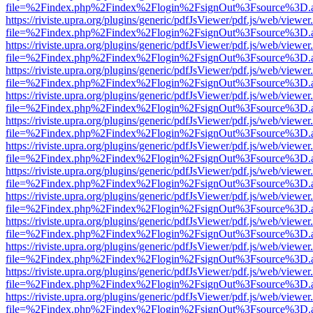
file=%2Findex.php%2Findex%2Flogin%2FsignOut%3Fsource%3D.ame
https://riviste.upra.org/plugins/generic/pdfJsViewer/pdf.js/web/viewer
file=%2Findex.php%2Findex%2Flogin%2FsignOut%3Fsource%3D.ame
https://riviste.upra.org/plugins/generic/pdfJsViewer/pdf.js/web/viewer
file=%2Findex.php%2Findex%2Flogin%2FsignOut%3Fsource%3D.ame
https://riviste.upra.org/plugins/generic/pdfJsViewer/pdf.js/web/viewer
file=%2Findex.php%2Findex%2Flogin%2FsignOut%3Fsource%3D.ame
https://riviste.upra.org/plugins/generic/pdfJsViewer/pdf.js/web/viewer
file=%2Findex.php%2Findex%2Flogin%2FsignOut%3Fsource%3D.ame
https://riviste.upra.org/plugins/generic/pdfJsViewer/pdf.js/web/viewer
file=%2Findex.php%2Findex%2Flogin%2FsignOut%3Fsource%3D.ame
https://riviste.upra.org/plugins/generic/pdfJsViewer/pdf.js/web/viewer
file=%2Findex.php%2Findex%2Flogin%2FsignOut%3Fsource%3D.ame
https://riviste.upra.org/plugins/generic/pdfJsViewer/pdf.js/web/viewer
file=%2Findex.php%2Findex%2Flogin%2FsignOut%3Fsource%3D.ame
https://riviste.upra.org/plugins/generic/pdfJsViewer/pdf.js/web/viewer
file=%2Findex.php%2Findex%2Flogin%2FsignOut%3Fsource%3D.ame
https://riviste.upra.org/plugins/generic/pdfJsViewer/pdf.js/web/viewer
file=%2Findex.php%2Findex%2Flogin%2FsignOut%3Fsource%3D.ame
https://riviste.upra.org/plugins/generic/pdfJsViewer/pdf.js/web/viewer
file=%2Findex.php%2Findex%2Flogin%2FsignOut%3Fsource%3D.ame
https://riviste.upra.org/plugins/generic/pdfJsViewer/pdf.js/web/viewer
file=%2Findex.php%2Findex%2Flogin%2FsignOut%3Fsource%3D.ame
https://riviste.upra.org/plugins/generic/pdfJsViewer/pdf.js/web/viewer
file=%2Findex.php%2Findex%2Flogin%2FsignOut%3Fsource%3D.ame