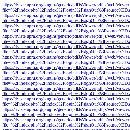
https://riviste.upra.org/plugins/generic/pdfJsViewer/pdf.js/web/viewer
file=%2Findex.php%2Findex%2Flogin%2FsignOut%3Fsource%3D.ame
https://riviste.upra.org/plugins/generic/pdfJsViewer/pdf.js/web/viewer
file=%2Findex.php%2Findex%2Flogin%2FsignOut%3Fsource%3D.ame
https://riviste.upra.org/plugins/generic/pdfJsViewer/pdf.js/web/viewer
file=%2Findex.php%2Findex%2Flogin%2FsignOut%3Fsource%3D.ame
https://riviste.upra.org/plugins/generic/pdfJsViewer/pdf.js/web/viewer
file=%2Findex.php%2Findex%2Flogin%2FsignOut%3Fsource%3D.ame
https://riviste.upra.org/plugins/generic/pdfJsViewer/pdf.js/web/viewer
file=%2Findex.php%2Findex%2Flogin%2FsignOut%3Fsource%3D.ame
https://riviste.upra.org/plugins/generic/pdfJsViewer/pdf.js/web/viewer
file=%2Findex.php%2Findex%2Flogin%2FsignOut%3Fsource%3D.ame
https://riviste.upra.org/plugins/generic/pdfJsViewer/pdf.js/web/viewer
file=%2Findex.php%2Findex%2Flogin%2FsignOut%3Fsource%3D.ame
https://riviste.upra.org/plugins/generic/pdfJsViewer/pdf.js/web/viewer
file=%2Findex.php%2Findex%2Flogin%2FsignOut%3Fsource%3D.ame
https://riviste.upra.org/plugins/generic/pdfJsViewer/pdf.js/web/viewer
file=%2Findex.php%2Findex%2Flogin%2FsignOut%3Fsource%3D.ame
https://riviste.upra.org/plugins/generic/pdfJsViewer/pdf.js/web/viewer
file=%2Findex.php%2Findex%2Flogin%2FsignOut%3Fsource%3D.ame
https://riviste.upra.org/plugins/generic/pdfJsViewer/pdf.js/web/viewer
file=%2Findex.php%2Findex%2Flogin%2FsignOut%3Fsource%3D.ame
https://riviste.upra.org/plugins/generic/pdfJsViewer/pdf.js/web/viewer
file=%2Findex.php%2Findex%2Flogin%2FsignOut%3Fsource%3D.ame