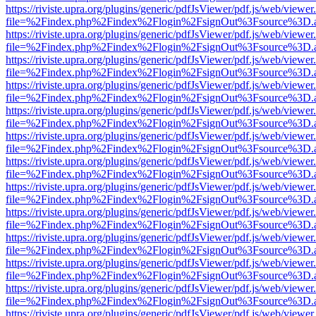
https://riviste.upra.org/plugins/generic/pdfJsViewer/pdf.js/web/viewer
file=%2Findex.php%2Findex%2Flogin%2FsignOut%3Fsource%3D.ame
https://riviste.upra.org/plugins/generic/pdfJsViewer/pdf.js/web/viewer
file=%2Findex.php%2Findex%2Flogin%2FsignOut%3Fsource%3D.ame
https://riviste.upra.org/plugins/generic/pdfJsViewer/pdf.js/web/viewer
file=%2Findex.php%2Findex%2Flogin%2FsignOut%3Fsource%3D.ame
https://riviste.upra.org/plugins/generic/pdfJsViewer/pdf.js/web/viewer
file=%2Findex.php%2Findex%2Flogin%2FsignOut%3Fsource%3D.ame
https://riviste.upra.org/plugins/generic/pdfJsViewer/pdf.js/web/viewer
file=%2Findex.php%2Findex%2Flogin%2FsignOut%3Fsource%3D.ame
https://riviste.upra.org/plugins/generic/pdfJsViewer/pdf.js/web/viewer
file=%2Findex.php%2Findex%2Flogin%2FsignOut%3Fsource%3D.ame
https://riviste.upra.org/plugins/generic/pdfJsViewer/pdf.js/web/viewer
file=%2Findex.php%2Findex%2Flogin%2FsignOut%3Fsource%3D.ame
https://riviste.upra.org/plugins/generic/pdfJsViewer/pdf.js/web/viewer
file=%2Findex.php%2Findex%2Flogin%2FsignOut%3Fsource%3D.ame
https://riviste.upra.org/plugins/generic/pdfJsViewer/pdf.js/web/viewer
file=%2Findex.php%2Findex%2Flogin%2FsignOut%3Fsource%3D.ame
https://riviste.upra.org/plugins/generic/pdfJsViewer/pdf.js/web/viewer
file=%2Findex.php%2Findex%2Flogin%2FsignOut%3Fsource%3D.ame
https://riviste.upra.org/plugins/generic/pdfJsViewer/pdf.js/web/viewer
file=%2Findex.php%2Findex%2Flogin%2FsignOut%3Fsource%3D.ame
https://riviste.upra.org/plugins/generic/pdfJsViewer/pdf.js/web/viewer
file=%2Findex.php%2Findex%2Flogin%2FsignOut%3Fsource%3D.ame
https://riviste.upra.org/plugins/generic/pdfJsViewer/pdf.js/web/viewer