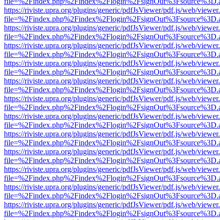
file=%2Findex.php%2Findex%2Flogin%2FsignOut%3Fsource%3D.ame
https://riviste.upra.org/plugins/generic/pdfJsViewer/pdf.js/web/viewer
file=%2Findex.php%2Findex%2Flogin%2FsignOut%3Fsource%3D.ame
https://riviste.upra.org/plugins/generic/pdfJsViewer/pdf.js/web/viewer
file=%2Findex.php%2Findex%2Flogin%2FsignOut%3Fsource%3D.ame
https://riviste.upra.org/plugins/generic/pdfJsViewer/pdf.js/web/viewer
file=%2Findex.php%2Findex%2Flogin%2FsignOut%3Fsource%3D.ame
https://riviste.upra.org/plugins/generic/pdfJsViewer/pdf.js/web/viewer
file=%2Findex.php%2Findex%2Flogin%2FsignOut%3Fsource%3D.ame
https://riviste.upra.org/plugins/generic/pdfJsViewer/pdf.js/web/viewer
file=%2Findex.php%2Findex%2Flogin%2FsignOut%3Fsource%3D.ame
https://riviste.upra.org/plugins/generic/pdfJsViewer/pdf.js/web/viewer
file=%2Findex.php%2Findex%2Flogin%2FsignOut%3Fsource%3D.ame
https://riviste.upra.org/plugins/generic/pdfJsViewer/pdf.js/web/viewer
file=%2Findex.php%2Findex%2Flogin%2FsignOut%3Fsource%3D.ame
https://riviste.upra.org/plugins/generic/pdfJsViewer/pdf.js/web/viewer
file=%2Findex.php%2Findex%2Flogin%2FsignOut%3Fsource%3D.ame
https://riviste.upra.org/plugins/generic/pdfJsViewer/pdf.js/web/viewer
file=%2Findex.php%2Findex%2Flogin%2FsignOut%3Fsource%3D.ame
https://riviste.upra.org/plugins/generic/pdfJsViewer/pdf.js/web/viewer
file=%2Findex.php%2Findex%2Flogin%2FsignOut%3Fsource%3D.ame
https://riviste.upra.org/plugins/generic/pdfJsViewer/pdf.js/web/viewer
file=%2Findex.php%2Findex%2Flogin%2FsignOut%3Fsource%3D.ame
https://riviste.upra.org/plugins/generic/pdfJsViewer/pdf.js/web/viewer
file=%2Findex.php%2Findex%2Flogin%2FsignOut%3Fsource%3D.ame