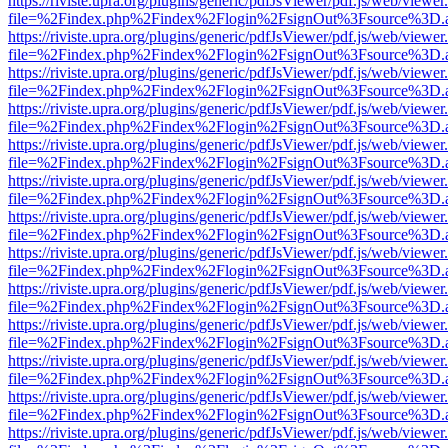
https://riviste.upra.org/plugins/generic/pdfJsViewer/pdf.js/web/viewer
file=%2Findex.php%2Findex%2Flogin%2FsignOut%3Fsource%3D.ame
https://riviste.upra.org/plugins/generic/pdfJsViewer/pdf.js/web/viewer
file=%2Findex.php%2Findex%2Flogin%2FsignOut%3Fsource%3D.ame
https://riviste.upra.org/plugins/generic/pdfJsViewer/pdf.js/web/viewer
file=%2Findex.php%2Findex%2Flogin%2FsignOut%3Fsource%3D.ame
https://riviste.upra.org/plugins/generic/pdfJsViewer/pdf.js/web/viewer
file=%2Findex.php%2Findex%2Flogin%2FsignOut%3Fsource%3D.ame
https://riviste.upra.org/plugins/generic/pdfJsViewer/pdf.js/web/viewer
file=%2Findex.php%2Findex%2Flogin%2FsignOut%3Fsource%3D.ame
https://riviste.upra.org/plugins/generic/pdfJsViewer/pdf.js/web/viewer
file=%2Findex.php%2Findex%2Flogin%2FsignOut%3Fsource%3D.ame
https://riviste.upra.org/plugins/generic/pdfJsViewer/pdf.js/web/viewer
file=%2Findex.php%2Findex%2Flogin%2FsignOut%3Fsource%3D.ame
https://riviste.upra.org/plugins/generic/pdfJsViewer/pdf.js/web/viewer
file=%2Findex.php%2Findex%2Flogin%2FsignOut%3Fsource%3D.ame
https://riviste.upra.org/plugins/generic/pdfJsViewer/pdf.js/web/viewer
file=%2Findex.php%2Findex%2Flogin%2FsignOut%3Fsource%3D.ame
https://riviste.upra.org/plugins/generic/pdfJsViewer/pdf.js/web/viewer
file=%2Findex.php%2Findex%2Flogin%2FsignOut%3Fsource%3D.ame
https://riviste.upra.org/plugins/generic/pdfJsViewer/pdf.js/web/viewer
file=%2Findex.php%2Findex%2Flogin%2FsignOut%3Fsource%3D.ame
https://riviste.upra.org/plugins/generic/pdfJsViewer/pdf.js/web/viewer
file=%2Findex.php%2Findex%2Flogin%2FsignOut%3Fsource%3D.ame
https://riviste.upra.org/plugins/generic/pdfJsViewer/pdf.js/web/viewer