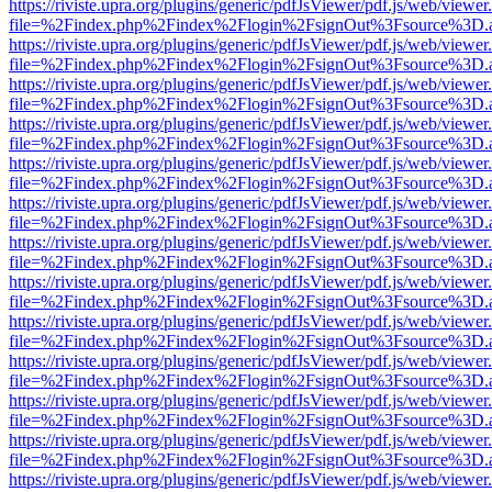
https://riviste.upra.org/plugins/generic/pdfJsViewer/pdf.js/web/viewer
file=%2Findex.php%2Findex%2Flogin%2FsignOut%3Fsource%3D.ame
https://riviste.upra.org/plugins/generic/pdfJsViewer/pdf.js/web/viewer
file=%2Findex.php%2Findex%2Flogin%2FsignOut%3Fsource%3D.ame
https://riviste.upra.org/plugins/generic/pdfJsViewer/pdf.js/web/viewer
file=%2Findex.php%2Findex%2Flogin%2FsignOut%3Fsource%3D.ame
https://riviste.upra.org/plugins/generic/pdfJsViewer/pdf.js/web/viewer
file=%2Findex.php%2Findex%2Flogin%2FsignOut%3Fsource%3D.ame
https://riviste.upra.org/plugins/generic/pdfJsViewer/pdf.js/web/viewer
file=%2Findex.php%2Findex%2Flogin%2FsignOut%3Fsource%3D.ame
https://riviste.upra.org/plugins/generic/pdfJsViewer/pdf.js/web/viewer
file=%2Findex.php%2Findex%2Flogin%2FsignOut%3Fsource%3D.ame
https://riviste.upra.org/plugins/generic/pdfJsViewer/pdf.js/web/viewer
file=%2Findex.php%2Findex%2Flogin%2FsignOut%3Fsource%3D.ame
https://riviste.upra.org/plugins/generic/pdfJsViewer/pdf.js/web/viewer
file=%2Findex.php%2Findex%2Flogin%2FsignOut%3Fsource%3D.ame
https://riviste.upra.org/plugins/generic/pdfJsViewer/pdf.js/web/viewer
file=%2Findex.php%2Findex%2Flogin%2FsignOut%3Fsource%3D.ame
https://riviste.upra.org/plugins/generic/pdfJsViewer/pdf.js/web/viewer
file=%2Findex.php%2Findex%2Flogin%2FsignOut%3Fsource%3D.ame
https://riviste.upra.org/plugins/generic/pdfJsViewer/pdf.js/web/viewer
file=%2Findex.php%2Findex%2Flogin%2FsignOut%3Fsource%3D.ame
https://riviste.upra.org/plugins/generic/pdfJsViewer/pdf.js/web/viewer
file=%2Findex.php%2Findex%2Flogin%2FsignOut%3Fsource%3D.ame
https://riviste.upra.org/plugins/generic/pdfJsViewer/pdf.js/web/viewer