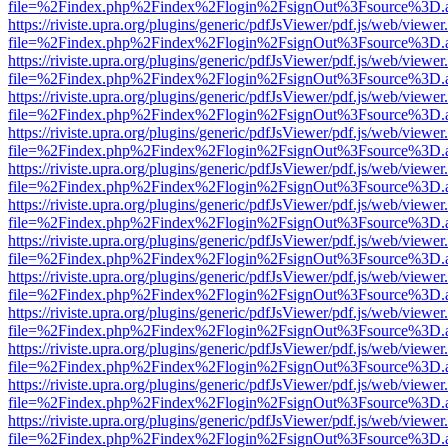
file=%2Findex.php%2Findex%2Flogin%2FsignOut%3Fsource%3D.ame
https://riviste.upra.org/plugins/generic/pdfJsViewer/pdf.js/web/viewer
file=%2Findex.php%2Findex%2Flogin%2FsignOut%3Fsource%3D.ame
https://riviste.upra.org/plugins/generic/pdfJsViewer/pdf.js/web/viewer
file=%2Findex.php%2Findex%2Flogin%2FsignOut%3Fsource%3D.ame
https://riviste.upra.org/plugins/generic/pdfJsViewer/pdf.js/web/viewer
file=%2Findex.php%2Findex%2Flogin%2FsignOut%3Fsource%3D.ame
https://riviste.upra.org/plugins/generic/pdfJsViewer/pdf.js/web/viewer
file=%2Findex.php%2Findex%2Flogin%2FsignOut%3Fsource%3D.ame
https://riviste.upra.org/plugins/generic/pdfJsViewer/pdf.js/web/viewer
file=%2Findex.php%2Findex%2Flogin%2FsignOut%3Fsource%3D.ame
https://riviste.upra.org/plugins/generic/pdfJsViewer/pdf.js/web/viewer
file=%2Findex.php%2Findex%2Flogin%2FsignOut%3Fsource%3D.ame
https://riviste.upra.org/plugins/generic/pdfJsViewer/pdf.js/web/viewer
file=%2Findex.php%2Findex%2Flogin%2FsignOut%3Fsource%3D.ame
https://riviste.upra.org/plugins/generic/pdfJsViewer/pdf.js/web/viewer
file=%2Findex.php%2Findex%2Flogin%2FsignOut%3Fsource%3D.ame
https://riviste.upra.org/plugins/generic/pdfJsViewer/pdf.js/web/viewer
file=%2Findex.php%2Findex%2Flogin%2FsignOut%3Fsource%3D.ame
https://riviste.upra.org/plugins/generic/pdfJsViewer/pdf.js/web/viewer
file=%2Findex.php%2Findex%2Flogin%2FsignOut%3Fsource%3D.ame
https://riviste.upra.org/plugins/generic/pdfJsViewer/pdf.js/web/viewer
file=%2Findex.php%2Findex%2Flogin%2FsignOut%3Fsource%3D.ame
https://riviste.upra.org/plugins/generic/pdfJsViewer/pdf.js/web/viewer
file=%2Findex.php%2Findex%2Flogin%2FsignOut%3Fsource%3D.ame