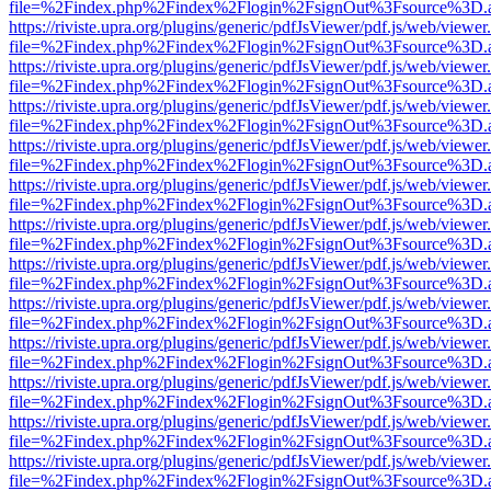
file=%2Findex.php%2Findex%2Flogin%2FsignOut%3Fsource%3D.ame
https://riviste.upra.org/plugins/generic/pdfJsViewer/pdf.js/web/viewer
file=%2Findex.php%2Findex%2Flogin%2FsignOut%3Fsource%3D.ame
https://riviste.upra.org/plugins/generic/pdfJsViewer/pdf.js/web/viewer
file=%2Findex.php%2Findex%2Flogin%2FsignOut%3Fsource%3D.ame
https://riviste.upra.org/plugins/generic/pdfJsViewer/pdf.js/web/viewer
file=%2Findex.php%2Findex%2Flogin%2FsignOut%3Fsource%3D.ame
https://riviste.upra.org/plugins/generic/pdfJsViewer/pdf.js/web/viewer
file=%2Findex.php%2Findex%2Flogin%2FsignOut%3Fsource%3D.ame
https://riviste.upra.org/plugins/generic/pdfJsViewer/pdf.js/web/viewer
file=%2Findex.php%2Findex%2Flogin%2FsignOut%3Fsource%3D.ame
https://riviste.upra.org/plugins/generic/pdfJsViewer/pdf.js/web/viewer
file=%2Findex.php%2Findex%2Flogin%2FsignOut%3Fsource%3D.ame
https://riviste.upra.org/plugins/generic/pdfJsViewer/pdf.js/web/viewer
file=%2Findex.php%2Findex%2Flogin%2FsignOut%3Fsource%3D.ame
https://riviste.upra.org/plugins/generic/pdfJsViewer/pdf.js/web/viewer
file=%2Findex.php%2Findex%2Flogin%2FsignOut%3Fsource%3D.ame
https://riviste.upra.org/plugins/generic/pdfJsViewer/pdf.js/web/viewer
file=%2Findex.php%2Findex%2Flogin%2FsignOut%3Fsource%3D.ame
https://riviste.upra.org/plugins/generic/pdfJsViewer/pdf.js/web/viewer
file=%2Findex.php%2Findex%2Flogin%2FsignOut%3Fsource%3D.ame
https://riviste.upra.org/plugins/generic/pdfJsViewer/pdf.js/web/viewer
file=%2Findex.php%2Findex%2Flogin%2FsignOut%3Fsource%3D.ame
https://riviste.upra.org/plugins/generic/pdfJsViewer/pdf.js/web/viewer
file=%2Findex.php%2Findex%2Flogin%2FsignOut%3Fsource%3D.ame