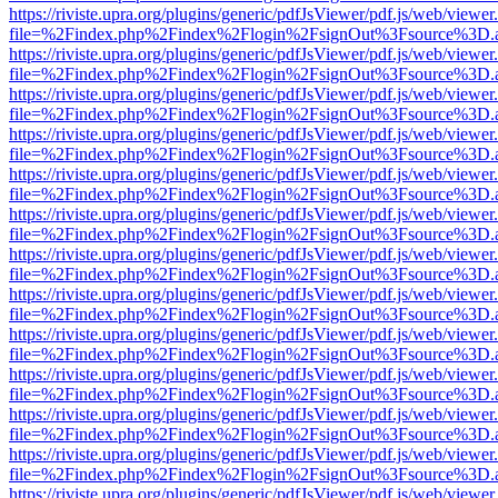
https://riviste.upra.org/plugins/generic/pdfJsViewer/pdf.js/web/viewer
file=%2Findex.php%2Findex%2Flogin%2FsignOut%3Fsource%3D.ame
https://riviste.upra.org/plugins/generic/pdfJsViewer/pdf.js/web/viewer
file=%2Findex.php%2Findex%2Flogin%2FsignOut%3Fsource%3D.ame
https://riviste.upra.org/plugins/generic/pdfJsViewer/pdf.js/web/viewer
file=%2Findex.php%2Findex%2Flogin%2FsignOut%3Fsource%3D.ame
https://riviste.upra.org/plugins/generic/pdfJsViewer/pdf.js/web/viewer
file=%2Findex.php%2Findex%2Flogin%2FsignOut%3Fsource%3D.ame
https://riviste.upra.org/plugins/generic/pdfJsViewer/pdf.js/web/viewer
file=%2Findex.php%2Findex%2Flogin%2FsignOut%3Fsource%3D.ame
https://riviste.upra.org/plugins/generic/pdfJsViewer/pdf.js/web/viewer
file=%2Findex.php%2Findex%2Flogin%2FsignOut%3Fsource%3D.ame
https://riviste.upra.org/plugins/generic/pdfJsViewer/pdf.js/web/viewer
file=%2Findex.php%2Findex%2Flogin%2FsignOut%3Fsource%3D.ame
https://riviste.upra.org/plugins/generic/pdfJsViewer/pdf.js/web/viewer
file=%2Findex.php%2Findex%2Flogin%2FsignOut%3Fsource%3D.ame
https://riviste.upra.org/plugins/generic/pdfJsViewer/pdf.js/web/viewer
file=%2Findex.php%2Findex%2Flogin%2FsignOut%3Fsource%3D.ame
https://riviste.upra.org/plugins/generic/pdfJsViewer/pdf.js/web/viewer
file=%2Findex.php%2Findex%2Flogin%2FsignOut%3Fsource%3D.ame
https://riviste.upra.org/plugins/generic/pdfJsViewer/pdf.js/web/viewer
file=%2Findex.php%2Findex%2Flogin%2FsignOut%3Fsource%3D.ame
https://riviste.upra.org/plugins/generic/pdfJsViewer/pdf.js/web/viewer
file=%2Findex.php%2Findex%2Flogin%2FsignOut%3Fsource%3D.ame
https://riviste.upra.org/plugins/generic/pdfJsViewer/pdf.js/web/viewer