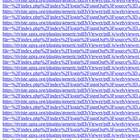
https://riviste.upra.org/plugins/generic/pdfJsViewer/pdf.js/web/viewer
file=%2Findex.php%2Findex%2Flogin%2FsignOut%3Fsource%3D.ame
https://riviste.upra.org/plugins/generic/pdfJsViewer/pdf.js/web/viewer
file=%2Findex.php%2Findex%2Flogin%2FsignOut%3Fsource%3D.ame
https://riviste.upra.org/plugins/generic/pdfJsViewer/pdf.js/web/viewer
file=%2Findex.php%2Findex%2Flogin%2FsignOut%3Fsource%3D.ame
https://riviste.upra.org/plugins/generic/pdfJsViewer/pdf.js/web/viewer
file=%2Findex.php%2Findex%2Flogin%2FsignOut%3Fsource%3D.ame
https://riviste.upra.org/plugins/generic/pdfJsViewer/pdf.js/web/viewer
file=%2Findex.php%2Findex%2Flogin%2FsignOut%3Fsource%3D.ame
https://riviste.upra.org/plugins/generic/pdfJsViewer/pdf.js/web/viewer
file=%2Findex.php%2Findex%2Flogin%2FsignOut%3Fsource%3D.ame
https://riviste.upra.org/plugins/generic/pdfJsViewer/pdf.js/web/viewer
file=%2Findex.php%2Findex%2Flogin%2FsignOut%3Fsource%3D.ame
https://riviste.upra.org/plugins/generic/pdfJsViewer/pdf.js/web/viewer
file=%2Findex.php%2Findex%2Flogin%2FsignOut%3Fsource%3D.ame
https://riviste.upra.org/plugins/generic/pdfJsViewer/pdf.js/web/viewer
file=%2Findex.php%2Findex%2Flogin%2FsignOut%3Fsource%3D.ame
https://riviste.upra.org/plugins/generic/pdfJsViewer/pdf.js/web/viewer
file=%2Findex.php%2Findex%2Flogin%2FsignOut%3Fsource%3D.ame
https://riviste.upra.org/plugins/generic/pdfJsViewer/pdf.js/web/viewer
file=%2Findex.php%2Findex%2Flogin%2FsignOut%3Fsource%3D.ame
https://riviste.upra.org/plugins/generic/pdfJsViewer/pdf.js/web/viewer
file=%2Findex.php%2Findex%2Flogin%2FsignOut%3Fsource%3D.ame
https://riviste.upra.org/plugins/generic/pdfJsViewer/pdf.js/web/viewer