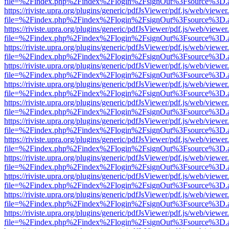
file=%2Findex.php%2Findex%2Flogin%2FsignOut%3Fsource%3D.ame
https://riviste.upra.org/plugins/generic/pdfJsViewer/pdf.js/web/viewer
file=%2Findex.php%2Findex%2Flogin%2FsignOut%3Fsource%3D.ame
https://riviste.upra.org/plugins/generic/pdfJsViewer/pdf.js/web/viewer
file=%2Findex.php%2Findex%2Flogin%2FsignOut%3Fsource%3D.ame
https://riviste.upra.org/plugins/generic/pdfJsViewer/pdf.js/web/viewer
file=%2Findex.php%2Findex%2Flogin%2FsignOut%3Fsource%3D.ame
https://riviste.upra.org/plugins/generic/pdfJsViewer/pdf.js/web/viewer
file=%2Findex.php%2Findex%2Flogin%2FsignOut%3Fsource%3D.ame
https://riviste.upra.org/plugins/generic/pdfJsViewer/pdf.js/web/viewer
file=%2Findex.php%2Findex%2Flogin%2FsignOut%3Fsource%3D.ame
https://riviste.upra.org/plugins/generic/pdfJsViewer/pdf.js/web/viewer
file=%2Findex.php%2Findex%2Flogin%2FsignOut%3Fsource%3D.ame
https://riviste.upra.org/plugins/generic/pdfJsViewer/pdf.js/web/viewer
file=%2Findex.php%2Findex%2Flogin%2FsignOut%3Fsource%3D.ame
https://riviste.upra.org/plugins/generic/pdfJsViewer/pdf.js/web/viewer
file=%2Findex.php%2Findex%2Flogin%2FsignOut%3Fsource%3D.ame
https://riviste.upra.org/plugins/generic/pdfJsViewer/pdf.js/web/viewer
file=%2Findex.php%2Findex%2Flogin%2FsignOut%3Fsource%3D.ame
https://riviste.upra.org/plugins/generic/pdfJsViewer/pdf.js/web/viewer
file=%2Findex.php%2Findex%2Flogin%2FsignOut%3Fsource%3D.ame
https://riviste.upra.org/plugins/generic/pdfJsViewer/pdf.js/web/viewer
file=%2Findex.php%2Findex%2Flogin%2FsignOut%3Fsource%3D.ame
https://riviste.upra.org/plugins/generic/pdfJsViewer/pdf.js/web/viewer
file=%2Findex.php%2Findex%2Flogin%2FsignOut%3Fsource%3D.ame