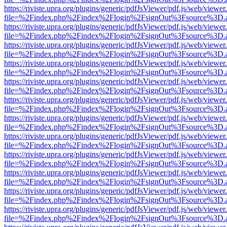
https://riviste.upra.org/plugins/generic/pdfJsViewer/pdf.js/web/viewer
file=%2Findex.php%2Findex%2Flogin%2FsignOut%3Fsource%3D.ame
https://riviste.upra.org/plugins/generic/pdfJsViewer/pdf.js/web/viewer
file=%2Findex.php%2Findex%2Flogin%2FsignOut%3Fsource%3D.ame
https://riviste.upra.org/plugins/generic/pdfJsViewer/pdf.js/web/viewer
file=%2Findex.php%2Findex%2Flogin%2FsignOut%3Fsource%3D.ame
https://riviste.upra.org/plugins/generic/pdfJsViewer/pdf.js/web/viewer
file=%2Findex.php%2Findex%2Flogin%2FsignOut%3Fsource%3D.ame
https://riviste.upra.org/plugins/generic/pdfJsViewer/pdf.js/web/viewer
file=%2Findex.php%2Findex%2Flogin%2FsignOut%3Fsource%3D.ame
https://riviste.upra.org/plugins/generic/pdfJsViewer/pdf.js/web/viewer
file=%2Findex.php%2Findex%2Flogin%2FsignOut%3Fsource%3D.ame
https://riviste.upra.org/plugins/generic/pdfJsViewer/pdf.js/web/viewer
file=%2Findex.php%2Findex%2Flogin%2FsignOut%3Fsource%3D.ame
https://riviste.upra.org/plugins/generic/pdfJsViewer/pdf.js/web/viewer
file=%2Findex.php%2Findex%2Flogin%2FsignOut%3Fsource%3D.ame
https://riviste.upra.org/plugins/generic/pdfJsViewer/pdf.js/web/viewer
file=%2Findex.php%2Findex%2Flogin%2FsignOut%3Fsource%3D.ame
https://riviste.upra.org/plugins/generic/pdfJsViewer/pdf.js/web/viewer
file=%2Findex.php%2Findex%2Flogin%2FsignOut%3Fsource%3D.ame
https://riviste.upra.org/plugins/generic/pdfJsViewer/pdf.js/web/viewer
file=%2Findex.php%2Findex%2Flogin%2FsignOut%3Fsource%3D.ame
https://riviste.upra.org/plugins/generic/pdfJsViewer/pdf.js/web/viewer
file=%2Findex.php%2Findex%2Flogin%2FsignOut%3Fsource%3D.ame