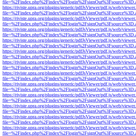
file=%2Findex.php%2Findex%2Flogin%2FsignOut%3Fsource%3D.ame
https://riviste.upra.org/plugins/generic/pdfJsViewer/pdf.js/web/viewer
file=%2Findex.php%2Findex%2Flogin%2FsignOut%3Fsource%3D.ame
https://riviste.upra.org/plugins/generic/pdfJsViewer/pdf.js/web/viewer
file=%2Findex.php%2Findex%2Flogin%2FsignOut%3Fsource%3D.ame
https://riviste.upra.org/plugins/generic/pdfJsViewer/pdf.js/web/viewer
file=%2Findex.php%2Findex%2Flogin%2FsignOut%3Fsource%3D.ame
https://riviste.upra.org/plugins/generic/pdfJsViewer/pdf.js/web/viewer
file=%2Findex.php%2Findex%2Flogin%2FsignOut%3Fsource%3D.ame
https://riviste.upra.org/plugins/generic/pdfJsViewer/pdf.js/web/viewer
file=%2Findex.php%2Findex%2Flogin%2FsignOut%3Fsource%3D.ame
https://riviste.upra.org/plugins/generic/pdfJsViewer/pdf.js/web/viewer
file=%2Findex.php%2Findex%2Flogin%2FsignOut%3Fsource%3D.ame
https://riviste.upra.org/plugins/generic/pdfJsViewer/pdf.js/web/viewer
file=%2Findex.php%2Findex%2Flogin%2FsignOut%3Fsource%3D.ame
https://riviste.upra.org/plugins/generic/pdfJsViewer/pdf.js/web/viewer
file=%2Findex.php%2Findex%2Flogin%2FsignOut%3Fsource%3D.ame
https://riviste.upra.org/plugins/generic/pdfJsViewer/pdf.js/web/viewer
file=%2Findex.php%2Findex%2Flogin%2FsignOut%3Fsource%3D.ame
https://riviste.upra.org/plugins/generic/pdfJsViewer/pdf.js/web/viewer
file=%2Findex.php%2Findex%2Flogin%2FsignOut%3Fsource%3D.ame
https://riviste.upra.org/plugins/generic/pdfJsViewer/pdf.js/web/viewer
file=%2Findex.php%2Findex%2Flogin%2FsignOut%3Fsource%3D.ame
https://riviste.upra.org/plugins/generic/pdfJsViewer/pdf.js/web/viewer
file=%2Findex.php%2Findex%2Flogin%2FsignOut%3Fsource%3D.ame