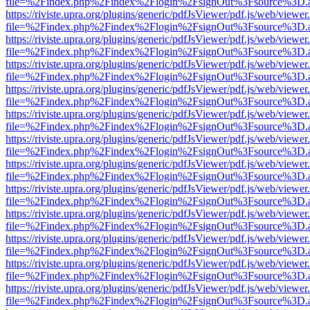
file=%2Findex.php%2Findex%2Flogin%2FsignOut%3Fsource%3D.ame
https://riviste.upra.org/plugins/generic/pdfJsViewer/pdf.js/web/viewer
file=%2Findex.php%2Findex%2Flogin%2FsignOut%3Fsource%3D.ame
https://riviste.upra.org/plugins/generic/pdfJsViewer/pdf.js/web/viewer
file=%2Findex.php%2Findex%2Flogin%2FsignOut%3Fsource%3D.ame
https://riviste.upra.org/plugins/generic/pdfJsViewer/pdf.js/web/viewer
file=%2Findex.php%2Findex%2Flogin%2FsignOut%3Fsource%3D.ame
https://riviste.upra.org/plugins/generic/pdfJsViewer/pdf.js/web/viewer
file=%2Findex.php%2Findex%2Flogin%2FsignOut%3Fsource%3D.ame
https://riviste.upra.org/plugins/generic/pdfJsViewer/pdf.js/web/viewer
file=%2Findex.php%2Findex%2Flogin%2FsignOut%3Fsource%3D.ame
https://riviste.upra.org/plugins/generic/pdfJsViewer/pdf.js/web/viewer
file=%2Findex.php%2Findex%2Flogin%2FsignOut%3Fsource%3D.ame
https://riviste.upra.org/plugins/generic/pdfJsViewer/pdf.js/web/viewer
file=%2Findex.php%2Findex%2Flogin%2FsignOut%3Fsource%3D.ame
https://riviste.upra.org/plugins/generic/pdfJsViewer/pdf.js/web/viewer
file=%2Findex.php%2Findex%2Flogin%2FsignOut%3Fsource%3D.ame
https://riviste.upra.org/plugins/generic/pdfJsViewer/pdf.js/web/viewer
file=%2Findex.php%2Findex%2Flogin%2FsignOut%3Fsource%3D.ame
https://riviste.upra.org/plugins/generic/pdfJsViewer/pdf.js/web/viewer
file=%2Findex.php%2Findex%2Flogin%2FsignOut%3Fsource%3D.ame
https://riviste.upra.org/plugins/generic/pdfJsViewer/pdf.js/web/viewer
file=%2Findex.php%2Findex%2Flogin%2FsignOut%3Fsource%3D.ame
https://riviste.upra.org/plugins/generic/pdfJsViewer/pdf.js/web/viewer
file=%2Findex.php%2Findex%2Flogin%2FsignOut%3Fsource%3D.ame