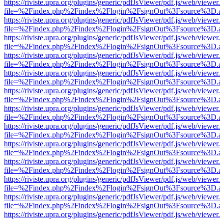
https://riviste.upra.org/plugins/generic/pdfJsViewer/pdf.js/web/viewer
file=%2Findex.php%2Findex%2Flogin%2FsignOut%3Fsource%3D.ame
https://riviste.upra.org/plugins/generic/pdfJsViewer/pdf.js/web/viewer
file=%2Findex.php%2Findex%2Flogin%2FsignOut%3Fsource%3D.ame
https://riviste.upra.org/plugins/generic/pdfJsViewer/pdf.js/web/viewer
file=%2Findex.php%2Findex%2Flogin%2FsignOut%3Fsource%3D.ame
https://riviste.upra.org/plugins/generic/pdfJsViewer/pdf.js/web/viewer
file=%2Findex.php%2Findex%2Flogin%2FsignOut%3Fsource%3D.ame
https://riviste.upra.org/plugins/generic/pdfJsViewer/pdf.js/web/viewer
file=%2Findex.php%2Findex%2Flogin%2FsignOut%3Fsource%3D.ame
https://riviste.upra.org/plugins/generic/pdfJsViewer/pdf.js/web/viewer
file=%2Findex.php%2Findex%2Flogin%2FsignOut%3Fsource%3D.ame
https://riviste.upra.org/plugins/generic/pdfJsViewer/pdf.js/web/viewer
file=%2Findex.php%2Findex%2Flogin%2FsignOut%3Fsource%3D.ame
https://riviste.upra.org/plugins/generic/pdfJsViewer/pdf.js/web/viewer
file=%2Findex.php%2Findex%2Flogin%2FsignOut%3Fsource%3D.ame
https://riviste.upra.org/plugins/generic/pdfJsViewer/pdf.js/web/viewer
file=%2Findex.php%2Findex%2Flogin%2FsignOut%3Fsource%3D.ame
https://riviste.upra.org/plugins/generic/pdfJsViewer/pdf.js/web/viewer
file=%2Findex.php%2Findex%2Flogin%2FsignOut%3Fsource%3D.ame
https://riviste.upra.org/plugins/generic/pdfJsViewer/pdf.js/web/viewer
file=%2Findex.php%2Findex%2Flogin%2FsignOut%3Fsource%3D.ame
https://riviste.upra.org/plugins/generic/pdfJsViewer/pdf.js/web/viewer
file=%2Findex.php%2Findex%2Flogin%2FsignOut%3Fsource%3D.ame
https://riviste.upra.org/plugins/generic/pdfJsViewer/pdf.js/web/viewer