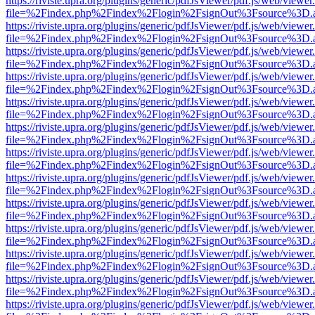
https://riviste.upra.org/plugins/generic/pdfJsViewer/pdf.js/web/viewer
file=%2Findex.php%2Findex%2Flogin%2FsignOut%3Fsource%3D.ame
https://riviste.upra.org/plugins/generic/pdfJsViewer/pdf.js/web/viewer
file=%2Findex.php%2Findex%2Flogin%2FsignOut%3Fsource%3D.ame
https://riviste.upra.org/plugins/generic/pdfJsViewer/pdf.js/web/viewer
file=%2Findex.php%2Findex%2Flogin%2FsignOut%3Fsource%3D.ame
https://riviste.upra.org/plugins/generic/pdfJsViewer/pdf.js/web/viewer
file=%2Findex.php%2Findex%2Flogin%2FsignOut%3Fsource%3D.ame
https://riviste.upra.org/plugins/generic/pdfJsViewer/pdf.js/web/viewer
file=%2Findex.php%2Findex%2Flogin%2FsignOut%3Fsource%3D.ame
https://riviste.upra.org/plugins/generic/pdfJsViewer/pdf.js/web/viewer
file=%2Findex.php%2Findex%2Flogin%2FsignOut%3Fsource%3D.ame
https://riviste.upra.org/plugins/generic/pdfJsViewer/pdf.js/web/viewer
file=%2Findex.php%2Findex%2Flogin%2FsignOut%3Fsource%3D.ame
https://riviste.upra.org/plugins/generic/pdfJsViewer/pdf.js/web/viewer
file=%2Findex.php%2Findex%2Flogin%2FsignOut%3Fsource%3D.ame
https://riviste.upra.org/plugins/generic/pdfJsViewer/pdf.js/web/viewer
file=%2Findex.php%2Findex%2Flogin%2FsignOut%3Fsource%3D.ame
https://riviste.upra.org/plugins/generic/pdfJsViewer/pdf.js/web/viewer
file=%2Findex.php%2Findex%2Flogin%2FsignOut%3Fsource%3D.ame
https://riviste.upra.org/plugins/generic/pdfJsViewer/pdf.js/web/viewer
file=%2Findex.php%2Findex%2Flogin%2FsignOut%3Fsource%3D.ame
https://riviste.upra.org/plugins/generic/pdfJsViewer/pdf.js/web/viewer
file=%2Findex.php%2Findex%2Flogin%2FsignOut%3Fsource%3D.ame
https://riviste.upra.org/plugins/generic/pdfJsViewer/pdf.js/web/viewer