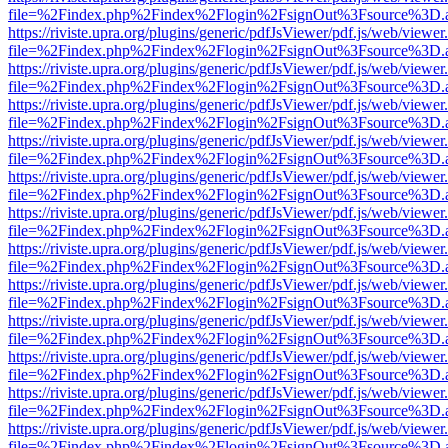
file=%2Findex.php%2Findex%2Flogin%2FsignOut%3Fsource%3D.ame
https://riviste.upra.org/plugins/generic/pdfJsViewer/pdf.js/web/viewer
file=%2Findex.php%2Findex%2Flogin%2FsignOut%3Fsource%3D.ame
https://riviste.upra.org/plugins/generic/pdfJsViewer/pdf.js/web/viewer
file=%2Findex.php%2Findex%2Flogin%2FsignOut%3Fsource%3D.ame
https://riviste.upra.org/plugins/generic/pdfJsViewer/pdf.js/web/viewer
file=%2Findex.php%2Findex%2Flogin%2FsignOut%3Fsource%3D.ame
https://riviste.upra.org/plugins/generic/pdfJsViewer/pdf.js/web/viewer
file=%2Findex.php%2Findex%2Flogin%2FsignOut%3Fsource%3D.ame
https://riviste.upra.org/plugins/generic/pdfJsViewer/pdf.js/web/viewer
file=%2Findex.php%2Findex%2Flogin%2FsignOut%3Fsource%3D.ame
https://riviste.upra.org/plugins/generic/pdfJsViewer/pdf.js/web/viewer
file=%2Findex.php%2Findex%2Flogin%2FsignOut%3Fsource%3D.ame
https://riviste.upra.org/plugins/generic/pdfJsViewer/pdf.js/web/viewer
file=%2Findex.php%2Findex%2Flogin%2FsignOut%3Fsource%3D.ame
https://riviste.upra.org/plugins/generic/pdfJsViewer/pdf.js/web/viewer
file=%2Findex.php%2Findex%2Flogin%2FsignOut%3Fsource%3D.ame
https://riviste.upra.org/plugins/generic/pdfJsViewer/pdf.js/web/viewer
file=%2Findex.php%2Findex%2Flogin%2FsignOut%3Fsource%3D.ame
https://riviste.upra.org/plugins/generic/pdfJsViewer/pdf.js/web/viewer
file=%2Findex.php%2Findex%2Flogin%2FsignOut%3Fsource%3D.ame
https://riviste.upra.org/plugins/generic/pdfJsViewer/pdf.js/web/viewer
file=%2Findex.php%2Findex%2Flogin%2FsignOut%3Fsource%3D.ame
https://riviste.upra.org/plugins/generic/pdfJsViewer/pdf.js/web/viewer
file=%2Findex.php%2Findex%2Flogin%2FsignOut%3Fsource%3D.ame