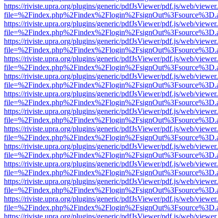
https://riviste.upra.org/plugins/generic/pdfJsViewer/pdf.js/web/viewer
file=%2Findex.php%2Findex%2Flogin%2FsignOut%3Fsource%3D.ame
https://riviste.upra.org/plugins/generic/pdfJsViewer/pdf.js/web/viewer
file=%2Findex.php%2Findex%2Flogin%2FsignOut%3Fsource%3D.ame
https://riviste.upra.org/plugins/generic/pdfJsViewer/pdf.js/web/viewer
file=%2Findex.php%2Findex%2Flogin%2FsignOut%3Fsource%3D.ame
https://riviste.upra.org/plugins/generic/pdfJsViewer/pdf.js/web/viewer
file=%2Findex.php%2Findex%2Flogin%2FsignOut%3Fsource%3D.ame
https://riviste.upra.org/plugins/generic/pdfJsViewer/pdf.js/web/viewer
file=%2Findex.php%2Findex%2Flogin%2FsignOut%3Fsource%3D.ame
https://riviste.upra.org/plugins/generic/pdfJsViewer/pdf.js/web/viewer
file=%2Findex.php%2Findex%2Flogin%2FsignOut%3Fsource%3D.ame
https://riviste.upra.org/plugins/generic/pdfJsViewer/pdf.js/web/viewer
file=%2Findex.php%2Findex%2Flogin%2FsignOut%3Fsource%3D.ame
https://riviste.upra.org/plugins/generic/pdfJsViewer/pdf.js/web/viewer
file=%2Findex.php%2Findex%2Flogin%2FsignOut%3Fsource%3D.ame
https://riviste.upra.org/plugins/generic/pdfJsViewer/pdf.js/web/viewer
file=%2Findex.php%2Findex%2Flogin%2FsignOut%3Fsource%3D.ame
https://riviste.upra.org/plugins/generic/pdfJsViewer/pdf.js/web/viewer
file=%2Findex.php%2Findex%2Flogin%2FsignOut%3Fsource%3D.ame
https://riviste.upra.org/plugins/generic/pdfJsViewer/pdf.js/web/viewer
file=%2Findex.php%2Findex%2Flogin%2FsignOut%3Fsource%3D.ame
https://riviste.upra.org/plugins/generic/pdfJsViewer/pdf.js/web/viewer
file=%2Findex.php%2Findex%2Flogin%2FsignOut%3Fsource%3D.ame
https://riviste.upra.org/plugins/generic/pdfJsViewer/pdf.js/web/viewer