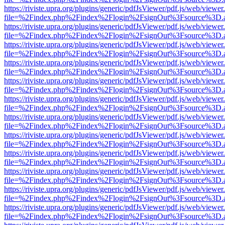
https://riviste.upra.org/plugins/generic/pdfJsViewer/pdf.js/web/viewer
file=%2Findex.php%2Findex%2Flogin%2FsignOut%3Fsource%3D.ame
https://riviste.upra.org/plugins/generic/pdfJsViewer/pdf.js/web/viewer
file=%2Findex.php%2Findex%2Flogin%2FsignOut%3Fsource%3D.ame
https://riviste.upra.org/plugins/generic/pdfJsViewer/pdf.js/web/viewer
file=%2Findex.php%2Findex%2Flogin%2FsignOut%3Fsource%3D.ame
https://riviste.upra.org/plugins/generic/pdfJsViewer/pdf.js/web/viewer
file=%2Findex.php%2Findex%2Flogin%2FsignOut%3Fsource%3D.ame
https://riviste.upra.org/plugins/generic/pdfJsViewer/pdf.js/web/viewer
file=%2Findex.php%2Findex%2Flogin%2FsignOut%3Fsource%3D.ame
https://riviste.upra.org/plugins/generic/pdfJsViewer/pdf.js/web/viewer
file=%2Findex.php%2Findex%2Flogin%2FsignOut%3Fsource%3D.ame
https://riviste.upra.org/plugins/generic/pdfJsViewer/pdf.js/web/viewer
file=%2Findex.php%2Findex%2Flogin%2FsignOut%3Fsource%3D.ame
https://riviste.upra.org/plugins/generic/pdfJsViewer/pdf.js/web/viewer
file=%2Findex.php%2Findex%2Flogin%2FsignOut%3Fsource%3D.ame
https://riviste.upra.org/plugins/generic/pdfJsViewer/pdf.js/web/viewer
file=%2Findex.php%2Findex%2Flogin%2FsignOut%3Fsource%3D.ame
https://riviste.upra.org/plugins/generic/pdfJsViewer/pdf.js/web/viewer
file=%2Findex.php%2Findex%2Flogin%2FsignOut%3Fsource%3D.ame
https://riviste.upra.org/plugins/generic/pdfJsViewer/pdf.js/web/viewer
file=%2Findex.php%2Findex%2Flogin%2FsignOut%3Fsource%3D.ame
https://riviste.upra.org/plugins/generic/pdfJsViewer/pdf.js/web/viewer
file=%2Findex.php%2Findex%2Flogin%2FsignOut%3Fsource%3D.ame