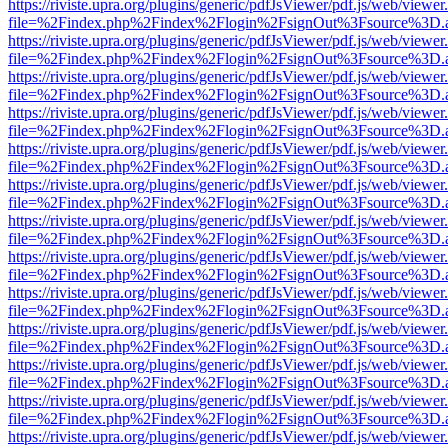
https://riviste.upra.org/plugins/generic/pdfJsViewer/pdf.js/web/viewer
file=%2Findex.php%2Findex%2Flogin%2FsignOut%3Fsource%3D.ame
https://riviste.upra.org/plugins/generic/pdfJsViewer/pdf.js/web/viewer
file=%2Findex.php%2Findex%2Flogin%2FsignOut%3Fsource%3D.ame
https://riviste.upra.org/plugins/generic/pdfJsViewer/pdf.js/web/viewer
file=%2Findex.php%2Findex%2Flogin%2FsignOut%3Fsource%3D.ame
https://riviste.upra.org/plugins/generic/pdfJsViewer/pdf.js/web/viewer
file=%2Findex.php%2Findex%2Flogin%2FsignOut%3Fsource%3D.ame
https://riviste.upra.org/plugins/generic/pdfJsViewer/pdf.js/web/viewer
file=%2Findex.php%2Findex%2Flogin%2FsignOut%3Fsource%3D.ame
https://riviste.upra.org/plugins/generic/pdfJsViewer/pdf.js/web/viewer
file=%2Findex.php%2Findex%2Flogin%2FsignOut%3Fsource%3D.ame
https://riviste.upra.org/plugins/generic/pdfJsViewer/pdf.js/web/viewer
file=%2Findex.php%2Findex%2Flogin%2FsignOut%3Fsource%3D.ame
https://riviste.upra.org/plugins/generic/pdfJsViewer/pdf.js/web/viewer
file=%2Findex.php%2Findex%2Flogin%2FsignOut%3Fsource%3D.ame
https://riviste.upra.org/plugins/generic/pdfJsViewer/pdf.js/web/viewer
file=%2Findex.php%2Findex%2Flogin%2FsignOut%3Fsource%3D.ame
https://riviste.upra.org/plugins/generic/pdfJsViewer/pdf.js/web/viewer
file=%2Findex.php%2Findex%2Flogin%2FsignOut%3Fsource%3D.ame
https://riviste.upra.org/plugins/generic/pdfJsViewer/pdf.js/web/viewer
file=%2Findex.php%2Findex%2Flogin%2FsignOut%3Fsource%3D.ame
https://riviste.upra.org/plugins/generic/pdfJsViewer/pdf.js/web/viewer
file=%2Findex.php%2Findex%2Flogin%2FsignOut%3Fsource%3D.ame
https://riviste.upra.org/plugins/generic/pdfJsViewer/pdf.js/web/viewer