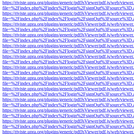
https://riviste.upra.org/plugins/generic/pdfJsViewer/pdf.js/web/viewer
file=%2Findex.php%2Findex%2Flogin%2FsignOut%3Fsource%3D.ame
https://riviste.upra.org/plugins/generic/pdfJsViewer/pdf.js/web/viewer
file=%2Findex.php%2Findex%2Flogin%2FsignOut%3Fsource%3D.ame
https://riviste.upra.org/plugins/generic/pdfJsViewer/pdf.js/web/viewer
file=%2Findex.php%2Findex%2Flogin%2FsignOut%3Fsource%3D.ame
https://riviste.upra.org/plugins/generic/pdfJsViewer/pdf.js/web/viewer
file=%2Findex.php%2Findex%2Flogin%2FsignOut%3Fsource%3D.ame
https://riviste.upra.org/plugins/generic/pdfJsViewer/pdf.js/web/viewer
file=%2Findex.php%2Findex%2Flogin%2FsignOut%3Fsource%3D.ame
https://riviste.upra.org/plugins/generic/pdfJsViewer/pdf.js/web/viewer
file=%2Findex.php%2Findex%2Flogin%2FsignOut%3Fsource%3D.ame
https://riviste.upra.org/plugins/generic/pdfJsViewer/pdf.js/web/viewer
file=%2Findex.php%2Findex%2Flogin%2FsignOut%3Fsource%3D.ame
https://riviste.upra.org/plugins/generic/pdfJsViewer/pdf.js/web/viewer
file=%2Findex.php%2Findex%2Flogin%2FsignOut%3Fsource%3D.ame
https://riviste.upra.org/plugins/generic/pdfJsViewer/pdf.js/web/viewer
file=%2Findex.php%2Findex%2Flogin%2FsignOut%3Fsource%3D.ame
https://riviste.upra.org/plugins/generic/pdfJsViewer/pdf.js/web/viewer
file=%2Findex.php%2Findex%2Flogin%2FsignOut%3Fsource%3D.ame
https://riviste.upra.org/plugins/generic/pdfJsViewer/pdf.js/web/viewer
file=%2Findex.php%2Findex%2Flogin%2FsignOut%3Fsource%3D.ame
https://riviste.upra.org/plugins/generic/pdfJsViewer/pdf.js/web/viewer
file=%2Findex.php%2Findex%2Flogin%2FsignOut%3Fsource%3D.ame
https://riviste.upra.org/plugins/generic/pdfJsViewer/pdf.js/web/viewer