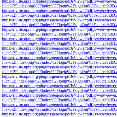
https://riviste.upra.org/plugins/generic/pdfJsViewer/pdf.js/web/viewer
file=%2Findex.php%2Findex%2Flogin%2FsignOut%3Fsource%3D.ame
https://riviste.upra.org/plugins/generic/pdfJsViewer/pdf.js/web/viewer
file=%2Findex.php%2Findex%2Flogin%2FsignOut%3Fsource%3D.ame
https://riviste.upra.org/plugins/generic/pdfJsViewer/pdf.js/web/viewer
file=%2Findex.php%2Findex%2Flogin%2FsignOut%3Fsource%3D.ame
https://riviste.upra.org/plugins/generic/pdfJsViewer/pdf.js/web/viewer
file=%2Findex.php%2Findex%2Flogin%2FsignOut%3Fsource%3D.ame
https://riviste.upra.org/plugins/generic/pdfJsViewer/pdf.js/web/viewer
file=%2Findex.php%2Findex%2Flogin%2FsignOut%3Fsource%3D.ame
https://riviste.upra.org/plugins/generic/pdfJsViewer/pdf.js/web/viewer
file=%2Findex.php%2Findex%2Flogin%2FsignOut%3Fsource%3D.ame
https://riviste.upra.org/plugins/generic/pdfJsViewer/pdf.js/web/viewer
file=%2Findex.php%2Findex%2Flogin%2FsignOut%3Fsource%3D.ame
https://riviste.upra.org/plugins/generic/pdfJsViewer/pdf.js/web/viewer
file=%2Findex.php%2Findex%2Flogin%2FsignOut%3Fsource%3D.ame
https://riviste.upra.org/plugins/generic/pdfJsViewer/pdf.js/web/viewer
file=%2Findex.php%2Findex%2Flogin%2FsignOut%3Fsource%3D.ame
https://riviste.upra.org/plugins/generic/pdfJsViewer/pdf.js/web/viewer
file=%2Findex.php%2Findex%2Flogin%2FsignOut%3Fsource%3D.ame
https://riviste.upra.org/plugins/generic/pdfJsViewer/pdf.js/web/viewer
file=%2Findex.php%2Findex%2Flogin%2FsignOut%3Fsource%3D.ame
https://riviste.upra.org/plugins/generic/pdfJsViewer/pdf.js/web/viewer
file=%2Findex.php%2Findex%2Flogin%2FsignOut%3Fsource%3D.ame
https://riviste.upra.org/plugins/generic/pdfJsViewer/pdf.js/web/viewer