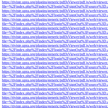
https://riviste.upra.org/plugins/generic/pdfJsViewer/pdf.js/web/viewer
file=%2Findex.php%2Findex%2Flogin%2FsignOut%3Fsource%3D.ame
https://riviste.upra.org/plugins/generic/pdfJsViewer/pdf.js/web/viewer
file=%2Findex.php%2Findex%2Flogin%2FsignOut%3Fsource%3D.ame
https://riviste.upra.org/plugins/generic/pdfJsViewer/pdf.js/web/viewer
file=%2Findex.php%2Findex%2Flogin%2FsignOut%3Fsource%3D.ame
https://riviste.upra.org/plugins/generic/pdfJsViewer/pdf.js/web/viewer
file=%2Findex.php%2Findex%2Flogin%2FsignOut%3Fsource%3D.ame
https://riviste.upra.org/plugins/generic/pdfJsViewer/pdf.js/web/viewer
file=%2Findex.php%2Findex%2Flogin%2FsignOut%3Fsource%3D.ame
https://riviste.upra.org/plugins/generic/pdfJsViewer/pdf.js/web/viewer
file=%2Findex.php%2Findex%2Flogin%2FsignOut%3Fsource%3D.ame
https://riviste.upra.org/plugins/generic/pdfJsViewer/pdf.js/web/viewer
file=%2Findex.php%2Findex%2Flogin%2FsignOut%3Fsource%3D.ame
https://riviste.upra.org/plugins/generic/pdfJsViewer/pdf.js/web/viewer
file=%2Findex.php%2Findex%2Flogin%2FsignOut%3Fsource%3D.ame
https://riviste.upra.org/plugins/generic/pdfJsViewer/pdf.js/web/viewer
file=%2Findex.php%2Findex%2Flogin%2FsignOut%3Fsource%3D.ame
https://riviste.upra.org/plugins/generic/pdfJsViewer/pdf.js/web/viewer
file=%2Findex.php%2Findex%2Flogin%2FsignOut%3Fsource%3D.ame
https://riviste.upra.org/plugins/generic/pdfJsViewer/pdf.js/web/viewer
file=%2Findex.php%2Findex%2Flogin%2FsignOut%3Fsource%3D.ame
https://riviste.upra.org/plugins/generic/pdfJsViewer/pdf.js/web/viewer
file=%2Findex.php%2Findex%2Flogin%2FsignOut%3Fsource%3D.ame
https://riviste.upra.org/plugins/generic/pdfJsViewer/pdf.js/web/viewer