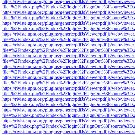
https://riviste.upra.org/plugins/generic/pdfJsViewer/pdf.js/web/viewer
file=%2Findex.php%2Findex%2Flogin%2FsignOut%3Fsource%3D.ame
https://riviste.upra.org/plugins/generic/pdfJsViewer/pdf.js/web/viewer
file=%2Findex.php%2Findex%2Flogin%2FsignOut%3Fsource%3D.ame
https://riviste.upra.org/plugins/generic/pdfJsViewer/pdf.js/web/viewer
file=%2Findex.php%2Findex%2Flogin%2FsignOut%3Fsource%3D.ame
https://riviste.upra.org/plugins/generic/pdfJsViewer/pdf.js/web/viewer
file=%2Findex.php%2Findex%2Flogin%2FsignOut%3Fsource%3D.ame
https://riviste.upra.org/plugins/generic/pdfJsViewer/pdf.js/web/viewer
file=%2Findex.php%2Findex%2Flogin%2FsignOut%3Fsource%3D.ame
https://riviste.upra.org/plugins/generic/pdfJsViewer/pdf.js/web/viewer
file=%2Findex.php%2Findex%2Flogin%2FsignOut%3Fsource%3D.ame
https://riviste.upra.org/plugins/generic/pdfJsViewer/pdf.js/web/viewer
file=%2Findex.php%2Findex%2Flogin%2FsignOut%3Fsource%3D.ame
https://riviste.upra.org/plugins/generic/pdfJsViewer/pdf.js/web/viewer
file=%2Findex.php%2Findex%2Flogin%2FsignOut%3Fsource%3D.ame
https://riviste.upra.org/plugins/generic/pdfJsViewer/pdf.js/web/viewer
file=%2Findex.php%2Findex%2Flogin%2FsignOut%3Fsource%3D.ame
https://riviste.upra.org/plugins/generic/pdfJsViewer/pdf.js/web/viewer
file=%2Findex.php%2Findex%2Flogin%2FsignOut%3Fsource%3D.ame
https://riviste.upra.org/plugins/generic/pdfJsViewer/pdf.js/web/viewer
file=%2Findex.php%2Findex%2Flogin%2FsignOut%3Fsource%3D.ame
https://riviste.upra.org/plugins/generic/pdfJsViewer/pdf.js/web/viewer
file=%2Findex.php%2Findex%2Flogin%2FsignOut%3Fsource%3D.ame
https://riviste.upra.org/plugins/generic/pdfJsViewer/pdf.js/web/viewer