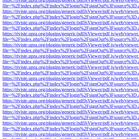
https://riviste.upra.org/plugins/generic/pdfJsViewer/pdf.js/web/viewer
file=%2Findex.php%2Findex%2Flogin%2FsignOut%3Fsource%3D.ame
https://riviste.upra.org/plugins/generic/pdfJsViewer/pdf.js/web/viewer
file=%2Findex.php%2Findex%2Flogin%2FsignOut%3Fsource%3D.ame
https://riviste.upra.org/plugins/generic/pdfJsViewer/pdf.js/web/viewer
file=%2Findex.php%2Findex%2Flogin%2FsignOut%3Fsource%3D.ame
https://riviste.upra.org/plugins/generic/pdfJsViewer/pdf.js/web/viewer
file=%2Findex.php%2Findex%2Flogin%2FsignOut%3Fsource%3D.ame
https://riviste.upra.org/plugins/generic/pdfJsViewer/pdf.js/web/viewer
file=%2Findex.php%2Findex%2Flogin%2FsignOut%3Fsource%3D.ame
https://riviste.upra.org/plugins/generic/pdfJsViewer/pdf.js/web/viewer
file=%2Findex.php%2Findex%2Flogin%2FsignOut%3Fsource%3D.ame
https://riviste.upra.org/plugins/generic/pdfJsViewer/pdf.js/web/viewer
file=%2Findex.php%2Findex%2Flogin%2FsignOut%3Fsource%3D.ame
https://riviste.upra.org/plugins/generic/pdfJsViewer/pdf.js/web/viewer
file=%2Findex.php%2Findex%2Flogin%2FsignOut%3Fsource%3D.ame
https://riviste.upra.org/plugins/generic/pdfJsViewer/pdf.js/web/viewer
file=%2Findex.php%2Findex%2Flogin%2FsignOut%3Fsource%3D.ame
https://riviste.upra.org/plugins/generic/pdfJsViewer/pdf.js/web/viewer
file=%2Findex.php%2Findex%2Flogin%2FsignOut%3Fsource%3D.ame
https://riviste.upra.org/plugins/generic/pdfJsViewer/pdf.js/web/viewer
file=%2Findex.php%2Findex%2Flogin%2FsignOut%3Fsource%3D.ame
https://riviste.upra.org/plugins/generic/pdfJsViewer/pdf.js/web/viewer
file=%2Findex.php%2Findex%2Flogin%2FsignOut%3Fsource%3D.ame
https://riviste.upra.org/plugins/generic/pdfJsViewer/pdf.js/web/viewer