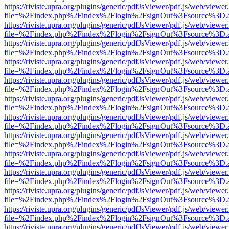
https://riviste.upra.org/plugins/generic/pdfJsViewer/pdf.js/web/viewer
file=%2Findex.php%2Findex%2Flogin%2FsignOut%3Fsource%3D.ame
https://riviste.upra.org/plugins/generic/pdfJsViewer/pdf.js/web/viewer
file=%2Findex.php%2Findex%2Flogin%2FsignOut%3Fsource%3D.ame
https://riviste.upra.org/plugins/generic/pdfJsViewer/pdf.js/web/viewer
file=%2Findex.php%2Findex%2Flogin%2FsignOut%3Fsource%3D.ame
https://riviste.upra.org/plugins/generic/pdfJsViewer/pdf.js/web/viewer
file=%2Findex.php%2Findex%2Flogin%2FsignOut%3Fsource%3D.ame
https://riviste.upra.org/plugins/generic/pdfJsViewer/pdf.js/web/viewer
file=%2Findex.php%2Findex%2Flogin%2FsignOut%3Fsource%3D.ame
https://riviste.upra.org/plugins/generic/pdfJsViewer/pdf.js/web/viewer
file=%2Findex.php%2Findex%2Flogin%2FsignOut%3Fsource%3D.ame
https://riviste.upra.org/plugins/generic/pdfJsViewer/pdf.js/web/viewer
file=%2Findex.php%2Findex%2Flogin%2FsignOut%3Fsource%3D.ame
https://riviste.upra.org/plugins/generic/pdfJsViewer/pdf.js/web/viewer
file=%2Findex.php%2Findex%2Flogin%2FsignOut%3Fsource%3D.ame
https://riviste.upra.org/plugins/generic/pdfJsViewer/pdf.js/web/viewer
file=%2Findex.php%2Findex%2Flogin%2FsignOut%3Fsource%3D.ame
https://riviste.upra.org/plugins/generic/pdfJsViewer/pdf.js/web/viewer
file=%2Findex.php%2Findex%2Flogin%2FsignOut%3Fsource%3D.ame
https://riviste.upra.org/plugins/generic/pdfJsViewer/pdf.js/web/viewer
file=%2Findex.php%2Findex%2Flogin%2FsignOut%3Fsource%3D.ame
https://riviste.upra.org/plugins/generic/pdfJsViewer/pdf.js/web/viewer
file=%2Findex.php%2Findex%2Flogin%2FsignOut%3Fsource%3D.ame
https://riviste.upra.org/plugins/generic/pdfJsViewer/pdf.js/web/viewer