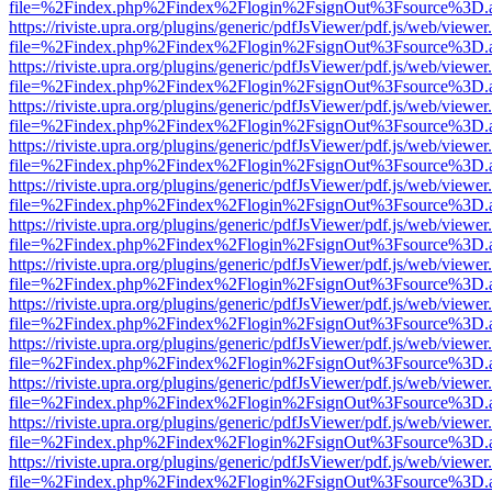
file=%2Findex.php%2Findex%2Flogin%2FsignOut%3Fsource%3D.ame
https://riviste.upra.org/plugins/generic/pdfJsViewer/pdf.js/web/viewer
file=%2Findex.php%2Findex%2Flogin%2FsignOut%3Fsource%3D.ame
https://riviste.upra.org/plugins/generic/pdfJsViewer/pdf.js/web/viewer
file=%2Findex.php%2Findex%2Flogin%2FsignOut%3Fsource%3D.ame
https://riviste.upra.org/plugins/generic/pdfJsViewer/pdf.js/web/viewer
file=%2Findex.php%2Findex%2Flogin%2FsignOut%3Fsource%3D.ame
https://riviste.upra.org/plugins/generic/pdfJsViewer/pdf.js/web/viewer
file=%2Findex.php%2Findex%2Flogin%2FsignOut%3Fsource%3D.ame
https://riviste.upra.org/plugins/generic/pdfJsViewer/pdf.js/web/viewer
file=%2Findex.php%2Findex%2Flogin%2FsignOut%3Fsource%3D.ame
https://riviste.upra.org/plugins/generic/pdfJsViewer/pdf.js/web/viewer
file=%2Findex.php%2Findex%2Flogin%2FsignOut%3Fsource%3D.ame
https://riviste.upra.org/plugins/generic/pdfJsViewer/pdf.js/web/viewer
file=%2Findex.php%2Findex%2Flogin%2FsignOut%3Fsource%3D.ame
https://riviste.upra.org/plugins/generic/pdfJsViewer/pdf.js/web/viewer
file=%2Findex.php%2Findex%2Flogin%2FsignOut%3Fsource%3D.ame
https://riviste.upra.org/plugins/generic/pdfJsViewer/pdf.js/web/viewer
file=%2Findex.php%2Findex%2Flogin%2FsignOut%3Fsource%3D.ame
https://riviste.upra.org/plugins/generic/pdfJsViewer/pdf.js/web/viewer
file=%2Findex.php%2Findex%2Flogin%2FsignOut%3Fsource%3D.ame
https://riviste.upra.org/plugins/generic/pdfJsViewer/pdf.js/web/viewer
file=%2Findex.php%2Findex%2Flogin%2FsignOut%3Fsource%3D.ame
https://riviste.upra.org/plugins/generic/pdfJsViewer/pdf.js/web/viewer
file=%2Findex.php%2Findex%2Flogin%2FsignOut%3Fsource%3D.ame