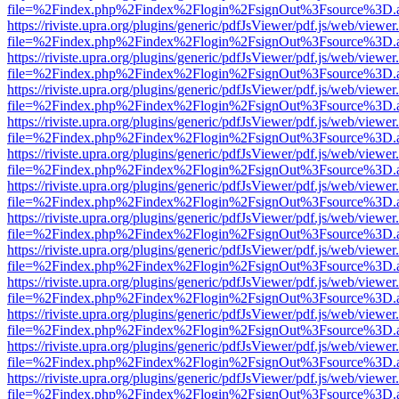
file=%2Findex.php%2Findex%2Flogin%2FsignOut%3Fsource%3D.ame
https://riviste.upra.org/plugins/generic/pdfJsViewer/pdf.js/web/viewer
file=%2Findex.php%2Findex%2Flogin%2FsignOut%3Fsource%3D.ame
https://riviste.upra.org/plugins/generic/pdfJsViewer/pdf.js/web/viewer
file=%2Findex.php%2Findex%2Flogin%2FsignOut%3Fsource%3D.ame
https://riviste.upra.org/plugins/generic/pdfJsViewer/pdf.js/web/viewer
file=%2Findex.php%2Findex%2Flogin%2FsignOut%3Fsource%3D.ame
https://riviste.upra.org/plugins/generic/pdfJsViewer/pdf.js/web/viewer
file=%2Findex.php%2Findex%2Flogin%2FsignOut%3Fsource%3D.ame
https://riviste.upra.org/plugins/generic/pdfJsViewer/pdf.js/web/viewer
file=%2Findex.php%2Findex%2Flogin%2FsignOut%3Fsource%3D.ame
https://riviste.upra.org/plugins/generic/pdfJsViewer/pdf.js/web/viewer
file=%2Findex.php%2Findex%2Flogin%2FsignOut%3Fsource%3D.ame
https://riviste.upra.org/plugins/generic/pdfJsViewer/pdf.js/web/viewer
file=%2Findex.php%2Findex%2Flogin%2FsignOut%3Fsource%3D.ame
https://riviste.upra.org/plugins/generic/pdfJsViewer/pdf.js/web/viewer
file=%2Findex.php%2Findex%2Flogin%2FsignOut%3Fsource%3D.ame
https://riviste.upra.org/plugins/generic/pdfJsViewer/pdf.js/web/viewer
file=%2Findex.php%2Findex%2Flogin%2FsignOut%3Fsource%3D.ame
https://riviste.upra.org/plugins/generic/pdfJsViewer/pdf.js/web/viewer
file=%2Findex.php%2Findex%2Flogin%2FsignOut%3Fsource%3D.ame
https://riviste.upra.org/plugins/generic/pdfJsViewer/pdf.js/web/viewer
file=%2Findex.php%2Findex%2Flogin%2FsignOut%3Fsource%3D.ame
https://riviste.upra.org/plugins/generic/pdfJsViewer/pdf.js/web/viewer
file=%2Findex.php%2Findex%2Flogin%2FsignOut%3Fsource%3D.ame