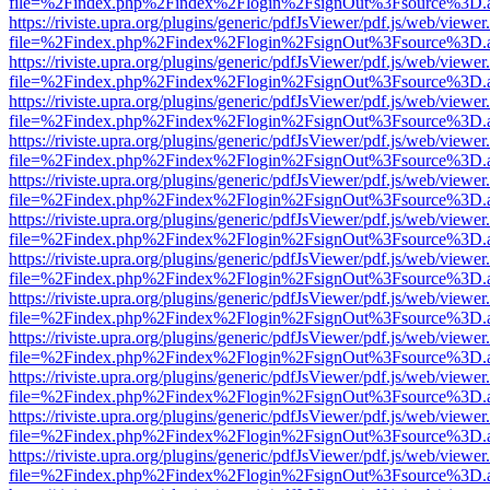
file=%2Findex.php%2Findex%2Flogin%2FsignOut%3Fsource%3D.ame
https://riviste.upra.org/plugins/generic/pdfJsViewer/pdf.js/web/viewer
file=%2Findex.php%2Findex%2Flogin%2FsignOut%3Fsource%3D.ame
https://riviste.upra.org/plugins/generic/pdfJsViewer/pdf.js/web/viewer
file=%2Findex.php%2Findex%2Flogin%2FsignOut%3Fsource%3D.ame
https://riviste.upra.org/plugins/generic/pdfJsViewer/pdf.js/web/viewer
file=%2Findex.php%2Findex%2Flogin%2FsignOut%3Fsource%3D.ame
https://riviste.upra.org/plugins/generic/pdfJsViewer/pdf.js/web/viewer
file=%2Findex.php%2Findex%2Flogin%2FsignOut%3Fsource%3D.ame
https://riviste.upra.org/plugins/generic/pdfJsViewer/pdf.js/web/viewer
file=%2Findex.php%2Findex%2Flogin%2FsignOut%3Fsource%3D.ame
https://riviste.upra.org/plugins/generic/pdfJsViewer/pdf.js/web/viewer
file=%2Findex.php%2Findex%2Flogin%2FsignOut%3Fsource%3D.ame
https://riviste.upra.org/plugins/generic/pdfJsViewer/pdf.js/web/viewer
file=%2Findex.php%2Findex%2Flogin%2FsignOut%3Fsource%3D.ame
https://riviste.upra.org/plugins/generic/pdfJsViewer/pdf.js/web/viewer
file=%2Findex.php%2Findex%2Flogin%2FsignOut%3Fsource%3D.ame
https://riviste.upra.org/plugins/generic/pdfJsViewer/pdf.js/web/viewer
file=%2Findex.php%2Findex%2Flogin%2FsignOut%3Fsource%3D.ame
https://riviste.upra.org/plugins/generic/pdfJsViewer/pdf.js/web/viewer
file=%2Findex.php%2Findex%2Flogin%2FsignOut%3Fsource%3D.ame
https://riviste.upra.org/plugins/generic/pdfJsViewer/pdf.js/web/viewer
file=%2Findex.php%2Findex%2Flogin%2FsignOut%3Fsource%3D.ame
https://riviste.upra.org/plugins/generic/pdfJsViewer/pdf.js/web/viewer
file=%2Findex.php%2Findex%2Flogin%2FsignOut%3Fsource%3D.ame