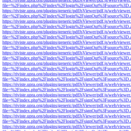
https://riviste.upra.org/plugins/generic/pdfJsViewer/pdf.js/web/viewer
file=%2Findex.php%2Findex%2Flogin%2FsignOut%3Fsource%3D.ame
https://riviste.upra.org/plugins/generic/pdfJsViewer/pdf.js/web/viewer
file=%2Findex.php%2Findex%2Flogin%2FsignOut%3Fsource%3D.ame
https://riviste.upra.org/plugins/generic/pdfJsViewer/pdf.js/web/viewer
file=%2Findex.php%2Findex%2Flogin%2FsignOut%3Fsource%3D.ame
https://riviste.upra.org/plugins/generic/pdfJsViewer/pdf.js/web/viewer
file=%2Findex.php%2Findex%2Flogin%2FsignOut%3Fsource%3D.ame
https://riviste.upra.org/plugins/generic/pdfJsViewer/pdf.js/web/viewer
file=%2Findex.php%2Findex%2Flogin%2FsignOut%3Fsource%3D.ame
https://riviste.upra.org/plugins/generic/pdfJsViewer/pdf.js/web/viewer
file=%2Findex.php%2Findex%2Flogin%2FsignOut%3Fsource%3D.ame
https://riviste.upra.org/plugins/generic/pdfJsViewer/pdf.js/web/viewer
file=%2Findex.php%2Findex%2Flogin%2FsignOut%3Fsource%3D.ame
https://riviste.upra.org/plugins/generic/pdfJsViewer/pdf.js/web/viewer
file=%2Findex.php%2Findex%2Flogin%2FsignOut%3Fsource%3D.ame
https://riviste.upra.org/plugins/generic/pdfJsViewer/pdf.js/web/viewer
file=%2Findex.php%2Findex%2Flogin%2FsignOut%3Fsource%3D.ame
https://riviste.upra.org/plugins/generic/pdfJsViewer/pdf.js/web/viewer
file=%2Findex.php%2Findex%2Flogin%2FsignOut%3Fsource%3D.ame
https://riviste.upra.org/plugins/generic/pdfJsViewer/pdf.js/web/viewer
file=%2Findex.php%2Findex%2Flogin%2FsignOut%3Fsource%3D.ame
https://riviste.upra.org/plugins/generic/pdfJsViewer/pdf.js/web/viewer
file=%2Findex.php%2Findex%2Flogin%2FsignOut%3Fsource%3D.ame
https://riviste.upra.org/plugins/generic/pdfJsViewer/pdf.js/web/viewer