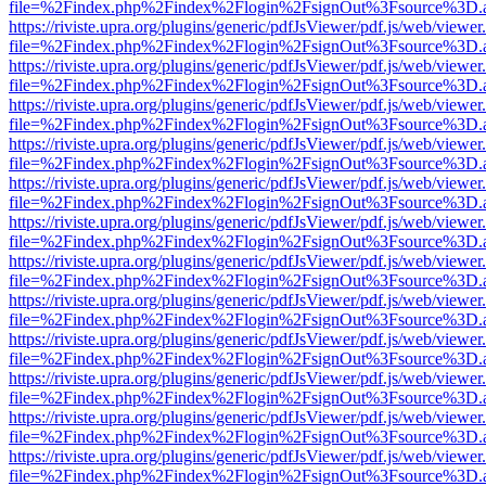
file=%2Findex.php%2Findex%2Flogin%2FsignOut%3Fsource%3D.ame
https://riviste.upra.org/plugins/generic/pdfJsViewer/pdf.js/web/viewer
file=%2Findex.php%2Findex%2Flogin%2FsignOut%3Fsource%3D.ame
https://riviste.upra.org/plugins/generic/pdfJsViewer/pdf.js/web/viewer
file=%2Findex.php%2Findex%2Flogin%2FsignOut%3Fsource%3D.ame
https://riviste.upra.org/plugins/generic/pdfJsViewer/pdf.js/web/viewer
file=%2Findex.php%2Findex%2Flogin%2FsignOut%3Fsource%3D.ame
https://riviste.upra.org/plugins/generic/pdfJsViewer/pdf.js/web/viewer
file=%2Findex.php%2Findex%2Flogin%2FsignOut%3Fsource%3D.ame
https://riviste.upra.org/plugins/generic/pdfJsViewer/pdf.js/web/viewer
file=%2Findex.php%2Findex%2Flogin%2FsignOut%3Fsource%3D.ame
https://riviste.upra.org/plugins/generic/pdfJsViewer/pdf.js/web/viewer
file=%2Findex.php%2Findex%2Flogin%2FsignOut%3Fsource%3D.ame
https://riviste.upra.org/plugins/generic/pdfJsViewer/pdf.js/web/viewer
file=%2Findex.php%2Findex%2Flogin%2FsignOut%3Fsource%3D.ame
https://riviste.upra.org/plugins/generic/pdfJsViewer/pdf.js/web/viewer
file=%2Findex.php%2Findex%2Flogin%2FsignOut%3Fsource%3D.ame
https://riviste.upra.org/plugins/generic/pdfJsViewer/pdf.js/web/viewer
file=%2Findex.php%2Findex%2Flogin%2FsignOut%3Fsource%3D.ame
https://riviste.upra.org/plugins/generic/pdfJsViewer/pdf.js/web/viewer
file=%2Findex.php%2Findex%2Flogin%2FsignOut%3Fsource%3D.ame
https://riviste.upra.org/plugins/generic/pdfJsViewer/pdf.js/web/viewer
file=%2Findex.php%2Findex%2Flogin%2FsignOut%3Fsource%3D.ame
https://riviste.upra.org/plugins/generic/pdfJsViewer/pdf.js/web/viewer
file=%2Findex.php%2Findex%2Flogin%2FsignOut%3Fsource%3D.ame