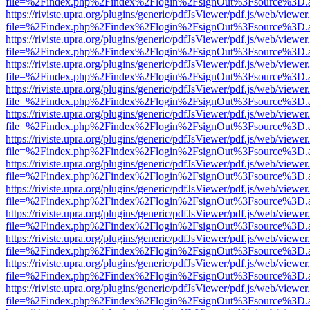
file=%2Findex.php%2Findex%2Flogin%2FsignOut%3Fsource%3D.ame
https://riviste.upra.org/plugins/generic/pdfJsViewer/pdf.js/web/viewer
file=%2Findex.php%2Findex%2Flogin%2FsignOut%3Fsource%3D.ame
https://riviste.upra.org/plugins/generic/pdfJsViewer/pdf.js/web/viewer
file=%2Findex.php%2Findex%2Flogin%2FsignOut%3Fsource%3D.ame
https://riviste.upra.org/plugins/generic/pdfJsViewer/pdf.js/web/viewer
file=%2Findex.php%2Findex%2Flogin%2FsignOut%3Fsource%3D.ame
https://riviste.upra.org/plugins/generic/pdfJsViewer/pdf.js/web/viewer
file=%2Findex.php%2Findex%2Flogin%2FsignOut%3Fsource%3D.ame
https://riviste.upra.org/plugins/generic/pdfJsViewer/pdf.js/web/viewer
file=%2Findex.php%2Findex%2Flogin%2FsignOut%3Fsource%3D.ame
https://riviste.upra.org/plugins/generic/pdfJsViewer/pdf.js/web/viewer
file=%2Findex.php%2Findex%2Flogin%2FsignOut%3Fsource%3D.ame
https://riviste.upra.org/plugins/generic/pdfJsViewer/pdf.js/web/viewer
file=%2Findex.php%2Findex%2Flogin%2FsignOut%3Fsource%3D.ame
https://riviste.upra.org/plugins/generic/pdfJsViewer/pdf.js/web/viewer
file=%2Findex.php%2Findex%2Flogin%2FsignOut%3Fsource%3D.ame
https://riviste.upra.org/plugins/generic/pdfJsViewer/pdf.js/web/viewer
file=%2Findex.php%2Findex%2Flogin%2FsignOut%3Fsource%3D.ame
https://riviste.upra.org/plugins/generic/pdfJsViewer/pdf.js/web/viewer
file=%2Findex.php%2Findex%2Flogin%2FsignOut%3Fsource%3D.ame
https://riviste.upra.org/plugins/generic/pdfJsViewer/pdf.js/web/viewer
file=%2Findex.php%2Findex%2Flogin%2FsignOut%3Fsource%3D.ame
https://riviste.upra.org/plugins/generic/pdfJsViewer/pdf.js/web/viewer
file=%2Findex.php%2Findex%2Flogin%2FsignOut%3Fsource%3D.ame