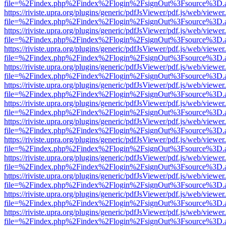
file=%2Findex.php%2Findex%2Flogin%2FsignOut%3Fsource%3D.ame
https://riviste.upra.org/plugins/generic/pdfJsViewer/pdf.js/web/viewer
file=%2Findex.php%2Findex%2Flogin%2FsignOut%3Fsource%3D.ame
https://riviste.upra.org/plugins/generic/pdfJsViewer/pdf.js/web/viewer
file=%2Findex.php%2Findex%2Flogin%2FsignOut%3Fsource%3D.ame
https://riviste.upra.org/plugins/generic/pdfJsViewer/pdf.js/web/viewer
file=%2Findex.php%2Findex%2Flogin%2FsignOut%3Fsource%3D.ame
https://riviste.upra.org/plugins/generic/pdfJsViewer/pdf.js/web/viewer
file=%2Findex.php%2Findex%2Flogin%2FsignOut%3Fsource%3D.ame
https://riviste.upra.org/plugins/generic/pdfJsViewer/pdf.js/web/viewer
file=%2Findex.php%2Findex%2Flogin%2FsignOut%3Fsource%3D.ame
https://riviste.upra.org/plugins/generic/pdfJsViewer/pdf.js/web/viewer
file=%2Findex.php%2Findex%2Flogin%2FsignOut%3Fsource%3D.ame
https://riviste.upra.org/plugins/generic/pdfJsViewer/pdf.js/web/viewer
file=%2Findex.php%2Findex%2Flogin%2FsignOut%3Fsource%3D.ame
https://riviste.upra.org/plugins/generic/pdfJsViewer/pdf.js/web/viewer
file=%2Findex.php%2Findex%2Flogin%2FsignOut%3Fsource%3D.ame
https://riviste.upra.org/plugins/generic/pdfJsViewer/pdf.js/web/viewer
file=%2Findex.php%2Findex%2Flogin%2FsignOut%3Fsource%3D.ame
https://riviste.upra.org/plugins/generic/pdfJsViewer/pdf.js/web/viewer
file=%2Findex.php%2Findex%2Flogin%2FsignOut%3Fsource%3D.ame
https://riviste.upra.org/plugins/generic/pdfJsViewer/pdf.js/web/viewer
file=%2Findex.php%2Findex%2Flogin%2FsignOut%3Fsource%3D.ame
https://riviste.upra.org/plugins/generic/pdfJsViewer/pdf.js/web/viewer
file=%2Findex.php%2Findex%2Flogin%2FsignOut%3Fsource%3D.ame