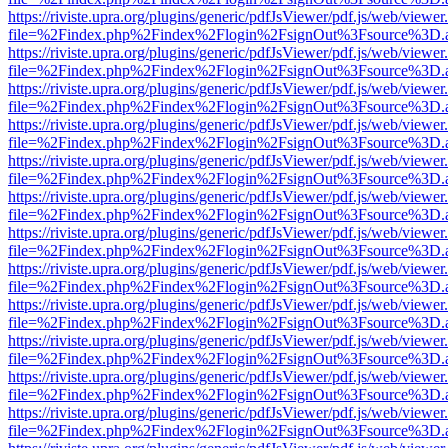
https://riviste.upra.org/plugins/generic/pdfJsViewer/pdf.js/web/viewer
file=%2Findex.php%2Findex%2Flogin%2FsignOut%3Fsource%3D.ame
https://riviste.upra.org/plugins/generic/pdfJsViewer/pdf.js/web/viewer
file=%2Findex.php%2Findex%2Flogin%2FsignOut%3Fsource%3D.ame
https://riviste.upra.org/plugins/generic/pdfJsViewer/pdf.js/web/viewer
file=%2Findex.php%2Findex%2Flogin%2FsignOut%3Fsource%3D.ame
https://riviste.upra.org/plugins/generic/pdfJsViewer/pdf.js/web/viewer
file=%2Findex.php%2Findex%2Flogin%2FsignOut%3Fsource%3D.ame
https://riviste.upra.org/plugins/generic/pdfJsViewer/pdf.js/web/viewer
file=%2Findex.php%2Findex%2Flogin%2FsignOut%3Fsource%3D.ame
https://riviste.upra.org/plugins/generic/pdfJsViewer/pdf.js/web/viewer
file=%2Findex.php%2Findex%2Flogin%2FsignOut%3Fsource%3D.ame
https://riviste.upra.org/plugins/generic/pdfJsViewer/pdf.js/web/viewer
file=%2Findex.php%2Findex%2Flogin%2FsignOut%3Fsource%3D.ame
https://riviste.upra.org/plugins/generic/pdfJsViewer/pdf.js/web/viewer
file=%2Findex.php%2Findex%2Flogin%2FsignOut%3Fsource%3D.ame
https://riviste.upra.org/plugins/generic/pdfJsViewer/pdf.js/web/viewer
file=%2Findex.php%2Findex%2Flogin%2FsignOut%3Fsource%3D.ame
https://riviste.upra.org/plugins/generic/pdfJsViewer/pdf.js/web/viewer
file=%2Findex.php%2Findex%2Flogin%2FsignOut%3Fsource%3D.ame
https://riviste.upra.org/plugins/generic/pdfJsViewer/pdf.js/web/viewer
file=%2Findex.php%2Findex%2Flogin%2FsignOut%3Fsource%3D.ame
https://riviste.upra.org/plugins/generic/pdfJsViewer/pdf.js/web/viewer
file=%2Findex.php%2Findex%2Flogin%2FsignOut%3Fsource%3D.ame