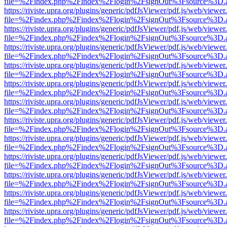
file=%2Findex.php%2Findex%2Flogin%2FsignOut%3Fsource%3D.ame
https://riviste.upra.org/plugins/generic/pdfJsViewer/pdf.js/web/viewer
file=%2Findex.php%2Findex%2Flogin%2FsignOut%3Fsource%3D.ame
https://riviste.upra.org/plugins/generic/pdfJsViewer/pdf.js/web/viewer
file=%2Findex.php%2Findex%2Flogin%2FsignOut%3Fsource%3D.ame
https://riviste.upra.org/plugins/generic/pdfJsViewer/pdf.js/web/viewer
file=%2Findex.php%2Findex%2Flogin%2FsignOut%3Fsource%3D.ame
https://riviste.upra.org/plugins/generic/pdfJsViewer/pdf.js/web/viewer
file=%2Findex.php%2Findex%2Flogin%2FsignOut%3Fsource%3D.ame
https://riviste.upra.org/plugins/generic/pdfJsViewer/pdf.js/web/viewer
file=%2Findex.php%2Findex%2Flogin%2FsignOut%3Fsource%3D.ame
https://riviste.upra.org/plugins/generic/pdfJsViewer/pdf.js/web/viewer
file=%2Findex.php%2Findex%2Flogin%2FsignOut%3Fsource%3D.ame
https://riviste.upra.org/plugins/generic/pdfJsViewer/pdf.js/web/viewer
file=%2Findex.php%2Findex%2Flogin%2FsignOut%3Fsource%3D.ame
https://riviste.upra.org/plugins/generic/pdfJsViewer/pdf.js/web/viewer
file=%2Findex.php%2Findex%2Flogin%2FsignOut%3Fsource%3D.ame
https://riviste.upra.org/plugins/generic/pdfJsViewer/pdf.js/web/viewer
file=%2Findex.php%2Findex%2Flogin%2FsignOut%3Fsource%3D.ame
https://riviste.upra.org/plugins/generic/pdfJsViewer/pdf.js/web/viewer
file=%2Findex.php%2Findex%2Flogin%2FsignOut%3Fsource%3D.ame
https://riviste.upra.org/plugins/generic/pdfJsViewer/pdf.js/web/viewer
file=%2Findex.php%2Findex%2Flogin%2FsignOut%3Fsource%3D.ame
https://riviste.upra.org/plugins/generic/pdfJsViewer/pdf.js/web/viewer
file=%2Findex.php%2Findex%2Flogin%2FsignOut%3Fsource%3D.ame