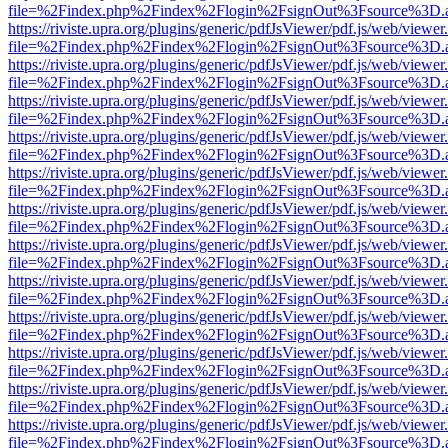
file=%2Findex.php%2Findex%2Flogin%2FsignOut%3Fsource%3D.ame
https://riviste.upra.org/plugins/generic/pdfJsViewer/pdf.js/web/viewer
file=%2Findex.php%2Findex%2Flogin%2FsignOut%3Fsource%3D.ame
https://riviste.upra.org/plugins/generic/pdfJsViewer/pdf.js/web/viewer
file=%2Findex.php%2Findex%2Flogin%2FsignOut%3Fsource%3D.ame
https://riviste.upra.org/plugins/generic/pdfJsViewer/pdf.js/web/viewer
file=%2Findex.php%2Findex%2Flogin%2FsignOut%3Fsource%3D.ame
https://riviste.upra.org/plugins/generic/pdfJsViewer/pdf.js/web/viewer
file=%2Findex.php%2Findex%2Flogin%2FsignOut%3Fsource%3D.ame
https://riviste.upra.org/plugins/generic/pdfJsViewer/pdf.js/web/viewer
file=%2Findex.php%2Findex%2Flogin%2FsignOut%3Fsource%3D.ame
https://riviste.upra.org/plugins/generic/pdfJsViewer/pdf.js/web/viewer
file=%2Findex.php%2Findex%2Flogin%2FsignOut%3Fsource%3D.ame
https://riviste.upra.org/plugins/generic/pdfJsViewer/pdf.js/web/viewer
file=%2Findex.php%2Findex%2Flogin%2FsignOut%3Fsource%3D.ame
https://riviste.upra.org/plugins/generic/pdfJsViewer/pdf.js/web/viewer
file=%2Findex.php%2Findex%2Flogin%2FsignOut%3Fsource%3D.ame
https://riviste.upra.org/plugins/generic/pdfJsViewer/pdf.js/web/viewer
file=%2Findex.php%2Findex%2Flogin%2FsignOut%3Fsource%3D.ame
https://riviste.upra.org/plugins/generic/pdfJsViewer/pdf.js/web/viewer
file=%2Findex.php%2Findex%2Flogin%2FsignOut%3Fsource%3D.ame
https://riviste.upra.org/plugins/generic/pdfJsViewer/pdf.js/web/viewer
file=%2Findex.php%2Findex%2Flogin%2FsignOut%3Fsource%3D.ame
https://riviste.upra.org/plugins/generic/pdfJsViewer/pdf.js/web/viewer
file=%2Findex.php%2Findex%2Flogin%2FsignOut%3Fsource%3D.ame