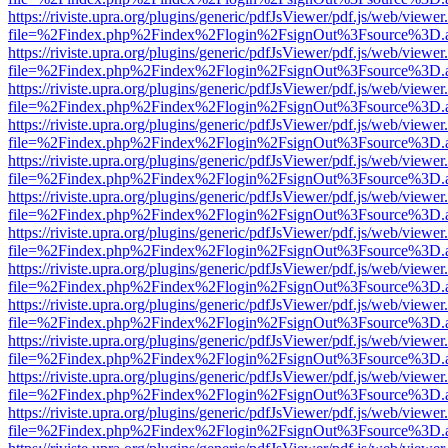
https://riviste.upra.org/plugins/generic/pdfJsViewer/pdf.js/web/viewer
file=%2Findex.php%2Findex%2Flogin%2FsignOut%3Fsource%3D.ame
https://riviste.upra.org/plugins/generic/pdfJsViewer/pdf.js/web/viewer
file=%2Findex.php%2Findex%2Flogin%2FsignOut%3Fsource%3D.ame
https://riviste.upra.org/plugins/generic/pdfJsViewer/pdf.js/web/viewer
file=%2Findex.php%2Findex%2Flogin%2FsignOut%3Fsource%3D.ame
https://riviste.upra.org/plugins/generic/pdfJsViewer/pdf.js/web/viewer
file=%2Findex.php%2Findex%2Flogin%2FsignOut%3Fsource%3D.ame
https://riviste.upra.org/plugins/generic/pdfJsViewer/pdf.js/web/viewer
file=%2Findex.php%2Findex%2Flogin%2FsignOut%3Fsource%3D.ame
https://riviste.upra.org/plugins/generic/pdfJsViewer/pdf.js/web/viewer
file=%2Findex.php%2Findex%2Flogin%2FsignOut%3Fsource%3D.ame
https://riviste.upra.org/plugins/generic/pdfJsViewer/pdf.js/web/viewer
file=%2Findex.php%2Findex%2Flogin%2FsignOut%3Fsource%3D.ame
https://riviste.upra.org/plugins/generic/pdfJsViewer/pdf.js/web/viewer
file=%2Findex.php%2Findex%2Flogin%2FsignOut%3Fsource%3D.ame
https://riviste.upra.org/plugins/generic/pdfJsViewer/pdf.js/web/viewer
file=%2Findex.php%2Findex%2Flogin%2FsignOut%3Fsource%3D.ame
https://riviste.upra.org/plugins/generic/pdfJsViewer/pdf.js/web/viewer
file=%2Findex.php%2Findex%2Flogin%2FsignOut%3Fsource%3D.ame
https://riviste.upra.org/plugins/generic/pdfJsViewer/pdf.js/web/viewer
file=%2Findex.php%2Findex%2Flogin%2FsignOut%3Fsource%3D.ame
https://riviste.upra.org/plugins/generic/pdfJsViewer/pdf.js/web/viewer
file=%2Findex.php%2Findex%2Flogin%2FsignOut%3Fsource%3D.ame