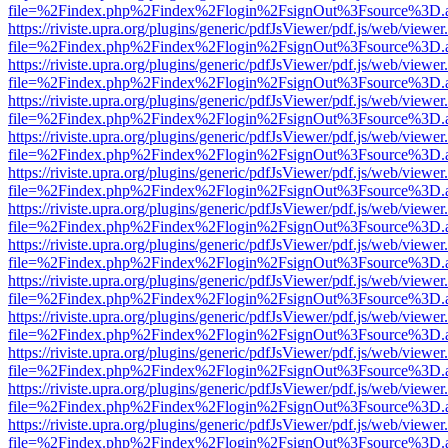
file=%2Findex.php%2Findex%2Flogin%2FsignOut%3Fsource%3D.ame
https://riviste.upra.org/plugins/generic/pdfJsViewer/pdf.js/web/viewer
file=%2Findex.php%2Findex%2Flogin%2FsignOut%3Fsource%3D.ame
https://riviste.upra.org/plugins/generic/pdfJsViewer/pdf.js/web/viewer
file=%2Findex.php%2Findex%2Flogin%2FsignOut%3Fsource%3D.ame
https://riviste.upra.org/plugins/generic/pdfJsViewer/pdf.js/web/viewer
file=%2Findex.php%2Findex%2Flogin%2FsignOut%3Fsource%3D.ame
https://riviste.upra.org/plugins/generic/pdfJsViewer/pdf.js/web/viewer
file=%2Findex.php%2Findex%2Flogin%2FsignOut%3Fsource%3D.ame
https://riviste.upra.org/plugins/generic/pdfJsViewer/pdf.js/web/viewer
file=%2Findex.php%2Findex%2Flogin%2FsignOut%3Fsource%3D.ame
https://riviste.upra.org/plugins/generic/pdfJsViewer/pdf.js/web/viewer
file=%2Findex.php%2Findex%2Flogin%2FsignOut%3Fsource%3D.ame
https://riviste.upra.org/plugins/generic/pdfJsViewer/pdf.js/web/viewer
file=%2Findex.php%2Findex%2Flogin%2FsignOut%3Fsource%3D.ame
https://riviste.upra.org/plugins/generic/pdfJsViewer/pdf.js/web/viewer
file=%2Findex.php%2Findex%2Flogin%2FsignOut%3Fsource%3D.ame
https://riviste.upra.org/plugins/generic/pdfJsViewer/pdf.js/web/viewer
file=%2Findex.php%2Findex%2Flogin%2FsignOut%3Fsource%3D.ame
https://riviste.upra.org/plugins/generic/pdfJsViewer/pdf.js/web/viewer
file=%2Findex.php%2Findex%2Flogin%2FsignOut%3Fsource%3D.ame
https://riviste.upra.org/plugins/generic/pdfJsViewer/pdf.js/web/viewer
file=%2Findex.php%2Findex%2Flogin%2FsignOut%3Fsource%3D.ame
https://riviste.upra.org/plugins/generic/pdfJsViewer/pdf.js/web/viewer
file=%2Findex.php%2Findex%2Flogin%2FsignOut%3Fsource%3D.ame