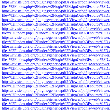
https://riviste.upra.org/plugins/generic/pdfJsViewer/pdf.js/web/viewer
file=%2Findex.php%2Findex%2Flogin%2FsignOut%3Fsource%3D.ame
https://riviste.upra.org/plugins/generic/pdfJsViewer/pdf.js/web/viewer
file=%2Findex.php%2Findex%2Flogin%2FsignOut%3Fsource%3D.ame
https://riviste.upra.org/plugins/generic/pdfJsViewer/pdf.js/web/viewer
file=%2Findex.php%2Findex%2Flogin%2FsignOut%3Fsource%3D.ame
https://riviste.upra.org/plugins/generic/pdfJsViewer/pdf.js/web/viewer
file=%2Findex.php%2Findex%2Flogin%2FsignOut%3Fsource%3D.ame
https://riviste.upra.org/plugins/generic/pdfJsViewer/pdf.js/web/viewer
file=%2Findex.php%2Findex%2Flogin%2FsignOut%3Fsource%3D.ame
https://riviste.upra.org/plugins/generic/pdfJsViewer/pdf.js/web/viewer
file=%2Findex.php%2Findex%2Flogin%2FsignOut%3Fsource%3D.ame
https://riviste.upra.org/plugins/generic/pdfJsViewer/pdf.js/web/viewer
file=%2Findex.php%2Findex%2Flogin%2FsignOut%3Fsource%3D.ame
https://riviste.upra.org/plugins/generic/pdfJsViewer/pdf.js/web/viewer
file=%2Findex.php%2Findex%2Flogin%2FsignOut%3Fsource%3D.ame
https://riviste.upra.org/plugins/generic/pdfJsViewer/pdf.js/web/viewer
file=%2Findex.php%2Findex%2Flogin%2FsignOut%3Fsource%3D.ame
https://riviste.upra.org/plugins/generic/pdfJsViewer/pdf.js/web/viewer
file=%2Findex.php%2Findex%2Flogin%2FsignOut%3Fsource%3D.ame
https://riviste.upra.org/plugins/generic/pdfJsViewer/pdf.js/web/viewer
file=%2Findex.php%2Findex%2Flogin%2FsignOut%3Fsource%3D.ame
https://riviste.upra.org/plugins/generic/pdfJsViewer/pdf.js/web/viewer
file=%2Findex.php%2Findex%2Flogin%2FsignOut%3Fsource%3D.ame
https://riviste.upra.org/plugins/generic/pdfJsViewer/pdf.js/web/viewer