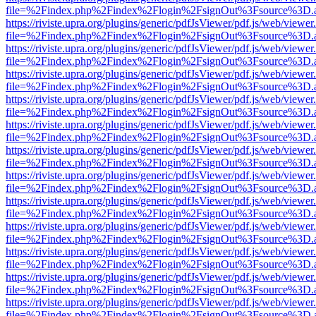
file=%2Findex.php%2Findex%2Flogin%2FsignOut%3Fsource%3D.ame
https://riviste.upra.org/plugins/generic/pdfJsViewer/pdf.js/web/viewer
file=%2Findex.php%2Findex%2Flogin%2FsignOut%3Fsource%3D.ame
https://riviste.upra.org/plugins/generic/pdfJsViewer/pdf.js/web/viewer
file=%2Findex.php%2Findex%2Flogin%2FsignOut%3Fsource%3D.ame
https://riviste.upra.org/plugins/generic/pdfJsViewer/pdf.js/web/viewer
file=%2Findex.php%2Findex%2Flogin%2FsignOut%3Fsource%3D.ame
https://riviste.upra.org/plugins/generic/pdfJsViewer/pdf.js/web/viewer
file=%2Findex.php%2Findex%2Flogin%2FsignOut%3Fsource%3D.ame
https://riviste.upra.org/plugins/generic/pdfJsViewer/pdf.js/web/viewer
file=%2Findex.php%2Findex%2Flogin%2FsignOut%3Fsource%3D.ame
https://riviste.upra.org/plugins/generic/pdfJsViewer/pdf.js/web/viewer
file=%2Findex.php%2Findex%2Flogin%2FsignOut%3Fsource%3D.ame
https://riviste.upra.org/plugins/generic/pdfJsViewer/pdf.js/web/viewer
file=%2Findex.php%2Findex%2Flogin%2FsignOut%3Fsource%3D.ame
https://riviste.upra.org/plugins/generic/pdfJsViewer/pdf.js/web/viewer
file=%2Findex.php%2Findex%2Flogin%2FsignOut%3Fsource%3D.ame
https://riviste.upra.org/plugins/generic/pdfJsViewer/pdf.js/web/viewer
file=%2Findex.php%2Findex%2Flogin%2FsignOut%3Fsource%3D.ame
https://riviste.upra.org/plugins/generic/pdfJsViewer/pdf.js/web/viewer
file=%2Findex.php%2Findex%2Flogin%2FsignOut%3Fsource%3D.ame
https://riviste.upra.org/plugins/generic/pdfJsViewer/pdf.js/web/viewer
file=%2Findex.php%2Findex%2Flogin%2FsignOut%3Fsource%3D.ame
https://riviste.upra.org/plugins/generic/pdfJsViewer/pdf.js/web/viewer
file=%2Findex.php%2Findex%2Flogin%2FsignOut%3Fsource%3D.ame