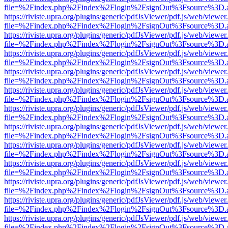
file=%2Findex.php%2Findex%2Flogin%2FsignOut%3Fsource%3D.ame
https://riviste.upra.org/plugins/generic/pdfJsViewer/pdf.js/web/viewer
file=%2Findex.php%2Findex%2Flogin%2FsignOut%3Fsource%3D.ame
https://riviste.upra.org/plugins/generic/pdfJsViewer/pdf.js/web/viewer
file=%2Findex.php%2Findex%2Flogin%2FsignOut%3Fsource%3D.ame
https://riviste.upra.org/plugins/generic/pdfJsViewer/pdf.js/web/viewer
file=%2Findex.php%2Findex%2Flogin%2FsignOut%3Fsource%3D.ame
https://riviste.upra.org/plugins/generic/pdfJsViewer/pdf.js/web/viewer
file=%2Findex.php%2Findex%2Flogin%2FsignOut%3Fsource%3D.ame
https://riviste.upra.org/plugins/generic/pdfJsViewer/pdf.js/web/viewer
file=%2Findex.php%2Findex%2Flogin%2FsignOut%3Fsource%3D.ame
https://riviste.upra.org/plugins/generic/pdfJsViewer/pdf.js/web/viewer
file=%2Findex.php%2Findex%2Flogin%2FsignOut%3Fsource%3D.ame
https://riviste.upra.org/plugins/generic/pdfJsViewer/pdf.js/web/viewer
file=%2Findex.php%2Findex%2Flogin%2FsignOut%3Fsource%3D.ame
https://riviste.upra.org/plugins/generic/pdfJsViewer/pdf.js/web/viewer
file=%2Findex.php%2Findex%2Flogin%2FsignOut%3Fsource%3D.ame
https://riviste.upra.org/plugins/generic/pdfJsViewer/pdf.js/web/viewer
file=%2Findex.php%2Findex%2Flogin%2FsignOut%3Fsource%3D.ame
https://riviste.upra.org/plugins/generic/pdfJsViewer/pdf.js/web/viewer
file=%2Findex.php%2Findex%2Flogin%2FsignOut%3Fsource%3D.ame
https://riviste.upra.org/plugins/generic/pdfJsViewer/pdf.js/web/viewer
file=%2Findex.php%2Findex%2Flogin%2FsignOut%3Fsource%3D.ame
https://riviste.upra.org/plugins/generic/pdfJsViewer/pdf.js/web/viewer
file=%2Findex.php%2Findex%2Flogin%2FsignOut%3Fsource%3D.ame