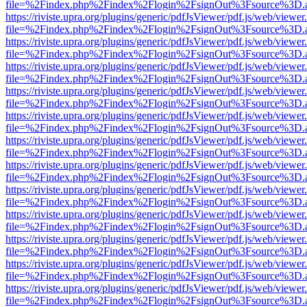
file=%2Findex.php%2Findex%2Flogin%2FsignOut%3Fsource%3D.ame
https://riviste.upra.org/plugins/generic/pdfJsViewer/pdf.js/web/viewer
file=%2Findex.php%2Findex%2Flogin%2FsignOut%3Fsource%3D.ame
https://riviste.upra.org/plugins/generic/pdfJsViewer/pdf.js/web/viewer
file=%2Findex.php%2Findex%2Flogin%2FsignOut%3Fsource%3D.ame
https://riviste.upra.org/plugins/generic/pdfJsViewer/pdf.js/web/viewer
file=%2Findex.php%2Findex%2Flogin%2FsignOut%3Fsource%3D.ame
https://riviste.upra.org/plugins/generic/pdfJsViewer/pdf.js/web/viewer
file=%2Findex.php%2Findex%2Flogin%2FsignOut%3Fsource%3D.ame
https://riviste.upra.org/plugins/generic/pdfJsViewer/pdf.js/web/viewer
file=%2Findex.php%2Findex%2Flogin%2FsignOut%3Fsource%3D.ame
https://riviste.upra.org/plugins/generic/pdfJsViewer/pdf.js/web/viewer
file=%2Findex.php%2Findex%2Flogin%2FsignOut%3Fsource%3D.ame
https://riviste.upra.org/plugins/generic/pdfJsViewer/pdf.js/web/viewer
file=%2Findex.php%2Findex%2Flogin%2FsignOut%3Fsource%3D.ame
https://riviste.upra.org/plugins/generic/pdfJsViewer/pdf.js/web/viewer
file=%2Findex.php%2Findex%2Flogin%2FsignOut%3Fsource%3D.ame
https://riviste.upra.org/plugins/generic/pdfJsViewer/pdf.js/web/viewer
file=%2Findex.php%2Findex%2Flogin%2FsignOut%3Fsource%3D.ame
https://riviste.upra.org/plugins/generic/pdfJsViewer/pdf.js/web/viewer
file=%2Findex.php%2Findex%2Flogin%2FsignOut%3Fsource%3D.ame
https://riviste.upra.org/plugins/generic/pdfJsViewer/pdf.js/web/viewer
file=%2Findex.php%2Findex%2Flogin%2FsignOut%3Fsource%3D.ame
https://riviste.upra.org/plugins/generic/pdfJsViewer/pdf.js/web/viewer
file=%2Findex.php%2Findex%2Flogin%2FsignOut%3Fsource%3D.ame