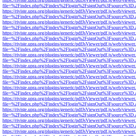
https://riviste.upra.org/plugins/generic/pdfJsViewer/pdf.js/web/viewer
file=%2Findex.php%2Findex%2Flogin%2FsignOut%3Fsource%3D.ame
https://riviste.upra.org/plugins/generic/pdfJsViewer/pdf.js/web/viewer
file=%2Findex.php%2Findex%2Flogin%2FsignOut%3Fsource%3D.ame
https://riviste.upra.org/plugins/generic/pdfJsViewer/pdf.js/web/viewer
file=%2Findex.php%2Findex%2Flogin%2FsignOut%3Fsource%3D.ame
https://riviste.upra.org/plugins/generic/pdfJsViewer/pdf.js/web/viewer
file=%2Findex.php%2Findex%2Flogin%2FsignOut%3Fsource%3D.ame
https://riviste.upra.org/plugins/generic/pdfJsViewer/pdf.js/web/viewer
file=%2Findex.php%2Findex%2Flogin%2FsignOut%3Fsource%3D.ame
https://riviste.upra.org/plugins/generic/pdfJsViewer/pdf.js/web/viewer
file=%2Findex.php%2Findex%2Flogin%2FsignOut%3Fsource%3D.ame
https://riviste.upra.org/plugins/generic/pdfJsViewer/pdf.js/web/viewer
file=%2Findex.php%2Findex%2Flogin%2FsignOut%3Fsource%3D.ame
https://riviste.upra.org/plugins/generic/pdfJsViewer/pdf.js/web/viewer
file=%2Findex.php%2Findex%2Flogin%2FsignOut%3Fsource%3D.ame
https://riviste.upra.org/plugins/generic/pdfJsViewer/pdf.js/web/viewer
file=%2Findex.php%2Findex%2Flogin%2FsignOut%3Fsource%3D.ame
https://riviste.upra.org/plugins/generic/pdfJsViewer/pdf.js/web/viewer
file=%2Findex.php%2Findex%2Flogin%2FsignOut%3Fsource%3D.ame
https://riviste.upra.org/plugins/generic/pdfJsViewer/pdf.js/web/viewer
file=%2Findex.php%2Findex%2Flogin%2FsignOut%3Fsource%3D.ame
https://riviste.upra.org/plugins/generic/pdfJsViewer/pdf.js/web/viewer
file=%2Findex.php%2Findex%2Flogin%2FsignOut%3Fsource%3D.ame
https://riviste.upra.org/plugins/generic/pdfJsViewer/pdf.js/web/viewer