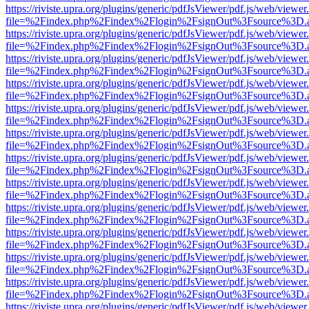
https://riviste.upra.org/plugins/generic/pdfJsViewer/pdf.js/web/viewer
file=%2Findex.php%2Findex%2Flogin%2FsignOut%3Fsource%3D.ame
https://riviste.upra.org/plugins/generic/pdfJsViewer/pdf.js/web/viewer
file=%2Findex.php%2Findex%2Flogin%2FsignOut%3Fsource%3D.ame
https://riviste.upra.org/plugins/generic/pdfJsViewer/pdf.js/web/viewer
file=%2Findex.php%2Findex%2Flogin%2FsignOut%3Fsource%3D.ame
https://riviste.upra.org/plugins/generic/pdfJsViewer/pdf.js/web/viewer
file=%2Findex.php%2Findex%2Flogin%2FsignOut%3Fsource%3D.ame
https://riviste.upra.org/plugins/generic/pdfJsViewer/pdf.js/web/viewer
file=%2Findex.php%2Findex%2Flogin%2FsignOut%3Fsource%3D.ame
https://riviste.upra.org/plugins/generic/pdfJsViewer/pdf.js/web/viewer
file=%2Findex.php%2Findex%2Flogin%2FsignOut%3Fsource%3D.ame
https://riviste.upra.org/plugins/generic/pdfJsViewer/pdf.js/web/viewer
file=%2Findex.php%2Findex%2Flogin%2FsignOut%3Fsource%3D.ame
https://riviste.upra.org/plugins/generic/pdfJsViewer/pdf.js/web/viewer
file=%2Findex.php%2Findex%2Flogin%2FsignOut%3Fsource%3D.ame
https://riviste.upra.org/plugins/generic/pdfJsViewer/pdf.js/web/viewer
file=%2Findex.php%2Findex%2Flogin%2FsignOut%3Fsource%3D.ame
https://riviste.upra.org/plugins/generic/pdfJsViewer/pdf.js/web/viewer
file=%2Findex.php%2Findex%2Flogin%2FsignOut%3Fsource%3D.ame
https://riviste.upra.org/plugins/generic/pdfJsViewer/pdf.js/web/viewer
file=%2Findex.php%2Findex%2Flogin%2FsignOut%3Fsource%3D.ame
https://riviste.upra.org/plugins/generic/pdfJsViewer/pdf.js/web/viewer
file=%2Findex.php%2Findex%2Flogin%2FsignOut%3Fsource%3D.ame
https://riviste.upra.org/plugins/generic/pdfJsViewer/pdf.js/web/viewer