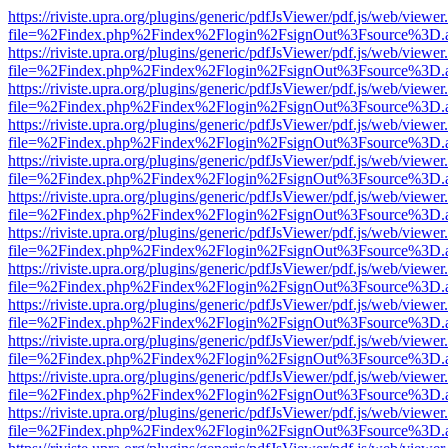
https://riviste.upra.org/plugins/generic/pdfJsViewer/pdf.js/web/viewer
file=%2Findex.php%2Findex%2Flogin%2FsignOut%3Fsource%3D.ame
https://riviste.upra.org/plugins/generic/pdfJsViewer/pdf.js/web/viewer
file=%2Findex.php%2Findex%2Flogin%2FsignOut%3Fsource%3D.ame
https://riviste.upra.org/plugins/generic/pdfJsViewer/pdf.js/web/viewer
file=%2Findex.php%2Findex%2Flogin%2FsignOut%3Fsource%3D.ame
https://riviste.upra.org/plugins/generic/pdfJsViewer/pdf.js/web/viewer
file=%2Findex.php%2Findex%2Flogin%2FsignOut%3Fsource%3D.ame
https://riviste.upra.org/plugins/generic/pdfJsViewer/pdf.js/web/viewer
file=%2Findex.php%2Findex%2Flogin%2FsignOut%3Fsource%3D.ame
https://riviste.upra.org/plugins/generic/pdfJsViewer/pdf.js/web/viewer
file=%2Findex.php%2Findex%2Flogin%2FsignOut%3Fsource%3D.ame
https://riviste.upra.org/plugins/generic/pdfJsViewer/pdf.js/web/viewer
file=%2Findex.php%2Findex%2Flogin%2FsignOut%3Fsource%3D.ame
https://riviste.upra.org/plugins/generic/pdfJsViewer/pdf.js/web/viewer
file=%2Findex.php%2Findex%2Flogin%2FsignOut%3Fsource%3D.ame
https://riviste.upra.org/plugins/generic/pdfJsViewer/pdf.js/web/viewer
file=%2Findex.php%2Findex%2Flogin%2FsignOut%3Fsource%3D.ame
https://riviste.upra.org/plugins/generic/pdfJsViewer/pdf.js/web/viewer
file=%2Findex.php%2Findex%2Flogin%2FsignOut%3Fsource%3D.ame
https://riviste.upra.org/plugins/generic/pdfJsViewer/pdf.js/web/viewer
file=%2Findex.php%2Findex%2Flogin%2FsignOut%3Fsource%3D.ame
https://riviste.upra.org/plugins/generic/pdfJsViewer/pdf.js/web/viewer
file=%2Findex.php%2Findex%2Flogin%2FsignOut%3Fsource%3D.ame