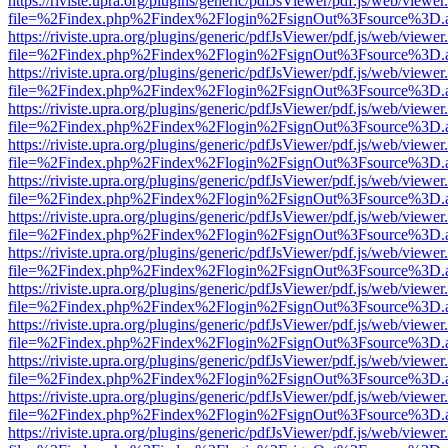
https://riviste.upra.org/plugins/generic/pdfJsViewer/pdf.js/web/viewer
file=%2Findex.php%2Findex%2Flogin%2FsignOut%3Fsource%3D.ame
https://riviste.upra.org/plugins/generic/pdfJsViewer/pdf.js/web/viewer
file=%2Findex.php%2Findex%2Flogin%2FsignOut%3Fsource%3D.ame
https://riviste.upra.org/plugins/generic/pdfJsViewer/pdf.js/web/viewer
file=%2Findex.php%2Findex%2Flogin%2FsignOut%3Fsource%3D.ame
https://riviste.upra.org/plugins/generic/pdfJsViewer/pdf.js/web/viewer
file=%2Findex.php%2Findex%2Flogin%2FsignOut%3Fsource%3D.ame
https://riviste.upra.org/plugins/generic/pdfJsViewer/pdf.js/web/viewer
file=%2Findex.php%2Findex%2Flogin%2FsignOut%3Fsource%3D.ame
https://riviste.upra.org/plugins/generic/pdfJsViewer/pdf.js/web/viewer
file=%2Findex.php%2Findex%2Flogin%2FsignOut%3Fsource%3D.ame
https://riviste.upra.org/plugins/generic/pdfJsViewer/pdf.js/web/viewer
file=%2Findex.php%2Findex%2Flogin%2FsignOut%3Fsource%3D.ame
https://riviste.upra.org/plugins/generic/pdfJsViewer/pdf.js/web/viewer
file=%2Findex.php%2Findex%2Flogin%2FsignOut%3Fsource%3D.ame
https://riviste.upra.org/plugins/generic/pdfJsViewer/pdf.js/web/viewer
file=%2Findex.php%2Findex%2Flogin%2FsignOut%3Fsource%3D.ame
https://riviste.upra.org/plugins/generic/pdfJsViewer/pdf.js/web/viewer
file=%2Findex.php%2Findex%2Flogin%2FsignOut%3Fsource%3D.ame
https://riviste.upra.org/plugins/generic/pdfJsViewer/pdf.js/web/viewer
file=%2Findex.php%2Findex%2Flogin%2FsignOut%3Fsource%3D.ame
https://riviste.upra.org/plugins/generic/pdfJsViewer/pdf.js/web/viewer
file=%2Findex.php%2Findex%2Flogin%2FsignOut%3Fsource%3D.ame
https://riviste.upra.org/plugins/generic/pdfJsViewer/pdf.js/web/viewer