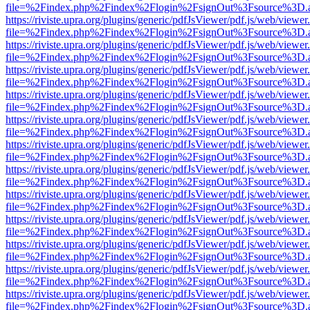
file=%2Findex.php%2Findex%2Flogin%2FsignOut%3Fsource%3D.ame
https://riviste.upra.org/plugins/generic/pdfJsViewer/pdf.js/web/viewer
file=%2Findex.php%2Findex%2Flogin%2FsignOut%3Fsource%3D.ame
https://riviste.upra.org/plugins/generic/pdfJsViewer/pdf.js/web/viewer
file=%2Findex.php%2Findex%2Flogin%2FsignOut%3Fsource%3D.ame
https://riviste.upra.org/plugins/generic/pdfJsViewer/pdf.js/web/viewer
file=%2Findex.php%2Findex%2Flogin%2FsignOut%3Fsource%3D.ame
https://riviste.upra.org/plugins/generic/pdfJsViewer/pdf.js/web/viewer
file=%2Findex.php%2Findex%2Flogin%2FsignOut%3Fsource%3D.ame
https://riviste.upra.org/plugins/generic/pdfJsViewer/pdf.js/web/viewer
file=%2Findex.php%2Findex%2Flogin%2FsignOut%3Fsource%3D.ame
https://riviste.upra.org/plugins/generic/pdfJsViewer/pdf.js/web/viewer
file=%2Findex.php%2Findex%2Flogin%2FsignOut%3Fsource%3D.ame
https://riviste.upra.org/plugins/generic/pdfJsViewer/pdf.js/web/viewer
file=%2Findex.php%2Findex%2Flogin%2FsignOut%3Fsource%3D.ame
https://riviste.upra.org/plugins/generic/pdfJsViewer/pdf.js/web/viewer
file=%2Findex.php%2Findex%2Flogin%2FsignOut%3Fsource%3D.ame
https://riviste.upra.org/plugins/generic/pdfJsViewer/pdf.js/web/viewer
file=%2Findex.php%2Findex%2Flogin%2FsignOut%3Fsource%3D.ame
https://riviste.upra.org/plugins/generic/pdfJsViewer/pdf.js/web/viewer
file=%2Findex.php%2Findex%2Flogin%2FsignOut%3Fsource%3D.ame
https://riviste.upra.org/plugins/generic/pdfJsViewer/pdf.js/web/viewer
file=%2Findex.php%2Findex%2Flogin%2FsignOut%3Fsource%3D.ame
https://riviste.upra.org/plugins/generic/pdfJsViewer/pdf.js/web/viewer
file=%2Findex.php%2Findex%2Flogin%2FsignOut%3Fsource%3D.ame