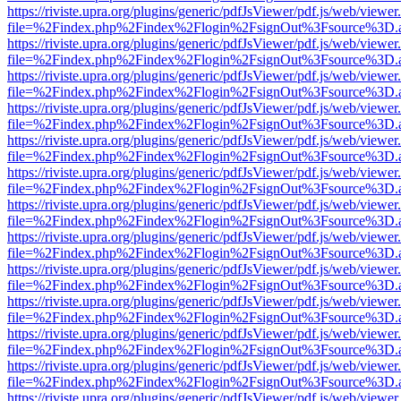
https://riviste.upra.org/plugins/generic/pdfJsViewer/pdf.js/web/viewer
file=%2Findex.php%2Findex%2Flogin%2FsignOut%3Fsource%3D.ame
https://riviste.upra.org/plugins/generic/pdfJsViewer/pdf.js/web/viewer
file=%2Findex.php%2Findex%2Flogin%2FsignOut%3Fsource%3D.ame
https://riviste.upra.org/plugins/generic/pdfJsViewer/pdf.js/web/viewer
file=%2Findex.php%2Findex%2Flogin%2FsignOut%3Fsource%3D.ame
https://riviste.upra.org/plugins/generic/pdfJsViewer/pdf.js/web/viewer
file=%2Findex.php%2Findex%2Flogin%2FsignOut%3Fsource%3D.ame
https://riviste.upra.org/plugins/generic/pdfJsViewer/pdf.js/web/viewer
file=%2Findex.php%2Findex%2Flogin%2FsignOut%3Fsource%3D.ame
https://riviste.upra.org/plugins/generic/pdfJsViewer/pdf.js/web/viewer
file=%2Findex.php%2Findex%2Flogin%2FsignOut%3Fsource%3D.ame
https://riviste.upra.org/plugins/generic/pdfJsViewer/pdf.js/web/viewer
file=%2Findex.php%2Findex%2Flogin%2FsignOut%3Fsource%3D.ame
https://riviste.upra.org/plugins/generic/pdfJsViewer/pdf.js/web/viewer
file=%2Findex.php%2Findex%2Flogin%2FsignOut%3Fsource%3D.ame
https://riviste.upra.org/plugins/generic/pdfJsViewer/pdf.js/web/viewer
file=%2Findex.php%2Findex%2Flogin%2FsignOut%3Fsource%3D.ame
https://riviste.upra.org/plugins/generic/pdfJsViewer/pdf.js/web/viewer
file=%2Findex.php%2Findex%2Flogin%2FsignOut%3Fsource%3D.ame
https://riviste.upra.org/plugins/generic/pdfJsViewer/pdf.js/web/viewer
file=%2Findex.php%2Findex%2Flogin%2FsignOut%3Fsource%3D.ame
https://riviste.upra.org/plugins/generic/pdfJsViewer/pdf.js/web/viewer
file=%2Findex.php%2Findex%2Flogin%2FsignOut%3Fsource%3D.ame
https://riviste.upra.org/plugins/generic/pdfJsViewer/pdf.js/web/viewer