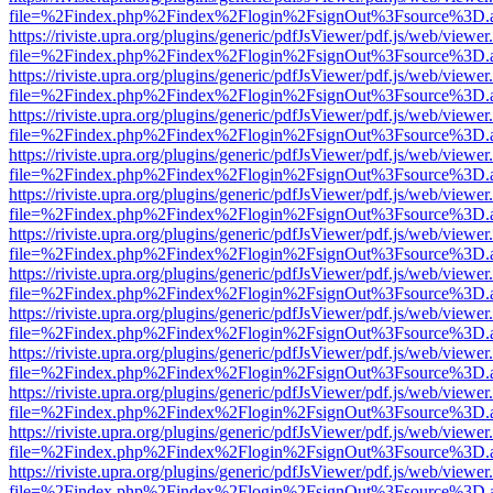
file=%2Findex.php%2Findex%2Flogin%2FsignOut%3Fsource%3D.ame
https://riviste.upra.org/plugins/generic/pdfJsViewer/pdf.js/web/viewer
file=%2Findex.php%2Findex%2Flogin%2FsignOut%3Fsource%3D.ame
https://riviste.upra.org/plugins/generic/pdfJsViewer/pdf.js/web/viewer
file=%2Findex.php%2Findex%2Flogin%2FsignOut%3Fsource%3D.ame
https://riviste.upra.org/plugins/generic/pdfJsViewer/pdf.js/web/viewer
file=%2Findex.php%2Findex%2Flogin%2FsignOut%3Fsource%3D.ame
https://riviste.upra.org/plugins/generic/pdfJsViewer/pdf.js/web/viewer
file=%2Findex.php%2Findex%2Flogin%2FsignOut%3Fsource%3D.ame
https://riviste.upra.org/plugins/generic/pdfJsViewer/pdf.js/web/viewer
file=%2Findex.php%2Findex%2Flogin%2FsignOut%3Fsource%3D.ame
https://riviste.upra.org/plugins/generic/pdfJsViewer/pdf.js/web/viewer
file=%2Findex.php%2Findex%2Flogin%2FsignOut%3Fsource%3D.ame
https://riviste.upra.org/plugins/generic/pdfJsViewer/pdf.js/web/viewer
file=%2Findex.php%2Findex%2Flogin%2FsignOut%3Fsource%3D.ame
https://riviste.upra.org/plugins/generic/pdfJsViewer/pdf.js/web/viewer
file=%2Findex.php%2Findex%2Flogin%2FsignOut%3Fsource%3D.ame
https://riviste.upra.org/plugins/generic/pdfJsViewer/pdf.js/web/viewer
file=%2Findex.php%2Findex%2Flogin%2FsignOut%3Fsource%3D.ame
https://riviste.upra.org/plugins/generic/pdfJsViewer/pdf.js/web/viewer
file=%2Findex.php%2Findex%2Flogin%2FsignOut%3Fsource%3D.ame
https://riviste.upra.org/plugins/generic/pdfJsViewer/pdf.js/web/viewer
file=%2Findex.php%2Findex%2Flogin%2FsignOut%3Fsource%3D.ame
https://riviste.upra.org/plugins/generic/pdfJsViewer/pdf.js/web/viewer
file=%2Findex.php%2Findex%2Flogin%2FsignOut%3Fsource%3D.ame