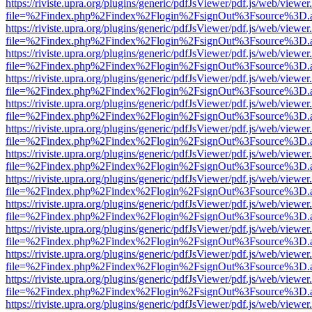
https://riviste.upra.org/plugins/generic/pdfJsViewer/pdf.js/web/viewer
file=%2Findex.php%2Findex%2Flogin%2FsignOut%3Fsource%3D.ame
https://riviste.upra.org/plugins/generic/pdfJsViewer/pdf.js/web/viewer
file=%2Findex.php%2Findex%2Flogin%2FsignOut%3Fsource%3D.ame
https://riviste.upra.org/plugins/generic/pdfJsViewer/pdf.js/web/viewer
file=%2Findex.php%2Findex%2Flogin%2FsignOut%3Fsource%3D.ame
https://riviste.upra.org/plugins/generic/pdfJsViewer/pdf.js/web/viewer
file=%2Findex.php%2Findex%2Flogin%2FsignOut%3Fsource%3D.ame
https://riviste.upra.org/plugins/generic/pdfJsViewer/pdf.js/web/viewer
file=%2Findex.php%2Findex%2Flogin%2FsignOut%3Fsource%3D.ame
https://riviste.upra.org/plugins/generic/pdfJsViewer/pdf.js/web/viewer
file=%2Findex.php%2Findex%2Flogin%2FsignOut%3Fsource%3D.ame
https://riviste.upra.org/plugins/generic/pdfJsViewer/pdf.js/web/viewer
file=%2Findex.php%2Findex%2Flogin%2FsignOut%3Fsource%3D.ame
https://riviste.upra.org/plugins/generic/pdfJsViewer/pdf.js/web/viewer
file=%2Findex.php%2Findex%2Flogin%2FsignOut%3Fsource%3D.ame
https://riviste.upra.org/plugins/generic/pdfJsViewer/pdf.js/web/viewer
file=%2Findex.php%2Findex%2Flogin%2FsignOut%3Fsource%3D.ame
https://riviste.upra.org/plugins/generic/pdfJsViewer/pdf.js/web/viewer
file=%2Findex.php%2Findex%2Flogin%2FsignOut%3Fsource%3D.ame
https://riviste.upra.org/plugins/generic/pdfJsViewer/pdf.js/web/viewer
file=%2Findex.php%2Findex%2Flogin%2FsignOut%3Fsource%3D.ame
https://riviste.upra.org/plugins/generic/pdfJsViewer/pdf.js/web/viewer
file=%2Findex.php%2Findex%2Flogin%2FsignOut%3Fsource%3D.ame
https://riviste.upra.org/plugins/generic/pdfJsViewer/pdf.js/web/viewer