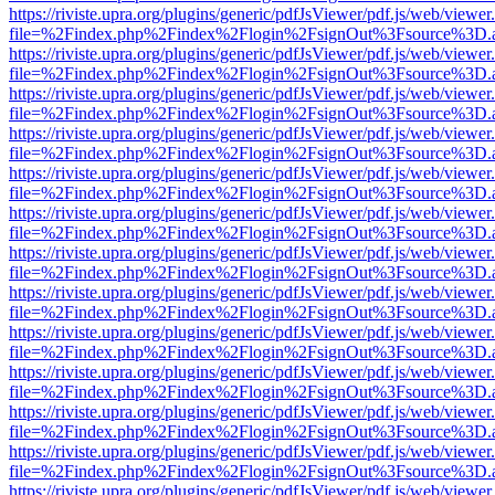
https://riviste.upra.org/plugins/generic/pdfJsViewer/pdf.js/web/viewer
file=%2Findex.php%2Findex%2Flogin%2FsignOut%3Fsource%3D.ame
https://riviste.upra.org/plugins/generic/pdfJsViewer/pdf.js/web/viewer
file=%2Findex.php%2Findex%2Flogin%2FsignOut%3Fsource%3D.ame
https://riviste.upra.org/plugins/generic/pdfJsViewer/pdf.js/web/viewer
file=%2Findex.php%2Findex%2Flogin%2FsignOut%3Fsource%3D.ame
https://riviste.upra.org/plugins/generic/pdfJsViewer/pdf.js/web/viewer
file=%2Findex.php%2Findex%2Flogin%2FsignOut%3Fsource%3D.ame
https://riviste.upra.org/plugins/generic/pdfJsViewer/pdf.js/web/viewer
file=%2Findex.php%2Findex%2Flogin%2FsignOut%3Fsource%3D.ame
https://riviste.upra.org/plugins/generic/pdfJsViewer/pdf.js/web/viewer
file=%2Findex.php%2Findex%2Flogin%2FsignOut%3Fsource%3D.ame
https://riviste.upra.org/plugins/generic/pdfJsViewer/pdf.js/web/viewer
file=%2Findex.php%2Findex%2Flogin%2FsignOut%3Fsource%3D.ame
https://riviste.upra.org/plugins/generic/pdfJsViewer/pdf.js/web/viewer
file=%2Findex.php%2Findex%2Flogin%2FsignOut%3Fsource%3D.ame
https://riviste.upra.org/plugins/generic/pdfJsViewer/pdf.js/web/viewer
file=%2Findex.php%2Findex%2Flogin%2FsignOut%3Fsource%3D.ame
https://riviste.upra.org/plugins/generic/pdfJsViewer/pdf.js/web/viewer
file=%2Findex.php%2Findex%2Flogin%2FsignOut%3Fsource%3D.ame
https://riviste.upra.org/plugins/generic/pdfJsViewer/pdf.js/web/viewer
file=%2Findex.php%2Findex%2Flogin%2FsignOut%3Fsource%3D.ame
https://riviste.upra.org/plugins/generic/pdfJsViewer/pdf.js/web/viewer
file=%2Findex.php%2Findex%2Flogin%2FsignOut%3Fsource%3D.ame
https://riviste.upra.org/plugins/generic/pdfJsViewer/pdf.js/web/viewer