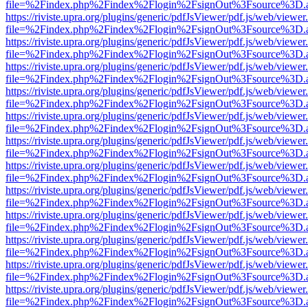
file=%2Findex.php%2Findex%2Flogin%2FsignOut%3Fsource%3D.ame
https://riviste.upra.org/plugins/generic/pdfJsViewer/pdf.js/web/viewer
file=%2Findex.php%2Findex%2Flogin%2FsignOut%3Fsource%3D.ame
https://riviste.upra.org/plugins/generic/pdfJsViewer/pdf.js/web/viewer
file=%2Findex.php%2Findex%2Flogin%2FsignOut%3Fsource%3D.ame
https://riviste.upra.org/plugins/generic/pdfJsViewer/pdf.js/web/viewer
file=%2Findex.php%2Findex%2Flogin%2FsignOut%3Fsource%3D.ame
https://riviste.upra.org/plugins/generic/pdfJsViewer/pdf.js/web/viewer
file=%2Findex.php%2Findex%2Flogin%2FsignOut%3Fsource%3D.ame
https://riviste.upra.org/plugins/generic/pdfJsViewer/pdf.js/web/viewer
file=%2Findex.php%2Findex%2Flogin%2FsignOut%3Fsource%3D.ame
https://riviste.upra.org/plugins/generic/pdfJsViewer/pdf.js/web/viewer
file=%2Findex.php%2Findex%2Flogin%2FsignOut%3Fsource%3D.ame
https://riviste.upra.org/plugins/generic/pdfJsViewer/pdf.js/web/viewer
file=%2Findex.php%2Findex%2Flogin%2FsignOut%3Fsource%3D.ame
https://riviste.upra.org/plugins/generic/pdfJsViewer/pdf.js/web/viewer
file=%2Findex.php%2Findex%2Flogin%2FsignOut%3Fsource%3D.ame
https://riviste.upra.org/plugins/generic/pdfJsViewer/pdf.js/web/viewer
file=%2Findex.php%2Findex%2Flogin%2FsignOut%3Fsource%3D.ame
https://riviste.upra.org/plugins/generic/pdfJsViewer/pdf.js/web/viewer
file=%2Findex.php%2Findex%2Flogin%2FsignOut%3Fsource%3D.ame
https://riviste.upra.org/plugins/generic/pdfJsViewer/pdf.js/web/viewer
file=%2Findex.php%2Findex%2Flogin%2FsignOut%3Fsource%3D.ame
https://riviste.upra.org/plugins/generic/pdfJsViewer/pdf.js/web/viewer
file=%2Findex.php%2Findex%2Flogin%2FsignOut%3Fsource%3D.ame