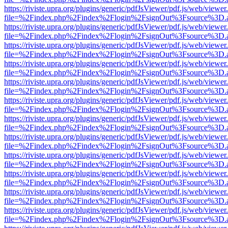
https://riviste.upra.org/plugins/generic/pdfJsViewer/pdf.js/web/viewer
file=%2Findex.php%2Findex%2Flogin%2FsignOut%3Fsource%3D.ame
https://riviste.upra.org/plugins/generic/pdfJsViewer/pdf.js/web/viewer
file=%2Findex.php%2Findex%2Flogin%2FsignOut%3Fsource%3D.ame
https://riviste.upra.org/plugins/generic/pdfJsViewer/pdf.js/web/viewer
file=%2Findex.php%2Findex%2Flogin%2FsignOut%3Fsource%3D.ame
https://riviste.upra.org/plugins/generic/pdfJsViewer/pdf.js/web/viewer
file=%2Findex.php%2Findex%2Flogin%2FsignOut%3Fsource%3D.ame
https://riviste.upra.org/plugins/generic/pdfJsViewer/pdf.js/web/viewer
file=%2Findex.php%2Findex%2Flogin%2FsignOut%3Fsource%3D.ame
https://riviste.upra.org/plugins/generic/pdfJsViewer/pdf.js/web/viewer
file=%2Findex.php%2Findex%2Flogin%2FsignOut%3Fsource%3D.ame
https://riviste.upra.org/plugins/generic/pdfJsViewer/pdf.js/web/viewer
file=%2Findex.php%2Findex%2Flogin%2FsignOut%3Fsource%3D.ame
https://riviste.upra.org/plugins/generic/pdfJsViewer/pdf.js/web/viewer
file=%2Findex.php%2Findex%2Flogin%2FsignOut%3Fsource%3D.ame
https://riviste.upra.org/plugins/generic/pdfJsViewer/pdf.js/web/viewer
file=%2Findex.php%2Findex%2Flogin%2FsignOut%3Fsource%3D.ame
https://riviste.upra.org/plugins/generic/pdfJsViewer/pdf.js/web/viewer
file=%2Findex.php%2Findex%2Flogin%2FsignOut%3Fsource%3D.ame
https://riviste.upra.org/plugins/generic/pdfJsViewer/pdf.js/web/viewer
file=%2Findex.php%2Findex%2Flogin%2FsignOut%3Fsource%3D.ame
https://riviste.upra.org/plugins/generic/pdfJsViewer/pdf.js/web/viewer
file=%2Findex.php%2Findex%2Flogin%2FsignOut%3Fsource%3D.ame