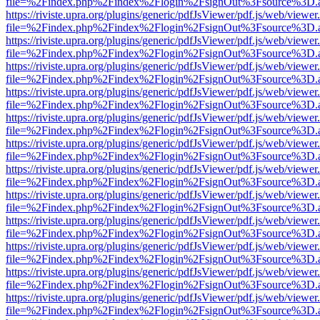
file=%2Findex.php%2Findex%2Flogin%2FsignOut%3Fsource%3D.ame
https://riviste.upra.org/plugins/generic/pdfJsViewer/pdf.js/web/viewer
file=%2Findex.php%2Findex%2Flogin%2FsignOut%3Fsource%3D.ame
https://riviste.upra.org/plugins/generic/pdfJsViewer/pdf.js/web/viewer
file=%2Findex.php%2Findex%2Flogin%2FsignOut%3Fsource%3D.ame
https://riviste.upra.org/plugins/generic/pdfJsViewer/pdf.js/web/viewer
file=%2Findex.php%2Findex%2Flogin%2FsignOut%3Fsource%3D.ame
https://riviste.upra.org/plugins/generic/pdfJsViewer/pdf.js/web/viewer
file=%2Findex.php%2Findex%2Flogin%2FsignOut%3Fsource%3D.ame
https://riviste.upra.org/plugins/generic/pdfJsViewer/pdf.js/web/viewer
file=%2Findex.php%2Findex%2Flogin%2FsignOut%3Fsource%3D.ame
https://riviste.upra.org/plugins/generic/pdfJsViewer/pdf.js/web/viewer
file=%2Findex.php%2Findex%2Flogin%2FsignOut%3Fsource%3D.ame
https://riviste.upra.org/plugins/generic/pdfJsViewer/pdf.js/web/viewer
file=%2Findex.php%2Findex%2Flogin%2FsignOut%3Fsource%3D.ame
https://riviste.upra.org/plugins/generic/pdfJsViewer/pdf.js/web/viewer
file=%2Findex.php%2Findex%2Flogin%2FsignOut%3Fsource%3D.ame
https://riviste.upra.org/plugins/generic/pdfJsViewer/pdf.js/web/viewer
file=%2Findex.php%2Findex%2Flogin%2FsignOut%3Fsource%3D.ame
https://riviste.upra.org/plugins/generic/pdfJsViewer/pdf.js/web/viewer
file=%2Findex.php%2Findex%2Flogin%2FsignOut%3Fsource%3D.ame
https://riviste.upra.org/plugins/generic/pdfJsViewer/pdf.js/web/viewer
file=%2Findex.php%2Findex%2Flogin%2FsignOut%3Fsource%3D.ame
https://riviste.upra.org/plugins/generic/pdfJsViewer/pdf.js/web/viewer
file=%2Findex.php%2Findex%2Flogin%2FsignOut%3Fsource%3D.ame