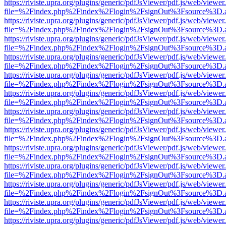
https://riviste.upra.org/plugins/generic/pdfJsViewer/pdf.js/web/viewer
file=%2Findex.php%2Findex%2Flogin%2FsignOut%3Fsource%3D.ame
https://riviste.upra.org/plugins/generic/pdfJsViewer/pdf.js/web/viewer
file=%2Findex.php%2Findex%2Flogin%2FsignOut%3Fsource%3D.ame
https://riviste.upra.org/plugins/generic/pdfJsViewer/pdf.js/web/viewer
file=%2Findex.php%2Findex%2Flogin%2FsignOut%3Fsource%3D.ame
https://riviste.upra.org/plugins/generic/pdfJsViewer/pdf.js/web/viewer
file=%2Findex.php%2Findex%2Flogin%2FsignOut%3Fsource%3D.ame
https://riviste.upra.org/plugins/generic/pdfJsViewer/pdf.js/web/viewer
file=%2Findex.php%2Findex%2Flogin%2FsignOut%3Fsource%3D.ame
https://riviste.upra.org/plugins/generic/pdfJsViewer/pdf.js/web/viewer
file=%2Findex.php%2Findex%2Flogin%2FsignOut%3Fsource%3D.ame
https://riviste.upra.org/plugins/generic/pdfJsViewer/pdf.js/web/viewer
file=%2Findex.php%2Findex%2Flogin%2FsignOut%3Fsource%3D.ame
https://riviste.upra.org/plugins/generic/pdfJsViewer/pdf.js/web/viewer
file=%2Findex.php%2Findex%2Flogin%2FsignOut%3Fsource%3D.ame
https://riviste.upra.org/plugins/generic/pdfJsViewer/pdf.js/web/viewer
file=%2Findex.php%2Findex%2Flogin%2FsignOut%3Fsource%3D.ame
https://riviste.upra.org/plugins/generic/pdfJsViewer/pdf.js/web/viewer
file=%2Findex.php%2Findex%2Flogin%2FsignOut%3Fsource%3D.ame
https://riviste.upra.org/plugins/generic/pdfJsViewer/pdf.js/web/viewer
file=%2Findex.php%2Findex%2Flogin%2FsignOut%3Fsource%3D.ame
https://riviste.upra.org/plugins/generic/pdfJsViewer/pdf.js/web/viewer
file=%2Findex.php%2Findex%2Flogin%2FsignOut%3Fsource%3D.ame
https://riviste.upra.org/plugins/generic/pdfJsViewer/pdf.js/web/viewer