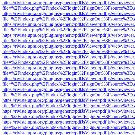
https://riviste.upra.org/plugins/generic/pdfJsViewer/pdf.js/web/viewer
file=%2Findex.php%2Findex%2Flogin%2FsignOut%3Fsource%3D.ame
https://riviste.upra.org/plugins/generic/pdfJsViewer/pdf.js/web/viewer
file=%2Findex.php%2Findex%2Flogin%2FsignOut%3Fsource%3D.ame
https://riviste.upra.org/plugins/generic/pdfJsViewer/pdf.js/web/viewer
file=%2Findex.php%2Findex%2Flogin%2FsignOut%3Fsource%3D.ame
https://riviste.upra.org/plugins/generic/pdfJsViewer/pdf.js/web/viewer
file=%2Findex.php%2Findex%2Flogin%2FsignOut%3Fsource%3D.ame
https://riviste.upra.org/plugins/generic/pdfJsViewer/pdf.js/web/viewer
file=%2Findex.php%2Findex%2Flogin%2FsignOut%3Fsource%3D.ame
https://riviste.upra.org/plugins/generic/pdfJsViewer/pdf.js/web/viewer
file=%2Findex.php%2Findex%2Flogin%2FsignOut%3Fsource%3D.ame
https://riviste.upra.org/plugins/generic/pdfJsViewer/pdf.js/web/viewer
file=%2Findex.php%2Findex%2Flogin%2FsignOut%3Fsource%3D.ame
https://riviste.upra.org/plugins/generic/pdfJsViewer/pdf.js/web/viewer
file=%2Findex.php%2Findex%2Flogin%2FsignOut%3Fsource%3D.ame
https://riviste.upra.org/plugins/generic/pdfJsViewer/pdf.js/web/viewer
file=%2Findex.php%2Findex%2Flogin%2FsignOut%3Fsource%3D.ame
https://riviste.upra.org/plugins/generic/pdfJsViewer/pdf.js/web/viewer
file=%2Findex.php%2Findex%2Flogin%2FsignOut%3Fsource%3D.ame
https://riviste.upra.org/plugins/generic/pdfJsViewer/pdf.js/web/viewer
file=%2Findex.php%2Findex%2Flogin%2FsignOut%3Fsource%3D.ame
https://riviste.upra.org/plugins/generic/pdfJsViewer/pdf.js/web/viewer
file=%2Findex.php%2Findex%2Flogin%2FsignOut%3Fsource%3D.ame
https://riviste.upra.org/plugins/generic/pdfJsViewer/pdf.js/web/viewer