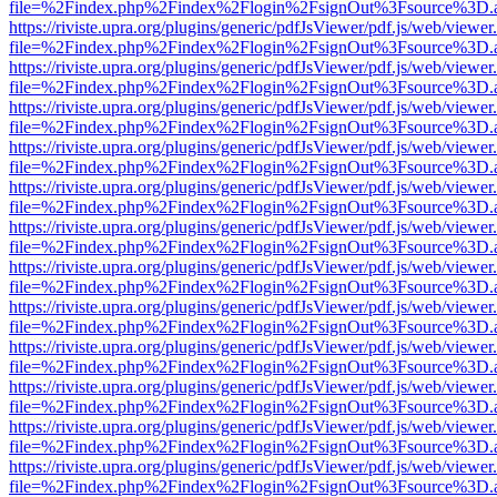
file=%2Findex.php%2Findex%2Flogin%2FsignOut%3Fsource%3D.ame
https://riviste.upra.org/plugins/generic/pdfJsViewer/pdf.js/web/viewer
file=%2Findex.php%2Findex%2Flogin%2FsignOut%3Fsource%3D.ame
https://riviste.upra.org/plugins/generic/pdfJsViewer/pdf.js/web/viewer
file=%2Findex.php%2Findex%2Flogin%2FsignOut%3Fsource%3D.ame
https://riviste.upra.org/plugins/generic/pdfJsViewer/pdf.js/web/viewer
file=%2Findex.php%2Findex%2Flogin%2FsignOut%3Fsource%3D.ame
https://riviste.upra.org/plugins/generic/pdfJsViewer/pdf.js/web/viewer
file=%2Findex.php%2Findex%2Flogin%2FsignOut%3Fsource%3D.ame
https://riviste.upra.org/plugins/generic/pdfJsViewer/pdf.js/web/viewer
file=%2Findex.php%2Findex%2Flogin%2FsignOut%3Fsource%3D.ame
https://riviste.upra.org/plugins/generic/pdfJsViewer/pdf.js/web/viewer
file=%2Findex.php%2Findex%2Flogin%2FsignOut%3Fsource%3D.ame
https://riviste.upra.org/plugins/generic/pdfJsViewer/pdf.js/web/viewer
file=%2Findex.php%2Findex%2Flogin%2FsignOut%3Fsource%3D.ame
https://riviste.upra.org/plugins/generic/pdfJsViewer/pdf.js/web/viewer
file=%2Findex.php%2Findex%2Flogin%2FsignOut%3Fsource%3D.ame
https://riviste.upra.org/plugins/generic/pdfJsViewer/pdf.js/web/viewer
file=%2Findex.php%2Findex%2Flogin%2FsignOut%3Fsource%3D.ame
https://riviste.upra.org/plugins/generic/pdfJsViewer/pdf.js/web/viewer
file=%2Findex.php%2Findex%2Flogin%2FsignOut%3Fsource%3D.ame
https://riviste.upra.org/plugins/generic/pdfJsViewer/pdf.js/web/viewer
file=%2Findex.php%2Findex%2Flogin%2FsignOut%3Fsource%3D.ame
https://riviste.upra.org/plugins/generic/pdfJsViewer/pdf.js/web/viewer
file=%2Findex.php%2Findex%2Flogin%2FsignOut%3Fsource%3D.ame