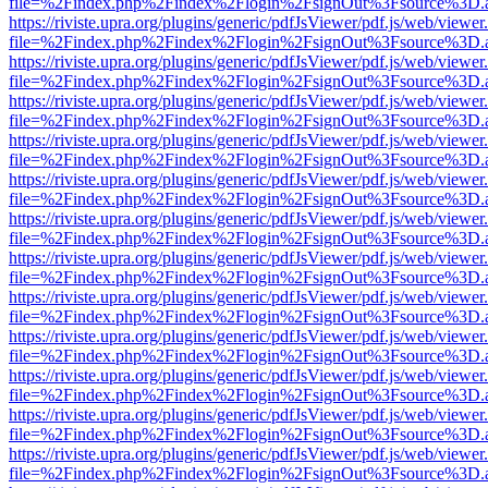
file=%2Findex.php%2Findex%2Flogin%2FsignOut%3Fsource%3D.ame
https://riviste.upra.org/plugins/generic/pdfJsViewer/pdf.js/web/viewer
file=%2Findex.php%2Findex%2Flogin%2FsignOut%3Fsource%3D.ame
https://riviste.upra.org/plugins/generic/pdfJsViewer/pdf.js/web/viewer
file=%2Findex.php%2Findex%2Flogin%2FsignOut%3Fsource%3D.ame
https://riviste.upra.org/plugins/generic/pdfJsViewer/pdf.js/web/viewer
file=%2Findex.php%2Findex%2Flogin%2FsignOut%3Fsource%3D.ame
https://riviste.upra.org/plugins/generic/pdfJsViewer/pdf.js/web/viewer
file=%2Findex.php%2Findex%2Flogin%2FsignOut%3Fsource%3D.ame
https://riviste.upra.org/plugins/generic/pdfJsViewer/pdf.js/web/viewer
file=%2Findex.php%2Findex%2Flogin%2FsignOut%3Fsource%3D.ame
https://riviste.upra.org/plugins/generic/pdfJsViewer/pdf.js/web/viewer
file=%2Findex.php%2Findex%2Flogin%2FsignOut%3Fsource%3D.ame
https://riviste.upra.org/plugins/generic/pdfJsViewer/pdf.js/web/viewer
file=%2Findex.php%2Findex%2Flogin%2FsignOut%3Fsource%3D.ame
https://riviste.upra.org/plugins/generic/pdfJsViewer/pdf.js/web/viewer
file=%2Findex.php%2Findex%2Flogin%2FsignOut%3Fsource%3D.ame
https://riviste.upra.org/plugins/generic/pdfJsViewer/pdf.js/web/viewer
file=%2Findex.php%2Findex%2Flogin%2FsignOut%3Fsource%3D.ame
https://riviste.upra.org/plugins/generic/pdfJsViewer/pdf.js/web/viewer
file=%2Findex.php%2Findex%2Flogin%2FsignOut%3Fsource%3D.ame
https://riviste.upra.org/plugins/generic/pdfJsViewer/pdf.js/web/viewer
file=%2Findex.php%2Findex%2Flogin%2FsignOut%3Fsource%3D.ame
https://riviste.upra.org/plugins/generic/pdfJsViewer/pdf.js/web/viewer
file=%2Findex.php%2Findex%2Flogin%2FsignOut%3Fsource%3D.ame