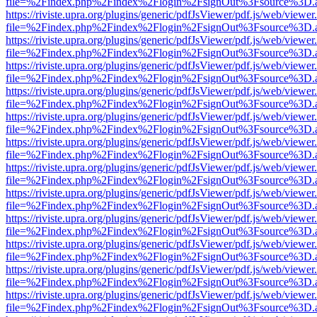
file=%2Findex.php%2Findex%2Flogin%2FsignOut%3Fsource%3D.ame
https://riviste.upra.org/plugins/generic/pdfJsViewer/pdf.js/web/viewer
file=%2Findex.php%2Findex%2Flogin%2FsignOut%3Fsource%3D.ame
https://riviste.upra.org/plugins/generic/pdfJsViewer/pdf.js/web/viewer
file=%2Findex.php%2Findex%2Flogin%2FsignOut%3Fsource%3D.ame
https://riviste.upra.org/plugins/generic/pdfJsViewer/pdf.js/web/viewer
file=%2Findex.php%2Findex%2Flogin%2FsignOut%3Fsource%3D.ame
https://riviste.upra.org/plugins/generic/pdfJsViewer/pdf.js/web/viewer
file=%2Findex.php%2Findex%2Flogin%2FsignOut%3Fsource%3D.ame
https://riviste.upra.org/plugins/generic/pdfJsViewer/pdf.js/web/viewer
file=%2Findex.php%2Findex%2Flogin%2FsignOut%3Fsource%3D.ame
https://riviste.upra.org/plugins/generic/pdfJsViewer/pdf.js/web/viewer
file=%2Findex.php%2Findex%2Flogin%2FsignOut%3Fsource%3D.ame
https://riviste.upra.org/plugins/generic/pdfJsViewer/pdf.js/web/viewer
file=%2Findex.php%2Findex%2Flogin%2FsignOut%3Fsource%3D.ame
https://riviste.upra.org/plugins/generic/pdfJsViewer/pdf.js/web/viewer
file=%2Findex.php%2Findex%2Flogin%2FsignOut%3Fsource%3D.ame
https://riviste.upra.org/plugins/generic/pdfJsViewer/pdf.js/web/viewer
file=%2Findex.php%2Findex%2Flogin%2FsignOut%3Fsource%3D.ame
https://riviste.upra.org/plugins/generic/pdfJsViewer/pdf.js/web/viewer
file=%2Findex.php%2Findex%2Flogin%2FsignOut%3Fsource%3D.ame
https://riviste.upra.org/plugins/generic/pdfJsViewer/pdf.js/web/viewer
file=%2Findex.php%2Findex%2Flogin%2FsignOut%3Fsource%3D.ame
https://riviste.upra.org/plugins/generic/pdfJsViewer/pdf.js/web/viewer
file=%2Findex.php%2Findex%2Flogin%2FsignOut%3Fsource%3D.ame