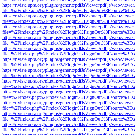
https://riviste.upra.org/plugins/generic/pdfJsViewer/pdf.js/web/viewer
file=%2Findex.php%2Findex%2Flogin%2FsignOut%3Fsource%3D.ame
https://riviste.upra.org/plugins/generic/pdfJsViewer/pdf.js/web/viewer
file=%2Findex.php%2Findex%2Flogin%2FsignOut%3Fsource%3D.ame
https://riviste.upra.org/plugins/generic/pdfJsViewer/pdf.js/web/viewer
file=%2Findex.php%2Findex%2Flogin%2FsignOut%3Fsource%3D.ame
https://riviste.upra.org/plugins/generic/pdfJsViewer/pdf.js/web/viewer
file=%2Findex.php%2Findex%2Flogin%2FsignOut%3Fsource%3D.ame
https://riviste.upra.org/plugins/generic/pdfJsViewer/pdf.js/web/viewer
file=%2Findex.php%2Findex%2Flogin%2FsignOut%3Fsource%3D.ame
https://riviste.upra.org/plugins/generic/pdfJsViewer/pdf.js/web/viewer
file=%2Findex.php%2Findex%2Flogin%2FsignOut%3Fsource%3D.ame
https://riviste.upra.org/plugins/generic/pdfJsViewer/pdf.js/web/viewer
file=%2Findex.php%2Findex%2Flogin%2FsignOut%3Fsource%3D.ame
https://riviste.upra.org/plugins/generic/pdfJsViewer/pdf.js/web/viewer
file=%2Findex.php%2Findex%2Flogin%2FsignOut%3Fsource%3D.ame
https://riviste.upra.org/plugins/generic/pdfJsViewer/pdf.js/web/viewer
file=%2Findex.php%2Findex%2Flogin%2FsignOut%3Fsource%3D.ame
https://riviste.upra.org/plugins/generic/pdfJsViewer/pdf.js/web/viewer
file=%2Findex.php%2Findex%2Flogin%2FsignOut%3Fsource%3D.ame
https://riviste.upra.org/plugins/generic/pdfJsViewer/pdf.js/web/viewer
file=%2Findex.php%2Findex%2Flogin%2FsignOut%3Fsource%3D.ame
https://riviste.upra.org/plugins/generic/pdfJsViewer/pdf.js/web/viewer
file=%2Findex.php%2Findex%2Flogin%2FsignOut%3Fsource%3D.ame