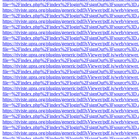
file=%2Findex.php%2Findex%2Flogin%2FsignOut%3Fsource%3D.ame
https://riviste.upra.org/plugins/generic/pdfJsViewer/pdf.js/web/viewer
file=%2Findex.php%2Findex%2Flogin%2FsignOut%3Fsource%3D.ame
https://riviste.upra.org/plugins/generic/pdfJsViewer/pdf.js/web/viewer
file=%2Findex.php%2Findex%2Flogin%2FsignOut%3Fsource%3D.ame
https://riviste.upra.org/plugins/generic/pdfJsViewer/pdf.js/web/viewer
file=%2Findex.php%2Findex%2Flogin%2FsignOut%3Fsource%3D.ame
https://riviste.upra.org/plugins/generic/pdfJsViewer/pdf.js/web/viewer
file=%2Findex.php%2Findex%2Flogin%2FsignOut%3Fsource%3D.ame
https://riviste.upra.org/plugins/generic/pdfJsViewer/pdf.js/web/viewer
file=%2Findex.php%2Findex%2Flogin%2FsignOut%3Fsource%3D.ame
https://riviste.upra.org/plugins/generic/pdfJsViewer/pdf.js/web/viewer
file=%2Findex.php%2Findex%2Flogin%2FsignOut%3Fsource%3D.ame
https://riviste.upra.org/plugins/generic/pdfJsViewer/pdf.js/web/viewer
file=%2Findex.php%2Findex%2Flogin%2FsignOut%3Fsource%3D.ame
https://riviste.upra.org/plugins/generic/pdfJsViewer/pdf.js/web/viewer
file=%2Findex.php%2Findex%2Flogin%2FsignOut%3Fsource%3D.ame
https://riviste.upra.org/plugins/generic/pdfJsViewer/pdf.js/web/viewer
file=%2Findex.php%2Findex%2Flogin%2FsignOut%3Fsource%3D.ame
https://riviste.upra.org/plugins/generic/pdfJsViewer/pdf.js/web/viewer
file=%2Findex.php%2Findex%2Flogin%2FsignOut%3Fsource%3D.ame
https://riviste.upra.org/plugins/generic/pdfJsViewer/pdf.js/web/viewer
file=%2Findex.php%2Findex%2Flogin%2FsignOut%3Fsource%3D.ame
https://riviste.upra.org/plugins/generic/pdfJsViewer/pdf.js/web/viewer
file=%2Findex.php%2Findex%2Flogin%2FsignOut%3Fsource%3D.ame