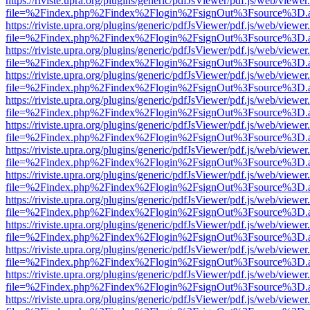
https://riviste.upra.org/plugins/generic/pdfJsViewer/pdf.js/web/viewer
file=%2Findex.php%2Findex%2Flogin%2FsignOut%3Fsource%3D.ame
https://riviste.upra.org/plugins/generic/pdfJsViewer/pdf.js/web/viewer
file=%2Findex.php%2Findex%2Flogin%2FsignOut%3Fsource%3D.ame
https://riviste.upra.org/plugins/generic/pdfJsViewer/pdf.js/web/viewer
file=%2Findex.php%2Findex%2Flogin%2FsignOut%3Fsource%3D.ame
https://riviste.upra.org/plugins/generic/pdfJsViewer/pdf.js/web/viewer
file=%2Findex.php%2Findex%2Flogin%2FsignOut%3Fsource%3D.ame
https://riviste.upra.org/plugins/generic/pdfJsViewer/pdf.js/web/viewer
file=%2Findex.php%2Findex%2Flogin%2FsignOut%3Fsource%3D.ame
https://riviste.upra.org/plugins/generic/pdfJsViewer/pdf.js/web/viewer
file=%2Findex.php%2Findex%2Flogin%2FsignOut%3Fsource%3D.ame
https://riviste.upra.org/plugins/generic/pdfJsViewer/pdf.js/web/viewer
file=%2Findex.php%2Findex%2Flogin%2FsignOut%3Fsource%3D.ame
https://riviste.upra.org/plugins/generic/pdfJsViewer/pdf.js/web/viewer
file=%2Findex.php%2Findex%2Flogin%2FsignOut%3Fsource%3D.ame
https://riviste.upra.org/plugins/generic/pdfJsViewer/pdf.js/web/viewer
file=%2Findex.php%2Findex%2Flogin%2FsignOut%3Fsource%3D.ame
https://riviste.upra.org/plugins/generic/pdfJsViewer/pdf.js/web/viewer
file=%2Findex.php%2Findex%2Flogin%2FsignOut%3Fsource%3D.ame
https://riviste.upra.org/plugins/generic/pdfJsViewer/pdf.js/web/viewer
file=%2Findex.php%2Findex%2Flogin%2FsignOut%3Fsource%3D.ame
https://riviste.upra.org/plugins/generic/pdfJsViewer/pdf.js/web/viewer
file=%2Findex.php%2Findex%2Flogin%2FsignOut%3Fsource%3D.ame
https://riviste.upra.org/plugins/generic/pdfJsViewer/pdf.js/web/viewer