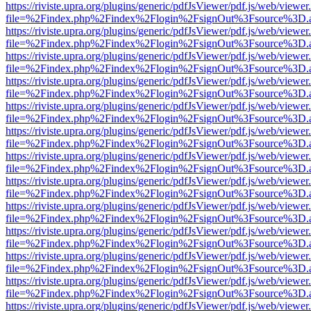
https://riviste.upra.org/plugins/generic/pdfJsViewer/pdf.js/web/viewer
file=%2Findex.php%2Findex%2Flogin%2FsignOut%3Fsource%3D.ame
https://riviste.upra.org/plugins/generic/pdfJsViewer/pdf.js/web/viewer
file=%2Findex.php%2Findex%2Flogin%2FsignOut%3Fsource%3D.ame
https://riviste.upra.org/plugins/generic/pdfJsViewer/pdf.js/web/viewer
file=%2Findex.php%2Findex%2Flogin%2FsignOut%3Fsource%3D.ame
https://riviste.upra.org/plugins/generic/pdfJsViewer/pdf.js/web/viewer
file=%2Findex.php%2Findex%2Flogin%2FsignOut%3Fsource%3D.ame
https://riviste.upra.org/plugins/generic/pdfJsViewer/pdf.js/web/viewer
file=%2Findex.php%2Findex%2Flogin%2FsignOut%3Fsource%3D.ame
https://riviste.upra.org/plugins/generic/pdfJsViewer/pdf.js/web/viewer
file=%2Findex.php%2Findex%2Flogin%2FsignOut%3Fsource%3D.ame
https://riviste.upra.org/plugins/generic/pdfJsViewer/pdf.js/web/viewer
file=%2Findex.php%2Findex%2Flogin%2FsignOut%3Fsource%3D.ame
https://riviste.upra.org/plugins/generic/pdfJsViewer/pdf.js/web/viewer
file=%2Findex.php%2Findex%2Flogin%2FsignOut%3Fsource%3D.ame
https://riviste.upra.org/plugins/generic/pdfJsViewer/pdf.js/web/viewer
file=%2Findex.php%2Findex%2Flogin%2FsignOut%3Fsource%3D.ame
https://riviste.upra.org/plugins/generic/pdfJsViewer/pdf.js/web/viewer
file=%2Findex.php%2Findex%2Flogin%2FsignOut%3Fsource%3D.ame
https://riviste.upra.org/plugins/generic/pdfJsViewer/pdf.js/web/viewer
file=%2Findex.php%2Findex%2Flogin%2FsignOut%3Fsource%3D.ame
https://riviste.upra.org/plugins/generic/pdfJsViewer/pdf.js/web/viewer
file=%2Findex.php%2Findex%2Flogin%2FsignOut%3Fsource%3D.ame
https://riviste.upra.org/plugins/generic/pdfJsViewer/pdf.js/web/viewer