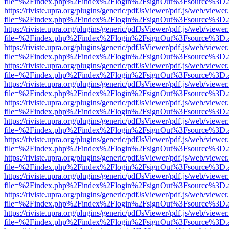
file=%2Findex.php%2Findex%2Flogin%2FsignOut%3Fsource%3D.ame
https://riviste.upra.org/plugins/generic/pdfJsViewer/pdf.js/web/viewer
file=%2Findex.php%2Findex%2Flogin%2FsignOut%3Fsource%3D.ame
https://riviste.upra.org/plugins/generic/pdfJsViewer/pdf.js/web/viewer
file=%2Findex.php%2Findex%2Flogin%2FsignOut%3Fsource%3D.ame
https://riviste.upra.org/plugins/generic/pdfJsViewer/pdf.js/web/viewer
file=%2Findex.php%2Findex%2Flogin%2FsignOut%3Fsource%3D.ame
https://riviste.upra.org/plugins/generic/pdfJsViewer/pdf.js/web/viewer
file=%2Findex.php%2Findex%2Flogin%2FsignOut%3Fsource%3D.ame
https://riviste.upra.org/plugins/generic/pdfJsViewer/pdf.js/web/viewer
file=%2Findex.php%2Findex%2Flogin%2FsignOut%3Fsource%3D.ame
https://riviste.upra.org/plugins/generic/pdfJsViewer/pdf.js/web/viewer
file=%2Findex.php%2Findex%2Flogin%2FsignOut%3Fsource%3D.ame
https://riviste.upra.org/plugins/generic/pdfJsViewer/pdf.js/web/viewer
file=%2Findex.php%2Findex%2Flogin%2FsignOut%3Fsource%3D.ame
https://riviste.upra.org/plugins/generic/pdfJsViewer/pdf.js/web/viewer
file=%2Findex.php%2Findex%2Flogin%2FsignOut%3Fsource%3D.ame
https://riviste.upra.org/plugins/generic/pdfJsViewer/pdf.js/web/viewer
file=%2Findex.php%2Findex%2Flogin%2FsignOut%3Fsource%3D.ame
https://riviste.upra.org/plugins/generic/pdfJsViewer/pdf.js/web/viewer
file=%2Findex.php%2Findex%2Flogin%2FsignOut%3Fsource%3D.ame
https://riviste.upra.org/plugins/generic/pdfJsViewer/pdf.js/web/viewer
file=%2Findex.php%2Findex%2Flogin%2FsignOut%3Fsource%3D.ame
https://riviste.upra.org/plugins/generic/pdfJsViewer/pdf.js/web/viewer
file=%2Findex.php%2Findex%2Flogin%2FsignOut%3Fsource%3D.ame