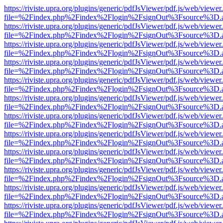
https://riviste.upra.org/plugins/generic/pdfJsViewer/pdf.js/web/viewer
file=%2Findex.php%2Findex%2Flogin%2FsignOut%3Fsource%3D.ame
https://riviste.upra.org/plugins/generic/pdfJsViewer/pdf.js/web/viewer
file=%2Findex.php%2Findex%2Flogin%2FsignOut%3Fsource%3D.ame
https://riviste.upra.org/plugins/generic/pdfJsViewer/pdf.js/web/viewer
file=%2Findex.php%2Findex%2Flogin%2FsignOut%3Fsource%3D.ame
https://riviste.upra.org/plugins/generic/pdfJsViewer/pdf.js/web/viewer
file=%2Findex.php%2Findex%2Flogin%2FsignOut%3Fsource%3D.ame
https://riviste.upra.org/plugins/generic/pdfJsViewer/pdf.js/web/viewer
file=%2Findex.php%2Findex%2Flogin%2FsignOut%3Fsource%3D.ame
https://riviste.upra.org/plugins/generic/pdfJsViewer/pdf.js/web/viewer
file=%2Findex.php%2Findex%2Flogin%2FsignOut%3Fsource%3D.ame
https://riviste.upra.org/plugins/generic/pdfJsViewer/pdf.js/web/viewer
file=%2Findex.php%2Findex%2Flogin%2FsignOut%3Fsource%3D.ame
https://riviste.upra.org/plugins/generic/pdfJsViewer/pdf.js/web/viewer
file=%2Findex.php%2Findex%2Flogin%2FsignOut%3Fsource%3D.ame
https://riviste.upra.org/plugins/generic/pdfJsViewer/pdf.js/web/viewer
file=%2Findex.php%2Findex%2Flogin%2FsignOut%3Fsource%3D.ame
https://riviste.upra.org/plugins/generic/pdfJsViewer/pdf.js/web/viewer
file=%2Findex.php%2Findex%2Flogin%2FsignOut%3Fsource%3D.ame
https://riviste.upra.org/plugins/generic/pdfJsViewer/pdf.js/web/viewer
file=%2Findex.php%2Findex%2Flogin%2FsignOut%3Fsource%3D.ame
https://riviste.upra.org/plugins/generic/pdfJsViewer/pdf.js/web/viewer
file=%2Findex.php%2Findex%2Flogin%2FsignOut%3Fsource%3D.ame