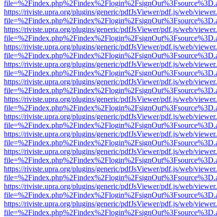
file=%2Findex.php%2Findex%2Flogin%2FsignOut%3Fsource%3D.ame
https://riviste.upra.org/plugins/generic/pdfJsViewer/pdf.js/web/viewer
file=%2Findex.php%2Findex%2Flogin%2FsignOut%3Fsource%3D.ame
https://riviste.upra.org/plugins/generic/pdfJsViewer/pdf.js/web/viewer
file=%2Findex.php%2Findex%2Flogin%2FsignOut%3Fsource%3D.ame
https://riviste.upra.org/plugins/generic/pdfJsViewer/pdf.js/web/viewer
file=%2Findex.php%2Findex%2Flogin%2FsignOut%3Fsource%3D.ame
https://riviste.upra.org/plugins/generic/pdfJsViewer/pdf.js/web/viewer
file=%2Findex.php%2Findex%2Flogin%2FsignOut%3Fsource%3D.ame
https://riviste.upra.org/plugins/generic/pdfJsViewer/pdf.js/web/viewer
file=%2Findex.php%2Findex%2Flogin%2FsignOut%3Fsource%3D.ame
https://riviste.upra.org/plugins/generic/pdfJsViewer/pdf.js/web/viewer
file=%2Findex.php%2Findex%2Flogin%2FsignOut%3Fsource%3D.ame
https://riviste.upra.org/plugins/generic/pdfJsViewer/pdf.js/web/viewer
file=%2Findex.php%2Findex%2Flogin%2FsignOut%3Fsource%3D.ame
https://riviste.upra.org/plugins/generic/pdfJsViewer/pdf.js/web/viewer
file=%2Findex.php%2Findex%2Flogin%2FsignOut%3Fsource%3D.ame
https://riviste.upra.org/plugins/generic/pdfJsViewer/pdf.js/web/viewer
file=%2Findex.php%2Findex%2Flogin%2FsignOut%3Fsource%3D.ame
https://riviste.upra.org/plugins/generic/pdfJsViewer/pdf.js/web/viewer
file=%2Findex.php%2Findex%2Flogin%2FsignOut%3Fsource%3D.ame
https://riviste.upra.org/plugins/generic/pdfJsViewer/pdf.js/web/viewer
file=%2Findex.php%2Findex%2Flogin%2FsignOut%3Fsource%3D.ame
https://riviste.upra.org/plugins/generic/pdfJsViewer/pdf.js/web/viewer
file=%2Findex.php%2Findex%2Flogin%2FsignOut%3Fsource%3D.ame