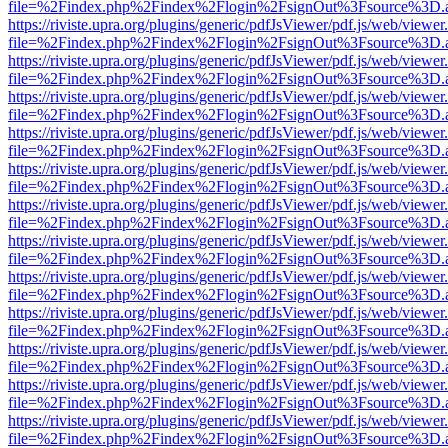
file=%2Findex.php%2Findex%2Flogin%2FsignOut%3Fsource%3D.ame
https://riviste.upra.org/plugins/generic/pdfJsViewer/pdf.js/web/viewer
file=%2Findex.php%2Findex%2Flogin%2FsignOut%3Fsource%3D.ame
https://riviste.upra.org/plugins/generic/pdfJsViewer/pdf.js/web/viewer
file=%2Findex.php%2Findex%2Flogin%2FsignOut%3Fsource%3D.ame
https://riviste.upra.org/plugins/generic/pdfJsViewer/pdf.js/web/viewer
file=%2Findex.php%2Findex%2Flogin%2FsignOut%3Fsource%3D.ame
https://riviste.upra.org/plugins/generic/pdfJsViewer/pdf.js/web/viewer
file=%2Findex.php%2Findex%2Flogin%2FsignOut%3Fsource%3D.ame
https://riviste.upra.org/plugins/generic/pdfJsViewer/pdf.js/web/viewer
file=%2Findex.php%2Findex%2Flogin%2FsignOut%3Fsource%3D.ame
https://riviste.upra.org/plugins/generic/pdfJsViewer/pdf.js/web/viewer
file=%2Findex.php%2Findex%2Flogin%2FsignOut%3Fsource%3D.ame
https://riviste.upra.org/plugins/generic/pdfJsViewer/pdf.js/web/viewer
file=%2Findex.php%2Findex%2Flogin%2FsignOut%3Fsource%3D.ame
https://riviste.upra.org/plugins/generic/pdfJsViewer/pdf.js/web/viewer
file=%2Findex.php%2Findex%2Flogin%2FsignOut%3Fsource%3D.ame
https://riviste.upra.org/plugins/generic/pdfJsViewer/pdf.js/web/viewer
file=%2Findex.php%2Findex%2Flogin%2FsignOut%3Fsource%3D.ame
https://riviste.upra.org/plugins/generic/pdfJsViewer/pdf.js/web/viewer
file=%2Findex.php%2Findex%2Flogin%2FsignOut%3Fsource%3D.ame
https://riviste.upra.org/plugins/generic/pdfJsViewer/pdf.js/web/viewer
file=%2Findex.php%2Findex%2Flogin%2FsignOut%3Fsource%3D.ame
https://riviste.upra.org/plugins/generic/pdfJsViewer/pdf.js/web/viewer
file=%2Findex.php%2Findex%2Flogin%2FsignOut%3Fsource%3D.ame