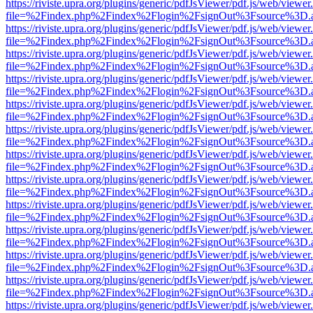
https://riviste.upra.org/plugins/generic/pdfJsViewer/pdf.js/web/viewer
file=%2Findex.php%2Findex%2Flogin%2FsignOut%3Fsource%3D.ame
https://riviste.upra.org/plugins/generic/pdfJsViewer/pdf.js/web/viewer
file=%2Findex.php%2Findex%2Flogin%2FsignOut%3Fsource%3D.ame
https://riviste.upra.org/plugins/generic/pdfJsViewer/pdf.js/web/viewer
file=%2Findex.php%2Findex%2Flogin%2FsignOut%3Fsource%3D.ame
https://riviste.upra.org/plugins/generic/pdfJsViewer/pdf.js/web/viewer
file=%2Findex.php%2Findex%2Flogin%2FsignOut%3Fsource%3D.ame
https://riviste.upra.org/plugins/generic/pdfJsViewer/pdf.js/web/viewer
file=%2Findex.php%2Findex%2Flogin%2FsignOut%3Fsource%3D.ame
https://riviste.upra.org/plugins/generic/pdfJsViewer/pdf.js/web/viewer
file=%2Findex.php%2Findex%2Flogin%2FsignOut%3Fsource%3D.ame
https://riviste.upra.org/plugins/generic/pdfJsViewer/pdf.js/web/viewer
file=%2Findex.php%2Findex%2Flogin%2FsignOut%3Fsource%3D.ame
https://riviste.upra.org/plugins/generic/pdfJsViewer/pdf.js/web/viewer
file=%2Findex.php%2Findex%2Flogin%2FsignOut%3Fsource%3D.ame
https://riviste.upra.org/plugins/generic/pdfJsViewer/pdf.js/web/viewer
file=%2Findex.php%2Findex%2Flogin%2FsignOut%3Fsource%3D.ame
https://riviste.upra.org/plugins/generic/pdfJsViewer/pdf.js/web/viewer
file=%2Findex.php%2Findex%2Flogin%2FsignOut%3Fsource%3D.ame
https://riviste.upra.org/plugins/generic/pdfJsViewer/pdf.js/web/viewer
file=%2Findex.php%2Findex%2Flogin%2FsignOut%3Fsource%3D.ame
https://riviste.upra.org/plugins/generic/pdfJsViewer/pdf.js/web/viewer
file=%2Findex.php%2Findex%2Flogin%2FsignOut%3Fsource%3D.ame
https://riviste.upra.org/plugins/generic/pdfJsViewer/pdf.js/web/viewer