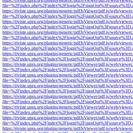
https://riviste.upra.org/plugins/generic/pdfJsViewer/pdf.js/web/viewer
file=%2Findex.php%2Findex%2Flogin%2FsignOut%3Fsource%3D.ame
https://riviste.upra.org/plugins/generic/pdfJsViewer/pdf.js/web/viewer
file=%2Findex.php%2Findex%2Flogin%2FsignOut%3Fsource%3D.ame
https://riviste.upra.org/plugins/generic/pdfJsViewer/pdf.js/web/viewer
file=%2Findex.php%2Findex%2Flogin%2FsignOut%3Fsource%3D.ame
https://riviste.upra.org/plugins/generic/pdfJsViewer/pdf.js/web/viewer
file=%2Findex.php%2Findex%2Flogin%2FsignOut%3Fsource%3D.ame
https://riviste.upra.org/plugins/generic/pdfJsViewer/pdf.js/web/viewer
file=%2Findex.php%2Findex%2Flogin%2FsignOut%3Fsource%3D.ame
https://riviste.upra.org/plugins/generic/pdfJsViewer/pdf.js/web/viewer
file=%2Findex.php%2Findex%2Flogin%2FsignOut%3Fsource%3D.ame
https://riviste.upra.org/plugins/generic/pdfJsViewer/pdf.js/web/viewer
file=%2Findex.php%2Findex%2Flogin%2FsignOut%3Fsource%3D.ame
https://riviste.upra.org/plugins/generic/pdfJsViewer/pdf.js/web/viewer
file=%2Findex.php%2Findex%2Flogin%2FsignOut%3Fsource%3D.ame
https://riviste.upra.org/plugins/generic/pdfJsViewer/pdf.js/web/viewer
file=%2Findex.php%2Findex%2Flogin%2FsignOut%3Fsource%3D.ame
https://riviste.upra.org/plugins/generic/pdfJsViewer/pdf.js/web/viewer
file=%2Findex.php%2Findex%2Flogin%2FsignOut%3Fsource%3D.ame
https://riviste.upra.org/plugins/generic/pdfJsViewer/pdf.js/web/viewer
file=%2Findex.php%2Findex%2Flogin%2FsignOut%3Fsource%3D.ame
https://riviste.upra.org/plugins/generic/pdfJsViewer/pdf.js/web/viewer
file=%2Findex.php%2Findex%2Flogin%2FsignOut%3Fsource%3D.ame
https://riviste.upra.org/plugins/generic/pdfJsViewer/pdf.js/web/viewer