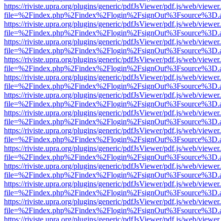
https://riviste.upra.org/plugins/generic/pdfJsViewer/pdf.js/web/viewer
file=%2Findex.php%2Findex%2Flogin%2FsignOut%3Fsource%3D.ame
https://riviste.upra.org/plugins/generic/pdfJsViewer/pdf.js/web/viewer
file=%2Findex.php%2Findex%2Flogin%2FsignOut%3Fsource%3D.ame
https://riviste.upra.org/plugins/generic/pdfJsViewer/pdf.js/web/viewer
file=%2Findex.php%2Findex%2Flogin%2FsignOut%3Fsource%3D.ame
https://riviste.upra.org/plugins/generic/pdfJsViewer/pdf.js/web/viewer
file=%2Findex.php%2Findex%2Flogin%2FsignOut%3Fsource%3D.ame
https://riviste.upra.org/plugins/generic/pdfJsViewer/pdf.js/web/viewer
file=%2Findex.php%2Findex%2Flogin%2FsignOut%3Fsource%3D.ame
https://riviste.upra.org/plugins/generic/pdfJsViewer/pdf.js/web/viewer
file=%2Findex.php%2Findex%2Flogin%2FsignOut%3Fsource%3D.ame
https://riviste.upra.org/plugins/generic/pdfJsViewer/pdf.js/web/viewer
file=%2Findex.php%2Findex%2Flogin%2FsignOut%3Fsource%3D.ame
https://riviste.upra.org/plugins/generic/pdfJsViewer/pdf.js/web/viewer
file=%2Findex.php%2Findex%2Flogin%2FsignOut%3Fsource%3D.ame
https://riviste.upra.org/plugins/generic/pdfJsViewer/pdf.js/web/viewer
file=%2Findex.php%2Findex%2Flogin%2FsignOut%3Fsource%3D.ame
https://riviste.upra.org/plugins/generic/pdfJsViewer/pdf.js/web/viewer
file=%2Findex.php%2Findex%2Flogin%2FsignOut%3Fsource%3D.ame
https://riviste.upra.org/plugins/generic/pdfJsViewer/pdf.js/web/viewer
file=%2Findex.php%2Findex%2Flogin%2FsignOut%3Fsource%3D.ame
https://riviste.upra.org/plugins/generic/pdfJsViewer/pdf.js/web/viewer
file=%2Findex.php%2Findex%2Flogin%2FsignOut%3Fsource%3D.ame
https://riviste.upra.org/plugins/generic/pdfJsViewer/pdf.js/web/viewer