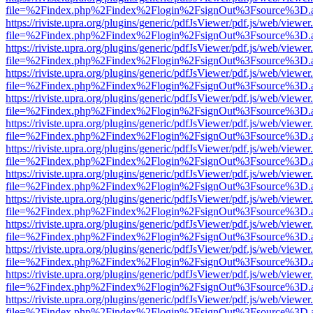
file=%2Findex.php%2Findex%2Flogin%2FsignOut%3Fsource%3D.ame
https://riviste.upra.org/plugins/generic/pdfJsViewer/pdf.js/web/viewer
file=%2Findex.php%2Findex%2Flogin%2FsignOut%3Fsource%3D.ame
https://riviste.upra.org/plugins/generic/pdfJsViewer/pdf.js/web/viewer
file=%2Findex.php%2Findex%2Flogin%2FsignOut%3Fsource%3D.ame
https://riviste.upra.org/plugins/generic/pdfJsViewer/pdf.js/web/viewer
file=%2Findex.php%2Findex%2Flogin%2FsignOut%3Fsource%3D.ame
https://riviste.upra.org/plugins/generic/pdfJsViewer/pdf.js/web/viewer
file=%2Findex.php%2Findex%2Flogin%2FsignOut%3Fsource%3D.ame
https://riviste.upra.org/plugins/generic/pdfJsViewer/pdf.js/web/viewer
file=%2Findex.php%2Findex%2Flogin%2FsignOut%3Fsource%3D.ame
https://riviste.upra.org/plugins/generic/pdfJsViewer/pdf.js/web/viewer
file=%2Findex.php%2Findex%2Flogin%2FsignOut%3Fsource%3D.ame
https://riviste.upra.org/plugins/generic/pdfJsViewer/pdf.js/web/viewer
file=%2Findex.php%2Findex%2Flogin%2FsignOut%3Fsource%3D.ame
https://riviste.upra.org/plugins/generic/pdfJsViewer/pdf.js/web/viewer
file=%2Findex.php%2Findex%2Flogin%2FsignOut%3Fsource%3D.ame
https://riviste.upra.org/plugins/generic/pdfJsViewer/pdf.js/web/viewer
file=%2Findex.php%2Findex%2Flogin%2FsignOut%3Fsource%3D.ame
https://riviste.upra.org/plugins/generic/pdfJsViewer/pdf.js/web/viewer
file=%2Findex.php%2Findex%2Flogin%2FsignOut%3Fsource%3D.ame
https://riviste.upra.org/plugins/generic/pdfJsViewer/pdf.js/web/viewer
file=%2Findex.php%2Findex%2Flogin%2FsignOut%3Fsource%3D.ame
https://riviste.upra.org/plugins/generic/pdfJsViewer/pdf.js/web/viewer
file=%2Findex.php%2Findex%2Flogin%2FsignOut%3Fsource%3D.ame