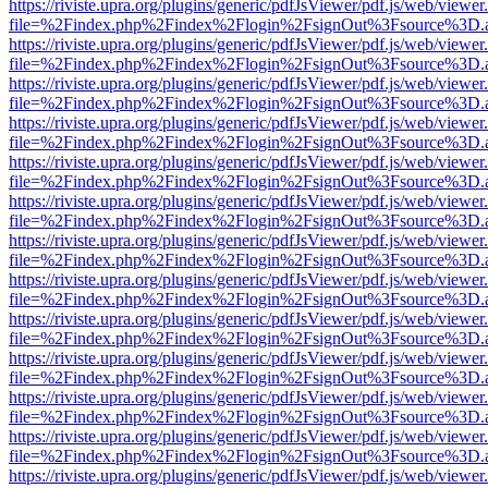
https://riviste.upra.org/plugins/generic/pdfJsViewer/pdf.js/web/viewer
file=%2Findex.php%2Findex%2Flogin%2FsignOut%3Fsource%3D.ame
https://riviste.upra.org/plugins/generic/pdfJsViewer/pdf.js/web/viewer
file=%2Findex.php%2Findex%2Flogin%2FsignOut%3Fsource%3D.ame
https://riviste.upra.org/plugins/generic/pdfJsViewer/pdf.js/web/viewer
file=%2Findex.php%2Findex%2Flogin%2FsignOut%3Fsource%3D.ame
https://riviste.upra.org/plugins/generic/pdfJsViewer/pdf.js/web/viewer
file=%2Findex.php%2Findex%2Flogin%2FsignOut%3Fsource%3D.ame
https://riviste.upra.org/plugins/generic/pdfJsViewer/pdf.js/web/viewer
file=%2Findex.php%2Findex%2Flogin%2FsignOut%3Fsource%3D.ame
https://riviste.upra.org/plugins/generic/pdfJsViewer/pdf.js/web/viewer
file=%2Findex.php%2Findex%2Flogin%2FsignOut%3Fsource%3D.ame
https://riviste.upra.org/plugins/generic/pdfJsViewer/pdf.js/web/viewer
file=%2Findex.php%2Findex%2Flogin%2FsignOut%3Fsource%3D.ame
https://riviste.upra.org/plugins/generic/pdfJsViewer/pdf.js/web/viewer
file=%2Findex.php%2Findex%2Flogin%2FsignOut%3Fsource%3D.ame
https://riviste.upra.org/plugins/generic/pdfJsViewer/pdf.js/web/viewer
file=%2Findex.php%2Findex%2Flogin%2FsignOut%3Fsource%3D.ame
https://riviste.upra.org/plugins/generic/pdfJsViewer/pdf.js/web/viewer
file=%2Findex.php%2Findex%2Flogin%2FsignOut%3Fsource%3D.ame
https://riviste.upra.org/plugins/generic/pdfJsViewer/pdf.js/web/viewer
file=%2Findex.php%2Findex%2Flogin%2FsignOut%3Fsource%3D.ame
https://riviste.upra.org/plugins/generic/pdfJsViewer/pdf.js/web/viewer
file=%2Findex.php%2Findex%2Flogin%2FsignOut%3Fsource%3D.ame
https://riviste.upra.org/plugins/generic/pdfJsViewer/pdf.js/web/viewer