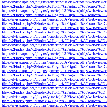
https://riviste.upra.org/plugins/generic/pdfJsViewer/pdf.js/web/viewer
file=%2Findex.php%2Findex%2Flogin%2FsignOut%3Fsource%3D.ame
https://riviste.upra.org/plugins/generic/pdfJsViewer/pdf.js/web/viewer
file=%2Findex.php%2Findex%2Flogin%2FsignOut%3Fsource%3D.ame
https://riviste.upra.org/plugins/generic/pdfJsViewer/pdf.js/web/viewer
file=%2Findex.php%2Findex%2Flogin%2FsignOut%3Fsource%3D.ame
https://riviste.upra.org/plugins/generic/pdfJsViewer/pdf.js/web/viewer
file=%2Findex.php%2Findex%2Flogin%2FsignOut%3Fsource%3D.ame
https://riviste.upra.org/plugins/generic/pdfJsViewer/pdf.js/web/viewer
file=%2Findex.php%2Findex%2Flogin%2FsignOut%3Fsource%3D.ame
https://riviste.upra.org/plugins/generic/pdfJsViewer/pdf.js/web/viewer
file=%2Findex.php%2Findex%2Flogin%2FsignOut%3Fsource%3D.ame
https://riviste.upra.org/plugins/generic/pdfJsViewer/pdf.js/web/viewer
file=%2Findex.php%2Findex%2Flogin%2FsignOut%3Fsource%3D.ame
https://riviste.upra.org/plugins/generic/pdfJsViewer/pdf.js/web/viewer
file=%2Findex.php%2Findex%2Flogin%2FsignOut%3Fsource%3D.ame
https://riviste.upra.org/plugins/generic/pdfJsViewer/pdf.js/web/viewer
file=%2Findex.php%2Findex%2Flogin%2FsignOut%3Fsource%3D.ame
https://riviste.upra.org/plugins/generic/pdfJsViewer/pdf.js/web/viewer
file=%2Findex.php%2Findex%2Flogin%2FsignOut%3Fsource%3D.ame
https://riviste.upra.org/plugins/generic/pdfJsViewer/pdf.js/web/viewer
file=%2Findex.php%2Findex%2Flogin%2FsignOut%3Fsource%3D.ame
https://riviste.upra.org/plugins/generic/pdfJsViewer/pdf.js/web/viewer
file=%2Findex.php%2Findex%2Flogin%2FsignOut%3Fsource%3D.ame
https://riviste.upra.org/plugins/generic/pdfJsViewer/pdf.js/web/viewer