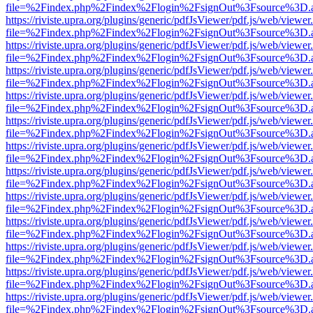
file=%2Findex.php%2Findex%2Flogin%2FsignOut%3Fsource%3D.ame
https://riviste.upra.org/plugins/generic/pdfJsViewer/pdf.js/web/viewer
file=%2Findex.php%2Findex%2Flogin%2FsignOut%3Fsource%3D.ame
https://riviste.upra.org/plugins/generic/pdfJsViewer/pdf.js/web/viewer
file=%2Findex.php%2Findex%2Flogin%2FsignOut%3Fsource%3D.ame
https://riviste.upra.org/plugins/generic/pdfJsViewer/pdf.js/web/viewer
file=%2Findex.php%2Findex%2Flogin%2FsignOut%3Fsource%3D.ame
https://riviste.upra.org/plugins/generic/pdfJsViewer/pdf.js/web/viewer
file=%2Findex.php%2Findex%2Flogin%2FsignOut%3Fsource%3D.ame
https://riviste.upra.org/plugins/generic/pdfJsViewer/pdf.js/web/viewer
file=%2Findex.php%2Findex%2Flogin%2FsignOut%3Fsource%3D.ame
https://riviste.upra.org/plugins/generic/pdfJsViewer/pdf.js/web/viewer
file=%2Findex.php%2Findex%2Flogin%2FsignOut%3Fsource%3D.ame
https://riviste.upra.org/plugins/generic/pdfJsViewer/pdf.js/web/viewer
file=%2Findex.php%2Findex%2Flogin%2FsignOut%3Fsource%3D.ame
https://riviste.upra.org/plugins/generic/pdfJsViewer/pdf.js/web/viewer
file=%2Findex.php%2Findex%2Flogin%2FsignOut%3Fsource%3D.ame
https://riviste.upra.org/plugins/generic/pdfJsViewer/pdf.js/web/viewer
file=%2Findex.php%2Findex%2Flogin%2FsignOut%3Fsource%3D.ame
https://riviste.upra.org/plugins/generic/pdfJsViewer/pdf.js/web/viewer
file=%2Findex.php%2Findex%2Flogin%2FsignOut%3Fsource%3D.ame
https://riviste.upra.org/plugins/generic/pdfJsViewer/pdf.js/web/viewer
file=%2Findex.php%2Findex%2Flogin%2FsignOut%3Fsource%3D.ame
https://riviste.upra.org/plugins/generic/pdfJsViewer/pdf.js/web/viewer
file=%2Findex.php%2Findex%2Flogin%2FsignOut%3Fsource%3D.ame