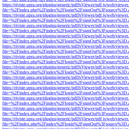
https://riviste.upra.org/plugins/generic/pdfJsViewer/pdf.js/web/viewer
file=%2Findex.php%2Findex%2Flogin%2FsignOut%3Fsource%3D.ame
https://riviste.upra.org/plugins/generic/pdfJsViewer/pdf.js/web/viewer
file=%2Findex.php%2Findex%2Flogin%2FsignOut%3Fsource%3D.ame
https://riviste.upra.org/plugins/generic/pdfJsViewer/pdf.js/web/viewer
file=%2Findex.php%2Findex%2Flogin%2FsignOut%3Fsource%3D.ame
https://riviste.upra.org/plugins/generic/pdfJsViewer/pdf.js/web/viewer
file=%2Findex.php%2Findex%2Flogin%2FsignOut%3Fsource%3D.ame
https://riviste.upra.org/plugins/generic/pdfJsViewer/pdf.js/web/viewer
file=%2Findex.php%2Findex%2Flogin%2FsignOut%3Fsource%3D.ame
https://riviste.upra.org/plugins/generic/pdfJsViewer/pdf.js/web/viewer
file=%2Findex.php%2Findex%2Flogin%2FsignOut%3Fsource%3D.ame
https://riviste.upra.org/plugins/generic/pdfJsViewer/pdf.js/web/viewer
file=%2Findex.php%2Findex%2Flogin%2FsignOut%3Fsource%3D.ame
https://riviste.upra.org/plugins/generic/pdfJsViewer/pdf.js/web/viewer
file=%2Findex.php%2Findex%2Flogin%2FsignOut%3Fsource%3D.ame
https://riviste.upra.org/plugins/generic/pdfJsViewer/pdf.js/web/viewer
file=%2Findex.php%2Findex%2Flogin%2FsignOut%3Fsource%3D.ame
https://riviste.upra.org/plugins/generic/pdfJsViewer/pdf.js/web/viewer
file=%2Findex.php%2Findex%2Flogin%2FsignOut%3Fsource%3D.ame
https://riviste.upra.org/plugins/generic/pdfJsViewer/pdf.js/web/viewer
file=%2Findex.php%2Findex%2Flogin%2FsignOut%3Fsource%3D.ame
https://riviste.upra.org/plugins/generic/pdfJsViewer/pdf.js/web/viewer
file=%2Findex.php%2Findex%2Flogin%2FsignOut%3Fsource%3D.ame