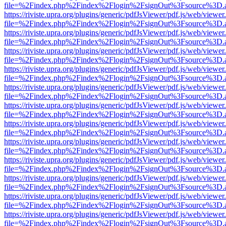
file=%2Findex.php%2Findex%2Flogin%2FsignOut%3Fsource%3D.ame
https://riviste.upra.org/plugins/generic/pdfJsViewer/pdf.js/web/viewer
file=%2Findex.php%2Findex%2Flogin%2FsignOut%3Fsource%3D.ame
https://riviste.upra.org/plugins/generic/pdfJsViewer/pdf.js/web/viewer
file=%2Findex.php%2Findex%2Flogin%2FsignOut%3Fsource%3D.ame
https://riviste.upra.org/plugins/generic/pdfJsViewer/pdf.js/web/viewer
file=%2Findex.php%2Findex%2Flogin%2FsignOut%3Fsource%3D.ame
https://riviste.upra.org/plugins/generic/pdfJsViewer/pdf.js/web/viewer
file=%2Findex.php%2Findex%2Flogin%2FsignOut%3Fsource%3D.ame
https://riviste.upra.org/plugins/generic/pdfJsViewer/pdf.js/web/viewer
file=%2Findex.php%2Findex%2Flogin%2FsignOut%3Fsource%3D.ame
https://riviste.upra.org/plugins/generic/pdfJsViewer/pdf.js/web/viewer
file=%2Findex.php%2Findex%2Flogin%2FsignOut%3Fsource%3D.ame
https://riviste.upra.org/plugins/generic/pdfJsViewer/pdf.js/web/viewer
file=%2Findex.php%2Findex%2Flogin%2FsignOut%3Fsource%3D.ame
https://riviste.upra.org/plugins/generic/pdfJsViewer/pdf.js/web/viewer
file=%2Findex.php%2Findex%2Flogin%2FsignOut%3Fsource%3D.ame
https://riviste.upra.org/plugins/generic/pdfJsViewer/pdf.js/web/viewer
file=%2Findex.php%2Findex%2Flogin%2FsignOut%3Fsource%3D.ame
https://riviste.upra.org/plugins/generic/pdfJsViewer/pdf.js/web/viewer
file=%2Findex.php%2Findex%2Flogin%2FsignOut%3Fsource%3D.ame
https://riviste.upra.org/plugins/generic/pdfJsViewer/pdf.js/web/viewer
file=%2Findex.php%2Findex%2Flogin%2FsignOut%3Fsource%3D.ame
https://riviste.upra.org/plugins/generic/pdfJsViewer/pdf.js/web/viewer
file=%2Findex.php%2Findex%2Flogin%2FsignOut%3Fsource%3D.ame