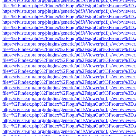
https://riviste.upra.org/plugins/generic/pdfJsViewer/pdf.js/web/viewer
file=%2Findex.php%2Findex%2Flogin%2FsignOut%3Fsource%3D.ame
https://riviste.upra.org/plugins/generic/pdfJsViewer/pdf.js/web/viewer
file=%2Findex.php%2Findex%2Flogin%2FsignOut%3Fsource%3D.ame
https://riviste.upra.org/plugins/generic/pdfJsViewer/pdf.js/web/viewer
file=%2Findex.php%2Findex%2Flogin%2FsignOut%3Fsource%3D.ame
https://riviste.upra.org/plugins/generic/pdfJsViewer/pdf.js/web/viewer
file=%2Findex.php%2Findex%2Flogin%2FsignOut%3Fsource%3D.ame
https://riviste.upra.org/plugins/generic/pdfJsViewer/pdf.js/web/viewer
file=%2Findex.php%2Findex%2Flogin%2FsignOut%3Fsource%3D.ame
https://riviste.upra.org/plugins/generic/pdfJsViewer/pdf.js/web/viewer
file=%2Findex.php%2Findex%2Flogin%2FsignOut%3Fsource%3D.ame
https://riviste.upra.org/plugins/generic/pdfJsViewer/pdf.js/web/viewer
file=%2Findex.php%2Findex%2Flogin%2FsignOut%3Fsource%3D.ame
https://riviste.upra.org/plugins/generic/pdfJsViewer/pdf.js/web/viewer
file=%2Findex.php%2Findex%2Flogin%2FsignOut%3Fsource%3D.ame
https://riviste.upra.org/plugins/generic/pdfJsViewer/pdf.js/web/viewer
file=%2Findex.php%2Findex%2Flogin%2FsignOut%3Fsource%3D.ame
https://riviste.upra.org/plugins/generic/pdfJsViewer/pdf.js/web/viewer
file=%2Findex.php%2Findex%2Flogin%2FsignOut%3Fsource%3D.ame
https://riviste.upra.org/plugins/generic/pdfJsViewer/pdf.js/web/viewer
file=%2Findex.php%2Findex%2Flogin%2FsignOut%3Fsource%3D.ame
https://riviste.upra.org/plugins/generic/pdfJsViewer/pdf.js/web/viewer
file=%2Findex.php%2Findex%2Flogin%2FsignOut%3Fsource%3D.ame
https://riviste.upra.org/plugins/generic/pdfJsViewer/pdf.js/web/viewer