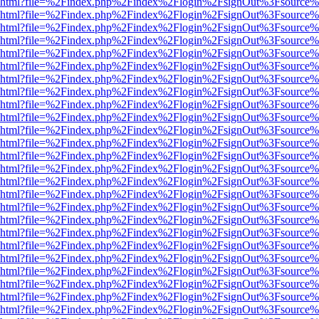
viewer.html?file=%2Findex.php%2Findex%2Flogin%2FsignOut%3Fsource%
viewer.html?file=%2Findex.php%2Findex%2Flogin%2FsignOut%3Fsource%
viewer.html?file=%2Findex.php%2Findex%2Flogin%2FsignOut%3Fsource%
viewer.html?file=%2Findex.php%2Findex%2Flogin%2FsignOut%3Fsource%
viewer.html?file=%2Findex.php%2Findex%2Flogin%2FsignOut%3Fsource%
viewer.html?file=%2Findex.php%2Findex%2Flogin%2FsignOut%3Fsource%
viewer.html?file=%2Findex.php%2Findex%2Flogin%2FsignOut%3Fsource%
viewer.html?file=%2Findex.php%2Findex%2Flogin%2FsignOut%3Fsource%
viewer.html?file=%2Findex.php%2Findex%2Flogin%2FsignOut%3Fsource%
viewer.html?file=%2Findex.php%2Findex%2Flogin%2FsignOut%3Fsource%
viewer.html?file=%2Findex.php%2Findex%2Flogin%2FsignOut%3Fsource%
viewer.html?file=%2Findex.php%2Findex%2Flogin%2FsignOut%3Fsource%
viewer.html?file=%2Findex.php%2Findex%2Flogin%2FsignOut%3Fsource%
viewer.html?file=%2Findex.php%2Findex%2Flogin%2FsignOut%3Fsource%
viewer.html?file=%2Findex.php%2Findex%2Flogin%2FsignOut%3Fsource%
viewer.html?file=%2Findex.php%2Findex%2Flogin%2FsignOut%3Fsource%
viewer.html?file=%2Findex.php%2Findex%2Flogin%2FsignOut%3Fsource%
viewer.html?file=%2Findex.php%2Findex%2Flogin%2FsignOut%3Fsource%
viewer.html?file=%2Findex.php%2Findex%2Flogin%2FsignOut%3Fsource%
viewer.html?file=%2Findex.php%2Findex%2Flogin%2FsignOut%3Fsource%
viewer.html?file=%2Findex.php%2Findex%2Flogin%2FsignOut%3Fsource%
viewer.html?file=%2Findex.php%2Findex%2Flogin%2FsignOut%3Fsource%
viewer.html?file=%2Findex.php%2Findex%2Flogin%2FsignOut%3Fsource%
viewer.html?file=%2Findex.php%2Findex%2Flogin%2FsignOut%3Fsource%
viewer.html?file=%2Findex.php%2Findex%2Flogin%2FsignOut%3Fsource%