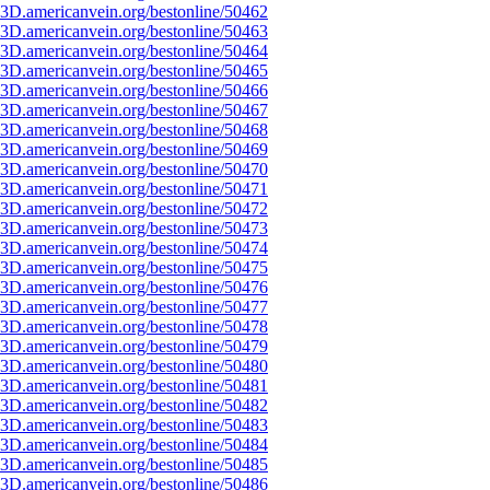
3D.americanvein.org/bestonline/50462
3D.americanvein.org/bestonline/50463
3D.americanvein.org/bestonline/50464
3D.americanvein.org/bestonline/50465
3D.americanvein.org/bestonline/50466
3D.americanvein.org/bestonline/50467
3D.americanvein.org/bestonline/50468
3D.americanvein.org/bestonline/50469
3D.americanvein.org/bestonline/50470
3D.americanvein.org/bestonline/50471
3D.americanvein.org/bestonline/50472
3D.americanvein.org/bestonline/50473
3D.americanvein.org/bestonline/50474
3D.americanvein.org/bestonline/50475
3D.americanvein.org/bestonline/50476
3D.americanvein.org/bestonline/50477
3D.americanvein.org/bestonline/50478
3D.americanvein.org/bestonline/50479
3D.americanvein.org/bestonline/50480
3D.americanvein.org/bestonline/50481
3D.americanvein.org/bestonline/50482
3D.americanvein.org/bestonline/50483
3D.americanvein.org/bestonline/50484
3D.americanvein.org/bestonline/50485
3D.americanvein.org/bestonline/50486