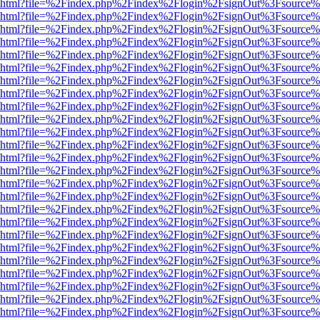
viewer.html?file=%2Findex.php%2Findex%2Flogin%2FsignOut%3Fsource%
viewer.html?file=%2Findex.php%2Findex%2Flogin%2FsignOut%3Fsource%
viewer.html?file=%2Findex.php%2Findex%2Flogin%2FsignOut%3Fsource%
viewer.html?file=%2Findex.php%2Findex%2Flogin%2FsignOut%3Fsource%
viewer.html?file=%2Findex.php%2Findex%2Flogin%2FsignOut%3Fsource%
viewer.html?file=%2Findex.php%2Findex%2Flogin%2FsignOut%3Fsource%
viewer.html?file=%2Findex.php%2Findex%2Flogin%2FsignOut%3Fsource%
viewer.html?file=%2Findex.php%2Findex%2Flogin%2FsignOut%3Fsource%
viewer.html?file=%2Findex.php%2Findex%2Flogin%2FsignOut%3Fsource%
viewer.html?file=%2Findex.php%2Findex%2Flogin%2FsignOut%3Fsource%
viewer.html?file=%2Findex.php%2Findex%2Flogin%2FsignOut%3Fsource%
viewer.html?file=%2Findex.php%2Findex%2Flogin%2FsignOut%3Fsource%
viewer.html?file=%2Findex.php%2Findex%2Flogin%2FsignOut%3Fsource%
viewer.html?file=%2Findex.php%2Findex%2Flogin%2FsignOut%3Fsource%
viewer.html?file=%2Findex.php%2Findex%2Flogin%2FsignOut%3Fsource%
viewer.html?file=%2Findex.php%2Findex%2Flogin%2FsignOut%3Fsource%
viewer.html?file=%2Findex.php%2Findex%2Flogin%2FsignOut%3Fsource%
viewer.html?file=%2Findex.php%2Findex%2Flogin%2FsignOut%3Fsource%
viewer.html?file=%2Findex.php%2Findex%2Flogin%2FsignOut%3Fsource%
viewer.html?file=%2Findex.php%2Findex%2Flogin%2FsignOut%3Fsource%
viewer.html?file=%2Findex.php%2Findex%2Flogin%2FsignOut%3Fsource%
viewer.html?file=%2Findex.php%2Findex%2Flogin%2FsignOut%3Fsource%
viewer.html?file=%2Findex.php%2Findex%2Flogin%2FsignOut%3Fsource%
viewer.html?file=%2Findex.php%2Findex%2Flogin%2FsignOut%3Fsource%
viewer.html?file=%2Findex.php%2Findex%2Flogin%2FsignOut%3Fsource%