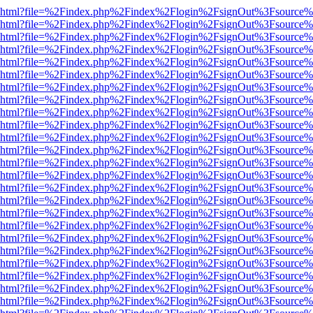
viewer.html?file=%2Findex.php%2Findex%2Flogin%2FsignOut%3Fsource%
viewer.html?file=%2Findex.php%2Findex%2Flogin%2FsignOut%3Fsource%
viewer.html?file=%2Findex.php%2Findex%2Flogin%2FsignOut%3Fsource%
viewer.html?file=%2Findex.php%2Findex%2Flogin%2FsignOut%3Fsource%
viewer.html?file=%2Findex.php%2Findex%2Flogin%2FsignOut%3Fsource%
viewer.html?file=%2Findex.php%2Findex%2Flogin%2FsignOut%3Fsource%
viewer.html?file=%2Findex.php%2Findex%2Flogin%2FsignOut%3Fsource%
viewer.html?file=%2Findex.php%2Findex%2Flogin%2FsignOut%3Fsource%
viewer.html?file=%2Findex.php%2Findex%2Flogin%2FsignOut%3Fsource%
viewer.html?file=%2Findex.php%2Findex%2Flogin%2FsignOut%3Fsource%
viewer.html?file=%2Findex.php%2Findex%2Flogin%2FsignOut%3Fsource%
viewer.html?file=%2Findex.php%2Findex%2Flogin%2FsignOut%3Fsource%
viewer.html?file=%2Findex.php%2Findex%2Flogin%2FsignOut%3Fsource%
viewer.html?file=%2Findex.php%2Findex%2Flogin%2FsignOut%3Fsource%
viewer.html?file=%2Findex.php%2Findex%2Flogin%2FsignOut%3Fsource%
viewer.html?file=%2Findex.php%2Findex%2Flogin%2FsignOut%3Fsource%
viewer.html?file=%2Findex.php%2Findex%2Flogin%2FsignOut%3Fsource%
viewer.html?file=%2Findex.php%2Findex%2Flogin%2FsignOut%3Fsource%
viewer.html?file=%2Findex.php%2Findex%2Flogin%2FsignOut%3Fsource%
viewer.html?file=%2Findex.php%2Findex%2Flogin%2FsignOut%3Fsource%
viewer.html?file=%2Findex.php%2Findex%2Flogin%2FsignOut%3Fsource%
viewer.html?file=%2Findex.php%2Findex%2Flogin%2FsignOut%3Fsource%
viewer.html?file=%2Findex.php%2Findex%2Flogin%2FsignOut%3Fsource%
viewer.html?file=%2Findex.php%2Findex%2Flogin%2FsignOut%3Fsource%