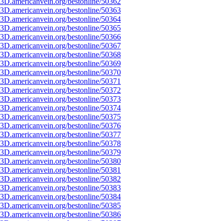
3D.americanvein.org/bestonline/50362
3D.americanvein.org/bestonline/50363
3D.americanvein.org/bestonline/50364
3D.americanvein.org/bestonline/50365
3D.americanvein.org/bestonline/50366
3D.americanvein.org/bestonline/50367
3D.americanvein.org/bestonline/50368
3D.americanvein.org/bestonline/50369
3D.americanvein.org/bestonline/50370
3D.americanvein.org/bestonline/50371
3D.americanvein.org/bestonline/50372
3D.americanvein.org/bestonline/50373
3D.americanvein.org/bestonline/50374
3D.americanvein.org/bestonline/50375
3D.americanvein.org/bestonline/50376
3D.americanvein.org/bestonline/50377
3D.americanvein.org/bestonline/50378
3D.americanvein.org/bestonline/50379
3D.americanvein.org/bestonline/50380
3D.americanvein.org/bestonline/50381
3D.americanvein.org/bestonline/50382
3D.americanvein.org/bestonline/50383
3D.americanvein.org/bestonline/50384
3D.americanvein.org/bestonline/50385
3D.americanvein.org/bestonline/50386