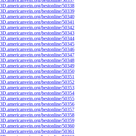
3D.americanvein.org/bestonline/50337
3D.americanvein.org/bestonline/50338
3D.americanvein.org/bestonline/50339
3D.americanvein.org/bestonline/50340
3D.americanvein.org/bestonline/50341
3D.americanvein.org/bestonline/50342
3D.americanvein.org/bestonline/50343
3D.americanvein.org/bestonline/50344
3D.americanvein.org/bestonline/50345
3D.americanvein.org/bestonline/50346
3D.americanvein.org/bestonline/50347
3D.americanvein.org/bestonline/50348
3D.americanvein.org/bestonline/50349
3D.americanvein.org/bestonline/50350
3D.americanvein.org/bestonline/50351
3D.americanvein.org/bestonline/50352
3D.americanvein.org/bestonline/50353
3D.americanvein.org/bestonline/50354
3D.americanvein.org/bestonline/50355
3D.americanvein.org/bestonline/50356
3D.americanvein.org/bestonline/50357
3D.americanvein.org/bestonline/50358
3D.americanvein.org/bestonline/50359
3D.americanvein.org/bestonline/50360
3D.americanvein.org/bestonline/50361