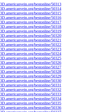
3D.americanvein.org/bestonline/50313
3D.americanvein.org/bestonline/50314
3D.americanvein.org/bestonline/50315
3D.americanvein.org/bestonline/50316
3D.americanvein.org/bestonline/50317
3D.americanvein.org/bestonline/50318
3D.americanvein.org/bestonline/50319
3D.americanvein.org/bestonline/50320
3D.americanvein.org/bestonline/50321
3D.americanvein.org/bestonline/50322
3D.americanvein.org/bestonline/50323
3D.americanvein.org/bestonline/50324
3D.americanvein.org/bestonline/50325
3D.americanvein.org/bestonline/50326
3D.americanvein.org/bestonline/50327
3D.americanvein.org/bestonline/50328
3D.americanvein.org/bestonline/50329
3D.americanvein.org/bestonline/50330
3D.americanvein.org/bestonline/50331
3D.americanvein.org/bestonline/50332
3D.americanvein.org/bestonline/50333
3D.americanvein.org/bestonline/50334
3D.americanvein.org/bestonline/50335
3D.americanvein.org/bestonline/50336