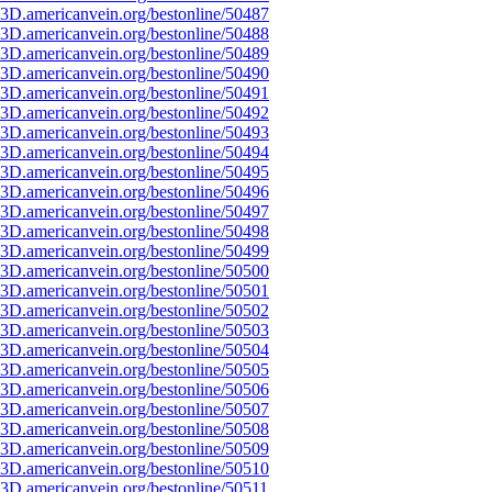
3D.americanvein.org/bestonline/50487
3D.americanvein.org/bestonline/50488
3D.americanvein.org/bestonline/50489
3D.americanvein.org/bestonline/50490
3D.americanvein.org/bestonline/50491
3D.americanvein.org/bestonline/50492
3D.americanvein.org/bestonline/50493
3D.americanvein.org/bestonline/50494
3D.americanvein.org/bestonline/50495
3D.americanvein.org/bestonline/50496
3D.americanvein.org/bestonline/50497
3D.americanvein.org/bestonline/50498
3D.americanvein.org/bestonline/50499
3D.americanvein.org/bestonline/50500
3D.americanvein.org/bestonline/50501
3D.americanvein.org/bestonline/50502
3D.americanvein.org/bestonline/50503
3D.americanvein.org/bestonline/50504
3D.americanvein.org/bestonline/50505
3D.americanvein.org/bestonline/50506
3D.americanvein.org/bestonline/50507
3D.americanvein.org/bestonline/50508
3D.americanvein.org/bestonline/50509
3D.americanvein.org/bestonline/50510
3D.americanvein.org/bestonline/50511