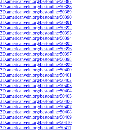
3D.americanvein.org/bestonline/50387
3D.americanvein.org/bestonline/50388
3D.americanvein.org/bestonline/50389
3D.americanvein.org/bestonline/50390
3D.americanvein.org/bestonline/50391
3D.americanvein.org/bestonline/50392
3D.americanvein.org/bestonline/50393
3D.americanvein.org/bestonline/50394
3D.americanvein.org/bestonline/50395
3D.americanvein.org/bestonline/50396
3D.americanvein.org/bestonline/50397
3D.americanvein.org/bestonline/50398
3D.americanvein.org/bestonline/50399
3D.americanvein.org/bestonline/50400
3D.americanvein.org/bestonline/50401
3D.americanvein.org/bestonline/50402
3D.americanvein.org/bestonline/50403
3D.americanvein.org/bestonline/50404
3D.americanvein.org/bestonline/50405
3D.americanvein.org/bestonline/50406
3D.americanvein.org/bestonline/50407
3D.americanvein.org/bestonline/50408
3D.americanvein.org/bestonline/50409
3D.americanvein.org/bestonline/50410
3D.americanvein.org/bestonline/50411