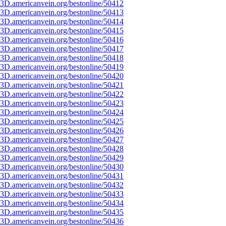
3D.americanvein.org/bestonline/50412
3D.americanvein.org/bestonline/50413
3D.americanvein.org/bestonline/50414
3D.americanvein.org/bestonline/50415
3D.americanvein.org/bestonline/50416
3D.americanvein.org/bestonline/50417
3D.americanvein.org/bestonline/50418
3D.americanvein.org/bestonline/50419
3D.americanvein.org/bestonline/50420
3D.americanvein.org/bestonline/50421
3D.americanvein.org/bestonline/50422
3D.americanvein.org/bestonline/50423
3D.americanvein.org/bestonline/50424
3D.americanvein.org/bestonline/50425
3D.americanvein.org/bestonline/50426
3D.americanvein.org/bestonline/50427
3D.americanvein.org/bestonline/50428
3D.americanvein.org/bestonline/50429
3D.americanvein.org/bestonline/50430
3D.americanvein.org/bestonline/50431
3D.americanvein.org/bestonline/50432
3D.americanvein.org/bestonline/50433
3D.americanvein.org/bestonline/50434
3D.americanvein.org/bestonline/50435
3D.americanvein.org/bestonline/50436