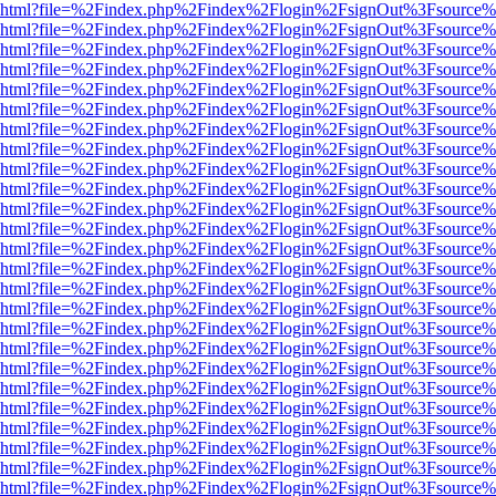
viewer.html?file=%2Findex.php%2Findex%2Flogin%2FsignOut%3Fsource%
viewer.html?file=%2Findex.php%2Findex%2Flogin%2FsignOut%3Fsource%
viewer.html?file=%2Findex.php%2Findex%2Flogin%2FsignOut%3Fsource%
viewer.html?file=%2Findex.php%2Findex%2Flogin%2FsignOut%3Fsource%
viewer.html?file=%2Findex.php%2Findex%2Flogin%2FsignOut%3Fsource%
viewer.html?file=%2Findex.php%2Findex%2Flogin%2FsignOut%3Fsource%
viewer.html?file=%2Findex.php%2Findex%2Flogin%2FsignOut%3Fsource%
viewer.html?file=%2Findex.php%2Findex%2Flogin%2FsignOut%3Fsource%
viewer.html?file=%2Findex.php%2Findex%2Flogin%2FsignOut%3Fsource%
viewer.html?file=%2Findex.php%2Findex%2Flogin%2FsignOut%3Fsource%
viewer.html?file=%2Findex.php%2Findex%2Flogin%2FsignOut%3Fsource%
viewer.html?file=%2Findex.php%2Findex%2Flogin%2FsignOut%3Fsource%
viewer.html?file=%2Findex.php%2Findex%2Flogin%2FsignOut%3Fsource%
viewer.html?file=%2Findex.php%2Findex%2Flogin%2FsignOut%3Fsource%
viewer.html?file=%2Findex.php%2Findex%2Flogin%2FsignOut%3Fsource%
viewer.html?file=%2Findex.php%2Findex%2Flogin%2FsignOut%3Fsource%
viewer.html?file=%2Findex.php%2Findex%2Flogin%2FsignOut%3Fsource%
viewer.html?file=%2Findex.php%2Findex%2Flogin%2FsignOut%3Fsource%
viewer.html?file=%2Findex.php%2Findex%2Flogin%2FsignOut%3Fsource%
viewer.html?file=%2Findex.php%2Findex%2Flogin%2FsignOut%3Fsource%
viewer.html?file=%2Findex.php%2Findex%2Flogin%2FsignOut%3Fsource%
viewer.html?file=%2Findex.php%2Findex%2Flogin%2FsignOut%3Fsource%
viewer.html?file=%2Findex.php%2Findex%2Flogin%2FsignOut%3Fsource%
viewer.html?file=%2Findex.php%2Findex%2Flogin%2FsignOut%3Fsource%
viewer.html?file=%2Findex.php%2Findex%2Flogin%2FsignOut%3Fsource%