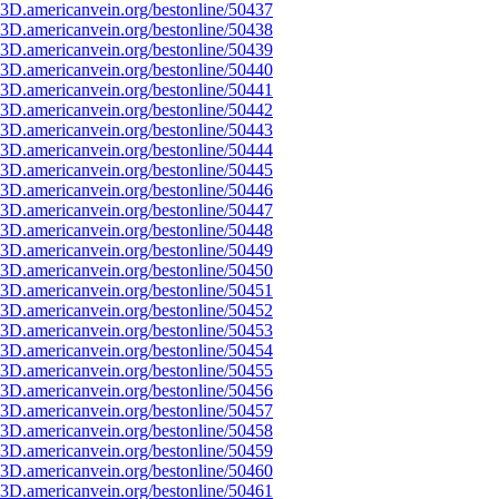
3D.americanvein.org/bestonline/50437
3D.americanvein.org/bestonline/50438
3D.americanvein.org/bestonline/50439
3D.americanvein.org/bestonline/50440
3D.americanvein.org/bestonline/50441
3D.americanvein.org/bestonline/50442
3D.americanvein.org/bestonline/50443
3D.americanvein.org/bestonline/50444
3D.americanvein.org/bestonline/50445
3D.americanvein.org/bestonline/50446
3D.americanvein.org/bestonline/50447
3D.americanvein.org/bestonline/50448
3D.americanvein.org/bestonline/50449
3D.americanvein.org/bestonline/50450
3D.americanvein.org/bestonline/50451
3D.americanvein.org/bestonline/50452
3D.americanvein.org/bestonline/50453
3D.americanvein.org/bestonline/50454
3D.americanvein.org/bestonline/50455
3D.americanvein.org/bestonline/50456
3D.americanvein.org/bestonline/50457
3D.americanvein.org/bestonline/50458
3D.americanvein.org/bestonline/50459
3D.americanvein.org/bestonline/50460
3D.americanvein.org/bestonline/50461