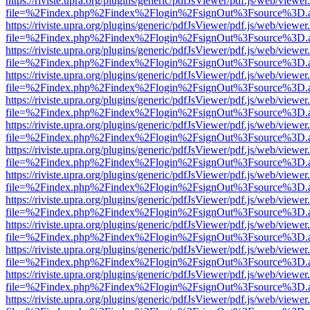
https://riviste.upra.org/plugins/generic/pdfJsViewer/pdf.js/web/viewer
file=%2Findex.php%2Findex%2Flogin%2FsignOut%3Fsource%3D.ame
https://riviste.upra.org/plugins/generic/pdfJsViewer/pdf.js/web/viewer
file=%2Findex.php%2Findex%2Flogin%2FsignOut%3Fsource%3D.ame
https://riviste.upra.org/plugins/generic/pdfJsViewer/pdf.js/web/viewer
file=%2Findex.php%2Findex%2Flogin%2FsignOut%3Fsource%3D.ame
https://riviste.upra.org/plugins/generic/pdfJsViewer/pdf.js/web/viewer
file=%2Findex.php%2Findex%2Flogin%2FsignOut%3Fsource%3D.ame
https://riviste.upra.org/plugins/generic/pdfJsViewer/pdf.js/web/viewer
file=%2Findex.php%2Findex%2Flogin%2FsignOut%3Fsource%3D.ame
https://riviste.upra.org/plugins/generic/pdfJsViewer/pdf.js/web/viewer
file=%2Findex.php%2Findex%2Flogin%2FsignOut%3Fsource%3D.ame
https://riviste.upra.org/plugins/generic/pdfJsViewer/pdf.js/web/viewer
file=%2Findex.php%2Findex%2Flogin%2FsignOut%3Fsource%3D.ame
https://riviste.upra.org/plugins/generic/pdfJsViewer/pdf.js/web/viewer
file=%2Findex.php%2Findex%2Flogin%2FsignOut%3Fsource%3D.ame
https://riviste.upra.org/plugins/generic/pdfJsViewer/pdf.js/web/viewer
file=%2Findex.php%2Findex%2Flogin%2FsignOut%3Fsource%3D.ame
https://riviste.upra.org/plugins/generic/pdfJsViewer/pdf.js/web/viewer
file=%2Findex.php%2Findex%2Flogin%2FsignOut%3Fsource%3D.ame
https://riviste.upra.org/plugins/generic/pdfJsViewer/pdf.js/web/viewer
file=%2Findex.php%2Findex%2Flogin%2FsignOut%3Fsource%3D.ame
https://riviste.upra.org/plugins/generic/pdfJsViewer/pdf.js/web/viewer
file=%2Findex.php%2Findex%2Flogin%2FsignOut%3Fsource%3D.ame
https://riviste.upra.org/plugins/generic/pdfJsViewer/pdf.js/web/viewer