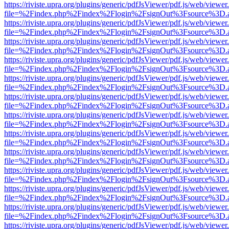
https://riviste.upra.org/plugins/generic/pdfJsViewer/pdf.js/web/viewer
file=%2Findex.php%2Findex%2Flogin%2FsignOut%3Fsource%3D.ame
https://riviste.upra.org/plugins/generic/pdfJsViewer/pdf.js/web/viewer
file=%2Findex.php%2Findex%2Flogin%2FsignOut%3Fsource%3D.ame
https://riviste.upra.org/plugins/generic/pdfJsViewer/pdf.js/web/viewer
file=%2Findex.php%2Findex%2Flogin%2FsignOut%3Fsource%3D.ame
https://riviste.upra.org/plugins/generic/pdfJsViewer/pdf.js/web/viewer
file=%2Findex.php%2Findex%2Flogin%2FsignOut%3Fsource%3D.ame
https://riviste.upra.org/plugins/generic/pdfJsViewer/pdf.js/web/viewer
file=%2Findex.php%2Findex%2Flogin%2FsignOut%3Fsource%3D.ame
https://riviste.upra.org/plugins/generic/pdfJsViewer/pdf.js/web/viewer
file=%2Findex.php%2Findex%2Flogin%2FsignOut%3Fsource%3D.ame
https://riviste.upra.org/plugins/generic/pdfJsViewer/pdf.js/web/viewer
file=%2Findex.php%2Findex%2Flogin%2FsignOut%3Fsource%3D.ame
https://riviste.upra.org/plugins/generic/pdfJsViewer/pdf.js/web/viewer
file=%2Findex.php%2Findex%2Flogin%2FsignOut%3Fsource%3D.ame
https://riviste.upra.org/plugins/generic/pdfJsViewer/pdf.js/web/viewer
file=%2Findex.php%2Findex%2Flogin%2FsignOut%3Fsource%3D.ame
https://riviste.upra.org/plugins/generic/pdfJsViewer/pdf.js/web/viewer
file=%2Findex.php%2Findex%2Flogin%2FsignOut%3Fsource%3D.ame
https://riviste.upra.org/plugins/generic/pdfJsViewer/pdf.js/web/viewer
file=%2Findex.php%2Findex%2Flogin%2FsignOut%3Fsource%3D.ame
https://riviste.upra.org/plugins/generic/pdfJsViewer/pdf.js/web/viewer
file=%2Findex.php%2Findex%2Flogin%2FsignOut%3Fsource%3D.ame
https://riviste.upra.org/plugins/generic/pdfJsViewer/pdf.js/web/viewer