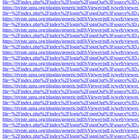
file=%2Findex.php%2Findex%2Flogin%2FsignOut%3Fsource%3D.ame
https://riviste.upra.org/plugins/generic/pdfJsViewer/pdf.js/web/viewer
file=%2Findex.php%2Findex%2Flogin%2FsignOut%3Fsource%3D.ame
https://riviste.upra.org/plugins/generic/pdfJsViewer/pdf.js/web/viewer
file=%2Findex.php%2Findex%2Flogin%2FsignOut%3Fsource%3D.ame
https://riviste.upra.org/plugins/generic/pdfJsViewer/pdf.js/web/viewer
file=%2Findex.php%2Findex%2Flogin%2FsignOut%3Fsource%3D.ame
https://riviste.upra.org/plugins/generic/pdfJsViewer/pdf.js/web/viewer
file=%2Findex.php%2Findex%2Flogin%2FsignOut%3Fsource%3D.ame
https://riviste.upra.org/plugins/generic/pdfJsViewer/pdf.js/web/viewer
file=%2Findex.php%2Findex%2Flogin%2FsignOut%3Fsource%3D.ame
https://riviste.upra.org/plugins/generic/pdfJsViewer/pdf.js/web/viewer
file=%2Findex.php%2Findex%2Flogin%2FsignOut%3Fsource%3D.ame
https://riviste.upra.org/plugins/generic/pdfJsViewer/pdf.js/web/viewer
file=%2Findex.php%2Findex%2Flogin%2FsignOut%3Fsource%3D.ame
https://riviste.upra.org/plugins/generic/pdfJsViewer/pdf.js/web/viewer
file=%2Findex.php%2Findex%2Flogin%2FsignOut%3Fsource%3D.ame
https://riviste.upra.org/plugins/generic/pdfJsViewer/pdf.js/web/viewer
file=%2Findex.php%2Findex%2Flogin%2FsignOut%3Fsource%3D.ame
https://riviste.upra.org/plugins/generic/pdfJsViewer/pdf.js/web/viewer
file=%2Findex.php%2Findex%2Flogin%2FsignOut%3Fsource%3D.ame
https://riviste.upra.org/plugins/generic/pdfJsViewer/pdf.js/web/viewer
file=%2Findex.php%2Findex%2Flogin%2FsignOut%3Fsource%3D.ame
https://riviste.upra.org/plugins/generic/pdfJsViewer/pdf.js/web/viewer
file=%2Findex.php%2Findex%2Flogin%2FsignOut%3Fsource%3D.ame