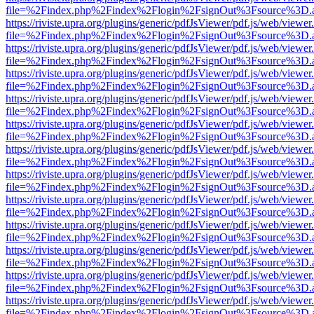
file=%2Findex.php%2Findex%2Flogin%2FsignOut%3Fsource%3D.ame
https://riviste.upra.org/plugins/generic/pdfJsViewer/pdf.js/web/viewer
file=%2Findex.php%2Findex%2Flogin%2FsignOut%3Fsource%3D.ame
https://riviste.upra.org/plugins/generic/pdfJsViewer/pdf.js/web/viewer
file=%2Findex.php%2Findex%2Flogin%2FsignOut%3Fsource%3D.ame
https://riviste.upra.org/plugins/generic/pdfJsViewer/pdf.js/web/viewer
file=%2Findex.php%2Findex%2Flogin%2FsignOut%3Fsource%3D.ame
https://riviste.upra.org/plugins/generic/pdfJsViewer/pdf.js/web/viewer
file=%2Findex.php%2Findex%2Flogin%2FsignOut%3Fsource%3D.ame
https://riviste.upra.org/plugins/generic/pdfJsViewer/pdf.js/web/viewer
file=%2Findex.php%2Findex%2Flogin%2FsignOut%3Fsource%3D.ame
https://riviste.upra.org/plugins/generic/pdfJsViewer/pdf.js/web/viewer
file=%2Findex.php%2Findex%2Flogin%2FsignOut%3Fsource%3D.ame
https://riviste.upra.org/plugins/generic/pdfJsViewer/pdf.js/web/viewer
file=%2Findex.php%2Findex%2Flogin%2FsignOut%3Fsource%3D.ame
https://riviste.upra.org/plugins/generic/pdfJsViewer/pdf.js/web/viewer
file=%2Findex.php%2Findex%2Flogin%2FsignOut%3Fsource%3D.ame
https://riviste.upra.org/plugins/generic/pdfJsViewer/pdf.js/web/viewer
file=%2Findex.php%2Findex%2Flogin%2FsignOut%3Fsource%3D.ame
https://riviste.upra.org/plugins/generic/pdfJsViewer/pdf.js/web/viewer
file=%2Findex.php%2Findex%2Flogin%2FsignOut%3Fsource%3D.ame
https://riviste.upra.org/plugins/generic/pdfJsViewer/pdf.js/web/viewer
file=%2Findex.php%2Findex%2Flogin%2FsignOut%3Fsource%3D.ame
https://riviste.upra.org/plugins/generic/pdfJsViewer/pdf.js/web/viewer
file=%2Findex.php%2Findex%2Flogin%2FsignOut%3Fsource%3D.ame