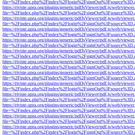
file=%2Findex.php%2Findex%2Flogin%2FsignOut%3Fsource%3D.ame
https://riviste.upra.org/plugins/generic/pdfJsViewer/pdf.js/web/viewer
file=%2Findex.php%2Findex%2Flogin%2FsignOut%3Fsource%3D.ame
https://riviste.upra.org/plugins/generic/pdfJsViewer/pdf.js/web/viewer
file=%2Findex.php%2Findex%2Flogin%2FsignOut%3Fsource%3D.ame
https://riviste.upra.org/plugins/generic/pdfJsViewer/pdf.js/web/viewer
file=%2Findex.php%2Findex%2Flogin%2FsignOut%3Fsource%3D.ame
https://riviste.upra.org/plugins/generic/pdfJsViewer/pdf.js/web/viewer
file=%2Findex.php%2Findex%2Flogin%2FsignOut%3Fsource%3D.ame
https://riviste.upra.org/plugins/generic/pdfJsViewer/pdf.js/web/viewer
file=%2Findex.php%2Findex%2Flogin%2FsignOut%3Fsource%3D.ame
https://riviste.upra.org/plugins/generic/pdfJsViewer/pdf.js/web/viewer
file=%2Findex.php%2Findex%2Flogin%2FsignOut%3Fsource%3D.ame
https://riviste.upra.org/plugins/generic/pdfJsViewer/pdf.js/web/viewer
file=%2Findex.php%2Findex%2Flogin%2FsignOut%3Fsource%3D.ame
https://riviste.upra.org/plugins/generic/pdfJsViewer/pdf.js/web/viewer
file=%2Findex.php%2Findex%2Flogin%2FsignOut%3Fsource%3D.ame
https://riviste.upra.org/plugins/generic/pdfJsViewer/pdf.js/web/viewer
file=%2Findex.php%2Findex%2Flogin%2FsignOut%3Fsource%3D.ame
https://riviste.upra.org/plugins/generic/pdfJsViewer/pdf.js/web/viewer
file=%2Findex.php%2Findex%2Flogin%2FsignOut%3Fsource%3D.ame
https://riviste.upra.org/plugins/generic/pdfJsViewer/pdf.js/web/viewer
file=%2Findex.php%2Findex%2Flogin%2FsignOut%3Fsource%3D.ame
https://riviste.upra.org/plugins/generic/pdfJsViewer/pdf.js/web/viewer
file=%2Findex.php%2Findex%2Flogin%2FsignOut%3Fsource%3D.ame