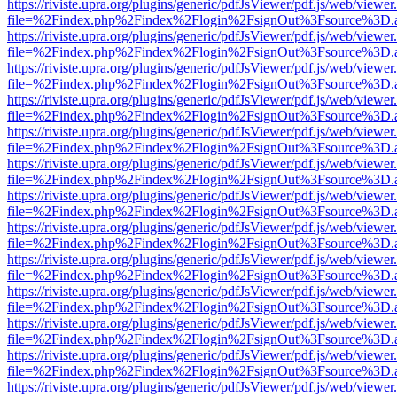
https://riviste.upra.org/plugins/generic/pdfJsViewer/pdf.js/web/viewer
file=%2Findex.php%2Findex%2Flogin%2FsignOut%3Fsource%3D.ame
https://riviste.upra.org/plugins/generic/pdfJsViewer/pdf.js/web/viewer
file=%2Findex.php%2Findex%2Flogin%2FsignOut%3Fsource%3D.ame
https://riviste.upra.org/plugins/generic/pdfJsViewer/pdf.js/web/viewer
file=%2Findex.php%2Findex%2Flogin%2FsignOut%3Fsource%3D.ame
https://riviste.upra.org/plugins/generic/pdfJsViewer/pdf.js/web/viewer
file=%2Findex.php%2Findex%2Flogin%2FsignOut%3Fsource%3D.ame
https://riviste.upra.org/plugins/generic/pdfJsViewer/pdf.js/web/viewer
file=%2Findex.php%2Findex%2Flogin%2FsignOut%3Fsource%3D.ame
https://riviste.upra.org/plugins/generic/pdfJsViewer/pdf.js/web/viewer
file=%2Findex.php%2Findex%2Flogin%2FsignOut%3Fsource%3D.ame
https://riviste.upra.org/plugins/generic/pdfJsViewer/pdf.js/web/viewer
file=%2Findex.php%2Findex%2Flogin%2FsignOut%3Fsource%3D.ame
https://riviste.upra.org/plugins/generic/pdfJsViewer/pdf.js/web/viewer
file=%2Findex.php%2Findex%2Flogin%2FsignOut%3Fsource%3D.ame
https://riviste.upra.org/plugins/generic/pdfJsViewer/pdf.js/web/viewer
file=%2Findex.php%2Findex%2Flogin%2FsignOut%3Fsource%3D.ame
https://riviste.upra.org/plugins/generic/pdfJsViewer/pdf.js/web/viewer
file=%2Findex.php%2Findex%2Flogin%2FsignOut%3Fsource%3D.ame
https://riviste.upra.org/plugins/generic/pdfJsViewer/pdf.js/web/viewer
file=%2Findex.php%2Findex%2Flogin%2FsignOut%3Fsource%3D.ame
https://riviste.upra.org/plugins/generic/pdfJsViewer/pdf.js/web/viewer
file=%2Findex.php%2Findex%2Flogin%2FsignOut%3Fsource%3D.ame
https://riviste.upra.org/plugins/generic/pdfJsViewer/pdf.js/web/viewer