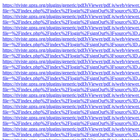
https://riviste.upra.org/plugins/generic/pdfJsViewer/pdf.js/web/viewer
file=%2Findex.php%2Findex%2Flogin%2FsignOut%3Fsource%3D.ame
https://riviste.upra.org/plugins/generic/pdfJsViewer/pdf.js/web/viewer
file=%2Findex.php%2Findex%2Flogin%2FsignOut%3Fsource%3D.ame
https://riviste.upra.org/plugins/generic/pdfJsViewer/pdf.js/web/viewer
file=%2Findex.php%2Findex%2Flogin%2FsignOut%3Fsource%3D.ame
https://riviste.upra.org/plugins/generic/pdfJsViewer/pdf.js/web/viewer
file=%2Findex.php%2Findex%2Flogin%2FsignOut%3Fsource%3D.ame
https://riviste.upra.org/plugins/generic/pdfJsViewer/pdf.js/web/viewer
file=%2Findex.php%2Findex%2Flogin%2FsignOut%3Fsource%3D.ame
https://riviste.upra.org/plugins/generic/pdfJsViewer/pdf.js/web/viewer
file=%2Findex.php%2Findex%2Flogin%2FsignOut%3Fsource%3D.ame
https://riviste.upra.org/plugins/generic/pdfJsViewer/pdf.js/web/viewer
file=%2Findex.php%2Findex%2Flogin%2FsignOut%3Fsource%3D.ame
https://riviste.upra.org/plugins/generic/pdfJsViewer/pdf.js/web/viewer
file=%2Findex.php%2Findex%2Flogin%2FsignOut%3Fsource%3D.ame
https://riviste.upra.org/plugins/generic/pdfJsViewer/pdf.js/web/viewer
file=%2Findex.php%2Findex%2Flogin%2FsignOut%3Fsource%3D.ame
https://riviste.upra.org/plugins/generic/pdfJsViewer/pdf.js/web/viewer
file=%2Findex.php%2Findex%2Flogin%2FsignOut%3Fsource%3D.ame
https://riviste.upra.org/plugins/generic/pdfJsViewer/pdf.js/web/viewer
file=%2Findex.php%2Findex%2Flogin%2FsignOut%3Fsource%3D.ame
https://riviste.upra.org/plugins/generic/pdfJsViewer/pdf.js/web/viewer
file=%2Findex.php%2Findex%2Flogin%2FsignOut%3Fsource%3D.ame