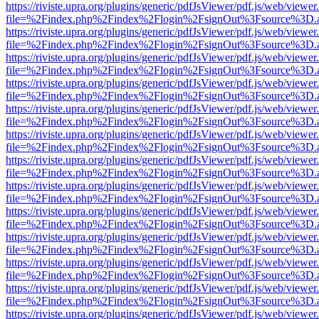
https://riviste.upra.org/plugins/generic/pdfJsViewer/pdf.js/web/viewer
file=%2Findex.php%2Findex%2Flogin%2FsignOut%3Fsource%3D.ame
https://riviste.upra.org/plugins/generic/pdfJsViewer/pdf.js/web/viewer
file=%2Findex.php%2Findex%2Flogin%2FsignOut%3Fsource%3D.ame
https://riviste.upra.org/plugins/generic/pdfJsViewer/pdf.js/web/viewer
file=%2Findex.php%2Findex%2Flogin%2FsignOut%3Fsource%3D.ame
https://riviste.upra.org/plugins/generic/pdfJsViewer/pdf.js/web/viewer
file=%2Findex.php%2Findex%2Flogin%2FsignOut%3Fsource%3D.ame
https://riviste.upra.org/plugins/generic/pdfJsViewer/pdf.js/web/viewer
file=%2Findex.php%2Findex%2Flogin%2FsignOut%3Fsource%3D.ame
https://riviste.upra.org/plugins/generic/pdfJsViewer/pdf.js/web/viewer
file=%2Findex.php%2Findex%2Flogin%2FsignOut%3Fsource%3D.ame
https://riviste.upra.org/plugins/generic/pdfJsViewer/pdf.js/web/viewer
file=%2Findex.php%2Findex%2Flogin%2FsignOut%3Fsource%3D.ame
https://riviste.upra.org/plugins/generic/pdfJsViewer/pdf.js/web/viewer
file=%2Findex.php%2Findex%2Flogin%2FsignOut%3Fsource%3D.ame
https://riviste.upra.org/plugins/generic/pdfJsViewer/pdf.js/web/viewer
file=%2Findex.php%2Findex%2Flogin%2FsignOut%3Fsource%3D.ame
https://riviste.upra.org/plugins/generic/pdfJsViewer/pdf.js/web/viewer
file=%2Findex.php%2Findex%2Flogin%2FsignOut%3Fsource%3D.ame
https://riviste.upra.org/plugins/generic/pdfJsViewer/pdf.js/web/viewer
file=%2Findex.php%2Findex%2Flogin%2FsignOut%3Fsource%3D.ame
https://riviste.upra.org/plugins/generic/pdfJsViewer/pdf.js/web/viewer
file=%2Findex.php%2Findex%2Flogin%2FsignOut%3Fsource%3D.ame
https://riviste.upra.org/plugins/generic/pdfJsViewer/pdf.js/web/viewer