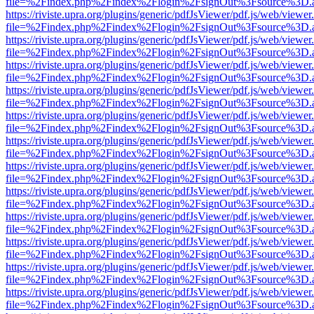
file=%2Findex.php%2Findex%2Flogin%2FsignOut%3Fsource%3D.ame
https://riviste.upra.org/plugins/generic/pdfJsViewer/pdf.js/web/viewer
file=%2Findex.php%2Findex%2Flogin%2FsignOut%3Fsource%3D.ame
https://riviste.upra.org/plugins/generic/pdfJsViewer/pdf.js/web/viewer
file=%2Findex.php%2Findex%2Flogin%2FsignOut%3Fsource%3D.ame
https://riviste.upra.org/plugins/generic/pdfJsViewer/pdf.js/web/viewer
file=%2Findex.php%2Findex%2Flogin%2FsignOut%3Fsource%3D.ame
https://riviste.upra.org/plugins/generic/pdfJsViewer/pdf.js/web/viewer
file=%2Findex.php%2Findex%2Flogin%2FsignOut%3Fsource%3D.ame
https://riviste.upra.org/plugins/generic/pdfJsViewer/pdf.js/web/viewer
file=%2Findex.php%2Findex%2Flogin%2FsignOut%3Fsource%3D.ame
https://riviste.upra.org/plugins/generic/pdfJsViewer/pdf.js/web/viewer
file=%2Findex.php%2Findex%2Flogin%2FsignOut%3Fsource%3D.ame
https://riviste.upra.org/plugins/generic/pdfJsViewer/pdf.js/web/viewer
file=%2Findex.php%2Findex%2Flogin%2FsignOut%3Fsource%3D.ame
https://riviste.upra.org/plugins/generic/pdfJsViewer/pdf.js/web/viewer
file=%2Findex.php%2Findex%2Flogin%2FsignOut%3Fsource%3D.ame
https://riviste.upra.org/plugins/generic/pdfJsViewer/pdf.js/web/viewer
file=%2Findex.php%2Findex%2Flogin%2FsignOut%3Fsource%3D.ame
https://riviste.upra.org/plugins/generic/pdfJsViewer/pdf.js/web/viewer
file=%2Findex.php%2Findex%2Flogin%2FsignOut%3Fsource%3D.ame
https://riviste.upra.org/plugins/generic/pdfJsViewer/pdf.js/web/viewer
file=%2Findex.php%2Findex%2Flogin%2FsignOut%3Fsource%3D.ame
https://riviste.upra.org/plugins/generic/pdfJsViewer/pdf.js/web/viewer
file=%2Findex.php%2Findex%2Flogin%2FsignOut%3Fsource%3D.ame