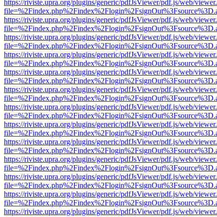
https://riviste.upra.org/plugins/generic/pdfJsViewer/pdf.js/web/viewer
file=%2Findex.php%2Findex%2Flogin%2FsignOut%3Fsource%3D.ame
https://riviste.upra.org/plugins/generic/pdfJsViewer/pdf.js/web/viewer
file=%2Findex.php%2Findex%2Flogin%2FsignOut%3Fsource%3D.ame
https://riviste.upra.org/plugins/generic/pdfJsViewer/pdf.js/web/viewer
file=%2Findex.php%2Findex%2Flogin%2FsignOut%3Fsource%3D.ame
https://riviste.upra.org/plugins/generic/pdfJsViewer/pdf.js/web/viewer
file=%2Findex.php%2Findex%2Flogin%2FsignOut%3Fsource%3D.ame
https://riviste.upra.org/plugins/generic/pdfJsViewer/pdf.js/web/viewer
file=%2Findex.php%2Findex%2Flogin%2FsignOut%3Fsource%3D.ame
https://riviste.upra.org/plugins/generic/pdfJsViewer/pdf.js/web/viewer
file=%2Findex.php%2Findex%2Flogin%2FsignOut%3Fsource%3D.ame
https://riviste.upra.org/plugins/generic/pdfJsViewer/pdf.js/web/viewer
file=%2Findex.php%2Findex%2Flogin%2FsignOut%3Fsource%3D.ame
https://riviste.upra.org/plugins/generic/pdfJsViewer/pdf.js/web/viewer
file=%2Findex.php%2Findex%2Flogin%2FsignOut%3Fsource%3D.ame
https://riviste.upra.org/plugins/generic/pdfJsViewer/pdf.js/web/viewer
file=%2Findex.php%2Findex%2Flogin%2FsignOut%3Fsource%3D.ame
https://riviste.upra.org/plugins/generic/pdfJsViewer/pdf.js/web/viewer
file=%2Findex.php%2Findex%2Flogin%2FsignOut%3Fsource%3D.ame
https://riviste.upra.org/plugins/generic/pdfJsViewer/pdf.js/web/viewer
file=%2Findex.php%2Findex%2Flogin%2FsignOut%3Fsource%3D.ame
https://riviste.upra.org/plugins/generic/pdfJsViewer/pdf.js/web/viewer
file=%2Findex.php%2Findex%2Flogin%2FsignOut%3Fsource%3D.ame
https://riviste.upra.org/plugins/generic/pdfJsViewer/pdf.js/web/viewer