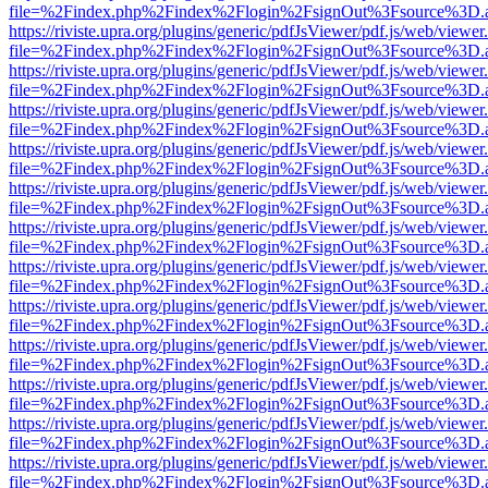
file=%2Findex.php%2Findex%2Flogin%2FsignOut%3Fsource%3D.ame
https://riviste.upra.org/plugins/generic/pdfJsViewer/pdf.js/web/viewer
file=%2Findex.php%2Findex%2Flogin%2FsignOut%3Fsource%3D.ame
https://riviste.upra.org/plugins/generic/pdfJsViewer/pdf.js/web/viewer
file=%2Findex.php%2Findex%2Flogin%2FsignOut%3Fsource%3D.ame
https://riviste.upra.org/plugins/generic/pdfJsViewer/pdf.js/web/viewer
file=%2Findex.php%2Findex%2Flogin%2FsignOut%3Fsource%3D.ame
https://riviste.upra.org/plugins/generic/pdfJsViewer/pdf.js/web/viewer
file=%2Findex.php%2Findex%2Flogin%2FsignOut%3Fsource%3D.ame
https://riviste.upra.org/plugins/generic/pdfJsViewer/pdf.js/web/viewer
file=%2Findex.php%2Findex%2Flogin%2FsignOut%3Fsource%3D.ame
https://riviste.upra.org/plugins/generic/pdfJsViewer/pdf.js/web/viewer
file=%2Findex.php%2Findex%2Flogin%2FsignOut%3Fsource%3D.ame
https://riviste.upra.org/plugins/generic/pdfJsViewer/pdf.js/web/viewer
file=%2Findex.php%2Findex%2Flogin%2FsignOut%3Fsource%3D.ame
https://riviste.upra.org/plugins/generic/pdfJsViewer/pdf.js/web/viewer
file=%2Findex.php%2Findex%2Flogin%2FsignOut%3Fsource%3D.ame
https://riviste.upra.org/plugins/generic/pdfJsViewer/pdf.js/web/viewer
file=%2Findex.php%2Findex%2Flogin%2FsignOut%3Fsource%3D.ame
https://riviste.upra.org/plugins/generic/pdfJsViewer/pdf.js/web/viewer
file=%2Findex.php%2Findex%2Flogin%2FsignOut%3Fsource%3D.ame
https://riviste.upra.org/plugins/generic/pdfJsViewer/pdf.js/web/viewer
file=%2Findex.php%2Findex%2Flogin%2FsignOut%3Fsource%3D.ame
https://riviste.upra.org/plugins/generic/pdfJsViewer/pdf.js/web/viewer
file=%2Findex.php%2Findex%2Flogin%2FsignOut%3Fsource%3D.ame