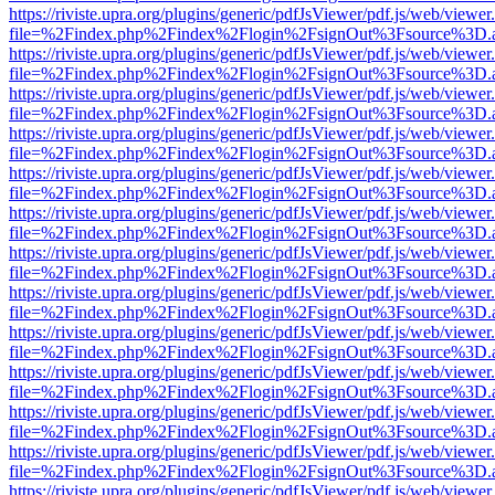
https://riviste.upra.org/plugins/generic/pdfJsViewer/pdf.js/web/viewer
file=%2Findex.php%2Findex%2Flogin%2FsignOut%3Fsource%3D.ame
https://riviste.upra.org/plugins/generic/pdfJsViewer/pdf.js/web/viewer
file=%2Findex.php%2Findex%2Flogin%2FsignOut%3Fsource%3D.ame
https://riviste.upra.org/plugins/generic/pdfJsViewer/pdf.js/web/viewer
file=%2Findex.php%2Findex%2Flogin%2FsignOut%3Fsource%3D.ame
https://riviste.upra.org/plugins/generic/pdfJsViewer/pdf.js/web/viewer
file=%2Findex.php%2Findex%2Flogin%2FsignOut%3Fsource%3D.ame
https://riviste.upra.org/plugins/generic/pdfJsViewer/pdf.js/web/viewer
file=%2Findex.php%2Findex%2Flogin%2FsignOut%3Fsource%3D.ame
https://riviste.upra.org/plugins/generic/pdfJsViewer/pdf.js/web/viewer
file=%2Findex.php%2Findex%2Flogin%2FsignOut%3Fsource%3D.ame
https://riviste.upra.org/plugins/generic/pdfJsViewer/pdf.js/web/viewer
file=%2Findex.php%2Findex%2Flogin%2FsignOut%3Fsource%3D.ame
https://riviste.upra.org/plugins/generic/pdfJsViewer/pdf.js/web/viewer
file=%2Findex.php%2Findex%2Flogin%2FsignOut%3Fsource%3D.ame
https://riviste.upra.org/plugins/generic/pdfJsViewer/pdf.js/web/viewer
file=%2Findex.php%2Findex%2Flogin%2FsignOut%3Fsource%3D.ame
https://riviste.upra.org/plugins/generic/pdfJsViewer/pdf.js/web/viewer
file=%2Findex.php%2Findex%2Flogin%2FsignOut%3Fsource%3D.ame
https://riviste.upra.org/plugins/generic/pdfJsViewer/pdf.js/web/viewer
file=%2Findex.php%2Findex%2Flogin%2FsignOut%3Fsource%3D.ame
https://riviste.upra.org/plugins/generic/pdfJsViewer/pdf.js/web/viewer
file=%2Findex.php%2Findex%2Flogin%2FsignOut%3Fsource%3D.ame
https://riviste.upra.org/plugins/generic/pdfJsViewer/pdf.js/web/viewer