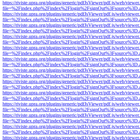
https://riviste.upra.org/plugins/generic/pdfJsViewer/pdf.js/web/viewer
file=%2Findex.php%2Findex%2Flogin%2FsignOut%3Fsource%3D.ame
https://riviste.upra.org/plugins/generic/pdfJsViewer/pdf.js/web/viewer
file=%2Findex.php%2Findex%2Flogin%2FsignOut%3Fsource%3D.ame
https://riviste.upra.org/plugins/generic/pdfJsViewer/pdf.js/web/viewer
file=%2Findex.php%2Findex%2Flogin%2FsignOut%3Fsource%3D.ame
https://riviste.upra.org/plugins/generic/pdfJsViewer/pdf.js/web/viewer
file=%2Findex.php%2Findex%2Flogin%2FsignOut%3Fsource%3D.ame
https://riviste.upra.org/plugins/generic/pdfJsViewer/pdf.js/web/viewer
file=%2Findex.php%2Findex%2Flogin%2FsignOut%3Fsource%3D.ame
https://riviste.upra.org/plugins/generic/pdfJsViewer/pdf.js/web/viewer
file=%2Findex.php%2Findex%2Flogin%2FsignOut%3Fsource%3D.ame
https://riviste.upra.org/plugins/generic/pdfJsViewer/pdf.js/web/viewer
file=%2Findex.php%2Findex%2Flogin%2FsignOut%3Fsource%3D.ame
https://riviste.upra.org/plugins/generic/pdfJsViewer/pdf.js/web/viewer
file=%2Findex.php%2Findex%2Flogin%2FsignOut%3Fsource%3D.ame
https://riviste.upra.org/plugins/generic/pdfJsViewer/pdf.js/web/viewer
file=%2Findex.php%2Findex%2Flogin%2FsignOut%3Fsource%3D.ame
https://riviste.upra.org/plugins/generic/pdfJsViewer/pdf.js/web/viewer
file=%2Findex.php%2Findex%2Flogin%2FsignOut%3Fsource%3D.ame
https://riviste.upra.org/plugins/generic/pdfJsViewer/pdf.js/web/viewer
file=%2Findex.php%2Findex%2Flogin%2FsignOut%3Fsource%3D.ame
https://riviste.upra.org/plugins/generic/pdfJsViewer/pdf.js/web/viewer
file=%2Findex.php%2Findex%2Flogin%2FsignOut%3Fsource%3D.ame
https://riviste.upra.org/plugins/generic/pdfJsViewer/pdf.js/web/viewer