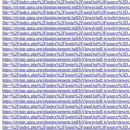
file=%2Findex.php%2Findex%2Flogin%2FsignOut%3Fsource%3D.ame
https://riviste.upra.org/plugins/generic/pdfJsViewer/pdf.js/web/viewer
file=%2Findex.php%2Findex%2Flogin%2FsignOut%3Fsource%3D.ame
https://riviste.upra.org/plugins/generic/pdfJsViewer/pdf.js/web/viewer
file=%2Findex.php%2Findex%2Flogin%2FsignOut%3Fsource%3D.ame
https://riviste.upra.org/plugins/generic/pdfJsViewer/pdf.js/web/viewer
file=%2Findex.php%2Findex%2Flogin%2FsignOut%3Fsource%3D.ame
https://riviste.upra.org/plugins/generic/pdfJsViewer/pdf.js/web/viewer
file=%2Findex.php%2Findex%2Flogin%2FsignOut%3Fsource%3D.ame
https://riviste.upra.org/plugins/generic/pdfJsViewer/pdf.js/web/viewer
file=%2Findex.php%2Findex%2Flogin%2FsignOut%3Fsource%3D.ame
https://riviste.upra.org/plugins/generic/pdfJsViewer/pdf.js/web/viewer
file=%2Findex.php%2Findex%2Flogin%2FsignOut%3Fsource%3D.ame
https://riviste.upra.org/plugins/generic/pdfJsViewer/pdf.js/web/viewer
file=%2Findex.php%2Findex%2Flogin%2FsignOut%3Fsource%3D.ame
https://riviste.upra.org/plugins/generic/pdfJsViewer/pdf.js/web/viewer
file=%2Findex.php%2Findex%2Flogin%2FsignOut%3Fsource%3D.ame
https://riviste.upra.org/plugins/generic/pdfJsViewer/pdf.js/web/viewer
file=%2Findex.php%2Findex%2Flogin%2FsignOut%3Fsource%3D.ame
https://riviste.upra.org/plugins/generic/pdfJsViewer/pdf.js/web/viewer
file=%2Findex.php%2Findex%2Flogin%2FsignOut%3Fsource%3D.ame
https://riviste.upra.org/plugins/generic/pdfJsViewer/pdf.js/web/viewer
file=%2Findex.php%2Findex%2Flogin%2FsignOut%3Fsource%3D.ame
https://riviste.upra.org/plugins/generic/pdfJsViewer/pdf.js/web/viewer
file=%2Findex.php%2Findex%2Flogin%2FsignOut%3Fsource%3D.ame