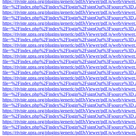
https://riviste.upra.org/plugins/generic/pdfJsViewer/pdf.js/web/viewer
file=%2Findex.php%2Findex%2Flogin%2FsignOut%3Fsource%3D.ame
https://riviste.upra.org/plugins/generic/pdfJsViewer/pdf.js/web/viewer
file=%2Findex.php%2Findex%2Flogin%2FsignOut%3Fsource%3D.ame
https://riviste.upra.org/plugins/generic/pdfJsViewer/pdf.js/web/viewer
file=%2Findex.php%2Findex%2Flogin%2FsignOut%3Fsource%3D.ame
https://riviste.upra.org/plugins/generic/pdfJsViewer/pdf.js/web/viewer
file=%2Findex.php%2Findex%2Flogin%2FsignOut%3Fsource%3D.ame
https://riviste.upra.org/plugins/generic/pdfJsViewer/pdf.js/web/viewer
file=%2Findex.php%2Findex%2Flogin%2FsignOut%3Fsource%3D.ame
https://riviste.upra.org/plugins/generic/pdfJsViewer/pdf.js/web/viewer
file=%2Findex.php%2Findex%2Flogin%2FsignOut%3Fsource%3D.ame
https://riviste.upra.org/plugins/generic/pdfJsViewer/pdf.js/web/viewer
file=%2Findex.php%2Findex%2Flogin%2FsignOut%3Fsource%3D.ame
https://riviste.upra.org/plugins/generic/pdfJsViewer/pdf.js/web/viewer
file=%2Findex.php%2Findex%2Flogin%2FsignOut%3Fsource%3D.ame
https://riviste.upra.org/plugins/generic/pdfJsViewer/pdf.js/web/viewer
file=%2Findex.php%2Findex%2Flogin%2FsignOut%3Fsource%3D.ame
https://riviste.upra.org/plugins/generic/pdfJsViewer/pdf.js/web/viewer
file=%2Findex.php%2Findex%2Flogin%2FsignOut%3Fsource%3D.ame
https://riviste.upra.org/plugins/generic/pdfJsViewer/pdf.js/web/viewer
file=%2Findex.php%2Findex%2Flogin%2FsignOut%3Fsource%3D.ame
https://riviste.upra.org/plugins/generic/pdfJsViewer/pdf.js/web/viewer
file=%2Findex.php%2Findex%2Flogin%2FsignOut%3Fsource%3D.ame
https://riviste.upra.org/plugins/generic/pdfJsViewer/pdf.js/web/viewer