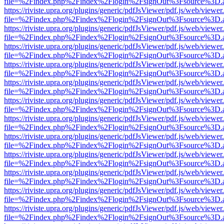
file=%2Findex.php%2Findex%2Flogin%2FsignOut%3Fsource%3D.ame
https://riviste.upra.org/plugins/generic/pdfJsViewer/pdf.js/web/viewer
file=%2Findex.php%2Findex%2Flogin%2FsignOut%3Fsource%3D.ame
https://riviste.upra.org/plugins/generic/pdfJsViewer/pdf.js/web/viewer
file=%2Findex.php%2Findex%2Flogin%2FsignOut%3Fsource%3D.ame
https://riviste.upra.org/plugins/generic/pdfJsViewer/pdf.js/web/viewer
file=%2Findex.php%2Findex%2Flogin%2FsignOut%3Fsource%3D.ame
https://riviste.upra.org/plugins/generic/pdfJsViewer/pdf.js/web/viewer
file=%2Findex.php%2Findex%2Flogin%2FsignOut%3Fsource%3D.ame
https://riviste.upra.org/plugins/generic/pdfJsViewer/pdf.js/web/viewer
file=%2Findex.php%2Findex%2Flogin%2FsignOut%3Fsource%3D.ame
https://riviste.upra.org/plugins/generic/pdfJsViewer/pdf.js/web/viewer
file=%2Findex.php%2Findex%2Flogin%2FsignOut%3Fsource%3D.ame
https://riviste.upra.org/plugins/generic/pdfJsViewer/pdf.js/web/viewer
file=%2Findex.php%2Findex%2Flogin%2FsignOut%3Fsource%3D.ame
https://riviste.upra.org/plugins/generic/pdfJsViewer/pdf.js/web/viewer
file=%2Findex.php%2Findex%2Flogin%2FsignOut%3Fsource%3D.ame
https://riviste.upra.org/plugins/generic/pdfJsViewer/pdf.js/web/viewer
file=%2Findex.php%2Findex%2Flogin%2FsignOut%3Fsource%3D.ame
https://riviste.upra.org/plugins/generic/pdfJsViewer/pdf.js/web/viewer
file=%2Findex.php%2Findex%2Flogin%2FsignOut%3Fsource%3D.ame
https://riviste.upra.org/plugins/generic/pdfJsViewer/pdf.js/web/viewer
file=%2Findex.php%2Findex%2Flogin%2FsignOut%3Fsource%3D.ame
https://riviste.upra.org/plugins/generic/pdfJsViewer/pdf.js/web/viewer
file=%2Findex.php%2Findex%2Flogin%2FsignOut%3Fsource%3D.ame