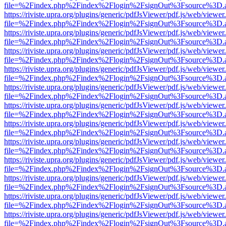
file=%2Findex.php%2Findex%2Flogin%2FsignOut%3Fsource%3D.ame
https://riviste.upra.org/plugins/generic/pdfJsViewer/pdf.js/web/viewer
file=%2Findex.php%2Findex%2Flogin%2FsignOut%3Fsource%3D.ame
https://riviste.upra.org/plugins/generic/pdfJsViewer/pdf.js/web/viewer
file=%2Findex.php%2Findex%2Flogin%2FsignOut%3Fsource%3D.ame
https://riviste.upra.org/plugins/generic/pdfJsViewer/pdf.js/web/viewer
file=%2Findex.php%2Findex%2Flogin%2FsignOut%3Fsource%3D.ame
https://riviste.upra.org/plugins/generic/pdfJsViewer/pdf.js/web/viewer
file=%2Findex.php%2Findex%2Flogin%2FsignOut%3Fsource%3D.ame
https://riviste.upra.org/plugins/generic/pdfJsViewer/pdf.js/web/viewer
file=%2Findex.php%2Findex%2Flogin%2FsignOut%3Fsource%3D.ame
https://riviste.upra.org/plugins/generic/pdfJsViewer/pdf.js/web/viewer
file=%2Findex.php%2Findex%2Flogin%2FsignOut%3Fsource%3D.ame
https://riviste.upra.org/plugins/generic/pdfJsViewer/pdf.js/web/viewer
file=%2Findex.php%2Findex%2Flogin%2FsignOut%3Fsource%3D.ame
https://riviste.upra.org/plugins/generic/pdfJsViewer/pdf.js/web/viewer
file=%2Findex.php%2Findex%2Flogin%2FsignOut%3Fsource%3D.ame
https://riviste.upra.org/plugins/generic/pdfJsViewer/pdf.js/web/viewer
file=%2Findex.php%2Findex%2Flogin%2FsignOut%3Fsource%3D.ame
https://riviste.upra.org/plugins/generic/pdfJsViewer/pdf.js/web/viewer
file=%2Findex.php%2Findex%2Flogin%2FsignOut%3Fsource%3D.ame
https://riviste.upra.org/plugins/generic/pdfJsViewer/pdf.js/web/viewer
file=%2Findex.php%2Findex%2Flogin%2FsignOut%3Fsource%3D.ame
https://riviste.upra.org/plugins/generic/pdfJsViewer/pdf.js/web/viewer
file=%2Findex.php%2Findex%2Flogin%2FsignOut%3Fsource%3D.ame