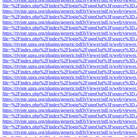
https://riviste.upra.org/plugins/generic/pdfJsViewer/pdf.js/web/viewer
file=%2Findex.php%2Findex%2Flogin%2FsignOut%3Fsource%3D.ame
https://riviste.upra.org/plugins/generic/pdfJsViewer/pdf.js/web/viewer
file=%2Findex.php%2Findex%2Flogin%2FsignOut%3Fsource%3D.ame
https://riviste.upra.org/plugins/generic/pdfJsViewer/pdf.js/web/viewer
file=%2Findex.php%2Findex%2Flogin%2FsignOut%3Fsource%3D.ame
https://riviste.upra.org/plugins/generic/pdfJsViewer/pdf.js/web/viewer
file=%2Findex.php%2Findex%2Flogin%2FsignOut%3Fsource%3D.ame
https://riviste.upra.org/plugins/generic/pdfJsViewer/pdf.js/web/viewer
file=%2Findex.php%2Findex%2Flogin%2FsignOut%3Fsource%3D.ame
https://riviste.upra.org/plugins/generic/pdfJsViewer/pdf.js/web/viewer
file=%2Findex.php%2Findex%2Flogin%2FsignOut%3Fsource%3D.ame
https://riviste.upra.org/plugins/generic/pdfJsViewer/pdf.js/web/viewer
file=%2Findex.php%2Findex%2Flogin%2FsignOut%3Fsource%3D.ame
https://riviste.upra.org/plugins/generic/pdfJsViewer/pdf.js/web/viewer
file=%2Findex.php%2Findex%2Flogin%2FsignOut%3Fsource%3D.ame
https://riviste.upra.org/plugins/generic/pdfJsViewer/pdf.js/web/viewer
file=%2Findex.php%2Findex%2Flogin%2FsignOut%3Fsource%3D.ame
https://riviste.upra.org/plugins/generic/pdfJsViewer/pdf.js/web/viewer
file=%2Findex.php%2Findex%2Flogin%2FsignOut%3Fsource%3D.ame
https://riviste.upra.org/plugins/generic/pdfJsViewer/pdf.js/web/viewer
file=%2Findex.php%2Findex%2Flogin%2FsignOut%3Fsource%3D.ame
https://riviste.upra.org/plugins/generic/pdfJsViewer/pdf.js/web/viewer
file=%2Findex.php%2Findex%2Flogin%2FsignOut%3Fsource%3D.ame
https://riviste.upra.org/plugins/generic/pdfJsViewer/pdf.js/web/viewer