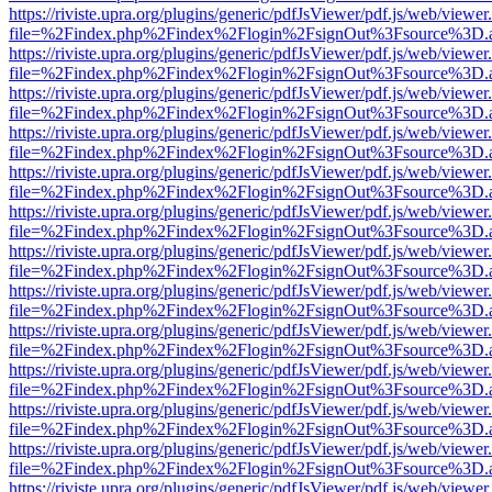
https://riviste.upra.org/plugins/generic/pdfJsViewer/pdf.js/web/viewer
file=%2Findex.php%2Findex%2Flogin%2FsignOut%3Fsource%3D.ame
https://riviste.upra.org/plugins/generic/pdfJsViewer/pdf.js/web/viewer
file=%2Findex.php%2Findex%2Flogin%2FsignOut%3Fsource%3D.ame
https://riviste.upra.org/plugins/generic/pdfJsViewer/pdf.js/web/viewer
file=%2Findex.php%2Findex%2Flogin%2FsignOut%3Fsource%3D.ame
https://riviste.upra.org/plugins/generic/pdfJsViewer/pdf.js/web/viewer
file=%2Findex.php%2Findex%2Flogin%2FsignOut%3Fsource%3D.ame
https://riviste.upra.org/plugins/generic/pdfJsViewer/pdf.js/web/viewer
file=%2Findex.php%2Findex%2Flogin%2FsignOut%3Fsource%3D.ame
https://riviste.upra.org/plugins/generic/pdfJsViewer/pdf.js/web/viewer
file=%2Findex.php%2Findex%2Flogin%2FsignOut%3Fsource%3D.ame
https://riviste.upra.org/plugins/generic/pdfJsViewer/pdf.js/web/viewer
file=%2Findex.php%2Findex%2Flogin%2FsignOut%3Fsource%3D.ame
https://riviste.upra.org/plugins/generic/pdfJsViewer/pdf.js/web/viewer
file=%2Findex.php%2Findex%2Flogin%2FsignOut%3Fsource%3D.ame
https://riviste.upra.org/plugins/generic/pdfJsViewer/pdf.js/web/viewer
file=%2Findex.php%2Findex%2Flogin%2FsignOut%3Fsource%3D.ame
https://riviste.upra.org/plugins/generic/pdfJsViewer/pdf.js/web/viewer
file=%2Findex.php%2Findex%2Flogin%2FsignOut%3Fsource%3D.ame
https://riviste.upra.org/plugins/generic/pdfJsViewer/pdf.js/web/viewer
file=%2Findex.php%2Findex%2Flogin%2FsignOut%3Fsource%3D.ame
https://riviste.upra.org/plugins/generic/pdfJsViewer/pdf.js/web/viewer
file=%2Findex.php%2Findex%2Flogin%2FsignOut%3Fsource%3D.ame
https://riviste.upra.org/plugins/generic/pdfJsViewer/pdf.js/web/viewer