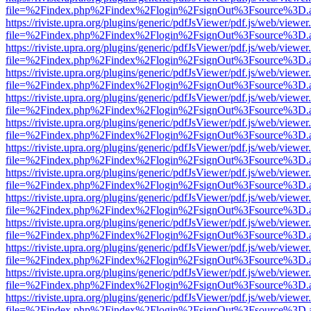
file=%2Findex.php%2Findex%2Flogin%2FsignOut%3Fsource%3D.ame
https://riviste.upra.org/plugins/generic/pdfJsViewer/pdf.js/web/viewer
file=%2Findex.php%2Findex%2Flogin%2FsignOut%3Fsource%3D.ame
https://riviste.upra.org/plugins/generic/pdfJsViewer/pdf.js/web/viewer
file=%2Findex.php%2Findex%2Flogin%2FsignOut%3Fsource%3D.ame
https://riviste.upra.org/plugins/generic/pdfJsViewer/pdf.js/web/viewer
file=%2Findex.php%2Findex%2Flogin%2FsignOut%3Fsource%3D.ame
https://riviste.upra.org/plugins/generic/pdfJsViewer/pdf.js/web/viewer
file=%2Findex.php%2Findex%2Flogin%2FsignOut%3Fsource%3D.ame
https://riviste.upra.org/plugins/generic/pdfJsViewer/pdf.js/web/viewer
file=%2Findex.php%2Findex%2Flogin%2FsignOut%3Fsource%3D.ame
https://riviste.upra.org/plugins/generic/pdfJsViewer/pdf.js/web/viewer
file=%2Findex.php%2Findex%2Flogin%2FsignOut%3Fsource%3D.ame
https://riviste.upra.org/plugins/generic/pdfJsViewer/pdf.js/web/viewer
file=%2Findex.php%2Findex%2Flogin%2FsignOut%3Fsource%3D.ame
https://riviste.upra.org/plugins/generic/pdfJsViewer/pdf.js/web/viewer
file=%2Findex.php%2Findex%2Flogin%2FsignOut%3Fsource%3D.ame
https://riviste.upra.org/plugins/generic/pdfJsViewer/pdf.js/web/viewer
file=%2Findex.php%2Findex%2Flogin%2FsignOut%3Fsource%3D.ame
https://riviste.upra.org/plugins/generic/pdfJsViewer/pdf.js/web/viewer
file=%2Findex.php%2Findex%2Flogin%2FsignOut%3Fsource%3D.ame
https://riviste.upra.org/plugins/generic/pdfJsViewer/pdf.js/web/viewer
file=%2Findex.php%2Findex%2Flogin%2FsignOut%3Fsource%3D.ame
https://riviste.upra.org/plugins/generic/pdfJsViewer/pdf.js/web/viewer
file=%2Findex.php%2Findex%2Flogin%2FsignOut%3Fsource%3D.ame