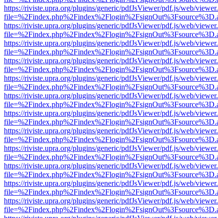
https://riviste.upra.org/plugins/generic/pdfJsViewer/pdf.js/web/viewer
file=%2Findex.php%2Findex%2Flogin%2FsignOut%3Fsource%3D.ame
https://riviste.upra.org/plugins/generic/pdfJsViewer/pdf.js/web/viewer
file=%2Findex.php%2Findex%2Flogin%2FsignOut%3Fsource%3D.ame
https://riviste.upra.org/plugins/generic/pdfJsViewer/pdf.js/web/viewer
file=%2Findex.php%2Findex%2Flogin%2FsignOut%3Fsource%3D.ame
https://riviste.upra.org/plugins/generic/pdfJsViewer/pdf.js/web/viewer
file=%2Findex.php%2Findex%2Flogin%2FsignOut%3Fsource%3D.ame
https://riviste.upra.org/plugins/generic/pdfJsViewer/pdf.js/web/viewer
file=%2Findex.php%2Findex%2Flogin%2FsignOut%3Fsource%3D.ame
https://riviste.upra.org/plugins/generic/pdfJsViewer/pdf.js/web/viewer
file=%2Findex.php%2Findex%2Flogin%2FsignOut%3Fsource%3D.ame
https://riviste.upra.org/plugins/generic/pdfJsViewer/pdf.js/web/viewer
file=%2Findex.php%2Findex%2Flogin%2FsignOut%3Fsource%3D.ame
https://riviste.upra.org/plugins/generic/pdfJsViewer/pdf.js/web/viewer
file=%2Findex.php%2Findex%2Flogin%2FsignOut%3Fsource%3D.ame
https://riviste.upra.org/plugins/generic/pdfJsViewer/pdf.js/web/viewer
file=%2Findex.php%2Findex%2Flogin%2FsignOut%3Fsource%3D.ame
https://riviste.upra.org/plugins/generic/pdfJsViewer/pdf.js/web/viewer
file=%2Findex.php%2Findex%2Flogin%2FsignOut%3Fsource%3D.ame
https://riviste.upra.org/plugins/generic/pdfJsViewer/pdf.js/web/viewer
file=%2Findex.php%2Findex%2Flogin%2FsignOut%3Fsource%3D.ame
https://riviste.upra.org/plugins/generic/pdfJsViewer/pdf.js/web/viewer
file=%2Findex.php%2Findex%2Flogin%2FsignOut%3Fsource%3D.ame