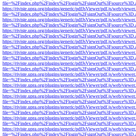
file=%2Findex.php%2Findex%2Flogin%2FsignOut%3Fsource%3D.ame
https://riviste.upra.org/plugins/generic/pdfJsViewer/pdf.js/web/viewer
file=%2Findex.php%2Findex%2Flogin%2FsignOut%3Fsource%3D.ame
https://riviste.upra.org/plugins/generic/pdfJsViewer/pdf.js/web/viewer
file=%2Findex.php%2Findex%2Flogin%2FsignOut%3Fsource%3D.ame
https://riviste.upra.org/plugins/generic/pdfJsViewer/pdf.js/web/viewer
file=%2Findex.php%2Findex%2Flogin%2FsignOut%3Fsource%3D.ame
https://riviste.upra.org/plugins/generic/pdfJsViewer/pdf.js/web/viewer
file=%2Findex.php%2Findex%2Flogin%2FsignOut%3Fsource%3D.ame
https://riviste.upra.org/plugins/generic/pdfJsViewer/pdf.js/web/viewer
file=%2Findex.php%2Findex%2Flogin%2FsignOut%3Fsource%3D.ame
https://riviste.upra.org/plugins/generic/pdfJsViewer/pdf.js/web/viewer
file=%2Findex.php%2Findex%2Flogin%2FsignOut%3Fsource%3D.ame
https://riviste.upra.org/plugins/generic/pdfJsViewer/pdf.js/web/viewer
file=%2Findex.php%2Findex%2Flogin%2FsignOut%3Fsource%3D.ame
https://riviste.upra.org/plugins/generic/pdfJsViewer/pdf.js/web/viewer
file=%2Findex.php%2Findex%2Flogin%2FsignOut%3Fsource%3D.ame
https://riviste.upra.org/plugins/generic/pdfJsViewer/pdf.js/web/viewer
file=%2Findex.php%2Findex%2Flogin%2FsignOut%3Fsource%3D.ame
https://riviste.upra.org/plugins/generic/pdfJsViewer/pdf.js/web/viewer
file=%2Findex.php%2Findex%2Flogin%2FsignOut%3Fsource%3D.ame
https://riviste.upra.org/plugins/generic/pdfJsViewer/pdf.js/web/viewer
file=%2Findex.php%2Findex%2Flogin%2FsignOut%3Fsource%3D.ame
https://riviste.upra.org/plugins/generic/pdfJsViewer/pdf.js/web/viewer
file=%2Findex.php%2Findex%2Flogin%2FsignOut%3Fsource%3D.ame