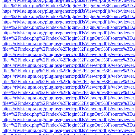
https://riviste.upra.org/plugins/generic/pdfJsViewer/pdf.js/web/viewer
file=%2Findex.php%2Findex%2Flogin%2FsignOut%3Fsource%3D.ame
https://riviste.upra.org/plugins/generic/pdfJsViewer/pdf.js/web/viewer
file=%2Findex.php%2Findex%2Flogin%2FsignOut%3Fsource%3D.ame
https://riviste.upra.org/plugins/generic/pdfJsViewer/pdf.js/web/viewer
file=%2Findex.php%2Findex%2Flogin%2FsignOut%3Fsource%3D.ame
https://riviste.upra.org/plugins/generic/pdfJsViewer/pdf.js/web/viewer
file=%2Findex.php%2Findex%2Flogin%2FsignOut%3Fsource%3D.ame
https://riviste.upra.org/plugins/generic/pdfJsViewer/pdf.js/web/viewer
file=%2Findex.php%2Findex%2Flogin%2FsignOut%3Fsource%3D.ame
https://riviste.upra.org/plugins/generic/pdfJsViewer/pdf.js/web/viewer
file=%2Findex.php%2Findex%2Flogin%2FsignOut%3Fsource%3D.ame
https://riviste.upra.org/plugins/generic/pdfJsViewer/pdf.js/web/viewer
file=%2Findex.php%2Findex%2Flogin%2FsignOut%3Fsource%3D.ame
https://riviste.upra.org/plugins/generic/pdfJsViewer/pdf.js/web/viewer
file=%2Findex.php%2Findex%2Flogin%2FsignOut%3Fsource%3D.ame
https://riviste.upra.org/plugins/generic/pdfJsViewer/pdf.js/web/viewer
file=%2Findex.php%2Findex%2Flogin%2FsignOut%3Fsource%3D.ame
https://riviste.upra.org/plugins/generic/pdfJsViewer/pdf.js/web/viewer
file=%2Findex.php%2Findex%2Flogin%2FsignOut%3Fsource%3D.ame
https://riviste.upra.org/plugins/generic/pdfJsViewer/pdf.js/web/viewer
file=%2Findex.php%2Findex%2Flogin%2FsignOut%3Fsource%3D.ame
https://riviste.upra.org/plugins/generic/pdfJsViewer/pdf.js/web/viewer
file=%2Findex.php%2Findex%2Flogin%2FsignOut%3Fsource%3D.ame
https://riviste.upra.org/plugins/generic/pdfJsViewer/pdf.js/web/viewer