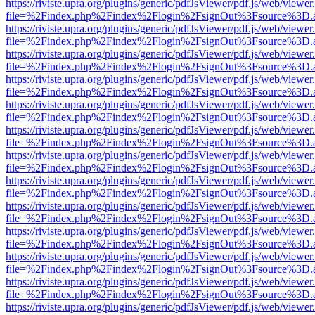
https://riviste.upra.org/plugins/generic/pdfJsViewer/pdf.js/web/viewer
file=%2Findex.php%2Findex%2Flogin%2FsignOut%3Fsource%3D.ame
https://riviste.upra.org/plugins/generic/pdfJsViewer/pdf.js/web/viewer
file=%2Findex.php%2Findex%2Flogin%2FsignOut%3Fsource%3D.ame
https://riviste.upra.org/plugins/generic/pdfJsViewer/pdf.js/web/viewer
file=%2Findex.php%2Findex%2Flogin%2FsignOut%3Fsource%3D.ame
https://riviste.upra.org/plugins/generic/pdfJsViewer/pdf.js/web/viewer
file=%2Findex.php%2Findex%2Flogin%2FsignOut%3Fsource%3D.ame
https://riviste.upra.org/plugins/generic/pdfJsViewer/pdf.js/web/viewer
file=%2Findex.php%2Findex%2Flogin%2FsignOut%3Fsource%3D.ame
https://riviste.upra.org/plugins/generic/pdfJsViewer/pdf.js/web/viewer
file=%2Findex.php%2Findex%2Flogin%2FsignOut%3Fsource%3D.ame
https://riviste.upra.org/plugins/generic/pdfJsViewer/pdf.js/web/viewer
file=%2Findex.php%2Findex%2Flogin%2FsignOut%3Fsource%3D.ame
https://riviste.upra.org/plugins/generic/pdfJsViewer/pdf.js/web/viewer
file=%2Findex.php%2Findex%2Flogin%2FsignOut%3Fsource%3D.ame
https://riviste.upra.org/plugins/generic/pdfJsViewer/pdf.js/web/viewer
file=%2Findex.php%2Findex%2Flogin%2FsignOut%3Fsource%3D.ame
https://riviste.upra.org/plugins/generic/pdfJsViewer/pdf.js/web/viewer
file=%2Findex.php%2Findex%2Flogin%2FsignOut%3Fsource%3D.ame
https://riviste.upra.org/plugins/generic/pdfJsViewer/pdf.js/web/viewer
file=%2Findex.php%2Findex%2Flogin%2FsignOut%3Fsource%3D.ame
https://riviste.upra.org/plugins/generic/pdfJsViewer/pdf.js/web/viewer
file=%2Findex.php%2Findex%2Flogin%2FsignOut%3Fsource%3D.ame
https://riviste.upra.org/plugins/generic/pdfJsViewer/pdf.js/web/viewer