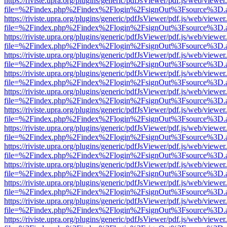
https://riviste.upra.org/plugins/generic/pdfJsViewer/pdf.js/web/viewer
file=%2Findex.php%2Findex%2Flogin%2FsignOut%3Fsource%3D.ame
https://riviste.upra.org/plugins/generic/pdfJsViewer/pdf.js/web/viewer
file=%2Findex.php%2Findex%2Flogin%2FsignOut%3Fsource%3D.ame
https://riviste.upra.org/plugins/generic/pdfJsViewer/pdf.js/web/viewer
file=%2Findex.php%2Findex%2Flogin%2FsignOut%3Fsource%3D.ame
https://riviste.upra.org/plugins/generic/pdfJsViewer/pdf.js/web/viewer
file=%2Findex.php%2Findex%2Flogin%2FsignOut%3Fsource%3D.ame
https://riviste.upra.org/plugins/generic/pdfJsViewer/pdf.js/web/viewer
file=%2Findex.php%2Findex%2Flogin%2FsignOut%3Fsource%3D.ame
https://riviste.upra.org/plugins/generic/pdfJsViewer/pdf.js/web/viewer
file=%2Findex.php%2Findex%2Flogin%2FsignOut%3Fsource%3D.ame
https://riviste.upra.org/plugins/generic/pdfJsViewer/pdf.js/web/viewer
file=%2Findex.php%2Findex%2Flogin%2FsignOut%3Fsource%3D.ame
https://riviste.upra.org/plugins/generic/pdfJsViewer/pdf.js/web/viewer
file=%2Findex.php%2Findex%2Flogin%2FsignOut%3Fsource%3D.ame
https://riviste.upra.org/plugins/generic/pdfJsViewer/pdf.js/web/viewer
file=%2Findex.php%2Findex%2Flogin%2FsignOut%3Fsource%3D.ame
https://riviste.upra.org/plugins/generic/pdfJsViewer/pdf.js/web/viewer
file=%2Findex.php%2Findex%2Flogin%2FsignOut%3Fsource%3D.ame
https://riviste.upra.org/plugins/generic/pdfJsViewer/pdf.js/web/viewer
file=%2Findex.php%2Findex%2Flogin%2FsignOut%3Fsource%3D.ame
https://riviste.upra.org/plugins/generic/pdfJsViewer/pdf.js/web/viewer
file=%2Findex.php%2Findex%2Flogin%2FsignOut%3Fsource%3D.ame
https://riviste.upra.org/plugins/generic/pdfJsViewer/pdf.js/web/viewer