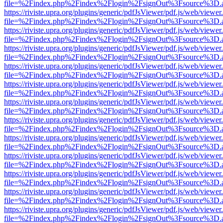
file=%2Findex.php%2Findex%2Flogin%2FsignOut%3Fsource%3D.ame
https://riviste.upra.org/plugins/generic/pdfJsViewer/pdf.js/web/viewer
file=%2Findex.php%2Findex%2Flogin%2FsignOut%3Fsource%3D.ame
https://riviste.upra.org/plugins/generic/pdfJsViewer/pdf.js/web/viewer
file=%2Findex.php%2Findex%2Flogin%2FsignOut%3Fsource%3D.ame
https://riviste.upra.org/plugins/generic/pdfJsViewer/pdf.js/web/viewer
file=%2Findex.php%2Findex%2Flogin%2FsignOut%3Fsource%3D.ame
https://riviste.upra.org/plugins/generic/pdfJsViewer/pdf.js/web/viewer
file=%2Findex.php%2Findex%2Flogin%2FsignOut%3Fsource%3D.ame
https://riviste.upra.org/plugins/generic/pdfJsViewer/pdf.js/web/viewer
file=%2Findex.php%2Findex%2Flogin%2FsignOut%3Fsource%3D.ame
https://riviste.upra.org/plugins/generic/pdfJsViewer/pdf.js/web/viewer
file=%2Findex.php%2Findex%2Flogin%2FsignOut%3Fsource%3D.ame
https://riviste.upra.org/plugins/generic/pdfJsViewer/pdf.js/web/viewer
file=%2Findex.php%2Findex%2Flogin%2FsignOut%3Fsource%3D.ame
https://riviste.upra.org/plugins/generic/pdfJsViewer/pdf.js/web/viewer
file=%2Findex.php%2Findex%2Flogin%2FsignOut%3Fsource%3D.ame
https://riviste.upra.org/plugins/generic/pdfJsViewer/pdf.js/web/viewer
file=%2Findex.php%2Findex%2Flogin%2FsignOut%3Fsource%3D.ame
https://riviste.upra.org/plugins/generic/pdfJsViewer/pdf.js/web/viewer
file=%2Findex.php%2Findex%2Flogin%2FsignOut%3Fsource%3D.ame
https://riviste.upra.org/plugins/generic/pdfJsViewer/pdf.js/web/viewer
file=%2Findex.php%2Findex%2Flogin%2FsignOut%3Fsource%3D.ame
https://riviste.upra.org/plugins/generic/pdfJsViewer/pdf.js/web/viewer
file=%2Findex.php%2Findex%2Flogin%2FsignOut%3Fsource%3D.ame