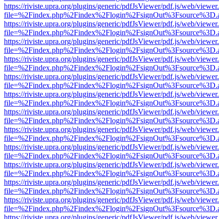
https://riviste.upra.org/plugins/generic/pdfJsViewer/pdf.js/web/viewer
file=%2Findex.php%2Findex%2Flogin%2FsignOut%3Fsource%3D.ame
https://riviste.upra.org/plugins/generic/pdfJsViewer/pdf.js/web/viewer
file=%2Findex.php%2Findex%2Flogin%2FsignOut%3Fsource%3D.ame
https://riviste.upra.org/plugins/generic/pdfJsViewer/pdf.js/web/viewer
file=%2Findex.php%2Findex%2Flogin%2FsignOut%3Fsource%3D.ame
https://riviste.upra.org/plugins/generic/pdfJsViewer/pdf.js/web/viewer
file=%2Findex.php%2Findex%2Flogin%2FsignOut%3Fsource%3D.ame
https://riviste.upra.org/plugins/generic/pdfJsViewer/pdf.js/web/viewer
file=%2Findex.php%2Findex%2Flogin%2FsignOut%3Fsource%3D.ame
https://riviste.upra.org/plugins/generic/pdfJsViewer/pdf.js/web/viewer
file=%2Findex.php%2Findex%2Flogin%2FsignOut%3Fsource%3D.ame
https://riviste.upra.org/plugins/generic/pdfJsViewer/pdf.js/web/viewer
file=%2Findex.php%2Findex%2Flogin%2FsignOut%3Fsource%3D.ame
https://riviste.upra.org/plugins/generic/pdfJsViewer/pdf.js/web/viewer
file=%2Findex.php%2Findex%2Flogin%2FsignOut%3Fsource%3D.ame
https://riviste.upra.org/plugins/generic/pdfJsViewer/pdf.js/web/viewer
file=%2Findex.php%2Findex%2Flogin%2FsignOut%3Fsource%3D.ame
https://riviste.upra.org/plugins/generic/pdfJsViewer/pdf.js/web/viewer
file=%2Findex.php%2Findex%2Flogin%2FsignOut%3Fsource%3D.ame
https://riviste.upra.org/plugins/generic/pdfJsViewer/pdf.js/web/viewer
file=%2Findex.php%2Findex%2Flogin%2FsignOut%3Fsource%3D.ame
https://riviste.upra.org/plugins/generic/pdfJsViewer/pdf.js/web/viewer
file=%2Findex.php%2Findex%2Flogin%2FsignOut%3Fsource%3D.ame
https://riviste.upra.org/plugins/generic/pdfJsViewer/pdf.js/web/viewer