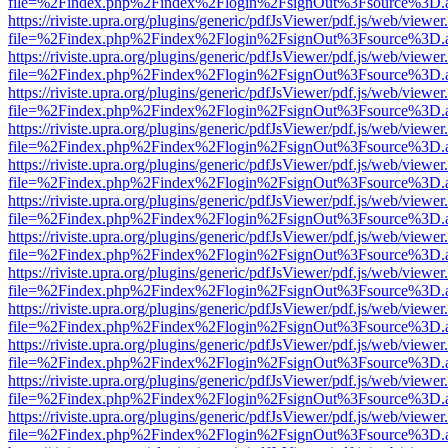
file=%2Findex.php%2Findex%2Flogin%2FsignOut%3Fsource%3D.ame
https://riviste.upra.org/plugins/generic/pdfJsViewer/pdf.js/web/viewer
file=%2Findex.php%2Findex%2Flogin%2FsignOut%3Fsource%3D.ame
https://riviste.upra.org/plugins/generic/pdfJsViewer/pdf.js/web/viewer
file=%2Findex.php%2Findex%2Flogin%2FsignOut%3Fsource%3D.ame
https://riviste.upra.org/plugins/generic/pdfJsViewer/pdf.js/web/viewer
file=%2Findex.php%2Findex%2Flogin%2FsignOut%3Fsource%3D.ame
https://riviste.upra.org/plugins/generic/pdfJsViewer/pdf.js/web/viewer
file=%2Findex.php%2Findex%2Flogin%2FsignOut%3Fsource%3D.ame
https://riviste.upra.org/plugins/generic/pdfJsViewer/pdf.js/web/viewer
file=%2Findex.php%2Findex%2Flogin%2FsignOut%3Fsource%3D.ame
https://riviste.upra.org/plugins/generic/pdfJsViewer/pdf.js/web/viewer
file=%2Findex.php%2Findex%2Flogin%2FsignOut%3Fsource%3D.ame
https://riviste.upra.org/plugins/generic/pdfJsViewer/pdf.js/web/viewer
file=%2Findex.php%2Findex%2Flogin%2FsignOut%3Fsource%3D.ame
https://riviste.upra.org/plugins/generic/pdfJsViewer/pdf.js/web/viewer
file=%2Findex.php%2Findex%2Flogin%2FsignOut%3Fsource%3D.ame
https://riviste.upra.org/plugins/generic/pdfJsViewer/pdf.js/web/viewer
file=%2Findex.php%2Findex%2Flogin%2FsignOut%3Fsource%3D.ame
https://riviste.upra.org/plugins/generic/pdfJsViewer/pdf.js/web/viewer
file=%2Findex.php%2Findex%2Flogin%2FsignOut%3Fsource%3D.ame
https://riviste.upra.org/plugins/generic/pdfJsViewer/pdf.js/web/viewer
file=%2Findex.php%2Findex%2Flogin%2FsignOut%3Fsource%3D.ame
https://riviste.upra.org/plugins/generic/pdfJsViewer/pdf.js/web/viewer
file=%2Findex.php%2Findex%2Flogin%2FsignOut%3Fsource%3D.ame