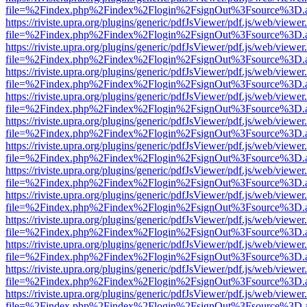
file=%2Findex.php%2Findex%2Flogin%2FsignOut%3Fsource%3D.ame
https://riviste.upra.org/plugins/generic/pdfJsViewer/pdf.js/web/viewer
file=%2Findex.php%2Findex%2Flogin%2FsignOut%3Fsource%3D.ame
https://riviste.upra.org/plugins/generic/pdfJsViewer/pdf.js/web/viewer
file=%2Findex.php%2Findex%2Flogin%2FsignOut%3Fsource%3D.ame
https://riviste.upra.org/plugins/generic/pdfJsViewer/pdf.js/web/viewer
file=%2Findex.php%2Findex%2Flogin%2FsignOut%3Fsource%3D.ame
https://riviste.upra.org/plugins/generic/pdfJsViewer/pdf.js/web/viewer
file=%2Findex.php%2Findex%2Flogin%2FsignOut%3Fsource%3D.ame
https://riviste.upra.org/plugins/generic/pdfJsViewer/pdf.js/web/viewer
file=%2Findex.php%2Findex%2Flogin%2FsignOut%3Fsource%3D.ame
https://riviste.upra.org/plugins/generic/pdfJsViewer/pdf.js/web/viewer
file=%2Findex.php%2Findex%2Flogin%2FsignOut%3Fsource%3D.ame
https://riviste.upra.org/plugins/generic/pdfJsViewer/pdf.js/web/viewer
file=%2Findex.php%2Findex%2Flogin%2FsignOut%3Fsource%3D.ame
https://riviste.upra.org/plugins/generic/pdfJsViewer/pdf.js/web/viewer
file=%2Findex.php%2Findex%2Flogin%2FsignOut%3Fsource%3D.ame
https://riviste.upra.org/plugins/generic/pdfJsViewer/pdf.js/web/viewer
file=%2Findex.php%2Findex%2Flogin%2FsignOut%3Fsource%3D.ame
https://riviste.upra.org/plugins/generic/pdfJsViewer/pdf.js/web/viewer
file=%2Findex.php%2Findex%2Flogin%2FsignOut%3Fsource%3D.ame
https://riviste.upra.org/plugins/generic/pdfJsViewer/pdf.js/web/viewer
file=%2Findex.php%2Findex%2Flogin%2FsignOut%3Fsource%3D.ame
https://riviste.upra.org/plugins/generic/pdfJsViewer/pdf.js/web/viewer
file=%2Findex.php%2Findex%2Flogin%2FsignOut%3Fsource%3D.ame