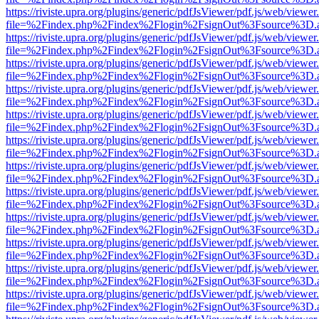
https://riviste.upra.org/plugins/generic/pdfJsViewer/pdf.js/web/viewer
file=%2Findex.php%2Findex%2Flogin%2FsignOut%3Fsource%3D.ame
https://riviste.upra.org/plugins/generic/pdfJsViewer/pdf.js/web/viewer
file=%2Findex.php%2Findex%2Flogin%2FsignOut%3Fsource%3D.ame
https://riviste.upra.org/plugins/generic/pdfJsViewer/pdf.js/web/viewer
file=%2Findex.php%2Findex%2Flogin%2FsignOut%3Fsource%3D.ame
https://riviste.upra.org/plugins/generic/pdfJsViewer/pdf.js/web/viewer
file=%2Findex.php%2Findex%2Flogin%2FsignOut%3Fsource%3D.ame
https://riviste.upra.org/plugins/generic/pdfJsViewer/pdf.js/web/viewer
file=%2Findex.php%2Findex%2Flogin%2FsignOut%3Fsource%3D.ame
https://riviste.upra.org/plugins/generic/pdfJsViewer/pdf.js/web/viewer
file=%2Findex.php%2Findex%2Flogin%2FsignOut%3Fsource%3D.ame
https://riviste.upra.org/plugins/generic/pdfJsViewer/pdf.js/web/viewer
file=%2Findex.php%2Findex%2Flogin%2FsignOut%3Fsource%3D.ame
https://riviste.upra.org/plugins/generic/pdfJsViewer/pdf.js/web/viewer
file=%2Findex.php%2Findex%2Flogin%2FsignOut%3Fsource%3D.ame
https://riviste.upra.org/plugins/generic/pdfJsViewer/pdf.js/web/viewer
file=%2Findex.php%2Findex%2Flogin%2FsignOut%3Fsource%3D.ame
https://riviste.upra.org/plugins/generic/pdfJsViewer/pdf.js/web/viewer
file=%2Findex.php%2Findex%2Flogin%2FsignOut%3Fsource%3D.ame
https://riviste.upra.org/plugins/generic/pdfJsViewer/pdf.js/web/viewer
file=%2Findex.php%2Findex%2Flogin%2FsignOut%3Fsource%3D.ame
https://riviste.upra.org/plugins/generic/pdfJsViewer/pdf.js/web/viewer
file=%2Findex.php%2Findex%2Flogin%2FsignOut%3Fsource%3D.ame