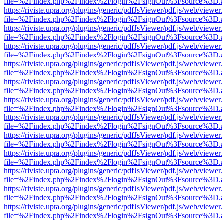
file=%2Findex.php%2Findex%2Flogin%2FsignOut%3Fsource%3D.ame
https://riviste.upra.org/plugins/generic/pdfJsViewer/pdf.js/web/viewer
file=%2Findex.php%2Findex%2Flogin%2FsignOut%3Fsource%3D.ame
https://riviste.upra.org/plugins/generic/pdfJsViewer/pdf.js/web/viewer
file=%2Findex.php%2Findex%2Flogin%2FsignOut%3Fsource%3D.ame
https://riviste.upra.org/plugins/generic/pdfJsViewer/pdf.js/web/viewer
file=%2Findex.php%2Findex%2Flogin%2FsignOut%3Fsource%3D.ame
https://riviste.upra.org/plugins/generic/pdfJsViewer/pdf.js/web/viewer
file=%2Findex.php%2Findex%2Flogin%2FsignOut%3Fsource%3D.ame
https://riviste.upra.org/plugins/generic/pdfJsViewer/pdf.js/web/viewer
file=%2Findex.php%2Findex%2Flogin%2FsignOut%3Fsource%3D.ame
https://riviste.upra.org/plugins/generic/pdfJsViewer/pdf.js/web/viewer
file=%2Findex.php%2Findex%2Flogin%2FsignOut%3Fsource%3D.ame
https://riviste.upra.org/plugins/generic/pdfJsViewer/pdf.js/web/viewer
file=%2Findex.php%2Findex%2Flogin%2FsignOut%3Fsource%3D.ame
https://riviste.upra.org/plugins/generic/pdfJsViewer/pdf.js/web/viewer
file=%2Findex.php%2Findex%2Flogin%2FsignOut%3Fsource%3D.ame
https://riviste.upra.org/plugins/generic/pdfJsViewer/pdf.js/web/viewer
file=%2Findex.php%2Findex%2Flogin%2FsignOut%3Fsource%3D.ame
https://riviste.upra.org/plugins/generic/pdfJsViewer/pdf.js/web/viewer
file=%2Findex.php%2Findex%2Flogin%2FsignOut%3Fsource%3D.ame
https://riviste.upra.org/plugins/generic/pdfJsViewer/pdf.js/web/viewer
file=%2Findex.php%2Findex%2Flogin%2FsignOut%3Fsource%3D.ame
https://riviste.upra.org/plugins/generic/pdfJsViewer/pdf.js/web/viewer
file=%2Findex.php%2Findex%2Flogin%2FsignOut%3Fsource%3D.ame