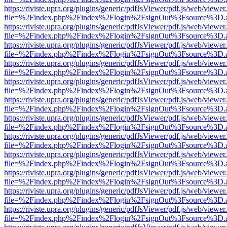
https://riviste.upra.org/plugins/generic/pdfJsViewer/pdf.js/web/viewer
file=%2Findex.php%2Findex%2Flogin%2FsignOut%3Fsource%3D.ame
https://riviste.upra.org/plugins/generic/pdfJsViewer/pdf.js/web/viewer
file=%2Findex.php%2Findex%2Flogin%2FsignOut%3Fsource%3D.ame
https://riviste.upra.org/plugins/generic/pdfJsViewer/pdf.js/web/viewer
file=%2Findex.php%2Findex%2Flogin%2FsignOut%3Fsource%3D.ame
https://riviste.upra.org/plugins/generic/pdfJsViewer/pdf.js/web/viewer
file=%2Findex.php%2Findex%2Flogin%2FsignOut%3Fsource%3D.ame
https://riviste.upra.org/plugins/generic/pdfJsViewer/pdf.js/web/viewer
file=%2Findex.php%2Findex%2Flogin%2FsignOut%3Fsource%3D.ame
https://riviste.upra.org/plugins/generic/pdfJsViewer/pdf.js/web/viewer
file=%2Findex.php%2Findex%2Flogin%2FsignOut%3Fsource%3D.ame
https://riviste.upra.org/plugins/generic/pdfJsViewer/pdf.js/web/viewer
file=%2Findex.php%2Findex%2Flogin%2FsignOut%3Fsource%3D.ame
https://riviste.upra.org/plugins/generic/pdfJsViewer/pdf.js/web/viewer
file=%2Findex.php%2Findex%2Flogin%2FsignOut%3Fsource%3D.ame
https://riviste.upra.org/plugins/generic/pdfJsViewer/pdf.js/web/viewer
file=%2Findex.php%2Findex%2Flogin%2FsignOut%3Fsource%3D.ame
https://riviste.upra.org/plugins/generic/pdfJsViewer/pdf.js/web/viewer
file=%2Findex.php%2Findex%2Flogin%2FsignOut%3Fsource%3D.ame
https://riviste.upra.org/plugins/generic/pdfJsViewer/pdf.js/web/viewer
file=%2Findex.php%2Findex%2Flogin%2FsignOut%3Fsource%3D.ame
https://riviste.upra.org/plugins/generic/pdfJsViewer/pdf.js/web/viewer
file=%2Findex.php%2Findex%2Flogin%2FsignOut%3Fsource%3D.ame