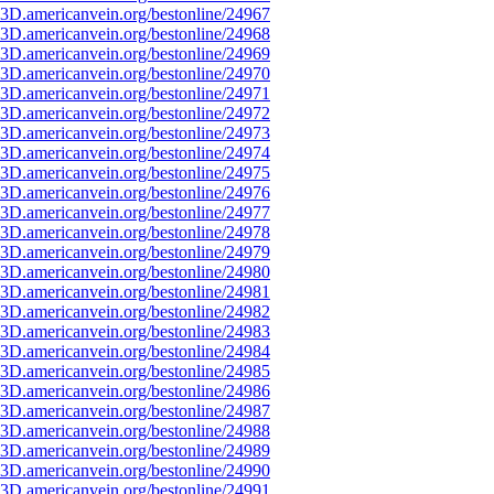
3D.americanvein.org/bestonline/24967
3D.americanvein.org/bestonline/24968
3D.americanvein.org/bestonline/24969
3D.americanvein.org/bestonline/24970
3D.americanvein.org/bestonline/24971
3D.americanvein.org/bestonline/24972
3D.americanvein.org/bestonline/24973
3D.americanvein.org/bestonline/24974
3D.americanvein.org/bestonline/24975
3D.americanvein.org/bestonline/24976
3D.americanvein.org/bestonline/24977
3D.americanvein.org/bestonline/24978
3D.americanvein.org/bestonline/24979
3D.americanvein.org/bestonline/24980
3D.americanvein.org/bestonline/24981
3D.americanvein.org/bestonline/24982
3D.americanvein.org/bestonline/24983
3D.americanvein.org/bestonline/24984
3D.americanvein.org/bestonline/24985
3D.americanvein.org/bestonline/24986
3D.americanvein.org/bestonline/24987
3D.americanvein.org/bestonline/24988
3D.americanvein.org/bestonline/24989
3D.americanvein.org/bestonline/24990
3D.americanvein.org/bestonline/24991