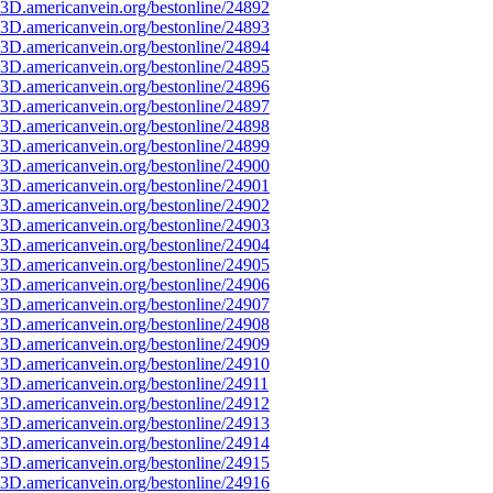
3D.americanvein.org/bestonline/24892
3D.americanvein.org/bestonline/24893
3D.americanvein.org/bestonline/24894
3D.americanvein.org/bestonline/24895
3D.americanvein.org/bestonline/24896
3D.americanvein.org/bestonline/24897
3D.americanvein.org/bestonline/24898
3D.americanvein.org/bestonline/24899
3D.americanvein.org/bestonline/24900
3D.americanvein.org/bestonline/24901
3D.americanvein.org/bestonline/24902
3D.americanvein.org/bestonline/24903
3D.americanvein.org/bestonline/24904
3D.americanvein.org/bestonline/24905
3D.americanvein.org/bestonline/24906
3D.americanvein.org/bestonline/24907
3D.americanvein.org/bestonline/24908
3D.americanvein.org/bestonline/24909
3D.americanvein.org/bestonline/24910
3D.americanvein.org/bestonline/24911
3D.americanvein.org/bestonline/24912
3D.americanvein.org/bestonline/24913
3D.americanvein.org/bestonline/24914
3D.americanvein.org/bestonline/24915
3D.americanvein.org/bestonline/24916