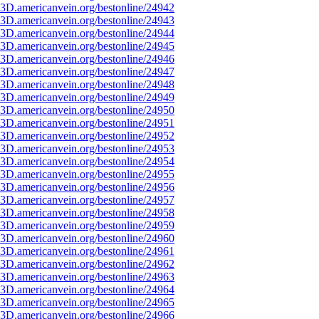
3D.americanvein.org/bestonline/24942
3D.americanvein.org/bestonline/24943
3D.americanvein.org/bestonline/24944
3D.americanvein.org/bestonline/24945
3D.americanvein.org/bestonline/24946
3D.americanvein.org/bestonline/24947
3D.americanvein.org/bestonline/24948
3D.americanvein.org/bestonline/24949
3D.americanvein.org/bestonline/24950
3D.americanvein.org/bestonline/24951
3D.americanvein.org/bestonline/24952
3D.americanvein.org/bestonline/24953
3D.americanvein.org/bestonline/24954
3D.americanvein.org/bestonline/24955
3D.americanvein.org/bestonline/24956
3D.americanvein.org/bestonline/24957
3D.americanvein.org/bestonline/24958
3D.americanvein.org/bestonline/24959
3D.americanvein.org/bestonline/24960
3D.americanvein.org/bestonline/24961
3D.americanvein.org/bestonline/24962
3D.americanvein.org/bestonline/24963
3D.americanvein.org/bestonline/24964
3D.americanvein.org/bestonline/24965
3D.americanvein.org/bestonline/24966