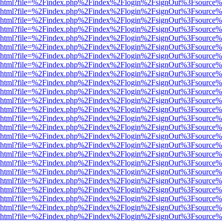
viewer.html?file=%2Findex.php%2Findex%2Flogin%2FsignOut%3Fsource%
viewer.html?file=%2Findex.php%2Findex%2Flogin%2FsignOut%3Fsource%
viewer.html?file=%2Findex.php%2Findex%2Flogin%2FsignOut%3Fsource%
viewer.html?file=%2Findex.php%2Findex%2Flogin%2FsignOut%3Fsource%
viewer.html?file=%2Findex.php%2Findex%2Flogin%2FsignOut%3Fsource%
viewer.html?file=%2Findex.php%2Findex%2Flogin%2FsignOut%3Fsource%
viewer.html?file=%2Findex.php%2Findex%2Flogin%2FsignOut%3Fsource%
viewer.html?file=%2Findex.php%2Findex%2Flogin%2FsignOut%3Fsource%
viewer.html?file=%2Findex.php%2Findex%2Flogin%2FsignOut%3Fsource%
viewer.html?file=%2Findex.php%2Findex%2Flogin%2FsignOut%3Fsource%
viewer.html?file=%2Findex.php%2Findex%2Flogin%2FsignOut%3Fsource%
viewer.html?file=%2Findex.php%2Findex%2Flogin%2FsignOut%3Fsource%
viewer.html?file=%2Findex.php%2Findex%2Flogin%2FsignOut%3Fsource%
viewer.html?file=%2Findex.php%2Findex%2Flogin%2FsignOut%3Fsource%
viewer.html?file=%2Findex.php%2Findex%2Flogin%2FsignOut%3Fsource%
viewer.html?file=%2Findex.php%2Findex%2Flogin%2FsignOut%3Fsource%
viewer.html?file=%2Findex.php%2Findex%2Flogin%2FsignOut%3Fsource%
viewer.html?file=%2Findex.php%2Findex%2Flogin%2FsignOut%3Fsource%
viewer.html?file=%2Findex.php%2Findex%2Flogin%2FsignOut%3Fsource%
viewer.html?file=%2Findex.php%2Findex%2Flogin%2FsignOut%3Fsource%
viewer.html?file=%2Findex.php%2Findex%2Flogin%2FsignOut%3Fsource%
viewer.html?file=%2Findex.php%2Findex%2Flogin%2FsignOut%3Fsource%
viewer.html?file=%2Findex.php%2Findex%2Flogin%2FsignOut%3Fsource%
viewer.html?file=%2Findex.php%2Findex%2Flogin%2FsignOut%3Fsource%
viewer.html?file=%2Findex.php%2Findex%2Flogin%2FsignOut%3Fsource%