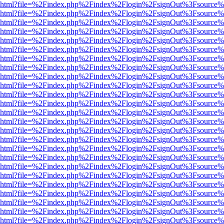
viewer.html?file=%2Findex.php%2Findex%2Flogin%2FsignOut%3Fsource%
viewer.html?file=%2Findex.php%2Findex%2Flogin%2FsignOut%3Fsource%
viewer.html?file=%2Findex.php%2Findex%2Flogin%2FsignOut%3Fsource%
viewer.html?file=%2Findex.php%2Findex%2Flogin%2FsignOut%3Fsource%
viewer.html?file=%2Findex.php%2Findex%2Flogin%2FsignOut%3Fsource%
viewer.html?file=%2Findex.php%2Findex%2Flogin%2FsignOut%3Fsource%
viewer.html?file=%2Findex.php%2Findex%2Flogin%2FsignOut%3Fsource%
viewer.html?file=%2Findex.php%2Findex%2Flogin%2FsignOut%3Fsource%
viewer.html?file=%2Findex.php%2Findex%2Flogin%2FsignOut%3Fsource%
viewer.html?file=%2Findex.php%2Findex%2Flogin%2FsignOut%3Fsource%
viewer.html?file=%2Findex.php%2Findex%2Flogin%2FsignOut%3Fsource%
viewer.html?file=%2Findex.php%2Findex%2Flogin%2FsignOut%3Fsource%
viewer.html?file=%2Findex.php%2Findex%2Flogin%2FsignOut%3Fsource%
viewer.html?file=%2Findex.php%2Findex%2Flogin%2FsignOut%3Fsource%
viewer.html?file=%2Findex.php%2Findex%2Flogin%2FsignOut%3Fsource%
viewer.html?file=%2Findex.php%2Findex%2Flogin%2FsignOut%3Fsource%
viewer.html?file=%2Findex.php%2Findex%2Flogin%2FsignOut%3Fsource%
viewer.html?file=%2Findex.php%2Findex%2Flogin%2FsignOut%3Fsource%
viewer.html?file=%2Findex.php%2Findex%2Flogin%2FsignOut%3Fsource%
viewer.html?file=%2Findex.php%2Findex%2Flogin%2FsignOut%3Fsource%
viewer.html?file=%2Findex.php%2Findex%2Flogin%2FsignOut%3Fsource%
viewer.html?file=%2Findex.php%2Findex%2Flogin%2FsignOut%3Fsource%
viewer.html?file=%2Findex.php%2Findex%2Flogin%2FsignOut%3Fsource%
viewer.html?file=%2Findex.php%2Findex%2Flogin%2FsignOut%3Fsource%
viewer.html?file=%2Findex.php%2Findex%2Flogin%2FsignOut%3Fsource%