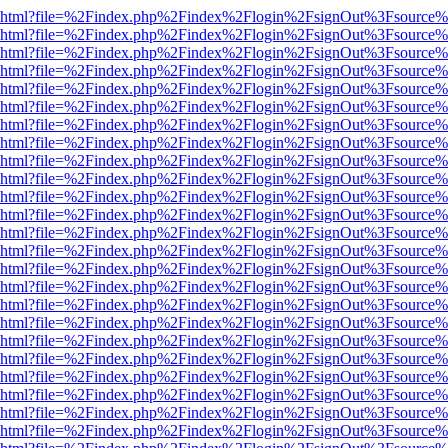
viewer.html?file=%2Findex.php%2Findex%2Flogin%2FsignOut%3Fsource%
viewer.html?file=%2Findex.php%2Findex%2Flogin%2FsignOut%3Fsource%
viewer.html?file=%2Findex.php%2Findex%2Flogin%2FsignOut%3Fsource%
viewer.html?file=%2Findex.php%2Findex%2Flogin%2FsignOut%3Fsource%
viewer.html?file=%2Findex.php%2Findex%2Flogin%2FsignOut%3Fsource%
viewer.html?file=%2Findex.php%2Findex%2Flogin%2FsignOut%3Fsource%
viewer.html?file=%2Findex.php%2Findex%2Flogin%2FsignOut%3Fsource%
viewer.html?file=%2Findex.php%2Findex%2Flogin%2FsignOut%3Fsource%
viewer.html?file=%2Findex.php%2Findex%2Flogin%2FsignOut%3Fsource%
viewer.html?file=%2Findex.php%2Findex%2Flogin%2FsignOut%3Fsource%
viewer.html?file=%2Findex.php%2Findex%2Flogin%2FsignOut%3Fsource%
viewer.html?file=%2Findex.php%2Findex%2Flogin%2FsignOut%3Fsource%
viewer.html?file=%2Findex.php%2Findex%2Flogin%2FsignOut%3Fsource%
viewer.html?file=%2Findex.php%2Findex%2Flogin%2FsignOut%3Fsource%
viewer.html?file=%2Findex.php%2Findex%2Flogin%2FsignOut%3Fsource%
viewer.html?file=%2Findex.php%2Findex%2Flogin%2FsignOut%3Fsource%
viewer.html?file=%2Findex.php%2Findex%2Flogin%2FsignOut%3Fsource%
viewer.html?file=%2Findex.php%2Findex%2Flogin%2FsignOut%3Fsource%
viewer.html?file=%2Findex.php%2Findex%2Flogin%2FsignOut%3Fsource%
viewer.html?file=%2Findex.php%2Findex%2Flogin%2FsignOut%3Fsource%
viewer.html?file=%2Findex.php%2Findex%2Flogin%2FsignOut%3Fsource%
viewer.html?file=%2Findex.php%2Findex%2Flogin%2FsignOut%3Fsource%
viewer.html?file=%2Findex.php%2Findex%2Flogin%2FsignOut%3Fsource%
viewer.html?file=%2Findex.php%2Findex%2Flogin%2FsignOut%3Fsource%