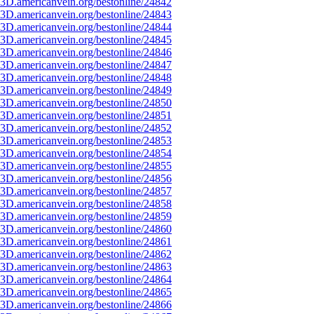
3D.americanvein.org/bestonline/24842
3D.americanvein.org/bestonline/24843
3D.americanvein.org/bestonline/24844
3D.americanvein.org/bestonline/24845
3D.americanvein.org/bestonline/24846
3D.americanvein.org/bestonline/24847
3D.americanvein.org/bestonline/24848
3D.americanvein.org/bestonline/24849
3D.americanvein.org/bestonline/24850
3D.americanvein.org/bestonline/24851
3D.americanvein.org/bestonline/24852
3D.americanvein.org/bestonline/24853
3D.americanvein.org/bestonline/24854
3D.americanvein.org/bestonline/24855
3D.americanvein.org/bestonline/24856
3D.americanvein.org/bestonline/24857
3D.americanvein.org/bestonline/24858
3D.americanvein.org/bestonline/24859
3D.americanvein.org/bestonline/24860
3D.americanvein.org/bestonline/24861
3D.americanvein.org/bestonline/24862
3D.americanvein.org/bestonline/24863
3D.americanvein.org/bestonline/24864
3D.americanvein.org/bestonline/24865
3D.americanvein.org/bestonline/24866