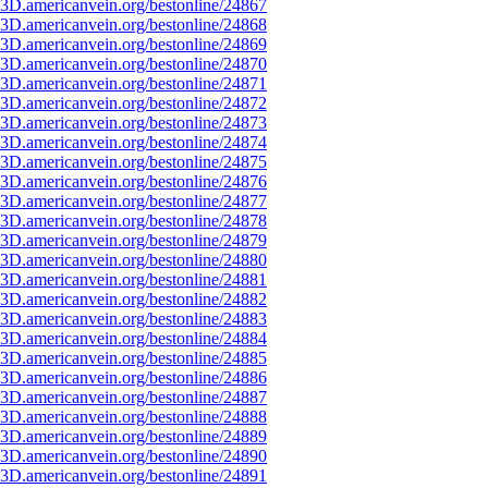
3D.americanvein.org/bestonline/24867
3D.americanvein.org/bestonline/24868
3D.americanvein.org/bestonline/24869
3D.americanvein.org/bestonline/24870
3D.americanvein.org/bestonline/24871
3D.americanvein.org/bestonline/24872
3D.americanvein.org/bestonline/24873
3D.americanvein.org/bestonline/24874
3D.americanvein.org/bestonline/24875
3D.americanvein.org/bestonline/24876
3D.americanvein.org/bestonline/24877
3D.americanvein.org/bestonline/24878
3D.americanvein.org/bestonline/24879
3D.americanvein.org/bestonline/24880
3D.americanvein.org/bestonline/24881
3D.americanvein.org/bestonline/24882
3D.americanvein.org/bestonline/24883
3D.americanvein.org/bestonline/24884
3D.americanvein.org/bestonline/24885
3D.americanvein.org/bestonline/24886
3D.americanvein.org/bestonline/24887
3D.americanvein.org/bestonline/24888
3D.americanvein.org/bestonline/24889
3D.americanvein.org/bestonline/24890
3D.americanvein.org/bestonline/24891