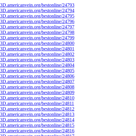
3D.americanvein.org/bestonline/24793
3D.americanvein.org/bestonline/24794
3D.americanvein.org/bestonline/24795
3D.americanvein.org/bestonline/24796
3D.americanvein.org/bestonline/24797
3D.americanvein.org/bestonline/24798
3D.americanvein.org/bestonline/24799
3D.americanvein.org/bestonline/24800
3D.americanvein.org/bestonline/24801
3D.americanvein.org/bestonline/24802
3D.americanvein.org/bestonline/24803
3D.americanvein.org/bestonline/24804
3D.americanvein.org/bestonline/24805
3D.americanvein.org/bestonline/24806
3D.americanvein.org/bestonline/24807
3D.americanvein.org/bestonline/24808
3D.americanvein.org/bestonline/24809
3D.americanvein.org/bestonline/24810
3D.americanvein.org/bestonline/24811
3D.americanvein.org/bestonline/24812
3D.americanvein.org/bestonline/24813
3D.americanvein.org/bestonline/24814
3D.americanvein.org/bestonline/24815
3D.americanvein.org/bestonline/24816