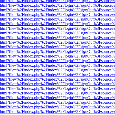
viewer.html?file=%2Findex.php%2Findex%2Flogin%2FsignOut%3Fsource%
viewer.html?file=%2Findex.php%2Findex%2Flogin%2FsignOut%3Fsource%
viewer.html?file=%2Findex.php%2Findex%2Flogin%2FsignOut%3Fsource%
viewer.html?file=%2Findex.php%2Findex%2Flogin%2FsignOut%3Fsource%
viewer.html?file=%2Findex.php%2Findex%2Flogin%2FsignOut%3Fsource%
viewer.html?file=%2Findex.php%2Findex%2Flogin%2FsignOut%3Fsource%
viewer.html?file=%2Findex.php%2Findex%2Flogin%2FsignOut%3Fsource%
viewer.html?file=%2Findex.php%2Findex%2Flogin%2FsignOut%3Fsource%
viewer.html?file=%2Findex.php%2Findex%2Flogin%2FsignOut%3Fsource%
viewer.html?file=%2Findex.php%2Findex%2Flogin%2FsignOut%3Fsource%
viewer.html?file=%2Findex.php%2Findex%2Flogin%2FsignOut%3Fsource%
viewer.html?file=%2Findex.php%2Findex%2Flogin%2FsignOut%3Fsource%
viewer.html?file=%2Findex.php%2Findex%2Flogin%2FsignOut%3Fsource%
viewer.html?file=%2Findex.php%2Findex%2Flogin%2FsignOut%3Fsource%
viewer.html?file=%2Findex.php%2Findex%2Flogin%2FsignOut%3Fsource%
viewer.html?file=%2Findex.php%2Findex%2Flogin%2FsignOut%3Fsource%
viewer.html?file=%2Findex.php%2Findex%2Flogin%2FsignOut%3Fsource%
viewer.html?file=%2Findex.php%2Findex%2Flogin%2FsignOut%3Fsource%
viewer.html?file=%2Findex.php%2Findex%2Flogin%2FsignOut%3Fsource%
viewer.html?file=%2Findex.php%2Findex%2Flogin%2FsignOut%3Fsource%
viewer.html?file=%2Findex.php%2Findex%2Flogin%2FsignOut%3Fsource%
viewer.html?file=%2Findex.php%2Findex%2Flogin%2FsignOut%3Fsource%
viewer.html?file=%2Findex.php%2Findex%2Flogin%2FsignOut%3Fsource%
viewer.html?file=%2Findex.php%2Findex%2Flogin%2FsignOut%3Fsource%
viewer.html?file=%2Findex.php%2Findex%2Flogin%2FsignOut%3Fsource%