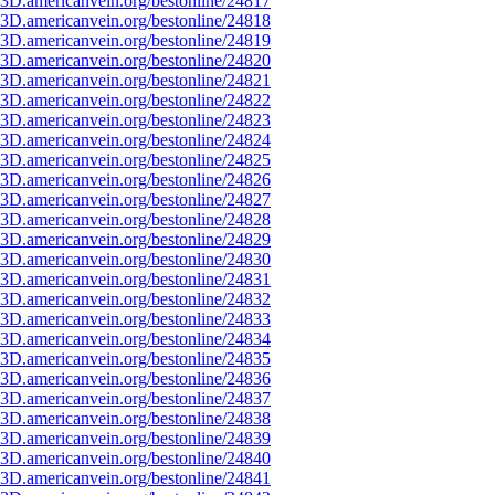
3D.americanvein.org/bestonline/24817
3D.americanvein.org/bestonline/24818
3D.americanvein.org/bestonline/24819
3D.americanvein.org/bestonline/24820
3D.americanvein.org/bestonline/24821
3D.americanvein.org/bestonline/24822
3D.americanvein.org/bestonline/24823
3D.americanvein.org/bestonline/24824
3D.americanvein.org/bestonline/24825
3D.americanvein.org/bestonline/24826
3D.americanvein.org/bestonline/24827
3D.americanvein.org/bestonline/24828
3D.americanvein.org/bestonline/24829
3D.americanvein.org/bestonline/24830
3D.americanvein.org/bestonline/24831
3D.americanvein.org/bestonline/24832
3D.americanvein.org/bestonline/24833
3D.americanvein.org/bestonline/24834
3D.americanvein.org/bestonline/24835
3D.americanvein.org/bestonline/24836
3D.americanvein.org/bestonline/24837
3D.americanvein.org/bestonline/24838
3D.americanvein.org/bestonline/24839
3D.americanvein.org/bestonline/24840
3D.americanvein.org/bestonline/24841