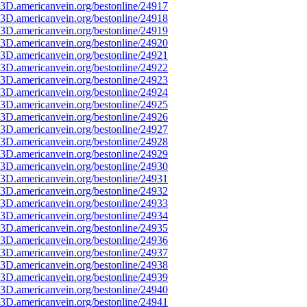
3D.americanvein.org/bestonline/24917
3D.americanvein.org/bestonline/24918
3D.americanvein.org/bestonline/24919
3D.americanvein.org/bestonline/24920
3D.americanvein.org/bestonline/24921
3D.americanvein.org/bestonline/24922
3D.americanvein.org/bestonline/24923
3D.americanvein.org/bestonline/24924
3D.americanvein.org/bestonline/24925
3D.americanvein.org/bestonline/24926
3D.americanvein.org/bestonline/24927
3D.americanvein.org/bestonline/24928
3D.americanvein.org/bestonline/24929
3D.americanvein.org/bestonline/24930
3D.americanvein.org/bestonline/24931
3D.americanvein.org/bestonline/24932
3D.americanvein.org/bestonline/24933
3D.americanvein.org/bestonline/24934
3D.americanvein.org/bestonline/24935
3D.americanvein.org/bestonline/24936
3D.americanvein.org/bestonline/24937
3D.americanvein.org/bestonline/24938
3D.americanvein.org/bestonline/24939
3D.americanvein.org/bestonline/24940
3D.americanvein.org/bestonline/24941