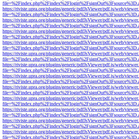
file=%2Findex.php%2Findex%2Flogin%2FsignOut%3Fsource%3D.ame
https://riviste.upra.org/plugins/generic/pdfJsViewer/pdf.js/web/viewer
file=%2Findex.php%2Findex%2Flogin%2FsignOut%3Fsource%3D.ame
https://riviste.upra.org/plugins/generic/pdfJsViewer/pdf.js/web/viewer
file=%2Findex.php%2Findex%2Flogin%2FsignOut%3Fsource%3D.ame
https://riviste.upra.org/plugins/generic/pdfJsViewer/pdf.js/web/viewer
file=%2Findex.php%2Findex%2Flogin%2FsignOut%3Fsource%3D.ame
https://riviste.upra.org/plugins/generic/pdfJsViewer/pdf.js/web/viewer
file=%2Findex.php%2Findex%2Flogin%2FsignOut%3Fsource%3D.ame
https://riviste.upra.org/plugins/generic/pdfJsViewer/pdf.js/web/viewer
file=%2Findex.php%2Findex%2Flogin%2FsignOut%3Fsource%3D.ame
https://riviste.upra.org/plugins/generic/pdfJsViewer/pdf.js/web/viewer
file=%2Findex.php%2Findex%2Flogin%2FsignOut%3Fsource%3D.ame
https://riviste.upra.org/plugins/generic/pdfJsViewer/pdf.js/web/viewer
file=%2Findex.php%2Findex%2Flogin%2FsignOut%3Fsource%3D.ame
https://riviste.upra.org/plugins/generic/pdfJsViewer/pdf.js/web/viewer
file=%2Findex.php%2Findex%2Flogin%2FsignOut%3Fsource%3D.ame
https://riviste.upra.org/plugins/generic/pdfJsViewer/pdf.js/web/viewer
file=%2Findex.php%2Findex%2Flogin%2FsignOut%3Fsource%3D.ame
https://riviste.upra.org/plugins/generic/pdfJsViewer/pdf.js/web/viewer
file=%2Findex.php%2Findex%2Flogin%2FsignOut%3Fsource%3D.ame
https://riviste.upra.org/plugins/generic/pdfJsViewer/pdf.js/web/viewer
file=%2Findex.php%2Findex%2Flogin%2FsignOut%3Fsource%3D.ame
https://riviste.upra.org/plugins/generic/pdfJsViewer/pdf.js/web/viewer
file=%2Findex.php%2Findex%2Flogin%2FsignOut%3Fsource%3D.ame