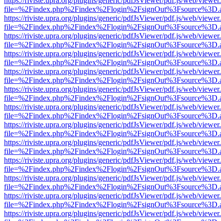
https://riviste.upra.org/plugins/generic/pdfJsViewer/pdf.js/web/viewer
file=%2Findex.php%2Findex%2Flogin%2FsignOut%3Fsource%3D.ame
https://riviste.upra.org/plugins/generic/pdfJsViewer/pdf.js/web/viewer
file=%2Findex.php%2Findex%2Flogin%2FsignOut%3Fsource%3D.ame
https://riviste.upra.org/plugins/generic/pdfJsViewer/pdf.js/web/viewer
file=%2Findex.php%2Findex%2Flogin%2FsignOut%3Fsource%3D.ame
https://riviste.upra.org/plugins/generic/pdfJsViewer/pdf.js/web/viewer
file=%2Findex.php%2Findex%2Flogin%2FsignOut%3Fsource%3D.ame
https://riviste.upra.org/plugins/generic/pdfJsViewer/pdf.js/web/viewer
file=%2Findex.php%2Findex%2Flogin%2FsignOut%3Fsource%3D.ame
https://riviste.upra.org/plugins/generic/pdfJsViewer/pdf.js/web/viewer
file=%2Findex.php%2Findex%2Flogin%2FsignOut%3Fsource%3D.ame
https://riviste.upra.org/plugins/generic/pdfJsViewer/pdf.js/web/viewer
file=%2Findex.php%2Findex%2Flogin%2FsignOut%3Fsource%3D.ame
https://riviste.upra.org/plugins/generic/pdfJsViewer/pdf.js/web/viewer
file=%2Findex.php%2Findex%2Flogin%2FsignOut%3Fsource%3D.ame
https://riviste.upra.org/plugins/generic/pdfJsViewer/pdf.js/web/viewer
file=%2Findex.php%2Findex%2Flogin%2FsignOut%3Fsource%3D.ame
https://riviste.upra.org/plugins/generic/pdfJsViewer/pdf.js/web/viewer
file=%2Findex.php%2Findex%2Flogin%2FsignOut%3Fsource%3D.ame
https://riviste.upra.org/plugins/generic/pdfJsViewer/pdf.js/web/viewer
file=%2Findex.php%2Findex%2Flogin%2FsignOut%3Fsource%3D.ame
https://riviste.upra.org/plugins/generic/pdfJsViewer/pdf.js/web/viewer
file=%2Findex.php%2Findex%2Flogin%2FsignOut%3Fsource%3D.ame
https://riviste.upra.org/plugins/generic/pdfJsViewer/pdf.js/web/viewer