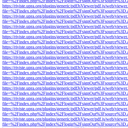
file=%2Findex.php%2Findex%2Flogin%2FsignOut%3Fsource%3D.ame
https://riviste.upra.org/plugins/generic/pdfJsViewer/pdf.js/web/viewer
file=%2Findex.php%2Findex%2Flogin%2FsignOut%3Fsource%3D.ame
https://riviste.upra.org/plugins/generic/pdfJsViewer/pdf.js/web/viewer
file=%2Findex.php%2Findex%2Flogin%2FsignOut%3Fsource%3D.ame
https://riviste.upra.org/plugins/generic/pdfJsViewer/pdf.js/web/viewer
file=%2Findex.php%2Findex%2Flogin%2FsignOut%3Fsource%3D.ame
https://riviste.upra.org/plugins/generic/pdfJsViewer/pdf.js/web/viewer
file=%2Findex.php%2Findex%2Flogin%2FsignOut%3Fsource%3D.ame
https://riviste.upra.org/plugins/generic/pdfJsViewer/pdf.js/web/viewer
file=%2Findex.php%2Findex%2Flogin%2FsignOut%3Fsource%3D.ame
https://riviste.upra.org/plugins/generic/pdfJsViewer/pdf.js/web/viewer
file=%2Findex.php%2Findex%2Flogin%2FsignOut%3Fsource%3D.ame
https://riviste.upra.org/plugins/generic/pdfJsViewer/pdf.js/web/viewer
file=%2Findex.php%2Findex%2Flogin%2FsignOut%3Fsource%3D.ame
https://riviste.upra.org/plugins/generic/pdfJsViewer/pdf.js/web/viewer
file=%2Findex.php%2Findex%2Flogin%2FsignOut%3Fsource%3D.ame
https://riviste.upra.org/plugins/generic/pdfJsViewer/pdf.js/web/viewer
file=%2Findex.php%2Findex%2Flogin%2FsignOut%3Fsource%3D.ame
https://riviste.upra.org/plugins/generic/pdfJsViewer/pdf.js/web/viewer
file=%2Findex.php%2Findex%2Flogin%2FsignOut%3Fsource%3D.ame
https://riviste.upra.org/plugins/generic/pdfJsViewer/pdf.js/web/viewer
file=%2Findex.php%2Findex%2Flogin%2FsignOut%3Fsource%3D.ame
https://riviste.upra.org/plugins/generic/pdfJsViewer/pdf.js/web/viewer
file=%2Findex.php%2Findex%2Flogin%2FsignOut%3Fsource%3D.ame