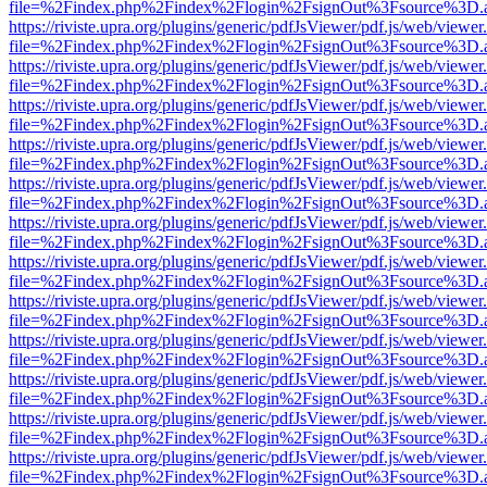
file=%2Findex.php%2Findex%2Flogin%2FsignOut%3Fsource%3D.ame
https://riviste.upra.org/plugins/generic/pdfJsViewer/pdf.js/web/viewer
file=%2Findex.php%2Findex%2Flogin%2FsignOut%3Fsource%3D.ame
https://riviste.upra.org/plugins/generic/pdfJsViewer/pdf.js/web/viewer
file=%2Findex.php%2Findex%2Flogin%2FsignOut%3Fsource%3D.ame
https://riviste.upra.org/plugins/generic/pdfJsViewer/pdf.js/web/viewer
file=%2Findex.php%2Findex%2Flogin%2FsignOut%3Fsource%3D.ame
https://riviste.upra.org/plugins/generic/pdfJsViewer/pdf.js/web/viewer
file=%2Findex.php%2Findex%2Flogin%2FsignOut%3Fsource%3D.ame
https://riviste.upra.org/plugins/generic/pdfJsViewer/pdf.js/web/viewer
file=%2Findex.php%2Findex%2Flogin%2FsignOut%3Fsource%3D.ame
https://riviste.upra.org/plugins/generic/pdfJsViewer/pdf.js/web/viewer
file=%2Findex.php%2Findex%2Flogin%2FsignOut%3Fsource%3D.ame
https://riviste.upra.org/plugins/generic/pdfJsViewer/pdf.js/web/viewer
file=%2Findex.php%2Findex%2Flogin%2FsignOut%3Fsource%3D.ame
https://riviste.upra.org/plugins/generic/pdfJsViewer/pdf.js/web/viewer
file=%2Findex.php%2Findex%2Flogin%2FsignOut%3Fsource%3D.ame
https://riviste.upra.org/plugins/generic/pdfJsViewer/pdf.js/web/viewer
file=%2Findex.php%2Findex%2Flogin%2FsignOut%3Fsource%3D.ame
https://riviste.upra.org/plugins/generic/pdfJsViewer/pdf.js/web/viewer
file=%2Findex.php%2Findex%2Flogin%2FsignOut%3Fsource%3D.ame
https://riviste.upra.org/plugins/generic/pdfJsViewer/pdf.js/web/viewer
file=%2Findex.php%2Findex%2Flogin%2FsignOut%3Fsource%3D.ame
https://riviste.upra.org/plugins/generic/pdfJsViewer/pdf.js/web/viewer
file=%2Findex.php%2Findex%2Flogin%2FsignOut%3Fsource%3D.ame