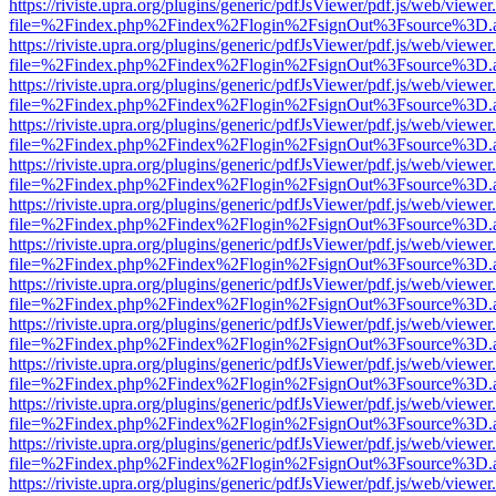
https://riviste.upra.org/plugins/generic/pdfJsViewer/pdf.js/web/viewer
file=%2Findex.php%2Findex%2Flogin%2FsignOut%3Fsource%3D.ame
https://riviste.upra.org/plugins/generic/pdfJsViewer/pdf.js/web/viewer
file=%2Findex.php%2Findex%2Flogin%2FsignOut%3Fsource%3D.ame
https://riviste.upra.org/plugins/generic/pdfJsViewer/pdf.js/web/viewer
file=%2Findex.php%2Findex%2Flogin%2FsignOut%3Fsource%3D.ame
https://riviste.upra.org/plugins/generic/pdfJsViewer/pdf.js/web/viewer
file=%2Findex.php%2Findex%2Flogin%2FsignOut%3Fsource%3D.ame
https://riviste.upra.org/plugins/generic/pdfJsViewer/pdf.js/web/viewer
file=%2Findex.php%2Findex%2Flogin%2FsignOut%3Fsource%3D.ame
https://riviste.upra.org/plugins/generic/pdfJsViewer/pdf.js/web/viewer
file=%2Findex.php%2Findex%2Flogin%2FsignOut%3Fsource%3D.ame
https://riviste.upra.org/plugins/generic/pdfJsViewer/pdf.js/web/viewer
file=%2Findex.php%2Findex%2Flogin%2FsignOut%3Fsource%3D.ame
https://riviste.upra.org/plugins/generic/pdfJsViewer/pdf.js/web/viewer
file=%2Findex.php%2Findex%2Flogin%2FsignOut%3Fsource%3D.ame
https://riviste.upra.org/plugins/generic/pdfJsViewer/pdf.js/web/viewer
file=%2Findex.php%2Findex%2Flogin%2FsignOut%3Fsource%3D.ame
https://riviste.upra.org/plugins/generic/pdfJsViewer/pdf.js/web/viewer
file=%2Findex.php%2Findex%2Flogin%2FsignOut%3Fsource%3D.ame
https://riviste.upra.org/plugins/generic/pdfJsViewer/pdf.js/web/viewer
file=%2Findex.php%2Findex%2Flogin%2FsignOut%3Fsource%3D.ame
https://riviste.upra.org/plugins/generic/pdfJsViewer/pdf.js/web/viewer
file=%2Findex.php%2Findex%2Flogin%2FsignOut%3Fsource%3D.ame
https://riviste.upra.org/plugins/generic/pdfJsViewer/pdf.js/web/viewer