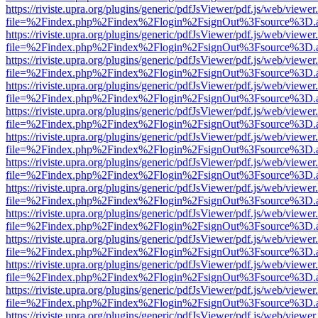
https://riviste.upra.org/plugins/generic/pdfJsViewer/pdf.js/web/viewer
file=%2Findex.php%2Findex%2Flogin%2FsignOut%3Fsource%3D.ame
https://riviste.upra.org/plugins/generic/pdfJsViewer/pdf.js/web/viewer
file=%2Findex.php%2Findex%2Flogin%2FsignOut%3Fsource%3D.ame
https://riviste.upra.org/plugins/generic/pdfJsViewer/pdf.js/web/viewer
file=%2Findex.php%2Findex%2Flogin%2FsignOut%3Fsource%3D.ame
https://riviste.upra.org/plugins/generic/pdfJsViewer/pdf.js/web/viewer
file=%2Findex.php%2Findex%2Flogin%2FsignOut%3Fsource%3D.ame
https://riviste.upra.org/plugins/generic/pdfJsViewer/pdf.js/web/viewer
file=%2Findex.php%2Findex%2Flogin%2FsignOut%3Fsource%3D.ame
https://riviste.upra.org/plugins/generic/pdfJsViewer/pdf.js/web/viewer
file=%2Findex.php%2Findex%2Flogin%2FsignOut%3Fsource%3D.ame
https://riviste.upra.org/plugins/generic/pdfJsViewer/pdf.js/web/viewer
file=%2Findex.php%2Findex%2Flogin%2FsignOut%3Fsource%3D.ame
https://riviste.upra.org/plugins/generic/pdfJsViewer/pdf.js/web/viewer
file=%2Findex.php%2Findex%2Flogin%2FsignOut%3Fsource%3D.ame
https://riviste.upra.org/plugins/generic/pdfJsViewer/pdf.js/web/viewer
file=%2Findex.php%2Findex%2Flogin%2FsignOut%3Fsource%3D.ame
https://riviste.upra.org/plugins/generic/pdfJsViewer/pdf.js/web/viewer
file=%2Findex.php%2Findex%2Flogin%2FsignOut%3Fsource%3D.ame
https://riviste.upra.org/plugins/generic/pdfJsViewer/pdf.js/web/viewer
file=%2Findex.php%2Findex%2Flogin%2FsignOut%3Fsource%3D.ame
https://riviste.upra.org/plugins/generic/pdfJsViewer/pdf.js/web/viewer
file=%2Findex.php%2Findex%2Flogin%2FsignOut%3Fsource%3D.ame
https://riviste.upra.org/plugins/generic/pdfJsViewer/pdf.js/web/viewer