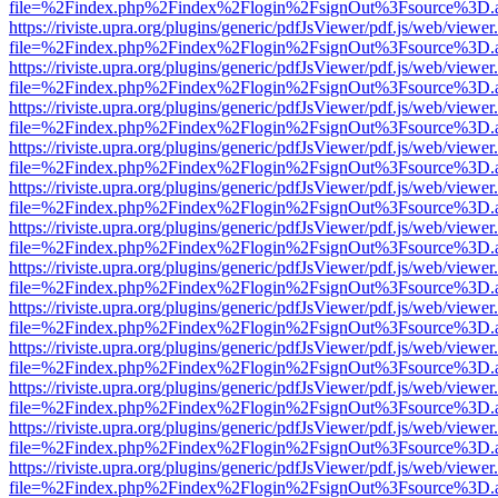
file=%2Findex.php%2Findex%2Flogin%2FsignOut%3Fsource%3D.ame
https://riviste.upra.org/plugins/generic/pdfJsViewer/pdf.js/web/viewer
file=%2Findex.php%2Findex%2Flogin%2FsignOut%3Fsource%3D.ame
https://riviste.upra.org/plugins/generic/pdfJsViewer/pdf.js/web/viewer
file=%2Findex.php%2Findex%2Flogin%2FsignOut%3Fsource%3D.ame
https://riviste.upra.org/plugins/generic/pdfJsViewer/pdf.js/web/viewer
file=%2Findex.php%2Findex%2Flogin%2FsignOut%3Fsource%3D.ame
https://riviste.upra.org/plugins/generic/pdfJsViewer/pdf.js/web/viewer
file=%2Findex.php%2Findex%2Flogin%2FsignOut%3Fsource%3D.ame
https://riviste.upra.org/plugins/generic/pdfJsViewer/pdf.js/web/viewer
file=%2Findex.php%2Findex%2Flogin%2FsignOut%3Fsource%3D.ame
https://riviste.upra.org/plugins/generic/pdfJsViewer/pdf.js/web/viewer
file=%2Findex.php%2Findex%2Flogin%2FsignOut%3Fsource%3D.ame
https://riviste.upra.org/plugins/generic/pdfJsViewer/pdf.js/web/viewer
file=%2Findex.php%2Findex%2Flogin%2FsignOut%3Fsource%3D.ame
https://riviste.upra.org/plugins/generic/pdfJsViewer/pdf.js/web/viewer
file=%2Findex.php%2Findex%2Flogin%2FsignOut%3Fsource%3D.ame
https://riviste.upra.org/plugins/generic/pdfJsViewer/pdf.js/web/viewer
file=%2Findex.php%2Findex%2Flogin%2FsignOut%3Fsource%3D.ame
https://riviste.upra.org/plugins/generic/pdfJsViewer/pdf.js/web/viewer
file=%2Findex.php%2Findex%2Flogin%2FsignOut%3Fsource%3D.ame
https://riviste.upra.org/plugins/generic/pdfJsViewer/pdf.js/web/viewer
file=%2Findex.php%2Findex%2Flogin%2FsignOut%3Fsource%3D.ame
https://riviste.upra.org/plugins/generic/pdfJsViewer/pdf.js/web/viewer
file=%2Findex.php%2Findex%2Flogin%2FsignOut%3Fsource%3D.ame