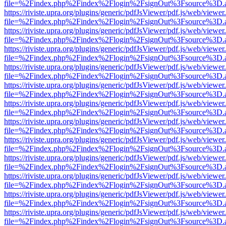
file=%2Findex.php%2Findex%2Flogin%2FsignOut%3Fsource%3D.ame
https://riviste.upra.org/plugins/generic/pdfJsViewer/pdf.js/web/viewer
file=%2Findex.php%2Findex%2Flogin%2FsignOut%3Fsource%3D.ame
https://riviste.upra.org/plugins/generic/pdfJsViewer/pdf.js/web/viewer
file=%2Findex.php%2Findex%2Flogin%2FsignOut%3Fsource%3D.ame
https://riviste.upra.org/plugins/generic/pdfJsViewer/pdf.js/web/viewer
file=%2Findex.php%2Findex%2Flogin%2FsignOut%3Fsource%3D.ame
https://riviste.upra.org/plugins/generic/pdfJsViewer/pdf.js/web/viewer
file=%2Findex.php%2Findex%2Flogin%2FsignOut%3Fsource%3D.ame
https://riviste.upra.org/plugins/generic/pdfJsViewer/pdf.js/web/viewer
file=%2Findex.php%2Findex%2Flogin%2FsignOut%3Fsource%3D.ame
https://riviste.upra.org/plugins/generic/pdfJsViewer/pdf.js/web/viewer
file=%2Findex.php%2Findex%2Flogin%2FsignOut%3Fsource%3D.ame
https://riviste.upra.org/plugins/generic/pdfJsViewer/pdf.js/web/viewer
file=%2Findex.php%2Findex%2Flogin%2FsignOut%3Fsource%3D.ame
https://riviste.upra.org/plugins/generic/pdfJsViewer/pdf.js/web/viewer
file=%2Findex.php%2Findex%2Flogin%2FsignOut%3Fsource%3D.ame
https://riviste.upra.org/plugins/generic/pdfJsViewer/pdf.js/web/viewer
file=%2Findex.php%2Findex%2Flogin%2FsignOut%3Fsource%3D.ame
https://riviste.upra.org/plugins/generic/pdfJsViewer/pdf.js/web/viewer
file=%2Findex.php%2Findex%2Flogin%2FsignOut%3Fsource%3D.ame
https://riviste.upra.org/plugins/generic/pdfJsViewer/pdf.js/web/viewer
file=%2Findex.php%2Findex%2Flogin%2FsignOut%3Fsource%3D.ame
https://riviste.upra.org/plugins/generic/pdfJsViewer/pdf.js/web/viewer
file=%2Findex.php%2Findex%2Flogin%2FsignOut%3Fsource%3D.ame