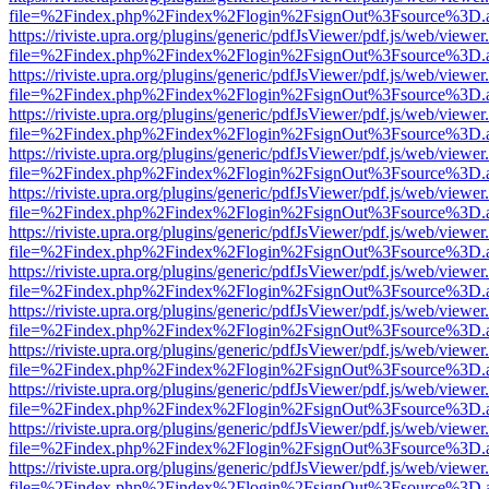
file=%2Findex.php%2Findex%2Flogin%2FsignOut%3Fsource%3D.ame
https://riviste.upra.org/plugins/generic/pdfJsViewer/pdf.js/web/viewer
file=%2Findex.php%2Findex%2Flogin%2FsignOut%3Fsource%3D.ame
https://riviste.upra.org/plugins/generic/pdfJsViewer/pdf.js/web/viewer
file=%2Findex.php%2Findex%2Flogin%2FsignOut%3Fsource%3D.ame
https://riviste.upra.org/plugins/generic/pdfJsViewer/pdf.js/web/viewer
file=%2Findex.php%2Findex%2Flogin%2FsignOut%3Fsource%3D.ame
https://riviste.upra.org/plugins/generic/pdfJsViewer/pdf.js/web/viewer
file=%2Findex.php%2Findex%2Flogin%2FsignOut%3Fsource%3D.ame
https://riviste.upra.org/plugins/generic/pdfJsViewer/pdf.js/web/viewer
file=%2Findex.php%2Findex%2Flogin%2FsignOut%3Fsource%3D.ame
https://riviste.upra.org/plugins/generic/pdfJsViewer/pdf.js/web/viewer
file=%2Findex.php%2Findex%2Flogin%2FsignOut%3Fsource%3D.ame
https://riviste.upra.org/plugins/generic/pdfJsViewer/pdf.js/web/viewer
file=%2Findex.php%2Findex%2Flogin%2FsignOut%3Fsource%3D.ame
https://riviste.upra.org/plugins/generic/pdfJsViewer/pdf.js/web/viewer
file=%2Findex.php%2Findex%2Flogin%2FsignOut%3Fsource%3D.ame
https://riviste.upra.org/plugins/generic/pdfJsViewer/pdf.js/web/viewer
file=%2Findex.php%2Findex%2Flogin%2FsignOut%3Fsource%3D.ame
https://riviste.upra.org/plugins/generic/pdfJsViewer/pdf.js/web/viewer
file=%2Findex.php%2Findex%2Flogin%2FsignOut%3Fsource%3D.ame
https://riviste.upra.org/plugins/generic/pdfJsViewer/pdf.js/web/viewer
file=%2Findex.php%2Findex%2Flogin%2FsignOut%3Fsource%3D.ame
https://riviste.upra.org/plugins/generic/pdfJsViewer/pdf.js/web/viewer
file=%2Findex.php%2Findex%2Flogin%2FsignOut%3Fsource%3D.ame