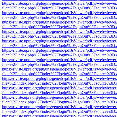
https://riviste.upra.org/plugins/generic/pdfJsViewer/pdf.js/web/viewer
file=%2Findex.php%2Findex%2Flogin%2FsignOut%3Fsource%3D.ame
https://riviste.upra.org/plugins/generic/pdfJsViewer/pdf.js/web/viewer
file=%2Findex.php%2Findex%2Flogin%2FsignOut%3Fsource%3D.ame
https://riviste.upra.org/plugins/generic/pdfJsViewer/pdf.js/web/viewer
file=%2Findex.php%2Findex%2Flogin%2FsignOut%3Fsource%3D.ame
https://riviste.upra.org/plugins/generic/pdfJsViewer/pdf.js/web/viewer
file=%2Findex.php%2Findex%2Flogin%2FsignOut%3Fsource%3D.ame
https://riviste.upra.org/plugins/generic/pdfJsViewer/pdf.js/web/viewer
file=%2Findex.php%2Findex%2Flogin%2FsignOut%3Fsource%3D.ame
https://riviste.upra.org/plugins/generic/pdfJsViewer/pdf.js/web/viewer
file=%2Findex.php%2Findex%2Flogin%2FsignOut%3Fsource%3D.ame
https://riviste.upra.org/plugins/generic/pdfJsViewer/pdf.js/web/viewer
file=%2Findex.php%2Findex%2Flogin%2FsignOut%3Fsource%3D.ame
https://riviste.upra.org/plugins/generic/pdfJsViewer/pdf.js/web/viewer
file=%2Findex.php%2Findex%2Flogin%2FsignOut%3Fsource%3D.ame
https://riviste.upra.org/plugins/generic/pdfJsViewer/pdf.js/web/viewer
file=%2Findex.php%2Findex%2Flogin%2FsignOut%3Fsource%3D.ame
https://riviste.upra.org/plugins/generic/pdfJsViewer/pdf.js/web/viewer
file=%2Findex.php%2Findex%2Flogin%2FsignOut%3Fsource%3D.ame
https://riviste.upra.org/plugins/generic/pdfJsViewer/pdf.js/web/viewer
file=%2Findex.php%2Findex%2Flogin%2FsignOut%3Fsource%3D.ame
https://riviste.upra.org/plugins/generic/pdfJsViewer/pdf.js/web/viewer
file=%2Findex.php%2Findex%2Flogin%2FsignOut%3Fsource%3D.ame
https://riviste.upra.org/plugins/generic/pdfJsViewer/pdf.js/web/viewer