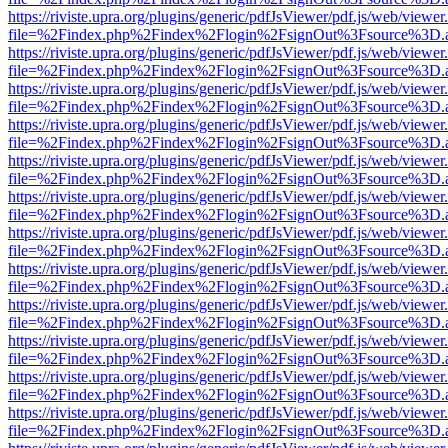
https://riviste.upra.org/plugins/generic/pdfJsViewer/pdf.js/web/viewer
file=%2Findex.php%2Findex%2Flogin%2FsignOut%3Fsource%3D.ame
https://riviste.upra.org/plugins/generic/pdfJsViewer/pdf.js/web/viewer
file=%2Findex.php%2Findex%2Flogin%2FsignOut%3Fsource%3D.ame
https://riviste.upra.org/plugins/generic/pdfJsViewer/pdf.js/web/viewer
file=%2Findex.php%2Findex%2Flogin%2FsignOut%3Fsource%3D.ame
https://riviste.upra.org/plugins/generic/pdfJsViewer/pdf.js/web/viewer
file=%2Findex.php%2Findex%2Flogin%2FsignOut%3Fsource%3D.ame
https://riviste.upra.org/plugins/generic/pdfJsViewer/pdf.js/web/viewer
file=%2Findex.php%2Findex%2Flogin%2FsignOut%3Fsource%3D.ame
https://riviste.upra.org/plugins/generic/pdfJsViewer/pdf.js/web/viewer
file=%2Findex.php%2Findex%2Flogin%2FsignOut%3Fsource%3D.ame
https://riviste.upra.org/plugins/generic/pdfJsViewer/pdf.js/web/viewer
file=%2Findex.php%2Findex%2Flogin%2FsignOut%3Fsource%3D.ame
https://riviste.upra.org/plugins/generic/pdfJsViewer/pdf.js/web/viewer
file=%2Findex.php%2Findex%2Flogin%2FsignOut%3Fsource%3D.ame
https://riviste.upra.org/plugins/generic/pdfJsViewer/pdf.js/web/viewer
file=%2Findex.php%2Findex%2Flogin%2FsignOut%3Fsource%3D.ame
https://riviste.upra.org/plugins/generic/pdfJsViewer/pdf.js/web/viewer
file=%2Findex.php%2Findex%2Flogin%2FsignOut%3Fsource%3D.ame
https://riviste.upra.org/plugins/generic/pdfJsViewer/pdf.js/web/viewer
file=%2Findex.php%2Findex%2Flogin%2FsignOut%3Fsource%3D.ame
https://riviste.upra.org/plugins/generic/pdfJsViewer/pdf.js/web/viewer
file=%2Findex.php%2Findex%2Flogin%2FsignOut%3Fsource%3D.ame