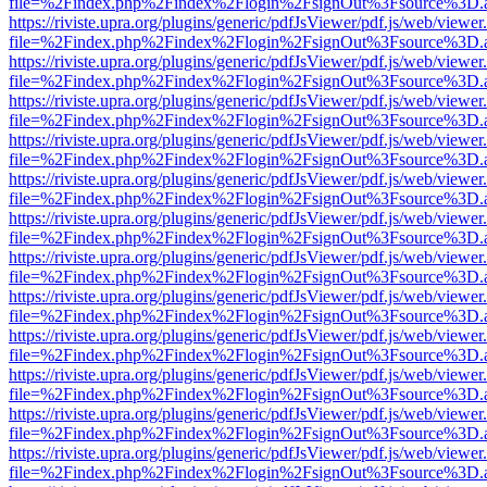
file=%2Findex.php%2Findex%2Flogin%2FsignOut%3Fsource%3D.ame
https://riviste.upra.org/plugins/generic/pdfJsViewer/pdf.js/web/viewer
file=%2Findex.php%2Findex%2Flogin%2FsignOut%3Fsource%3D.ame
https://riviste.upra.org/plugins/generic/pdfJsViewer/pdf.js/web/viewer
file=%2Findex.php%2Findex%2Flogin%2FsignOut%3Fsource%3D.ame
https://riviste.upra.org/plugins/generic/pdfJsViewer/pdf.js/web/viewer
file=%2Findex.php%2Findex%2Flogin%2FsignOut%3Fsource%3D.ame
https://riviste.upra.org/plugins/generic/pdfJsViewer/pdf.js/web/viewer
file=%2Findex.php%2Findex%2Flogin%2FsignOut%3Fsource%3D.ame
https://riviste.upra.org/plugins/generic/pdfJsViewer/pdf.js/web/viewer
file=%2Findex.php%2Findex%2Flogin%2FsignOut%3Fsource%3D.ame
https://riviste.upra.org/plugins/generic/pdfJsViewer/pdf.js/web/viewer
file=%2Findex.php%2Findex%2Flogin%2FsignOut%3Fsource%3D.ame
https://riviste.upra.org/plugins/generic/pdfJsViewer/pdf.js/web/viewer
file=%2Findex.php%2Findex%2Flogin%2FsignOut%3Fsource%3D.ame
https://riviste.upra.org/plugins/generic/pdfJsViewer/pdf.js/web/viewer
file=%2Findex.php%2Findex%2Flogin%2FsignOut%3Fsource%3D.ame
https://riviste.upra.org/plugins/generic/pdfJsViewer/pdf.js/web/viewer
file=%2Findex.php%2Findex%2Flogin%2FsignOut%3Fsource%3D.ame
https://riviste.upra.org/plugins/generic/pdfJsViewer/pdf.js/web/viewer
file=%2Findex.php%2Findex%2Flogin%2FsignOut%3Fsource%3D.ame
https://riviste.upra.org/plugins/generic/pdfJsViewer/pdf.js/web/viewer
file=%2Findex.php%2Findex%2Flogin%2FsignOut%3Fsource%3D.ame
https://riviste.upra.org/plugins/generic/pdfJsViewer/pdf.js/web/viewer
file=%2Findex.php%2Findex%2Flogin%2FsignOut%3Fsource%3D.ame