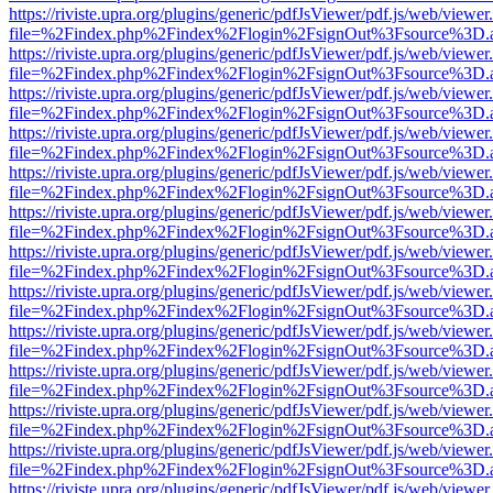
https://riviste.upra.org/plugins/generic/pdfJsViewer/pdf.js/web/viewer
file=%2Findex.php%2Findex%2Flogin%2FsignOut%3Fsource%3D.ame
https://riviste.upra.org/plugins/generic/pdfJsViewer/pdf.js/web/viewer
file=%2Findex.php%2Findex%2Flogin%2FsignOut%3Fsource%3D.ame
https://riviste.upra.org/plugins/generic/pdfJsViewer/pdf.js/web/viewer
file=%2Findex.php%2Findex%2Flogin%2FsignOut%3Fsource%3D.ame
https://riviste.upra.org/plugins/generic/pdfJsViewer/pdf.js/web/viewer
file=%2Findex.php%2Findex%2Flogin%2FsignOut%3Fsource%3D.ame
https://riviste.upra.org/plugins/generic/pdfJsViewer/pdf.js/web/viewer
file=%2Findex.php%2Findex%2Flogin%2FsignOut%3Fsource%3D.ame
https://riviste.upra.org/plugins/generic/pdfJsViewer/pdf.js/web/viewer
file=%2Findex.php%2Findex%2Flogin%2FsignOut%3Fsource%3D.ame
https://riviste.upra.org/plugins/generic/pdfJsViewer/pdf.js/web/viewer
file=%2Findex.php%2Findex%2Flogin%2FsignOut%3Fsource%3D.ame
https://riviste.upra.org/plugins/generic/pdfJsViewer/pdf.js/web/viewer
file=%2Findex.php%2Findex%2Flogin%2FsignOut%3Fsource%3D.ame
https://riviste.upra.org/plugins/generic/pdfJsViewer/pdf.js/web/viewer
file=%2Findex.php%2Findex%2Flogin%2FsignOut%3Fsource%3D.ame
https://riviste.upra.org/plugins/generic/pdfJsViewer/pdf.js/web/viewer
file=%2Findex.php%2Findex%2Flogin%2FsignOut%3Fsource%3D.ame
https://riviste.upra.org/plugins/generic/pdfJsViewer/pdf.js/web/viewer
file=%2Findex.php%2Findex%2Flogin%2FsignOut%3Fsource%3D.ame
https://riviste.upra.org/plugins/generic/pdfJsViewer/pdf.js/web/viewer
file=%2Findex.php%2Findex%2Flogin%2FsignOut%3Fsource%3D.ame
https://riviste.upra.org/plugins/generic/pdfJsViewer/pdf.js/web/viewer