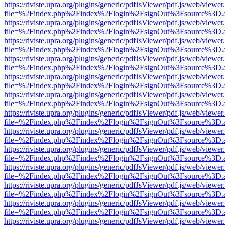
https://riviste.upra.org/plugins/generic/pdfJsViewer/pdf.js/web/viewer
file=%2Findex.php%2Findex%2Flogin%2FsignOut%3Fsource%3D.ame
https://riviste.upra.org/plugins/generic/pdfJsViewer/pdf.js/web/viewer
file=%2Findex.php%2Findex%2Flogin%2FsignOut%3Fsource%3D.ame
https://riviste.upra.org/plugins/generic/pdfJsViewer/pdf.js/web/viewer
file=%2Findex.php%2Findex%2Flogin%2FsignOut%3Fsource%3D.ame
https://riviste.upra.org/plugins/generic/pdfJsViewer/pdf.js/web/viewer
file=%2Findex.php%2Findex%2Flogin%2FsignOut%3Fsource%3D.ame
https://riviste.upra.org/plugins/generic/pdfJsViewer/pdf.js/web/viewer
file=%2Findex.php%2Findex%2Flogin%2FsignOut%3Fsource%3D.ame
https://riviste.upra.org/plugins/generic/pdfJsViewer/pdf.js/web/viewer
file=%2Findex.php%2Findex%2Flogin%2FsignOut%3Fsource%3D.ame
https://riviste.upra.org/plugins/generic/pdfJsViewer/pdf.js/web/viewer
file=%2Findex.php%2Findex%2Flogin%2FsignOut%3Fsource%3D.ame
https://riviste.upra.org/plugins/generic/pdfJsViewer/pdf.js/web/viewer
file=%2Findex.php%2Findex%2Flogin%2FsignOut%3Fsource%3D.ame
https://riviste.upra.org/plugins/generic/pdfJsViewer/pdf.js/web/viewer
file=%2Findex.php%2Findex%2Flogin%2FsignOut%3Fsource%3D.ame
https://riviste.upra.org/plugins/generic/pdfJsViewer/pdf.js/web/viewer
file=%2Findex.php%2Findex%2Flogin%2FsignOut%3Fsource%3D.ame
https://riviste.upra.org/plugins/generic/pdfJsViewer/pdf.js/web/viewer
file=%2Findex.php%2Findex%2Flogin%2FsignOut%3Fsource%3D.ame
https://riviste.upra.org/plugins/generic/pdfJsViewer/pdf.js/web/viewer
file=%2Findex.php%2Findex%2Flogin%2FsignOut%3Fsource%3D.ame
https://riviste.upra.org/plugins/generic/pdfJsViewer/pdf.js/web/viewer