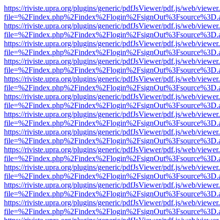
https://riviste.upra.org/plugins/generic/pdfJsViewer/pdf.js/web/viewer
file=%2Findex.php%2Findex%2Flogin%2FsignOut%3Fsource%3D.ame
https://riviste.upra.org/plugins/generic/pdfJsViewer/pdf.js/web/viewer
file=%2Findex.php%2Findex%2Flogin%2FsignOut%3Fsource%3D.ame
https://riviste.upra.org/plugins/generic/pdfJsViewer/pdf.js/web/viewer
file=%2Findex.php%2Findex%2Flogin%2FsignOut%3Fsource%3D.ame
https://riviste.upra.org/plugins/generic/pdfJsViewer/pdf.js/web/viewer
file=%2Findex.php%2Findex%2Flogin%2FsignOut%3Fsource%3D.ame
https://riviste.upra.org/plugins/generic/pdfJsViewer/pdf.js/web/viewer
file=%2Findex.php%2Findex%2Flogin%2FsignOut%3Fsource%3D.ame
https://riviste.upra.org/plugins/generic/pdfJsViewer/pdf.js/web/viewer
file=%2Findex.php%2Findex%2Flogin%2FsignOut%3Fsource%3D.ame
https://riviste.upra.org/plugins/generic/pdfJsViewer/pdf.js/web/viewer
file=%2Findex.php%2Findex%2Flogin%2FsignOut%3Fsource%3D.ame
https://riviste.upra.org/plugins/generic/pdfJsViewer/pdf.js/web/viewer
file=%2Findex.php%2Findex%2Flogin%2FsignOut%3Fsource%3D.ame
https://riviste.upra.org/plugins/generic/pdfJsViewer/pdf.js/web/viewer
file=%2Findex.php%2Findex%2Flogin%2FsignOut%3Fsource%3D.ame
https://riviste.upra.org/plugins/generic/pdfJsViewer/pdf.js/web/viewer
file=%2Findex.php%2Findex%2Flogin%2FsignOut%3Fsource%3D.ame
https://riviste.upra.org/plugins/generic/pdfJsViewer/pdf.js/web/viewer
file=%2Findex.php%2Findex%2Flogin%2FsignOut%3Fsource%3D.ame
https://riviste.upra.org/plugins/generic/pdfJsViewer/pdf.js/web/viewer
file=%2Findex.php%2Findex%2Flogin%2FsignOut%3Fsource%3D.ame