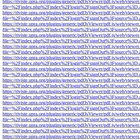
https://riviste.upra.org/plugins/generic/pdfJsViewer/pdf.js/web/viewer
file=%2Findex.php%2Findex%2Flogin%2FsignOut%3Fsource%3D.ame
https://riviste.upra.org/plugins/generic/pdfJsViewer/pdf.js/web/viewer
file=%2Findex.php%2Findex%2Flogin%2FsignOut%3Fsource%3D.ame
https://riviste.upra.org/plugins/generic/pdfJsViewer/pdf.js/web/viewer
file=%2Findex.php%2Findex%2Flogin%2FsignOut%3Fsource%3D.ame
https://riviste.upra.org/plugins/generic/pdfJsViewer/pdf.js/web/viewer
file=%2Findex.php%2Findex%2Flogin%2FsignOut%3Fsource%3D.ame
https://riviste.upra.org/plugins/generic/pdfJsViewer/pdf.js/web/viewer
file=%2Findex.php%2Findex%2Flogin%2FsignOut%3Fsource%3D.ame
https://riviste.upra.org/plugins/generic/pdfJsViewer/pdf.js/web/viewer
file=%2Findex.php%2Findex%2Flogin%2FsignOut%3Fsource%3D.ame
https://riviste.upra.org/plugins/generic/pdfJsViewer/pdf.js/web/viewer
file=%2Findex.php%2Findex%2Flogin%2FsignOut%3Fsource%3D.ame
https://riviste.upra.org/plugins/generic/pdfJsViewer/pdf.js/web/viewer
file=%2Findex.php%2Findex%2Flogin%2FsignOut%3Fsource%3D.ame
https://riviste.upra.org/plugins/generic/pdfJsViewer/pdf.js/web/viewer
file=%2Findex.php%2Findex%2Flogin%2FsignOut%3Fsource%3D.ame
https://riviste.upra.org/plugins/generic/pdfJsViewer/pdf.js/web/viewer
file=%2Findex.php%2Findex%2Flogin%2FsignOut%3Fsource%3D.ame
https://riviste.upra.org/plugins/generic/pdfJsViewer/pdf.js/web/viewer
file=%2Findex.php%2Findex%2Flogin%2FsignOut%3Fsource%3D.ame
https://riviste.upra.org/plugins/generic/pdfJsViewer/pdf.js/web/viewer
file=%2Findex.php%2Findex%2Flogin%2FsignOut%3Fsource%3D.ame
https://riviste.upra.org/plugins/generic/pdfJsViewer/pdf.js/web/viewer