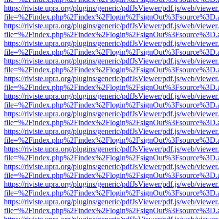
https://riviste.upra.org/plugins/generic/pdfJsViewer/pdf.js/web/viewer
file=%2Findex.php%2Findex%2Flogin%2FsignOut%3Fsource%3D.ame
https://riviste.upra.org/plugins/generic/pdfJsViewer/pdf.js/web/viewer
file=%2Findex.php%2Findex%2Flogin%2FsignOut%3Fsource%3D.ame
https://riviste.upra.org/plugins/generic/pdfJsViewer/pdf.js/web/viewer
file=%2Findex.php%2Findex%2Flogin%2FsignOut%3Fsource%3D.ame
https://riviste.upra.org/plugins/generic/pdfJsViewer/pdf.js/web/viewer
file=%2Findex.php%2Findex%2Flogin%2FsignOut%3Fsource%3D.ame
https://riviste.upra.org/plugins/generic/pdfJsViewer/pdf.js/web/viewer
file=%2Findex.php%2Findex%2Flogin%2FsignOut%3Fsource%3D.ame
https://riviste.upra.org/plugins/generic/pdfJsViewer/pdf.js/web/viewer
file=%2Findex.php%2Findex%2Flogin%2FsignOut%3Fsource%3D.ame
https://riviste.upra.org/plugins/generic/pdfJsViewer/pdf.js/web/viewer
file=%2Findex.php%2Findex%2Flogin%2FsignOut%3Fsource%3D.ame
https://riviste.upra.org/plugins/generic/pdfJsViewer/pdf.js/web/viewer
file=%2Findex.php%2Findex%2Flogin%2FsignOut%3Fsource%3D.ame
https://riviste.upra.org/plugins/generic/pdfJsViewer/pdf.js/web/viewer
file=%2Findex.php%2Findex%2Flogin%2FsignOut%3Fsource%3D.ame
https://riviste.upra.org/plugins/generic/pdfJsViewer/pdf.js/web/viewer
file=%2Findex.php%2Findex%2Flogin%2FsignOut%3Fsource%3D.ame
https://riviste.upra.org/plugins/generic/pdfJsViewer/pdf.js/web/viewer
file=%2Findex.php%2Findex%2Flogin%2FsignOut%3Fsource%3D.ame
https://riviste.upra.org/plugins/generic/pdfJsViewer/pdf.js/web/viewer
file=%2Findex.php%2Findex%2Flogin%2FsignOut%3Fsource%3D.ame