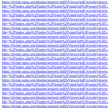
https://riviste.upra.org/plugins/generic/pdfJsViewer/pdf.js/web/viewer
file=%2Findex.php%2Findex%2Flogin%2FsignOut%3Fsource%3D.ame
https://riviste.upra.org/plugins/generic/pdfJsViewer/pdf.js/web/viewer
file=%2Findex.php%2Findex%2Flogin%2FsignOut%3Fsource%3D.ame
https://riviste.upra.org/plugins/generic/pdfJsViewer/pdf.js/web/viewer
file=%2Findex.php%2Findex%2Flogin%2FsignOut%3Fsource%3D.ame
https://riviste.upra.org/plugins/generic/pdfJsViewer/pdf.js/web/viewer
file=%2Findex.php%2Findex%2Flogin%2FsignOut%3Fsource%3D.ame
https://riviste.upra.org/plugins/generic/pdfJsViewer/pdf.js/web/viewer
file=%2Findex.php%2Findex%2Flogin%2FsignOut%3Fsource%3D.ame
https://riviste.upra.org/plugins/generic/pdfJsViewer/pdf.js/web/viewer
file=%2Findex.php%2Findex%2Flogin%2FsignOut%3Fsource%3D.ame
https://riviste.upra.org/plugins/generic/pdfJsViewer/pdf.js/web/viewer
file=%2Findex.php%2Findex%2Flogin%2FsignOut%3Fsource%3D.ame
https://riviste.upra.org/plugins/generic/pdfJsViewer/pdf.js/web/viewer
file=%2Findex.php%2Findex%2Flogin%2FsignOut%3Fsource%3D.ame
https://riviste.upra.org/plugins/generic/pdfJsViewer/pdf.js/web/viewer
file=%2Findex.php%2Findex%2Flogin%2FsignOut%3Fsource%3D.ame
https://riviste.upra.org/plugins/generic/pdfJsViewer/pdf.js/web/viewer
file=%2Findex.php%2Findex%2Flogin%2FsignOut%3Fsource%3D.ame
https://riviste.upra.org/plugins/generic/pdfJsViewer/pdf.js/web/viewer
file=%2Findex.php%2Findex%2Flogin%2FsignOut%3Fsource%3D.ame
https://riviste.upra.org/plugins/generic/pdfJsViewer/pdf.js/web/viewer
file=%2Findex.php%2Findex%2Flogin%2FsignOut%3Fsource%3D.ame
https://riviste.upra.org/plugins/generic/pdfJsViewer/pdf.js/web/viewer