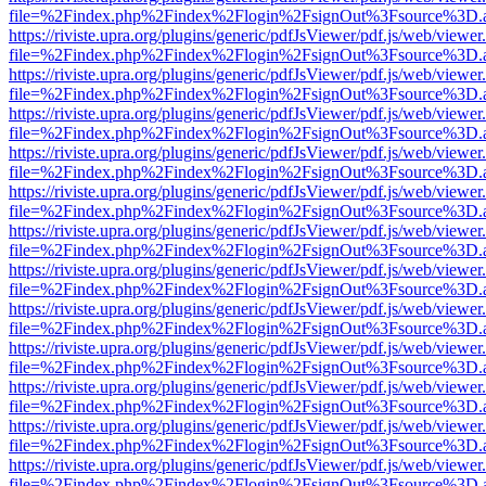
file=%2Findex.php%2Findex%2Flogin%2FsignOut%3Fsource%3D.ame
https://riviste.upra.org/plugins/generic/pdfJsViewer/pdf.js/web/viewer
file=%2Findex.php%2Findex%2Flogin%2FsignOut%3Fsource%3D.ame
https://riviste.upra.org/plugins/generic/pdfJsViewer/pdf.js/web/viewer
file=%2Findex.php%2Findex%2Flogin%2FsignOut%3Fsource%3D.ame
https://riviste.upra.org/plugins/generic/pdfJsViewer/pdf.js/web/viewer
file=%2Findex.php%2Findex%2Flogin%2FsignOut%3Fsource%3D.ame
https://riviste.upra.org/plugins/generic/pdfJsViewer/pdf.js/web/viewer
file=%2Findex.php%2Findex%2Flogin%2FsignOut%3Fsource%3D.ame
https://riviste.upra.org/plugins/generic/pdfJsViewer/pdf.js/web/viewer
file=%2Findex.php%2Findex%2Flogin%2FsignOut%3Fsource%3D.ame
https://riviste.upra.org/plugins/generic/pdfJsViewer/pdf.js/web/viewer
file=%2Findex.php%2Findex%2Flogin%2FsignOut%3Fsource%3D.ame
https://riviste.upra.org/plugins/generic/pdfJsViewer/pdf.js/web/viewer
file=%2Findex.php%2Findex%2Flogin%2FsignOut%3Fsource%3D.ame
https://riviste.upra.org/plugins/generic/pdfJsViewer/pdf.js/web/viewer
file=%2Findex.php%2Findex%2Flogin%2FsignOut%3Fsource%3D.ame
https://riviste.upra.org/plugins/generic/pdfJsViewer/pdf.js/web/viewer
file=%2Findex.php%2Findex%2Flogin%2FsignOut%3Fsource%3D.ame
https://riviste.upra.org/plugins/generic/pdfJsViewer/pdf.js/web/viewer
file=%2Findex.php%2Findex%2Flogin%2FsignOut%3Fsource%3D.ame
https://riviste.upra.org/plugins/generic/pdfJsViewer/pdf.js/web/viewer
file=%2Findex.php%2Findex%2Flogin%2FsignOut%3Fsource%3D.ame
https://riviste.upra.org/plugins/generic/pdfJsViewer/pdf.js/web/viewer
file=%2Findex.php%2Findex%2Flogin%2FsignOut%3Fsource%3D.ame