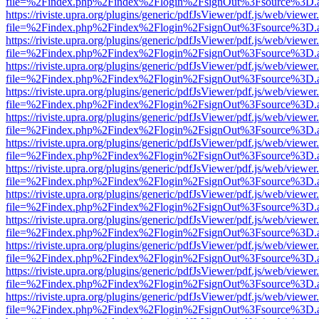
file=%2Findex.php%2Findex%2Flogin%2FsignOut%3Fsource%3D.ame
https://riviste.upra.org/plugins/generic/pdfJsViewer/pdf.js/web/viewer
file=%2Findex.php%2Findex%2Flogin%2FsignOut%3Fsource%3D.ame
https://riviste.upra.org/plugins/generic/pdfJsViewer/pdf.js/web/viewer
file=%2Findex.php%2Findex%2Flogin%2FsignOut%3Fsource%3D.ame
https://riviste.upra.org/plugins/generic/pdfJsViewer/pdf.js/web/viewer
file=%2Findex.php%2Findex%2Flogin%2FsignOut%3Fsource%3D.ame
https://riviste.upra.org/plugins/generic/pdfJsViewer/pdf.js/web/viewer
file=%2Findex.php%2Findex%2Flogin%2FsignOut%3Fsource%3D.ame
https://riviste.upra.org/plugins/generic/pdfJsViewer/pdf.js/web/viewer
file=%2Findex.php%2Findex%2Flogin%2FsignOut%3Fsource%3D.ame
https://riviste.upra.org/plugins/generic/pdfJsViewer/pdf.js/web/viewer
file=%2Findex.php%2Findex%2Flogin%2FsignOut%3Fsource%3D.ame
https://riviste.upra.org/plugins/generic/pdfJsViewer/pdf.js/web/viewer
file=%2Findex.php%2Findex%2Flogin%2FsignOut%3Fsource%3D.ame
https://riviste.upra.org/plugins/generic/pdfJsViewer/pdf.js/web/viewer
file=%2Findex.php%2Findex%2Flogin%2FsignOut%3Fsource%3D.ame
https://riviste.upra.org/plugins/generic/pdfJsViewer/pdf.js/web/viewer
file=%2Findex.php%2Findex%2Flogin%2FsignOut%3Fsource%3D.ame
https://riviste.upra.org/plugins/generic/pdfJsViewer/pdf.js/web/viewer
file=%2Findex.php%2Findex%2Flogin%2FsignOut%3Fsource%3D.ame
https://riviste.upra.org/plugins/generic/pdfJsViewer/pdf.js/web/viewer
file=%2Findex.php%2Findex%2Flogin%2FsignOut%3Fsource%3D.ame
https://riviste.upra.org/plugins/generic/pdfJsViewer/pdf.js/web/viewer
file=%2Findex.php%2Findex%2Flogin%2FsignOut%3Fsource%3D.ame