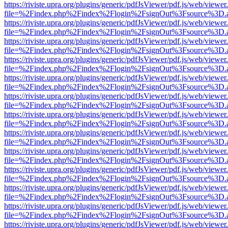
https://riviste.upra.org/plugins/generic/pdfJsViewer/pdf.js/web/viewer
file=%2Findex.php%2Findex%2Flogin%2FsignOut%3Fsource%3D.ame
https://riviste.upra.org/plugins/generic/pdfJsViewer/pdf.js/web/viewer
file=%2Findex.php%2Findex%2Flogin%2FsignOut%3Fsource%3D.ame
https://riviste.upra.org/plugins/generic/pdfJsViewer/pdf.js/web/viewer
file=%2Findex.php%2Findex%2Flogin%2FsignOut%3Fsource%3D.ame
https://riviste.upra.org/plugins/generic/pdfJsViewer/pdf.js/web/viewer
file=%2Findex.php%2Findex%2Flogin%2FsignOut%3Fsource%3D.ame
https://riviste.upra.org/plugins/generic/pdfJsViewer/pdf.js/web/viewer
file=%2Findex.php%2Findex%2Flogin%2FsignOut%3Fsource%3D.ame
https://riviste.upra.org/plugins/generic/pdfJsViewer/pdf.js/web/viewer
file=%2Findex.php%2Findex%2Flogin%2FsignOut%3Fsource%3D.ame
https://riviste.upra.org/plugins/generic/pdfJsViewer/pdf.js/web/viewer
file=%2Findex.php%2Findex%2Flogin%2FsignOut%3Fsource%3D.ame
https://riviste.upra.org/plugins/generic/pdfJsViewer/pdf.js/web/viewer
file=%2Findex.php%2Findex%2Flogin%2FsignOut%3Fsource%3D.ame
https://riviste.upra.org/plugins/generic/pdfJsViewer/pdf.js/web/viewer
file=%2Findex.php%2Findex%2Flogin%2FsignOut%3Fsource%3D.ame
https://riviste.upra.org/plugins/generic/pdfJsViewer/pdf.js/web/viewer
file=%2Findex.php%2Findex%2Flogin%2FsignOut%3Fsource%3D.ame
https://riviste.upra.org/plugins/generic/pdfJsViewer/pdf.js/web/viewer
file=%2Findex.php%2Findex%2Flogin%2FsignOut%3Fsource%3D.ame
https://riviste.upra.org/plugins/generic/pdfJsViewer/pdf.js/web/viewer
file=%2Findex.php%2Findex%2Flogin%2FsignOut%3Fsource%3D.ame
https://riviste.upra.org/plugins/generic/pdfJsViewer/pdf.js/web/viewer