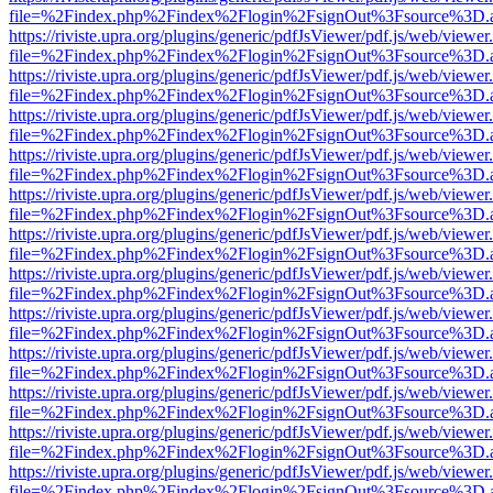
file=%2Findex.php%2Findex%2Flogin%2FsignOut%3Fsource%3D.ame
https://riviste.upra.org/plugins/generic/pdfJsViewer/pdf.js/web/viewer
file=%2Findex.php%2Findex%2Flogin%2FsignOut%3Fsource%3D.ame
https://riviste.upra.org/plugins/generic/pdfJsViewer/pdf.js/web/viewer
file=%2Findex.php%2Findex%2Flogin%2FsignOut%3Fsource%3D.ame
https://riviste.upra.org/plugins/generic/pdfJsViewer/pdf.js/web/viewer
file=%2Findex.php%2Findex%2Flogin%2FsignOut%3Fsource%3D.ame
https://riviste.upra.org/plugins/generic/pdfJsViewer/pdf.js/web/viewer
file=%2Findex.php%2Findex%2Flogin%2FsignOut%3Fsource%3D.ame
https://riviste.upra.org/plugins/generic/pdfJsViewer/pdf.js/web/viewer
file=%2Findex.php%2Findex%2Flogin%2FsignOut%3Fsource%3D.ame
https://riviste.upra.org/plugins/generic/pdfJsViewer/pdf.js/web/viewer
file=%2Findex.php%2Findex%2Flogin%2FsignOut%3Fsource%3D.ame
https://riviste.upra.org/plugins/generic/pdfJsViewer/pdf.js/web/viewer
file=%2Findex.php%2Findex%2Flogin%2FsignOut%3Fsource%3D.ame
https://riviste.upra.org/plugins/generic/pdfJsViewer/pdf.js/web/viewer
file=%2Findex.php%2Findex%2Flogin%2FsignOut%3Fsource%3D.ame
https://riviste.upra.org/plugins/generic/pdfJsViewer/pdf.js/web/viewer
file=%2Findex.php%2Findex%2Flogin%2FsignOut%3Fsource%3D.ame
https://riviste.upra.org/plugins/generic/pdfJsViewer/pdf.js/web/viewer
file=%2Findex.php%2Findex%2Flogin%2FsignOut%3Fsource%3D.ame
https://riviste.upra.org/plugins/generic/pdfJsViewer/pdf.js/web/viewer
file=%2Findex.php%2Findex%2Flogin%2FsignOut%3Fsource%3D.ame
https://riviste.upra.org/plugins/generic/pdfJsViewer/pdf.js/web/viewer
file=%2Findex.php%2Findex%2Flogin%2FsignOut%3Fsource%3D.ame