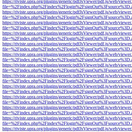
https://riviste.upra.org/plugins/generic/pdfJsViewer/pdf.js/web/viewer
file=%2Findex.php%2Findex%2Flogin%2FsignOut%3Fsource%3D.ame
https://riviste.upra.org/plugins/generic/pdfJsViewer/pdf.js/web/viewer
file=%2Findex.php%2Findex%2Flogin%2FsignOut%3Fsource%3D.ame
https://riviste.upra.org/plugins/generic/pdfJsViewer/pdf.js/web/viewer
file=%2Findex.php%2Findex%2Flogin%2FsignOut%3Fsource%3D.ame
https://riviste.upra.org/plugins/generic/pdfJsViewer/pdf.js/web/viewer
file=%2Findex.php%2Findex%2Flogin%2FsignOut%3Fsource%3D.ame
https://riviste.upra.org/plugins/generic/pdfJsViewer/pdf.js/web/viewer
file=%2Findex.php%2Findex%2Flogin%2FsignOut%3Fsource%3D.ame
https://riviste.upra.org/plugins/generic/pdfJsViewer/pdf.js/web/viewer
file=%2Findex.php%2Findex%2Flogin%2FsignOut%3Fsource%3D.ame
https://riviste.upra.org/plugins/generic/pdfJsViewer/pdf.js/web/viewer
file=%2Findex.php%2Findex%2Flogin%2FsignOut%3Fsource%3D.ame
https://riviste.upra.org/plugins/generic/pdfJsViewer/pdf.js/web/viewer
file=%2Findex.php%2Findex%2Flogin%2FsignOut%3Fsource%3D.ame
https://riviste.upra.org/plugins/generic/pdfJsViewer/pdf.js/web/viewer
file=%2Findex.php%2Findex%2Flogin%2FsignOut%3Fsource%3D.ame
https://riviste.upra.org/plugins/generic/pdfJsViewer/pdf.js/web/viewer
file=%2Findex.php%2Findex%2Flogin%2FsignOut%3Fsource%3D.ame
https://riviste.upra.org/plugins/generic/pdfJsViewer/pdf.js/web/viewer
file=%2Findex.php%2Findex%2Flogin%2FsignOut%3Fsource%3D.ame
https://riviste.upra.org/plugins/generic/pdfJsViewer/pdf.js/web/viewer
file=%2Findex.php%2Findex%2Flogin%2FsignOut%3Fsource%3D.ame
https://riviste.upra.org/plugins/generic/pdfJsViewer/pdf.js/web/viewer