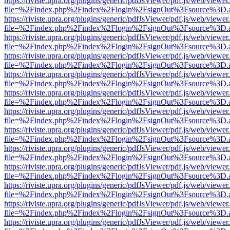
https://riviste.upra.org/plugins/generic/pdfJsViewer/pdf.js/web/viewer
file=%2Findex.php%2Findex%2Flogin%2FsignOut%3Fsource%3D.ame
https://riviste.upra.org/plugins/generic/pdfJsViewer/pdf.js/web/viewer
file=%2Findex.php%2Findex%2Flogin%2FsignOut%3Fsource%3D.ame
https://riviste.upra.org/plugins/generic/pdfJsViewer/pdf.js/web/viewer
file=%2Findex.php%2Findex%2Flogin%2FsignOut%3Fsource%3D.ame
https://riviste.upra.org/plugins/generic/pdfJsViewer/pdf.js/web/viewer
file=%2Findex.php%2Findex%2Flogin%2FsignOut%3Fsource%3D.ame
https://riviste.upra.org/plugins/generic/pdfJsViewer/pdf.js/web/viewer
file=%2Findex.php%2Findex%2Flogin%2FsignOut%3Fsource%3D.ame
https://riviste.upra.org/plugins/generic/pdfJsViewer/pdf.js/web/viewer
file=%2Findex.php%2Findex%2Flogin%2FsignOut%3Fsource%3D.ame
https://riviste.upra.org/plugins/generic/pdfJsViewer/pdf.js/web/viewer
file=%2Findex.php%2Findex%2Flogin%2FsignOut%3Fsource%3D.ame
https://riviste.upra.org/plugins/generic/pdfJsViewer/pdf.js/web/viewer
file=%2Findex.php%2Findex%2Flogin%2FsignOut%3Fsource%3D.ame
https://riviste.upra.org/plugins/generic/pdfJsViewer/pdf.js/web/viewer
file=%2Findex.php%2Findex%2Flogin%2FsignOut%3Fsource%3D.ame
https://riviste.upra.org/plugins/generic/pdfJsViewer/pdf.js/web/viewer
file=%2Findex.php%2Findex%2Flogin%2FsignOut%3Fsource%3D.ame
https://riviste.upra.org/plugins/generic/pdfJsViewer/pdf.js/web/viewer
file=%2Findex.php%2Findex%2Flogin%2FsignOut%3Fsource%3D.ame
https://riviste.upra.org/plugins/generic/pdfJsViewer/pdf.js/web/viewer
file=%2Findex.php%2Findex%2Flogin%2FsignOut%3Fsource%3D.ame
https://riviste.upra.org/plugins/generic/pdfJsViewer/pdf.js/web/viewer