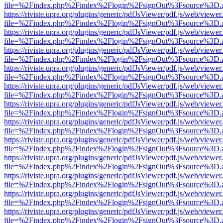
file=%2Findex.php%2Findex%2Flogin%2FsignOut%3Fsource%3D.ame
https://riviste.upra.org/plugins/generic/pdfJsViewer/pdf.js/web/viewer
file=%2Findex.php%2Findex%2Flogin%2FsignOut%3Fsource%3D.ame
https://riviste.upra.org/plugins/generic/pdfJsViewer/pdf.js/web/viewer
file=%2Findex.php%2Findex%2Flogin%2FsignOut%3Fsource%3D.ame
https://riviste.upra.org/plugins/generic/pdfJsViewer/pdf.js/web/viewer
file=%2Findex.php%2Findex%2Flogin%2FsignOut%3Fsource%3D.ame
https://riviste.upra.org/plugins/generic/pdfJsViewer/pdf.js/web/viewer
file=%2Findex.php%2Findex%2Flogin%2FsignOut%3Fsource%3D.ame
https://riviste.upra.org/plugins/generic/pdfJsViewer/pdf.js/web/viewer
file=%2Findex.php%2Findex%2Flogin%2FsignOut%3Fsource%3D.ame
https://riviste.upra.org/plugins/generic/pdfJsViewer/pdf.js/web/viewer
file=%2Findex.php%2Findex%2Flogin%2FsignOut%3Fsource%3D.ame
https://riviste.upra.org/plugins/generic/pdfJsViewer/pdf.js/web/viewer
file=%2Findex.php%2Findex%2Flogin%2FsignOut%3Fsource%3D.ame
https://riviste.upra.org/plugins/generic/pdfJsViewer/pdf.js/web/viewer
file=%2Findex.php%2Findex%2Flogin%2FsignOut%3Fsource%3D.ame
https://riviste.upra.org/plugins/generic/pdfJsViewer/pdf.js/web/viewer
file=%2Findex.php%2Findex%2Flogin%2FsignOut%3Fsource%3D.ame
https://riviste.upra.org/plugins/generic/pdfJsViewer/pdf.js/web/viewer
file=%2Findex.php%2Findex%2Flogin%2FsignOut%3Fsource%3D.ame
https://riviste.upra.org/plugins/generic/pdfJsViewer/pdf.js/web/viewer
file=%2Findex.php%2Findex%2Flogin%2FsignOut%3Fsource%3D.ame
https://riviste.upra.org/plugins/generic/pdfJsViewer/pdf.js/web/viewer
file=%2Findex.php%2Findex%2Flogin%2FsignOut%3Fsource%3D.ame