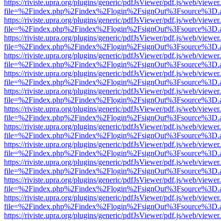
https://riviste.upra.org/plugins/generic/pdfJsViewer/pdf.js/web/viewer
file=%2Findex.php%2Findex%2Flogin%2FsignOut%3Fsource%3D.ame
https://riviste.upra.org/plugins/generic/pdfJsViewer/pdf.js/web/viewer
file=%2Findex.php%2Findex%2Flogin%2FsignOut%3Fsource%3D.ame
https://riviste.upra.org/plugins/generic/pdfJsViewer/pdf.js/web/viewer
file=%2Findex.php%2Findex%2Flogin%2FsignOut%3Fsource%3D.ame
https://riviste.upra.org/plugins/generic/pdfJsViewer/pdf.js/web/viewer
file=%2Findex.php%2Findex%2Flogin%2FsignOut%3Fsource%3D.ame
https://riviste.upra.org/plugins/generic/pdfJsViewer/pdf.js/web/viewer
file=%2Findex.php%2Findex%2Flogin%2FsignOut%3Fsource%3D.ame
https://riviste.upra.org/plugins/generic/pdfJsViewer/pdf.js/web/viewer
file=%2Findex.php%2Findex%2Flogin%2FsignOut%3Fsource%3D.ame
https://riviste.upra.org/plugins/generic/pdfJsViewer/pdf.js/web/viewer
file=%2Findex.php%2Findex%2Flogin%2FsignOut%3Fsource%3D.ame
https://riviste.upra.org/plugins/generic/pdfJsViewer/pdf.js/web/viewer
file=%2Findex.php%2Findex%2Flogin%2FsignOut%3Fsource%3D.ame
https://riviste.upra.org/plugins/generic/pdfJsViewer/pdf.js/web/viewer
file=%2Findex.php%2Findex%2Flogin%2FsignOut%3Fsource%3D.ame
https://riviste.upra.org/plugins/generic/pdfJsViewer/pdf.js/web/viewer
file=%2Findex.php%2Findex%2Flogin%2FsignOut%3Fsource%3D.ame
https://riviste.upra.org/plugins/generic/pdfJsViewer/pdf.js/web/viewer
file=%2Findex.php%2Findex%2Flogin%2FsignOut%3Fsource%3D.ame
https://riviste.upra.org/plugins/generic/pdfJsViewer/pdf.js/web/viewer
file=%2Findex.php%2Findex%2Flogin%2FsignOut%3Fsource%3D.ame
https://riviste.upra.org/plugins/generic/pdfJsViewer/pdf.js/web/viewer