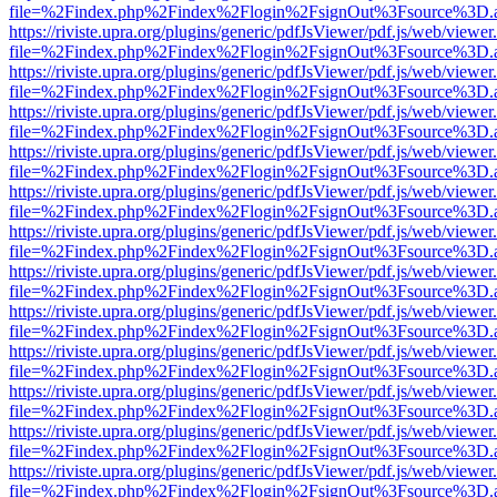
file=%2Findex.php%2Findex%2Flogin%2FsignOut%3Fsource%3D.ame
https://riviste.upra.org/plugins/generic/pdfJsViewer/pdf.js/web/viewer
file=%2Findex.php%2Findex%2Flogin%2FsignOut%3Fsource%3D.ame
https://riviste.upra.org/plugins/generic/pdfJsViewer/pdf.js/web/viewer
file=%2Findex.php%2Findex%2Flogin%2FsignOut%3Fsource%3D.ame
https://riviste.upra.org/plugins/generic/pdfJsViewer/pdf.js/web/viewer
file=%2Findex.php%2Findex%2Flogin%2FsignOut%3Fsource%3D.ame
https://riviste.upra.org/plugins/generic/pdfJsViewer/pdf.js/web/viewer
file=%2Findex.php%2Findex%2Flogin%2FsignOut%3Fsource%3D.ame
https://riviste.upra.org/plugins/generic/pdfJsViewer/pdf.js/web/viewer
file=%2Findex.php%2Findex%2Flogin%2FsignOut%3Fsource%3D.ame
https://riviste.upra.org/plugins/generic/pdfJsViewer/pdf.js/web/viewer
file=%2Findex.php%2Findex%2Flogin%2FsignOut%3Fsource%3D.ame
https://riviste.upra.org/plugins/generic/pdfJsViewer/pdf.js/web/viewer
file=%2Findex.php%2Findex%2Flogin%2FsignOut%3Fsource%3D.ame
https://riviste.upra.org/plugins/generic/pdfJsViewer/pdf.js/web/viewer
file=%2Findex.php%2Findex%2Flogin%2FsignOut%3Fsource%3D.ame
https://riviste.upra.org/plugins/generic/pdfJsViewer/pdf.js/web/viewer
file=%2Findex.php%2Findex%2Flogin%2FsignOut%3Fsource%3D.ame
https://riviste.upra.org/plugins/generic/pdfJsViewer/pdf.js/web/viewer
file=%2Findex.php%2Findex%2Flogin%2FsignOut%3Fsource%3D.ame
https://riviste.upra.org/plugins/generic/pdfJsViewer/pdf.js/web/viewer
file=%2Findex.php%2Findex%2Flogin%2FsignOut%3Fsource%3D.ame
https://riviste.upra.org/plugins/generic/pdfJsViewer/pdf.js/web/viewer
file=%2Findex.php%2Findex%2Flogin%2FsignOut%3Fsource%3D.ame