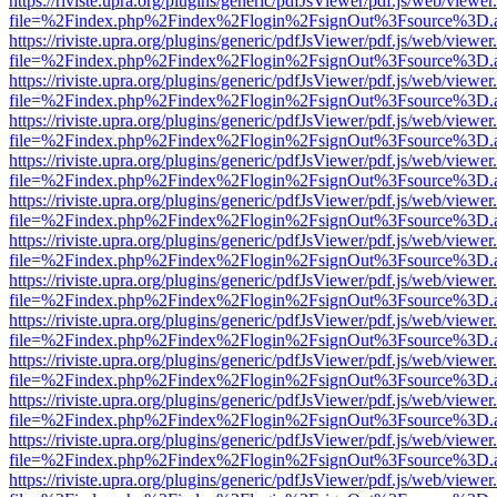
https://riviste.upra.org/plugins/generic/pdfJsViewer/pdf.js/web/viewer
file=%2Findex.php%2Findex%2Flogin%2FsignOut%3Fsource%3D.ame
https://riviste.upra.org/plugins/generic/pdfJsViewer/pdf.js/web/viewer
file=%2Findex.php%2Findex%2Flogin%2FsignOut%3Fsource%3D.ame
https://riviste.upra.org/plugins/generic/pdfJsViewer/pdf.js/web/viewer
file=%2Findex.php%2Findex%2Flogin%2FsignOut%3Fsource%3D.ame
https://riviste.upra.org/plugins/generic/pdfJsViewer/pdf.js/web/viewer
file=%2Findex.php%2Findex%2Flogin%2FsignOut%3Fsource%3D.ame
https://riviste.upra.org/plugins/generic/pdfJsViewer/pdf.js/web/viewer
file=%2Findex.php%2Findex%2Flogin%2FsignOut%3Fsource%3D.ame
https://riviste.upra.org/plugins/generic/pdfJsViewer/pdf.js/web/viewer
file=%2Findex.php%2Findex%2Flogin%2FsignOut%3Fsource%3D.ame
https://riviste.upra.org/plugins/generic/pdfJsViewer/pdf.js/web/viewer
file=%2Findex.php%2Findex%2Flogin%2FsignOut%3Fsource%3D.ame
https://riviste.upra.org/plugins/generic/pdfJsViewer/pdf.js/web/viewer
file=%2Findex.php%2Findex%2Flogin%2FsignOut%3Fsource%3D.ame
https://riviste.upra.org/plugins/generic/pdfJsViewer/pdf.js/web/viewer
file=%2Findex.php%2Findex%2Flogin%2FsignOut%3Fsource%3D.ame
https://riviste.upra.org/plugins/generic/pdfJsViewer/pdf.js/web/viewer
file=%2Findex.php%2Findex%2Flogin%2FsignOut%3Fsource%3D.ame
https://riviste.upra.org/plugins/generic/pdfJsViewer/pdf.js/web/viewer
file=%2Findex.php%2Findex%2Flogin%2FsignOut%3Fsource%3D.ame
https://riviste.upra.org/plugins/generic/pdfJsViewer/pdf.js/web/viewer
file=%2Findex.php%2Findex%2Flogin%2FsignOut%3Fsource%3D.ame
https://riviste.upra.org/plugins/generic/pdfJsViewer/pdf.js/web/viewer