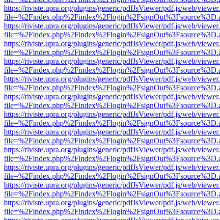
https://riviste.upra.org/plugins/generic/pdfJsViewer/pdf.js/web/viewer
file=%2Findex.php%2Findex%2Flogin%2FsignOut%3Fsource%3D.ame
https://riviste.upra.org/plugins/generic/pdfJsViewer/pdf.js/web/viewer
file=%2Findex.php%2Findex%2Flogin%2FsignOut%3Fsource%3D.ame
https://riviste.upra.org/plugins/generic/pdfJsViewer/pdf.js/web/viewer
file=%2Findex.php%2Findex%2Flogin%2FsignOut%3Fsource%3D.ame
https://riviste.upra.org/plugins/generic/pdfJsViewer/pdf.js/web/viewer
file=%2Findex.php%2Findex%2Flogin%2FsignOut%3Fsource%3D.ame
https://riviste.upra.org/plugins/generic/pdfJsViewer/pdf.js/web/viewer
file=%2Findex.php%2Findex%2Flogin%2FsignOut%3Fsource%3D.ame
https://riviste.upra.org/plugins/generic/pdfJsViewer/pdf.js/web/viewer
file=%2Findex.php%2Findex%2Flogin%2FsignOut%3Fsource%3D.ame
https://riviste.upra.org/plugins/generic/pdfJsViewer/pdf.js/web/viewer
file=%2Findex.php%2Findex%2Flogin%2FsignOut%3Fsource%3D.ame
https://riviste.upra.org/plugins/generic/pdfJsViewer/pdf.js/web/viewer
file=%2Findex.php%2Findex%2Flogin%2FsignOut%3Fsource%3D.ame
https://riviste.upra.org/plugins/generic/pdfJsViewer/pdf.js/web/viewer
file=%2Findex.php%2Findex%2Flogin%2FsignOut%3Fsource%3D.ame
https://riviste.upra.org/plugins/generic/pdfJsViewer/pdf.js/web/viewer
file=%2Findex.php%2Findex%2Flogin%2FsignOut%3Fsource%3D.ame
https://riviste.upra.org/plugins/generic/pdfJsViewer/pdf.js/web/viewer
file=%2Findex.php%2Findex%2Flogin%2FsignOut%3Fsource%3D.ame
https://riviste.upra.org/plugins/generic/pdfJsViewer/pdf.js/web/viewer
file=%2Findex.php%2Findex%2Flogin%2FsignOut%3Fsource%3D.ame