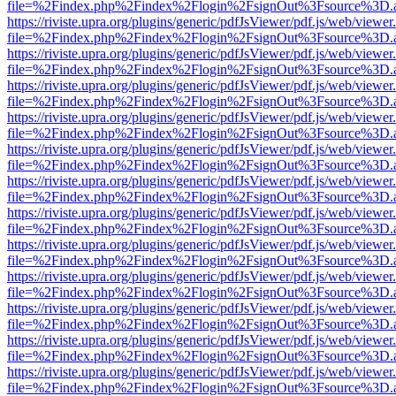
file=%2Findex.php%2Findex%2Flogin%2FsignOut%3Fsource%3D.ame
https://riviste.upra.org/plugins/generic/pdfJsViewer/pdf.js/web/viewer
file=%2Findex.php%2Findex%2Flogin%2FsignOut%3Fsource%3D.ame
https://riviste.upra.org/plugins/generic/pdfJsViewer/pdf.js/web/viewer
file=%2Findex.php%2Findex%2Flogin%2FsignOut%3Fsource%3D.ame
https://riviste.upra.org/plugins/generic/pdfJsViewer/pdf.js/web/viewer
file=%2Findex.php%2Findex%2Flogin%2FsignOut%3Fsource%3D.ame
https://riviste.upra.org/plugins/generic/pdfJsViewer/pdf.js/web/viewer
file=%2Findex.php%2Findex%2Flogin%2FsignOut%3Fsource%3D.ame
https://riviste.upra.org/plugins/generic/pdfJsViewer/pdf.js/web/viewer
file=%2Findex.php%2Findex%2Flogin%2FsignOut%3Fsource%3D.ame
https://riviste.upra.org/plugins/generic/pdfJsViewer/pdf.js/web/viewer
file=%2Findex.php%2Findex%2Flogin%2FsignOut%3Fsource%3D.ame
https://riviste.upra.org/plugins/generic/pdfJsViewer/pdf.js/web/viewer
file=%2Findex.php%2Findex%2Flogin%2FsignOut%3Fsource%3D.ame
https://riviste.upra.org/plugins/generic/pdfJsViewer/pdf.js/web/viewer
file=%2Findex.php%2Findex%2Flogin%2FsignOut%3Fsource%3D.ame
https://riviste.upra.org/plugins/generic/pdfJsViewer/pdf.js/web/viewer
file=%2Findex.php%2Findex%2Flogin%2FsignOut%3Fsource%3D.ame
https://riviste.upra.org/plugins/generic/pdfJsViewer/pdf.js/web/viewer
file=%2Findex.php%2Findex%2Flogin%2FsignOut%3Fsource%3D.ame
https://riviste.upra.org/plugins/generic/pdfJsViewer/pdf.js/web/viewer
file=%2Findex.php%2Findex%2Flogin%2FsignOut%3Fsource%3D.ame
https://riviste.upra.org/plugins/generic/pdfJsViewer/pdf.js/web/viewer
file=%2Findex.php%2Findex%2Flogin%2FsignOut%3Fsource%3D.ame