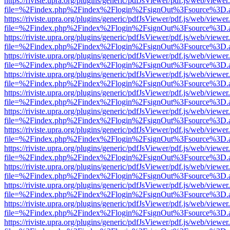
https://riviste.upra.org/plugins/generic/pdfJsViewer/pdf.js/web/viewer
file=%2Findex.php%2Findex%2Flogin%2FsignOut%3Fsource%3D.ame
https://riviste.upra.org/plugins/generic/pdfJsViewer/pdf.js/web/viewer
file=%2Findex.php%2Findex%2Flogin%2FsignOut%3Fsource%3D.ame
https://riviste.upra.org/plugins/generic/pdfJsViewer/pdf.js/web/viewer
file=%2Findex.php%2Findex%2Flogin%2FsignOut%3Fsource%3D.ame
https://riviste.upra.org/plugins/generic/pdfJsViewer/pdf.js/web/viewer
file=%2Findex.php%2Findex%2Flogin%2FsignOut%3Fsource%3D.ame
https://riviste.upra.org/plugins/generic/pdfJsViewer/pdf.js/web/viewer
file=%2Findex.php%2Findex%2Flogin%2FsignOut%3Fsource%3D.ame
https://riviste.upra.org/plugins/generic/pdfJsViewer/pdf.js/web/viewer
file=%2Findex.php%2Findex%2Flogin%2FsignOut%3Fsource%3D.ame
https://riviste.upra.org/plugins/generic/pdfJsViewer/pdf.js/web/viewer
file=%2Findex.php%2Findex%2Flogin%2FsignOut%3Fsource%3D.ame
https://riviste.upra.org/plugins/generic/pdfJsViewer/pdf.js/web/viewer
file=%2Findex.php%2Findex%2Flogin%2FsignOut%3Fsource%3D.ame
https://riviste.upra.org/plugins/generic/pdfJsViewer/pdf.js/web/viewer
file=%2Findex.php%2Findex%2Flogin%2FsignOut%3Fsource%3D.ame
https://riviste.upra.org/plugins/generic/pdfJsViewer/pdf.js/web/viewer
file=%2Findex.php%2Findex%2Flogin%2FsignOut%3Fsource%3D.ame
https://riviste.upra.org/plugins/generic/pdfJsViewer/pdf.js/web/viewer
file=%2Findex.php%2Findex%2Flogin%2FsignOut%3Fsource%3D.ame
https://riviste.upra.org/plugins/generic/pdfJsViewer/pdf.js/web/viewer
file=%2Findex.php%2Findex%2Flogin%2FsignOut%3Fsource%3D.ame
https://riviste.upra.org/plugins/generic/pdfJsViewer/pdf.js/web/viewer