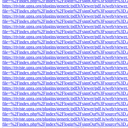
file=%2Findex.php%2Findex%2Flogin%2FsignOut%3Fsource%3D.ame
https://riviste.upra.org/plugins/generic/pdfJsViewer/pdf.js/web/viewer
file=%2Findex.php%2Findex%2Flogin%2FsignOut%3Fsource%3D.ame
https://riviste.upra.org/plugins/generic/pdfJsViewer/pdf.js/web/viewer
file=%2Findex.php%2Findex%2Flogin%2FsignOut%3Fsource%3D.ame
https://riviste.upra.org/plugins/generic/pdfJsViewer/pdf.js/web/viewer
file=%2Findex.php%2Findex%2Flogin%2FsignOut%3Fsource%3D.ame
https://riviste.upra.org/plugins/generic/pdfJsViewer/pdf.js/web/viewer
file=%2Findex.php%2Findex%2Flogin%2FsignOut%3Fsource%3D.ame
https://riviste.upra.org/plugins/generic/pdfJsViewer/pdf.js/web/viewer
file=%2Findex.php%2Findex%2Flogin%2FsignOut%3Fsource%3D.ame
https://riviste.upra.org/plugins/generic/pdfJsViewer/pdf.js/web/viewer
file=%2Findex.php%2Findex%2Flogin%2FsignOut%3Fsource%3D.ame
https://riviste.upra.org/plugins/generic/pdfJsViewer/pdf.js/web/viewer
file=%2Findex.php%2Findex%2Flogin%2FsignOut%3Fsource%3D.ame
https://riviste.upra.org/plugins/generic/pdfJsViewer/pdf.js/web/viewer
file=%2Findex.php%2Findex%2Flogin%2FsignOut%3Fsource%3D.ame
https://riviste.upra.org/plugins/generic/pdfJsViewer/pdf.js/web/viewer
file=%2Findex.php%2Findex%2Flogin%2FsignOut%3Fsource%3D.ame
https://riviste.upra.org/plugins/generic/pdfJsViewer/pdf.js/web/viewer
file=%2Findex.php%2Findex%2Flogin%2FsignOut%3Fsource%3D.ame
https://riviste.upra.org/plugins/generic/pdfJsViewer/pdf.js/web/viewer
file=%2Findex.php%2Findex%2Flogin%2FsignOut%3Fsource%3D.ame
https://riviste.upra.org/plugins/generic/pdfJsViewer/pdf.js/web/viewer
file=%2Findex.php%2Findex%2Flogin%2FsignOut%3Fsource%3D.ame