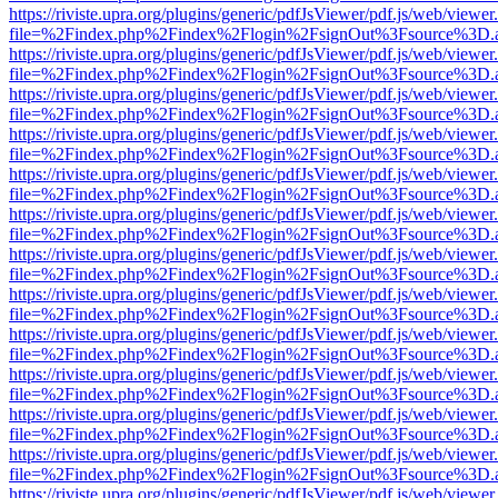
https://riviste.upra.org/plugins/generic/pdfJsViewer/pdf.js/web/viewer
file=%2Findex.php%2Findex%2Flogin%2FsignOut%3Fsource%3D.ame
https://riviste.upra.org/plugins/generic/pdfJsViewer/pdf.js/web/viewer
file=%2Findex.php%2Findex%2Flogin%2FsignOut%3Fsource%3D.ame
https://riviste.upra.org/plugins/generic/pdfJsViewer/pdf.js/web/viewer
file=%2Findex.php%2Findex%2Flogin%2FsignOut%3Fsource%3D.ame
https://riviste.upra.org/plugins/generic/pdfJsViewer/pdf.js/web/viewer
file=%2Findex.php%2Findex%2Flogin%2FsignOut%3Fsource%3D.ame
https://riviste.upra.org/plugins/generic/pdfJsViewer/pdf.js/web/viewer
file=%2Findex.php%2Findex%2Flogin%2FsignOut%3Fsource%3D.ame
https://riviste.upra.org/plugins/generic/pdfJsViewer/pdf.js/web/viewer
file=%2Findex.php%2Findex%2Flogin%2FsignOut%3Fsource%3D.ame
https://riviste.upra.org/plugins/generic/pdfJsViewer/pdf.js/web/viewer
file=%2Findex.php%2Findex%2Flogin%2FsignOut%3Fsource%3D.ame
https://riviste.upra.org/plugins/generic/pdfJsViewer/pdf.js/web/viewer
file=%2Findex.php%2Findex%2Flogin%2FsignOut%3Fsource%3D.ame
https://riviste.upra.org/plugins/generic/pdfJsViewer/pdf.js/web/viewer
file=%2Findex.php%2Findex%2Flogin%2FsignOut%3Fsource%3D.ame
https://riviste.upra.org/plugins/generic/pdfJsViewer/pdf.js/web/viewer
file=%2Findex.php%2Findex%2Flogin%2FsignOut%3Fsource%3D.ame
https://riviste.upra.org/plugins/generic/pdfJsViewer/pdf.js/web/viewer
file=%2Findex.php%2Findex%2Flogin%2FsignOut%3Fsource%3D.ame
https://riviste.upra.org/plugins/generic/pdfJsViewer/pdf.js/web/viewer
file=%2Findex.php%2Findex%2Flogin%2FsignOut%3Fsource%3D.ame
https://riviste.upra.org/plugins/generic/pdfJsViewer/pdf.js/web/viewer