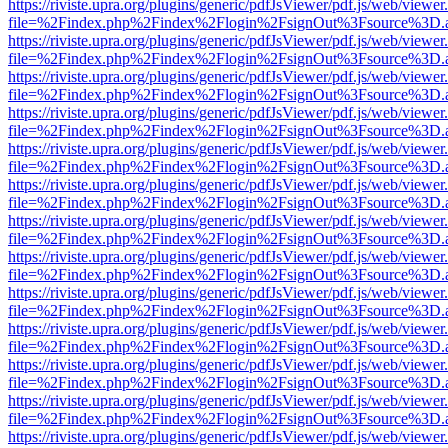
https://riviste.upra.org/plugins/generic/pdfJsViewer/pdf.js/web/viewer
file=%2Findex.php%2Findex%2Flogin%2FsignOut%3Fsource%3D.ame
https://riviste.upra.org/plugins/generic/pdfJsViewer/pdf.js/web/viewer
file=%2Findex.php%2Findex%2Flogin%2FsignOut%3Fsource%3D.ame
https://riviste.upra.org/plugins/generic/pdfJsViewer/pdf.js/web/viewer
file=%2Findex.php%2Findex%2Flogin%2FsignOut%3Fsource%3D.ame
https://riviste.upra.org/plugins/generic/pdfJsViewer/pdf.js/web/viewer
file=%2Findex.php%2Findex%2Flogin%2FsignOut%3Fsource%3D.ame
https://riviste.upra.org/plugins/generic/pdfJsViewer/pdf.js/web/viewer
file=%2Findex.php%2Findex%2Flogin%2FsignOut%3Fsource%3D.ame
https://riviste.upra.org/plugins/generic/pdfJsViewer/pdf.js/web/viewer
file=%2Findex.php%2Findex%2Flogin%2FsignOut%3Fsource%3D.ame
https://riviste.upra.org/plugins/generic/pdfJsViewer/pdf.js/web/viewer
file=%2Findex.php%2Findex%2Flogin%2FsignOut%3Fsource%3D.ame
https://riviste.upra.org/plugins/generic/pdfJsViewer/pdf.js/web/viewer
file=%2Findex.php%2Findex%2Flogin%2FsignOut%3Fsource%3D.ame
https://riviste.upra.org/plugins/generic/pdfJsViewer/pdf.js/web/viewer
file=%2Findex.php%2Findex%2Flogin%2FsignOut%3Fsource%3D.ame
https://riviste.upra.org/plugins/generic/pdfJsViewer/pdf.js/web/viewer
file=%2Findex.php%2Findex%2Flogin%2FsignOut%3Fsource%3D.ame
https://riviste.upra.org/plugins/generic/pdfJsViewer/pdf.js/web/viewer
file=%2Findex.php%2Findex%2Flogin%2FsignOut%3Fsource%3D.ame
https://riviste.upra.org/plugins/generic/pdfJsViewer/pdf.js/web/viewer
file=%2Findex.php%2Findex%2Flogin%2FsignOut%3Fsource%3D.ame
https://riviste.upra.org/plugins/generic/pdfJsViewer/pdf.js/web/viewer