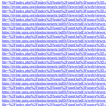
file=%2Findex.php%2Findex%2Flogin%2FsignOut%3Fsource%3D.ame
https://riviste.upra.org/plugins/generic/pdfJsViewer/pdf.js/web/viewer
file=%2Findex.php%2Findex%2Flogin%2FsignOut%3Fsource%3D.ame
https://riviste.upra.org/plugins/generic/pdfJsViewer/pdf.js/web/viewer
file=%2Findex.php%2Findex%2Flogin%2FsignOut%3Fsource%3D.ame
https://riviste.upra.org/plugins/generic/pdfJsViewer/pdf.js/web/viewer
file=%2Findex.php%2Findex%2Flogin%2FsignOut%3Fsource%3D.ame
https://riviste.upra.org/plugins/generic/pdfJsViewer/pdf.js/web/viewer
file=%2Findex.php%2Findex%2Flogin%2FsignOut%3Fsource%3D.ame
https://riviste.upra.org/plugins/generic/pdfJsViewer/pdf.js/web/viewer
file=%2Findex.php%2Findex%2Flogin%2FsignOut%3Fsource%3D.ame
https://riviste.upra.org/plugins/generic/pdfJsViewer/pdf.js/web/viewer
file=%2Findex.php%2Findex%2Flogin%2FsignOut%3Fsource%3D.ame
https://riviste.upra.org/plugins/generic/pdfJsViewer/pdf.js/web/viewer
file=%2Findex.php%2Findex%2Flogin%2FsignOut%3Fsource%3D.ame
https://riviste.upra.org/plugins/generic/pdfJsViewer/pdf.js/web/viewer
file=%2Findex.php%2Findex%2Flogin%2FsignOut%3Fsource%3D.ame
https://riviste.upra.org/plugins/generic/pdfJsViewer/pdf.js/web/viewer
file=%2Findex.php%2Findex%2Flogin%2FsignOut%3Fsource%3D.ame
https://riviste.upra.org/plugins/generic/pdfJsViewer/pdf.js/web/viewer
file=%2Findex.php%2Findex%2Flogin%2FsignOut%3Fsource%3D.ame
https://riviste.upra.org/plugins/generic/pdfJsViewer/pdf.js/web/viewer
file=%2Findex.php%2Findex%2Flogin%2FsignOut%3Fsource%3D.ame
https://riviste.upra.org/plugins/generic/pdfJsViewer/pdf.js/web/viewer
file=%2Findex.php%2Findex%2Flogin%2FsignOut%3Fsource%3D.ame