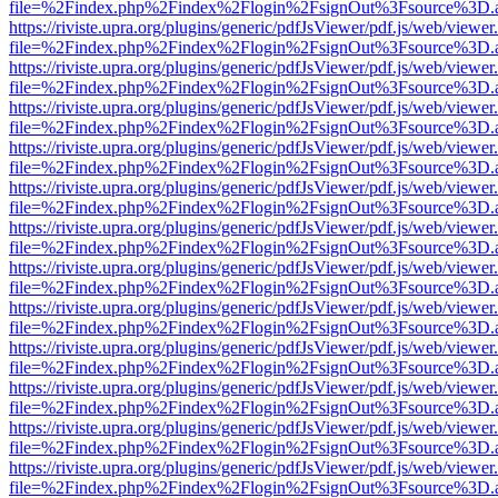
file=%2Findex.php%2Findex%2Flogin%2FsignOut%3Fsource%3D.ame
https://riviste.upra.org/plugins/generic/pdfJsViewer/pdf.js/web/viewer
file=%2Findex.php%2Findex%2Flogin%2FsignOut%3Fsource%3D.ame
https://riviste.upra.org/plugins/generic/pdfJsViewer/pdf.js/web/viewer
file=%2Findex.php%2Findex%2Flogin%2FsignOut%3Fsource%3D.ame
https://riviste.upra.org/plugins/generic/pdfJsViewer/pdf.js/web/viewer
file=%2Findex.php%2Findex%2Flogin%2FsignOut%3Fsource%3D.ame
https://riviste.upra.org/plugins/generic/pdfJsViewer/pdf.js/web/viewer
file=%2Findex.php%2Findex%2Flogin%2FsignOut%3Fsource%3D.ame
https://riviste.upra.org/plugins/generic/pdfJsViewer/pdf.js/web/viewer
file=%2Findex.php%2Findex%2Flogin%2FsignOut%3Fsource%3D.ame
https://riviste.upra.org/plugins/generic/pdfJsViewer/pdf.js/web/viewer
file=%2Findex.php%2Findex%2Flogin%2FsignOut%3Fsource%3D.ame
https://riviste.upra.org/plugins/generic/pdfJsViewer/pdf.js/web/viewer
file=%2Findex.php%2Findex%2Flogin%2FsignOut%3Fsource%3D.ame
https://riviste.upra.org/plugins/generic/pdfJsViewer/pdf.js/web/viewer
file=%2Findex.php%2Findex%2Flogin%2FsignOut%3Fsource%3D.ame
https://riviste.upra.org/plugins/generic/pdfJsViewer/pdf.js/web/viewer
file=%2Findex.php%2Findex%2Flogin%2FsignOut%3Fsource%3D.ame
https://riviste.upra.org/plugins/generic/pdfJsViewer/pdf.js/web/viewer
file=%2Findex.php%2Findex%2Flogin%2FsignOut%3Fsource%3D.ame
https://riviste.upra.org/plugins/generic/pdfJsViewer/pdf.js/web/viewer
file=%2Findex.php%2Findex%2Flogin%2FsignOut%3Fsource%3D.ame
https://riviste.upra.org/plugins/generic/pdfJsViewer/pdf.js/web/viewer
file=%2Findex.php%2Findex%2Flogin%2FsignOut%3Fsource%3D.ame