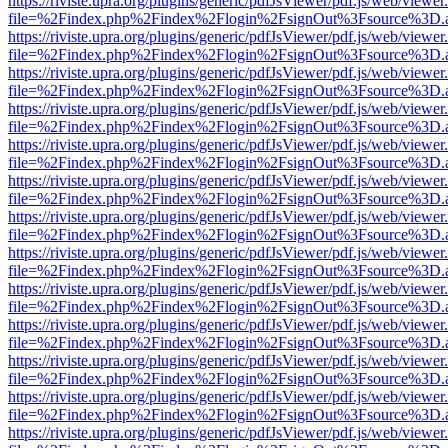
https://riviste.upra.org/plugins/generic/pdfJsViewer/pdf.js/web/viewer
file=%2Findex.php%2Findex%2Flogin%2FsignOut%3Fsource%3D.ame
https://riviste.upra.org/plugins/generic/pdfJsViewer/pdf.js/web/viewer
file=%2Findex.php%2Findex%2Flogin%2FsignOut%3Fsource%3D.ame
https://riviste.upra.org/plugins/generic/pdfJsViewer/pdf.js/web/viewer
file=%2Findex.php%2Findex%2Flogin%2FsignOut%3Fsource%3D.ame
https://riviste.upra.org/plugins/generic/pdfJsViewer/pdf.js/web/viewer
file=%2Findex.php%2Findex%2Flogin%2FsignOut%3Fsource%3D.ame
https://riviste.upra.org/plugins/generic/pdfJsViewer/pdf.js/web/viewer
file=%2Findex.php%2Findex%2Flogin%2FsignOut%3Fsource%3D.ame
https://riviste.upra.org/plugins/generic/pdfJsViewer/pdf.js/web/viewer
file=%2Findex.php%2Findex%2Flogin%2FsignOut%3Fsource%3D.ame
https://riviste.upra.org/plugins/generic/pdfJsViewer/pdf.js/web/viewer
file=%2Findex.php%2Findex%2Flogin%2FsignOut%3Fsource%3D.ame
https://riviste.upra.org/plugins/generic/pdfJsViewer/pdf.js/web/viewer
file=%2Findex.php%2Findex%2Flogin%2FsignOut%3Fsource%3D.ame
https://riviste.upra.org/plugins/generic/pdfJsViewer/pdf.js/web/viewer
file=%2Findex.php%2Findex%2Flogin%2FsignOut%3Fsource%3D.ame
https://riviste.upra.org/plugins/generic/pdfJsViewer/pdf.js/web/viewer
file=%2Findex.php%2Findex%2Flogin%2FsignOut%3Fsource%3D.ame
https://riviste.upra.org/plugins/generic/pdfJsViewer/pdf.js/web/viewer
file=%2Findex.php%2Findex%2Flogin%2FsignOut%3Fsource%3D.ame
https://riviste.upra.org/plugins/generic/pdfJsViewer/pdf.js/web/viewer
file=%2Findex.php%2Findex%2Flogin%2FsignOut%3Fsource%3D.ame
https://riviste.upra.org/plugins/generic/pdfJsViewer/pdf.js/web/viewer