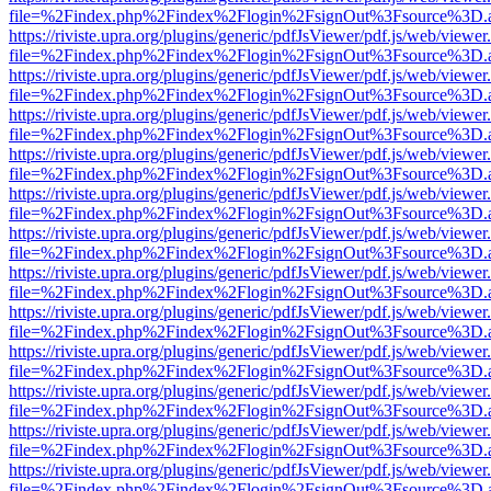
file=%2Findex.php%2Findex%2Flogin%2FsignOut%3Fsource%3D.ame
https://riviste.upra.org/plugins/generic/pdfJsViewer/pdf.js/web/viewer
file=%2Findex.php%2Findex%2Flogin%2FsignOut%3Fsource%3D.ame
https://riviste.upra.org/plugins/generic/pdfJsViewer/pdf.js/web/viewer
file=%2Findex.php%2Findex%2Flogin%2FsignOut%3Fsource%3D.ame
https://riviste.upra.org/plugins/generic/pdfJsViewer/pdf.js/web/viewer
file=%2Findex.php%2Findex%2Flogin%2FsignOut%3Fsource%3D.ame
https://riviste.upra.org/plugins/generic/pdfJsViewer/pdf.js/web/viewer
file=%2Findex.php%2Findex%2Flogin%2FsignOut%3Fsource%3D.ame
https://riviste.upra.org/plugins/generic/pdfJsViewer/pdf.js/web/viewer
file=%2Findex.php%2Findex%2Flogin%2FsignOut%3Fsource%3D.ame
https://riviste.upra.org/plugins/generic/pdfJsViewer/pdf.js/web/viewer
file=%2Findex.php%2Findex%2Flogin%2FsignOut%3Fsource%3D.ame
https://riviste.upra.org/plugins/generic/pdfJsViewer/pdf.js/web/viewer
file=%2Findex.php%2Findex%2Flogin%2FsignOut%3Fsource%3D.ame
https://riviste.upra.org/plugins/generic/pdfJsViewer/pdf.js/web/viewer
file=%2Findex.php%2Findex%2Flogin%2FsignOut%3Fsource%3D.ame
https://riviste.upra.org/plugins/generic/pdfJsViewer/pdf.js/web/viewer
file=%2Findex.php%2Findex%2Flogin%2FsignOut%3Fsource%3D.ame
https://riviste.upra.org/plugins/generic/pdfJsViewer/pdf.js/web/viewer
file=%2Findex.php%2Findex%2Flogin%2FsignOut%3Fsource%3D.ame
https://riviste.upra.org/plugins/generic/pdfJsViewer/pdf.js/web/viewer
file=%2Findex.php%2Findex%2Flogin%2FsignOut%3Fsource%3D.ame
https://riviste.upra.org/plugins/generic/pdfJsViewer/pdf.js/web/viewer
file=%2Findex.php%2Findex%2Flogin%2FsignOut%3Fsource%3D.ame