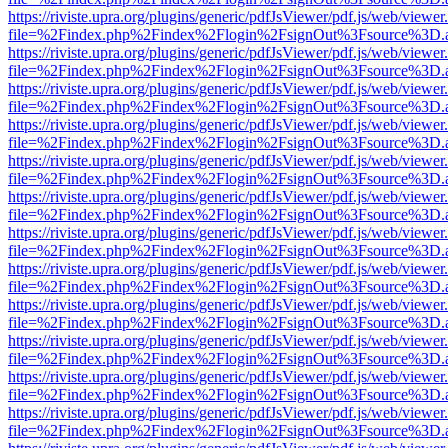
https://riviste.upra.org/plugins/generic/pdfJsViewer/pdf.js/web/viewer
file=%2Findex.php%2Findex%2Flogin%2FsignOut%3Fsource%3D.ame
https://riviste.upra.org/plugins/generic/pdfJsViewer/pdf.js/web/viewer
file=%2Findex.php%2Findex%2Flogin%2FsignOut%3Fsource%3D.ame
https://riviste.upra.org/plugins/generic/pdfJsViewer/pdf.js/web/viewer
file=%2Findex.php%2Findex%2Flogin%2FsignOut%3Fsource%3D.ame
https://riviste.upra.org/plugins/generic/pdfJsViewer/pdf.js/web/viewer
file=%2Findex.php%2Findex%2Flogin%2FsignOut%3Fsource%3D.ame
https://riviste.upra.org/plugins/generic/pdfJsViewer/pdf.js/web/viewer
file=%2Findex.php%2Findex%2Flogin%2FsignOut%3Fsource%3D.ame
https://riviste.upra.org/plugins/generic/pdfJsViewer/pdf.js/web/viewer
file=%2Findex.php%2Findex%2Flogin%2FsignOut%3Fsource%3D.ame
https://riviste.upra.org/plugins/generic/pdfJsViewer/pdf.js/web/viewer
file=%2Findex.php%2Findex%2Flogin%2FsignOut%3Fsource%3D.ame
https://riviste.upra.org/plugins/generic/pdfJsViewer/pdf.js/web/viewer
file=%2Findex.php%2Findex%2Flogin%2FsignOut%3Fsource%3D.ame
https://riviste.upra.org/plugins/generic/pdfJsViewer/pdf.js/web/viewer
file=%2Findex.php%2Findex%2Flogin%2FsignOut%3Fsource%3D.ame
https://riviste.upra.org/plugins/generic/pdfJsViewer/pdf.js/web/viewer
file=%2Findex.php%2Findex%2Flogin%2FsignOut%3Fsource%3D.ame
https://riviste.upra.org/plugins/generic/pdfJsViewer/pdf.js/web/viewer
file=%2Findex.php%2Findex%2Flogin%2FsignOut%3Fsource%3D.ame
https://riviste.upra.org/plugins/generic/pdfJsViewer/pdf.js/web/viewer
file=%2Findex.php%2Findex%2Flogin%2FsignOut%3Fsource%3D.ame