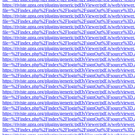
https://riviste.upra.org/plugins/generic/pdfJsViewer/pdf.js/web/viewer
file=%2Findex.php%2Findex%2Flogin%2FsignOut%3Fsource%3D.ame
https://riviste.upra.org/plugins/generic/pdfJsViewer/pdf.js/web/viewer
file=%2Findex.php%2Findex%2Flogin%2FsignOut%3Fsource%3D.ame
https://riviste.upra.org/plugins/generic/pdfJsViewer/pdf.js/web/viewer
file=%2Findex.php%2Findex%2Flogin%2FsignOut%3Fsource%3D.ame
https://riviste.upra.org/plugins/generic/pdfJsViewer/pdf.js/web/viewer
file=%2Findex.php%2Findex%2Flogin%2FsignOut%3Fsource%3D.ame
https://riviste.upra.org/plugins/generic/pdfJsViewer/pdf.js/web/viewer
file=%2Findex.php%2Findex%2Flogin%2FsignOut%3Fsource%3D.ame
https://riviste.upra.org/plugins/generic/pdfJsViewer/pdf.js/web/viewer
file=%2Findex.php%2Findex%2Flogin%2FsignOut%3Fsource%3D.ame
https://riviste.upra.org/plugins/generic/pdfJsViewer/pdf.js/web/viewer
file=%2Findex.php%2Findex%2Flogin%2FsignOut%3Fsource%3D.ame
https://riviste.upra.org/plugins/generic/pdfJsViewer/pdf.js/web/viewer
file=%2Findex.php%2Findex%2Flogin%2FsignOut%3Fsource%3D.ame
https://riviste.upra.org/plugins/generic/pdfJsViewer/pdf.js/web/viewer
file=%2Findex.php%2Findex%2Flogin%2FsignOut%3Fsource%3D.ame
https://riviste.upra.org/plugins/generic/pdfJsViewer/pdf.js/web/viewer
file=%2Findex.php%2Findex%2Flogin%2FsignOut%3Fsource%3D.ame
https://riviste.upra.org/plugins/generic/pdfJsViewer/pdf.js/web/viewer
file=%2Findex.php%2Findex%2Flogin%2FsignOut%3Fsource%3D.ame
https://riviste.upra.org/plugins/generic/pdfJsViewer/pdf.js/web/viewer
file=%2Findex.php%2Findex%2Flogin%2FsignOut%3Fsource%3D.ame