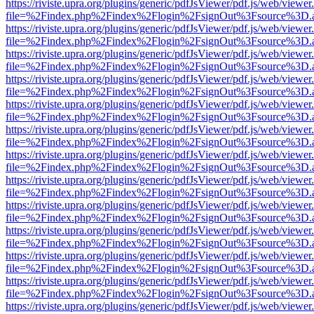
https://riviste.upra.org/plugins/generic/pdfJsViewer/pdf.js/web/viewer
file=%2Findex.php%2Findex%2Flogin%2FsignOut%3Fsource%3D.ame
https://riviste.upra.org/plugins/generic/pdfJsViewer/pdf.js/web/viewer
file=%2Findex.php%2Findex%2Flogin%2FsignOut%3Fsource%3D.ame
https://riviste.upra.org/plugins/generic/pdfJsViewer/pdf.js/web/viewer
file=%2Findex.php%2Findex%2Flogin%2FsignOut%3Fsource%3D.ame
https://riviste.upra.org/plugins/generic/pdfJsViewer/pdf.js/web/viewer
file=%2Findex.php%2Findex%2Flogin%2FsignOut%3Fsource%3D.ame
https://riviste.upra.org/plugins/generic/pdfJsViewer/pdf.js/web/viewer
file=%2Findex.php%2Findex%2Flogin%2FsignOut%3Fsource%3D.ame
https://riviste.upra.org/plugins/generic/pdfJsViewer/pdf.js/web/viewer
file=%2Findex.php%2Findex%2Flogin%2FsignOut%3Fsource%3D.ame
https://riviste.upra.org/plugins/generic/pdfJsViewer/pdf.js/web/viewer
file=%2Findex.php%2Findex%2Flogin%2FsignOut%3Fsource%3D.ame
https://riviste.upra.org/plugins/generic/pdfJsViewer/pdf.js/web/viewer
file=%2Findex.php%2Findex%2Flogin%2FsignOut%3Fsource%3D.ame
https://riviste.upra.org/plugins/generic/pdfJsViewer/pdf.js/web/viewer
file=%2Findex.php%2Findex%2Flogin%2FsignOut%3Fsource%3D.ame
https://riviste.upra.org/plugins/generic/pdfJsViewer/pdf.js/web/viewer
file=%2Findex.php%2Findex%2Flogin%2FsignOut%3Fsource%3D.ame
https://riviste.upra.org/plugins/generic/pdfJsViewer/pdf.js/web/viewer
file=%2Findex.php%2Findex%2Flogin%2FsignOut%3Fsource%3D.ame
https://riviste.upra.org/plugins/generic/pdfJsViewer/pdf.js/web/viewer
file=%2Findex.php%2Findex%2Flogin%2FsignOut%3Fsource%3D.ame
https://riviste.upra.org/plugins/generic/pdfJsViewer/pdf.js/web/viewer