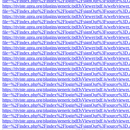
file=%2Findex.php%2Findex%2Flogin%2FsignOut%3Fsource%3D.ame
https://riviste.upra.org/plugins/generic/pdfJsViewer/pdf.js/web/viewer
file=%2Findex.php%2Findex%2Flogin%2FsignOut%3Fsource%3D.ame
https://riviste.upra.org/plugins/generic/pdfJsViewer/pdf.js/web/viewer
file=%2Findex.php%2Findex%2Flogin%2FsignOut%3Fsource%3D.ame
https://riviste.upra.org/plugins/generic/pdfJsViewer/pdf.js/web/viewer
file=%2Findex.php%2Findex%2Flogin%2FsignOut%3Fsource%3D.ame
https://riviste.upra.org/plugins/generic/pdfJsViewer/pdf.js/web/viewer
file=%2Findex.php%2Findex%2Flogin%2FsignOut%3Fsource%3D.ame
https://riviste.upra.org/plugins/generic/pdfJsViewer/pdf.js/web/viewer
file=%2Findex.php%2Findex%2Flogin%2FsignOut%3Fsource%3D.ame
https://riviste.upra.org/plugins/generic/pdfJsViewer/pdf.js/web/viewer
file=%2Findex.php%2Findex%2Flogin%2FsignOut%3Fsource%3D.ame
https://riviste.upra.org/plugins/generic/pdfJsViewer/pdf.js/web/viewer
file=%2Findex.php%2Findex%2Flogin%2FsignOut%3Fsource%3D.ame
https://riviste.upra.org/plugins/generic/pdfJsViewer/pdf.js/web/viewer
file=%2Findex.php%2Findex%2Flogin%2FsignOut%3Fsource%3D.ame
https://riviste.upra.org/plugins/generic/pdfJsViewer/pdf.js/web/viewer
file=%2Findex.php%2Findex%2Flogin%2FsignOut%3Fsource%3D.ame
https://riviste.upra.org/plugins/generic/pdfJsViewer/pdf.js/web/viewer
file=%2Findex.php%2Findex%2Flogin%2FsignOut%3Fsource%3D.ame
https://riviste.upra.org/plugins/generic/pdfJsViewer/pdf.js/web/viewer
file=%2Findex.php%2Findex%2Flogin%2FsignOut%3Fsource%3D.ame
https://riviste.upra.org/plugins/generic/pdfJsViewer/pdf.js/web/viewer
file=%2Findex.php%2Findex%2Flogin%2FsignOut%3Fsource%3D.ame