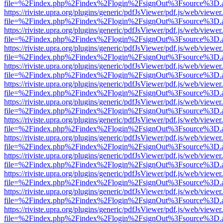
file=%2Findex.php%2Findex%2Flogin%2FsignOut%3Fsource%3D.ame
https://riviste.upra.org/plugins/generic/pdfJsViewer/pdf.js/web/viewer
file=%2Findex.php%2Findex%2Flogin%2FsignOut%3Fsource%3D.ame
https://riviste.upra.org/plugins/generic/pdfJsViewer/pdf.js/web/viewer
file=%2Findex.php%2Findex%2Flogin%2FsignOut%3Fsource%3D.ame
https://riviste.upra.org/plugins/generic/pdfJsViewer/pdf.js/web/viewer
file=%2Findex.php%2Findex%2Flogin%2FsignOut%3Fsource%3D.ame
https://riviste.upra.org/plugins/generic/pdfJsViewer/pdf.js/web/viewer
file=%2Findex.php%2Findex%2Flogin%2FsignOut%3Fsource%3D.ame
https://riviste.upra.org/plugins/generic/pdfJsViewer/pdf.js/web/viewer
file=%2Findex.php%2Findex%2Flogin%2FsignOut%3Fsource%3D.ame
https://riviste.upra.org/plugins/generic/pdfJsViewer/pdf.js/web/viewer
file=%2Findex.php%2Findex%2Flogin%2FsignOut%3Fsource%3D.ame
https://riviste.upra.org/plugins/generic/pdfJsViewer/pdf.js/web/viewer
file=%2Findex.php%2Findex%2Flogin%2FsignOut%3Fsource%3D.ame
https://riviste.upra.org/plugins/generic/pdfJsViewer/pdf.js/web/viewer
file=%2Findex.php%2Findex%2Flogin%2FsignOut%3Fsource%3D.ame
https://riviste.upra.org/plugins/generic/pdfJsViewer/pdf.js/web/viewer
file=%2Findex.php%2Findex%2Flogin%2FsignOut%3Fsource%3D.ame
https://riviste.upra.org/plugins/generic/pdfJsViewer/pdf.js/web/viewer
file=%2Findex.php%2Findex%2Flogin%2FsignOut%3Fsource%3D.ame
https://riviste.upra.org/plugins/generic/pdfJsViewer/pdf.js/web/viewer
file=%2Findex.php%2Findex%2Flogin%2FsignOut%3Fsource%3D.ame
https://riviste.upra.org/plugins/generic/pdfJsViewer/pdf.js/web/viewer
file=%2Findex.php%2Findex%2Flogin%2FsignOut%3Fsource%3D.ame