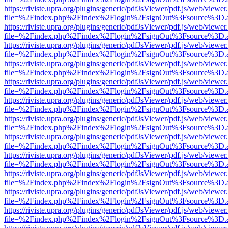
https://riviste.upra.org/plugins/generic/pdfJsViewer/pdf.js/web/viewer
file=%2Findex.php%2Findex%2Flogin%2FsignOut%3Fsource%3D.ame
https://riviste.upra.org/plugins/generic/pdfJsViewer/pdf.js/web/viewer
file=%2Findex.php%2Findex%2Flogin%2FsignOut%3Fsource%3D.ame
https://riviste.upra.org/plugins/generic/pdfJsViewer/pdf.js/web/viewer
file=%2Findex.php%2Findex%2Flogin%2FsignOut%3Fsource%3D.ame
https://riviste.upra.org/plugins/generic/pdfJsViewer/pdf.js/web/viewer
file=%2Findex.php%2Findex%2Flogin%2FsignOut%3Fsource%3D.ame
https://riviste.upra.org/plugins/generic/pdfJsViewer/pdf.js/web/viewer
file=%2Findex.php%2Findex%2Flogin%2FsignOut%3Fsource%3D.ame
https://riviste.upra.org/plugins/generic/pdfJsViewer/pdf.js/web/viewer
file=%2Findex.php%2Findex%2Flogin%2FsignOut%3Fsource%3D.ame
https://riviste.upra.org/plugins/generic/pdfJsViewer/pdf.js/web/viewer
file=%2Findex.php%2Findex%2Flogin%2FsignOut%3Fsource%3D.ame
https://riviste.upra.org/plugins/generic/pdfJsViewer/pdf.js/web/viewer
file=%2Findex.php%2Findex%2Flogin%2FsignOut%3Fsource%3D.ame
https://riviste.upra.org/plugins/generic/pdfJsViewer/pdf.js/web/viewer
file=%2Findex.php%2Findex%2Flogin%2FsignOut%3Fsource%3D.ame
https://riviste.upra.org/plugins/generic/pdfJsViewer/pdf.js/web/viewer
file=%2Findex.php%2Findex%2Flogin%2FsignOut%3Fsource%3D.ame
https://riviste.upra.org/plugins/generic/pdfJsViewer/pdf.js/web/viewer
file=%2Findex.php%2Findex%2Flogin%2FsignOut%3Fsource%3D.ame
https://riviste.upra.org/plugins/generic/pdfJsViewer/pdf.js/web/viewer
file=%2Findex.php%2Findex%2Flogin%2FsignOut%3Fsource%3D.ame