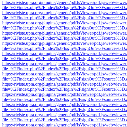
https://riviste.upra.org/plugins/generic/pdfJsViewer/pdf.js/web/viewer
file=%2Findex.php%2Findex%2Flogin%2FsignOut%3Fsource%3D.ame
https://riviste.upra.org/plugins/generic/pdfJsViewer/pdf.js/web/viewer
file=%2Findex.php%2Findex%2Flogin%2FsignOut%3Fsource%3D.ame
https://riviste.upra.org/plugins/generic/pdfJsViewer/pdf.js/web/viewer
file=%2Findex.php%2Findex%2Flogin%2FsignOut%3Fsource%3D.ame
https://riviste.upra.org/plugins/generic/pdfJsViewer/pdf.js/web/viewer
file=%2Findex.php%2Findex%2Flogin%2FsignOut%3Fsource%3D.ame
https://riviste.upra.org/plugins/generic/pdfJsViewer/pdf.js/web/viewer
file=%2Findex.php%2Findex%2Flogin%2FsignOut%3Fsource%3D.ame
https://riviste.upra.org/plugins/generic/pdfJsViewer/pdf.js/web/viewer
file=%2Findex.php%2Findex%2Flogin%2FsignOut%3Fsource%3D.ame
https://riviste.upra.org/plugins/generic/pdfJsViewer/pdf.js/web/viewer
file=%2Findex.php%2Findex%2Flogin%2FsignOut%3Fsource%3D.ame
https://riviste.upra.org/plugins/generic/pdfJsViewer/pdf.js/web/viewer
file=%2Findex.php%2Findex%2Flogin%2FsignOut%3Fsource%3D.ame
https://riviste.upra.org/plugins/generic/pdfJsViewer/pdf.js/web/viewer
file=%2Findex.php%2Findex%2Flogin%2FsignOut%3Fsource%3D.ame
https://riviste.upra.org/plugins/generic/pdfJsViewer/pdf.js/web/viewer
file=%2Findex.php%2Findex%2Flogin%2FsignOut%3Fsource%3D.ame
https://riviste.upra.org/plugins/generic/pdfJsViewer/pdf.js/web/viewer
file=%2Findex.php%2Findex%2Flogin%2FsignOut%3Fsource%3D.ame
https://riviste.upra.org/plugins/generic/pdfJsViewer/pdf.js/web/viewer
file=%2Findex.php%2Findex%2Flogin%2FsignOut%3Fsource%3D.ame
https://riviste.upra.org/plugins/generic/pdfJsViewer/pdf.js/web/viewer