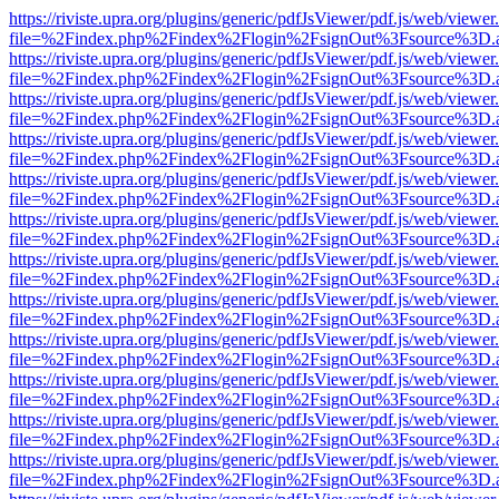
https://riviste.upra.org/plugins/generic/pdfJsViewer/pdf.js/web/viewer
file=%2Findex.php%2Findex%2Flogin%2FsignOut%3Fsource%3D.ame
https://riviste.upra.org/plugins/generic/pdfJsViewer/pdf.js/web/viewer
file=%2Findex.php%2Findex%2Flogin%2FsignOut%3Fsource%3D.ame
https://riviste.upra.org/plugins/generic/pdfJsViewer/pdf.js/web/viewer
file=%2Findex.php%2Findex%2Flogin%2FsignOut%3Fsource%3D.ame
https://riviste.upra.org/plugins/generic/pdfJsViewer/pdf.js/web/viewer
file=%2Findex.php%2Findex%2Flogin%2FsignOut%3Fsource%3D.ame
https://riviste.upra.org/plugins/generic/pdfJsViewer/pdf.js/web/viewer
file=%2Findex.php%2Findex%2Flogin%2FsignOut%3Fsource%3D.ame
https://riviste.upra.org/plugins/generic/pdfJsViewer/pdf.js/web/viewer
file=%2Findex.php%2Findex%2Flogin%2FsignOut%3Fsource%3D.ame
https://riviste.upra.org/plugins/generic/pdfJsViewer/pdf.js/web/viewer
file=%2Findex.php%2Findex%2Flogin%2FsignOut%3Fsource%3D.ame
https://riviste.upra.org/plugins/generic/pdfJsViewer/pdf.js/web/viewer
file=%2Findex.php%2Findex%2Flogin%2FsignOut%3Fsource%3D.ame
https://riviste.upra.org/plugins/generic/pdfJsViewer/pdf.js/web/viewer
file=%2Findex.php%2Findex%2Flogin%2FsignOut%3Fsource%3D.ame
https://riviste.upra.org/plugins/generic/pdfJsViewer/pdf.js/web/viewer
file=%2Findex.php%2Findex%2Flogin%2FsignOut%3Fsource%3D.ame
https://riviste.upra.org/plugins/generic/pdfJsViewer/pdf.js/web/viewer
file=%2Findex.php%2Findex%2Flogin%2FsignOut%3Fsource%3D.ame
https://riviste.upra.org/plugins/generic/pdfJsViewer/pdf.js/web/viewer
file=%2Findex.php%2Findex%2Flogin%2FsignOut%3Fsource%3D.ame