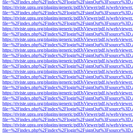
file=%2Findex.php%2Findex%2Flogin%2FsignOut%3Fsource%3D.ame
https://riviste.upra.org/plugins/generic/pdfJsViewer/pdf.js/web/viewer
file=%2Findex.php%2Findex%2Flogin%2FsignOut%3Fsource%3D.ame
https://riviste.upra.org/plugins/generic/pdfJsViewer/pdf.js/web/viewer
file=%2Findex.php%2Findex%2Flogin%2FsignOut%3Fsource%3D.ame
https://riviste.upra.org/plugins/generic/pdfJsViewer/pdf.js/web/viewer
file=%2Findex.php%2Findex%2Flogin%2FsignOut%3Fsource%3D.ame
https://riviste.upra.org/plugins/generic/pdfJsViewer/pdf.js/web/viewer
file=%2Findex.php%2Findex%2Flogin%2FsignOut%3Fsource%3D.ame
https://riviste.upra.org/plugins/generic/pdfJsViewer/pdf.js/web/viewer
file=%2Findex.php%2Findex%2Flogin%2FsignOut%3Fsource%3D.ame
https://riviste.upra.org/plugins/generic/pdfJsViewer/pdf.js/web/viewer
file=%2Findex.php%2Findex%2Flogin%2FsignOut%3Fsource%3D.ame
https://riviste.upra.org/plugins/generic/pdfJsViewer/pdf.js/web/viewer
file=%2Findex.php%2Findex%2Flogin%2FsignOut%3Fsource%3D.ame
https://riviste.upra.org/plugins/generic/pdfJsViewer/pdf.js/web/viewer
file=%2Findex.php%2Findex%2Flogin%2FsignOut%3Fsource%3D.ame
https://riviste.upra.org/plugins/generic/pdfJsViewer/pdf.js/web/viewer
file=%2Findex.php%2Findex%2Flogin%2FsignOut%3Fsource%3D.ame
https://riviste.upra.org/plugins/generic/pdfJsViewer/pdf.js/web/viewer
file=%2Findex.php%2Findex%2Flogin%2FsignOut%3Fsource%3D.ame
https://riviste.upra.org/plugins/generic/pdfJsViewer/pdf.js/web/viewer
file=%2Findex.php%2Findex%2Flogin%2FsignOut%3Fsource%3D.ame
https://riviste.upra.org/plugins/generic/pdfJsViewer/pdf.js/web/viewer
file=%2Findex.php%2Findex%2Flogin%2FsignOut%3Fsource%3D.ame