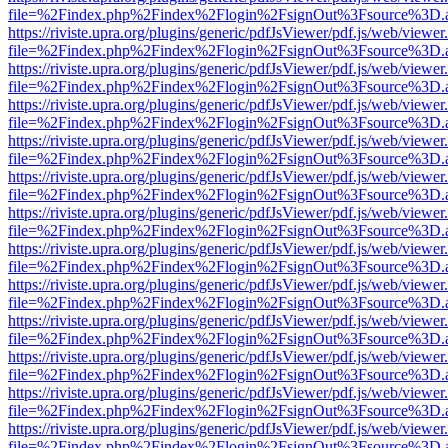
file=%2Findex.php%2Findex%2Flogin%2FsignOut%3Fsource%3D.ame
https://riviste.upra.org/plugins/generic/pdfJsViewer/pdf.js/web/viewer
file=%2Findex.php%2Findex%2Flogin%2FsignOut%3Fsource%3D.ame
https://riviste.upra.org/plugins/generic/pdfJsViewer/pdf.js/web/viewer
file=%2Findex.php%2Findex%2Flogin%2FsignOut%3Fsource%3D.ame
https://riviste.upra.org/plugins/generic/pdfJsViewer/pdf.js/web/viewer
file=%2Findex.php%2Findex%2Flogin%2FsignOut%3Fsource%3D.ame
https://riviste.upra.org/plugins/generic/pdfJsViewer/pdf.js/web/viewer
file=%2Findex.php%2Findex%2Flogin%2FsignOut%3Fsource%3D.ame
https://riviste.upra.org/plugins/generic/pdfJsViewer/pdf.js/web/viewer
file=%2Findex.php%2Findex%2Flogin%2FsignOut%3Fsource%3D.ame
https://riviste.upra.org/plugins/generic/pdfJsViewer/pdf.js/web/viewer
file=%2Findex.php%2Findex%2Flogin%2FsignOut%3Fsource%3D.ame
https://riviste.upra.org/plugins/generic/pdfJsViewer/pdf.js/web/viewer
file=%2Findex.php%2Findex%2Flogin%2FsignOut%3Fsource%3D.ame
https://riviste.upra.org/plugins/generic/pdfJsViewer/pdf.js/web/viewer
file=%2Findex.php%2Findex%2Flogin%2FsignOut%3Fsource%3D.ame
https://riviste.upra.org/plugins/generic/pdfJsViewer/pdf.js/web/viewer
file=%2Findex.php%2Findex%2Flogin%2FsignOut%3Fsource%3D.ame
https://riviste.upra.org/plugins/generic/pdfJsViewer/pdf.js/web/viewer
file=%2Findex.php%2Findex%2Flogin%2FsignOut%3Fsource%3D.ame
https://riviste.upra.org/plugins/generic/pdfJsViewer/pdf.js/web/viewer
file=%2Findex.php%2Findex%2Flogin%2FsignOut%3Fsource%3D.ame
https://riviste.upra.org/plugins/generic/pdfJsViewer/pdf.js/web/viewer
file=%2Findex.php%2Findex%2Flogin%2FsignOut%3Fsource%3D.ame