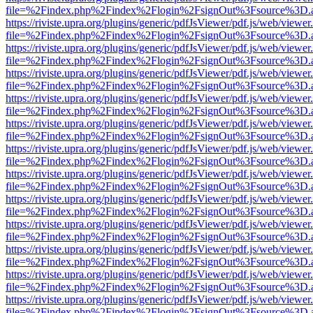
file=%2Findex.php%2Findex%2Flogin%2FsignOut%3Fsource%3D.ame
https://riviste.upra.org/plugins/generic/pdfJsViewer/pdf.js/web/viewer
file=%2Findex.php%2Findex%2Flogin%2FsignOut%3Fsource%3D.ame
https://riviste.upra.org/plugins/generic/pdfJsViewer/pdf.js/web/viewer
file=%2Findex.php%2Findex%2Flogin%2FsignOut%3Fsource%3D.ame
https://riviste.upra.org/plugins/generic/pdfJsViewer/pdf.js/web/viewer
file=%2Findex.php%2Findex%2Flogin%2FsignOut%3Fsource%3D.ame
https://riviste.upra.org/plugins/generic/pdfJsViewer/pdf.js/web/viewer
file=%2Findex.php%2Findex%2Flogin%2FsignOut%3Fsource%3D.ame
https://riviste.upra.org/plugins/generic/pdfJsViewer/pdf.js/web/viewer
file=%2Findex.php%2Findex%2Flogin%2FsignOut%3Fsource%3D.ame
https://riviste.upra.org/plugins/generic/pdfJsViewer/pdf.js/web/viewer
file=%2Findex.php%2Findex%2Flogin%2FsignOut%3Fsource%3D.ame
https://riviste.upra.org/plugins/generic/pdfJsViewer/pdf.js/web/viewer
file=%2Findex.php%2Findex%2Flogin%2FsignOut%3Fsource%3D.ame
https://riviste.upra.org/plugins/generic/pdfJsViewer/pdf.js/web/viewer
file=%2Findex.php%2Findex%2Flogin%2FsignOut%3Fsource%3D.ame
https://riviste.upra.org/plugins/generic/pdfJsViewer/pdf.js/web/viewer
file=%2Findex.php%2Findex%2Flogin%2FsignOut%3Fsource%3D.ame
https://riviste.upra.org/plugins/generic/pdfJsViewer/pdf.js/web/viewer
file=%2Findex.php%2Findex%2Flogin%2FsignOut%3Fsource%3D.ame
https://riviste.upra.org/plugins/generic/pdfJsViewer/pdf.js/web/viewer
file=%2Findex.php%2Findex%2Flogin%2FsignOut%3Fsource%3D.ame
https://riviste.upra.org/plugins/generic/pdfJsViewer/pdf.js/web/viewer
file=%2Findex.php%2Findex%2Flogin%2FsignOut%3Fsource%3D.ame