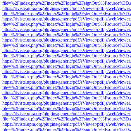
file=%2Findex.php%2Findex%2Flogin%2FsignOut%3Fsource%3D.ame
https://riviste.upra.org/plugins/generic/pdfJsViewer/pdf.js/web/viewer
file=%2Findex.php%2Findex%2Flogin%2FsignOut%3Fsource%3D.ame
https://riviste.upra.org/plugins/generic/pdfJsViewer/pdf.js/web/viewer
file=%2Findex.php%2Findex%2Flogin%2FsignOut%3Fsource%3D.ame
https://riviste.upra.org/plugins/generic/pdfJsViewer/pdf.js/web/viewer
file=%2Findex.php%2Findex%2Flogin%2FsignOut%3Fsource%3D.ame
https://riviste.upra.org/plugins/generic/pdfJsViewer/pdf.js/web/viewer
file=%2Findex.php%2Findex%2Flogin%2FsignOut%3Fsource%3D.ame
https://riviste.upra.org/plugins/generic/pdfJsViewer/pdf.js/web/viewer
file=%2Findex.php%2Findex%2Flogin%2FsignOut%3Fsource%3D.ame
https://riviste.upra.org/plugins/generic/pdfJsViewer/pdf.js/web/viewer
file=%2Findex.php%2Findex%2Flogin%2FsignOut%3Fsource%3D.ame
https://riviste.upra.org/plugins/generic/pdfJsViewer/pdf.js/web/viewer
file=%2Findex.php%2Findex%2Flogin%2FsignOut%3Fsource%3D.ame
https://riviste.upra.org/plugins/generic/pdfJsViewer/pdf.js/web/viewer
file=%2Findex.php%2Findex%2Flogin%2FsignOut%3Fsource%3D.ame
https://riviste.upra.org/plugins/generic/pdfJsViewer/pdf.js/web/viewer
file=%2Findex.php%2Findex%2Flogin%2FsignOut%3Fsource%3D.ame
https://riviste.upra.org/plugins/generic/pdfJsViewer/pdf.js/web/viewer
file=%2Findex.php%2Findex%2Flogin%2FsignOut%3Fsource%3D.ame
https://riviste.upra.org/plugins/generic/pdfJsViewer/pdf.js/web/viewer
file=%2Findex.php%2Findex%2Flogin%2FsignOut%3Fsource%3D.ame
https://riviste.upra.org/plugins/generic/pdfJsViewer/pdf.js/web/viewer
file=%2Findex.php%2Findex%2Flogin%2FsignOut%3Fsource%3D.ame