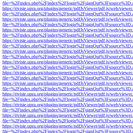
file=%2Findex.php%2Findex%2Flogin%2FsignOut%3Fsource%3D.ame
https://riviste.upra.org/plugins/generic/pdfJsViewer/pdf.js/web/viewer
file=%2Findex.php%2Findex%2Flogin%2FsignOut%3Fsource%3D.ame
https://riviste.upra.org/plugins/generic/pdfJsViewer/pdf.js/web/viewer
file=%2Findex.php%2Findex%2Flogin%2FsignOut%3Fsource%3D.ame
https://riviste.upra.org/plugins/generic/pdfJsViewer/pdf.js/web/viewer
file=%2Findex.php%2Findex%2Flogin%2FsignOut%3Fsource%3D.ame
https://riviste.upra.org/plugins/generic/pdfJsViewer/pdf.js/web/viewer
file=%2Findex.php%2Findex%2Flogin%2FsignOut%3Fsource%3D.ame
https://riviste.upra.org/plugins/generic/pdfJsViewer/pdf.js/web/viewer
file=%2Findex.php%2Findex%2Flogin%2FsignOut%3Fsource%3D.ame
https://riviste.upra.org/plugins/generic/pdfJsViewer/pdf.js/web/viewer
file=%2Findex.php%2Findex%2Flogin%2FsignOut%3Fsource%3D.ame
https://riviste.upra.org/plugins/generic/pdfJsViewer/pdf.js/web/viewer
file=%2Findex.php%2Findex%2Flogin%2FsignOut%3Fsource%3D.ame
https://riviste.upra.org/plugins/generic/pdfJsViewer/pdf.js/web/viewer
file=%2Findex.php%2Findex%2Flogin%2FsignOut%3Fsource%3D.ame
https://riviste.upra.org/plugins/generic/pdfJsViewer/pdf.js/web/viewer
file=%2Findex.php%2Findex%2Flogin%2FsignOut%3Fsource%3D.ame
https://riviste.upra.org/plugins/generic/pdfJsViewer/pdf.js/web/viewer
file=%2Findex.php%2Findex%2Flogin%2FsignOut%3Fsource%3D.ame
https://riviste.upra.org/plugins/generic/pdfJsViewer/pdf.js/web/viewer
file=%2Findex.php%2Findex%2Flogin%2FsignOut%3Fsource%3D.ame
https://riviste.upra.org/plugins/generic/pdfJsViewer/pdf.js/web/viewer
file=%2Findex.php%2Findex%2Flogin%2FsignOut%3Fsource%3D.ame