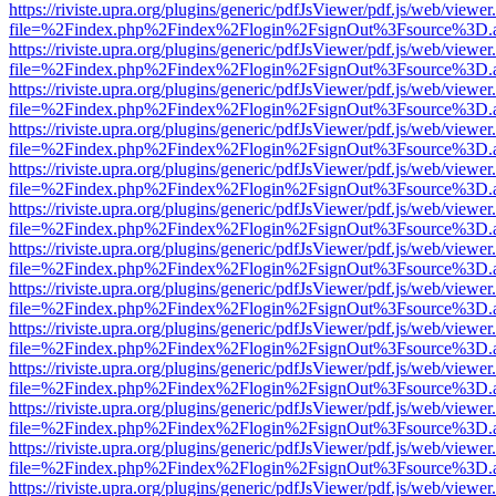
https://riviste.upra.org/plugins/generic/pdfJsViewer/pdf.js/web/viewer
file=%2Findex.php%2Findex%2Flogin%2FsignOut%3Fsource%3D.ame
https://riviste.upra.org/plugins/generic/pdfJsViewer/pdf.js/web/viewer
file=%2Findex.php%2Findex%2Flogin%2FsignOut%3Fsource%3D.ame
https://riviste.upra.org/plugins/generic/pdfJsViewer/pdf.js/web/viewer
file=%2Findex.php%2Findex%2Flogin%2FsignOut%3Fsource%3D.ame
https://riviste.upra.org/plugins/generic/pdfJsViewer/pdf.js/web/viewer
file=%2Findex.php%2Findex%2Flogin%2FsignOut%3Fsource%3D.ame
https://riviste.upra.org/plugins/generic/pdfJsViewer/pdf.js/web/viewer
file=%2Findex.php%2Findex%2Flogin%2FsignOut%3Fsource%3D.ame
https://riviste.upra.org/plugins/generic/pdfJsViewer/pdf.js/web/viewer
file=%2Findex.php%2Findex%2Flogin%2FsignOut%3Fsource%3D.ame
https://riviste.upra.org/plugins/generic/pdfJsViewer/pdf.js/web/viewer
file=%2Findex.php%2Findex%2Flogin%2FsignOut%3Fsource%3D.ame
https://riviste.upra.org/plugins/generic/pdfJsViewer/pdf.js/web/viewer
file=%2Findex.php%2Findex%2Flogin%2FsignOut%3Fsource%3D.ame
https://riviste.upra.org/plugins/generic/pdfJsViewer/pdf.js/web/viewer
file=%2Findex.php%2Findex%2Flogin%2FsignOut%3Fsource%3D.ame
https://riviste.upra.org/plugins/generic/pdfJsViewer/pdf.js/web/viewer
file=%2Findex.php%2Findex%2Flogin%2FsignOut%3Fsource%3D.ame
https://riviste.upra.org/plugins/generic/pdfJsViewer/pdf.js/web/viewer
file=%2Findex.php%2Findex%2Flogin%2FsignOut%3Fsource%3D.ame
https://riviste.upra.org/plugins/generic/pdfJsViewer/pdf.js/web/viewer
file=%2Findex.php%2Findex%2Flogin%2FsignOut%3Fsource%3D.ame
https://riviste.upra.org/plugins/generic/pdfJsViewer/pdf.js/web/viewer