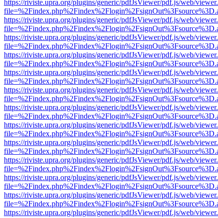
https://riviste.upra.org/plugins/generic/pdfJsViewer/pdf.js/web/viewer
file=%2Findex.php%2Findex%2Flogin%2FsignOut%3Fsource%3D.ame
https://riviste.upra.org/plugins/generic/pdfJsViewer/pdf.js/web/viewer
file=%2Findex.php%2Findex%2Flogin%2FsignOut%3Fsource%3D.ame
https://riviste.upra.org/plugins/generic/pdfJsViewer/pdf.js/web/viewer
file=%2Findex.php%2Findex%2Flogin%2FsignOut%3Fsource%3D.ame
https://riviste.upra.org/plugins/generic/pdfJsViewer/pdf.js/web/viewer
file=%2Findex.php%2Findex%2Flogin%2FsignOut%3Fsource%3D.ame
https://riviste.upra.org/plugins/generic/pdfJsViewer/pdf.js/web/viewer
file=%2Findex.php%2Findex%2Flogin%2FsignOut%3Fsource%3D.ame
https://riviste.upra.org/plugins/generic/pdfJsViewer/pdf.js/web/viewer
file=%2Findex.php%2Findex%2Flogin%2FsignOut%3Fsource%3D.ame
https://riviste.upra.org/plugins/generic/pdfJsViewer/pdf.js/web/viewer
file=%2Findex.php%2Findex%2Flogin%2FsignOut%3Fsource%3D.ame
https://riviste.upra.org/plugins/generic/pdfJsViewer/pdf.js/web/viewer
file=%2Findex.php%2Findex%2Flogin%2FsignOut%3Fsource%3D.ame
https://riviste.upra.org/plugins/generic/pdfJsViewer/pdf.js/web/viewer
file=%2Findex.php%2Findex%2Flogin%2FsignOut%3Fsource%3D.ame
https://riviste.upra.org/plugins/generic/pdfJsViewer/pdf.js/web/viewer
file=%2Findex.php%2Findex%2Flogin%2FsignOut%3Fsource%3D.ame
https://riviste.upra.org/plugins/generic/pdfJsViewer/pdf.js/web/viewer
file=%2Findex.php%2Findex%2Flogin%2FsignOut%3Fsource%3D.ame
https://riviste.upra.org/plugins/generic/pdfJsViewer/pdf.js/web/viewer
file=%2Findex.php%2Findex%2Flogin%2FsignOut%3Fsource%3D.ame
https://riviste.upra.org/plugins/generic/pdfJsViewer/pdf.js/web/viewer