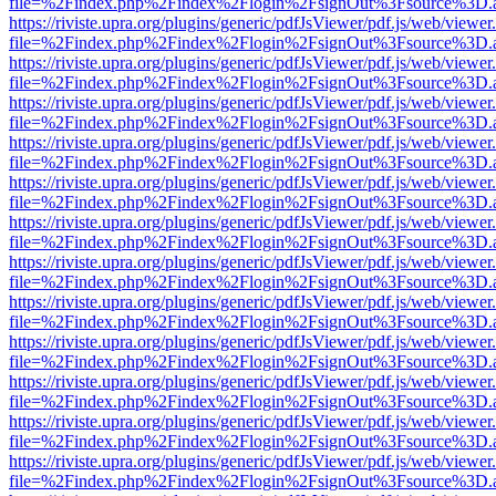
file=%2Findex.php%2Findex%2Flogin%2FsignOut%3Fsource%3D.ame
https://riviste.upra.org/plugins/generic/pdfJsViewer/pdf.js/web/viewer
file=%2Findex.php%2Findex%2Flogin%2FsignOut%3Fsource%3D.ame
https://riviste.upra.org/plugins/generic/pdfJsViewer/pdf.js/web/viewer
file=%2Findex.php%2Findex%2Flogin%2FsignOut%3Fsource%3D.ame
https://riviste.upra.org/plugins/generic/pdfJsViewer/pdf.js/web/viewer
file=%2Findex.php%2Findex%2Flogin%2FsignOut%3Fsource%3D.ame
https://riviste.upra.org/plugins/generic/pdfJsViewer/pdf.js/web/viewer
file=%2Findex.php%2Findex%2Flogin%2FsignOut%3Fsource%3D.ame
https://riviste.upra.org/plugins/generic/pdfJsViewer/pdf.js/web/viewer
file=%2Findex.php%2Findex%2Flogin%2FsignOut%3Fsource%3D.ame
https://riviste.upra.org/plugins/generic/pdfJsViewer/pdf.js/web/viewer
file=%2Findex.php%2Findex%2Flogin%2FsignOut%3Fsource%3D.ame
https://riviste.upra.org/plugins/generic/pdfJsViewer/pdf.js/web/viewer
file=%2Findex.php%2Findex%2Flogin%2FsignOut%3Fsource%3D.ame
https://riviste.upra.org/plugins/generic/pdfJsViewer/pdf.js/web/viewer
file=%2Findex.php%2Findex%2Flogin%2FsignOut%3Fsource%3D.ame
https://riviste.upra.org/plugins/generic/pdfJsViewer/pdf.js/web/viewer
file=%2Findex.php%2Findex%2Flogin%2FsignOut%3Fsource%3D.ame
https://riviste.upra.org/plugins/generic/pdfJsViewer/pdf.js/web/viewer
file=%2Findex.php%2Findex%2Flogin%2FsignOut%3Fsource%3D.ame
https://riviste.upra.org/plugins/generic/pdfJsViewer/pdf.js/web/viewer
file=%2Findex.php%2Findex%2Flogin%2FsignOut%3Fsource%3D.ame
https://riviste.upra.org/plugins/generic/pdfJsViewer/pdf.js/web/viewer
file=%2Findex.php%2Findex%2Flogin%2FsignOut%3Fsource%3D.ame