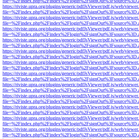
file=%2Findex.php%2Findex%2Flogin%2FsignOut%3Fsource%3D.ame
https://riviste.upra.org/plugins/generic/pdfJsViewer/pdf.js/web/viewer
file=%2Findex.php%2Findex%2Flogin%2FsignOut%3Fsource%3D.ame
https://riviste.upra.org/plugins/generic/pdfJsViewer/pdf.js/web/viewer
file=%2Findex.php%2Findex%2Flogin%2FsignOut%3Fsource%3D.ame
https://riviste.upra.org/plugins/generic/pdfJsViewer/pdf.js/web/viewer
file=%2Findex.php%2Findex%2Flogin%2FsignOut%3Fsource%3D.ame
https://riviste.upra.org/plugins/generic/pdfJsViewer/pdf.js/web/viewer
file=%2Findex.php%2Findex%2Flogin%2FsignOut%3Fsource%3D.ame
https://riviste.upra.org/plugins/generic/pdfJsViewer/pdf.js/web/viewer
file=%2Findex.php%2Findex%2Flogin%2FsignOut%3Fsource%3D.ame
https://riviste.upra.org/plugins/generic/pdfJsViewer/pdf.js/web/viewer
file=%2Findex.php%2Findex%2Flogin%2FsignOut%3Fsource%3D.ame
https://riviste.upra.org/plugins/generic/pdfJsViewer/pdf.js/web/viewer
file=%2Findex.php%2Findex%2Flogin%2FsignOut%3Fsource%3D.ame
https://riviste.upra.org/plugins/generic/pdfJsViewer/pdf.js/web/viewer
file=%2Findex.php%2Findex%2Flogin%2FsignOut%3Fsource%3D.ame
https://riviste.upra.org/plugins/generic/pdfJsViewer/pdf.js/web/viewer
file=%2Findex.php%2Findex%2Flogin%2FsignOut%3Fsource%3D.ame
https://riviste.upra.org/plugins/generic/pdfJsViewer/pdf.js/web/viewer
file=%2Findex.php%2Findex%2Flogin%2FsignOut%3Fsource%3D.ame
https://riviste.upra.org/plugins/generic/pdfJsViewer/pdf.js/web/viewer
file=%2Findex.php%2Findex%2Flogin%2FsignOut%3Fsource%3D.ame
https://riviste.upra.org/plugins/generic/pdfJsViewer/pdf.js/web/viewer
file=%2Findex.php%2Findex%2Flogin%2FsignOut%3Fsource%3D.ame