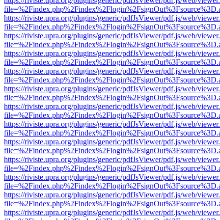
https://riviste.upra.org/plugins/generic/pdfJsViewer/pdf.js/web/viewer
file=%2Findex.php%2Findex%2Flogin%2FsignOut%3Fsource%3D.ame
https://riviste.upra.org/plugins/generic/pdfJsViewer/pdf.js/web/viewer
file=%2Findex.php%2Findex%2Flogin%2FsignOut%3Fsource%3D.ame
https://riviste.upra.org/plugins/generic/pdfJsViewer/pdf.js/web/viewer
file=%2Findex.php%2Findex%2Flogin%2FsignOut%3Fsource%3D.ame
https://riviste.upra.org/plugins/generic/pdfJsViewer/pdf.js/web/viewer
file=%2Findex.php%2Findex%2Flogin%2FsignOut%3Fsource%3D.ame
https://riviste.upra.org/plugins/generic/pdfJsViewer/pdf.js/web/viewer
file=%2Findex.php%2Findex%2Flogin%2FsignOut%3Fsource%3D.ame
https://riviste.upra.org/plugins/generic/pdfJsViewer/pdf.js/web/viewer
file=%2Findex.php%2Findex%2Flogin%2FsignOut%3Fsource%3D.ame
https://riviste.upra.org/plugins/generic/pdfJsViewer/pdf.js/web/viewer
file=%2Findex.php%2Findex%2Flogin%2FsignOut%3Fsource%3D.ame
https://riviste.upra.org/plugins/generic/pdfJsViewer/pdf.js/web/viewer
file=%2Findex.php%2Findex%2Flogin%2FsignOut%3Fsource%3D.ame
https://riviste.upra.org/plugins/generic/pdfJsViewer/pdf.js/web/viewer
file=%2Findex.php%2Findex%2Flogin%2FsignOut%3Fsource%3D.ame
https://riviste.upra.org/plugins/generic/pdfJsViewer/pdf.js/web/viewer
file=%2Findex.php%2Findex%2Flogin%2FsignOut%3Fsource%3D.ame
https://riviste.upra.org/plugins/generic/pdfJsViewer/pdf.js/web/viewer
file=%2Findex.php%2Findex%2Flogin%2FsignOut%3Fsource%3D.ame
https://riviste.upra.org/plugins/generic/pdfJsViewer/pdf.js/web/viewer
file=%2Findex.php%2Findex%2Flogin%2FsignOut%3Fsource%3D.ame
https://riviste.upra.org/plugins/generic/pdfJsViewer/pdf.js/web/viewer