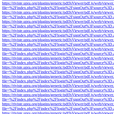
https://riviste.upra.org/plugins/generic/pdfJsViewer/pdf.js/web/viewer
file=%2Findex.php%2Findex%2Flogin%2FsignOut%3Fsource%3D.ame
https://riviste.upra.org/plugins/generic/pdfJsViewer/pdf.js/web/viewer
file=%2Findex.php%2Findex%2Flogin%2FsignOut%3Fsource%3D.ame
https://riviste.upra.org/plugins/generic/pdfJsViewer/pdf.js/web/viewer
file=%2Findex.php%2Findex%2Flogin%2FsignOut%3Fsource%3D.ame
https://riviste.upra.org/plugins/generic/pdfJsViewer/pdf.js/web/viewer
file=%2Findex.php%2Findex%2Flogin%2FsignOut%3Fsource%3D.ame
https://riviste.upra.org/plugins/generic/pdfJsViewer/pdf.js/web/viewer
file=%2Findex.php%2Findex%2Flogin%2FsignOut%3Fsource%3D.ame
https://riviste.upra.org/plugins/generic/pdfJsViewer/pdf.js/web/viewer
file=%2Findex.php%2Findex%2Flogin%2FsignOut%3Fsource%3D.ame
https://riviste.upra.org/plugins/generic/pdfJsViewer/pdf.js/web/viewer
file=%2Findex.php%2Findex%2Flogin%2FsignOut%3Fsource%3D.ame
https://riviste.upra.org/plugins/generic/pdfJsViewer/pdf.js/web/viewer
file=%2Findex.php%2Findex%2Flogin%2FsignOut%3Fsource%3D.ame
https://riviste.upra.org/plugins/generic/pdfJsViewer/pdf.js/web/viewer
file=%2Findex.php%2Findex%2Flogin%2FsignOut%3Fsource%3D.ame
https://riviste.upra.org/plugins/generic/pdfJsViewer/pdf.js/web/viewer
file=%2Findex.php%2Findex%2Flogin%2FsignOut%3Fsource%3D.ame
https://riviste.upra.org/plugins/generic/pdfJsViewer/pdf.js/web/viewer
file=%2Findex.php%2Findex%2Flogin%2FsignOut%3Fsource%3D.ame
https://riviste.upra.org/plugins/generic/pdfJsViewer/pdf.js/web/viewer
file=%2Findex.php%2Findex%2Flogin%2FsignOut%3Fsource%3D.ame
https://riviste.upra.org/plugins/generic/pdfJsViewer/pdf.js/web/viewer