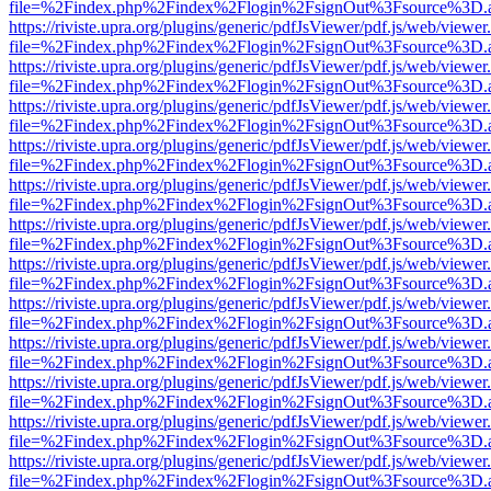
file=%2Findex.php%2Findex%2Flogin%2FsignOut%3Fsource%3D.ame
https://riviste.upra.org/plugins/generic/pdfJsViewer/pdf.js/web/viewer
file=%2Findex.php%2Findex%2Flogin%2FsignOut%3Fsource%3D.ame
https://riviste.upra.org/plugins/generic/pdfJsViewer/pdf.js/web/viewer
file=%2Findex.php%2Findex%2Flogin%2FsignOut%3Fsource%3D.ame
https://riviste.upra.org/plugins/generic/pdfJsViewer/pdf.js/web/viewer
file=%2Findex.php%2Findex%2Flogin%2FsignOut%3Fsource%3D.ame
https://riviste.upra.org/plugins/generic/pdfJsViewer/pdf.js/web/viewer
file=%2Findex.php%2Findex%2Flogin%2FsignOut%3Fsource%3D.ame
https://riviste.upra.org/plugins/generic/pdfJsViewer/pdf.js/web/viewer
file=%2Findex.php%2Findex%2Flogin%2FsignOut%3Fsource%3D.ame
https://riviste.upra.org/plugins/generic/pdfJsViewer/pdf.js/web/viewer
file=%2Findex.php%2Findex%2Flogin%2FsignOut%3Fsource%3D.ame
https://riviste.upra.org/plugins/generic/pdfJsViewer/pdf.js/web/viewer
file=%2Findex.php%2Findex%2Flogin%2FsignOut%3Fsource%3D.ame
https://riviste.upra.org/plugins/generic/pdfJsViewer/pdf.js/web/viewer
file=%2Findex.php%2Findex%2Flogin%2FsignOut%3Fsource%3D.ame
https://riviste.upra.org/plugins/generic/pdfJsViewer/pdf.js/web/viewer
file=%2Findex.php%2Findex%2Flogin%2FsignOut%3Fsource%3D.ame
https://riviste.upra.org/plugins/generic/pdfJsViewer/pdf.js/web/viewer
file=%2Findex.php%2Findex%2Flogin%2FsignOut%3Fsource%3D.ame
https://riviste.upra.org/plugins/generic/pdfJsViewer/pdf.js/web/viewer
file=%2Findex.php%2Findex%2Flogin%2FsignOut%3Fsource%3D.ame
https://riviste.upra.org/plugins/generic/pdfJsViewer/pdf.js/web/viewer
file=%2Findex.php%2Findex%2Flogin%2FsignOut%3Fsource%3D.ame