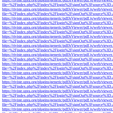
https://riviste.upra.org/plugins/generic/pdfJsViewer/pdf.js/web/viewer
file=%2Findex.php%2Findex%2Flogin%2FsignOut%3Fsource%3D.ame
https://riviste.upra.org/plugins/generic/pdfJsViewer/pdf.js/web/viewer
file=%2Findex.php%2Findex%2Flogin%2FsignOut%3Fsource%3D.ame
https://riviste.upra.org/plugins/generic/pdfJsViewer/pdf.js/web/viewer
file=%2Findex.php%2Findex%2Flogin%2FsignOut%3Fsource%3D.ame
https://riviste.upra.org/plugins/generic/pdfJsViewer/pdf.js/web/viewer
file=%2Findex.php%2Findex%2Flogin%2FsignOut%3Fsource%3D.ame
https://riviste.upra.org/plugins/generic/pdfJsViewer/pdf.js/web/viewer
file=%2Findex.php%2Findex%2Flogin%2FsignOut%3Fsource%3D.ame
https://riviste.upra.org/plugins/generic/pdfJsViewer/pdf.js/web/viewer
file=%2Findex.php%2Findex%2Flogin%2FsignOut%3Fsource%3D.ame
https://riviste.upra.org/plugins/generic/pdfJsViewer/pdf.js/web/viewer
file=%2Findex.php%2Findex%2Flogin%2FsignOut%3Fsource%3D.ame
https://riviste.upra.org/plugins/generic/pdfJsViewer/pdf.js/web/viewer
file=%2Findex.php%2Findex%2Flogin%2FsignOut%3Fsource%3D.ame
https://riviste.upra.org/plugins/generic/pdfJsViewer/pdf.js/web/viewer
file=%2Findex.php%2Findex%2Flogin%2FsignOut%3Fsource%3D.ame
https://riviste.upra.org/plugins/generic/pdfJsViewer/pdf.js/web/viewer
file=%2Findex.php%2Findex%2Flogin%2FsignOut%3Fsource%3D.ame
https://riviste.upra.org/plugins/generic/pdfJsViewer/pdf.js/web/viewer
file=%2Findex.php%2Findex%2Flogin%2FsignOut%3Fsource%3D.ame
https://riviste.upra.org/plugins/generic/pdfJsViewer/pdf.js/web/viewer
file=%2Findex.php%2Findex%2Flogin%2FsignOut%3Fsource%3D.ame
https://riviste.upra.org/plugins/generic/pdfJsViewer/pdf.js/web/viewer