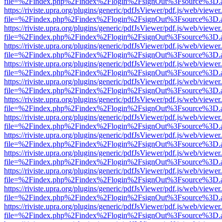
file=%2Findex.php%2Findex%2Flogin%2FsignOut%3Fsource%3D.ame
https://riviste.upra.org/plugins/generic/pdfJsViewer/pdf.js/web/viewer
file=%2Findex.php%2Findex%2Flogin%2FsignOut%3Fsource%3D.ame
https://riviste.upra.org/plugins/generic/pdfJsViewer/pdf.js/web/viewer
file=%2Findex.php%2Findex%2Flogin%2FsignOut%3Fsource%3D.ame
https://riviste.upra.org/plugins/generic/pdfJsViewer/pdf.js/web/viewer
file=%2Findex.php%2Findex%2Flogin%2FsignOut%3Fsource%3D.ame
https://riviste.upra.org/plugins/generic/pdfJsViewer/pdf.js/web/viewer
file=%2Findex.php%2Findex%2Flogin%2FsignOut%3Fsource%3D.ame
https://riviste.upra.org/plugins/generic/pdfJsViewer/pdf.js/web/viewer
file=%2Findex.php%2Findex%2Flogin%2FsignOut%3Fsource%3D.ame
https://riviste.upra.org/plugins/generic/pdfJsViewer/pdf.js/web/viewer
file=%2Findex.php%2Findex%2Flogin%2FsignOut%3Fsource%3D.ame
https://riviste.upra.org/plugins/generic/pdfJsViewer/pdf.js/web/viewer
file=%2Findex.php%2Findex%2Flogin%2FsignOut%3Fsource%3D.ame
https://riviste.upra.org/plugins/generic/pdfJsViewer/pdf.js/web/viewer
file=%2Findex.php%2Findex%2Flogin%2FsignOut%3Fsource%3D.ame
https://riviste.upra.org/plugins/generic/pdfJsViewer/pdf.js/web/viewer
file=%2Findex.php%2Findex%2Flogin%2FsignOut%3Fsource%3D.ame
https://riviste.upra.org/plugins/generic/pdfJsViewer/pdf.js/web/viewer
file=%2Findex.php%2Findex%2Flogin%2FsignOut%3Fsource%3D.ame
https://riviste.upra.org/plugins/generic/pdfJsViewer/pdf.js/web/viewer
file=%2Findex.php%2Findex%2Flogin%2FsignOut%3Fsource%3D.ame
https://riviste.upra.org/plugins/generic/pdfJsViewer/pdf.js/web/viewer
file=%2Findex.php%2Findex%2Flogin%2FsignOut%3Fsource%3D.ame