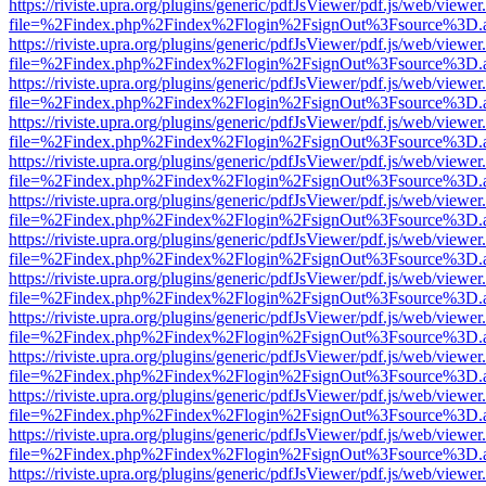
https://riviste.upra.org/plugins/generic/pdfJsViewer/pdf.js/web/viewer
file=%2Findex.php%2Findex%2Flogin%2FsignOut%3Fsource%3D.ame
https://riviste.upra.org/plugins/generic/pdfJsViewer/pdf.js/web/viewer
file=%2Findex.php%2Findex%2Flogin%2FsignOut%3Fsource%3D.ame
https://riviste.upra.org/plugins/generic/pdfJsViewer/pdf.js/web/viewer
file=%2Findex.php%2Findex%2Flogin%2FsignOut%3Fsource%3D.ame
https://riviste.upra.org/plugins/generic/pdfJsViewer/pdf.js/web/viewer
file=%2Findex.php%2Findex%2Flogin%2FsignOut%3Fsource%3D.ame
https://riviste.upra.org/plugins/generic/pdfJsViewer/pdf.js/web/viewer
file=%2Findex.php%2Findex%2Flogin%2FsignOut%3Fsource%3D.ame
https://riviste.upra.org/plugins/generic/pdfJsViewer/pdf.js/web/viewer
file=%2Findex.php%2Findex%2Flogin%2FsignOut%3Fsource%3D.ame
https://riviste.upra.org/plugins/generic/pdfJsViewer/pdf.js/web/viewer
file=%2Findex.php%2Findex%2Flogin%2FsignOut%3Fsource%3D.ame
https://riviste.upra.org/plugins/generic/pdfJsViewer/pdf.js/web/viewer
file=%2Findex.php%2Findex%2Flogin%2FsignOut%3Fsource%3D.ame
https://riviste.upra.org/plugins/generic/pdfJsViewer/pdf.js/web/viewer
file=%2Findex.php%2Findex%2Flogin%2FsignOut%3Fsource%3D.ame
https://riviste.upra.org/plugins/generic/pdfJsViewer/pdf.js/web/viewer
file=%2Findex.php%2Findex%2Flogin%2FsignOut%3Fsource%3D.ame
https://riviste.upra.org/plugins/generic/pdfJsViewer/pdf.js/web/viewer
file=%2Findex.php%2Findex%2Flogin%2FsignOut%3Fsource%3D.ame
https://riviste.upra.org/plugins/generic/pdfJsViewer/pdf.js/web/viewer
file=%2Findex.php%2Findex%2Flogin%2FsignOut%3Fsource%3D.ame
https://riviste.upra.org/plugins/generic/pdfJsViewer/pdf.js/web/viewer