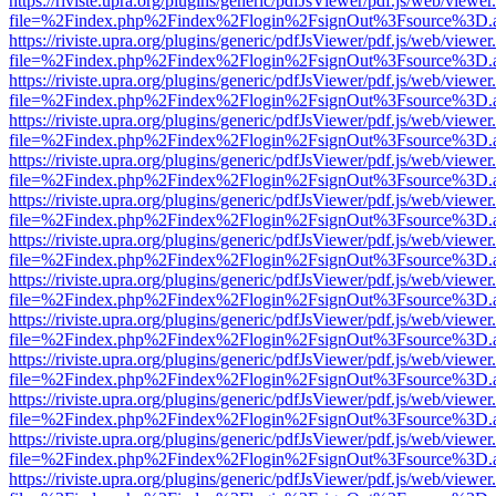
https://riviste.upra.org/plugins/generic/pdfJsViewer/pdf.js/web/viewer
file=%2Findex.php%2Findex%2Flogin%2FsignOut%3Fsource%3D.ame
https://riviste.upra.org/plugins/generic/pdfJsViewer/pdf.js/web/viewer
file=%2Findex.php%2Findex%2Flogin%2FsignOut%3Fsource%3D.ame
https://riviste.upra.org/plugins/generic/pdfJsViewer/pdf.js/web/viewer
file=%2Findex.php%2Findex%2Flogin%2FsignOut%3Fsource%3D.ame
https://riviste.upra.org/plugins/generic/pdfJsViewer/pdf.js/web/viewer
file=%2Findex.php%2Findex%2Flogin%2FsignOut%3Fsource%3D.ame
https://riviste.upra.org/plugins/generic/pdfJsViewer/pdf.js/web/viewer
file=%2Findex.php%2Findex%2Flogin%2FsignOut%3Fsource%3D.ame
https://riviste.upra.org/plugins/generic/pdfJsViewer/pdf.js/web/viewer
file=%2Findex.php%2Findex%2Flogin%2FsignOut%3Fsource%3D.ame
https://riviste.upra.org/plugins/generic/pdfJsViewer/pdf.js/web/viewer
file=%2Findex.php%2Findex%2Flogin%2FsignOut%3Fsource%3D.ame
https://riviste.upra.org/plugins/generic/pdfJsViewer/pdf.js/web/viewer
file=%2Findex.php%2Findex%2Flogin%2FsignOut%3Fsource%3D.ame
https://riviste.upra.org/plugins/generic/pdfJsViewer/pdf.js/web/viewer
file=%2Findex.php%2Findex%2Flogin%2FsignOut%3Fsource%3D.ame
https://riviste.upra.org/plugins/generic/pdfJsViewer/pdf.js/web/viewer
file=%2Findex.php%2Findex%2Flogin%2FsignOut%3Fsource%3D.ame
https://riviste.upra.org/plugins/generic/pdfJsViewer/pdf.js/web/viewer
file=%2Findex.php%2Findex%2Flogin%2FsignOut%3Fsource%3D.ame
https://riviste.upra.org/plugins/generic/pdfJsViewer/pdf.js/web/viewer
file=%2Findex.php%2Findex%2Flogin%2FsignOut%3Fsource%3D.ame
https://riviste.upra.org/plugins/generic/pdfJsViewer/pdf.js/web/viewer