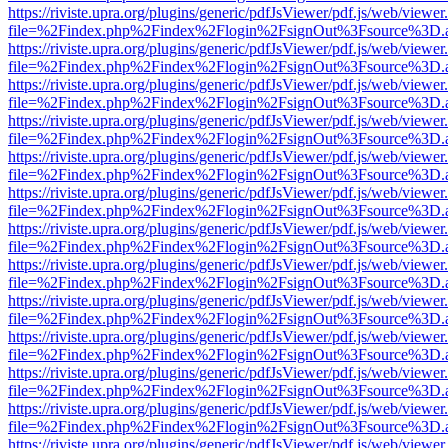
https://riviste.upra.org/plugins/generic/pdfJsViewer/pdf.js/web/viewer
file=%2Findex.php%2Findex%2Flogin%2FsignOut%3Fsource%3D.ame
https://riviste.upra.org/plugins/generic/pdfJsViewer/pdf.js/web/viewer
file=%2Findex.php%2Findex%2Flogin%2FsignOut%3Fsource%3D.ame
https://riviste.upra.org/plugins/generic/pdfJsViewer/pdf.js/web/viewer
file=%2Findex.php%2Findex%2Flogin%2FsignOut%3Fsource%3D.ame
https://riviste.upra.org/plugins/generic/pdfJsViewer/pdf.js/web/viewer
file=%2Findex.php%2Findex%2Flogin%2FsignOut%3Fsource%3D.ame
https://riviste.upra.org/plugins/generic/pdfJsViewer/pdf.js/web/viewer
file=%2Findex.php%2Findex%2Flogin%2FsignOut%3Fsource%3D.ame
https://riviste.upra.org/plugins/generic/pdfJsViewer/pdf.js/web/viewer
file=%2Findex.php%2Findex%2Flogin%2FsignOut%3Fsource%3D.ame
https://riviste.upra.org/plugins/generic/pdfJsViewer/pdf.js/web/viewer
file=%2Findex.php%2Findex%2Flogin%2FsignOut%3Fsource%3D.ame
https://riviste.upra.org/plugins/generic/pdfJsViewer/pdf.js/web/viewer
file=%2Findex.php%2Findex%2Flogin%2FsignOut%3Fsource%3D.ame
https://riviste.upra.org/plugins/generic/pdfJsViewer/pdf.js/web/viewer
file=%2Findex.php%2Findex%2Flogin%2FsignOut%3Fsource%3D.ame
https://riviste.upra.org/plugins/generic/pdfJsViewer/pdf.js/web/viewer
file=%2Findex.php%2Findex%2Flogin%2FsignOut%3Fsource%3D.ame
https://riviste.upra.org/plugins/generic/pdfJsViewer/pdf.js/web/viewer
file=%2Findex.php%2Findex%2Flogin%2FsignOut%3Fsource%3D.ame
https://riviste.upra.org/plugins/generic/pdfJsViewer/pdf.js/web/viewer
file=%2Findex.php%2Findex%2Flogin%2FsignOut%3Fsource%3D.ame
https://riviste.upra.org/plugins/generic/pdfJsViewer/pdf.js/web/viewer