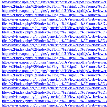
https://riviste.upra.org/plugins/generic/pdfJsViewer/pdf.js/web/viewer
file=%2Findex.php%2Findex%2Flogin%2FsignOut%3Fsource%3D.ame
https://riviste.upra.org/plugins/generic/pdfJsViewer/pdf.js/web/viewer
file=%2Findex.php%2Findex%2Flogin%2FsignOut%3Fsource%3D.ame
https://riviste.upra.org/plugins/generic/pdfJsViewer/pdf.js/web/viewer
file=%2Findex.php%2Findex%2Flogin%2FsignOut%3Fsource%3D.ame
https://riviste.upra.org/plugins/generic/pdfJsViewer/pdf.js/web/viewer
file=%2Findex.php%2Findex%2Flogin%2FsignOut%3Fsource%3D.ame
https://riviste.upra.org/plugins/generic/pdfJsViewer/pdf.js/web/viewer
file=%2Findex.php%2Findex%2Flogin%2FsignOut%3Fsource%3D.ame
https://riviste.upra.org/plugins/generic/pdfJsViewer/pdf.js/web/viewer
file=%2Findex.php%2Findex%2Flogin%2FsignOut%3Fsource%3D.ame
https://riviste.upra.org/plugins/generic/pdfJsViewer/pdf.js/web/viewer
file=%2Findex.php%2Findex%2Flogin%2FsignOut%3Fsource%3D.ame
https://riviste.upra.org/plugins/generic/pdfJsViewer/pdf.js/web/viewer
file=%2Findex.php%2Findex%2Flogin%2FsignOut%3Fsource%3D.ame
https://riviste.upra.org/plugins/generic/pdfJsViewer/pdf.js/web/viewer
file=%2Findex.php%2Findex%2Flogin%2FsignOut%3Fsource%3D.ame
https://riviste.upra.org/plugins/generic/pdfJsViewer/pdf.js/web/viewer
file=%2Findex.php%2Findex%2Flogin%2FsignOut%3Fsource%3D.ame
https://riviste.upra.org/plugins/generic/pdfJsViewer/pdf.js/web/viewer
file=%2Findex.php%2Findex%2Flogin%2FsignOut%3Fsource%3D.ame
https://riviste.upra.org/plugins/generic/pdfJsViewer/pdf.js/web/viewer
file=%2Findex.php%2Findex%2Flogin%2FsignOut%3Fsource%3D.ame
https://riviste.upra.org/plugins/generic/pdfJsViewer/pdf.js/web/viewer