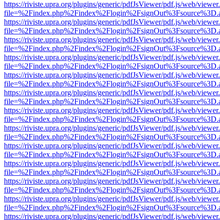
https://riviste.upra.org/plugins/generic/pdfJsViewer/pdf.js/web/viewer
file=%2Findex.php%2Findex%2Flogin%2FsignOut%3Fsource%3D.ame
https://riviste.upra.org/plugins/generic/pdfJsViewer/pdf.js/web/viewer
file=%2Findex.php%2Findex%2Flogin%2FsignOut%3Fsource%3D.ame
https://riviste.upra.org/plugins/generic/pdfJsViewer/pdf.js/web/viewer
file=%2Findex.php%2Findex%2Flogin%2FsignOut%3Fsource%3D.ame
https://riviste.upra.org/plugins/generic/pdfJsViewer/pdf.js/web/viewer
file=%2Findex.php%2Findex%2Flogin%2FsignOut%3Fsource%3D.ame
https://riviste.upra.org/plugins/generic/pdfJsViewer/pdf.js/web/viewer
file=%2Findex.php%2Findex%2Flogin%2FsignOut%3Fsource%3D.ame
https://riviste.upra.org/plugins/generic/pdfJsViewer/pdf.js/web/viewer
file=%2Findex.php%2Findex%2Flogin%2FsignOut%3Fsource%3D.ame
https://riviste.upra.org/plugins/generic/pdfJsViewer/pdf.js/web/viewer
file=%2Findex.php%2Findex%2Flogin%2FsignOut%3Fsource%3D.ame
https://riviste.upra.org/plugins/generic/pdfJsViewer/pdf.js/web/viewer
file=%2Findex.php%2Findex%2Flogin%2FsignOut%3Fsource%3D.ame
https://riviste.upra.org/plugins/generic/pdfJsViewer/pdf.js/web/viewer
file=%2Findex.php%2Findex%2Flogin%2FsignOut%3Fsource%3D.ame
https://riviste.upra.org/plugins/generic/pdfJsViewer/pdf.js/web/viewer
file=%2Findex.php%2Findex%2Flogin%2FsignOut%3Fsource%3D.ame
https://riviste.upra.org/plugins/generic/pdfJsViewer/pdf.js/web/viewer
file=%2Findex.php%2Findex%2Flogin%2FsignOut%3Fsource%3D.ame
https://riviste.upra.org/plugins/generic/pdfJsViewer/pdf.js/web/viewer
file=%2Findex.php%2Findex%2Flogin%2FsignOut%3Fsource%3D.ame
https://riviste.upra.org/plugins/generic/pdfJsViewer/pdf.js/web/viewer