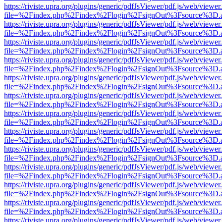
https://riviste.upra.org/plugins/generic/pdfJsViewer/pdf.js/web/viewer
file=%2Findex.php%2Findex%2Flogin%2FsignOut%3Fsource%3D.ame
https://riviste.upra.org/plugins/generic/pdfJsViewer/pdf.js/web/viewer
file=%2Findex.php%2Findex%2Flogin%2FsignOut%3Fsource%3D.ame
https://riviste.upra.org/plugins/generic/pdfJsViewer/pdf.js/web/viewer
file=%2Findex.php%2Findex%2Flogin%2FsignOut%3Fsource%3D.ame
https://riviste.upra.org/plugins/generic/pdfJsViewer/pdf.js/web/viewer
file=%2Findex.php%2Findex%2Flogin%2FsignOut%3Fsource%3D.ame
https://riviste.upra.org/plugins/generic/pdfJsViewer/pdf.js/web/viewer
file=%2Findex.php%2Findex%2Flogin%2FsignOut%3Fsource%3D.ame
https://riviste.upra.org/plugins/generic/pdfJsViewer/pdf.js/web/viewer
file=%2Findex.php%2Findex%2Flogin%2FsignOut%3Fsource%3D.ame
https://riviste.upra.org/plugins/generic/pdfJsViewer/pdf.js/web/viewer
file=%2Findex.php%2Findex%2Flogin%2FsignOut%3Fsource%3D.ame
https://riviste.upra.org/plugins/generic/pdfJsViewer/pdf.js/web/viewer
file=%2Findex.php%2Findex%2Flogin%2FsignOut%3Fsource%3D.ame
https://riviste.upra.org/plugins/generic/pdfJsViewer/pdf.js/web/viewer
file=%2Findex.php%2Findex%2Flogin%2FsignOut%3Fsource%3D.ame
https://riviste.upra.org/plugins/generic/pdfJsViewer/pdf.js/web/viewer
file=%2Findex.php%2Findex%2Flogin%2FsignOut%3Fsource%3D.ame
https://riviste.upra.org/plugins/generic/pdfJsViewer/pdf.js/web/viewer
file=%2Findex.php%2Findex%2Flogin%2FsignOut%3Fsource%3D.ame
https://riviste.upra.org/plugins/generic/pdfJsViewer/pdf.js/web/viewer
file=%2Findex.php%2Findex%2Flogin%2FsignOut%3Fsource%3D.ame
https://riviste.upra.org/plugins/generic/pdfJsViewer/pdf.js/web/viewer