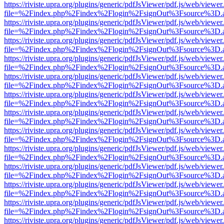
https://riviste.upra.org/plugins/generic/pdfJsViewer/pdf.js/web/viewer
file=%2Findex.php%2Findex%2Flogin%2FsignOut%3Fsource%3D.ame
https://riviste.upra.org/plugins/generic/pdfJsViewer/pdf.js/web/viewer
file=%2Findex.php%2Findex%2Flogin%2FsignOut%3Fsource%3D.ame
https://riviste.upra.org/plugins/generic/pdfJsViewer/pdf.js/web/viewer
file=%2Findex.php%2Findex%2Flogin%2FsignOut%3Fsource%3D.ame
https://riviste.upra.org/plugins/generic/pdfJsViewer/pdf.js/web/viewer
file=%2Findex.php%2Findex%2Flogin%2FsignOut%3Fsource%3D.ame
https://riviste.upra.org/plugins/generic/pdfJsViewer/pdf.js/web/viewer
file=%2Findex.php%2Findex%2Flogin%2FsignOut%3Fsource%3D.ame
https://riviste.upra.org/plugins/generic/pdfJsViewer/pdf.js/web/viewer
file=%2Findex.php%2Findex%2Flogin%2FsignOut%3Fsource%3D.ame
https://riviste.upra.org/plugins/generic/pdfJsViewer/pdf.js/web/viewer
file=%2Findex.php%2Findex%2Flogin%2FsignOut%3Fsource%3D.ame
https://riviste.upra.org/plugins/generic/pdfJsViewer/pdf.js/web/viewer
file=%2Findex.php%2Findex%2Flogin%2FsignOut%3Fsource%3D.ame
https://riviste.upra.org/plugins/generic/pdfJsViewer/pdf.js/web/viewer
file=%2Findex.php%2Findex%2Flogin%2FsignOut%3Fsource%3D.ame
https://riviste.upra.org/plugins/generic/pdfJsViewer/pdf.js/web/viewer
file=%2Findex.php%2Findex%2Flogin%2FsignOut%3Fsource%3D.ame
https://riviste.upra.org/plugins/generic/pdfJsViewer/pdf.js/web/viewer
file=%2Findex.php%2Findex%2Flogin%2FsignOut%3Fsource%3D.ame
https://riviste.upra.org/plugins/generic/pdfJsViewer/pdf.js/web/viewer
file=%2Findex.php%2Findex%2Flogin%2FsignOut%3Fsource%3D.ame
https://riviste.upra.org/plugins/generic/pdfJsViewer/pdf.js/web/viewer