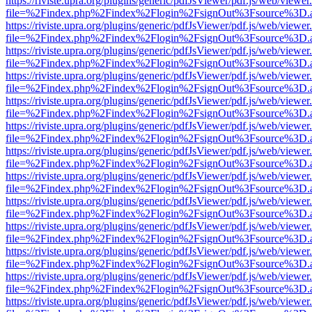
https://riviste.upra.org/plugins/generic/pdfJsViewer/pdf.js/web/viewer
file=%2Findex.php%2Findex%2Flogin%2FsignOut%3Fsource%3D.ame
https://riviste.upra.org/plugins/generic/pdfJsViewer/pdf.js/web/viewer
file=%2Findex.php%2Findex%2Flogin%2FsignOut%3Fsource%3D.ame
https://riviste.upra.org/plugins/generic/pdfJsViewer/pdf.js/web/viewer
file=%2Findex.php%2Findex%2Flogin%2FsignOut%3Fsource%3D.ame
https://riviste.upra.org/plugins/generic/pdfJsViewer/pdf.js/web/viewer
file=%2Findex.php%2Findex%2Flogin%2FsignOut%3Fsource%3D.ame
https://riviste.upra.org/plugins/generic/pdfJsViewer/pdf.js/web/viewer
file=%2Findex.php%2Findex%2Flogin%2FsignOut%3Fsource%3D.ame
https://riviste.upra.org/plugins/generic/pdfJsViewer/pdf.js/web/viewer
file=%2Findex.php%2Findex%2Flogin%2FsignOut%3Fsource%3D.ame
https://riviste.upra.org/plugins/generic/pdfJsViewer/pdf.js/web/viewer
file=%2Findex.php%2Findex%2Flogin%2FsignOut%3Fsource%3D.ame
https://riviste.upra.org/plugins/generic/pdfJsViewer/pdf.js/web/viewer
file=%2Findex.php%2Findex%2Flogin%2FsignOut%3Fsource%3D.ame
https://riviste.upra.org/plugins/generic/pdfJsViewer/pdf.js/web/viewer
file=%2Findex.php%2Findex%2Flogin%2FsignOut%3Fsource%3D.ame
https://riviste.upra.org/plugins/generic/pdfJsViewer/pdf.js/web/viewer
file=%2Findex.php%2Findex%2Flogin%2FsignOut%3Fsource%3D.ame
https://riviste.upra.org/plugins/generic/pdfJsViewer/pdf.js/web/viewer
file=%2Findex.php%2Findex%2Flogin%2FsignOut%3Fsource%3D.ame
https://riviste.upra.org/plugins/generic/pdfJsViewer/pdf.js/web/viewer
file=%2Findex.php%2Findex%2Flogin%2FsignOut%3Fsource%3D.ame
https://riviste.upra.org/plugins/generic/pdfJsViewer/pdf.js/web/viewer