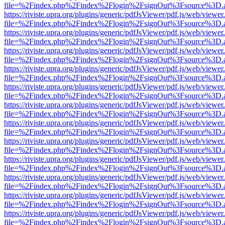
file=%2Findex.php%2Findex%2Flogin%2FsignOut%3Fsource%3D.ame
https://riviste.upra.org/plugins/generic/pdfJsViewer/pdf.js/web/viewer
file=%2Findex.php%2Findex%2Flogin%2FsignOut%3Fsource%3D.ame
https://riviste.upra.org/plugins/generic/pdfJsViewer/pdf.js/web/viewer
file=%2Findex.php%2Findex%2Flogin%2FsignOut%3Fsource%3D.ame
https://riviste.upra.org/plugins/generic/pdfJsViewer/pdf.js/web/viewer
file=%2Findex.php%2Findex%2Flogin%2FsignOut%3Fsource%3D.ame
https://riviste.upra.org/plugins/generic/pdfJsViewer/pdf.js/web/viewer
file=%2Findex.php%2Findex%2Flogin%2FsignOut%3Fsource%3D.ame
https://riviste.upra.org/plugins/generic/pdfJsViewer/pdf.js/web/viewer
file=%2Findex.php%2Findex%2Flogin%2FsignOut%3Fsource%3D.ame
https://riviste.upra.org/plugins/generic/pdfJsViewer/pdf.js/web/viewer
file=%2Findex.php%2Findex%2Flogin%2FsignOut%3Fsource%3D.ame
https://riviste.upra.org/plugins/generic/pdfJsViewer/pdf.js/web/viewer
file=%2Findex.php%2Findex%2Flogin%2FsignOut%3Fsource%3D.ame
https://riviste.upra.org/plugins/generic/pdfJsViewer/pdf.js/web/viewer
file=%2Findex.php%2Findex%2Flogin%2FsignOut%3Fsource%3D.ame
https://riviste.upra.org/plugins/generic/pdfJsViewer/pdf.js/web/viewer
file=%2Findex.php%2Findex%2Flogin%2FsignOut%3Fsource%3D.ame
https://riviste.upra.org/plugins/generic/pdfJsViewer/pdf.js/web/viewer
file=%2Findex.php%2Findex%2Flogin%2FsignOut%3Fsource%3D.ame
https://riviste.upra.org/plugins/generic/pdfJsViewer/pdf.js/web/viewer
file=%2Findex.php%2Findex%2Flogin%2FsignOut%3Fsource%3D.ame
https://riviste.upra.org/plugins/generic/pdfJsViewer/pdf.js/web/viewer
file=%2Findex.php%2Findex%2Flogin%2FsignOut%3Fsource%3D.ame