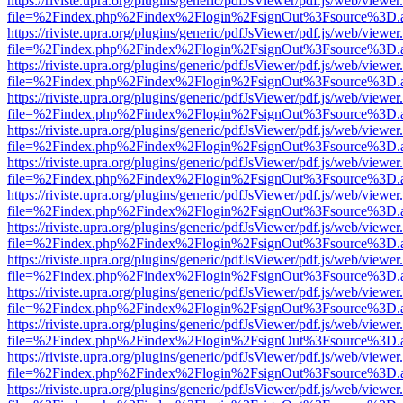
https://riviste.upra.org/plugins/generic/pdfJsViewer/pdf.js/web/viewer
file=%2Findex.php%2Findex%2Flogin%2FsignOut%3Fsource%3D.ame
https://riviste.upra.org/plugins/generic/pdfJsViewer/pdf.js/web/viewer
file=%2Findex.php%2Findex%2Flogin%2FsignOut%3Fsource%3D.ame
https://riviste.upra.org/plugins/generic/pdfJsViewer/pdf.js/web/viewer
file=%2Findex.php%2Findex%2Flogin%2FsignOut%3Fsource%3D.ame
https://riviste.upra.org/plugins/generic/pdfJsViewer/pdf.js/web/viewer
file=%2Findex.php%2Findex%2Flogin%2FsignOut%3Fsource%3D.ame
https://riviste.upra.org/plugins/generic/pdfJsViewer/pdf.js/web/viewer
file=%2Findex.php%2Findex%2Flogin%2FsignOut%3Fsource%3D.ame
https://riviste.upra.org/plugins/generic/pdfJsViewer/pdf.js/web/viewer
file=%2Findex.php%2Findex%2Flogin%2FsignOut%3Fsource%3D.ame
https://riviste.upra.org/plugins/generic/pdfJsViewer/pdf.js/web/viewer
file=%2Findex.php%2Findex%2Flogin%2FsignOut%3Fsource%3D.ame
https://riviste.upra.org/plugins/generic/pdfJsViewer/pdf.js/web/viewer
file=%2Findex.php%2Findex%2Flogin%2FsignOut%3Fsource%3D.ame
https://riviste.upra.org/plugins/generic/pdfJsViewer/pdf.js/web/viewer
file=%2Findex.php%2Findex%2Flogin%2FsignOut%3Fsource%3D.ame
https://riviste.upra.org/plugins/generic/pdfJsViewer/pdf.js/web/viewer
file=%2Findex.php%2Findex%2Flogin%2FsignOut%3Fsource%3D.ame
https://riviste.upra.org/plugins/generic/pdfJsViewer/pdf.js/web/viewer
file=%2Findex.php%2Findex%2Flogin%2FsignOut%3Fsource%3D.ame
https://riviste.upra.org/plugins/generic/pdfJsViewer/pdf.js/web/viewer
file=%2Findex.php%2Findex%2Flogin%2FsignOut%3Fsource%3D.ame
https://riviste.upra.org/plugins/generic/pdfJsViewer/pdf.js/web/viewer