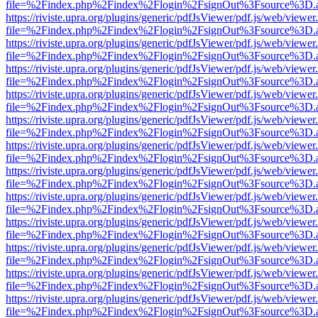
file=%2Findex.php%2Findex%2Flogin%2FsignOut%3Fsource%3D.ame
https://riviste.upra.org/plugins/generic/pdfJsViewer/pdf.js/web/viewer
file=%2Findex.php%2Findex%2Flogin%2FsignOut%3Fsource%3D.ame
https://riviste.upra.org/plugins/generic/pdfJsViewer/pdf.js/web/viewer
file=%2Findex.php%2Findex%2Flogin%2FsignOut%3Fsource%3D.ame
https://riviste.upra.org/plugins/generic/pdfJsViewer/pdf.js/web/viewer
file=%2Findex.php%2Findex%2Flogin%2FsignOut%3Fsource%3D.ame
https://riviste.upra.org/plugins/generic/pdfJsViewer/pdf.js/web/viewer
file=%2Findex.php%2Findex%2Flogin%2FsignOut%3Fsource%3D.ame
https://riviste.upra.org/plugins/generic/pdfJsViewer/pdf.js/web/viewer
file=%2Findex.php%2Findex%2Flogin%2FsignOut%3Fsource%3D.ame
https://riviste.upra.org/plugins/generic/pdfJsViewer/pdf.js/web/viewer
file=%2Findex.php%2Findex%2Flogin%2FsignOut%3Fsource%3D.ame
https://riviste.upra.org/plugins/generic/pdfJsViewer/pdf.js/web/viewer
file=%2Findex.php%2Findex%2Flogin%2FsignOut%3Fsource%3D.ame
https://riviste.upra.org/plugins/generic/pdfJsViewer/pdf.js/web/viewer
file=%2Findex.php%2Findex%2Flogin%2FsignOut%3Fsource%3D.ame
https://riviste.upra.org/plugins/generic/pdfJsViewer/pdf.js/web/viewer
file=%2Findex.php%2Findex%2Flogin%2FsignOut%3Fsource%3D.ame
https://riviste.upra.org/plugins/generic/pdfJsViewer/pdf.js/web/viewer
file=%2Findex.php%2Findex%2Flogin%2FsignOut%3Fsource%3D.ame
https://riviste.upra.org/plugins/generic/pdfJsViewer/pdf.js/web/viewer
file=%2Findex.php%2Findex%2Flogin%2FsignOut%3Fsource%3D.ame
https://riviste.upra.org/plugins/generic/pdfJsViewer/pdf.js/web/viewer
file=%2Findex.php%2Findex%2Flogin%2FsignOut%3Fsource%3D.ame