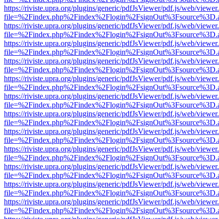
https://riviste.upra.org/plugins/generic/pdfJsViewer/pdf.js/web/viewer
file=%2Findex.php%2Findex%2Flogin%2FsignOut%3Fsource%3D.ame
https://riviste.upra.org/plugins/generic/pdfJsViewer/pdf.js/web/viewer
file=%2Findex.php%2Findex%2Flogin%2FsignOut%3Fsource%3D.ame
https://riviste.upra.org/plugins/generic/pdfJsViewer/pdf.js/web/viewer
file=%2Findex.php%2Findex%2Flogin%2FsignOut%3Fsource%3D.ame
https://riviste.upra.org/plugins/generic/pdfJsViewer/pdf.js/web/viewer
file=%2Findex.php%2Findex%2Flogin%2FsignOut%3Fsource%3D.ame
https://riviste.upra.org/plugins/generic/pdfJsViewer/pdf.js/web/viewer
file=%2Findex.php%2Findex%2Flogin%2FsignOut%3Fsource%3D.ame
https://riviste.upra.org/plugins/generic/pdfJsViewer/pdf.js/web/viewer
file=%2Findex.php%2Findex%2Flogin%2FsignOut%3Fsource%3D.ame
https://riviste.upra.org/plugins/generic/pdfJsViewer/pdf.js/web/viewer
file=%2Findex.php%2Findex%2Flogin%2FsignOut%3Fsource%3D.ame
https://riviste.upra.org/plugins/generic/pdfJsViewer/pdf.js/web/viewer
file=%2Findex.php%2Findex%2Flogin%2FsignOut%3Fsource%3D.ame
https://riviste.upra.org/plugins/generic/pdfJsViewer/pdf.js/web/viewer
file=%2Findex.php%2Findex%2Flogin%2FsignOut%3Fsource%3D.ame
https://riviste.upra.org/plugins/generic/pdfJsViewer/pdf.js/web/viewer
file=%2Findex.php%2Findex%2Flogin%2FsignOut%3Fsource%3D.ame
https://riviste.upra.org/plugins/generic/pdfJsViewer/pdf.js/web/viewer
file=%2Findex.php%2Findex%2Flogin%2FsignOut%3Fsource%3D.ame
https://riviste.upra.org/plugins/generic/pdfJsViewer/pdf.js/web/viewer
file=%2Findex.php%2Findex%2Flogin%2FsignOut%3Fsource%3D.ame