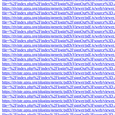
file=%2Findex.php%2Findex%2Flogin%2FsignOut%3Fsource%3D.ame
https://riviste.upra.org/plugins/generic/pdfJsViewer/pdf.js/web/viewer
file=%2Findex.php%2Findex%2Flogin%2FsignOut%3Fsource%3D.ame
https://riviste.upra.org/plugins/generic/pdfJsViewer/pdf.js/web/viewer
file=%2Findex.php%2Findex%2Flogin%2FsignOut%3Fsource%3D.ame
https://riviste.upra.org/plugins/generic/pdfJsViewer/pdf.js/web/viewer
file=%2Findex.php%2Findex%2Flogin%2FsignOut%3Fsource%3D.ame
https://riviste.upra.org/plugins/generic/pdfJsViewer/pdf.js/web/viewer
file=%2Findex.php%2Findex%2Flogin%2FsignOut%3Fsource%3D.ame
https://riviste.upra.org/plugins/generic/pdfJsViewer/pdf.js/web/viewer
file=%2Findex.php%2Findex%2Flogin%2FsignOut%3Fsource%3D.ame
https://riviste.upra.org/plugins/generic/pdfJsViewer/pdf.js/web/viewer
file=%2Findex.php%2Findex%2Flogin%2FsignOut%3Fsource%3D.ame
https://riviste.upra.org/plugins/generic/pdfJsViewer/pdf.js/web/viewer
file=%2Findex.php%2Findex%2Flogin%2FsignOut%3Fsource%3D.ame
https://riviste.upra.org/plugins/generic/pdfJsViewer/pdf.js/web/viewer
file=%2Findex.php%2Findex%2Flogin%2FsignOut%3Fsource%3D.ame
https://riviste.upra.org/plugins/generic/pdfJsViewer/pdf.js/web/viewer
file=%2Findex.php%2Findex%2Flogin%2FsignOut%3Fsource%3D.ame
https://riviste.upra.org/plugins/generic/pdfJsViewer/pdf.js/web/viewer
file=%2Findex.php%2Findex%2Flogin%2FsignOut%3Fsource%3D.ame
https://riviste.upra.org/plugins/generic/pdfJsViewer/pdf.js/web/viewer
file=%2Findex.php%2Findex%2Flogin%2FsignOut%3Fsource%3D.ame
https://riviste.upra.org/plugins/generic/pdfJsViewer/pdf.js/web/viewer
file=%2Findex.php%2Findex%2Flogin%2FsignOut%3Fsource%3D.ame