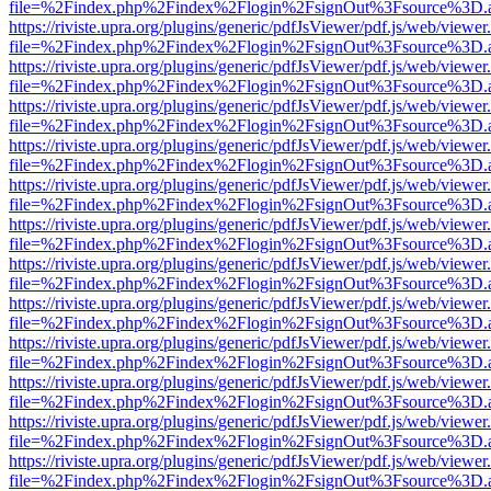
file=%2Findex.php%2Findex%2Flogin%2FsignOut%3Fsource%3D.ame
https://riviste.upra.org/plugins/generic/pdfJsViewer/pdf.js/web/viewer
file=%2Findex.php%2Findex%2Flogin%2FsignOut%3Fsource%3D.ame
https://riviste.upra.org/plugins/generic/pdfJsViewer/pdf.js/web/viewer
file=%2Findex.php%2Findex%2Flogin%2FsignOut%3Fsource%3D.ame
https://riviste.upra.org/plugins/generic/pdfJsViewer/pdf.js/web/viewer
file=%2Findex.php%2Findex%2Flogin%2FsignOut%3Fsource%3D.ame
https://riviste.upra.org/plugins/generic/pdfJsViewer/pdf.js/web/viewer
file=%2Findex.php%2Findex%2Flogin%2FsignOut%3Fsource%3D.ame
https://riviste.upra.org/plugins/generic/pdfJsViewer/pdf.js/web/viewer
file=%2Findex.php%2Findex%2Flogin%2FsignOut%3Fsource%3D.ame
https://riviste.upra.org/plugins/generic/pdfJsViewer/pdf.js/web/viewer
file=%2Findex.php%2Findex%2Flogin%2FsignOut%3Fsource%3D.ame
https://riviste.upra.org/plugins/generic/pdfJsViewer/pdf.js/web/viewer
file=%2Findex.php%2Findex%2Flogin%2FsignOut%3Fsource%3D.ame
https://riviste.upra.org/plugins/generic/pdfJsViewer/pdf.js/web/viewer
file=%2Findex.php%2Findex%2Flogin%2FsignOut%3Fsource%3D.ame
https://riviste.upra.org/plugins/generic/pdfJsViewer/pdf.js/web/viewer
file=%2Findex.php%2Findex%2Flogin%2FsignOut%3Fsource%3D.ame
https://riviste.upra.org/plugins/generic/pdfJsViewer/pdf.js/web/viewer
file=%2Findex.php%2Findex%2Flogin%2FsignOut%3Fsource%3D.ame
https://riviste.upra.org/plugins/generic/pdfJsViewer/pdf.js/web/viewer
file=%2Findex.php%2Findex%2Flogin%2FsignOut%3Fsource%3D.ame
https://riviste.upra.org/plugins/generic/pdfJsViewer/pdf.js/web/viewer
file=%2Findex.php%2Findex%2Flogin%2FsignOut%3Fsource%3D.ame