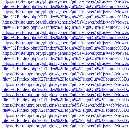
https://riviste.upra.org/plugins/generic/pdfJsViewer/pdf.js/web/viewer
file=%2Findex.php%2Findex%2Flogin%2FsignOut%3Fsource%3D.ame
https://riviste.upra.org/plugins/generic/pdfJsViewer/pdf.js/web/viewer
file=%2Findex.php%2Findex%2Flogin%2FsignOut%3Fsource%3D.ame
https://riviste.upra.org/plugins/generic/pdfJsViewer/pdf.js/web/viewer
file=%2Findex.php%2Findex%2Flogin%2FsignOut%3Fsource%3D.ame
https://riviste.upra.org/plugins/generic/pdfJsViewer/pdf.js/web/viewer
file=%2Findex.php%2Findex%2Flogin%2FsignOut%3Fsource%3D.ame
https://riviste.upra.org/plugins/generic/pdfJsViewer/pdf.js/web/viewer
file=%2Findex.php%2Findex%2Flogin%2FsignOut%3Fsource%3D.ame
https://riviste.upra.org/plugins/generic/pdfJsViewer/pdf.js/web/viewer
file=%2Findex.php%2Findex%2Flogin%2FsignOut%3Fsource%3D.ame
https://riviste.upra.org/plugins/generic/pdfJsViewer/pdf.js/web/viewer
file=%2Findex.php%2Findex%2Flogin%2FsignOut%3Fsource%3D.ame
https://riviste.upra.org/plugins/generic/pdfJsViewer/pdf.js/web/viewer
file=%2Findex.php%2Findex%2Flogin%2FsignOut%3Fsource%3D.ame
https://riviste.upra.org/plugins/generic/pdfJsViewer/pdf.js/web/viewer
file=%2Findex.php%2Findex%2Flogin%2FsignOut%3Fsource%3D.ame
https://riviste.upra.org/plugins/generic/pdfJsViewer/pdf.js/web/viewer
file=%2Findex.php%2Findex%2Flogin%2FsignOut%3Fsource%3D.ame
https://riviste.upra.org/plugins/generic/pdfJsViewer/pdf.js/web/viewer
file=%2Findex.php%2Findex%2Flogin%2FsignOut%3Fsource%3D.ame
https://riviste.upra.org/plugins/generic/pdfJsViewer/pdf.js/web/viewer
file=%2Findex.php%2Findex%2Flogin%2FsignOut%3Fsource%3D.ame
https://riviste.upra.org/plugins/generic/pdfJsViewer/pdf.js/web/viewer