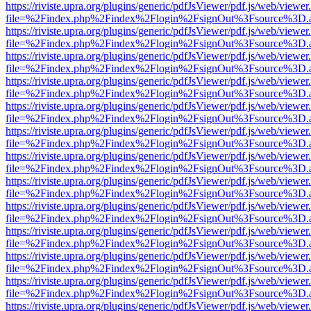
https://riviste.upra.org/plugins/generic/pdfJsViewer/pdf.js/web/viewer
file=%2Findex.php%2Findex%2Flogin%2FsignOut%3Fsource%3D.ame
https://riviste.upra.org/plugins/generic/pdfJsViewer/pdf.js/web/viewer
file=%2Findex.php%2Findex%2Flogin%2FsignOut%3Fsource%3D.ame
https://riviste.upra.org/plugins/generic/pdfJsViewer/pdf.js/web/viewer
file=%2Findex.php%2Findex%2Flogin%2FsignOut%3Fsource%3D.ame
https://riviste.upra.org/plugins/generic/pdfJsViewer/pdf.js/web/viewer
file=%2Findex.php%2Findex%2Flogin%2FsignOut%3Fsource%3D.ame
https://riviste.upra.org/plugins/generic/pdfJsViewer/pdf.js/web/viewer
file=%2Findex.php%2Findex%2Flogin%2FsignOut%3Fsource%3D.ame
https://riviste.upra.org/plugins/generic/pdfJsViewer/pdf.js/web/viewer
file=%2Findex.php%2Findex%2Flogin%2FsignOut%3Fsource%3D.ame
https://riviste.upra.org/plugins/generic/pdfJsViewer/pdf.js/web/viewer
file=%2Findex.php%2Findex%2Flogin%2FsignOut%3Fsource%3D.ame
https://riviste.upra.org/plugins/generic/pdfJsViewer/pdf.js/web/viewer
file=%2Findex.php%2Findex%2Flogin%2FsignOut%3Fsource%3D.ame
https://riviste.upra.org/plugins/generic/pdfJsViewer/pdf.js/web/viewer
file=%2Findex.php%2Findex%2Flogin%2FsignOut%3Fsource%3D.ame
https://riviste.upra.org/plugins/generic/pdfJsViewer/pdf.js/web/viewer
file=%2Findex.php%2Findex%2Flogin%2FsignOut%3Fsource%3D.ame
https://riviste.upra.org/plugins/generic/pdfJsViewer/pdf.js/web/viewer
file=%2Findex.php%2Findex%2Flogin%2FsignOut%3Fsource%3D.ame
https://riviste.upra.org/plugins/generic/pdfJsViewer/pdf.js/web/viewer
file=%2Findex.php%2Findex%2Flogin%2FsignOut%3Fsource%3D.ame
https://riviste.upra.org/plugins/generic/pdfJsViewer/pdf.js/web/viewer