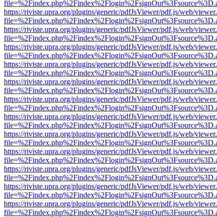
file=%2Findex.php%2Findex%2Flogin%2FsignOut%3Fsource%3D.ame
https://riviste.upra.org/plugins/generic/pdfJsViewer/pdf.js/web/viewer
file=%2Findex.php%2Findex%2Flogin%2FsignOut%3Fsource%3D.ame
https://riviste.upra.org/plugins/generic/pdfJsViewer/pdf.js/web/viewer
file=%2Findex.php%2Findex%2Flogin%2FsignOut%3Fsource%3D.ame
https://riviste.upra.org/plugins/generic/pdfJsViewer/pdf.js/web/viewer
file=%2Findex.php%2Findex%2Flogin%2FsignOut%3Fsource%3D.ame
https://riviste.upra.org/plugins/generic/pdfJsViewer/pdf.js/web/viewer
file=%2Findex.php%2Findex%2Flogin%2FsignOut%3Fsource%3D.ame
https://riviste.upra.org/plugins/generic/pdfJsViewer/pdf.js/web/viewer
file=%2Findex.php%2Findex%2Flogin%2FsignOut%3Fsource%3D.ame
https://riviste.upra.org/plugins/generic/pdfJsViewer/pdf.js/web/viewer
file=%2Findex.php%2Findex%2Flogin%2FsignOut%3Fsource%3D.ame
https://riviste.upra.org/plugins/generic/pdfJsViewer/pdf.js/web/viewer
file=%2Findex.php%2Findex%2Flogin%2FsignOut%3Fsource%3D.ame
https://riviste.upra.org/plugins/generic/pdfJsViewer/pdf.js/web/viewer
file=%2Findex.php%2Findex%2Flogin%2FsignOut%3Fsource%3D.ame
https://riviste.upra.org/plugins/generic/pdfJsViewer/pdf.js/web/viewer
file=%2Findex.php%2Findex%2Flogin%2FsignOut%3Fsource%3D.ame
https://riviste.upra.org/plugins/generic/pdfJsViewer/pdf.js/web/viewer
file=%2Findex.php%2Findex%2Flogin%2FsignOut%3Fsource%3D.ame
https://riviste.upra.org/plugins/generic/pdfJsViewer/pdf.js/web/viewer
file=%2Findex.php%2Findex%2Flogin%2FsignOut%3Fsource%3D.ame
https://riviste.upra.org/plugins/generic/pdfJsViewer/pdf.js/web/viewer
file=%2Findex.php%2Findex%2Flogin%2FsignOut%3Fsource%3D.ame