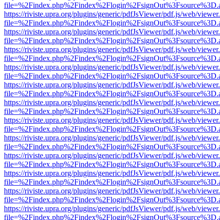
file=%2Findex.php%2Findex%2Flogin%2FsignOut%3Fsource%3D.ame
https://riviste.upra.org/plugins/generic/pdfJsViewer/pdf.js/web/viewer
file=%2Findex.php%2Findex%2Flogin%2FsignOut%3Fsource%3D.ame
https://riviste.upra.org/plugins/generic/pdfJsViewer/pdf.js/web/viewer
file=%2Findex.php%2Findex%2Flogin%2FsignOut%3Fsource%3D.ame
https://riviste.upra.org/plugins/generic/pdfJsViewer/pdf.js/web/viewer
file=%2Findex.php%2Findex%2Flogin%2FsignOut%3Fsource%3D.ame
https://riviste.upra.org/plugins/generic/pdfJsViewer/pdf.js/web/viewer
file=%2Findex.php%2Findex%2Flogin%2FsignOut%3Fsource%3D.ame
https://riviste.upra.org/plugins/generic/pdfJsViewer/pdf.js/web/viewer
file=%2Findex.php%2Findex%2Flogin%2FsignOut%3Fsource%3D.ame
https://riviste.upra.org/plugins/generic/pdfJsViewer/pdf.js/web/viewer
file=%2Findex.php%2Findex%2Flogin%2FsignOut%3Fsource%3D.ame
https://riviste.upra.org/plugins/generic/pdfJsViewer/pdf.js/web/viewer
file=%2Findex.php%2Findex%2Flogin%2FsignOut%3Fsource%3D.ame
https://riviste.upra.org/plugins/generic/pdfJsViewer/pdf.js/web/viewer
file=%2Findex.php%2Findex%2Flogin%2FsignOut%3Fsource%3D.ame
https://riviste.upra.org/plugins/generic/pdfJsViewer/pdf.js/web/viewer
file=%2Findex.php%2Findex%2Flogin%2FsignOut%3Fsource%3D.ame
https://riviste.upra.org/plugins/generic/pdfJsViewer/pdf.js/web/viewer
file=%2Findex.php%2Findex%2Flogin%2FsignOut%3Fsource%3D.ame
https://riviste.upra.org/plugins/generic/pdfJsViewer/pdf.js/web/viewer
file=%2Findex.php%2Findex%2Flogin%2FsignOut%3Fsource%3D.ame
https://riviste.upra.org/plugins/generic/pdfJsViewer/pdf.js/web/viewer
file=%2Findex.php%2Findex%2Flogin%2FsignOut%3Fsource%3D.ame