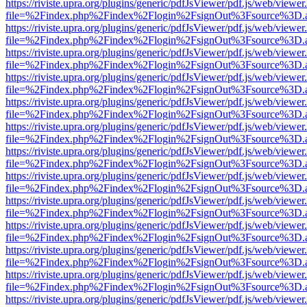
https://riviste.upra.org/plugins/generic/pdfJsViewer/pdf.js/web/viewer
file=%2Findex.php%2Findex%2Flogin%2FsignOut%3Fsource%3D.ame
https://riviste.upra.org/plugins/generic/pdfJsViewer/pdf.js/web/viewer
file=%2Findex.php%2Findex%2Flogin%2FsignOut%3Fsource%3D.ame
https://riviste.upra.org/plugins/generic/pdfJsViewer/pdf.js/web/viewer
file=%2Findex.php%2Findex%2Flogin%2FsignOut%3Fsource%3D.ame
https://riviste.upra.org/plugins/generic/pdfJsViewer/pdf.js/web/viewer
file=%2Findex.php%2Findex%2Flogin%2FsignOut%3Fsource%3D.ame
https://riviste.upra.org/plugins/generic/pdfJsViewer/pdf.js/web/viewer
file=%2Findex.php%2Findex%2Flogin%2FsignOut%3Fsource%3D.ame
https://riviste.upra.org/plugins/generic/pdfJsViewer/pdf.js/web/viewer
file=%2Findex.php%2Findex%2Flogin%2FsignOut%3Fsource%3D.ame
https://riviste.upra.org/plugins/generic/pdfJsViewer/pdf.js/web/viewer
file=%2Findex.php%2Findex%2Flogin%2FsignOut%3Fsource%3D.ame
https://riviste.upra.org/plugins/generic/pdfJsViewer/pdf.js/web/viewer
file=%2Findex.php%2Findex%2Flogin%2FsignOut%3Fsource%3D.ame
https://riviste.upra.org/plugins/generic/pdfJsViewer/pdf.js/web/viewer
file=%2Findex.php%2Findex%2Flogin%2FsignOut%3Fsource%3D.ame
https://riviste.upra.org/plugins/generic/pdfJsViewer/pdf.js/web/viewer
file=%2Findex.php%2Findex%2Flogin%2FsignOut%3Fsource%3D.ame
https://riviste.upra.org/plugins/generic/pdfJsViewer/pdf.js/web/viewer
file=%2Findex.php%2Findex%2Flogin%2FsignOut%3Fsource%3D.ame
https://riviste.upra.org/plugins/generic/pdfJsViewer/pdf.js/web/viewer
file=%2Findex.php%2Findex%2Flogin%2FsignOut%3Fsource%3D.ame
https://riviste.upra.org/plugins/generic/pdfJsViewer/pdf.js/web/viewer