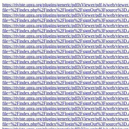
https://riviste.upra.org/plugins/generic/pdfJsViewer/pdf.js/web/viewer
file=%2Findex.php%2Findex%2Flogin%2FsignOut%3Fsource%3D.ame
https://riviste.upra.org/plugins/generic/pdfJsViewer/pdf.js/web/viewer
file=%2Findex.php%2Findex%2Flogin%2FsignOut%3Fsource%3D.ame
https://riviste.upra.org/plugins/generic/pdfJsViewer/pdf.js/web/viewer
file=%2Findex.php%2Findex%2Flogin%2FsignOut%3Fsource%3D.ame
https://riviste.upra.org/plugins/generic/pdfJsViewer/pdf.js/web/viewer
file=%2Findex.php%2Findex%2Flogin%2FsignOut%3Fsource%3D.ame
https://riviste.upra.org/plugins/generic/pdfJsViewer/pdf.js/web/viewer
file=%2Findex.php%2Findex%2Flogin%2FsignOut%3Fsource%3D.ame
https://riviste.upra.org/plugins/generic/pdfJsViewer/pdf.js/web/viewer
file=%2Findex.php%2Findex%2Flogin%2FsignOut%3Fsource%3D.ame
https://riviste.upra.org/plugins/generic/pdfJsViewer/pdf.js/web/viewer
file=%2Findex.php%2Findex%2Flogin%2FsignOut%3Fsource%3D.ame
https://riviste.upra.org/plugins/generic/pdfJsViewer/pdf.js/web/viewer
file=%2Findex.php%2Findex%2Flogin%2FsignOut%3Fsource%3D.ame
https://riviste.upra.org/plugins/generic/pdfJsViewer/pdf.js/web/viewer
file=%2Findex.php%2Findex%2Flogin%2FsignOut%3Fsource%3D.ame
https://riviste.upra.org/plugins/generic/pdfJsViewer/pdf.js/web/viewer
file=%2Findex.php%2Findex%2Flogin%2FsignOut%3Fsource%3D.ame
https://riviste.upra.org/plugins/generic/pdfJsViewer/pdf.js/web/viewer
file=%2Findex.php%2Findex%2Flogin%2FsignOut%3Fsource%3D.ame
https://riviste.upra.org/plugins/generic/pdfJsViewer/pdf.js/web/viewer
file=%2Findex.php%2Findex%2Flogin%2FsignOut%3Fsource%3D.ame