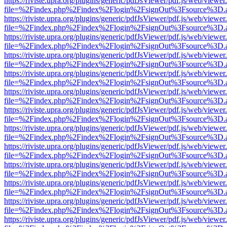
https://riviste.upra.org/plugins/generic/pdfJsViewer/pdf.js/web/viewer
file=%2Findex.php%2Findex%2Flogin%2FsignOut%3Fsource%3D.ame
https://riviste.upra.org/plugins/generic/pdfJsViewer/pdf.js/web/viewer
file=%2Findex.php%2Findex%2Flogin%2FsignOut%3Fsource%3D.ame
https://riviste.upra.org/plugins/generic/pdfJsViewer/pdf.js/web/viewer
file=%2Findex.php%2Findex%2Flogin%2FsignOut%3Fsource%3D.ame
https://riviste.upra.org/plugins/generic/pdfJsViewer/pdf.js/web/viewer
file=%2Findex.php%2Findex%2Flogin%2FsignOut%3Fsource%3D.ame
https://riviste.upra.org/plugins/generic/pdfJsViewer/pdf.js/web/viewer
file=%2Findex.php%2Findex%2Flogin%2FsignOut%3Fsource%3D.ame
https://riviste.upra.org/plugins/generic/pdfJsViewer/pdf.js/web/viewer
file=%2Findex.php%2Findex%2Flogin%2FsignOut%3Fsource%3D.ame
https://riviste.upra.org/plugins/generic/pdfJsViewer/pdf.js/web/viewer
file=%2Findex.php%2Findex%2Flogin%2FsignOut%3Fsource%3D.ame
https://riviste.upra.org/plugins/generic/pdfJsViewer/pdf.js/web/viewer
file=%2Findex.php%2Findex%2Flogin%2FsignOut%3Fsource%3D.ame
https://riviste.upra.org/plugins/generic/pdfJsViewer/pdf.js/web/viewer
file=%2Findex.php%2Findex%2Flogin%2FsignOut%3Fsource%3D.ame
https://riviste.upra.org/plugins/generic/pdfJsViewer/pdf.js/web/viewer
file=%2Findex.php%2Findex%2Flogin%2FsignOut%3Fsource%3D.ame
https://riviste.upra.org/plugins/generic/pdfJsViewer/pdf.js/web/viewer
file=%2Findex.php%2Findex%2Flogin%2FsignOut%3Fsource%3D.ame
https://riviste.upra.org/plugins/generic/pdfJsViewer/pdf.js/web/viewer
file=%2Findex.php%2Findex%2Flogin%2FsignOut%3Fsource%3D.ame
https://riviste.upra.org/plugins/generic/pdfJsViewer/pdf.js/web/viewer