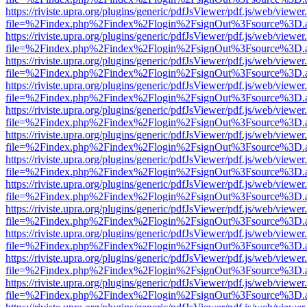
https://riviste.upra.org/plugins/generic/pdfJsViewer/pdf.js/web/viewer
file=%2Findex.php%2Findex%2Flogin%2FsignOut%3Fsource%3D.ame
https://riviste.upra.org/plugins/generic/pdfJsViewer/pdf.js/web/viewer
file=%2Findex.php%2Findex%2Flogin%2FsignOut%3Fsource%3D.ame
https://riviste.upra.org/plugins/generic/pdfJsViewer/pdf.js/web/viewer
file=%2Findex.php%2Findex%2Flogin%2FsignOut%3Fsource%3D.ame
https://riviste.upra.org/plugins/generic/pdfJsViewer/pdf.js/web/viewer
file=%2Findex.php%2Findex%2Flogin%2FsignOut%3Fsource%3D.ame
https://riviste.upra.org/plugins/generic/pdfJsViewer/pdf.js/web/viewer
file=%2Findex.php%2Findex%2Flogin%2FsignOut%3Fsource%3D.ame
https://riviste.upra.org/plugins/generic/pdfJsViewer/pdf.js/web/viewer
file=%2Findex.php%2Findex%2Flogin%2FsignOut%3Fsource%3D.ame
https://riviste.upra.org/plugins/generic/pdfJsViewer/pdf.js/web/viewer
file=%2Findex.php%2Findex%2Flogin%2FsignOut%3Fsource%3D.ame
https://riviste.upra.org/plugins/generic/pdfJsViewer/pdf.js/web/viewer
file=%2Findex.php%2Findex%2Flogin%2FsignOut%3Fsource%3D.ame
https://riviste.upra.org/plugins/generic/pdfJsViewer/pdf.js/web/viewer
file=%2Findex.php%2Findex%2Flogin%2FsignOut%3Fsource%3D.ame
https://riviste.upra.org/plugins/generic/pdfJsViewer/pdf.js/web/viewer
file=%2Findex.php%2Findex%2Flogin%2FsignOut%3Fsource%3D.ame
https://riviste.upra.org/plugins/generic/pdfJsViewer/pdf.js/web/viewer
file=%2Findex.php%2Findex%2Flogin%2FsignOut%3Fsource%3D.ame
https://riviste.upra.org/plugins/generic/pdfJsViewer/pdf.js/web/viewer
file=%2Findex.php%2Findex%2Flogin%2FsignOut%3Fsource%3D.ame