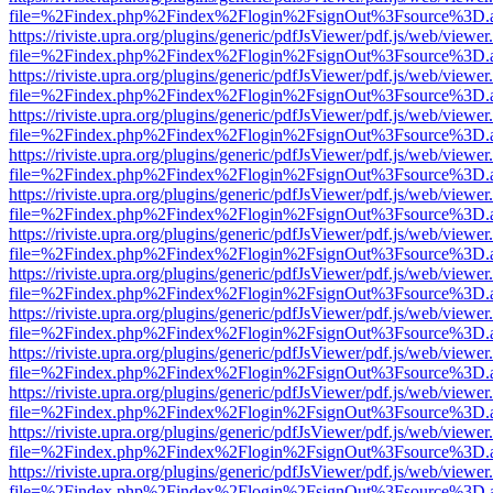
file=%2Findex.php%2Findex%2Flogin%2FsignOut%3Fsource%3D.ame
https://riviste.upra.org/plugins/generic/pdfJsViewer/pdf.js/web/viewer
file=%2Findex.php%2Findex%2Flogin%2FsignOut%3Fsource%3D.ame
https://riviste.upra.org/plugins/generic/pdfJsViewer/pdf.js/web/viewer
file=%2Findex.php%2Findex%2Flogin%2FsignOut%3Fsource%3D.ame
https://riviste.upra.org/plugins/generic/pdfJsViewer/pdf.js/web/viewer
file=%2Findex.php%2Findex%2Flogin%2FsignOut%3Fsource%3D.ame
https://riviste.upra.org/plugins/generic/pdfJsViewer/pdf.js/web/viewer
file=%2Findex.php%2Findex%2Flogin%2FsignOut%3Fsource%3D.ame
https://riviste.upra.org/plugins/generic/pdfJsViewer/pdf.js/web/viewer
file=%2Findex.php%2Findex%2Flogin%2FsignOut%3Fsource%3D.ame
https://riviste.upra.org/plugins/generic/pdfJsViewer/pdf.js/web/viewer
file=%2Findex.php%2Findex%2Flogin%2FsignOut%3Fsource%3D.ame
https://riviste.upra.org/plugins/generic/pdfJsViewer/pdf.js/web/viewer
file=%2Findex.php%2Findex%2Flogin%2FsignOut%3Fsource%3D.ame
https://riviste.upra.org/plugins/generic/pdfJsViewer/pdf.js/web/viewer
file=%2Findex.php%2Findex%2Flogin%2FsignOut%3Fsource%3D.ame
https://riviste.upra.org/plugins/generic/pdfJsViewer/pdf.js/web/viewer
file=%2Findex.php%2Findex%2Flogin%2FsignOut%3Fsource%3D.ame
https://riviste.upra.org/plugins/generic/pdfJsViewer/pdf.js/web/viewer
file=%2Findex.php%2Findex%2Flogin%2FsignOut%3Fsource%3D.ame
https://riviste.upra.org/plugins/generic/pdfJsViewer/pdf.js/web/viewer
file=%2Findex.php%2Findex%2Flogin%2FsignOut%3Fsource%3D.ame
https://riviste.upra.org/plugins/generic/pdfJsViewer/pdf.js/web/viewer
file=%2Findex.php%2Findex%2Flogin%2FsignOut%3Fsource%3D.ame