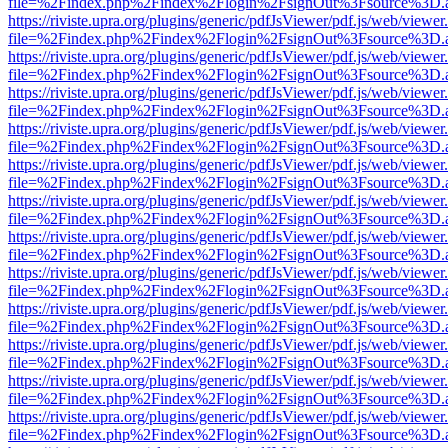
file=%2Findex.php%2Findex%2Flogin%2FsignOut%3Fsource%3D.ame
https://riviste.upra.org/plugins/generic/pdfJsViewer/pdf.js/web/viewer
file=%2Findex.php%2Findex%2Flogin%2FsignOut%3Fsource%3D.ame
https://riviste.upra.org/plugins/generic/pdfJsViewer/pdf.js/web/viewer
file=%2Findex.php%2Findex%2Flogin%2FsignOut%3Fsource%3D.ame
https://riviste.upra.org/plugins/generic/pdfJsViewer/pdf.js/web/viewer
file=%2Findex.php%2Findex%2Flogin%2FsignOut%3Fsource%3D.ame
https://riviste.upra.org/plugins/generic/pdfJsViewer/pdf.js/web/viewer
file=%2Findex.php%2Findex%2Flogin%2FsignOut%3Fsource%3D.ame
https://riviste.upra.org/plugins/generic/pdfJsViewer/pdf.js/web/viewer
file=%2Findex.php%2Findex%2Flogin%2FsignOut%3Fsource%3D.ame
https://riviste.upra.org/plugins/generic/pdfJsViewer/pdf.js/web/viewer
file=%2Findex.php%2Findex%2Flogin%2FsignOut%3Fsource%3D.ame
https://riviste.upra.org/plugins/generic/pdfJsViewer/pdf.js/web/viewer
file=%2Findex.php%2Findex%2Flogin%2FsignOut%3Fsource%3D.ame
https://riviste.upra.org/plugins/generic/pdfJsViewer/pdf.js/web/viewer
file=%2Findex.php%2Findex%2Flogin%2FsignOut%3Fsource%3D.ame
https://riviste.upra.org/plugins/generic/pdfJsViewer/pdf.js/web/viewer
file=%2Findex.php%2Findex%2Flogin%2FsignOut%3Fsource%3D.ame
https://riviste.upra.org/plugins/generic/pdfJsViewer/pdf.js/web/viewer
file=%2Findex.php%2Findex%2Flogin%2FsignOut%3Fsource%3D.ame
https://riviste.upra.org/plugins/generic/pdfJsViewer/pdf.js/web/viewer
file=%2Findex.php%2Findex%2Flogin%2FsignOut%3Fsource%3D.ame
https://riviste.upra.org/plugins/generic/pdfJsViewer/pdf.js/web/viewer
file=%2Findex.php%2Findex%2Flogin%2FsignOut%3Fsource%3D.ame