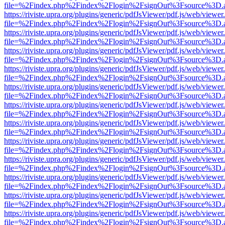
file=%2Findex.php%2Findex%2Flogin%2FsignOut%3Fsource%3D.ame
https://riviste.upra.org/plugins/generic/pdfJsViewer/pdf.js/web/viewer
file=%2Findex.php%2Findex%2Flogin%2FsignOut%3Fsource%3D.ame
https://riviste.upra.org/plugins/generic/pdfJsViewer/pdf.js/web/viewer
file=%2Findex.php%2Findex%2Flogin%2FsignOut%3Fsource%3D.ame
https://riviste.upra.org/plugins/generic/pdfJsViewer/pdf.js/web/viewer
file=%2Findex.php%2Findex%2Flogin%2FsignOut%3Fsource%3D.ame
https://riviste.upra.org/plugins/generic/pdfJsViewer/pdf.js/web/viewer
file=%2Findex.php%2Findex%2Flogin%2FsignOut%3Fsource%3D.ame
https://riviste.upra.org/plugins/generic/pdfJsViewer/pdf.js/web/viewer
file=%2Findex.php%2Findex%2Flogin%2FsignOut%3Fsource%3D.ame
https://riviste.upra.org/plugins/generic/pdfJsViewer/pdf.js/web/viewer
file=%2Findex.php%2Findex%2Flogin%2FsignOut%3Fsource%3D.ame
https://riviste.upra.org/plugins/generic/pdfJsViewer/pdf.js/web/viewer
file=%2Findex.php%2Findex%2Flogin%2FsignOut%3Fsource%3D.ame
https://riviste.upra.org/plugins/generic/pdfJsViewer/pdf.js/web/viewer
file=%2Findex.php%2Findex%2Flogin%2FsignOut%3Fsource%3D.ame
https://riviste.upra.org/plugins/generic/pdfJsViewer/pdf.js/web/viewer
file=%2Findex.php%2Findex%2Flogin%2FsignOut%3Fsource%3D.ame
https://riviste.upra.org/plugins/generic/pdfJsViewer/pdf.js/web/viewer
file=%2Findex.php%2Findex%2Flogin%2FsignOut%3Fsource%3D.ame
https://riviste.upra.org/plugins/generic/pdfJsViewer/pdf.js/web/viewer
file=%2Findex.php%2Findex%2Flogin%2FsignOut%3Fsource%3D.ame
https://riviste.upra.org/plugins/generic/pdfJsViewer/pdf.js/web/viewer
file=%2Findex.php%2Findex%2Flogin%2FsignOut%3Fsource%3D.ame