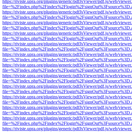
https://riviste.upra.org/plugins/generic/pdfJsViewer/pdf.js/web/viewer
file=%2Findex.php%2Findex%2Flogin%2FsignOut%3Fsource%3D.ame
https://riviste.upra.org/plugins/generic/pdfJsViewer/pdf.js/web/viewer
file=%2Findex.php%2Findex%2Flogin%2FsignOut%3Fsource%3D.ame
https://riviste.upra.org/plugins/generic/pdfJsViewer/pdf.js/web/viewer
file=%2Findex.php%2Findex%2Flogin%2FsignOut%3Fsource%3D.ame
https://riviste.upra.org/plugins/generic/pdfJsViewer/pdf.js/web/viewer
file=%2Findex.php%2Findex%2Flogin%2FsignOut%3Fsource%3D.ame
https://riviste.upra.org/plugins/generic/pdfJsViewer/pdf.js/web/viewer
file=%2Findex.php%2Findex%2Flogin%2FsignOut%3Fsource%3D.ame
https://riviste.upra.org/plugins/generic/pdfJsViewer/pdf.js/web/viewer
file=%2Findex.php%2Findex%2Flogin%2FsignOut%3Fsource%3D.ame
https://riviste.upra.org/plugins/generic/pdfJsViewer/pdf.js/web/viewer
file=%2Findex.php%2Findex%2Flogin%2FsignOut%3Fsource%3D.ame
https://riviste.upra.org/plugins/generic/pdfJsViewer/pdf.js/web/viewer
file=%2Findex.php%2Findex%2Flogin%2FsignOut%3Fsource%3D.ame
https://riviste.upra.org/plugins/generic/pdfJsViewer/pdf.js/web/viewer
file=%2Findex.php%2Findex%2Flogin%2FsignOut%3Fsource%3D.ame
https://riviste.upra.org/plugins/generic/pdfJsViewer/pdf.js/web/viewer
file=%2Findex.php%2Findex%2Flogin%2FsignOut%3Fsource%3D.ame
https://riviste.upra.org/plugins/generic/pdfJsViewer/pdf.js/web/viewer
file=%2Findex.php%2Findex%2Flogin%2FsignOut%3Fsource%3D.ame
https://riviste.upra.org/plugins/generic/pdfJsViewer/pdf.js/web/viewer
file=%2Findex.php%2Findex%2Flogin%2FsignOut%3Fsource%3D.ame
https://riviste.upra.org/plugins/generic/pdfJsViewer/pdf.js/web/viewer