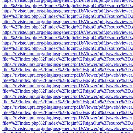
https://riviste.upra.org/plugins/generic/pdfJsViewer/pdf.js/web/viewer
file=%2Findex.php%2Findex%2Flogin%2FsignOut%3Fsource%3D.ame
https://riviste.upra.org/plugins/generic/pdfJsViewer/pdf.js/web/viewer
file=%2Findex.php%2Findex%2Flogin%2FsignOut%3Fsource%3D.ame
https://riviste.upra.org/plugins/generic/pdfJsViewer/pdf.js/web/viewer
file=%2Findex.php%2Findex%2Flogin%2FsignOut%3Fsource%3D.ame
https://riviste.upra.org/plugins/generic/pdfJsViewer/pdf.js/web/viewer
file=%2Findex.php%2Findex%2Flogin%2FsignOut%3Fsource%3D.ame
https://riviste.upra.org/plugins/generic/pdfJsViewer/pdf.js/web/viewer
file=%2Findex.php%2Findex%2Flogin%2FsignOut%3Fsource%3D.ame
https://riviste.upra.org/plugins/generic/pdfJsViewer/pdf.js/web/viewer
file=%2Findex.php%2Findex%2Flogin%2FsignOut%3Fsource%3D.ame
https://riviste.upra.org/plugins/generic/pdfJsViewer/pdf.js/web/viewer
file=%2Findex.php%2Findex%2Flogin%2FsignOut%3Fsource%3D.ame
https://riviste.upra.org/plugins/generic/pdfJsViewer/pdf.js/web/viewer
file=%2Findex.php%2Findex%2Flogin%2FsignOut%3Fsource%3D.ame
https://riviste.upra.org/plugins/generic/pdfJsViewer/pdf.js/web/viewer
file=%2Findex.php%2Findex%2Flogin%2FsignOut%3Fsource%3D.ame
https://riviste.upra.org/plugins/generic/pdfJsViewer/pdf.js/web/viewer
file=%2Findex.php%2Findex%2Flogin%2FsignOut%3Fsource%3D.ame
https://riviste.upra.org/plugins/generic/pdfJsViewer/pdf.js/web/viewer
file=%2Findex.php%2Findex%2Flogin%2FsignOut%3Fsource%3D.ame
https://riviste.upra.org/plugins/generic/pdfJsViewer/pdf.js/web/viewer
file=%2Findex.php%2Findex%2Flogin%2FsignOut%3Fsource%3D.ame
https://riviste.upra.org/plugins/generic/pdfJsViewer/pdf.js/web/viewer