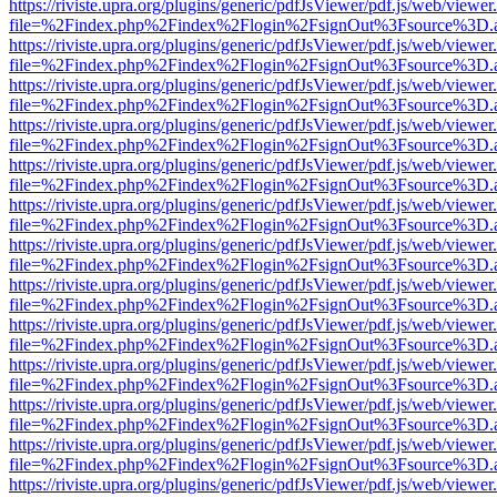
https://riviste.upra.org/plugins/generic/pdfJsViewer/pdf.js/web/viewer
file=%2Findex.php%2Findex%2Flogin%2FsignOut%3Fsource%3D.ame
https://riviste.upra.org/plugins/generic/pdfJsViewer/pdf.js/web/viewer
file=%2Findex.php%2Findex%2Flogin%2FsignOut%3Fsource%3D.ame
https://riviste.upra.org/plugins/generic/pdfJsViewer/pdf.js/web/viewer
file=%2Findex.php%2Findex%2Flogin%2FsignOut%3Fsource%3D.ame
https://riviste.upra.org/plugins/generic/pdfJsViewer/pdf.js/web/viewer
file=%2Findex.php%2Findex%2Flogin%2FsignOut%3Fsource%3D.ame
https://riviste.upra.org/plugins/generic/pdfJsViewer/pdf.js/web/viewer
file=%2Findex.php%2Findex%2Flogin%2FsignOut%3Fsource%3D.ame
https://riviste.upra.org/plugins/generic/pdfJsViewer/pdf.js/web/viewer
file=%2Findex.php%2Findex%2Flogin%2FsignOut%3Fsource%3D.ame
https://riviste.upra.org/plugins/generic/pdfJsViewer/pdf.js/web/viewer
file=%2Findex.php%2Findex%2Flogin%2FsignOut%3Fsource%3D.ame
https://riviste.upra.org/plugins/generic/pdfJsViewer/pdf.js/web/viewer
file=%2Findex.php%2Findex%2Flogin%2FsignOut%3Fsource%3D.ame
https://riviste.upra.org/plugins/generic/pdfJsViewer/pdf.js/web/viewer
file=%2Findex.php%2Findex%2Flogin%2FsignOut%3Fsource%3D.ame
https://riviste.upra.org/plugins/generic/pdfJsViewer/pdf.js/web/viewer
file=%2Findex.php%2Findex%2Flogin%2FsignOut%3Fsource%3D.ame
https://riviste.upra.org/plugins/generic/pdfJsViewer/pdf.js/web/viewer
file=%2Findex.php%2Findex%2Flogin%2FsignOut%3Fsource%3D.ame
https://riviste.upra.org/plugins/generic/pdfJsViewer/pdf.js/web/viewer
file=%2Findex.php%2Findex%2Flogin%2FsignOut%3Fsource%3D.ame
https://riviste.upra.org/plugins/generic/pdfJsViewer/pdf.js/web/viewer