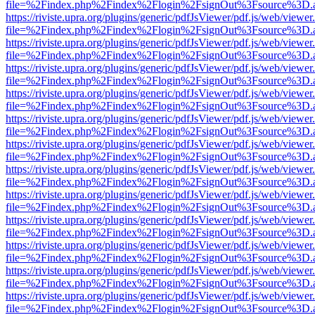
file=%2Findex.php%2Findex%2Flogin%2FsignOut%3Fsource%3D.ame
https://riviste.upra.org/plugins/generic/pdfJsViewer/pdf.js/web/viewer
file=%2Findex.php%2Findex%2Flogin%2FsignOut%3Fsource%3D.ame
https://riviste.upra.org/plugins/generic/pdfJsViewer/pdf.js/web/viewer
file=%2Findex.php%2Findex%2Flogin%2FsignOut%3Fsource%3D.ame
https://riviste.upra.org/plugins/generic/pdfJsViewer/pdf.js/web/viewer
file=%2Findex.php%2Findex%2Flogin%2FsignOut%3Fsource%3D.ame
https://riviste.upra.org/plugins/generic/pdfJsViewer/pdf.js/web/viewer
file=%2Findex.php%2Findex%2Flogin%2FsignOut%3Fsource%3D.ame
https://riviste.upra.org/plugins/generic/pdfJsViewer/pdf.js/web/viewer
file=%2Findex.php%2Findex%2Flogin%2FsignOut%3Fsource%3D.ame
https://riviste.upra.org/plugins/generic/pdfJsViewer/pdf.js/web/viewer
file=%2Findex.php%2Findex%2Flogin%2FsignOut%3Fsource%3D.ame
https://riviste.upra.org/plugins/generic/pdfJsViewer/pdf.js/web/viewer
file=%2Findex.php%2Findex%2Flogin%2FsignOut%3Fsource%3D.ame
https://riviste.upra.org/plugins/generic/pdfJsViewer/pdf.js/web/viewer
file=%2Findex.php%2Findex%2Flogin%2FsignOut%3Fsource%3D.ame
https://riviste.upra.org/plugins/generic/pdfJsViewer/pdf.js/web/viewer
file=%2Findex.php%2Findex%2Flogin%2FsignOut%3Fsource%3D.ame
https://riviste.upra.org/plugins/generic/pdfJsViewer/pdf.js/web/viewer
file=%2Findex.php%2Findex%2Flogin%2FsignOut%3Fsource%3D.ame
https://riviste.upra.org/plugins/generic/pdfJsViewer/pdf.js/web/viewer
file=%2Findex.php%2Findex%2Flogin%2FsignOut%3Fsource%3D.ame
https://riviste.upra.org/plugins/generic/pdfJsViewer/pdf.js/web/viewer
file=%2Findex.php%2Findex%2Flogin%2FsignOut%3Fsource%3D.ame