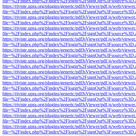
file=%2Findex.php%2Findex%2Flogin%2FsignOut%3Fsource%3D.ame
https://riviste.upra.org/plugins/generic/pdfJsViewer/pdf.js/web/viewer
file=%2Findex.php%2Findex%2Flogin%2FsignOut%3Fsource%3D.ame
https://riviste.upra.org/plugins/generic/pdfJsViewer/pdf.js/web/viewer
file=%2Findex.php%2Findex%2Flogin%2FsignOut%3Fsource%3D.ame
https://riviste.upra.org/plugins/generic/pdfJsViewer/pdf.js/web/viewer
file=%2Findex.php%2Findex%2Flogin%2FsignOut%3Fsource%3D.ame
https://riviste.upra.org/plugins/generic/pdfJsViewer/pdf.js/web/viewer
file=%2Findex.php%2Findex%2Flogin%2FsignOut%3Fsource%3D.ame
https://riviste.upra.org/plugins/generic/pdfJsViewer/pdf.js/web/viewer
file=%2Findex.php%2Findex%2Flogin%2FsignOut%3Fsource%3D.ame
https://riviste.upra.org/plugins/generic/pdfJsViewer/pdf.js/web/viewer
file=%2Findex.php%2Findex%2Flogin%2FsignOut%3Fsource%3D.ame
https://riviste.upra.org/plugins/generic/pdfJsViewer/pdf.js/web/viewer
file=%2Findex.php%2Findex%2Flogin%2FsignOut%3Fsource%3D.ame
https://riviste.upra.org/plugins/generic/pdfJsViewer/pdf.js/web/viewer
file=%2Findex.php%2Findex%2Flogin%2FsignOut%3Fsource%3D.ame
https://riviste.upra.org/plugins/generic/pdfJsViewer/pdf.js/web/viewer
file=%2Findex.php%2Findex%2Flogin%2FsignOut%3Fsource%3D.ame
https://riviste.upra.org/plugins/generic/pdfJsViewer/pdf.js/web/viewer
file=%2Findex.php%2Findex%2Flogin%2FsignOut%3Fsource%3D.ame
https://riviste.upra.org/plugins/generic/pdfJsViewer/pdf.js/web/viewer
file=%2Findex.php%2Findex%2Flogin%2FsignOut%3Fsource%3D.ame
https://riviste.upra.org/plugins/generic/pdfJsViewer/pdf.js/web/viewer
file=%2Findex.php%2Findex%2Flogin%2FsignOut%3Fsource%3D.ame