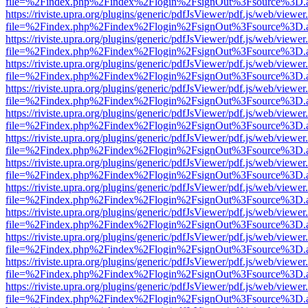
file=%2Findex.php%2Findex%2Flogin%2FsignOut%3Fsource%3D.ame
https://riviste.upra.org/plugins/generic/pdfJsViewer/pdf.js/web/viewer
file=%2Findex.php%2Findex%2Flogin%2FsignOut%3Fsource%3D.ame
https://riviste.upra.org/plugins/generic/pdfJsViewer/pdf.js/web/viewer
file=%2Findex.php%2Findex%2Flogin%2FsignOut%3Fsource%3D.ame
https://riviste.upra.org/plugins/generic/pdfJsViewer/pdf.js/web/viewer
file=%2Findex.php%2Findex%2Flogin%2FsignOut%3Fsource%3D.ame
https://riviste.upra.org/plugins/generic/pdfJsViewer/pdf.js/web/viewer
file=%2Findex.php%2Findex%2Flogin%2FsignOut%3Fsource%3D.ame
https://riviste.upra.org/plugins/generic/pdfJsViewer/pdf.js/web/viewer
file=%2Findex.php%2Findex%2Flogin%2FsignOut%3Fsource%3D.ame
https://riviste.upra.org/plugins/generic/pdfJsViewer/pdf.js/web/viewer
file=%2Findex.php%2Findex%2Flogin%2FsignOut%3Fsource%3D.ame
https://riviste.upra.org/plugins/generic/pdfJsViewer/pdf.js/web/viewer
file=%2Findex.php%2Findex%2Flogin%2FsignOut%3Fsource%3D.ame
https://riviste.upra.org/plugins/generic/pdfJsViewer/pdf.js/web/viewer
file=%2Findex.php%2Findex%2Flogin%2FsignOut%3Fsource%3D.ame
https://riviste.upra.org/plugins/generic/pdfJsViewer/pdf.js/web/viewer
file=%2Findex.php%2Findex%2Flogin%2FsignOut%3Fsource%3D.ame
https://riviste.upra.org/plugins/generic/pdfJsViewer/pdf.js/web/viewer
file=%2Findex.php%2Findex%2Flogin%2FsignOut%3Fsource%3D.ame
https://riviste.upra.org/plugins/generic/pdfJsViewer/pdf.js/web/viewer
file=%2Findex.php%2Findex%2Flogin%2FsignOut%3Fsource%3D.ame
https://riviste.upra.org/plugins/generic/pdfJsViewer/pdf.js/web/viewer
file=%2Findex.php%2Findex%2Flogin%2FsignOut%3Fsource%3D.ame