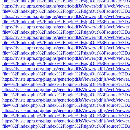
file=%2Findex.php%2Findex%2Flogin%2FsignOut%3Fsource%3D.ame
https://riviste.upra.org/plugins/generic/pdfJsViewer/pdf.js/web/viewer
file=%2Findex.php%2Findex%2Flogin%2FsignOut%3Fsource%3D.ame
https://riviste.upra.org/plugins/generic/pdfJsViewer/pdf.js/web/viewer
file=%2Findex.php%2Findex%2Flogin%2FsignOut%3Fsource%3D.ame
https://riviste.upra.org/plugins/generic/pdfJsViewer/pdf.js/web/viewer
file=%2Findex.php%2Findex%2Flogin%2FsignOut%3Fsource%3D.ame
https://riviste.upra.org/plugins/generic/pdfJsViewer/pdf.js/web/viewer
file=%2Findex.php%2Findex%2Flogin%2FsignOut%3Fsource%3D.ame
https://riviste.upra.org/plugins/generic/pdfJsViewer/pdf.js/web/viewer
file=%2Findex.php%2Findex%2Flogin%2FsignOut%3Fsource%3D.ame
https://riviste.upra.org/plugins/generic/pdfJsViewer/pdf.js/web/viewer
file=%2Findex.php%2Findex%2Flogin%2FsignOut%3Fsource%3D.ame
https://riviste.upra.org/plugins/generic/pdfJsViewer/pdf.js/web/viewer
file=%2Findex.php%2Findex%2Flogin%2FsignOut%3Fsource%3D.ame
https://riviste.upra.org/plugins/generic/pdfJsViewer/pdf.js/web/viewer
file=%2Findex.php%2Findex%2Flogin%2FsignOut%3Fsource%3D.ame
https://riviste.upra.org/plugins/generic/pdfJsViewer/pdf.js/web/viewer
file=%2Findex.php%2Findex%2Flogin%2FsignOut%3Fsource%3D.ame
https://riviste.upra.org/plugins/generic/pdfJsViewer/pdf.js/web/viewer
file=%2Findex.php%2Findex%2Flogin%2FsignOut%3Fsource%3D.ame
https://riviste.upra.org/plugins/generic/pdfJsViewer/pdf.js/web/viewer
file=%2Findex.php%2Findex%2Flogin%2FsignOut%3Fsource%3D.ame
https://riviste.upra.org/plugins/generic/pdfJsViewer/pdf.js/web/viewer
file=%2Findex.php%2Findex%2Flogin%2FsignOut%3Fsource%3D.ame