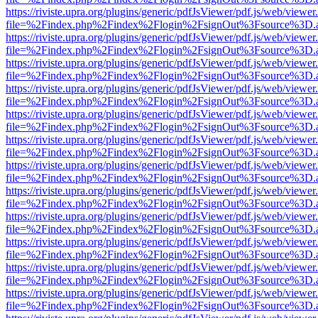
https://riviste.upra.org/plugins/generic/pdfJsViewer/pdf.js/web/viewer
file=%2Findex.php%2Findex%2Flogin%2FsignOut%3Fsource%3D.ame
https://riviste.upra.org/plugins/generic/pdfJsViewer/pdf.js/web/viewer
file=%2Findex.php%2Findex%2Flogin%2FsignOut%3Fsource%3D.ame
https://riviste.upra.org/plugins/generic/pdfJsViewer/pdf.js/web/viewer
file=%2Findex.php%2Findex%2Flogin%2FsignOut%3Fsource%3D.ame
https://riviste.upra.org/plugins/generic/pdfJsViewer/pdf.js/web/viewer
file=%2Findex.php%2Findex%2Flogin%2FsignOut%3Fsource%3D.ame
https://riviste.upra.org/plugins/generic/pdfJsViewer/pdf.js/web/viewer
file=%2Findex.php%2Findex%2Flogin%2FsignOut%3Fsource%3D.ame
https://riviste.upra.org/plugins/generic/pdfJsViewer/pdf.js/web/viewer
file=%2Findex.php%2Findex%2Flogin%2FsignOut%3Fsource%3D.ame
https://riviste.upra.org/plugins/generic/pdfJsViewer/pdf.js/web/viewer
file=%2Findex.php%2Findex%2Flogin%2FsignOut%3Fsource%3D.ame
https://riviste.upra.org/plugins/generic/pdfJsViewer/pdf.js/web/viewer
file=%2Findex.php%2Findex%2Flogin%2FsignOut%3Fsource%3D.ame
https://riviste.upra.org/plugins/generic/pdfJsViewer/pdf.js/web/viewer
file=%2Findex.php%2Findex%2Flogin%2FsignOut%3Fsource%3D.ame
https://riviste.upra.org/plugins/generic/pdfJsViewer/pdf.js/web/viewer
file=%2Findex.php%2Findex%2Flogin%2FsignOut%3Fsource%3D.ame
https://riviste.upra.org/plugins/generic/pdfJsViewer/pdf.js/web/viewer
file=%2Findex.php%2Findex%2Flogin%2FsignOut%3Fsource%3D.ame
https://riviste.upra.org/plugins/generic/pdfJsViewer/pdf.js/web/viewer
file=%2Findex.php%2Findex%2Flogin%2FsignOut%3Fsource%3D.ame