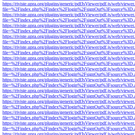
https://riviste.upra.org/plugins/generic/pdfJsViewer/pdf.js/web/viewer
file=%2Findex.php%2Findex%2Flogin%2FsignOut%3Fsource%3D.ame
https://riviste.upra.org/plugins/generic/pdfJsViewer/pdf.js/web/viewer
file=%2Findex.php%2Findex%2Flogin%2FsignOut%3Fsource%3D.ame
https://riviste.upra.org/plugins/generic/pdfJsViewer/pdf.js/web/viewer
file=%2Findex.php%2Findex%2Flogin%2FsignOut%3Fsource%3D.ame
https://riviste.upra.org/plugins/generic/pdfJsViewer/pdf.js/web/viewer
file=%2Findex.php%2Findex%2Flogin%2FsignOut%3Fsource%3D.ame
https://riviste.upra.org/plugins/generic/pdfJsViewer/pdf.js/web/viewer
file=%2Findex.php%2Findex%2Flogin%2FsignOut%3Fsource%3D.ame
https://riviste.upra.org/plugins/generic/pdfJsViewer/pdf.js/web/viewer
file=%2Findex.php%2Findex%2Flogin%2FsignOut%3Fsource%3D.ame
https://riviste.upra.org/plugins/generic/pdfJsViewer/pdf.js/web/viewer
file=%2Findex.php%2Findex%2Flogin%2FsignOut%3Fsource%3D.ame
https://riviste.upra.org/plugins/generic/pdfJsViewer/pdf.js/web/viewer
file=%2Findex.php%2Findex%2Flogin%2FsignOut%3Fsource%3D.ame
https://riviste.upra.org/plugins/generic/pdfJsViewer/pdf.js/web/viewer
file=%2Findex.php%2Findex%2Flogin%2FsignOut%3Fsource%3D.ame
https://riviste.upra.org/plugins/generic/pdfJsViewer/pdf.js/web/viewer
file=%2Findex.php%2Findex%2Flogin%2FsignOut%3Fsource%3D.ame
https://riviste.upra.org/plugins/generic/pdfJsViewer/pdf.js/web/viewer
file=%2Findex.php%2Findex%2Flogin%2FsignOut%3Fsource%3D.ame
https://riviste.upra.org/plugins/generic/pdfJsViewer/pdf.js/web/viewer
file=%2Findex.php%2Findex%2Flogin%2FsignOut%3Fsource%3D.ame
https://riviste.upra.org/plugins/generic/pdfJsViewer/pdf.js/web/viewer