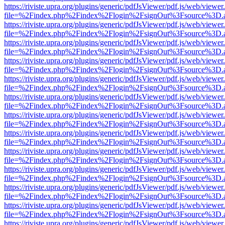
https://riviste.upra.org/plugins/generic/pdfJsViewer/pdf.js/web/viewer
file=%2Findex.php%2Findex%2Flogin%2FsignOut%3Fsource%3D.ame
https://riviste.upra.org/plugins/generic/pdfJsViewer/pdf.js/web/viewer
file=%2Findex.php%2Findex%2Flogin%2FsignOut%3Fsource%3D.ame
https://riviste.upra.org/plugins/generic/pdfJsViewer/pdf.js/web/viewer
file=%2Findex.php%2Findex%2Flogin%2FsignOut%3Fsource%3D.ame
https://riviste.upra.org/plugins/generic/pdfJsViewer/pdf.js/web/viewer
file=%2Findex.php%2Findex%2Flogin%2FsignOut%3Fsource%3D.ame
https://riviste.upra.org/plugins/generic/pdfJsViewer/pdf.js/web/viewer
file=%2Findex.php%2Findex%2Flogin%2FsignOut%3Fsource%3D.ame
https://riviste.upra.org/plugins/generic/pdfJsViewer/pdf.js/web/viewer
file=%2Findex.php%2Findex%2Flogin%2FsignOut%3Fsource%3D.ame
https://riviste.upra.org/plugins/generic/pdfJsViewer/pdf.js/web/viewer
file=%2Findex.php%2Findex%2Flogin%2FsignOut%3Fsource%3D.ame
https://riviste.upra.org/plugins/generic/pdfJsViewer/pdf.js/web/viewer
file=%2Findex.php%2Findex%2Flogin%2FsignOut%3Fsource%3D.ame
https://riviste.upra.org/plugins/generic/pdfJsViewer/pdf.js/web/viewer
file=%2Findex.php%2Findex%2Flogin%2FsignOut%3Fsource%3D.ame
https://riviste.upra.org/plugins/generic/pdfJsViewer/pdf.js/web/viewer
file=%2Findex.php%2Findex%2Flogin%2FsignOut%3Fsource%3D.ame
https://riviste.upra.org/plugins/generic/pdfJsViewer/pdf.js/web/viewer
file=%2Findex.php%2Findex%2Flogin%2FsignOut%3Fsource%3D.ame
https://riviste.upra.org/plugins/generic/pdfJsViewer/pdf.js/web/viewer
file=%2Findex.php%2Findex%2Flogin%2FsignOut%3Fsource%3D.ame
https://riviste.upra.org/plugins/generic/pdfJsViewer/pdf.js/web/viewer