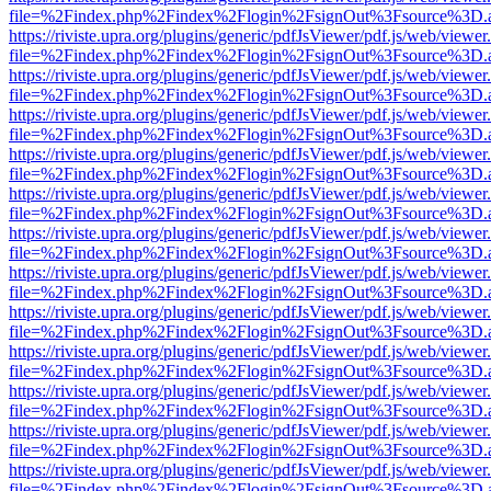
file=%2Findex.php%2Findex%2Flogin%2FsignOut%3Fsource%3D.ame
https://riviste.upra.org/plugins/generic/pdfJsViewer/pdf.js/web/viewer
file=%2Findex.php%2Findex%2Flogin%2FsignOut%3Fsource%3D.ame
https://riviste.upra.org/plugins/generic/pdfJsViewer/pdf.js/web/viewer
file=%2Findex.php%2Findex%2Flogin%2FsignOut%3Fsource%3D.ame
https://riviste.upra.org/plugins/generic/pdfJsViewer/pdf.js/web/viewer
file=%2Findex.php%2Findex%2Flogin%2FsignOut%3Fsource%3D.ame
https://riviste.upra.org/plugins/generic/pdfJsViewer/pdf.js/web/viewer
file=%2Findex.php%2Findex%2Flogin%2FsignOut%3Fsource%3D.ame
https://riviste.upra.org/plugins/generic/pdfJsViewer/pdf.js/web/viewer
file=%2Findex.php%2Findex%2Flogin%2FsignOut%3Fsource%3D.ame
https://riviste.upra.org/plugins/generic/pdfJsViewer/pdf.js/web/viewer
file=%2Findex.php%2Findex%2Flogin%2FsignOut%3Fsource%3D.ame
https://riviste.upra.org/plugins/generic/pdfJsViewer/pdf.js/web/viewer
file=%2Findex.php%2Findex%2Flogin%2FsignOut%3Fsource%3D.ame
https://riviste.upra.org/plugins/generic/pdfJsViewer/pdf.js/web/viewer
file=%2Findex.php%2Findex%2Flogin%2FsignOut%3Fsource%3D.ame
https://riviste.upra.org/plugins/generic/pdfJsViewer/pdf.js/web/viewer
file=%2Findex.php%2Findex%2Flogin%2FsignOut%3Fsource%3D.ame
https://riviste.upra.org/plugins/generic/pdfJsViewer/pdf.js/web/viewer
file=%2Findex.php%2Findex%2Flogin%2FsignOut%3Fsource%3D.ame
https://riviste.upra.org/plugins/generic/pdfJsViewer/pdf.js/web/viewer
file=%2Findex.php%2Findex%2Flogin%2FsignOut%3Fsource%3D.ame
https://riviste.upra.org/plugins/generic/pdfJsViewer/pdf.js/web/viewer
file=%2Findex.php%2Findex%2Flogin%2FsignOut%3Fsource%3D.ame