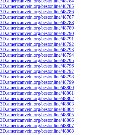
3D.americanvein.org/bestonline/48784
3D.americanvein.org/bestonline/48785
3D.americanvein.org/bestonline/48786
3D.americanvein.org/bestonline/48787
3D.americanvein.org/bestonline/48788
3D.americanvein.org/bestonline/48789
3D.americanvein.org/bestonline/48790
3D.americanvein.org/bestonline/48791
3D.americanvein.org/bestonline/48792
3D.americanvein.org/bestonline/48793
3D.americanvein.org/bestonline/48794
3D.americanvein.org/bestonline/48795
3D.americanvein.org/bestonline/48796
3D.americanvein.org/bestonline/48797
3D.americanvein.org/bestonline/48798
3D.americanvein.org/bestonline/48799
3D.americanvein.org/bestonline/48800
3D.americanvein.org/bestonline/48801
3D.americanvein.org/bestonline/48802
3D.americanvein.org/bestonline/48803
3D.americanvein.org/bestonline/48804
3D.americanvein.org/bestonline/48805
3D.americanvein.org/bestonline/48806
3D.americanvein.org/bestonline/48807
3D.americanvein.org/bestonline/48808