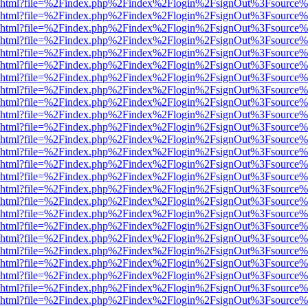
viewer.html?file=%2Findex.php%2Findex%2Flogin%2FsignOut%3Fsource%
viewer.html?file=%2Findex.php%2Findex%2Flogin%2FsignOut%3Fsource%
viewer.html?file=%2Findex.php%2Findex%2Flogin%2FsignOut%3Fsource%
viewer.html?file=%2Findex.php%2Findex%2Flogin%2FsignOut%3Fsource%
viewer.html?file=%2Findex.php%2Findex%2Flogin%2FsignOut%3Fsource%
viewer.html?file=%2Findex.php%2Findex%2Flogin%2FsignOut%3Fsource%
viewer.html?file=%2Findex.php%2Findex%2Flogin%2FsignOut%3Fsource%
viewer.html?file=%2Findex.php%2Findex%2Flogin%2FsignOut%3Fsource%
viewer.html?file=%2Findex.php%2Findex%2Flogin%2FsignOut%3Fsource%
viewer.html?file=%2Findex.php%2Findex%2Flogin%2FsignOut%3Fsource%
viewer.html?file=%2Findex.php%2Findex%2Flogin%2FsignOut%3Fsource%
viewer.html?file=%2Findex.php%2Findex%2Flogin%2FsignOut%3Fsource%
viewer.html?file=%2Findex.php%2Findex%2Flogin%2FsignOut%3Fsource%
viewer.html?file=%2Findex.php%2Findex%2Flogin%2FsignOut%3Fsource%
viewer.html?file=%2Findex.php%2Findex%2Flogin%2FsignOut%3Fsource%
viewer.html?file=%2Findex.php%2Findex%2Flogin%2FsignOut%3Fsource%
viewer.html?file=%2Findex.php%2Findex%2Flogin%2FsignOut%3Fsource%
viewer.html?file=%2Findex.php%2Findex%2Flogin%2FsignOut%3Fsource%
viewer.html?file=%2Findex.php%2Findex%2Flogin%2FsignOut%3Fsource%
viewer.html?file=%2Findex.php%2Findex%2Flogin%2FsignOut%3Fsource%
viewer.html?file=%2Findex.php%2Findex%2Flogin%2FsignOut%3Fsource%
viewer.html?file=%2Findex.php%2Findex%2Flogin%2FsignOut%3Fsource%
viewer.html?file=%2Findex.php%2Findex%2Flogin%2FsignOut%3Fsource%
viewer.html?file=%2Findex.php%2Findex%2Flogin%2FsignOut%3Fsource%
viewer.html?file=%2Findex.php%2Findex%2Flogin%2FsignOut%3Fsource%