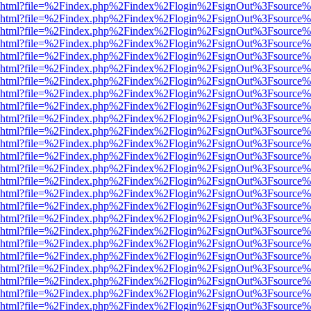
viewer.html?file=%2Findex.php%2Findex%2Flogin%2FsignOut%3Fsource%
viewer.html?file=%2Findex.php%2Findex%2Flogin%2FsignOut%3Fsource%
viewer.html?file=%2Findex.php%2Findex%2Flogin%2FsignOut%3Fsource%
viewer.html?file=%2Findex.php%2Findex%2Flogin%2FsignOut%3Fsource%
viewer.html?file=%2Findex.php%2Findex%2Flogin%2FsignOut%3Fsource%
viewer.html?file=%2Findex.php%2Findex%2Flogin%2FsignOut%3Fsource%
viewer.html?file=%2Findex.php%2Findex%2Flogin%2FsignOut%3Fsource%
viewer.html?file=%2Findex.php%2Findex%2Flogin%2FsignOut%3Fsource%
viewer.html?file=%2Findex.php%2Findex%2Flogin%2FsignOut%3Fsource%
viewer.html?file=%2Findex.php%2Findex%2Flogin%2FsignOut%3Fsource%
viewer.html?file=%2Findex.php%2Findex%2Flogin%2FsignOut%3Fsource%
viewer.html?file=%2Findex.php%2Findex%2Flogin%2FsignOut%3Fsource%
viewer.html?file=%2Findex.php%2Findex%2Flogin%2FsignOut%3Fsource%
viewer.html?file=%2Findex.php%2Findex%2Flogin%2FsignOut%3Fsource%
viewer.html?file=%2Findex.php%2Findex%2Flogin%2FsignOut%3Fsource%
viewer.html?file=%2Findex.php%2Findex%2Flogin%2FsignOut%3Fsource%
viewer.html?file=%2Findex.php%2Findex%2Flogin%2FsignOut%3Fsource%
viewer.html?file=%2Findex.php%2Findex%2Flogin%2FsignOut%3Fsource%
viewer.html?file=%2Findex.php%2Findex%2Flogin%2FsignOut%3Fsource%
viewer.html?file=%2Findex.php%2Findex%2Flogin%2FsignOut%3Fsource%
viewer.html?file=%2Findex.php%2Findex%2Flogin%2FsignOut%3Fsource%
viewer.html?file=%2Findex.php%2Findex%2Flogin%2FsignOut%3Fsource%
viewer.html?file=%2Findex.php%2Findex%2Flogin%2FsignOut%3Fsource%
viewer.html?file=%2Findex.php%2Findex%2Flogin%2FsignOut%3Fsource%
viewer.html?file=%2Findex.php%2Findex%2Flogin%2FsignOut%3Fsource%