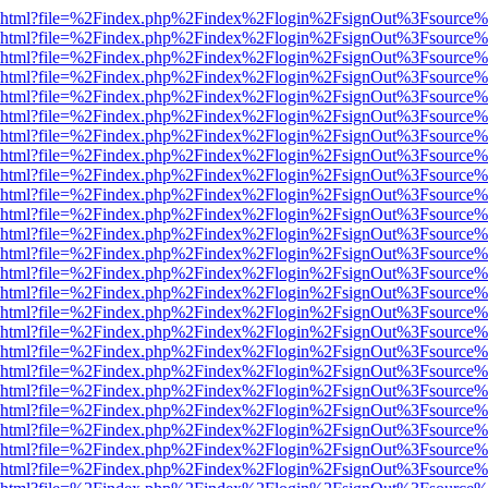
viewer.html?file=%2Findex.php%2Findex%2Flogin%2FsignOut%3Fsource%
viewer.html?file=%2Findex.php%2Findex%2Flogin%2FsignOut%3Fsource%
viewer.html?file=%2Findex.php%2Findex%2Flogin%2FsignOut%3Fsource%
viewer.html?file=%2Findex.php%2Findex%2Flogin%2FsignOut%3Fsource%
viewer.html?file=%2Findex.php%2Findex%2Flogin%2FsignOut%3Fsource%
viewer.html?file=%2Findex.php%2Findex%2Flogin%2FsignOut%3Fsource%
viewer.html?file=%2Findex.php%2Findex%2Flogin%2FsignOut%3Fsource%
viewer.html?file=%2Findex.php%2Findex%2Flogin%2FsignOut%3Fsource%
viewer.html?file=%2Findex.php%2Findex%2Flogin%2FsignOut%3Fsource%
viewer.html?file=%2Findex.php%2Findex%2Flogin%2FsignOut%3Fsource%
viewer.html?file=%2Findex.php%2Findex%2Flogin%2FsignOut%3Fsource%
viewer.html?file=%2Findex.php%2Findex%2Flogin%2FsignOut%3Fsource%
viewer.html?file=%2Findex.php%2Findex%2Flogin%2FsignOut%3Fsource%
viewer.html?file=%2Findex.php%2Findex%2Flogin%2FsignOut%3Fsource%
viewer.html?file=%2Findex.php%2Findex%2Flogin%2FsignOut%3Fsource%
viewer.html?file=%2Findex.php%2Findex%2Flogin%2FsignOut%3Fsource%
viewer.html?file=%2Findex.php%2Findex%2Flogin%2FsignOut%3Fsource%
viewer.html?file=%2Findex.php%2Findex%2Flogin%2FsignOut%3Fsource%
viewer.html?file=%2Findex.php%2Findex%2Flogin%2FsignOut%3Fsource%
viewer.html?file=%2Findex.php%2Findex%2Flogin%2FsignOut%3Fsource%
viewer.html?file=%2Findex.php%2Findex%2Flogin%2FsignOut%3Fsource%
viewer.html?file=%2Findex.php%2Findex%2Flogin%2FsignOut%3Fsource%
viewer.html?file=%2Findex.php%2Findex%2Flogin%2FsignOut%3Fsource%
viewer.html?file=%2Findex.php%2Findex%2Flogin%2FsignOut%3Fsource%