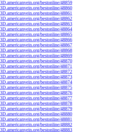
3D.americanvein.org/bestonline/48859
3D.americanvein.org/bestonline/48860
3D.americanvein.org/bestonline/48861
3D.americanvein.org/bestonline/48862
3D.americanvein.org/bestonline/48863
3D.americanvein.org/bestonline/48864
3D.americanvein.org/bestonline/48865
3D.americanvein.org/bestonline/48866
3D.americanvein.org/bestonline/48867
3D.americanvein.org/bestonline/48868
3D.americanvein.org/bestonline/48869
3D.americanvein.org/bestonline/48870
3D.americanvein.org/bestonline/48871
3D.americanvein.org/bestonline/48872
3D.americanvein.org/bestonline/48873
3D.americanvein.org/bestonline/48874
3D.americanvein.org/bestonline/48875
3D.americanvein.org/bestonline/48876
3D.americanvein.org/bestonline/48877
3D.americanvein.org/bestonline/48878
3D.americanvein.org/bestonline/48879
3D.americanvein.org/bestonline/48880
3D.americanvein.org/bestonline/48881
3D.americanvein.org/bestonline/48882
3D.americanvein.org/bestonline/48883