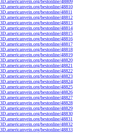
3D.americanvein.org/bestonline/48809
3D.americanvein.org/bestonline/48810
3D.americanvein.org/bestonline/48811
3D.americanvein.org/bestonline/48812
3D.americanvein.org/bestonline/48813
3D.americanvein.org/bestonline/48814
3D.americanvein.org/bestonline/48815
3D.americanvein.org/bestonline/48816
3D.americanvein.org/bestonline/48817
3D.americanvein.org/bestonline/48818
3D.americanvein.org/bestonline/48819
3D.americanvein.org/bestonline/48820
3D.americanvein.org/bestonline/48821
3D.americanvein.org/bestonline/48822
3D.americanvein.org/bestonline/48823
3D.americanvein.org/bestonline/48824
3D.americanvein.org/bestonline/48825
3D.americanvein.org/bestonline/48826
3D.americanvein.org/bestonline/48827
3D.americanvein.org/bestonline/48828
3D.americanvein.org/bestonline/48829
3D.americanvein.org/bestonline/48830
3D.americanvein.org/bestonline/48831
3D.americanvein.org/bestonline/48832
3D.americanvein.org/bestonline/48833