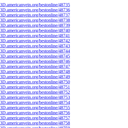
3D.americanvein.org/bestonline/48735
3D.americanvein.org/bestonline/48736
3D.americanvein.org/bestonline/48737
3D.americanvein.org/bestonline/48738
3D.americanvein.org/bestonline/48739
3D.americanvein.org/bestonline/48740
3D.americanvein.org/bestonline/48741
3D.americanvein.org/bestonline/48742
3D.americanvein.org/bestonline/48743
3D.americanvein.org/bestonline/48744
3D.americanvein.org/bestonline/48745
3D.americanvein.org/bestonline/48746
3D.americanvein.org/bestonline/48747
3D.americanvein.org/bestonline/48748
3D.americanvein.org/bestonline/48749
3D.americanvein.org/bestonline/48750
3D.americanvein.org/bestonline/48751
3D.americanvein.org/bestonline/48752
3D.americanvein.org/bestonline/48753
3D.americanvein.org/bestonline/48754
3D.americanvein.org/bestonline/48755
3D.americanvein.org/bestonline/48756
3D.americanvein.org/bestonline/48757
3D.americanvein.org/bestonline/48758