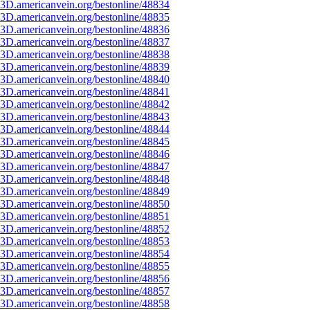
3D.americanvein.org/bestonline/48834
3D.americanvein.org/bestonline/48835
3D.americanvein.org/bestonline/48836
3D.americanvein.org/bestonline/48837
3D.americanvein.org/bestonline/48838
3D.americanvein.org/bestonline/48839
3D.americanvein.org/bestonline/48840
3D.americanvein.org/bestonline/48841
3D.americanvein.org/bestonline/48842
3D.americanvein.org/bestonline/48843
3D.americanvein.org/bestonline/48844
3D.americanvein.org/bestonline/48845
3D.americanvein.org/bestonline/48846
3D.americanvein.org/bestonline/48847
3D.americanvein.org/bestonline/48848
3D.americanvein.org/bestonline/48849
3D.americanvein.org/bestonline/48850
3D.americanvein.org/bestonline/48851
3D.americanvein.org/bestonline/48852
3D.americanvein.org/bestonline/48853
3D.americanvein.org/bestonline/48854
3D.americanvein.org/bestonline/48855
3D.americanvein.org/bestonline/48856
3D.americanvein.org/bestonline/48857
3D.americanvein.org/bestonline/48858