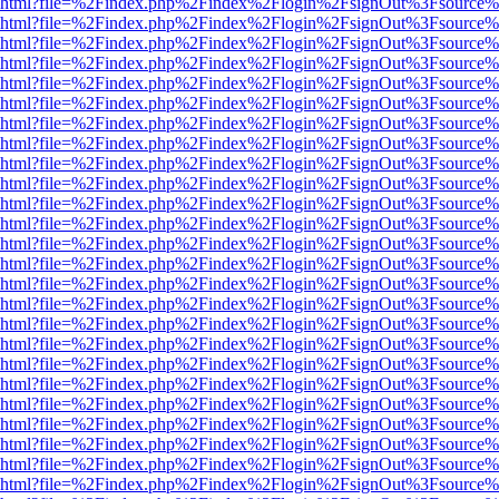
viewer.html?file=%2Findex.php%2Findex%2Flogin%2FsignOut%3Fsource%
viewer.html?file=%2Findex.php%2Findex%2Flogin%2FsignOut%3Fsource%
viewer.html?file=%2Findex.php%2Findex%2Flogin%2FsignOut%3Fsource%
viewer.html?file=%2Findex.php%2Findex%2Flogin%2FsignOut%3Fsource%
viewer.html?file=%2Findex.php%2Findex%2Flogin%2FsignOut%3Fsource%
viewer.html?file=%2Findex.php%2Findex%2Flogin%2FsignOut%3Fsource%
viewer.html?file=%2Findex.php%2Findex%2Flogin%2FsignOut%3Fsource%
viewer.html?file=%2Findex.php%2Findex%2Flogin%2FsignOut%3Fsource%
viewer.html?file=%2Findex.php%2Findex%2Flogin%2FsignOut%3Fsource%
viewer.html?file=%2Findex.php%2Findex%2Flogin%2FsignOut%3Fsource%
viewer.html?file=%2Findex.php%2Findex%2Flogin%2FsignOut%3Fsource%
viewer.html?file=%2Findex.php%2Findex%2Flogin%2FsignOut%3Fsource%
viewer.html?file=%2Findex.php%2Findex%2Flogin%2FsignOut%3Fsource%
viewer.html?file=%2Findex.php%2Findex%2Flogin%2FsignOut%3Fsource%
viewer.html?file=%2Findex.php%2Findex%2Flogin%2FsignOut%3Fsource%
viewer.html?file=%2Findex.php%2Findex%2Flogin%2FsignOut%3Fsource%
viewer.html?file=%2Findex.php%2Findex%2Flogin%2FsignOut%3Fsource%
viewer.html?file=%2Findex.php%2Findex%2Flogin%2FsignOut%3Fsource%
viewer.html?file=%2Findex.php%2Findex%2Flogin%2FsignOut%3Fsource%
viewer.html?file=%2Findex.php%2Findex%2Flogin%2FsignOut%3Fsource%
viewer.html?file=%2Findex.php%2Findex%2Flogin%2FsignOut%3Fsource%
viewer.html?file=%2Findex.php%2Findex%2Flogin%2FsignOut%3Fsource%
viewer.html?file=%2Findex.php%2Findex%2Flogin%2FsignOut%3Fsource%
viewer.html?file=%2Findex.php%2Findex%2Flogin%2FsignOut%3Fsource%
viewer.html?file=%2Findex.php%2Findex%2Flogin%2FsignOut%3Fsource%