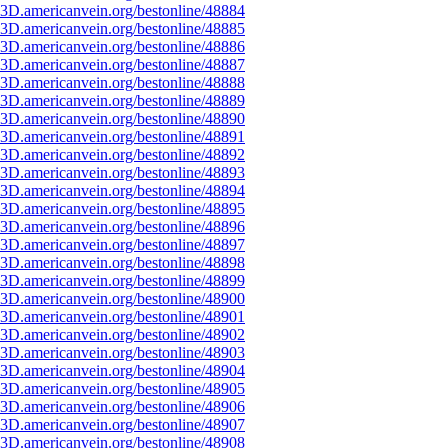
3D.americanvein.org/bestonline/48884
3D.americanvein.org/bestonline/48885
3D.americanvein.org/bestonline/48886
3D.americanvein.org/bestonline/48887
3D.americanvein.org/bestonline/48888
3D.americanvein.org/bestonline/48889
3D.americanvein.org/bestonline/48890
3D.americanvein.org/bestonline/48891
3D.americanvein.org/bestonline/48892
3D.americanvein.org/bestonline/48893
3D.americanvein.org/bestonline/48894
3D.americanvein.org/bestonline/48895
3D.americanvein.org/bestonline/48896
3D.americanvein.org/bestonline/48897
3D.americanvein.org/bestonline/48898
3D.americanvein.org/bestonline/48899
3D.americanvein.org/bestonline/48900
3D.americanvein.org/bestonline/48901
3D.americanvein.org/bestonline/48902
3D.americanvein.org/bestonline/48903
3D.americanvein.org/bestonline/48904
3D.americanvein.org/bestonline/48905
3D.americanvein.org/bestonline/48906
3D.americanvein.org/bestonline/48907
3D.americanvein.org/bestonline/48908