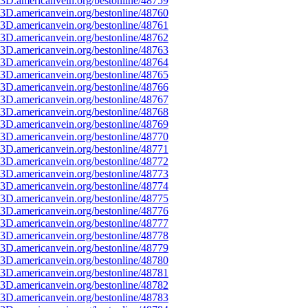
3D.americanvein.org/bestonline/48759
3D.americanvein.org/bestonline/48760
3D.americanvein.org/bestonline/48761
3D.americanvein.org/bestonline/48762
3D.americanvein.org/bestonline/48763
3D.americanvein.org/bestonline/48764
3D.americanvein.org/bestonline/48765
3D.americanvein.org/bestonline/48766
3D.americanvein.org/bestonline/48767
3D.americanvein.org/bestonline/48768
3D.americanvein.org/bestonline/48769
3D.americanvein.org/bestonline/48770
3D.americanvein.org/bestonline/48771
3D.americanvein.org/bestonline/48772
3D.americanvein.org/bestonline/48773
3D.americanvein.org/bestonline/48774
3D.americanvein.org/bestonline/48775
3D.americanvein.org/bestonline/48776
3D.americanvein.org/bestonline/48777
3D.americanvein.org/bestonline/48778
3D.americanvein.org/bestonline/48779
3D.americanvein.org/bestonline/48780
3D.americanvein.org/bestonline/48781
3D.americanvein.org/bestonline/48782
3D.americanvein.org/bestonline/48783