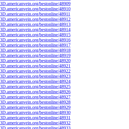
3D.americanvein.org/bestonline/48909
3D.americanvein.org/bestonline/48910
3D.americanvein.org/bestonline/48911
3D.americanvein.org/bestonline/48912
3D.americanvein.org/bestonline/48913
3D.americanvein.org/bestonline/48914
3D.americanvein.org/bestonline/48915
3D.americanvein.org/bestonline/48916
3D.americanvein.org/bestonline/48917
3D.americanvein.org/bestonline/48918
3D.americanvein.org/bestonline/48919
3D.americanvein.org/bestonline/48920
3D.americanvein.org/bestonline/48921
3D.americanvein.org/bestonline/48922
3D.americanvein.org/bestonline/48923
3D.americanvein.org/bestonline/48924
3D.americanvein.org/bestonline/48925
3D.americanvein.org/bestonline/48926
3D.americanvein.org/bestonline/48927
3D.americanvein.org/bestonline/48928
3D.americanvein.org/bestonline/48929
3D.americanvein.org/bestonline/48930
3D.americanvein.org/bestonline/48931
3D.americanvein.org/bestonline/48932
3D.americanvein.org/bestonline/48933