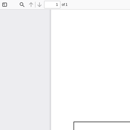
of 1
Toggle
Find
Previous
Next
Sidebar