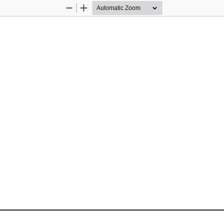
Zoom
Zoom
Out
In