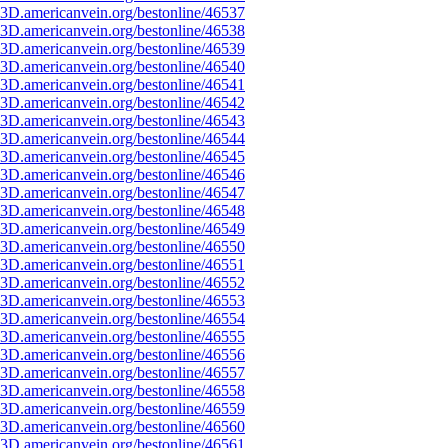
3D.americanvein.org/bestonline/46537
3D.americanvein.org/bestonline/46538
3D.americanvein.org/bestonline/46539
3D.americanvein.org/bestonline/46540
3D.americanvein.org/bestonline/46541
3D.americanvein.org/bestonline/46542
3D.americanvein.org/bestonline/46543
3D.americanvein.org/bestonline/46544
3D.americanvein.org/bestonline/46545
3D.americanvein.org/bestonline/46546
3D.americanvein.org/bestonline/46547
3D.americanvein.org/bestonline/46548
3D.americanvein.org/bestonline/46549
3D.americanvein.org/bestonline/46550
3D.americanvein.org/bestonline/46551
3D.americanvein.org/bestonline/46552
3D.americanvein.org/bestonline/46553
3D.americanvein.org/bestonline/46554
3D.americanvein.org/bestonline/46555
3D.americanvein.org/bestonline/46556
3D.americanvein.org/bestonline/46557
3D.americanvein.org/bestonline/46558
3D.americanvein.org/bestonline/46559
3D.americanvein.org/bestonline/46560
3D.americanvein.org/bestonline/46561