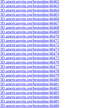
3D.americanvein.org/bestonline/46462
3D.americanvein.org/bestonline/46463
3D.americanvein.org/bestonline/46464
3D.americanvein.org/bestonline/46465
3D.americanvein.org/bestonline/46466
3D.americanvein.org/bestonline/46467
3D.americanvein.org/bestonline/46468
3D.americanvein.org/bestonline/46469
3D.americanvein.org/bestonline/46470
3D.americanvein.org/bestonline/46471
3D.americanvein.org/bestonline/46472
3D.americanvein.org/bestonline/46473
3D.americanvein.org/bestonline/46474
3D.americanvein.org/bestonline/46475
3D.americanvein.org/bestonline/46476
3D.americanvein.org/bestonline/46477
3D.americanvein.org/bestonline/46478
3D.americanvein.org/bestonline/46479
3D.americanvein.org/bestonline/46480
3D.americanvein.org/bestonline/46481
3D.americanvein.org/bestonline/46482
3D.americanvein.org/bestonline/46483
3D.americanvein.org/bestonline/46484
3D.americanvein.org/bestonline/46485
3D.americanvein.org/bestonline/46486