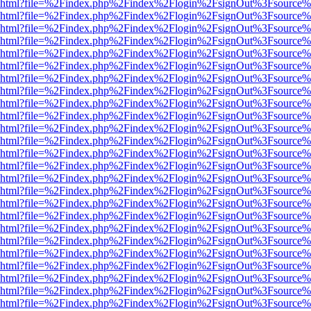
viewer.html?file=%2Findex.php%2Findex%2Flogin%2FsignOut%3Fsource%
viewer.html?file=%2Findex.php%2Findex%2Flogin%2FsignOut%3Fsource%
viewer.html?file=%2Findex.php%2Findex%2Flogin%2FsignOut%3Fsource%
viewer.html?file=%2Findex.php%2Findex%2Flogin%2FsignOut%3Fsource%
viewer.html?file=%2Findex.php%2Findex%2Flogin%2FsignOut%3Fsource%
viewer.html?file=%2Findex.php%2Findex%2Flogin%2FsignOut%3Fsource%
viewer.html?file=%2Findex.php%2Findex%2Flogin%2FsignOut%3Fsource%
viewer.html?file=%2Findex.php%2Findex%2Flogin%2FsignOut%3Fsource%
viewer.html?file=%2Findex.php%2Findex%2Flogin%2FsignOut%3Fsource%
viewer.html?file=%2Findex.php%2Findex%2Flogin%2FsignOut%3Fsource%
viewer.html?file=%2Findex.php%2Findex%2Flogin%2FsignOut%3Fsource%
viewer.html?file=%2Findex.php%2Findex%2Flogin%2FsignOut%3Fsource%
viewer.html?file=%2Findex.php%2Findex%2Flogin%2FsignOut%3Fsource%
viewer.html?file=%2Findex.php%2Findex%2Flogin%2FsignOut%3Fsource%
viewer.html?file=%2Findex.php%2Findex%2Flogin%2FsignOut%3Fsource%
viewer.html?file=%2Findex.php%2Findex%2Flogin%2FsignOut%3Fsource%
viewer.html?file=%2Findex.php%2Findex%2Flogin%2FsignOut%3Fsource%
viewer.html?file=%2Findex.php%2Findex%2Flogin%2FsignOut%3Fsource%
viewer.html?file=%2Findex.php%2Findex%2Flogin%2FsignOut%3Fsource%
viewer.html?file=%2Findex.php%2Findex%2Flogin%2FsignOut%3Fsource%
viewer.html?file=%2Findex.php%2Findex%2Flogin%2FsignOut%3Fsource%
viewer.html?file=%2Findex.php%2Findex%2Flogin%2FsignOut%3Fsource%
viewer.html?file=%2Findex.php%2Findex%2Flogin%2FsignOut%3Fsource%
viewer.html?file=%2Findex.php%2Findex%2Flogin%2FsignOut%3Fsource%
viewer.html?file=%2Findex.php%2Findex%2Flogin%2FsignOut%3Fsource%