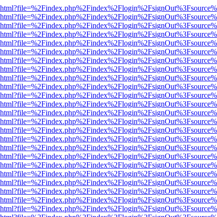
viewer.html?file=%2Findex.php%2Findex%2Flogin%2FsignOut%3Fsource%
viewer.html?file=%2Findex.php%2Findex%2Flogin%2FsignOut%3Fsource%
viewer.html?file=%2Findex.php%2Findex%2Flogin%2FsignOut%3Fsource%
viewer.html?file=%2Findex.php%2Findex%2Flogin%2FsignOut%3Fsource%
viewer.html?file=%2Findex.php%2Findex%2Flogin%2FsignOut%3Fsource%
viewer.html?file=%2Findex.php%2Findex%2Flogin%2FsignOut%3Fsource%
viewer.html?file=%2Findex.php%2Findex%2Flogin%2FsignOut%3Fsource%
viewer.html?file=%2Findex.php%2Findex%2Flogin%2FsignOut%3Fsource%
viewer.html?file=%2Findex.php%2Findex%2Flogin%2FsignOut%3Fsource%
viewer.html?file=%2Findex.php%2Findex%2Flogin%2FsignOut%3Fsource%
viewer.html?file=%2Findex.php%2Findex%2Flogin%2FsignOut%3Fsource%
viewer.html?file=%2Findex.php%2Findex%2Flogin%2FsignOut%3Fsource%
viewer.html?file=%2Findex.php%2Findex%2Flogin%2FsignOut%3Fsource%
viewer.html?file=%2Findex.php%2Findex%2Flogin%2FsignOut%3Fsource%
viewer.html?file=%2Findex.php%2Findex%2Flogin%2FsignOut%3Fsource%
viewer.html?file=%2Findex.php%2Findex%2Flogin%2FsignOut%3Fsource%
viewer.html?file=%2Findex.php%2Findex%2Flogin%2FsignOut%3Fsource%
viewer.html?file=%2Findex.php%2Findex%2Flogin%2FsignOut%3Fsource%
viewer.html?file=%2Findex.php%2Findex%2Flogin%2FsignOut%3Fsource%
viewer.html?file=%2Findex.php%2Findex%2Flogin%2FsignOut%3Fsource%
viewer.html?file=%2Findex.php%2Findex%2Flogin%2FsignOut%3Fsource%
viewer.html?file=%2Findex.php%2Findex%2Flogin%2FsignOut%3Fsource%
viewer.html?file=%2Findex.php%2Findex%2Flogin%2FsignOut%3Fsource%
viewer.html?file=%2Findex.php%2Findex%2Flogin%2FsignOut%3Fsource%