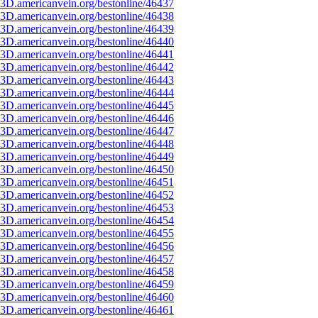
3D.americanvein.org/bestonline/46437
3D.americanvein.org/bestonline/46438
3D.americanvein.org/bestonline/46439
3D.americanvein.org/bestonline/46440
3D.americanvein.org/bestonline/46441
3D.americanvein.org/bestonline/46442
3D.americanvein.org/bestonline/46443
3D.americanvein.org/bestonline/46444
3D.americanvein.org/bestonline/46445
3D.americanvein.org/bestonline/46446
3D.americanvein.org/bestonline/46447
3D.americanvein.org/bestonline/46448
3D.americanvein.org/bestonline/46449
3D.americanvein.org/bestonline/46450
3D.americanvein.org/bestonline/46451
3D.americanvein.org/bestonline/46452
3D.americanvein.org/bestonline/46453
3D.americanvein.org/bestonline/46454
3D.americanvein.org/bestonline/46455
3D.americanvein.org/bestonline/46456
3D.americanvein.org/bestonline/46457
3D.americanvein.org/bestonline/46458
3D.americanvein.org/bestonline/46459
3D.americanvein.org/bestonline/46460
3D.americanvein.org/bestonline/46461