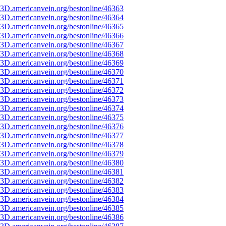
3D.americanvein.org/bestonline/46363
3D.americanvein.org/bestonline/46364
3D.americanvein.org/bestonline/46365
3D.americanvein.org/bestonline/46366
3D.americanvein.org/bestonline/46367
3D.americanvein.org/bestonline/46368
3D.americanvein.org/bestonline/46369
3D.americanvein.org/bestonline/46370
3D.americanvein.org/bestonline/46371
3D.americanvein.org/bestonline/46372
3D.americanvein.org/bestonline/46373
3D.americanvein.org/bestonline/46374
3D.americanvein.org/bestonline/46375
3D.americanvein.org/bestonline/46376
3D.americanvein.org/bestonline/46377
3D.americanvein.org/bestonline/46378
3D.americanvein.org/bestonline/46379
3D.americanvein.org/bestonline/46380
3D.americanvein.org/bestonline/46381
3D.americanvein.org/bestonline/46382
3D.americanvein.org/bestonline/46383
3D.americanvein.org/bestonline/46384
3D.americanvein.org/bestonline/46385
3D.americanvein.org/bestonline/46386