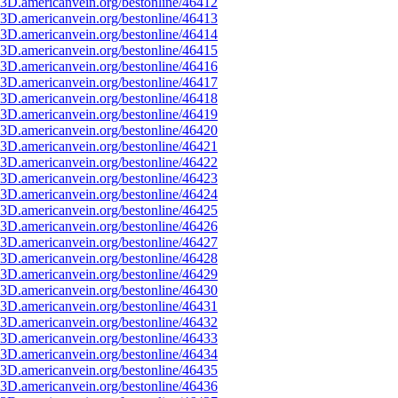
3D.americanvein.org/bestonline/46412
3D.americanvein.org/bestonline/46413
3D.americanvein.org/bestonline/46414
3D.americanvein.org/bestonline/46415
3D.americanvein.org/bestonline/46416
3D.americanvein.org/bestonline/46417
3D.americanvein.org/bestonline/46418
3D.americanvein.org/bestonline/46419
3D.americanvein.org/bestonline/46420
3D.americanvein.org/bestonline/46421
3D.americanvein.org/bestonline/46422
3D.americanvein.org/bestonline/46423
3D.americanvein.org/bestonline/46424
3D.americanvein.org/bestonline/46425
3D.americanvein.org/bestonline/46426
3D.americanvein.org/bestonline/46427
3D.americanvein.org/bestonline/46428
3D.americanvein.org/bestonline/46429
3D.americanvein.org/bestonline/46430
3D.americanvein.org/bestonline/46431
3D.americanvein.org/bestonline/46432
3D.americanvein.org/bestonline/46433
3D.americanvein.org/bestonline/46434
3D.americanvein.org/bestonline/46435
3D.americanvein.org/bestonline/46436