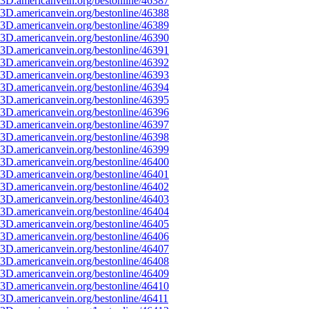
3D.americanvein.org/bestonline/46387
3D.americanvein.org/bestonline/46388
3D.americanvein.org/bestonline/46389
3D.americanvein.org/bestonline/46390
3D.americanvein.org/bestonline/46391
3D.americanvein.org/bestonline/46392
3D.americanvein.org/bestonline/46393
3D.americanvein.org/bestonline/46394
3D.americanvein.org/bestonline/46395
3D.americanvein.org/bestonline/46396
3D.americanvein.org/bestonline/46397
3D.americanvein.org/bestonline/46398
3D.americanvein.org/bestonline/46399
3D.americanvein.org/bestonline/46400
3D.americanvein.org/bestonline/46401
3D.americanvein.org/bestonline/46402
3D.americanvein.org/bestonline/46403
3D.americanvein.org/bestonline/46404
3D.americanvein.org/bestonline/46405
3D.americanvein.org/bestonline/46406
3D.americanvein.org/bestonline/46407
3D.americanvein.org/bestonline/46408
3D.americanvein.org/bestonline/46409
3D.americanvein.org/bestonline/46410
3D.americanvein.org/bestonline/46411