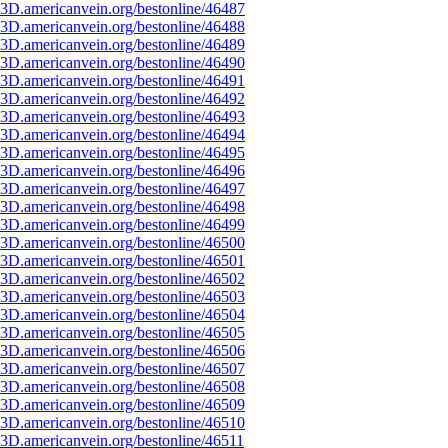
3D.americanvein.org/bestonline/46487
3D.americanvein.org/bestonline/46488
3D.americanvein.org/bestonline/46489
3D.americanvein.org/bestonline/46490
3D.americanvein.org/bestonline/46491
3D.americanvein.org/bestonline/46492
3D.americanvein.org/bestonline/46493
3D.americanvein.org/bestonline/46494
3D.americanvein.org/bestonline/46495
3D.americanvein.org/bestonline/46496
3D.americanvein.org/bestonline/46497
3D.americanvein.org/bestonline/46498
3D.americanvein.org/bestonline/46499
3D.americanvein.org/bestonline/46500
3D.americanvein.org/bestonline/46501
3D.americanvein.org/bestonline/46502
3D.americanvein.org/bestonline/46503
3D.americanvein.org/bestonline/46504
3D.americanvein.org/bestonline/46505
3D.americanvein.org/bestonline/46506
3D.americanvein.org/bestonline/46507
3D.americanvein.org/bestonline/46508
3D.americanvein.org/bestonline/46509
3D.americanvein.org/bestonline/46510
3D.americanvein.org/bestonline/46511