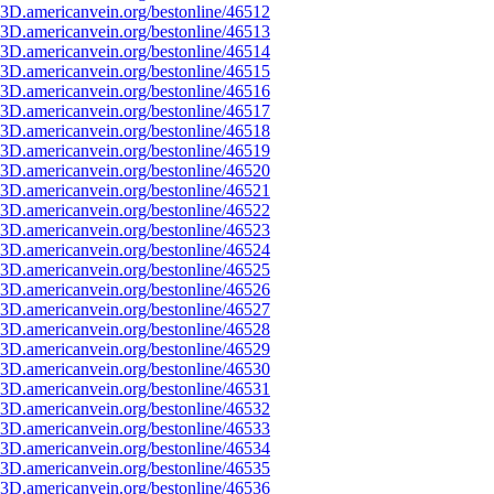
3D.americanvein.org/bestonline/46512
3D.americanvein.org/bestonline/46513
3D.americanvein.org/bestonline/46514
3D.americanvein.org/bestonline/46515
3D.americanvein.org/bestonline/46516
3D.americanvein.org/bestonline/46517
3D.americanvein.org/bestonline/46518
3D.americanvein.org/bestonline/46519
3D.americanvein.org/bestonline/46520
3D.americanvein.org/bestonline/46521
3D.americanvein.org/bestonline/46522
3D.americanvein.org/bestonline/46523
3D.americanvein.org/bestonline/46524
3D.americanvein.org/bestonline/46525
3D.americanvein.org/bestonline/46526
3D.americanvein.org/bestonline/46527
3D.americanvein.org/bestonline/46528
3D.americanvein.org/bestonline/46529
3D.americanvein.org/bestonline/46530
3D.americanvein.org/bestonline/46531
3D.americanvein.org/bestonline/46532
3D.americanvein.org/bestonline/46533
3D.americanvein.org/bestonline/46534
3D.americanvein.org/bestonline/46535
3D.americanvein.org/bestonline/46536