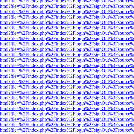
viewer.html?file=%2Findex.php%2Findex%2Flogin%2FsignOut%3Fsource%
viewer.html?file=%2Findex.php%2Findex%2Flogin%2FsignOut%3Fsource%
viewer.html?file=%2Findex.php%2Findex%2Flogin%2FsignOut%3Fsource%
viewer.html?file=%2Findex.php%2Findex%2Flogin%2FsignOut%3Fsource%
viewer.html?file=%2Findex.php%2Findex%2Flogin%2FsignOut%3Fsource%
viewer.html?file=%2Findex.php%2Findex%2Flogin%2FsignOut%3Fsource%
viewer.html?file=%2Findex.php%2Findex%2Flogin%2FsignOut%3Fsource%
viewer.html?file=%2Findex.php%2Findex%2Flogin%2FsignOut%3Fsource%
viewer.html?file=%2Findex.php%2Findex%2Flogin%2FsignOut%3Fsource%
viewer.html?file=%2Findex.php%2Findex%2Flogin%2FsignOut%3Fsource%
viewer.html?file=%2Findex.php%2Findex%2Flogin%2FsignOut%3Fsource%
viewer.html?file=%2Findex.php%2Findex%2Flogin%2FsignOut%3Fsource%
viewer.html?file=%2Findex.php%2Findex%2Flogin%2FsignOut%3Fsource%
viewer.html?file=%2Findex.php%2Findex%2Flogin%2FsignOut%3Fsource%
viewer.html?file=%2Findex.php%2Findex%2Flogin%2FsignOut%3Fsource%
viewer.html?file=%2Findex.php%2Findex%2Flogin%2FsignOut%3Fsource%
viewer.html?file=%2Findex.php%2Findex%2Flogin%2FsignOut%3Fsource%
viewer.html?file=%2Findex.php%2Findex%2Flogin%2FsignOut%3Fsource%
viewer.html?file=%2Findex.php%2Findex%2Flogin%2FsignOut%3Fsource%
viewer.html?file=%2Findex.php%2Findex%2Flogin%2FsignOut%3Fsource%
viewer.html?file=%2Findex.php%2Findex%2Flogin%2FsignOut%3Fsource%
viewer.html?file=%2Findex.php%2Findex%2Flogin%2FsignOut%3Fsource%
viewer.html?file=%2Findex.php%2Findex%2Flogin%2FsignOut%3Fsource%
viewer.html?file=%2Findex.php%2Findex%2Flogin%2FsignOut%3Fsource%
viewer.html?file=%2Findex.php%2Findex%2Flogin%2FsignOut%3Fsource%