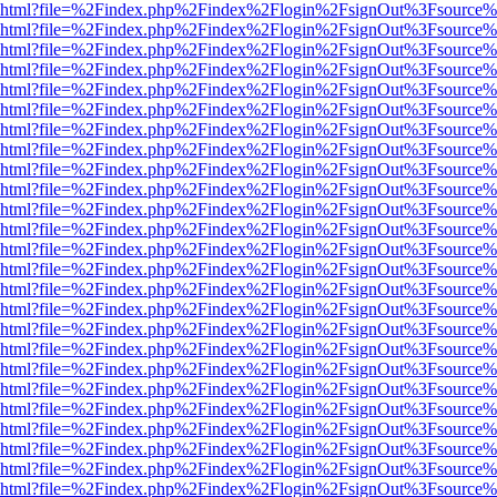
viewer.html?file=%2Findex.php%2Findex%2Flogin%2FsignOut%3Fsource%
viewer.html?file=%2Findex.php%2Findex%2Flogin%2FsignOut%3Fsource%
viewer.html?file=%2Findex.php%2Findex%2Flogin%2FsignOut%3Fsource%
viewer.html?file=%2Findex.php%2Findex%2Flogin%2FsignOut%3Fsource%
viewer.html?file=%2Findex.php%2Findex%2Flogin%2FsignOut%3Fsource%
viewer.html?file=%2Findex.php%2Findex%2Flogin%2FsignOut%3Fsource%
viewer.html?file=%2Findex.php%2Findex%2Flogin%2FsignOut%3Fsource%
viewer.html?file=%2Findex.php%2Findex%2Flogin%2FsignOut%3Fsource%
viewer.html?file=%2Findex.php%2Findex%2Flogin%2FsignOut%3Fsource%
viewer.html?file=%2Findex.php%2Findex%2Flogin%2FsignOut%3Fsource%
viewer.html?file=%2Findex.php%2Findex%2Flogin%2FsignOut%3Fsource%
viewer.html?file=%2Findex.php%2Findex%2Flogin%2FsignOut%3Fsource%
viewer.html?file=%2Findex.php%2Findex%2Flogin%2FsignOut%3Fsource%
viewer.html?file=%2Findex.php%2Findex%2Flogin%2FsignOut%3Fsource%
viewer.html?file=%2Findex.php%2Findex%2Flogin%2FsignOut%3Fsource%
viewer.html?file=%2Findex.php%2Findex%2Flogin%2FsignOut%3Fsource%
viewer.html?file=%2Findex.php%2Findex%2Flogin%2FsignOut%3Fsource%
viewer.html?file=%2Findex.php%2Findex%2Flogin%2FsignOut%3Fsource%
viewer.html?file=%2Findex.php%2Findex%2Flogin%2FsignOut%3Fsource%
viewer.html?file=%2Findex.php%2Findex%2Flogin%2FsignOut%3Fsource%
viewer.html?file=%2Findex.php%2Findex%2Flogin%2FsignOut%3Fsource%
viewer.html?file=%2Findex.php%2Findex%2Flogin%2FsignOut%3Fsource%
viewer.html?file=%2Findex.php%2Findex%2Flogin%2FsignOut%3Fsource%
viewer.html?file=%2Findex.php%2Findex%2Flogin%2FsignOut%3Fsource%
viewer.html?file=%2Findex.php%2Findex%2Flogin%2FsignOut%3Fsource%