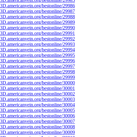
3D.americanvein.org/bestonline/29985
3D.americanvein.org/bestonline/29986
3D.americanvein.org/bestonline/29987
3D.americanvein.org/bestonline/29988
3D.americanvein.org/bestonline/29989
3D.americanvein.org/bestonline/29990
3D.americanvein.org/bestonline/29991
3D.americanvein.org/bestonline/29992
3D.americanvein.org/bestonline/29993
3D.americanvein.org/bestonline/29994
3D.americanvein.org/bestonline/29995
3D.americanvein.org/bestonline/29996
3D.americanvein.org/bestonline/29997
3D.americanvein.org/bestonline/29998
3D.americanvein.org/bestonline/29999
3D.americanvein.org/bestonline/30000
3D.americanvein.org/bestonline/30001
3D.americanvein.org/bestonline/30002
3D.americanvein.org/bestonline/30003
3D.americanvein.org/bestonline/30004
3D.americanvein.org/bestonline/30005
3D.americanvein.org/bestonline/30006
3D.americanvein.org/bestonline/30007
3D.americanvein.org/bestonline/30008
3D.americanvein.org/bestonline/30009