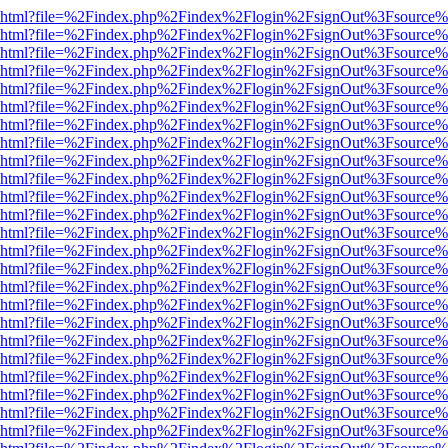
viewer.html?file=%2Findex.php%2Findex%2Flogin%2FsignOut%3Fsource%
viewer.html?file=%2Findex.php%2Findex%2Flogin%2FsignOut%3Fsource%
viewer.html?file=%2Findex.php%2Findex%2Flogin%2FsignOut%3Fsource%
viewer.html?file=%2Findex.php%2Findex%2Flogin%2FsignOut%3Fsource%
viewer.html?file=%2Findex.php%2Findex%2Flogin%2FsignOut%3Fsource%
viewer.html?file=%2Findex.php%2Findex%2Flogin%2FsignOut%3Fsource%
viewer.html?file=%2Findex.php%2Findex%2Flogin%2FsignOut%3Fsource%
viewer.html?file=%2Findex.php%2Findex%2Flogin%2FsignOut%3Fsource%
viewer.html?file=%2Findex.php%2Findex%2Flogin%2FsignOut%3Fsource%
viewer.html?file=%2Findex.php%2Findex%2Flogin%2FsignOut%3Fsource%
viewer.html?file=%2Findex.php%2Findex%2Flogin%2FsignOut%3Fsource%
viewer.html?file=%2Findex.php%2Findex%2Flogin%2FsignOut%3Fsource%
viewer.html?file=%2Findex.php%2Findex%2Flogin%2FsignOut%3Fsource%
viewer.html?file=%2Findex.php%2Findex%2Flogin%2FsignOut%3Fsource%
viewer.html?file=%2Findex.php%2Findex%2Flogin%2FsignOut%3Fsource%
viewer.html?file=%2Findex.php%2Findex%2Flogin%2FsignOut%3Fsource%
viewer.html?file=%2Findex.php%2Findex%2Flogin%2FsignOut%3Fsource%
viewer.html?file=%2Findex.php%2Findex%2Flogin%2FsignOut%3Fsource%
viewer.html?file=%2Findex.php%2Findex%2Flogin%2FsignOut%3Fsource%
viewer.html?file=%2Findex.php%2Findex%2Flogin%2FsignOut%3Fsource%
viewer.html?file=%2Findex.php%2Findex%2Flogin%2FsignOut%3Fsource%
viewer.html?file=%2Findex.php%2Findex%2Flogin%2FsignOut%3Fsource%
viewer.html?file=%2Findex.php%2Findex%2Flogin%2FsignOut%3Fsource%
viewer.html?file=%2Findex.php%2Findex%2Flogin%2FsignOut%3Fsource%