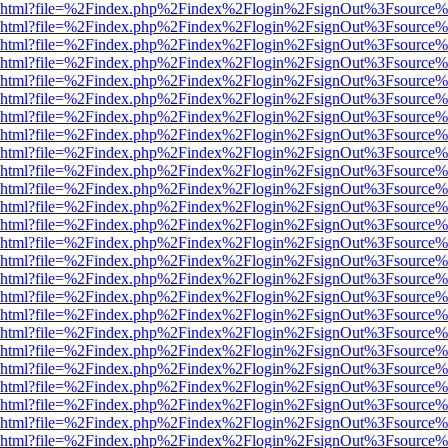
viewer.html?file=%2Findex.php%2Findex%2Flogin%2FsignOut%3Fsource%
viewer.html?file=%2Findex.php%2Findex%2Flogin%2FsignOut%3Fsource%
viewer.html?file=%2Findex.php%2Findex%2Flogin%2FsignOut%3Fsource%
viewer.html?file=%2Findex.php%2Findex%2Flogin%2FsignOut%3Fsource%
viewer.html?file=%2Findex.php%2Findex%2Flogin%2FsignOut%3Fsource%
viewer.html?file=%2Findex.php%2Findex%2Flogin%2FsignOut%3Fsource%
viewer.html?file=%2Findex.php%2Findex%2Flogin%2FsignOut%3Fsource%
viewer.html?file=%2Findex.php%2Findex%2Flogin%2FsignOut%3Fsource%
viewer.html?file=%2Findex.php%2Findex%2Flogin%2FsignOut%3Fsource%
viewer.html?file=%2Findex.php%2Findex%2Flogin%2FsignOut%3Fsource%
viewer.html?file=%2Findex.php%2Findex%2Flogin%2FsignOut%3Fsource%
viewer.html?file=%2Findex.php%2Findex%2Flogin%2FsignOut%3Fsource%
viewer.html?file=%2Findex.php%2Findex%2Flogin%2FsignOut%3Fsource%
viewer.html?file=%2Findex.php%2Findex%2Flogin%2FsignOut%3Fsource%
viewer.html?file=%2Findex.php%2Findex%2Flogin%2FsignOut%3Fsource%
viewer.html?file=%2Findex.php%2Findex%2Flogin%2FsignOut%3Fsource%
viewer.html?file=%2Findex.php%2Findex%2Flogin%2FsignOut%3Fsource%
viewer.html?file=%2Findex.php%2Findex%2Flogin%2FsignOut%3Fsource%
viewer.html?file=%2Findex.php%2Findex%2Flogin%2FsignOut%3Fsource%
viewer.html?file=%2Findex.php%2Findex%2Flogin%2FsignOut%3Fsource%
viewer.html?file=%2Findex.php%2Findex%2Flogin%2FsignOut%3Fsource%
viewer.html?file=%2Findex.php%2Findex%2Flogin%2FsignOut%3Fsource%
viewer.html?file=%2Findex.php%2Findex%2Flogin%2FsignOut%3Fsource%
viewer.html?file=%2Findex.php%2Findex%2Flogin%2FsignOut%3Fsource%
viewer.html?file=%2Findex.php%2Findex%2Flogin%2FsignOut%3Fsource%