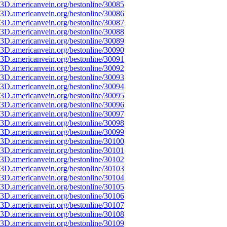
3D.americanvein.org/bestonline/30085
3D.americanvein.org/bestonline/30086
3D.americanvein.org/bestonline/30087
3D.americanvein.org/bestonline/30088
3D.americanvein.org/bestonline/30089
3D.americanvein.org/bestonline/30090
3D.americanvein.org/bestonline/30091
3D.americanvein.org/bestonline/30092
3D.americanvein.org/bestonline/30093
3D.americanvein.org/bestonline/30094
3D.americanvein.org/bestonline/30095
3D.americanvein.org/bestonline/30096
3D.americanvein.org/bestonline/30097
3D.americanvein.org/bestonline/30098
3D.americanvein.org/bestonline/30099
3D.americanvein.org/bestonline/30100
3D.americanvein.org/bestonline/30101
3D.americanvein.org/bestonline/30102
3D.americanvein.org/bestonline/30103
3D.americanvein.org/bestonline/30104
3D.americanvein.org/bestonline/30105
3D.americanvein.org/bestonline/30106
3D.americanvein.org/bestonline/30107
3D.americanvein.org/bestonline/30108
3D.americanvein.org/bestonline/30109