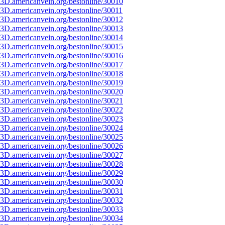
3D.americanvein.org/bestonline/30010
3D.americanvein.org/bestonline/30011
3D.americanvein.org/bestonline/30012
3D.americanvein.org/bestonline/30013
3D.americanvein.org/bestonline/30014
3D.americanvein.org/bestonline/30015
3D.americanvein.org/bestonline/30016
3D.americanvein.org/bestonline/30017
3D.americanvein.org/bestonline/30018
3D.americanvein.org/bestonline/30019
3D.americanvein.org/bestonline/30020
3D.americanvein.org/bestonline/30021
3D.americanvein.org/bestonline/30022
3D.americanvein.org/bestonline/30023
3D.americanvein.org/bestonline/30024
3D.americanvein.org/bestonline/30025
3D.americanvein.org/bestonline/30026
3D.americanvein.org/bestonline/30027
3D.americanvein.org/bestonline/30028
3D.americanvein.org/bestonline/30029
3D.americanvein.org/bestonline/30030
3D.americanvein.org/bestonline/30031
3D.americanvein.org/bestonline/30032
3D.americanvein.org/bestonline/30033
3D.americanvein.org/bestonline/30034