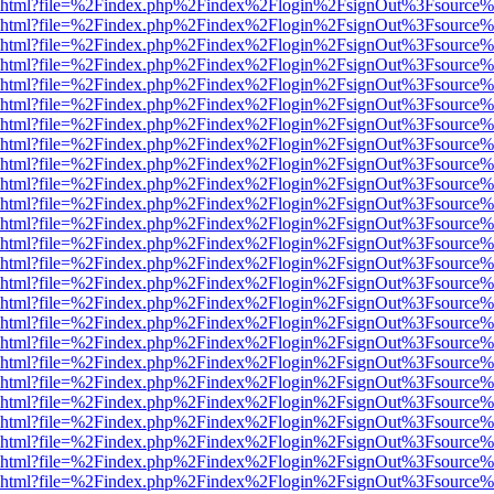
viewer.html?file=%2Findex.php%2Findex%2Flogin%2FsignOut%3Fsource%
viewer.html?file=%2Findex.php%2Findex%2Flogin%2FsignOut%3Fsource%
viewer.html?file=%2Findex.php%2Findex%2Flogin%2FsignOut%3Fsource%
viewer.html?file=%2Findex.php%2Findex%2Flogin%2FsignOut%3Fsource%
viewer.html?file=%2Findex.php%2Findex%2Flogin%2FsignOut%3Fsource%
viewer.html?file=%2Findex.php%2Findex%2Flogin%2FsignOut%3Fsource%
viewer.html?file=%2Findex.php%2Findex%2Flogin%2FsignOut%3Fsource%
viewer.html?file=%2Findex.php%2Findex%2Flogin%2FsignOut%3Fsource%
viewer.html?file=%2Findex.php%2Findex%2Flogin%2FsignOut%3Fsource%
viewer.html?file=%2Findex.php%2Findex%2Flogin%2FsignOut%3Fsource%
viewer.html?file=%2Findex.php%2Findex%2Flogin%2FsignOut%3Fsource%
viewer.html?file=%2Findex.php%2Findex%2Flogin%2FsignOut%3Fsource%
viewer.html?file=%2Findex.php%2Findex%2Flogin%2FsignOut%3Fsource%
viewer.html?file=%2Findex.php%2Findex%2Flogin%2FsignOut%3Fsource%
viewer.html?file=%2Findex.php%2Findex%2Flogin%2FsignOut%3Fsource%
viewer.html?file=%2Findex.php%2Findex%2Flogin%2FsignOut%3Fsource%
viewer.html?file=%2Findex.php%2Findex%2Flogin%2FsignOut%3Fsource%
viewer.html?file=%2Findex.php%2Findex%2Flogin%2FsignOut%3Fsource%
viewer.html?file=%2Findex.php%2Findex%2Flogin%2FsignOut%3Fsource%
viewer.html?file=%2Findex.php%2Findex%2Flogin%2FsignOut%3Fsource%
viewer.html?file=%2Findex.php%2Findex%2Flogin%2FsignOut%3Fsource%
viewer.html?file=%2Findex.php%2Findex%2Flogin%2FsignOut%3Fsource%
viewer.html?file=%2Findex.php%2Findex%2Flogin%2FsignOut%3Fsource%
viewer.html?file=%2Findex.php%2Findex%2Flogin%2FsignOut%3Fsource%
viewer.html?file=%2Findex.php%2Findex%2Flogin%2FsignOut%3Fsource%