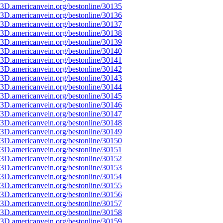
3D.americanvein.org/bestonline/30135
3D.americanvein.org/bestonline/30136
3D.americanvein.org/bestonline/30137
3D.americanvein.org/bestonline/30138
3D.americanvein.org/bestonline/30139
3D.americanvein.org/bestonline/30140
3D.americanvein.org/bestonline/30141
3D.americanvein.org/bestonline/30142
3D.americanvein.org/bestonline/30143
3D.americanvein.org/bestonline/30144
3D.americanvein.org/bestonline/30145
3D.americanvein.org/bestonline/30146
3D.americanvein.org/bestonline/30147
3D.americanvein.org/bestonline/30148
3D.americanvein.org/bestonline/30149
3D.americanvein.org/bestonline/30150
3D.americanvein.org/bestonline/30151
3D.americanvein.org/bestonline/30152
3D.americanvein.org/bestonline/30153
3D.americanvein.org/bestonline/30154
3D.americanvein.org/bestonline/30155
3D.americanvein.org/bestonline/30156
3D.americanvein.org/bestonline/30157
3D.americanvein.org/bestonline/30158
3D.americanvein.org/bestonline/30159