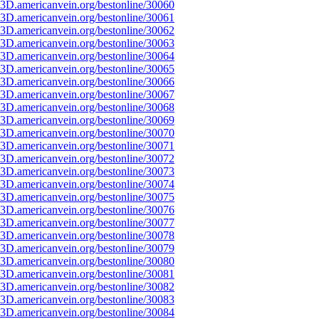
3D.americanvein.org/bestonline/30060
3D.americanvein.org/bestonline/30061
3D.americanvein.org/bestonline/30062
3D.americanvein.org/bestonline/30063
3D.americanvein.org/bestonline/30064
3D.americanvein.org/bestonline/30065
3D.americanvein.org/bestonline/30066
3D.americanvein.org/bestonline/30067
3D.americanvein.org/bestonline/30068
3D.americanvein.org/bestonline/30069
3D.americanvein.org/bestonline/30070
3D.americanvein.org/bestonline/30071
3D.americanvein.org/bestonline/30072
3D.americanvein.org/bestonline/30073
3D.americanvein.org/bestonline/30074
3D.americanvein.org/bestonline/30075
3D.americanvein.org/bestonline/30076
3D.americanvein.org/bestonline/30077
3D.americanvein.org/bestonline/30078
3D.americanvein.org/bestonline/30079
3D.americanvein.org/bestonline/30080
3D.americanvein.org/bestonline/30081
3D.americanvein.org/bestonline/30082
3D.americanvein.org/bestonline/30083
3D.americanvein.org/bestonline/30084