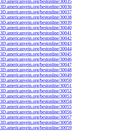
3D.americanvein.org/bestonline/30035
3D.americanvein.org/bestonline/30036
3D.americanvein.org/bestonline/30037
3D.americanvein.org/bestonline/30038
3D.americanvein.org/bestonline/30039
3D.americanvein.org/bestonline/30040
3D.americanvein.org/bestonline/30041
3D.americanvein.org/bestonline/30042
3D.americanvein.org/bestonline/30043
3D.americanvein.org/bestonline/30044
3D.americanvein.org/bestonline/30045
3D.americanvein.org/bestonline/30046
3D.americanvein.org/bestonline/30047
3D.americanvein.org/bestonline/30048
3D.americanvein.org/bestonline/30049
3D.americanvein.org/bestonline/30050
3D.americanvein.org/bestonline/30051
3D.americanvein.org/bestonline/30052
3D.americanvein.org/bestonline/30053
3D.americanvein.org/bestonline/30054
3D.americanvein.org/bestonline/30055
3D.americanvein.org/bestonline/30056
3D.americanvein.org/bestonline/30057
3D.americanvein.org/bestonline/30058
3D.americanvein.org/bestonline/30059