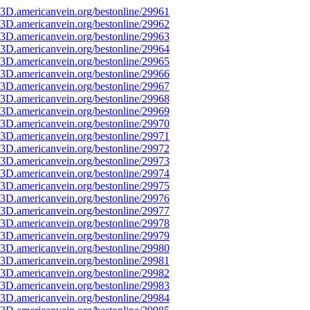
3D.americanvein.org/bestonline/29961
3D.americanvein.org/bestonline/29962
3D.americanvein.org/bestonline/29963
3D.americanvein.org/bestonline/29964
3D.americanvein.org/bestonline/29965
3D.americanvein.org/bestonline/29966
3D.americanvein.org/bestonline/29967
3D.americanvein.org/bestonline/29968
3D.americanvein.org/bestonline/29969
3D.americanvein.org/bestonline/29970
3D.americanvein.org/bestonline/29971
3D.americanvein.org/bestonline/29972
3D.americanvein.org/bestonline/29973
3D.americanvein.org/bestonline/29974
3D.americanvein.org/bestonline/29975
3D.americanvein.org/bestonline/29976
3D.americanvein.org/bestonline/29977
3D.americanvein.org/bestonline/29978
3D.americanvein.org/bestonline/29979
3D.americanvein.org/bestonline/29980
3D.americanvein.org/bestonline/29981
3D.americanvein.org/bestonline/29982
3D.americanvein.org/bestonline/29983
3D.americanvein.org/bestonline/29984