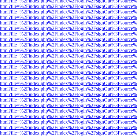
viewer.html?file=%2Findex.php%2Findex%2Flogin%2FsignOut%3Fsource%
viewer.html?file=%2Findex.php%2Findex%2Flogin%2FsignOut%3Fsource%
viewer.html?file=%2Findex.php%2Findex%2Flogin%2FsignOut%3Fsource%
viewer.html?file=%2Findex.php%2Findex%2Flogin%2FsignOut%3Fsource%
viewer.html?file=%2Findex.php%2Findex%2Flogin%2FsignOut%3Fsource%
viewer.html?file=%2Findex.php%2Findex%2Flogin%2FsignOut%3Fsource%
viewer.html?file=%2Findex.php%2Findex%2Flogin%2FsignOut%3Fsource%
viewer.html?file=%2Findex.php%2Findex%2Flogin%2FsignOut%3Fsource%
viewer.html?file=%2Findex.php%2Findex%2Flogin%2FsignOut%3Fsource%
viewer.html?file=%2Findex.php%2Findex%2Flogin%2FsignOut%3Fsource%
viewer.html?file=%2Findex.php%2Findex%2Flogin%2FsignOut%3Fsource%
viewer.html?file=%2Findex.php%2Findex%2Flogin%2FsignOut%3Fsource%
viewer.html?file=%2Findex.php%2Findex%2Flogin%2FsignOut%3Fsource%
viewer.html?file=%2Findex.php%2Findex%2Flogin%2FsignOut%3Fsource%
viewer.html?file=%2Findex.php%2Findex%2Flogin%2FsignOut%3Fsource%
viewer.html?file=%2Findex.php%2Findex%2Flogin%2FsignOut%3Fsource%
viewer.html?file=%2Findex.php%2Findex%2Flogin%2FsignOut%3Fsource%
viewer.html?file=%2Findex.php%2Findex%2Flogin%2FsignOut%3Fsource%
viewer.html?file=%2Findex.php%2Findex%2Flogin%2FsignOut%3Fsource%
viewer.html?file=%2Findex.php%2Findex%2Flogin%2FsignOut%3Fsource%
viewer.html?file=%2Findex.php%2Findex%2Flogin%2FsignOut%3Fsource%
viewer.html?file=%2Findex.php%2Findex%2Flogin%2FsignOut%3Fsource%
viewer.html?file=%2Findex.php%2Findex%2Flogin%2FsignOut%3Fsource%
viewer.html?file=%2Findex.php%2Findex%2Flogin%2FsignOut%3Fsource%
viewer.html?file=%2Findex.php%2Findex%2Flogin%2FsignOut%3Fsource%