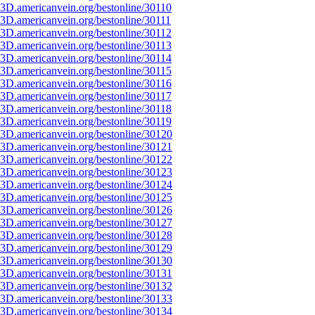
3D.americanvein.org/bestonline/30110
3D.americanvein.org/bestonline/30111
3D.americanvein.org/bestonline/30112
3D.americanvein.org/bestonline/30113
3D.americanvein.org/bestonline/30114
3D.americanvein.org/bestonline/30115
3D.americanvein.org/bestonline/30116
3D.americanvein.org/bestonline/30117
3D.americanvein.org/bestonline/30118
3D.americanvein.org/bestonline/30119
3D.americanvein.org/bestonline/30120
3D.americanvein.org/bestonline/30121
3D.americanvein.org/bestonline/30122
3D.americanvein.org/bestonline/30123
3D.americanvein.org/bestonline/30124
3D.americanvein.org/bestonline/30125
3D.americanvein.org/bestonline/30126
3D.americanvein.org/bestonline/30127
3D.americanvein.org/bestonline/30128
3D.americanvein.org/bestonline/30129
3D.americanvein.org/bestonline/30130
3D.americanvein.org/bestonline/30131
3D.americanvein.org/bestonline/30132
3D.americanvein.org/bestonline/30133
3D.americanvein.org/bestonline/30134