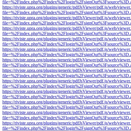
file=%2Findex.php%2Findex%2Flogin%2FsignOut%3Fsource%3D.ame
https://riviste.upra.org/plugins/generic/pdfJsViewer/pdf.js/web/viewer
file=%2Findex.php%2Findex%2Flogin%2FsignOut%3Fsource%3D.ame
https://riviste.upra.org/plugins/generic/pdfJsViewer/pdf.js/web/viewer
file=%2Findex.php%2Findex%2Flogin%2FsignOut%3Fsource%3D.ame
https://riviste.upra.org/plugins/generic/pdfJsViewer/pdf.js/web/viewer
file=%2Findex.php%2Findex%2Flogin%2FsignOut%3Fsource%3D.ame
https://riviste.upra.org/plugins/generic/pdfJsViewer/pdf.js/web/viewer
file=%2Findex.php%2Findex%2Flogin%2FsignOut%3Fsource%3D.ame
https://riviste.upra.org/plugins/generic/pdfJsViewer/pdf.js/web/viewer
file=%2Findex.php%2Findex%2Flogin%2FsignOut%3Fsource%3D.ame
https://riviste.upra.org/plugins/generic/pdfJsViewer/pdf.js/web/viewer
file=%2Findex.php%2Findex%2Flogin%2FsignOut%3Fsource%3D.ame
https://riviste.upra.org/plugins/generic/pdfJsViewer/pdf.js/web/viewer
file=%2Findex.php%2Findex%2Flogin%2FsignOut%3Fsource%3D.ame
https://riviste.upra.org/plugins/generic/pdfJsViewer/pdf.js/web/viewer
file=%2Findex.php%2Findex%2Flogin%2FsignOut%3Fsource%3D.ame
https://riviste.upra.org/plugins/generic/pdfJsViewer/pdf.js/web/viewer
file=%2Findex.php%2Findex%2Flogin%2FsignOut%3Fsource%3D.ame
https://riviste.upra.org/plugins/generic/pdfJsViewer/pdf.js/web/viewer
file=%2Findex.php%2Findex%2Flogin%2FsignOut%3Fsource%3D.ame
https://riviste.upra.org/plugins/generic/pdfJsViewer/pdf.js/web/viewer
file=%2Findex.php%2Findex%2Flogin%2FsignOut%3Fsource%3D.ame
https://riviste.upra.org/plugins/generic/pdfJsViewer/pdf.js/web/viewer
file=%2Findex.php%2Findex%2Flogin%2FsignOut%3Fsource%3D.ame