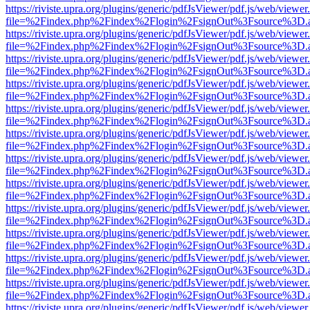
https://riviste.upra.org/plugins/generic/pdfJsViewer/pdf.js/web/viewer
file=%2Findex.php%2Findex%2Flogin%2FsignOut%3Fsource%3D.ame
https://riviste.upra.org/plugins/generic/pdfJsViewer/pdf.js/web/viewer
file=%2Findex.php%2Findex%2Flogin%2FsignOut%3Fsource%3D.ame
https://riviste.upra.org/plugins/generic/pdfJsViewer/pdf.js/web/viewer
file=%2Findex.php%2Findex%2Flogin%2FsignOut%3Fsource%3D.ame
https://riviste.upra.org/plugins/generic/pdfJsViewer/pdf.js/web/viewer
file=%2Findex.php%2Findex%2Flogin%2FsignOut%3Fsource%3D.ame
https://riviste.upra.org/plugins/generic/pdfJsViewer/pdf.js/web/viewer
file=%2Findex.php%2Findex%2Flogin%2FsignOut%3Fsource%3D.ame
https://riviste.upra.org/plugins/generic/pdfJsViewer/pdf.js/web/viewer
file=%2Findex.php%2Findex%2Flogin%2FsignOut%3Fsource%3D.ame
https://riviste.upra.org/plugins/generic/pdfJsViewer/pdf.js/web/viewer
file=%2Findex.php%2Findex%2Flogin%2FsignOut%3Fsource%3D.ame
https://riviste.upra.org/plugins/generic/pdfJsViewer/pdf.js/web/viewer
file=%2Findex.php%2Findex%2Flogin%2FsignOut%3Fsource%3D.ame
https://riviste.upra.org/plugins/generic/pdfJsViewer/pdf.js/web/viewer
file=%2Findex.php%2Findex%2Flogin%2FsignOut%3Fsource%3D.ame
https://riviste.upra.org/plugins/generic/pdfJsViewer/pdf.js/web/viewer
file=%2Findex.php%2Findex%2Flogin%2FsignOut%3Fsource%3D.ame
https://riviste.upra.org/plugins/generic/pdfJsViewer/pdf.js/web/viewer
file=%2Findex.php%2Findex%2Flogin%2FsignOut%3Fsource%3D.ame
https://riviste.upra.org/plugins/generic/pdfJsViewer/pdf.js/web/viewer
file=%2Findex.php%2Findex%2Flogin%2FsignOut%3Fsource%3D.ame
https://riviste.upra.org/plugins/generic/pdfJsViewer/pdf.js/web/viewer