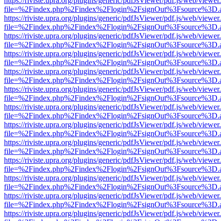
https://riviste.upra.org/plugins/generic/pdfJsViewer/pdf.js/web/viewer
file=%2Findex.php%2Findex%2Flogin%2FsignOut%3Fsource%3D.ame
https://riviste.upra.org/plugins/generic/pdfJsViewer/pdf.js/web/viewer
file=%2Findex.php%2Findex%2Flogin%2FsignOut%3Fsource%3D.ame
https://riviste.upra.org/plugins/generic/pdfJsViewer/pdf.js/web/viewer
file=%2Findex.php%2Findex%2Flogin%2FsignOut%3Fsource%3D.ame
https://riviste.upra.org/plugins/generic/pdfJsViewer/pdf.js/web/viewer
file=%2Findex.php%2Findex%2Flogin%2FsignOut%3Fsource%3D.ame
https://riviste.upra.org/plugins/generic/pdfJsViewer/pdf.js/web/viewer
file=%2Findex.php%2Findex%2Flogin%2FsignOut%3Fsource%3D.ame
https://riviste.upra.org/plugins/generic/pdfJsViewer/pdf.js/web/viewer
file=%2Findex.php%2Findex%2Flogin%2FsignOut%3Fsource%3D.ame
https://riviste.upra.org/plugins/generic/pdfJsViewer/pdf.js/web/viewer
file=%2Findex.php%2Findex%2Flogin%2FsignOut%3Fsource%3D.ame
https://riviste.upra.org/plugins/generic/pdfJsViewer/pdf.js/web/viewer
file=%2Findex.php%2Findex%2Flogin%2FsignOut%3Fsource%3D.ame
https://riviste.upra.org/plugins/generic/pdfJsViewer/pdf.js/web/viewer
file=%2Findex.php%2Findex%2Flogin%2FsignOut%3Fsource%3D.ame
https://riviste.upra.org/plugins/generic/pdfJsViewer/pdf.js/web/viewer
file=%2Findex.php%2Findex%2Flogin%2FsignOut%3Fsource%3D.ame
https://riviste.upra.org/plugins/generic/pdfJsViewer/pdf.js/web/viewer
file=%2Findex.php%2Findex%2Flogin%2FsignOut%3Fsource%3D.ame
https://riviste.upra.org/plugins/generic/pdfJsViewer/pdf.js/web/viewer
file=%2Findex.php%2Findex%2Flogin%2FsignOut%3Fsource%3D.ame
https://riviste.upra.org/plugins/generic/pdfJsViewer/pdf.js/web/viewer