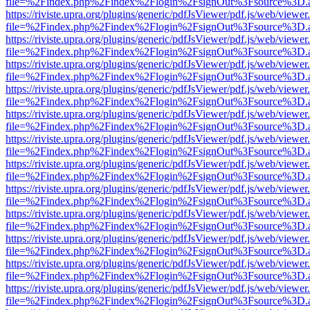
file=%2Findex.php%2Findex%2Flogin%2FsignOut%3Fsource%3D.ame
https://riviste.upra.org/plugins/generic/pdfJsViewer/pdf.js/web/viewer
file=%2Findex.php%2Findex%2Flogin%2FsignOut%3Fsource%3D.ame
https://riviste.upra.org/plugins/generic/pdfJsViewer/pdf.js/web/viewer
file=%2Findex.php%2Findex%2Flogin%2FsignOut%3Fsource%3D.ame
https://riviste.upra.org/plugins/generic/pdfJsViewer/pdf.js/web/viewer
file=%2Findex.php%2Findex%2Flogin%2FsignOut%3Fsource%3D.ame
https://riviste.upra.org/plugins/generic/pdfJsViewer/pdf.js/web/viewer
file=%2Findex.php%2Findex%2Flogin%2FsignOut%3Fsource%3D.ame
https://riviste.upra.org/plugins/generic/pdfJsViewer/pdf.js/web/viewer
file=%2Findex.php%2Findex%2Flogin%2FsignOut%3Fsource%3D.ame
https://riviste.upra.org/plugins/generic/pdfJsViewer/pdf.js/web/viewer
file=%2Findex.php%2Findex%2Flogin%2FsignOut%3Fsource%3D.ame
https://riviste.upra.org/plugins/generic/pdfJsViewer/pdf.js/web/viewer
file=%2Findex.php%2Findex%2Flogin%2FsignOut%3Fsource%3D.ame
https://riviste.upra.org/plugins/generic/pdfJsViewer/pdf.js/web/viewer
file=%2Findex.php%2Findex%2Flogin%2FsignOut%3Fsource%3D.ame
https://riviste.upra.org/plugins/generic/pdfJsViewer/pdf.js/web/viewer
file=%2Findex.php%2Findex%2Flogin%2FsignOut%3Fsource%3D.ame
https://riviste.upra.org/plugins/generic/pdfJsViewer/pdf.js/web/viewer
file=%2Findex.php%2Findex%2Flogin%2FsignOut%3Fsource%3D.ame
https://riviste.upra.org/plugins/generic/pdfJsViewer/pdf.js/web/viewer
file=%2Findex.php%2Findex%2Flogin%2FsignOut%3Fsource%3D.ame
https://riviste.upra.org/plugins/generic/pdfJsViewer/pdf.js/web/viewer
file=%2Findex.php%2Findex%2Flogin%2FsignOut%3Fsource%3D.ame