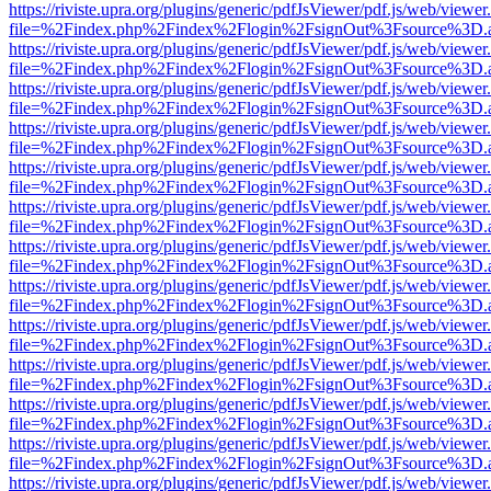
https://riviste.upra.org/plugins/generic/pdfJsViewer/pdf.js/web/viewer
file=%2Findex.php%2Findex%2Flogin%2FsignOut%3Fsource%3D.ame
https://riviste.upra.org/plugins/generic/pdfJsViewer/pdf.js/web/viewer
file=%2Findex.php%2Findex%2Flogin%2FsignOut%3Fsource%3D.ame
https://riviste.upra.org/plugins/generic/pdfJsViewer/pdf.js/web/viewer
file=%2Findex.php%2Findex%2Flogin%2FsignOut%3Fsource%3D.ame
https://riviste.upra.org/plugins/generic/pdfJsViewer/pdf.js/web/viewer
file=%2Findex.php%2Findex%2Flogin%2FsignOut%3Fsource%3D.ame
https://riviste.upra.org/plugins/generic/pdfJsViewer/pdf.js/web/viewer
file=%2Findex.php%2Findex%2Flogin%2FsignOut%3Fsource%3D.ame
https://riviste.upra.org/plugins/generic/pdfJsViewer/pdf.js/web/viewer
file=%2Findex.php%2Findex%2Flogin%2FsignOut%3Fsource%3D.ame
https://riviste.upra.org/plugins/generic/pdfJsViewer/pdf.js/web/viewer
file=%2Findex.php%2Findex%2Flogin%2FsignOut%3Fsource%3D.ame
https://riviste.upra.org/plugins/generic/pdfJsViewer/pdf.js/web/viewer
file=%2Findex.php%2Findex%2Flogin%2FsignOut%3Fsource%3D.ame
https://riviste.upra.org/plugins/generic/pdfJsViewer/pdf.js/web/viewer
file=%2Findex.php%2Findex%2Flogin%2FsignOut%3Fsource%3D.ame
https://riviste.upra.org/plugins/generic/pdfJsViewer/pdf.js/web/viewer
file=%2Findex.php%2Findex%2Flogin%2FsignOut%3Fsource%3D.ame
https://riviste.upra.org/plugins/generic/pdfJsViewer/pdf.js/web/viewer
file=%2Findex.php%2Findex%2Flogin%2FsignOut%3Fsource%3D.ame
https://riviste.upra.org/plugins/generic/pdfJsViewer/pdf.js/web/viewer
file=%2Findex.php%2Findex%2Flogin%2FsignOut%3Fsource%3D.ame
https://riviste.upra.org/plugins/generic/pdfJsViewer/pdf.js/web/viewer