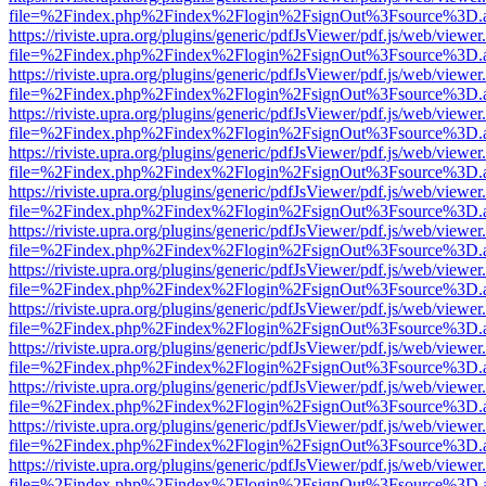
file=%2Findex.php%2Findex%2Flogin%2FsignOut%3Fsource%3D.ame
https://riviste.upra.org/plugins/generic/pdfJsViewer/pdf.js/web/viewer
file=%2Findex.php%2Findex%2Flogin%2FsignOut%3Fsource%3D.ame
https://riviste.upra.org/plugins/generic/pdfJsViewer/pdf.js/web/viewer
file=%2Findex.php%2Findex%2Flogin%2FsignOut%3Fsource%3D.ame
https://riviste.upra.org/plugins/generic/pdfJsViewer/pdf.js/web/viewer
file=%2Findex.php%2Findex%2Flogin%2FsignOut%3Fsource%3D.ame
https://riviste.upra.org/plugins/generic/pdfJsViewer/pdf.js/web/viewer
file=%2Findex.php%2Findex%2Flogin%2FsignOut%3Fsource%3D.ame
https://riviste.upra.org/plugins/generic/pdfJsViewer/pdf.js/web/viewer
file=%2Findex.php%2Findex%2Flogin%2FsignOut%3Fsource%3D.ame
https://riviste.upra.org/plugins/generic/pdfJsViewer/pdf.js/web/viewer
file=%2Findex.php%2Findex%2Flogin%2FsignOut%3Fsource%3D.ame
https://riviste.upra.org/plugins/generic/pdfJsViewer/pdf.js/web/viewer
file=%2Findex.php%2Findex%2Flogin%2FsignOut%3Fsource%3D.ame
https://riviste.upra.org/plugins/generic/pdfJsViewer/pdf.js/web/viewer
file=%2Findex.php%2Findex%2Flogin%2FsignOut%3Fsource%3D.ame
https://riviste.upra.org/plugins/generic/pdfJsViewer/pdf.js/web/viewer
file=%2Findex.php%2Findex%2Flogin%2FsignOut%3Fsource%3D.ame
https://riviste.upra.org/plugins/generic/pdfJsViewer/pdf.js/web/viewer
file=%2Findex.php%2Findex%2Flogin%2FsignOut%3Fsource%3D.ame
https://riviste.upra.org/plugins/generic/pdfJsViewer/pdf.js/web/viewer
file=%2Findex.php%2Findex%2Flogin%2FsignOut%3Fsource%3D.ame
https://riviste.upra.org/plugins/generic/pdfJsViewer/pdf.js/web/viewer
file=%2Findex.php%2Findex%2Flogin%2FsignOut%3Fsource%3D.ame