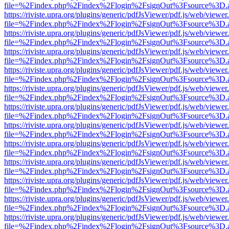
file=%2Findex.php%2Findex%2Flogin%2FsignOut%3Fsource%3D.ame
https://riviste.upra.org/plugins/generic/pdfJsViewer/pdf.js/web/viewer
file=%2Findex.php%2Findex%2Flogin%2FsignOut%3Fsource%3D.ame
https://riviste.upra.org/plugins/generic/pdfJsViewer/pdf.js/web/viewer
file=%2Findex.php%2Findex%2Flogin%2FsignOut%3Fsource%3D.ame
https://riviste.upra.org/plugins/generic/pdfJsViewer/pdf.js/web/viewer
file=%2Findex.php%2Findex%2Flogin%2FsignOut%3Fsource%3D.ame
https://riviste.upra.org/plugins/generic/pdfJsViewer/pdf.js/web/viewer
file=%2Findex.php%2Findex%2Flogin%2FsignOut%3Fsource%3D.ame
https://riviste.upra.org/plugins/generic/pdfJsViewer/pdf.js/web/viewer
file=%2Findex.php%2Findex%2Flogin%2FsignOut%3Fsource%3D.ame
https://riviste.upra.org/plugins/generic/pdfJsViewer/pdf.js/web/viewer
file=%2Findex.php%2Findex%2Flogin%2FsignOut%3Fsource%3D.ame
https://riviste.upra.org/plugins/generic/pdfJsViewer/pdf.js/web/viewer
file=%2Findex.php%2Findex%2Flogin%2FsignOut%3Fsource%3D.ame
https://riviste.upra.org/plugins/generic/pdfJsViewer/pdf.js/web/viewer
file=%2Findex.php%2Findex%2Flogin%2FsignOut%3Fsource%3D.ame
https://riviste.upra.org/plugins/generic/pdfJsViewer/pdf.js/web/viewer
file=%2Findex.php%2Findex%2Flogin%2FsignOut%3Fsource%3D.ame
https://riviste.upra.org/plugins/generic/pdfJsViewer/pdf.js/web/viewer
file=%2Findex.php%2Findex%2Flogin%2FsignOut%3Fsource%3D.ame
https://riviste.upra.org/plugins/generic/pdfJsViewer/pdf.js/web/viewer
file=%2Findex.php%2Findex%2Flogin%2FsignOut%3Fsource%3D.ame
https://riviste.upra.org/plugins/generic/pdfJsViewer/pdf.js/web/viewer
file=%2Findex.php%2Findex%2Flogin%2FsignOut%3Fsource%3D.ame