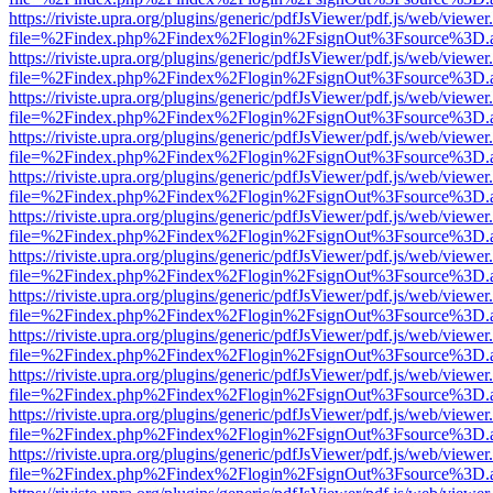
https://riviste.upra.org/plugins/generic/pdfJsViewer/pdf.js/web/viewer
file=%2Findex.php%2Findex%2Flogin%2FsignOut%3Fsource%3D.ame
https://riviste.upra.org/plugins/generic/pdfJsViewer/pdf.js/web/viewer
file=%2Findex.php%2Findex%2Flogin%2FsignOut%3Fsource%3D.ame
https://riviste.upra.org/plugins/generic/pdfJsViewer/pdf.js/web/viewer
file=%2Findex.php%2Findex%2Flogin%2FsignOut%3Fsource%3D.ame
https://riviste.upra.org/plugins/generic/pdfJsViewer/pdf.js/web/viewer
file=%2Findex.php%2Findex%2Flogin%2FsignOut%3Fsource%3D.ame
https://riviste.upra.org/plugins/generic/pdfJsViewer/pdf.js/web/viewer
file=%2Findex.php%2Findex%2Flogin%2FsignOut%3Fsource%3D.ame
https://riviste.upra.org/plugins/generic/pdfJsViewer/pdf.js/web/viewer
file=%2Findex.php%2Findex%2Flogin%2FsignOut%3Fsource%3D.ame
https://riviste.upra.org/plugins/generic/pdfJsViewer/pdf.js/web/viewer
file=%2Findex.php%2Findex%2Flogin%2FsignOut%3Fsource%3D.ame
https://riviste.upra.org/plugins/generic/pdfJsViewer/pdf.js/web/viewer
file=%2Findex.php%2Findex%2Flogin%2FsignOut%3Fsource%3D.ame
https://riviste.upra.org/plugins/generic/pdfJsViewer/pdf.js/web/viewer
file=%2Findex.php%2Findex%2Flogin%2FsignOut%3Fsource%3D.ame
https://riviste.upra.org/plugins/generic/pdfJsViewer/pdf.js/web/viewer
file=%2Findex.php%2Findex%2Flogin%2FsignOut%3Fsource%3D.ame
https://riviste.upra.org/plugins/generic/pdfJsViewer/pdf.js/web/viewer
file=%2Findex.php%2Findex%2Flogin%2FsignOut%3Fsource%3D.ame
https://riviste.upra.org/plugins/generic/pdfJsViewer/pdf.js/web/viewer
file=%2Findex.php%2Findex%2Flogin%2FsignOut%3Fsource%3D.ame