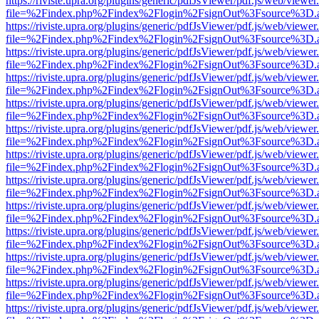
https://riviste.upra.org/plugins/generic/pdfJsViewer/pdf.js/web/viewer
file=%2Findex.php%2Findex%2Flogin%2FsignOut%3Fsource%3D.ame
https://riviste.upra.org/plugins/generic/pdfJsViewer/pdf.js/web/viewer
file=%2Findex.php%2Findex%2Flogin%2FsignOut%3Fsource%3D.ame
https://riviste.upra.org/plugins/generic/pdfJsViewer/pdf.js/web/viewer
file=%2Findex.php%2Findex%2Flogin%2FsignOut%3Fsource%3D.ame
https://riviste.upra.org/plugins/generic/pdfJsViewer/pdf.js/web/viewer
file=%2Findex.php%2Findex%2Flogin%2FsignOut%3Fsource%3D.ame
https://riviste.upra.org/plugins/generic/pdfJsViewer/pdf.js/web/viewer
file=%2Findex.php%2Findex%2Flogin%2FsignOut%3Fsource%3D.ame
https://riviste.upra.org/plugins/generic/pdfJsViewer/pdf.js/web/viewer
file=%2Findex.php%2Findex%2Flogin%2FsignOut%3Fsource%3D.ame
https://riviste.upra.org/plugins/generic/pdfJsViewer/pdf.js/web/viewer
file=%2Findex.php%2Findex%2Flogin%2FsignOut%3Fsource%3D.ame
https://riviste.upra.org/plugins/generic/pdfJsViewer/pdf.js/web/viewer
file=%2Findex.php%2Findex%2Flogin%2FsignOut%3Fsource%3D.ame
https://riviste.upra.org/plugins/generic/pdfJsViewer/pdf.js/web/viewer
file=%2Findex.php%2Findex%2Flogin%2FsignOut%3Fsource%3D.ame
https://riviste.upra.org/plugins/generic/pdfJsViewer/pdf.js/web/viewer
file=%2Findex.php%2Findex%2Flogin%2FsignOut%3Fsource%3D.ame
https://riviste.upra.org/plugins/generic/pdfJsViewer/pdf.js/web/viewer
file=%2Findex.php%2Findex%2Flogin%2FsignOut%3Fsource%3D.ame
https://riviste.upra.org/plugins/generic/pdfJsViewer/pdf.js/web/viewer
file=%2Findex.php%2Findex%2Flogin%2FsignOut%3Fsource%3D.ame
https://riviste.upra.org/plugins/generic/pdfJsViewer/pdf.js/web/viewer