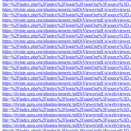
file=%2Findex.php%2Findex%2Flogin%2FsignOut%3Fsource%3D.ame
https://riviste.upra.org/plugins/generic/pdfJsViewer/pdf.js/web/viewer
file=%2Findex.php%2Findex%2Flogin%2FsignOut%3Fsource%3D.ame
https://riviste.upra.org/plugins/generic/pdfJsViewer/pdf.js/web/viewer
file=%2Findex.php%2Findex%2Flogin%2FsignOut%3Fsource%3D.ame
https://riviste.upra.org/plugins/generic/pdfJsViewer/pdf.js/web/viewer
file=%2Findex.php%2Findex%2Flogin%2FsignOut%3Fsource%3D.ame
https://riviste.upra.org/plugins/generic/pdfJsViewer/pdf.js/web/viewer
file=%2Findex.php%2Findex%2Flogin%2FsignOut%3Fsource%3D.ame
https://riviste.upra.org/plugins/generic/pdfJsViewer/pdf.js/web/viewer
file=%2Findex.php%2Findex%2Flogin%2FsignOut%3Fsource%3D.ame
https://riviste.upra.org/plugins/generic/pdfJsViewer/pdf.js/web/viewer
file=%2Findex.php%2Findex%2Flogin%2FsignOut%3Fsource%3D.ame
https://riviste.upra.org/plugins/generic/pdfJsViewer/pdf.js/web/viewer
file=%2Findex.php%2Findex%2Flogin%2FsignOut%3Fsource%3D.ame
https://riviste.upra.org/plugins/generic/pdfJsViewer/pdf.js/web/viewer
file=%2Findex.php%2Findex%2Flogin%2FsignOut%3Fsource%3D.ame
https://riviste.upra.org/plugins/generic/pdfJsViewer/pdf.js/web/viewer
file=%2Findex.php%2Findex%2Flogin%2FsignOut%3Fsource%3D.ame
https://riviste.upra.org/plugins/generic/pdfJsViewer/pdf.js/web/viewer
file=%2Findex.php%2Findex%2Flogin%2FsignOut%3Fsource%3D.ame
https://riviste.upra.org/plugins/generic/pdfJsViewer/pdf.js/web/viewer
file=%2Findex.php%2Findex%2Flogin%2FsignOut%3Fsource%3D.ame
https://riviste.upra.org/plugins/generic/pdfJsViewer/pdf.js/web/viewer
file=%2Findex.php%2Findex%2Flogin%2FsignOut%3Fsource%3D.ame