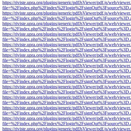
https://riviste.upra.org/plugins/generic/pdfJsViewer/pdf.js/web/viewer
file=%2Findex.php%2Findex%2Flogin%2FsignOut%3Fsource%3D.ame
https://riviste.upra.org/plugins/generic/pdfJsViewer/pdf.js/web/viewer
file=%2Findex.php%2Findex%2Flogin%2FsignOut%3Fsource%3D.ame
https://riviste.upra.org/plugins/generic/pdfJsViewer/pdf.js/web/viewer
file=%2Findex.php%2Findex%2Flogin%2FsignOut%3Fsource%3D.ame
https://riviste.upra.org/plugins/generic/pdfJsViewer/pdf.js/web/viewer
file=%2Findex.php%2Findex%2Flogin%2FsignOut%3Fsource%3D.ame
https://riviste.upra.org/plugins/generic/pdfJsViewer/pdf.js/web/viewer
file=%2Findex.php%2Findex%2Flogin%2FsignOut%3Fsource%3D.ame
https://riviste.upra.org/plugins/generic/pdfJsViewer/pdf.js/web/viewer
file=%2Findex.php%2Findex%2Flogin%2FsignOut%3Fsource%3D.ame
https://riviste.upra.org/plugins/generic/pdfJsViewer/pdf.js/web/viewer
file=%2Findex.php%2Findex%2Flogin%2FsignOut%3Fsource%3D.ame
https://riviste.upra.org/plugins/generic/pdfJsViewer/pdf.js/web/viewer
file=%2Findex.php%2Findex%2Flogin%2FsignOut%3Fsource%3D.ame
https://riviste.upra.org/plugins/generic/pdfJsViewer/pdf.js/web/viewer
file=%2Findex.php%2Findex%2Flogin%2FsignOut%3Fsource%3D.ame
https://riviste.upra.org/plugins/generic/pdfJsViewer/pdf.js/web/viewer
file=%2Findex.php%2Findex%2Flogin%2FsignOut%3Fsource%3D.ame
https://riviste.upra.org/plugins/generic/pdfJsViewer/pdf.js/web/viewer
file=%2Findex.php%2Findex%2Flogin%2FsignOut%3Fsource%3D.ame
https://riviste.upra.org/plugins/generic/pdfJsViewer/pdf.js/web/viewer
file=%2Findex.php%2Findex%2Flogin%2FsignOut%3Fsource%3D.ame
https://riviste.upra.org/plugins/generic/pdfJsViewer/pdf.js/web/viewer