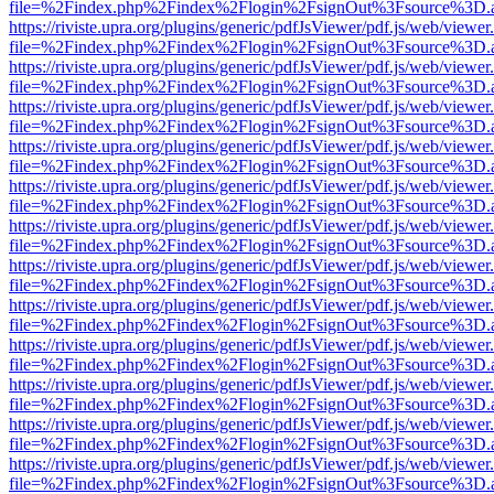
file=%2Findex.php%2Findex%2Flogin%2FsignOut%3Fsource%3D.ame
https://riviste.upra.org/plugins/generic/pdfJsViewer/pdf.js/web/viewer
file=%2Findex.php%2Findex%2Flogin%2FsignOut%3Fsource%3D.ame
https://riviste.upra.org/plugins/generic/pdfJsViewer/pdf.js/web/viewer
file=%2Findex.php%2Findex%2Flogin%2FsignOut%3Fsource%3D.ame
https://riviste.upra.org/plugins/generic/pdfJsViewer/pdf.js/web/viewer
file=%2Findex.php%2Findex%2Flogin%2FsignOut%3Fsource%3D.ame
https://riviste.upra.org/plugins/generic/pdfJsViewer/pdf.js/web/viewer
file=%2Findex.php%2Findex%2Flogin%2FsignOut%3Fsource%3D.ame
https://riviste.upra.org/plugins/generic/pdfJsViewer/pdf.js/web/viewer
file=%2Findex.php%2Findex%2Flogin%2FsignOut%3Fsource%3D.ame
https://riviste.upra.org/plugins/generic/pdfJsViewer/pdf.js/web/viewer
file=%2Findex.php%2Findex%2Flogin%2FsignOut%3Fsource%3D.ame
https://riviste.upra.org/plugins/generic/pdfJsViewer/pdf.js/web/viewer
file=%2Findex.php%2Findex%2Flogin%2FsignOut%3Fsource%3D.ame
https://riviste.upra.org/plugins/generic/pdfJsViewer/pdf.js/web/viewer
file=%2Findex.php%2Findex%2Flogin%2FsignOut%3Fsource%3D.ame
https://riviste.upra.org/plugins/generic/pdfJsViewer/pdf.js/web/viewer
file=%2Findex.php%2Findex%2Flogin%2FsignOut%3Fsource%3D.ame
https://riviste.upra.org/plugins/generic/pdfJsViewer/pdf.js/web/viewer
file=%2Findex.php%2Findex%2Flogin%2FsignOut%3Fsource%3D.ame
https://riviste.upra.org/plugins/generic/pdfJsViewer/pdf.js/web/viewer
file=%2Findex.php%2Findex%2Flogin%2FsignOut%3Fsource%3D.ame
https://riviste.upra.org/plugins/generic/pdfJsViewer/pdf.js/web/viewer
file=%2Findex.php%2Findex%2Flogin%2FsignOut%3Fsource%3D.ame