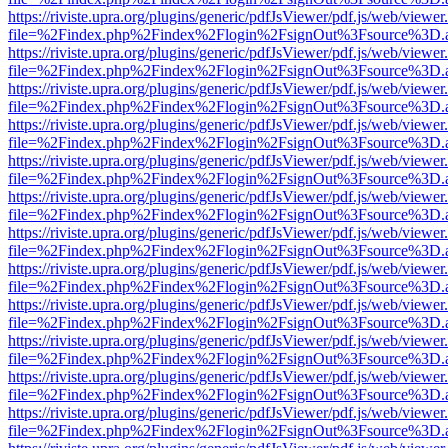
https://riviste.upra.org/plugins/generic/pdfJsViewer/pdf.js/web/viewer
file=%2Findex.php%2Findex%2Flogin%2FsignOut%3Fsource%3D.ame
https://riviste.upra.org/plugins/generic/pdfJsViewer/pdf.js/web/viewer
file=%2Findex.php%2Findex%2Flogin%2FsignOut%3Fsource%3D.ame
https://riviste.upra.org/plugins/generic/pdfJsViewer/pdf.js/web/viewer
file=%2Findex.php%2Findex%2Flogin%2FsignOut%3Fsource%3D.ame
https://riviste.upra.org/plugins/generic/pdfJsViewer/pdf.js/web/viewer
file=%2Findex.php%2Findex%2Flogin%2FsignOut%3Fsource%3D.ame
https://riviste.upra.org/plugins/generic/pdfJsViewer/pdf.js/web/viewer
file=%2Findex.php%2Findex%2Flogin%2FsignOut%3Fsource%3D.ame
https://riviste.upra.org/plugins/generic/pdfJsViewer/pdf.js/web/viewer
file=%2Findex.php%2Findex%2Flogin%2FsignOut%3Fsource%3D.ame
https://riviste.upra.org/plugins/generic/pdfJsViewer/pdf.js/web/viewer
file=%2Findex.php%2Findex%2Flogin%2FsignOut%3Fsource%3D.ame
https://riviste.upra.org/plugins/generic/pdfJsViewer/pdf.js/web/viewer
file=%2Findex.php%2Findex%2Flogin%2FsignOut%3Fsource%3D.ame
https://riviste.upra.org/plugins/generic/pdfJsViewer/pdf.js/web/viewer
file=%2Findex.php%2Findex%2Flogin%2FsignOut%3Fsource%3D.ame
https://riviste.upra.org/plugins/generic/pdfJsViewer/pdf.js/web/viewer
file=%2Findex.php%2Findex%2Flogin%2FsignOut%3Fsource%3D.ame
https://riviste.upra.org/plugins/generic/pdfJsViewer/pdf.js/web/viewer
file=%2Findex.php%2Findex%2Flogin%2FsignOut%3Fsource%3D.ame
https://riviste.upra.org/plugins/generic/pdfJsViewer/pdf.js/web/viewer
file=%2Findex.php%2Findex%2Flogin%2FsignOut%3Fsource%3D.ame