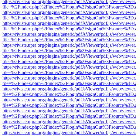
https://riviste.upra.org/plugins/generic/pdfJsViewer/pdf.js/web/viewer
file=%2Findex.php%2Findex%2Flogin%2FsignOut%3Fsource%3D.ame
https://riviste.upra.org/plugins/generic/pdfJsViewer/pdf.js/web/viewer
file=%2Findex.php%2Findex%2Flogin%2FsignOut%3Fsource%3D.ame
https://riviste.upra.org/plugins/generic/pdfJsViewer/pdf.js/web/viewer
file=%2Findex.php%2Findex%2Flogin%2FsignOut%3Fsource%3D.ame
https://riviste.upra.org/plugins/generic/pdfJsViewer/pdf.js/web/viewer
file=%2Findex.php%2Findex%2Flogin%2FsignOut%3Fsource%3D.ame
https://riviste.upra.org/plugins/generic/pdfJsViewer/pdf.js/web/viewer
file=%2Findex.php%2Findex%2Flogin%2FsignOut%3Fsource%3D.ame
https://riviste.upra.org/plugins/generic/pdfJsViewer/pdf.js/web/viewer
file=%2Findex.php%2Findex%2Flogin%2FsignOut%3Fsource%3D.ame
https://riviste.upra.org/plugins/generic/pdfJsViewer/pdf.js/web/viewer
file=%2Findex.php%2Findex%2Flogin%2FsignOut%3Fsource%3D.ame
https://riviste.upra.org/plugins/generic/pdfJsViewer/pdf.js/web/viewer
file=%2Findex.php%2Findex%2Flogin%2FsignOut%3Fsource%3D.ame
https://riviste.upra.org/plugins/generic/pdfJsViewer/pdf.js/web/viewer
file=%2Findex.php%2Findex%2Flogin%2FsignOut%3Fsource%3D.ame
https://riviste.upra.org/plugins/generic/pdfJsViewer/pdf.js/web/viewer
file=%2Findex.php%2Findex%2Flogin%2FsignOut%3Fsource%3D.ame
https://riviste.upra.org/plugins/generic/pdfJsViewer/pdf.js/web/viewer
file=%2Findex.php%2Findex%2Flogin%2FsignOut%3Fsource%3D.ame
https://riviste.upra.org/plugins/generic/pdfJsViewer/pdf.js/web/viewer
file=%2Findex.php%2Findex%2Flogin%2FsignOut%3Fsource%3D.ame
https://riviste.upra.org/plugins/generic/pdfJsViewer/pdf.js/web/viewer