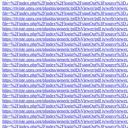
file=%2Findex.php%2Findex%2Flogin%2FsignOut%3Fsource%3D.ame
https://riviste.upra.org/plugins/generic/pdfJsViewer/pdf.js/web/viewer
file=%2Findex.php%2Findex%2Flogin%2FsignOut%3Fsource%3D.ame
https://riviste.upra.org/plugins/generic/pdfJsViewer/pdf.js/web/viewer
file=%2Findex.php%2Findex%2Flogin%2FsignOut%3Fsource%3D.ame
https://riviste.upra.org/plugins/generic/pdfJsViewer/pdf.js/web/viewer
file=%2Findex.php%2Findex%2Flogin%2FsignOut%3Fsource%3D.ame
https://riviste.upra.org/plugins/generic/pdfJsViewer/pdf.js/web/viewer
file=%2Findex.php%2Findex%2Flogin%2FsignOut%3Fsource%3D.ame
https://riviste.upra.org/plugins/generic/pdfJsViewer/pdf.js/web/viewer
file=%2Findex.php%2Findex%2Flogin%2FsignOut%3Fsource%3D.ame
https://riviste.upra.org/plugins/generic/pdfJsViewer/pdf.js/web/viewer
file=%2Findex.php%2Findex%2Flogin%2FsignOut%3Fsource%3D.ame
https://riviste.upra.org/plugins/generic/pdfJsViewer/pdf.js/web/viewer
file=%2Findex.php%2Findex%2Flogin%2FsignOut%3Fsource%3D.ame
https://riviste.upra.org/plugins/generic/pdfJsViewer/pdf.js/web/viewer
file=%2Findex.php%2Findex%2Flogin%2FsignOut%3Fsource%3D.ame
https://riviste.upra.org/plugins/generic/pdfJsViewer/pdf.js/web/viewer
file=%2Findex.php%2Findex%2Flogin%2FsignOut%3Fsource%3D.ame
https://riviste.upra.org/plugins/generic/pdfJsViewer/pdf.js/web/viewer
file=%2Findex.php%2Findex%2Flogin%2FsignOut%3Fsource%3D.ame
https://riviste.upra.org/plugins/generic/pdfJsViewer/pdf.js/web/viewer
file=%2Findex.php%2Findex%2Flogin%2FsignOut%3Fsource%3D.ame
https://riviste.upra.org/plugins/generic/pdfJsViewer/pdf.js/web/viewer
file=%2Findex.php%2Findex%2Flogin%2FsignOut%3Fsource%3D.ame