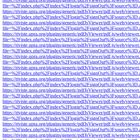
https://riviste.upra.org/plugins/generic/pdfJsViewer/pdf.js/web/viewer
file=%2Findex.php%2Findex%2Flogin%2FsignOut%3Fsource%3D.ame
https://riviste.upra.org/plugins/generic/pdfJsViewer/pdf.js/web/viewer
file=%2Findex.php%2Findex%2Flogin%2FsignOut%3Fsource%3D.ame
https://riviste.upra.org/plugins/generic/pdfJsViewer/pdf.js/web/viewer
file=%2Findex.php%2Findex%2Flogin%2FsignOut%3Fsource%3D.ame
https://riviste.upra.org/plugins/generic/pdfJsViewer/pdf.js/web/viewer
file=%2Findex.php%2Findex%2Flogin%2FsignOut%3Fsource%3D.ame
https://riviste.upra.org/plugins/generic/pdfJsViewer/pdf.js/web/viewer
file=%2Findex.php%2Findex%2Flogin%2FsignOut%3Fsource%3D.ame
https://riviste.upra.org/plugins/generic/pdfJsViewer/pdf.js/web/viewer
file=%2Findex.php%2Findex%2Flogin%2FsignOut%3Fsource%3D.ame
https://riviste.upra.org/plugins/generic/pdfJsViewer/pdf.js/web/viewer
file=%2Findex.php%2Findex%2Flogin%2FsignOut%3Fsource%3D.ame
https://riviste.upra.org/plugins/generic/pdfJsViewer/pdf.js/web/viewer
file=%2Findex.php%2Findex%2Flogin%2FsignOut%3Fsource%3D.ame
https://riviste.upra.org/plugins/generic/pdfJsViewer/pdf.js/web/viewer
file=%2Findex.php%2Findex%2Flogin%2FsignOut%3Fsource%3D.ame
https://riviste.upra.org/plugins/generic/pdfJsViewer/pdf.js/web/viewer
file=%2Findex.php%2Findex%2Flogin%2FsignOut%3Fsource%3D.ame
https://riviste.upra.org/plugins/generic/pdfJsViewer/pdf.js/web/viewer
file=%2Findex.php%2Findex%2Flogin%2FsignOut%3Fsource%3D.ame
https://riviste.upra.org/plugins/generic/pdfJsViewer/pdf.js/web/viewer
file=%2Findex.php%2Findex%2Flogin%2FsignOut%3Fsource%3D.ame
https://riviste.upra.org/plugins/generic/pdfJsViewer/pdf.js/web/viewer