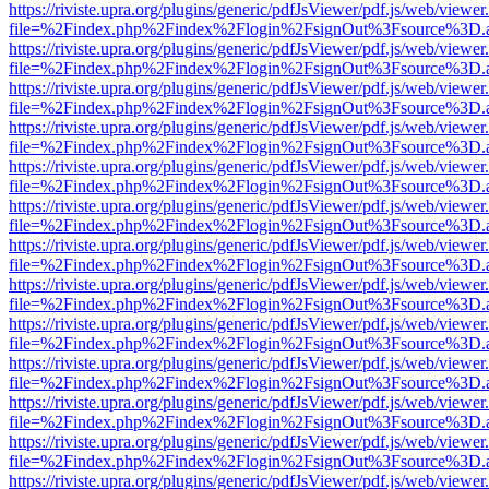
https://riviste.upra.org/plugins/generic/pdfJsViewer/pdf.js/web/viewer
file=%2Findex.php%2Findex%2Flogin%2FsignOut%3Fsource%3D.ame
https://riviste.upra.org/plugins/generic/pdfJsViewer/pdf.js/web/viewer
file=%2Findex.php%2Findex%2Flogin%2FsignOut%3Fsource%3D.ame
https://riviste.upra.org/plugins/generic/pdfJsViewer/pdf.js/web/viewer
file=%2Findex.php%2Findex%2Flogin%2FsignOut%3Fsource%3D.ame
https://riviste.upra.org/plugins/generic/pdfJsViewer/pdf.js/web/viewer
file=%2Findex.php%2Findex%2Flogin%2FsignOut%3Fsource%3D.ame
https://riviste.upra.org/plugins/generic/pdfJsViewer/pdf.js/web/viewer
file=%2Findex.php%2Findex%2Flogin%2FsignOut%3Fsource%3D.ame
https://riviste.upra.org/plugins/generic/pdfJsViewer/pdf.js/web/viewer
file=%2Findex.php%2Findex%2Flogin%2FsignOut%3Fsource%3D.ame
https://riviste.upra.org/plugins/generic/pdfJsViewer/pdf.js/web/viewer
file=%2Findex.php%2Findex%2Flogin%2FsignOut%3Fsource%3D.ame
https://riviste.upra.org/plugins/generic/pdfJsViewer/pdf.js/web/viewer
file=%2Findex.php%2Findex%2Flogin%2FsignOut%3Fsource%3D.ame
https://riviste.upra.org/plugins/generic/pdfJsViewer/pdf.js/web/viewer
file=%2Findex.php%2Findex%2Flogin%2FsignOut%3Fsource%3D.ame
https://riviste.upra.org/plugins/generic/pdfJsViewer/pdf.js/web/viewer
file=%2Findex.php%2Findex%2Flogin%2FsignOut%3Fsource%3D.ame
https://riviste.upra.org/plugins/generic/pdfJsViewer/pdf.js/web/viewer
file=%2Findex.php%2Findex%2Flogin%2FsignOut%3Fsource%3D.ame
https://riviste.upra.org/plugins/generic/pdfJsViewer/pdf.js/web/viewer
file=%2Findex.php%2Findex%2Flogin%2FsignOut%3Fsource%3D.ame
https://riviste.upra.org/plugins/generic/pdfJsViewer/pdf.js/web/viewer