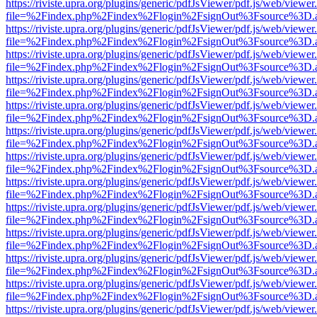
https://riviste.upra.org/plugins/generic/pdfJsViewer/pdf.js/web/viewer
file=%2Findex.php%2Findex%2Flogin%2FsignOut%3Fsource%3D.ame
https://riviste.upra.org/plugins/generic/pdfJsViewer/pdf.js/web/viewer
file=%2Findex.php%2Findex%2Flogin%2FsignOut%3Fsource%3D.ame
https://riviste.upra.org/plugins/generic/pdfJsViewer/pdf.js/web/viewer
file=%2Findex.php%2Findex%2Flogin%2FsignOut%3Fsource%3D.ame
https://riviste.upra.org/plugins/generic/pdfJsViewer/pdf.js/web/viewer
file=%2Findex.php%2Findex%2Flogin%2FsignOut%3Fsource%3D.ame
https://riviste.upra.org/plugins/generic/pdfJsViewer/pdf.js/web/viewer
file=%2Findex.php%2Findex%2Flogin%2FsignOut%3Fsource%3D.ame
https://riviste.upra.org/plugins/generic/pdfJsViewer/pdf.js/web/viewer
file=%2Findex.php%2Findex%2Flogin%2FsignOut%3Fsource%3D.ame
https://riviste.upra.org/plugins/generic/pdfJsViewer/pdf.js/web/viewer
file=%2Findex.php%2Findex%2Flogin%2FsignOut%3Fsource%3D.ame
https://riviste.upra.org/plugins/generic/pdfJsViewer/pdf.js/web/viewer
file=%2Findex.php%2Findex%2Flogin%2FsignOut%3Fsource%3D.ame
https://riviste.upra.org/plugins/generic/pdfJsViewer/pdf.js/web/viewer
file=%2Findex.php%2Findex%2Flogin%2FsignOut%3Fsource%3D.ame
https://riviste.upra.org/plugins/generic/pdfJsViewer/pdf.js/web/viewer
file=%2Findex.php%2Findex%2Flogin%2FsignOut%3Fsource%3D.ame
https://riviste.upra.org/plugins/generic/pdfJsViewer/pdf.js/web/viewer
file=%2Findex.php%2Findex%2Flogin%2FsignOut%3Fsource%3D.ame
https://riviste.upra.org/plugins/generic/pdfJsViewer/pdf.js/web/viewer
file=%2Findex.php%2Findex%2Flogin%2FsignOut%3Fsource%3D.ame
https://riviste.upra.org/plugins/generic/pdfJsViewer/pdf.js/web/viewer