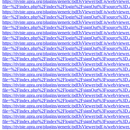
https://riviste.upra.org/plugins/generic/pdfJsViewer/pdf.js/web/viewer
file=%2Findex.php%2Findex%2Flogin%2FsignOut%3Fsource%3D.ame
https://riviste.upra.org/plugins/generic/pdfJsViewer/pdf.js/web/viewer
file=%2Findex.php%2Findex%2Flogin%2FsignOut%3Fsource%3D.ame
https://riviste.upra.org/plugins/generic/pdfJsViewer/pdf.js/web/viewer
file=%2Findex.php%2Findex%2Flogin%2FsignOut%3Fsource%3D.ame
https://riviste.upra.org/plugins/generic/pdfJsViewer/pdf.js/web/viewer
file=%2Findex.php%2Findex%2Flogin%2FsignOut%3Fsource%3D.ame
https://riviste.upra.org/plugins/generic/pdfJsViewer/pdf.js/web/viewer
file=%2Findex.php%2Findex%2Flogin%2FsignOut%3Fsource%3D.ame
https://riviste.upra.org/plugins/generic/pdfJsViewer/pdf.js/web/viewer
file=%2Findex.php%2Findex%2Flogin%2FsignOut%3Fsource%3D.ame
https://riviste.upra.org/plugins/generic/pdfJsViewer/pdf.js/web/viewer
file=%2Findex.php%2Findex%2Flogin%2FsignOut%3Fsource%3D.ame
https://riviste.upra.org/plugins/generic/pdfJsViewer/pdf.js/web/viewer
file=%2Findex.php%2Findex%2Flogin%2FsignOut%3Fsource%3D.ame
https://riviste.upra.org/plugins/generic/pdfJsViewer/pdf.js/web/viewer
file=%2Findex.php%2Findex%2Flogin%2FsignOut%3Fsource%3D.ame
https://riviste.upra.org/plugins/generic/pdfJsViewer/pdf.js/web/viewer
file=%2Findex.php%2Findex%2Flogin%2FsignOut%3Fsource%3D.ame
https://riviste.upra.org/plugins/generic/pdfJsViewer/pdf.js/web/viewer
file=%2Findex.php%2Findex%2Flogin%2FsignOut%3Fsource%3D.ame
https://riviste.upra.org/plugins/generic/pdfJsViewer/pdf.js/web/viewer
file=%2Findex.php%2Findex%2Flogin%2FsignOut%3Fsource%3D.ame
https://riviste.upra.org/plugins/generic/pdfJsViewer/pdf.js/web/viewer