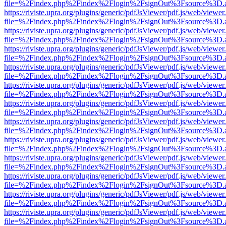
file=%2Findex.php%2Findex%2Flogin%2FsignOut%3Fsource%3D.ame
https://riviste.upra.org/plugins/generic/pdfJsViewer/pdf.js/web/viewer
file=%2Findex.php%2Findex%2Flogin%2FsignOut%3Fsource%3D.ame
https://riviste.upra.org/plugins/generic/pdfJsViewer/pdf.js/web/viewer
file=%2Findex.php%2Findex%2Flogin%2FsignOut%3Fsource%3D.ame
https://riviste.upra.org/plugins/generic/pdfJsViewer/pdf.js/web/viewer
file=%2Findex.php%2Findex%2Flogin%2FsignOut%3Fsource%3D.ame
https://riviste.upra.org/plugins/generic/pdfJsViewer/pdf.js/web/viewer
file=%2Findex.php%2Findex%2Flogin%2FsignOut%3Fsource%3D.ame
https://riviste.upra.org/plugins/generic/pdfJsViewer/pdf.js/web/viewer
file=%2Findex.php%2Findex%2Flogin%2FsignOut%3Fsource%3D.ame
https://riviste.upra.org/plugins/generic/pdfJsViewer/pdf.js/web/viewer
file=%2Findex.php%2Findex%2Flogin%2FsignOut%3Fsource%3D.ame
https://riviste.upra.org/plugins/generic/pdfJsViewer/pdf.js/web/viewer
file=%2Findex.php%2Findex%2Flogin%2FsignOut%3Fsource%3D.ame
https://riviste.upra.org/plugins/generic/pdfJsViewer/pdf.js/web/viewer
file=%2Findex.php%2Findex%2Flogin%2FsignOut%3Fsource%3D.ame
https://riviste.upra.org/plugins/generic/pdfJsViewer/pdf.js/web/viewer
file=%2Findex.php%2Findex%2Flogin%2FsignOut%3Fsource%3D.ame
https://riviste.upra.org/plugins/generic/pdfJsViewer/pdf.js/web/viewer
file=%2Findex.php%2Findex%2Flogin%2FsignOut%3Fsource%3D.ame
https://riviste.upra.org/plugins/generic/pdfJsViewer/pdf.js/web/viewer
file=%2Findex.php%2Findex%2Flogin%2FsignOut%3Fsource%3D.ame
https://riviste.upra.org/plugins/generic/pdfJsViewer/pdf.js/web/viewer
file=%2Findex.php%2Findex%2Flogin%2FsignOut%3Fsource%3D.ame