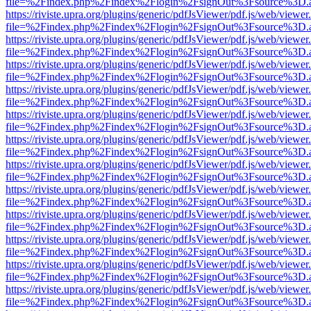
file=%2Findex.php%2Findex%2Flogin%2FsignOut%3Fsource%3D.ame
https://riviste.upra.org/plugins/generic/pdfJsViewer/pdf.js/web/viewer
file=%2Findex.php%2Findex%2Flogin%2FsignOut%3Fsource%3D.ame
https://riviste.upra.org/plugins/generic/pdfJsViewer/pdf.js/web/viewer
file=%2Findex.php%2Findex%2Flogin%2FsignOut%3Fsource%3D.ame
https://riviste.upra.org/plugins/generic/pdfJsViewer/pdf.js/web/viewer
file=%2Findex.php%2Findex%2Flogin%2FsignOut%3Fsource%3D.ame
https://riviste.upra.org/plugins/generic/pdfJsViewer/pdf.js/web/viewer
file=%2Findex.php%2Findex%2Flogin%2FsignOut%3Fsource%3D.ame
https://riviste.upra.org/plugins/generic/pdfJsViewer/pdf.js/web/viewer
file=%2Findex.php%2Findex%2Flogin%2FsignOut%3Fsource%3D.ame
https://riviste.upra.org/plugins/generic/pdfJsViewer/pdf.js/web/viewer
file=%2Findex.php%2Findex%2Flogin%2FsignOut%3Fsource%3D.ame
https://riviste.upra.org/plugins/generic/pdfJsViewer/pdf.js/web/viewer
file=%2Findex.php%2Findex%2Flogin%2FsignOut%3Fsource%3D.ame
https://riviste.upra.org/plugins/generic/pdfJsViewer/pdf.js/web/viewer
file=%2Findex.php%2Findex%2Flogin%2FsignOut%3Fsource%3D.ame
https://riviste.upra.org/plugins/generic/pdfJsViewer/pdf.js/web/viewer
file=%2Findex.php%2Findex%2Flogin%2FsignOut%3Fsource%3D.ame
https://riviste.upra.org/plugins/generic/pdfJsViewer/pdf.js/web/viewer
file=%2Findex.php%2Findex%2Flogin%2FsignOut%3Fsource%3D.ame
https://riviste.upra.org/plugins/generic/pdfJsViewer/pdf.js/web/viewer
file=%2Findex.php%2Findex%2Flogin%2FsignOut%3Fsource%3D.ame
https://riviste.upra.org/plugins/generic/pdfJsViewer/pdf.js/web/viewer
file=%2Findex.php%2Findex%2Flogin%2FsignOut%3Fsource%3D.ame