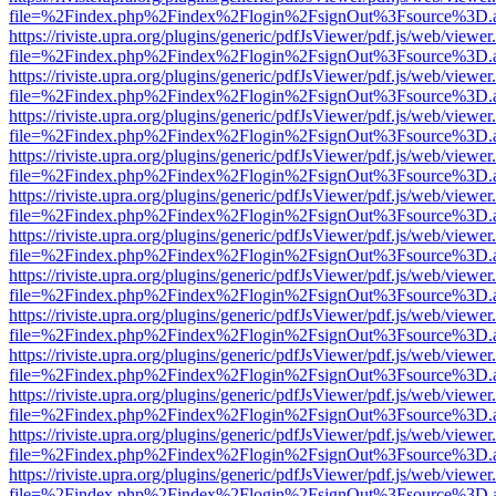
file=%2Findex.php%2Findex%2Flogin%2FsignOut%3Fsource%3D.ame
https://riviste.upra.org/plugins/generic/pdfJsViewer/pdf.js/web/viewer
file=%2Findex.php%2Findex%2Flogin%2FsignOut%3Fsource%3D.ame
https://riviste.upra.org/plugins/generic/pdfJsViewer/pdf.js/web/viewer
file=%2Findex.php%2Findex%2Flogin%2FsignOut%3Fsource%3D.ame
https://riviste.upra.org/plugins/generic/pdfJsViewer/pdf.js/web/viewer
file=%2Findex.php%2Findex%2Flogin%2FsignOut%3Fsource%3D.ame
https://riviste.upra.org/plugins/generic/pdfJsViewer/pdf.js/web/viewer
file=%2Findex.php%2Findex%2Flogin%2FsignOut%3Fsource%3D.ame
https://riviste.upra.org/plugins/generic/pdfJsViewer/pdf.js/web/viewer
file=%2Findex.php%2Findex%2Flogin%2FsignOut%3Fsource%3D.ame
https://riviste.upra.org/plugins/generic/pdfJsViewer/pdf.js/web/viewer
file=%2Findex.php%2Findex%2Flogin%2FsignOut%3Fsource%3D.ame
https://riviste.upra.org/plugins/generic/pdfJsViewer/pdf.js/web/viewer
file=%2Findex.php%2Findex%2Flogin%2FsignOut%3Fsource%3D.ame
https://riviste.upra.org/plugins/generic/pdfJsViewer/pdf.js/web/viewer
file=%2Findex.php%2Findex%2Flogin%2FsignOut%3Fsource%3D.ame
https://riviste.upra.org/plugins/generic/pdfJsViewer/pdf.js/web/viewer
file=%2Findex.php%2Findex%2Flogin%2FsignOut%3Fsource%3D.ame
https://riviste.upra.org/plugins/generic/pdfJsViewer/pdf.js/web/viewer
file=%2Findex.php%2Findex%2Flogin%2FsignOut%3Fsource%3D.ame
https://riviste.upra.org/plugins/generic/pdfJsViewer/pdf.js/web/viewer
file=%2Findex.php%2Findex%2Flogin%2FsignOut%3Fsource%3D.ame
https://riviste.upra.org/plugins/generic/pdfJsViewer/pdf.js/web/viewer
file=%2Findex.php%2Findex%2Flogin%2FsignOut%3Fsource%3D.ame