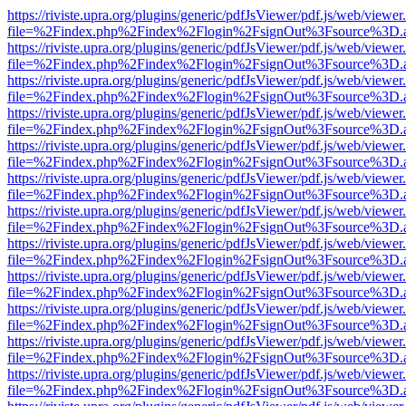
https://riviste.upra.org/plugins/generic/pdfJsViewer/pdf.js/web/viewer
file=%2Findex.php%2Findex%2Flogin%2FsignOut%3Fsource%3D.ame
https://riviste.upra.org/plugins/generic/pdfJsViewer/pdf.js/web/viewer
file=%2Findex.php%2Findex%2Flogin%2FsignOut%3Fsource%3D.ame
https://riviste.upra.org/plugins/generic/pdfJsViewer/pdf.js/web/viewer
file=%2Findex.php%2Findex%2Flogin%2FsignOut%3Fsource%3D.ame
https://riviste.upra.org/plugins/generic/pdfJsViewer/pdf.js/web/viewer
file=%2Findex.php%2Findex%2Flogin%2FsignOut%3Fsource%3D.ame
https://riviste.upra.org/plugins/generic/pdfJsViewer/pdf.js/web/viewer
file=%2Findex.php%2Findex%2Flogin%2FsignOut%3Fsource%3D.ame
https://riviste.upra.org/plugins/generic/pdfJsViewer/pdf.js/web/viewer
file=%2Findex.php%2Findex%2Flogin%2FsignOut%3Fsource%3D.ame
https://riviste.upra.org/plugins/generic/pdfJsViewer/pdf.js/web/viewer
file=%2Findex.php%2Findex%2Flogin%2FsignOut%3Fsource%3D.ame
https://riviste.upra.org/plugins/generic/pdfJsViewer/pdf.js/web/viewer
file=%2Findex.php%2Findex%2Flogin%2FsignOut%3Fsource%3D.ame
https://riviste.upra.org/plugins/generic/pdfJsViewer/pdf.js/web/viewer
file=%2Findex.php%2Findex%2Flogin%2FsignOut%3Fsource%3D.ame
https://riviste.upra.org/plugins/generic/pdfJsViewer/pdf.js/web/viewer
file=%2Findex.php%2Findex%2Flogin%2FsignOut%3Fsource%3D.ame
https://riviste.upra.org/plugins/generic/pdfJsViewer/pdf.js/web/viewer
file=%2Findex.php%2Findex%2Flogin%2FsignOut%3Fsource%3D.ame
https://riviste.upra.org/plugins/generic/pdfJsViewer/pdf.js/web/viewer
file=%2Findex.php%2Findex%2Flogin%2FsignOut%3Fsource%3D.ame