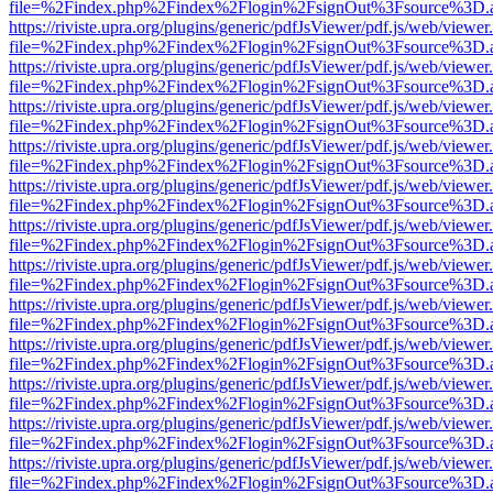
file=%2Findex.php%2Findex%2Flogin%2FsignOut%3Fsource%3D.ame
https://riviste.upra.org/plugins/generic/pdfJsViewer/pdf.js/web/viewer
file=%2Findex.php%2Findex%2Flogin%2FsignOut%3Fsource%3D.ame
https://riviste.upra.org/plugins/generic/pdfJsViewer/pdf.js/web/viewer
file=%2Findex.php%2Findex%2Flogin%2FsignOut%3Fsource%3D.ame
https://riviste.upra.org/plugins/generic/pdfJsViewer/pdf.js/web/viewer
file=%2Findex.php%2Findex%2Flogin%2FsignOut%3Fsource%3D.ame
https://riviste.upra.org/plugins/generic/pdfJsViewer/pdf.js/web/viewer
file=%2Findex.php%2Findex%2Flogin%2FsignOut%3Fsource%3D.ame
https://riviste.upra.org/plugins/generic/pdfJsViewer/pdf.js/web/viewer
file=%2Findex.php%2Findex%2Flogin%2FsignOut%3Fsource%3D.ame
https://riviste.upra.org/plugins/generic/pdfJsViewer/pdf.js/web/viewer
file=%2Findex.php%2Findex%2Flogin%2FsignOut%3Fsource%3D.ame
https://riviste.upra.org/plugins/generic/pdfJsViewer/pdf.js/web/viewer
file=%2Findex.php%2Findex%2Flogin%2FsignOut%3Fsource%3D.ame
https://riviste.upra.org/plugins/generic/pdfJsViewer/pdf.js/web/viewer
file=%2Findex.php%2Findex%2Flogin%2FsignOut%3Fsource%3D.ame
https://riviste.upra.org/plugins/generic/pdfJsViewer/pdf.js/web/viewer
file=%2Findex.php%2Findex%2Flogin%2FsignOut%3Fsource%3D.ame
https://riviste.upra.org/plugins/generic/pdfJsViewer/pdf.js/web/viewer
file=%2Findex.php%2Findex%2Flogin%2FsignOut%3Fsource%3D.ame
https://riviste.upra.org/plugins/generic/pdfJsViewer/pdf.js/web/viewer
file=%2Findex.php%2Findex%2Flogin%2FsignOut%3Fsource%3D.ame
https://riviste.upra.org/plugins/generic/pdfJsViewer/pdf.js/web/viewer
file=%2Findex.php%2Findex%2Flogin%2FsignOut%3Fsource%3D.ame