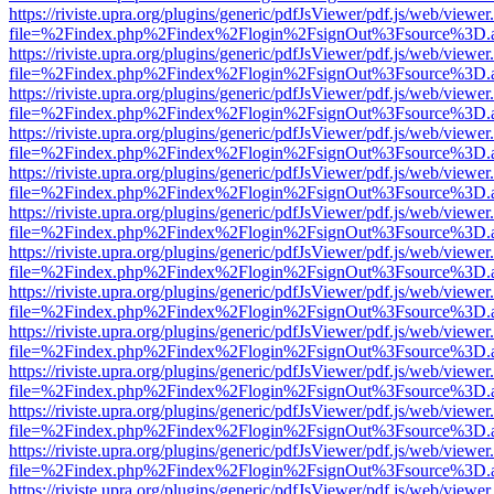
https://riviste.upra.org/plugins/generic/pdfJsViewer/pdf.js/web/viewer
file=%2Findex.php%2Findex%2Flogin%2FsignOut%3Fsource%3D.ame
https://riviste.upra.org/plugins/generic/pdfJsViewer/pdf.js/web/viewer
file=%2Findex.php%2Findex%2Flogin%2FsignOut%3Fsource%3D.ame
https://riviste.upra.org/plugins/generic/pdfJsViewer/pdf.js/web/viewer
file=%2Findex.php%2Findex%2Flogin%2FsignOut%3Fsource%3D.ame
https://riviste.upra.org/plugins/generic/pdfJsViewer/pdf.js/web/viewer
file=%2Findex.php%2Findex%2Flogin%2FsignOut%3Fsource%3D.ame
https://riviste.upra.org/plugins/generic/pdfJsViewer/pdf.js/web/viewer
file=%2Findex.php%2Findex%2Flogin%2FsignOut%3Fsource%3D.ame
https://riviste.upra.org/plugins/generic/pdfJsViewer/pdf.js/web/viewer
file=%2Findex.php%2Findex%2Flogin%2FsignOut%3Fsource%3D.ame
https://riviste.upra.org/plugins/generic/pdfJsViewer/pdf.js/web/viewer
file=%2Findex.php%2Findex%2Flogin%2FsignOut%3Fsource%3D.ame
https://riviste.upra.org/plugins/generic/pdfJsViewer/pdf.js/web/viewer
file=%2Findex.php%2Findex%2Flogin%2FsignOut%3Fsource%3D.ame
https://riviste.upra.org/plugins/generic/pdfJsViewer/pdf.js/web/viewer
file=%2Findex.php%2Findex%2Flogin%2FsignOut%3Fsource%3D.ame
https://riviste.upra.org/plugins/generic/pdfJsViewer/pdf.js/web/viewer
file=%2Findex.php%2Findex%2Flogin%2FsignOut%3Fsource%3D.ame
https://riviste.upra.org/plugins/generic/pdfJsViewer/pdf.js/web/viewer
file=%2Findex.php%2Findex%2Flogin%2FsignOut%3Fsource%3D.ame
https://riviste.upra.org/plugins/generic/pdfJsViewer/pdf.js/web/viewer
file=%2Findex.php%2Findex%2Flogin%2FsignOut%3Fsource%3D.ame
https://riviste.upra.org/plugins/generic/pdfJsViewer/pdf.js/web/viewer