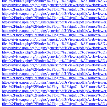
file=%2Findex.php%2Findex%2Flogin%2FsignOut%3Fsource%3D.ame
https://riviste.upra.org/plugins/generic/pdfJsViewer/pdf.js/web/viewer
file=%2Findex.php%2Findex%2Flogin%2FsignOut%3Fsource%3D.ame
https://riviste.upra.org/plugins/generic/pdfJsViewer/pdf.js/web/viewer
file=%2Findex.php%2Findex%2Flogin%2FsignOut%3Fsource%3D.ame
https://riviste.upra.org/plugins/generic/pdfJsViewer/pdf.js/web/viewer
file=%2Findex.php%2Findex%2Flogin%2FsignOut%3Fsource%3D.ame
https://riviste.upra.org/plugins/generic/pdfJsViewer/pdf.js/web/viewer
file=%2Findex.php%2Findex%2Flogin%2FsignOut%3Fsource%3D.ame
https://riviste.upra.org/plugins/generic/pdfJsViewer/pdf.js/web/viewer
file=%2Findex.php%2Findex%2Flogin%2FsignOut%3Fsource%3D.ame
https://riviste.upra.org/plugins/generic/pdfJsViewer/pdf.js/web/viewer
file=%2Findex.php%2Findex%2Flogin%2FsignOut%3Fsource%3D.ame
https://riviste.upra.org/plugins/generic/pdfJsViewer/pdf.js/web/viewer
file=%2Findex.php%2Findex%2Flogin%2FsignOut%3Fsource%3D.ame
https://riviste.upra.org/plugins/generic/pdfJsViewer/pdf.js/web/viewer
file=%2Findex.php%2Findex%2Flogin%2FsignOut%3Fsource%3D.ame
https://riviste.upra.org/plugins/generic/pdfJsViewer/pdf.js/web/viewer
file=%2Findex.php%2Findex%2Flogin%2FsignOut%3Fsource%3D.ame
https://riviste.upra.org/plugins/generic/pdfJsViewer/pdf.js/web/viewer
file=%2Findex.php%2Findex%2Flogin%2FsignOut%3Fsource%3D.ame
https://riviste.upra.org/plugins/generic/pdfJsViewer/pdf.js/web/viewer
file=%2Findex.php%2Findex%2Flogin%2FsignOut%3Fsource%3D.ame
https://riviste.upra.org/plugins/generic/pdfJsViewer/pdf.js/web/viewer
file=%2Findex.php%2Findex%2Flogin%2FsignOut%3Fsource%3D.ame