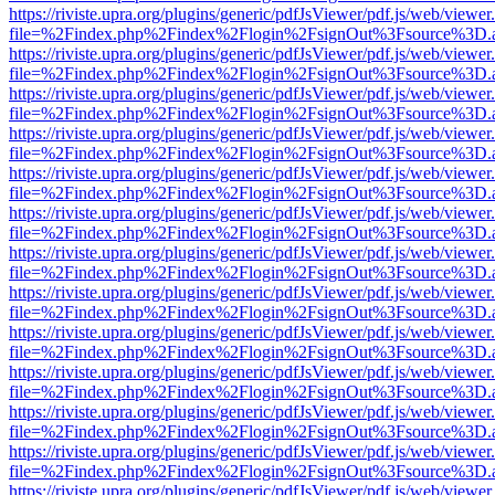
https://riviste.upra.org/plugins/generic/pdfJsViewer/pdf.js/web/viewer
file=%2Findex.php%2Findex%2Flogin%2FsignOut%3Fsource%3D.ame
https://riviste.upra.org/plugins/generic/pdfJsViewer/pdf.js/web/viewer
file=%2Findex.php%2Findex%2Flogin%2FsignOut%3Fsource%3D.ame
https://riviste.upra.org/plugins/generic/pdfJsViewer/pdf.js/web/viewer
file=%2Findex.php%2Findex%2Flogin%2FsignOut%3Fsource%3D.ame
https://riviste.upra.org/plugins/generic/pdfJsViewer/pdf.js/web/viewer
file=%2Findex.php%2Findex%2Flogin%2FsignOut%3Fsource%3D.ame
https://riviste.upra.org/plugins/generic/pdfJsViewer/pdf.js/web/viewer
file=%2Findex.php%2Findex%2Flogin%2FsignOut%3Fsource%3D.ame
https://riviste.upra.org/plugins/generic/pdfJsViewer/pdf.js/web/viewer
file=%2Findex.php%2Findex%2Flogin%2FsignOut%3Fsource%3D.ame
https://riviste.upra.org/plugins/generic/pdfJsViewer/pdf.js/web/viewer
file=%2Findex.php%2Findex%2Flogin%2FsignOut%3Fsource%3D.ame
https://riviste.upra.org/plugins/generic/pdfJsViewer/pdf.js/web/viewer
file=%2Findex.php%2Findex%2Flogin%2FsignOut%3Fsource%3D.ame
https://riviste.upra.org/plugins/generic/pdfJsViewer/pdf.js/web/viewer
file=%2Findex.php%2Findex%2Flogin%2FsignOut%3Fsource%3D.ame
https://riviste.upra.org/plugins/generic/pdfJsViewer/pdf.js/web/viewer
file=%2Findex.php%2Findex%2Flogin%2FsignOut%3Fsource%3D.ame
https://riviste.upra.org/plugins/generic/pdfJsViewer/pdf.js/web/viewer
file=%2Findex.php%2Findex%2Flogin%2FsignOut%3Fsource%3D.ame
https://riviste.upra.org/plugins/generic/pdfJsViewer/pdf.js/web/viewer
file=%2Findex.php%2Findex%2Flogin%2FsignOut%3Fsource%3D.ame
https://riviste.upra.org/plugins/generic/pdfJsViewer/pdf.js/web/viewer