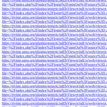
https://riviste.upra.org/plugins/generic/pdfJsViewer/pdf.js/web/viewer
file=%2Findex.php%2Findex%2Flogin%2FsignOut%3Fsource%3D.ame
https://riviste.upra.org/plugins/generic/pdfJsViewer/pdf.js/web/viewer
file=%2Findex.php%2Findex%2Flogin%2FsignOut%3Fsource%3D.ame
https://riviste.upra.org/plugins/generic/pdfJsViewer/pdf.js/web/viewer
file=%2Findex.php%2Findex%2Flogin%2FsignOut%3Fsource%3D.ame
https://riviste.upra.org/plugins/generic/pdfJsViewer/pdf.js/web/viewer
file=%2Findex.php%2Findex%2Flogin%2FsignOut%3Fsource%3D.ame
https://riviste.upra.org/plugins/generic/pdfJsViewer/pdf.js/web/viewer
file=%2Findex.php%2Findex%2Flogin%2FsignOut%3Fsource%3D.ame
https://riviste.upra.org/plugins/generic/pdfJsViewer/pdf.js/web/viewer
file=%2Findex.php%2Findex%2Flogin%2FsignOut%3Fsource%3D.ame
https://riviste.upra.org/plugins/generic/pdfJsViewer/pdf.js/web/viewer
file=%2Findex.php%2Findex%2Flogin%2FsignOut%3Fsource%3D.ame
https://riviste.upra.org/plugins/generic/pdfJsViewer/pdf.js/web/viewer
file=%2Findex.php%2Findex%2Flogin%2FsignOut%3Fsource%3D.ame
https://riviste.upra.org/plugins/generic/pdfJsViewer/pdf.js/web/viewer
file=%2Findex.php%2Findex%2Flogin%2FsignOut%3Fsource%3D.ame
https://riviste.upra.org/plugins/generic/pdfJsViewer/pdf.js/web/viewer
file=%2Findex.php%2Findex%2Flogin%2FsignOut%3Fsource%3D.ame
https://riviste.upra.org/plugins/generic/pdfJsViewer/pdf.js/web/viewer
file=%2Findex.php%2Findex%2Flogin%2FsignOut%3Fsource%3D.ame
https://riviste.upra.org/plugins/generic/pdfJsViewer/pdf.js/web/viewer
file=%2Findex.php%2Findex%2Flogin%2FsignOut%3Fsource%3D.ame
https://riviste.upra.org/plugins/generic/pdfJsViewer/pdf.js/web/viewer