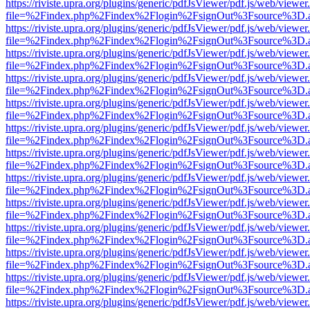
https://riviste.upra.org/plugins/generic/pdfJsViewer/pdf.js/web/viewer
file=%2Findex.php%2Findex%2Flogin%2FsignOut%3Fsource%3D.ame
https://riviste.upra.org/plugins/generic/pdfJsViewer/pdf.js/web/viewer
file=%2Findex.php%2Findex%2Flogin%2FsignOut%3Fsource%3D.ame
https://riviste.upra.org/plugins/generic/pdfJsViewer/pdf.js/web/viewer
file=%2Findex.php%2Findex%2Flogin%2FsignOut%3Fsource%3D.ame
https://riviste.upra.org/plugins/generic/pdfJsViewer/pdf.js/web/viewer
file=%2Findex.php%2Findex%2Flogin%2FsignOut%3Fsource%3D.ame
https://riviste.upra.org/plugins/generic/pdfJsViewer/pdf.js/web/viewer
file=%2Findex.php%2Findex%2Flogin%2FsignOut%3Fsource%3D.ame
https://riviste.upra.org/plugins/generic/pdfJsViewer/pdf.js/web/viewer
file=%2Findex.php%2Findex%2Flogin%2FsignOut%3Fsource%3D.ame
https://riviste.upra.org/plugins/generic/pdfJsViewer/pdf.js/web/viewer
file=%2Findex.php%2Findex%2Flogin%2FsignOut%3Fsource%3D.ame
https://riviste.upra.org/plugins/generic/pdfJsViewer/pdf.js/web/viewer
file=%2Findex.php%2Findex%2Flogin%2FsignOut%3Fsource%3D.ame
https://riviste.upra.org/plugins/generic/pdfJsViewer/pdf.js/web/viewer
file=%2Findex.php%2Findex%2Flogin%2FsignOut%3Fsource%3D.ame
https://riviste.upra.org/plugins/generic/pdfJsViewer/pdf.js/web/viewer
file=%2Findex.php%2Findex%2Flogin%2FsignOut%3Fsource%3D.ame
https://riviste.upra.org/plugins/generic/pdfJsViewer/pdf.js/web/viewer
file=%2Findex.php%2Findex%2Flogin%2FsignOut%3Fsource%3D.ame
https://riviste.upra.org/plugins/generic/pdfJsViewer/pdf.js/web/viewer
file=%2Findex.php%2Findex%2Flogin%2FsignOut%3Fsource%3D.ame
https://riviste.upra.org/plugins/generic/pdfJsViewer/pdf.js/web/viewer