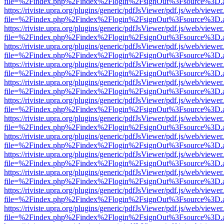
file=%2Findex.php%2Findex%2Flogin%2FsignOut%3Fsource%3D.ame
https://riviste.upra.org/plugins/generic/pdfJsViewer/pdf.js/web/viewer
file=%2Findex.php%2Findex%2Flogin%2FsignOut%3Fsource%3D.ame
https://riviste.upra.org/plugins/generic/pdfJsViewer/pdf.js/web/viewer
file=%2Findex.php%2Findex%2Flogin%2FsignOut%3Fsource%3D.ame
https://riviste.upra.org/plugins/generic/pdfJsViewer/pdf.js/web/viewer
file=%2Findex.php%2Findex%2Flogin%2FsignOut%3Fsource%3D.ame
https://riviste.upra.org/plugins/generic/pdfJsViewer/pdf.js/web/viewer
file=%2Findex.php%2Findex%2Flogin%2FsignOut%3Fsource%3D.ame
https://riviste.upra.org/plugins/generic/pdfJsViewer/pdf.js/web/viewer
file=%2Findex.php%2Findex%2Flogin%2FsignOut%3Fsource%3D.ame
https://riviste.upra.org/plugins/generic/pdfJsViewer/pdf.js/web/viewer
file=%2Findex.php%2Findex%2Flogin%2FsignOut%3Fsource%3D.ame
https://riviste.upra.org/plugins/generic/pdfJsViewer/pdf.js/web/viewer
file=%2Findex.php%2Findex%2Flogin%2FsignOut%3Fsource%3D.ame
https://riviste.upra.org/plugins/generic/pdfJsViewer/pdf.js/web/viewer
file=%2Findex.php%2Findex%2Flogin%2FsignOut%3Fsource%3D.ame
https://riviste.upra.org/plugins/generic/pdfJsViewer/pdf.js/web/viewer
file=%2Findex.php%2Findex%2Flogin%2FsignOut%3Fsource%3D.ame
https://riviste.upra.org/plugins/generic/pdfJsViewer/pdf.js/web/viewer
file=%2Findex.php%2Findex%2Flogin%2FsignOut%3Fsource%3D.ame
https://riviste.upra.org/plugins/generic/pdfJsViewer/pdf.js/web/viewer
file=%2Findex.php%2Findex%2Flogin%2FsignOut%3Fsource%3D.ame
https://riviste.upra.org/plugins/generic/pdfJsViewer/pdf.js/web/viewer
file=%2Findex.php%2Findex%2Flogin%2FsignOut%3Fsource%3D.ame