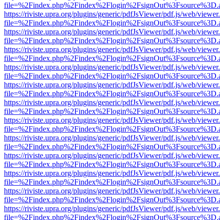
file=%2Findex.php%2Findex%2Flogin%2FsignOut%3Fsource%3D.ame
https://riviste.upra.org/plugins/generic/pdfJsViewer/pdf.js/web/viewer
file=%2Findex.php%2Findex%2Flogin%2FsignOut%3Fsource%3D.ame
https://riviste.upra.org/plugins/generic/pdfJsViewer/pdf.js/web/viewer
file=%2Findex.php%2Findex%2Flogin%2FsignOut%3Fsource%3D.ame
https://riviste.upra.org/plugins/generic/pdfJsViewer/pdf.js/web/viewer
file=%2Findex.php%2Findex%2Flogin%2FsignOut%3Fsource%3D.ame
https://riviste.upra.org/plugins/generic/pdfJsViewer/pdf.js/web/viewer
file=%2Findex.php%2Findex%2Flogin%2FsignOut%3Fsource%3D.ame
https://riviste.upra.org/plugins/generic/pdfJsViewer/pdf.js/web/viewer
file=%2Findex.php%2Findex%2Flogin%2FsignOut%3Fsource%3D.ame
https://riviste.upra.org/plugins/generic/pdfJsViewer/pdf.js/web/viewer
file=%2Findex.php%2Findex%2Flogin%2FsignOut%3Fsource%3D.ame
https://riviste.upra.org/plugins/generic/pdfJsViewer/pdf.js/web/viewer
file=%2Findex.php%2Findex%2Flogin%2FsignOut%3Fsource%3D.ame
https://riviste.upra.org/plugins/generic/pdfJsViewer/pdf.js/web/viewer
file=%2Findex.php%2Findex%2Flogin%2FsignOut%3Fsource%3D.ame
https://riviste.upra.org/plugins/generic/pdfJsViewer/pdf.js/web/viewer
file=%2Findex.php%2Findex%2Flogin%2FsignOut%3Fsource%3D.ame
https://riviste.upra.org/plugins/generic/pdfJsViewer/pdf.js/web/viewer
file=%2Findex.php%2Findex%2Flogin%2FsignOut%3Fsource%3D.ame
https://riviste.upra.org/plugins/generic/pdfJsViewer/pdf.js/web/viewer
file=%2Findex.php%2Findex%2Flogin%2FsignOut%3Fsource%3D.ame
https://riviste.upra.org/plugins/generic/pdfJsViewer/pdf.js/web/viewer
file=%2Findex.php%2Findex%2Flogin%2FsignOut%3Fsource%3D.ame