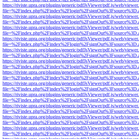
https://riviste.upra.org/plugins/generic/pdfJsViewer/pdf.js/web/viewer
file=%2Findex.php%2Findex%2Flogin%2FsignOut%3Fsource%3D.ame
https://riviste.upra.org/plugins/generic/pdfJsViewer/pdf.js/web/viewer
file=%2Findex.php%2Findex%2Flogin%2FsignOut%3Fsource%3D.ame
https://riviste.upra.org/plugins/generic/pdfJsViewer/pdf.js/web/viewer
file=%2Findex.php%2Findex%2Flogin%2FsignOut%3Fsource%3D.ame
https://riviste.upra.org/plugins/generic/pdfJsViewer/pdf.js/web/viewer
file=%2Findex.php%2Findex%2Flogin%2FsignOut%3Fsource%3D.ame
https://riviste.upra.org/plugins/generic/pdfJsViewer/pdf.js/web/viewer
file=%2Findex.php%2Findex%2Flogin%2FsignOut%3Fsource%3D.ame
https://riviste.upra.org/plugins/generic/pdfJsViewer/pdf.js/web/viewer
file=%2Findex.php%2Findex%2Flogin%2FsignOut%3Fsource%3D.ame
https://riviste.upra.org/plugins/generic/pdfJsViewer/pdf.js/web/viewer
file=%2Findex.php%2Findex%2Flogin%2FsignOut%3Fsource%3D.ame
https://riviste.upra.org/plugins/generic/pdfJsViewer/pdf.js/web/viewer
file=%2Findex.php%2Findex%2Flogin%2FsignOut%3Fsource%3D.ame
https://riviste.upra.org/plugins/generic/pdfJsViewer/pdf.js/web/viewer
file=%2Findex.php%2Findex%2Flogin%2FsignOut%3Fsource%3D.ame
https://riviste.upra.org/plugins/generic/pdfJsViewer/pdf.js/web/viewer
file=%2Findex.php%2Findex%2Flogin%2FsignOut%3Fsource%3D.ame
https://riviste.upra.org/plugins/generic/pdfJsViewer/pdf.js/web/viewer
file=%2Findex.php%2Findex%2Flogin%2FsignOut%3Fsource%3D.ame
https://riviste.upra.org/plugins/generic/pdfJsViewer/pdf.js/web/viewer
file=%2Findex.php%2Findex%2Flogin%2FsignOut%3Fsource%3D.ame