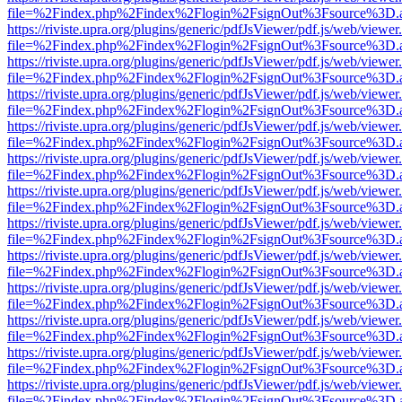
file=%2Findex.php%2Findex%2Flogin%2FsignOut%3Fsource%3D.ame
https://riviste.upra.org/plugins/generic/pdfJsViewer/pdf.js/web/viewer
file=%2Findex.php%2Findex%2Flogin%2FsignOut%3Fsource%3D.ame
https://riviste.upra.org/plugins/generic/pdfJsViewer/pdf.js/web/viewer
file=%2Findex.php%2Findex%2Flogin%2FsignOut%3Fsource%3D.ame
https://riviste.upra.org/plugins/generic/pdfJsViewer/pdf.js/web/viewer
file=%2Findex.php%2Findex%2Flogin%2FsignOut%3Fsource%3D.ame
https://riviste.upra.org/plugins/generic/pdfJsViewer/pdf.js/web/viewer
file=%2Findex.php%2Findex%2Flogin%2FsignOut%3Fsource%3D.ame
https://riviste.upra.org/plugins/generic/pdfJsViewer/pdf.js/web/viewer
file=%2Findex.php%2Findex%2Flogin%2FsignOut%3Fsource%3D.ame
https://riviste.upra.org/plugins/generic/pdfJsViewer/pdf.js/web/viewer
file=%2Findex.php%2Findex%2Flogin%2FsignOut%3Fsource%3D.ame
https://riviste.upra.org/plugins/generic/pdfJsViewer/pdf.js/web/viewer
file=%2Findex.php%2Findex%2Flogin%2FsignOut%3Fsource%3D.ame
https://riviste.upra.org/plugins/generic/pdfJsViewer/pdf.js/web/viewer
file=%2Findex.php%2Findex%2Flogin%2FsignOut%3Fsource%3D.ame
https://riviste.upra.org/plugins/generic/pdfJsViewer/pdf.js/web/viewer
file=%2Findex.php%2Findex%2Flogin%2FsignOut%3Fsource%3D.ame
https://riviste.upra.org/plugins/generic/pdfJsViewer/pdf.js/web/viewer
file=%2Findex.php%2Findex%2Flogin%2FsignOut%3Fsource%3D.ame
https://riviste.upra.org/plugins/generic/pdfJsViewer/pdf.js/web/viewer
file=%2Findex.php%2Findex%2Flogin%2FsignOut%3Fsource%3D.ame
https://riviste.upra.org/plugins/generic/pdfJsViewer/pdf.js/web/viewer
file=%2Findex.php%2Findex%2Flogin%2FsignOut%3Fsource%3D.ame