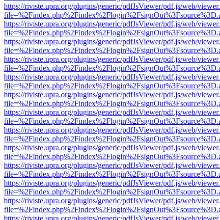
https://riviste.upra.org/plugins/generic/pdfJsViewer/pdf.js/web/viewer
file=%2Findex.php%2Findex%2Flogin%2FsignOut%3Fsource%3D.ame
https://riviste.upra.org/plugins/generic/pdfJsViewer/pdf.js/web/viewer
file=%2Findex.php%2Findex%2Flogin%2FsignOut%3Fsource%3D.ame
https://riviste.upra.org/plugins/generic/pdfJsViewer/pdf.js/web/viewer
file=%2Findex.php%2Findex%2Flogin%2FsignOut%3Fsource%3D.ame
https://riviste.upra.org/plugins/generic/pdfJsViewer/pdf.js/web/viewer
file=%2Findex.php%2Findex%2Flogin%2FsignOut%3Fsource%3D.ame
https://riviste.upra.org/plugins/generic/pdfJsViewer/pdf.js/web/viewer
file=%2Findex.php%2Findex%2Flogin%2FsignOut%3Fsource%3D.ame
https://riviste.upra.org/plugins/generic/pdfJsViewer/pdf.js/web/viewer
file=%2Findex.php%2Findex%2Flogin%2FsignOut%3Fsource%3D.ame
https://riviste.upra.org/plugins/generic/pdfJsViewer/pdf.js/web/viewer
file=%2Findex.php%2Findex%2Flogin%2FsignOut%3Fsource%3D.ame
https://riviste.upra.org/plugins/generic/pdfJsViewer/pdf.js/web/viewer
file=%2Findex.php%2Findex%2Flogin%2FsignOut%3Fsource%3D.ame
https://riviste.upra.org/plugins/generic/pdfJsViewer/pdf.js/web/viewer
file=%2Findex.php%2Findex%2Flogin%2FsignOut%3Fsource%3D.ame
https://riviste.upra.org/plugins/generic/pdfJsViewer/pdf.js/web/viewer
file=%2Findex.php%2Findex%2Flogin%2FsignOut%3Fsource%3D.ame
https://riviste.upra.org/plugins/generic/pdfJsViewer/pdf.js/web/viewer
file=%2Findex.php%2Findex%2Flogin%2FsignOut%3Fsource%3D.ame
https://riviste.upra.org/plugins/generic/pdfJsViewer/pdf.js/web/viewer
file=%2Findex.php%2Findex%2Flogin%2FsignOut%3Fsource%3D.ame
https://riviste.upra.org/plugins/generic/pdfJsViewer/pdf.js/web/viewer