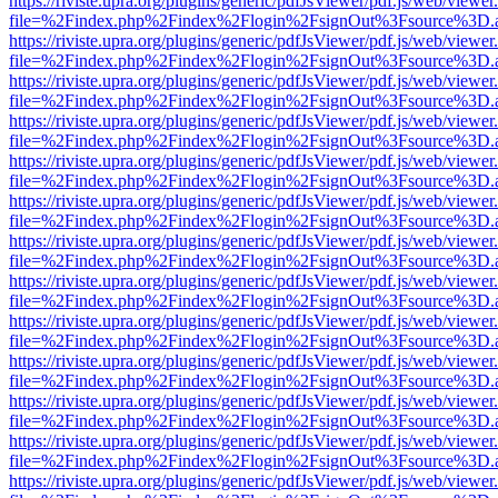
https://riviste.upra.org/plugins/generic/pdfJsViewer/pdf.js/web/viewer
file=%2Findex.php%2Findex%2Flogin%2FsignOut%3Fsource%3D.ame
https://riviste.upra.org/plugins/generic/pdfJsViewer/pdf.js/web/viewer
file=%2Findex.php%2Findex%2Flogin%2FsignOut%3Fsource%3D.ame
https://riviste.upra.org/plugins/generic/pdfJsViewer/pdf.js/web/viewer
file=%2Findex.php%2Findex%2Flogin%2FsignOut%3Fsource%3D.ame
https://riviste.upra.org/plugins/generic/pdfJsViewer/pdf.js/web/viewer
file=%2Findex.php%2Findex%2Flogin%2FsignOut%3Fsource%3D.ame
https://riviste.upra.org/plugins/generic/pdfJsViewer/pdf.js/web/viewer
file=%2Findex.php%2Findex%2Flogin%2FsignOut%3Fsource%3D.ame
https://riviste.upra.org/plugins/generic/pdfJsViewer/pdf.js/web/viewer
file=%2Findex.php%2Findex%2Flogin%2FsignOut%3Fsource%3D.ame
https://riviste.upra.org/plugins/generic/pdfJsViewer/pdf.js/web/viewer
file=%2Findex.php%2Findex%2Flogin%2FsignOut%3Fsource%3D.ame
https://riviste.upra.org/plugins/generic/pdfJsViewer/pdf.js/web/viewer
file=%2Findex.php%2Findex%2Flogin%2FsignOut%3Fsource%3D.ame
https://riviste.upra.org/plugins/generic/pdfJsViewer/pdf.js/web/viewer
file=%2Findex.php%2Findex%2Flogin%2FsignOut%3Fsource%3D.ame
https://riviste.upra.org/plugins/generic/pdfJsViewer/pdf.js/web/viewer
file=%2Findex.php%2Findex%2Flogin%2FsignOut%3Fsource%3D.ame
https://riviste.upra.org/plugins/generic/pdfJsViewer/pdf.js/web/viewer
file=%2Findex.php%2Findex%2Flogin%2FsignOut%3Fsource%3D.ame
https://riviste.upra.org/plugins/generic/pdfJsViewer/pdf.js/web/viewer
file=%2Findex.php%2Findex%2Flogin%2FsignOut%3Fsource%3D.ame
https://riviste.upra.org/plugins/generic/pdfJsViewer/pdf.js/web/viewer