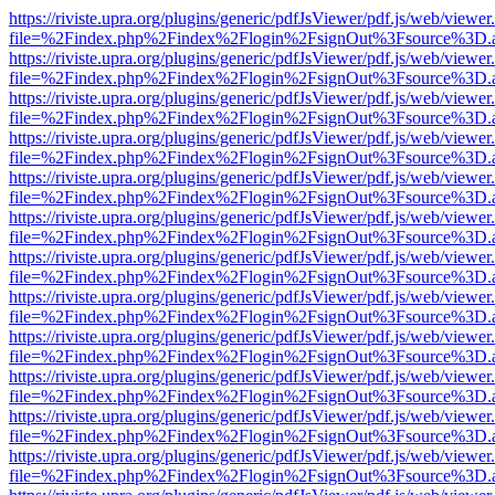
https://riviste.upra.org/plugins/generic/pdfJsViewer/pdf.js/web/viewer
file=%2Findex.php%2Findex%2Flogin%2FsignOut%3Fsource%3D.ame
https://riviste.upra.org/plugins/generic/pdfJsViewer/pdf.js/web/viewer
file=%2Findex.php%2Findex%2Flogin%2FsignOut%3Fsource%3D.ame
https://riviste.upra.org/plugins/generic/pdfJsViewer/pdf.js/web/viewer
file=%2Findex.php%2Findex%2Flogin%2FsignOut%3Fsource%3D.ame
https://riviste.upra.org/plugins/generic/pdfJsViewer/pdf.js/web/viewer
file=%2Findex.php%2Findex%2Flogin%2FsignOut%3Fsource%3D.ame
https://riviste.upra.org/plugins/generic/pdfJsViewer/pdf.js/web/viewer
file=%2Findex.php%2Findex%2Flogin%2FsignOut%3Fsource%3D.ame
https://riviste.upra.org/plugins/generic/pdfJsViewer/pdf.js/web/viewer
file=%2Findex.php%2Findex%2Flogin%2FsignOut%3Fsource%3D.ame
https://riviste.upra.org/plugins/generic/pdfJsViewer/pdf.js/web/viewer
file=%2Findex.php%2Findex%2Flogin%2FsignOut%3Fsource%3D.ame
https://riviste.upra.org/plugins/generic/pdfJsViewer/pdf.js/web/viewer
file=%2Findex.php%2Findex%2Flogin%2FsignOut%3Fsource%3D.ame
https://riviste.upra.org/plugins/generic/pdfJsViewer/pdf.js/web/viewer
file=%2Findex.php%2Findex%2Flogin%2FsignOut%3Fsource%3D.ame
https://riviste.upra.org/plugins/generic/pdfJsViewer/pdf.js/web/viewer
file=%2Findex.php%2Findex%2Flogin%2FsignOut%3Fsource%3D.ame
https://riviste.upra.org/plugins/generic/pdfJsViewer/pdf.js/web/viewer
file=%2Findex.php%2Findex%2Flogin%2FsignOut%3Fsource%3D.ame
https://riviste.upra.org/plugins/generic/pdfJsViewer/pdf.js/web/viewer
file=%2Findex.php%2Findex%2Flogin%2FsignOut%3Fsource%3D.ame