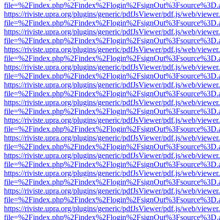
file=%2Findex.php%2Findex%2Flogin%2FsignOut%3Fsource%3D.ame
https://riviste.upra.org/plugins/generic/pdfJsViewer/pdf.js/web/viewer
file=%2Findex.php%2Findex%2Flogin%2FsignOut%3Fsource%3D.ame
https://riviste.upra.org/plugins/generic/pdfJsViewer/pdf.js/web/viewer
file=%2Findex.php%2Findex%2Flogin%2FsignOut%3Fsource%3D.ame
https://riviste.upra.org/plugins/generic/pdfJsViewer/pdf.js/web/viewer
file=%2Findex.php%2Findex%2Flogin%2FsignOut%3Fsource%3D.ame
https://riviste.upra.org/plugins/generic/pdfJsViewer/pdf.js/web/viewer
file=%2Findex.php%2Findex%2Flogin%2FsignOut%3Fsource%3D.ame
https://riviste.upra.org/plugins/generic/pdfJsViewer/pdf.js/web/viewer
file=%2Findex.php%2Findex%2Flogin%2FsignOut%3Fsource%3D.ame
https://riviste.upra.org/plugins/generic/pdfJsViewer/pdf.js/web/viewer
file=%2Findex.php%2Findex%2Flogin%2FsignOut%3Fsource%3D.ame
https://riviste.upra.org/plugins/generic/pdfJsViewer/pdf.js/web/viewer
file=%2Findex.php%2Findex%2Flogin%2FsignOut%3Fsource%3D.ame
https://riviste.upra.org/plugins/generic/pdfJsViewer/pdf.js/web/viewer
file=%2Findex.php%2Findex%2Flogin%2FsignOut%3Fsource%3D.ame
https://riviste.upra.org/plugins/generic/pdfJsViewer/pdf.js/web/viewer
file=%2Findex.php%2Findex%2Flogin%2FsignOut%3Fsource%3D.ame
https://riviste.upra.org/plugins/generic/pdfJsViewer/pdf.js/web/viewer
file=%2Findex.php%2Findex%2Flogin%2FsignOut%3Fsource%3D.ame
https://riviste.upra.org/plugins/generic/pdfJsViewer/pdf.js/web/viewer
file=%2Findex.php%2Findex%2Flogin%2FsignOut%3Fsource%3D.ame
https://riviste.upra.org/plugins/generic/pdfJsViewer/pdf.js/web/viewer
file=%2Findex.php%2Findex%2Flogin%2FsignOut%3Fsource%3D.ame