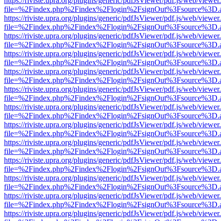
https://riviste.upra.org/plugins/generic/pdfJsViewer/pdf.js/web/viewer
file=%2Findex.php%2Findex%2Flogin%2FsignOut%3Fsource%3D.ame
https://riviste.upra.org/plugins/generic/pdfJsViewer/pdf.js/web/viewer
file=%2Findex.php%2Findex%2Flogin%2FsignOut%3Fsource%3D.ame
https://riviste.upra.org/plugins/generic/pdfJsViewer/pdf.js/web/viewer
file=%2Findex.php%2Findex%2Flogin%2FsignOut%3Fsource%3D.ame
https://riviste.upra.org/plugins/generic/pdfJsViewer/pdf.js/web/viewer
file=%2Findex.php%2Findex%2Flogin%2FsignOut%3Fsource%3D.ame
https://riviste.upra.org/plugins/generic/pdfJsViewer/pdf.js/web/viewer
file=%2Findex.php%2Findex%2Flogin%2FsignOut%3Fsource%3D.ame
https://riviste.upra.org/plugins/generic/pdfJsViewer/pdf.js/web/viewer
file=%2Findex.php%2Findex%2Flogin%2FsignOut%3Fsource%3D.ame
https://riviste.upra.org/plugins/generic/pdfJsViewer/pdf.js/web/viewer
file=%2Findex.php%2Findex%2Flogin%2FsignOut%3Fsource%3D.ame
https://riviste.upra.org/plugins/generic/pdfJsViewer/pdf.js/web/viewer
file=%2Findex.php%2Findex%2Flogin%2FsignOut%3Fsource%3D.ame
https://riviste.upra.org/plugins/generic/pdfJsViewer/pdf.js/web/viewer
file=%2Findex.php%2Findex%2Flogin%2FsignOut%3Fsource%3D.ame
https://riviste.upra.org/plugins/generic/pdfJsViewer/pdf.js/web/viewer
file=%2Findex.php%2Findex%2Flogin%2FsignOut%3Fsource%3D.ame
https://riviste.upra.org/plugins/generic/pdfJsViewer/pdf.js/web/viewer
file=%2Findex.php%2Findex%2Flogin%2FsignOut%3Fsource%3D.ame
https://riviste.upra.org/plugins/generic/pdfJsViewer/pdf.js/web/viewer
file=%2Findex.php%2Findex%2Flogin%2FsignOut%3Fsource%3D.ame
https://riviste.upra.org/plugins/generic/pdfJsViewer/pdf.js/web/viewer