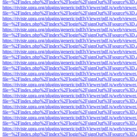
file=%2Findex.php%2Findex%2Flogin%2FsignOut%3Fsource%3D.ame
https://riviste.upra.org/plugins/generic/pdfJsViewer/pdf.js/web/viewer
file=%2Findex.php%2Findex%2Flogin%2FsignOut%3Fsource%3D.ame
https://riviste.upra.org/plugins/generic/pdfJsViewer/pdf.js/web/viewer
file=%2Findex.php%2Findex%2Flogin%2FsignOut%3Fsource%3D.ame
https://riviste.upra.org/plugins/generic/pdfJsViewer/pdf.js/web/viewer
file=%2Findex.php%2Findex%2Flogin%2FsignOut%3Fsource%3D.ame
https://riviste.upra.org/plugins/generic/pdfJsViewer/pdf.js/web/viewer
file=%2Findex.php%2Findex%2Flogin%2FsignOut%3Fsource%3D.ame
https://riviste.upra.org/plugins/generic/pdfJsViewer/pdf.js/web/viewer
file=%2Findex.php%2Findex%2Flogin%2FsignOut%3Fsource%3D.ame
https://riviste.upra.org/plugins/generic/pdfJsViewer/pdf.js/web/viewer
file=%2Findex.php%2Findex%2Flogin%2FsignOut%3Fsource%3D.ame
https://riviste.upra.org/plugins/generic/pdfJsViewer/pdf.js/web/viewer
file=%2Findex.php%2Findex%2Flogin%2FsignOut%3Fsource%3D.ame
https://riviste.upra.org/plugins/generic/pdfJsViewer/pdf.js/web/viewer
file=%2Findex.php%2Findex%2Flogin%2FsignOut%3Fsource%3D.ame
https://riviste.upra.org/plugins/generic/pdfJsViewer/pdf.js/web/viewer
file=%2Findex.php%2Findex%2Flogin%2FsignOut%3Fsource%3D.ame
https://riviste.upra.org/plugins/generic/pdfJsViewer/pdf.js/web/viewer
file=%2Findex.php%2Findex%2Flogin%2FsignOut%3Fsource%3D.ame
https://riviste.upra.org/plugins/generic/pdfJsViewer/pdf.js/web/viewer
file=%2Findex.php%2Findex%2Flogin%2FsignOut%3Fsource%3D.ame
https://riviste.upra.org/plugins/generic/pdfJsViewer/pdf.js/web/viewer
file=%2Findex.php%2Findex%2Flogin%2FsignOut%3Fsource%3D.ame