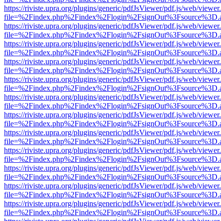
https://riviste.upra.org/plugins/generic/pdfJsViewer/pdf.js/web/viewer
file=%2Findex.php%2Findex%2Flogin%2FsignOut%3Fsource%3D.ame
https://riviste.upra.org/plugins/generic/pdfJsViewer/pdf.js/web/viewer
file=%2Findex.php%2Findex%2Flogin%2FsignOut%3Fsource%3D.ame
https://riviste.upra.org/plugins/generic/pdfJsViewer/pdf.js/web/viewer
file=%2Findex.php%2Findex%2Flogin%2FsignOut%3Fsource%3D.ame
https://riviste.upra.org/plugins/generic/pdfJsViewer/pdf.js/web/viewer
file=%2Findex.php%2Findex%2Flogin%2FsignOut%3Fsource%3D.ame
https://riviste.upra.org/plugins/generic/pdfJsViewer/pdf.js/web/viewer
file=%2Findex.php%2Findex%2Flogin%2FsignOut%3Fsource%3D.ame
https://riviste.upra.org/plugins/generic/pdfJsViewer/pdf.js/web/viewer
file=%2Findex.php%2Findex%2Flogin%2FsignOut%3Fsource%3D.ame
https://riviste.upra.org/plugins/generic/pdfJsViewer/pdf.js/web/viewer
file=%2Findex.php%2Findex%2Flogin%2FsignOut%3Fsource%3D.ame
https://riviste.upra.org/plugins/generic/pdfJsViewer/pdf.js/web/viewer
file=%2Findex.php%2Findex%2Flogin%2FsignOut%3Fsource%3D.ame
https://riviste.upra.org/plugins/generic/pdfJsViewer/pdf.js/web/viewer
file=%2Findex.php%2Findex%2Flogin%2FsignOut%3Fsource%3D.ame
https://riviste.upra.org/plugins/generic/pdfJsViewer/pdf.js/web/viewer
file=%2Findex.php%2Findex%2Flogin%2FsignOut%3Fsource%3D.ame
https://riviste.upra.org/plugins/generic/pdfJsViewer/pdf.js/web/viewer
file=%2Findex.php%2Findex%2Flogin%2FsignOut%3Fsource%3D.ame
https://riviste.upra.org/plugins/generic/pdfJsViewer/pdf.js/web/viewer
file=%2Findex.php%2Findex%2Flogin%2FsignOut%3Fsource%3D.ame