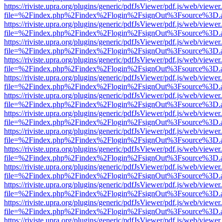
https://riviste.upra.org/plugins/generic/pdfJsViewer/pdf.js/web/viewer
file=%2Findex.php%2Findex%2Flogin%2FsignOut%3Fsource%3D.ame
https://riviste.upra.org/plugins/generic/pdfJsViewer/pdf.js/web/viewer
file=%2Findex.php%2Findex%2Flogin%2FsignOut%3Fsource%3D.ame
https://riviste.upra.org/plugins/generic/pdfJsViewer/pdf.js/web/viewer
file=%2Findex.php%2Findex%2Flogin%2FsignOut%3Fsource%3D.ame
https://riviste.upra.org/plugins/generic/pdfJsViewer/pdf.js/web/viewer
file=%2Findex.php%2Findex%2Flogin%2FsignOut%3Fsource%3D.ame
https://riviste.upra.org/plugins/generic/pdfJsViewer/pdf.js/web/viewer
file=%2Findex.php%2Findex%2Flogin%2FsignOut%3Fsource%3D.ame
https://riviste.upra.org/plugins/generic/pdfJsViewer/pdf.js/web/viewer
file=%2Findex.php%2Findex%2Flogin%2FsignOut%3Fsource%3D.ame
https://riviste.upra.org/plugins/generic/pdfJsViewer/pdf.js/web/viewer
file=%2Findex.php%2Findex%2Flogin%2FsignOut%3Fsource%3D.ame
https://riviste.upra.org/plugins/generic/pdfJsViewer/pdf.js/web/viewer
file=%2Findex.php%2Findex%2Flogin%2FsignOut%3Fsource%3D.ame
https://riviste.upra.org/plugins/generic/pdfJsViewer/pdf.js/web/viewer
file=%2Findex.php%2Findex%2Flogin%2FsignOut%3Fsource%3D.ame
https://riviste.upra.org/plugins/generic/pdfJsViewer/pdf.js/web/viewer
file=%2Findex.php%2Findex%2Flogin%2FsignOut%3Fsource%3D.ame
https://riviste.upra.org/plugins/generic/pdfJsViewer/pdf.js/web/viewer
file=%2Findex.php%2Findex%2Flogin%2FsignOut%3Fsource%3D.ame
https://riviste.upra.org/plugins/generic/pdfJsViewer/pdf.js/web/viewer
file=%2Findex.php%2Findex%2Flogin%2FsignOut%3Fsource%3D.ame
https://riviste.upra.org/plugins/generic/pdfJsViewer/pdf.js/web/viewer