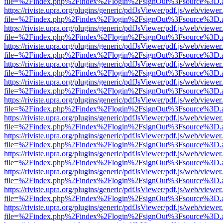
file=%2Findex.php%2Findex%2Flogin%2FsignOut%3Fsource%3D.ame
https://riviste.upra.org/plugins/generic/pdfJsViewer/pdf.js/web/viewer
file=%2Findex.php%2Findex%2Flogin%2FsignOut%3Fsource%3D.ame
https://riviste.upra.org/plugins/generic/pdfJsViewer/pdf.js/web/viewer
file=%2Findex.php%2Findex%2Flogin%2FsignOut%3Fsource%3D.ame
https://riviste.upra.org/plugins/generic/pdfJsViewer/pdf.js/web/viewer
file=%2Findex.php%2Findex%2Flogin%2FsignOut%3Fsource%3D.ame
https://riviste.upra.org/plugins/generic/pdfJsViewer/pdf.js/web/viewer
file=%2Findex.php%2Findex%2Flogin%2FsignOut%3Fsource%3D.ame
https://riviste.upra.org/plugins/generic/pdfJsViewer/pdf.js/web/viewer
file=%2Findex.php%2Findex%2Flogin%2FsignOut%3Fsource%3D.ame
https://riviste.upra.org/plugins/generic/pdfJsViewer/pdf.js/web/viewer
file=%2Findex.php%2Findex%2Flogin%2FsignOut%3Fsource%3D.ame
https://riviste.upra.org/plugins/generic/pdfJsViewer/pdf.js/web/viewer
file=%2Findex.php%2Findex%2Flogin%2FsignOut%3Fsource%3D.ame
https://riviste.upra.org/plugins/generic/pdfJsViewer/pdf.js/web/viewer
file=%2Findex.php%2Findex%2Flogin%2FsignOut%3Fsource%3D.ame
https://riviste.upra.org/plugins/generic/pdfJsViewer/pdf.js/web/viewer
file=%2Findex.php%2Findex%2Flogin%2FsignOut%3Fsource%3D.ame
https://riviste.upra.org/plugins/generic/pdfJsViewer/pdf.js/web/viewer
file=%2Findex.php%2Findex%2Flogin%2FsignOut%3Fsource%3D.ame
https://riviste.upra.org/plugins/generic/pdfJsViewer/pdf.js/web/viewer
file=%2Findex.php%2Findex%2Flogin%2FsignOut%3Fsource%3D.ame
https://riviste.upra.org/plugins/generic/pdfJsViewer/pdf.js/web/viewer
file=%2Findex.php%2Findex%2Flogin%2FsignOut%3Fsource%3D.ame