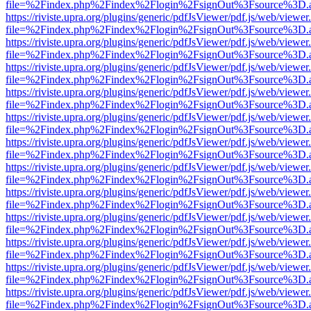
file=%2Findex.php%2Findex%2Flogin%2FsignOut%3Fsource%3D.ame
https://riviste.upra.org/plugins/generic/pdfJsViewer/pdf.js/web/viewer
file=%2Findex.php%2Findex%2Flogin%2FsignOut%3Fsource%3D.ame
https://riviste.upra.org/plugins/generic/pdfJsViewer/pdf.js/web/viewer
file=%2Findex.php%2Findex%2Flogin%2FsignOut%3Fsource%3D.ame
https://riviste.upra.org/plugins/generic/pdfJsViewer/pdf.js/web/viewer
file=%2Findex.php%2Findex%2Flogin%2FsignOut%3Fsource%3D.ame
https://riviste.upra.org/plugins/generic/pdfJsViewer/pdf.js/web/viewer
file=%2Findex.php%2Findex%2Flogin%2FsignOut%3Fsource%3D.ame
https://riviste.upra.org/plugins/generic/pdfJsViewer/pdf.js/web/viewer
file=%2Findex.php%2Findex%2Flogin%2FsignOut%3Fsource%3D.ame
https://riviste.upra.org/plugins/generic/pdfJsViewer/pdf.js/web/viewer
file=%2Findex.php%2Findex%2Flogin%2FsignOut%3Fsource%3D.ame
https://riviste.upra.org/plugins/generic/pdfJsViewer/pdf.js/web/viewer
file=%2Findex.php%2Findex%2Flogin%2FsignOut%3Fsource%3D.ame
https://riviste.upra.org/plugins/generic/pdfJsViewer/pdf.js/web/viewer
file=%2Findex.php%2Findex%2Flogin%2FsignOut%3Fsource%3D.ame
https://riviste.upra.org/plugins/generic/pdfJsViewer/pdf.js/web/viewer
file=%2Findex.php%2Findex%2Flogin%2FsignOut%3Fsource%3D.ame
https://riviste.upra.org/plugins/generic/pdfJsViewer/pdf.js/web/viewer
file=%2Findex.php%2Findex%2Flogin%2FsignOut%3Fsource%3D.ame
https://riviste.upra.org/plugins/generic/pdfJsViewer/pdf.js/web/viewer
file=%2Findex.php%2Findex%2Flogin%2FsignOut%3Fsource%3D.ame
https://riviste.upra.org/plugins/generic/pdfJsViewer/pdf.js/web/viewer
file=%2Findex.php%2Findex%2Flogin%2FsignOut%3Fsource%3D.ame