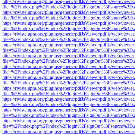
https://riviste.upra.org/plugins/generic/pdfJsViewer/pdf.js/web/viewer
file=%2Findex.php%2Findex%2Flogin%2FsignOut%3Fsource%3D.ame
https://riviste.upra.org/plugins/generic/pdfJsViewer/pdf.js/web/viewer
file=%2Findex.php%2Findex%2Flogin%2FsignOut%3Fsource%3D.ame
https://riviste.upra.org/plugins/generic/pdfJsViewer/pdf.js/web/viewer
file=%2Findex.php%2Findex%2Flogin%2FsignOut%3Fsource%3D.ame
https://riviste.upra.org/plugins/generic/pdfJsViewer/pdf.js/web/viewer
file=%2Findex.php%2Findex%2Flogin%2FsignOut%3Fsource%3D.ame
https://riviste.upra.org/plugins/generic/pdfJsViewer/pdf.js/web/viewer
file=%2Findex.php%2Findex%2Flogin%2FsignOut%3Fsource%3D.ame
https://riviste.upra.org/plugins/generic/pdfJsViewer/pdf.js/web/viewer
file=%2Findex.php%2Findex%2Flogin%2FsignOut%3Fsource%3D.ame
https://riviste.upra.org/plugins/generic/pdfJsViewer/pdf.js/web/viewer
file=%2Findex.php%2Findex%2Flogin%2FsignOut%3Fsource%3D.ame
https://riviste.upra.org/plugins/generic/pdfJsViewer/pdf.js/web/viewer
file=%2Findex.php%2Findex%2Flogin%2FsignOut%3Fsource%3D.ame
https://riviste.upra.org/plugins/generic/pdfJsViewer/pdf.js/web/viewer
file=%2Findex.php%2Findex%2Flogin%2FsignOut%3Fsource%3D.ame
https://riviste.upra.org/plugins/generic/pdfJsViewer/pdf.js/web/viewer
file=%2Findex.php%2Findex%2Flogin%2FsignOut%3Fsource%3D.ame
https://riviste.upra.org/plugins/generic/pdfJsViewer/pdf.js/web/viewer
file=%2Findex.php%2Findex%2Flogin%2FsignOut%3Fsource%3D.ame
https://riviste.upra.org/plugins/generic/pdfJsViewer/pdf.js/web/viewer
file=%2Findex.php%2Findex%2Flogin%2FsignOut%3Fsource%3D.ame
https://riviste.upra.org/plugins/generic/pdfJsViewer/pdf.js/web/viewer