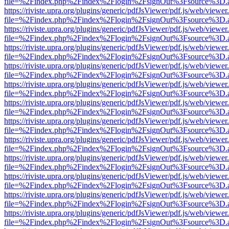
file=%2Findex.php%2Findex%2Flogin%2FsignOut%3Fsource%3D.ame
https://riviste.upra.org/plugins/generic/pdfJsViewer/pdf.js/web/viewer
file=%2Findex.php%2Findex%2Flogin%2FsignOut%3Fsource%3D.ame
https://riviste.upra.org/plugins/generic/pdfJsViewer/pdf.js/web/viewer
file=%2Findex.php%2Findex%2Flogin%2FsignOut%3Fsource%3D.ame
https://riviste.upra.org/plugins/generic/pdfJsViewer/pdf.js/web/viewer
file=%2Findex.php%2Findex%2Flogin%2FsignOut%3Fsource%3D.ame
https://riviste.upra.org/plugins/generic/pdfJsViewer/pdf.js/web/viewer
file=%2Findex.php%2Findex%2Flogin%2FsignOut%3Fsource%3D.ame
https://riviste.upra.org/plugins/generic/pdfJsViewer/pdf.js/web/viewer
file=%2Findex.php%2Findex%2Flogin%2FsignOut%3Fsource%3D.ame
https://riviste.upra.org/plugins/generic/pdfJsViewer/pdf.js/web/viewer
file=%2Findex.php%2Findex%2Flogin%2FsignOut%3Fsource%3D.ame
https://riviste.upra.org/plugins/generic/pdfJsViewer/pdf.js/web/viewer
file=%2Findex.php%2Findex%2Flogin%2FsignOut%3Fsource%3D.ame
https://riviste.upra.org/plugins/generic/pdfJsViewer/pdf.js/web/viewer
file=%2Findex.php%2Findex%2Flogin%2FsignOut%3Fsource%3D.ame
https://riviste.upra.org/plugins/generic/pdfJsViewer/pdf.js/web/viewer
file=%2Findex.php%2Findex%2Flogin%2FsignOut%3Fsource%3D.ame
https://riviste.upra.org/plugins/generic/pdfJsViewer/pdf.js/web/viewer
file=%2Findex.php%2Findex%2Flogin%2FsignOut%3Fsource%3D.ame
https://riviste.upra.org/plugins/generic/pdfJsViewer/pdf.js/web/viewer
file=%2Findex.php%2Findex%2Flogin%2FsignOut%3Fsource%3D.ame
https://riviste.upra.org/plugins/generic/pdfJsViewer/pdf.js/web/viewer
file=%2Findex.php%2Findex%2Flogin%2FsignOut%3Fsource%3D.ame