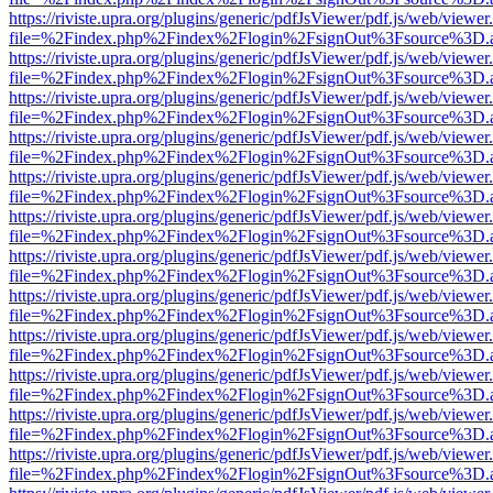
https://riviste.upra.org/plugins/generic/pdfJsViewer/pdf.js/web/viewer
file=%2Findex.php%2Findex%2Flogin%2FsignOut%3Fsource%3D.ame
https://riviste.upra.org/plugins/generic/pdfJsViewer/pdf.js/web/viewer
file=%2Findex.php%2Findex%2Flogin%2FsignOut%3Fsource%3D.ame
https://riviste.upra.org/plugins/generic/pdfJsViewer/pdf.js/web/viewer
file=%2Findex.php%2Findex%2Flogin%2FsignOut%3Fsource%3D.ame
https://riviste.upra.org/plugins/generic/pdfJsViewer/pdf.js/web/viewer
file=%2Findex.php%2Findex%2Flogin%2FsignOut%3Fsource%3D.ame
https://riviste.upra.org/plugins/generic/pdfJsViewer/pdf.js/web/viewer
file=%2Findex.php%2Findex%2Flogin%2FsignOut%3Fsource%3D.ame
https://riviste.upra.org/plugins/generic/pdfJsViewer/pdf.js/web/viewer
file=%2Findex.php%2Findex%2Flogin%2FsignOut%3Fsource%3D.ame
https://riviste.upra.org/plugins/generic/pdfJsViewer/pdf.js/web/viewer
file=%2Findex.php%2Findex%2Flogin%2FsignOut%3Fsource%3D.ame
https://riviste.upra.org/plugins/generic/pdfJsViewer/pdf.js/web/viewer
file=%2Findex.php%2Findex%2Flogin%2FsignOut%3Fsource%3D.ame
https://riviste.upra.org/plugins/generic/pdfJsViewer/pdf.js/web/viewer
file=%2Findex.php%2Findex%2Flogin%2FsignOut%3Fsource%3D.ame
https://riviste.upra.org/plugins/generic/pdfJsViewer/pdf.js/web/viewer
file=%2Findex.php%2Findex%2Flogin%2FsignOut%3Fsource%3D.ame
https://riviste.upra.org/plugins/generic/pdfJsViewer/pdf.js/web/viewer
file=%2Findex.php%2Findex%2Flogin%2FsignOut%3Fsource%3D.ame
https://riviste.upra.org/plugins/generic/pdfJsViewer/pdf.js/web/viewer
file=%2Findex.php%2Findex%2Flogin%2FsignOut%3Fsource%3D.ame