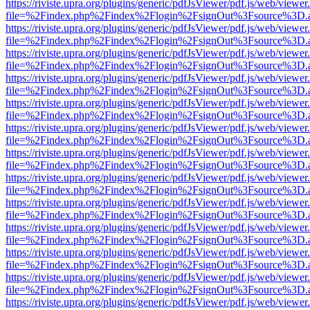
https://riviste.upra.org/plugins/generic/pdfJsViewer/pdf.js/web/viewer
file=%2Findex.php%2Findex%2Flogin%2FsignOut%3Fsource%3D.ame
https://riviste.upra.org/plugins/generic/pdfJsViewer/pdf.js/web/viewer
file=%2Findex.php%2Findex%2Flogin%2FsignOut%3Fsource%3D.ame
https://riviste.upra.org/plugins/generic/pdfJsViewer/pdf.js/web/viewer
file=%2Findex.php%2Findex%2Flogin%2FsignOut%3Fsource%3D.ame
https://riviste.upra.org/plugins/generic/pdfJsViewer/pdf.js/web/viewer
file=%2Findex.php%2Findex%2Flogin%2FsignOut%3Fsource%3D.ame
https://riviste.upra.org/plugins/generic/pdfJsViewer/pdf.js/web/viewer
file=%2Findex.php%2Findex%2Flogin%2FsignOut%3Fsource%3D.ame
https://riviste.upra.org/plugins/generic/pdfJsViewer/pdf.js/web/viewer
file=%2Findex.php%2Findex%2Flogin%2FsignOut%3Fsource%3D.ame
https://riviste.upra.org/plugins/generic/pdfJsViewer/pdf.js/web/viewer
file=%2Findex.php%2Findex%2Flogin%2FsignOut%3Fsource%3D.ame
https://riviste.upra.org/plugins/generic/pdfJsViewer/pdf.js/web/viewer
file=%2Findex.php%2Findex%2Flogin%2FsignOut%3Fsource%3D.ame
https://riviste.upra.org/plugins/generic/pdfJsViewer/pdf.js/web/viewer
file=%2Findex.php%2Findex%2Flogin%2FsignOut%3Fsource%3D.ame
https://riviste.upra.org/plugins/generic/pdfJsViewer/pdf.js/web/viewer
file=%2Findex.php%2Findex%2Flogin%2FsignOut%3Fsource%3D.ame
https://riviste.upra.org/plugins/generic/pdfJsViewer/pdf.js/web/viewer
file=%2Findex.php%2Findex%2Flogin%2FsignOut%3Fsource%3D.ame
https://riviste.upra.org/plugins/generic/pdfJsViewer/pdf.js/web/viewer
file=%2Findex.php%2Findex%2Flogin%2FsignOut%3Fsource%3D.ame
https://riviste.upra.org/plugins/generic/pdfJsViewer/pdf.js/web/viewer