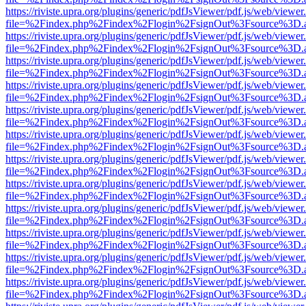
https://riviste.upra.org/plugins/generic/pdfJsViewer/pdf.js/web/viewer
file=%2Findex.php%2Findex%2Flogin%2FsignOut%3Fsource%3D.ame
https://riviste.upra.org/plugins/generic/pdfJsViewer/pdf.js/web/viewer
file=%2Findex.php%2Findex%2Flogin%2FsignOut%3Fsource%3D.ame
https://riviste.upra.org/plugins/generic/pdfJsViewer/pdf.js/web/viewer
file=%2Findex.php%2Findex%2Flogin%2FsignOut%3Fsource%3D.ame
https://riviste.upra.org/plugins/generic/pdfJsViewer/pdf.js/web/viewer
file=%2Findex.php%2Findex%2Flogin%2FsignOut%3Fsource%3D.ame
https://riviste.upra.org/plugins/generic/pdfJsViewer/pdf.js/web/viewer
file=%2Findex.php%2Findex%2Flogin%2FsignOut%3Fsource%3D.ame
https://riviste.upra.org/plugins/generic/pdfJsViewer/pdf.js/web/viewer
file=%2Findex.php%2Findex%2Flogin%2FsignOut%3Fsource%3D.ame
https://riviste.upra.org/plugins/generic/pdfJsViewer/pdf.js/web/viewer
file=%2Findex.php%2Findex%2Flogin%2FsignOut%3Fsource%3D.ame
https://riviste.upra.org/plugins/generic/pdfJsViewer/pdf.js/web/viewer
file=%2Findex.php%2Findex%2Flogin%2FsignOut%3Fsource%3D.ame
https://riviste.upra.org/plugins/generic/pdfJsViewer/pdf.js/web/viewer
file=%2Findex.php%2Findex%2Flogin%2FsignOut%3Fsource%3D.ame
https://riviste.upra.org/plugins/generic/pdfJsViewer/pdf.js/web/viewer
file=%2Findex.php%2Findex%2Flogin%2FsignOut%3Fsource%3D.ame
https://riviste.upra.org/plugins/generic/pdfJsViewer/pdf.js/web/viewer
file=%2Findex.php%2Findex%2Flogin%2FsignOut%3Fsource%3D.ame
https://riviste.upra.org/plugins/generic/pdfJsViewer/pdf.js/web/viewer
file=%2Findex.php%2Findex%2Flogin%2FsignOut%3Fsource%3D.ame