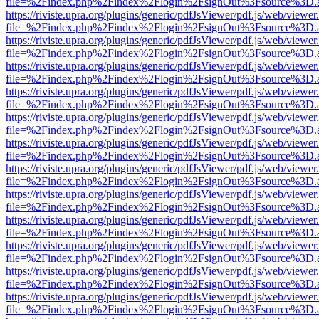
file=%2Findex.php%2Findex%2Flogin%2FsignOut%3Fsource%3D.ame
https://riviste.upra.org/plugins/generic/pdfJsViewer/pdf.js/web/viewer
file=%2Findex.php%2Findex%2Flogin%2FsignOut%3Fsource%3D.ame
https://riviste.upra.org/plugins/generic/pdfJsViewer/pdf.js/web/viewer
file=%2Findex.php%2Findex%2Flogin%2FsignOut%3Fsource%3D.ame
https://riviste.upra.org/plugins/generic/pdfJsViewer/pdf.js/web/viewer
file=%2Findex.php%2Findex%2Flogin%2FsignOut%3Fsource%3D.ame
https://riviste.upra.org/plugins/generic/pdfJsViewer/pdf.js/web/viewer
file=%2Findex.php%2Findex%2Flogin%2FsignOut%3Fsource%3D.ame
https://riviste.upra.org/plugins/generic/pdfJsViewer/pdf.js/web/viewer
file=%2Findex.php%2Findex%2Flogin%2FsignOut%3Fsource%3D.ame
https://riviste.upra.org/plugins/generic/pdfJsViewer/pdf.js/web/viewer
file=%2Findex.php%2Findex%2Flogin%2FsignOut%3Fsource%3D.ame
https://riviste.upra.org/plugins/generic/pdfJsViewer/pdf.js/web/viewer
file=%2Findex.php%2Findex%2Flogin%2FsignOut%3Fsource%3D.ame
https://riviste.upra.org/plugins/generic/pdfJsViewer/pdf.js/web/viewer
file=%2Findex.php%2Findex%2Flogin%2FsignOut%3Fsource%3D.ame
https://riviste.upra.org/plugins/generic/pdfJsViewer/pdf.js/web/viewer
file=%2Findex.php%2Findex%2Flogin%2FsignOut%3Fsource%3D.ame
https://riviste.upra.org/plugins/generic/pdfJsViewer/pdf.js/web/viewer
file=%2Findex.php%2Findex%2Flogin%2FsignOut%3Fsource%3D.ame
https://riviste.upra.org/plugins/generic/pdfJsViewer/pdf.js/web/viewer
file=%2Findex.php%2Findex%2Flogin%2FsignOut%3Fsource%3D.ame
https://riviste.upra.org/plugins/generic/pdfJsViewer/pdf.js/web/viewer
file=%2Findex.php%2Findex%2Flogin%2FsignOut%3Fsource%3D.ame