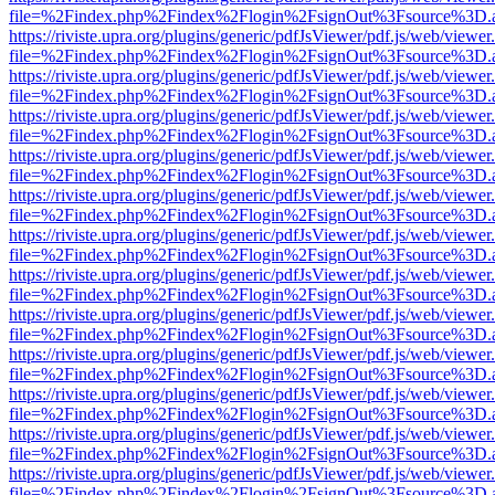
file=%2Findex.php%2Findex%2Flogin%2FsignOut%3Fsource%3D.ame
https://riviste.upra.org/plugins/generic/pdfJsViewer/pdf.js/web/viewer
file=%2Findex.php%2Findex%2Flogin%2FsignOut%3Fsource%3D.ame
https://riviste.upra.org/plugins/generic/pdfJsViewer/pdf.js/web/viewer
file=%2Findex.php%2Findex%2Flogin%2FsignOut%3Fsource%3D.ame
https://riviste.upra.org/plugins/generic/pdfJsViewer/pdf.js/web/viewer
file=%2Findex.php%2Findex%2Flogin%2FsignOut%3Fsource%3D.ame
https://riviste.upra.org/plugins/generic/pdfJsViewer/pdf.js/web/viewer
file=%2Findex.php%2Findex%2Flogin%2FsignOut%3Fsource%3D.ame
https://riviste.upra.org/plugins/generic/pdfJsViewer/pdf.js/web/viewer
file=%2Findex.php%2Findex%2Flogin%2FsignOut%3Fsource%3D.ame
https://riviste.upra.org/plugins/generic/pdfJsViewer/pdf.js/web/viewer
file=%2Findex.php%2Findex%2Flogin%2FsignOut%3Fsource%3D.ame
https://riviste.upra.org/plugins/generic/pdfJsViewer/pdf.js/web/viewer
file=%2Findex.php%2Findex%2Flogin%2FsignOut%3Fsource%3D.ame
https://riviste.upra.org/plugins/generic/pdfJsViewer/pdf.js/web/viewer
file=%2Findex.php%2Findex%2Flogin%2FsignOut%3Fsource%3D.ame
https://riviste.upra.org/plugins/generic/pdfJsViewer/pdf.js/web/viewer
file=%2Findex.php%2Findex%2Flogin%2FsignOut%3Fsource%3D.ame
https://riviste.upra.org/plugins/generic/pdfJsViewer/pdf.js/web/viewer
file=%2Findex.php%2Findex%2Flogin%2FsignOut%3Fsource%3D.ame
https://riviste.upra.org/plugins/generic/pdfJsViewer/pdf.js/web/viewer
file=%2Findex.php%2Findex%2Flogin%2FsignOut%3Fsource%3D.ame
https://riviste.upra.org/plugins/generic/pdfJsViewer/pdf.js/web/viewer
file=%2Findex.php%2Findex%2Flogin%2FsignOut%3Fsource%3D.ame