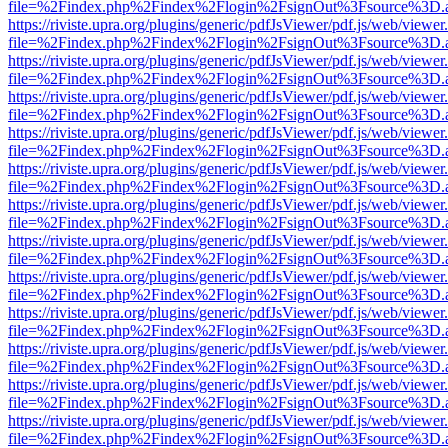
file=%2Findex.php%2Findex%2Flogin%2FsignOut%3Fsource%3D.ame
https://riviste.upra.org/plugins/generic/pdfJsViewer/pdf.js/web/viewer
file=%2Findex.php%2Findex%2Flogin%2FsignOut%3Fsource%3D.ame
https://riviste.upra.org/plugins/generic/pdfJsViewer/pdf.js/web/viewer
file=%2Findex.php%2Findex%2Flogin%2FsignOut%3Fsource%3D.ame
https://riviste.upra.org/plugins/generic/pdfJsViewer/pdf.js/web/viewer
file=%2Findex.php%2Findex%2Flogin%2FsignOut%3Fsource%3D.ame
https://riviste.upra.org/plugins/generic/pdfJsViewer/pdf.js/web/viewer
file=%2Findex.php%2Findex%2Flogin%2FsignOut%3Fsource%3D.ame
https://riviste.upra.org/plugins/generic/pdfJsViewer/pdf.js/web/viewer
file=%2Findex.php%2Findex%2Flogin%2FsignOut%3Fsource%3D.ame
https://riviste.upra.org/plugins/generic/pdfJsViewer/pdf.js/web/viewer
file=%2Findex.php%2Findex%2Flogin%2FsignOut%3Fsource%3D.ame
https://riviste.upra.org/plugins/generic/pdfJsViewer/pdf.js/web/viewer
file=%2Findex.php%2Findex%2Flogin%2FsignOut%3Fsource%3D.ame
https://riviste.upra.org/plugins/generic/pdfJsViewer/pdf.js/web/viewer
file=%2Findex.php%2Findex%2Flogin%2FsignOut%3Fsource%3D.ame
https://riviste.upra.org/plugins/generic/pdfJsViewer/pdf.js/web/viewer
file=%2Findex.php%2Findex%2Flogin%2FsignOut%3Fsource%3D.ame
https://riviste.upra.org/plugins/generic/pdfJsViewer/pdf.js/web/viewer
file=%2Findex.php%2Findex%2Flogin%2FsignOut%3Fsource%3D.ame
https://riviste.upra.org/plugins/generic/pdfJsViewer/pdf.js/web/viewer
file=%2Findex.php%2Findex%2Flogin%2FsignOut%3Fsource%3D.ame
https://riviste.upra.org/plugins/generic/pdfJsViewer/pdf.js/web/viewer
file=%2Findex.php%2Findex%2Flogin%2FsignOut%3Fsource%3D.ame