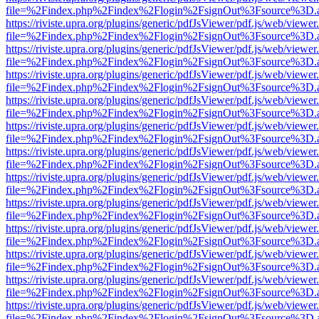
file=%2Findex.php%2Findex%2Flogin%2FsignOut%3Fsource%3D.ame
https://riviste.upra.org/plugins/generic/pdfJsViewer/pdf.js/web/viewer
file=%2Findex.php%2Findex%2Flogin%2FsignOut%3Fsource%3D.ame
https://riviste.upra.org/plugins/generic/pdfJsViewer/pdf.js/web/viewer
file=%2Findex.php%2Findex%2Flogin%2FsignOut%3Fsource%3D.ame
https://riviste.upra.org/plugins/generic/pdfJsViewer/pdf.js/web/viewer
file=%2Findex.php%2Findex%2Flogin%2FsignOut%3Fsource%3D.ame
https://riviste.upra.org/plugins/generic/pdfJsViewer/pdf.js/web/viewer
file=%2Findex.php%2Findex%2Flogin%2FsignOut%3Fsource%3D.ame
https://riviste.upra.org/plugins/generic/pdfJsViewer/pdf.js/web/viewer
file=%2Findex.php%2Findex%2Flogin%2FsignOut%3Fsource%3D.ame
https://riviste.upra.org/plugins/generic/pdfJsViewer/pdf.js/web/viewer
file=%2Findex.php%2Findex%2Flogin%2FsignOut%3Fsource%3D.ame
https://riviste.upra.org/plugins/generic/pdfJsViewer/pdf.js/web/viewer
file=%2Findex.php%2Findex%2Flogin%2FsignOut%3Fsource%3D.ame
https://riviste.upra.org/plugins/generic/pdfJsViewer/pdf.js/web/viewer
file=%2Findex.php%2Findex%2Flogin%2FsignOut%3Fsource%3D.ame
https://riviste.upra.org/plugins/generic/pdfJsViewer/pdf.js/web/viewer
file=%2Findex.php%2Findex%2Flogin%2FsignOut%3Fsource%3D.ame
https://riviste.upra.org/plugins/generic/pdfJsViewer/pdf.js/web/viewer
file=%2Findex.php%2Findex%2Flogin%2FsignOut%3Fsource%3D.ame
https://riviste.upra.org/plugins/generic/pdfJsViewer/pdf.js/web/viewer
file=%2Findex.php%2Findex%2Flogin%2FsignOut%3Fsource%3D.ame
https://riviste.upra.org/plugins/generic/pdfJsViewer/pdf.js/web/viewer
file=%2Findex.php%2Findex%2Flogin%2FsignOut%3Fsource%3D.ame