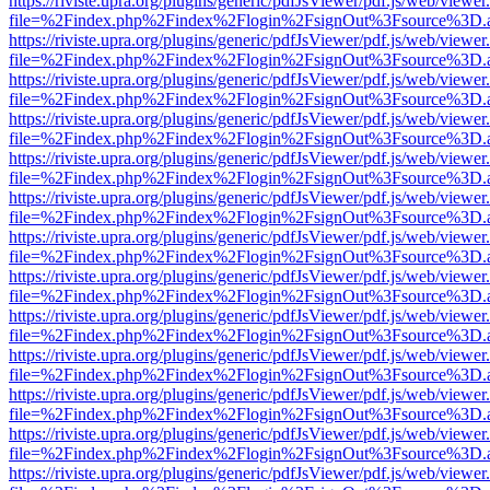
https://riviste.upra.org/plugins/generic/pdfJsViewer/pdf.js/web/viewer
file=%2Findex.php%2Findex%2Flogin%2FsignOut%3Fsource%3D.ame
https://riviste.upra.org/plugins/generic/pdfJsViewer/pdf.js/web/viewer
file=%2Findex.php%2Findex%2Flogin%2FsignOut%3Fsource%3D.ame
https://riviste.upra.org/plugins/generic/pdfJsViewer/pdf.js/web/viewer
file=%2Findex.php%2Findex%2Flogin%2FsignOut%3Fsource%3D.ame
https://riviste.upra.org/plugins/generic/pdfJsViewer/pdf.js/web/viewer
file=%2Findex.php%2Findex%2Flogin%2FsignOut%3Fsource%3D.ame
https://riviste.upra.org/plugins/generic/pdfJsViewer/pdf.js/web/viewer
file=%2Findex.php%2Findex%2Flogin%2FsignOut%3Fsource%3D.ame
https://riviste.upra.org/plugins/generic/pdfJsViewer/pdf.js/web/viewer
file=%2Findex.php%2Findex%2Flogin%2FsignOut%3Fsource%3D.ame
https://riviste.upra.org/plugins/generic/pdfJsViewer/pdf.js/web/viewer
file=%2Findex.php%2Findex%2Flogin%2FsignOut%3Fsource%3D.ame
https://riviste.upra.org/plugins/generic/pdfJsViewer/pdf.js/web/viewer
file=%2Findex.php%2Findex%2Flogin%2FsignOut%3Fsource%3D.ame
https://riviste.upra.org/plugins/generic/pdfJsViewer/pdf.js/web/viewer
file=%2Findex.php%2Findex%2Flogin%2FsignOut%3Fsource%3D.ame
https://riviste.upra.org/plugins/generic/pdfJsViewer/pdf.js/web/viewer
file=%2Findex.php%2Findex%2Flogin%2FsignOut%3Fsource%3D.ame
https://riviste.upra.org/plugins/generic/pdfJsViewer/pdf.js/web/viewer
file=%2Findex.php%2Findex%2Flogin%2FsignOut%3Fsource%3D.ame
https://riviste.upra.org/plugins/generic/pdfJsViewer/pdf.js/web/viewer
file=%2Findex.php%2Findex%2Flogin%2FsignOut%3Fsource%3D.ame
https://riviste.upra.org/plugins/generic/pdfJsViewer/pdf.js/web/viewer