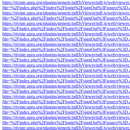
https://riviste.upra.org/plugins/generic/pdfJsViewer/pdf.js/web/viewer
file=%2Findex.php%2Findex%2Flogin%2FsignOut%3Fsource%3D.ame
https://riviste.upra.org/plugins/generic/pdfJsViewer/pdf.js/web/viewer
file=%2Findex.php%2Findex%2Flogin%2FsignOut%3Fsource%3D.ame
https://riviste.upra.org/plugins/generic/pdfJsViewer/pdf.js/web/viewer
file=%2Findex.php%2Findex%2Flogin%2FsignOut%3Fsource%3D.ame
https://riviste.upra.org/plugins/generic/pdfJsViewer/pdf.js/web/viewer
file=%2Findex.php%2Findex%2Flogin%2FsignOut%3Fsource%3D.ame
https://riviste.upra.org/plugins/generic/pdfJsViewer/pdf.js/web/viewer
file=%2Findex.php%2Findex%2Flogin%2FsignOut%3Fsource%3D.ame
https://riviste.upra.org/plugins/generic/pdfJsViewer/pdf.js/web/viewer
file=%2Findex.php%2Findex%2Flogin%2FsignOut%3Fsource%3D.ame
https://riviste.upra.org/plugins/generic/pdfJsViewer/pdf.js/web/viewer
file=%2Findex.php%2Findex%2Flogin%2FsignOut%3Fsource%3D.ame
https://riviste.upra.org/plugins/generic/pdfJsViewer/pdf.js/web/viewer
file=%2Findex.php%2Findex%2Flogin%2FsignOut%3Fsource%3D.ame
https://riviste.upra.org/plugins/generic/pdfJsViewer/pdf.js/web/viewer
file=%2Findex.php%2Findex%2Flogin%2FsignOut%3Fsource%3D.ame
https://riviste.upra.org/plugins/generic/pdfJsViewer/pdf.js/web/viewer
file=%2Findex.php%2Findex%2Flogin%2FsignOut%3Fsource%3D.ame
https://riviste.upra.org/plugins/generic/pdfJsViewer/pdf.js/web/viewer
file=%2Findex.php%2Findex%2Flogin%2FsignOut%3Fsource%3D.ame
https://riviste.upra.org/plugins/generic/pdfJsViewer/pdf.js/web/viewer
file=%2Findex.php%2Findex%2Flogin%2FsignOut%3Fsource%3D.ame
https://riviste.upra.org/plugins/generic/pdfJsViewer/pdf.js/web/viewer