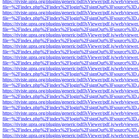
https://riviste.upra.org/plugins/generic/pdfJsViewer/pdf.js/web/viewer
file=%2Findex.php%2Findex%2Flogin%2FsignOut%3Fsource%3D.ame
https://riviste.upra.org/plugins/generic/pdfJsViewer/pdf.js/web/viewer
file=%2Findex.php%2Findex%2Flogin%2FsignOut%3Fsource%3D.ame
https://riviste.upra.org/plugins/generic/pdfJsViewer/pdf.js/web/viewer
file=%2Findex.php%2Findex%2Flogin%2FsignOut%3Fsource%3D.ame
https://riviste.upra.org/plugins/generic/pdfJsViewer/pdf.js/web/viewer
file=%2Findex.php%2Findex%2Flogin%2FsignOut%3Fsource%3D.ame
https://riviste.upra.org/plugins/generic/pdfJsViewer/pdf.js/web/viewer
file=%2Findex.php%2Findex%2Flogin%2FsignOut%3Fsource%3D.ame
https://riviste.upra.org/plugins/generic/pdfJsViewer/pdf.js/web/viewer
file=%2Findex.php%2Findex%2Flogin%2FsignOut%3Fsource%3D.ame
https://riviste.upra.org/plugins/generic/pdfJsViewer/pdf.js/web/viewer
file=%2Findex.php%2Findex%2Flogin%2FsignOut%3Fsource%3D.ame
https://riviste.upra.org/plugins/generic/pdfJsViewer/pdf.js/web/viewer
file=%2Findex.php%2Findex%2Flogin%2FsignOut%3Fsource%3D.ame
https://riviste.upra.org/plugins/generic/pdfJsViewer/pdf.js/web/viewer
file=%2Findex.php%2Findex%2Flogin%2FsignOut%3Fsource%3D.ame
https://riviste.upra.org/plugins/generic/pdfJsViewer/pdf.js/web/viewer
file=%2Findex.php%2Findex%2Flogin%2FsignOut%3Fsource%3D.ame
https://riviste.upra.org/plugins/generic/pdfJsViewer/pdf.js/web/viewer
file=%2Findex.php%2Findex%2Flogin%2FsignOut%3Fsource%3D.ame
https://riviste.upra.org/plugins/generic/pdfJsViewer/pdf.js/web/viewer
file=%2Findex.php%2Findex%2Flogin%2FsignOut%3Fsource%3D.ame
https://riviste.upra.org/plugins/generic/pdfJsViewer/pdf.js/web/viewer