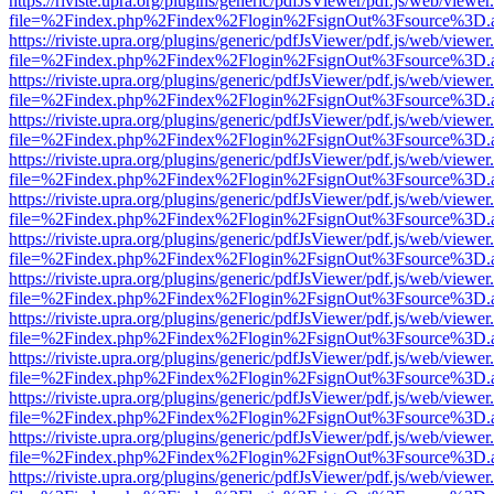
https://riviste.upra.org/plugins/generic/pdfJsViewer/pdf.js/web/viewer
file=%2Findex.php%2Findex%2Flogin%2FsignOut%3Fsource%3D.ame
https://riviste.upra.org/plugins/generic/pdfJsViewer/pdf.js/web/viewer
file=%2Findex.php%2Findex%2Flogin%2FsignOut%3Fsource%3D.ame
https://riviste.upra.org/plugins/generic/pdfJsViewer/pdf.js/web/viewer
file=%2Findex.php%2Findex%2Flogin%2FsignOut%3Fsource%3D.ame
https://riviste.upra.org/plugins/generic/pdfJsViewer/pdf.js/web/viewer
file=%2Findex.php%2Findex%2Flogin%2FsignOut%3Fsource%3D.ame
https://riviste.upra.org/plugins/generic/pdfJsViewer/pdf.js/web/viewer
file=%2Findex.php%2Findex%2Flogin%2FsignOut%3Fsource%3D.ame
https://riviste.upra.org/plugins/generic/pdfJsViewer/pdf.js/web/viewer
file=%2Findex.php%2Findex%2Flogin%2FsignOut%3Fsource%3D.ame
https://riviste.upra.org/plugins/generic/pdfJsViewer/pdf.js/web/viewer
file=%2Findex.php%2Findex%2Flogin%2FsignOut%3Fsource%3D.ame
https://riviste.upra.org/plugins/generic/pdfJsViewer/pdf.js/web/viewer
file=%2Findex.php%2Findex%2Flogin%2FsignOut%3Fsource%3D.ame
https://riviste.upra.org/plugins/generic/pdfJsViewer/pdf.js/web/viewer
file=%2Findex.php%2Findex%2Flogin%2FsignOut%3Fsource%3D.ame
https://riviste.upra.org/plugins/generic/pdfJsViewer/pdf.js/web/viewer
file=%2Findex.php%2Findex%2Flogin%2FsignOut%3Fsource%3D.ame
https://riviste.upra.org/plugins/generic/pdfJsViewer/pdf.js/web/viewer
file=%2Findex.php%2Findex%2Flogin%2FsignOut%3Fsource%3D.ame
https://riviste.upra.org/plugins/generic/pdfJsViewer/pdf.js/web/viewer
file=%2Findex.php%2Findex%2Flogin%2FsignOut%3Fsource%3D.ame
https://riviste.upra.org/plugins/generic/pdfJsViewer/pdf.js/web/viewer