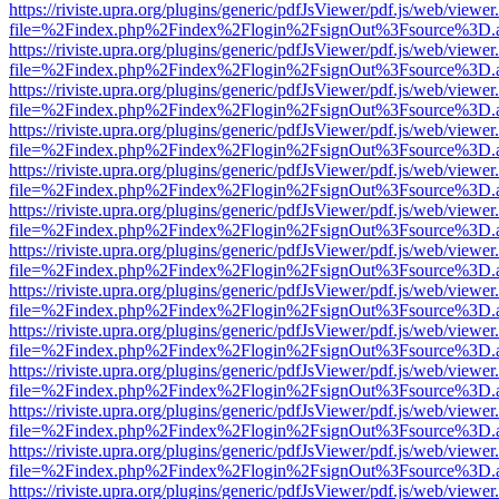
https://riviste.upra.org/plugins/generic/pdfJsViewer/pdf.js/web/viewer
file=%2Findex.php%2Findex%2Flogin%2FsignOut%3Fsource%3D.ame
https://riviste.upra.org/plugins/generic/pdfJsViewer/pdf.js/web/viewer
file=%2Findex.php%2Findex%2Flogin%2FsignOut%3Fsource%3D.ame
https://riviste.upra.org/plugins/generic/pdfJsViewer/pdf.js/web/viewer
file=%2Findex.php%2Findex%2Flogin%2FsignOut%3Fsource%3D.ame
https://riviste.upra.org/plugins/generic/pdfJsViewer/pdf.js/web/viewer
file=%2Findex.php%2Findex%2Flogin%2FsignOut%3Fsource%3D.ame
https://riviste.upra.org/plugins/generic/pdfJsViewer/pdf.js/web/viewer
file=%2Findex.php%2Findex%2Flogin%2FsignOut%3Fsource%3D.ame
https://riviste.upra.org/plugins/generic/pdfJsViewer/pdf.js/web/viewer
file=%2Findex.php%2Findex%2Flogin%2FsignOut%3Fsource%3D.ame
https://riviste.upra.org/plugins/generic/pdfJsViewer/pdf.js/web/viewer
file=%2Findex.php%2Findex%2Flogin%2FsignOut%3Fsource%3D.ame
https://riviste.upra.org/plugins/generic/pdfJsViewer/pdf.js/web/viewer
file=%2Findex.php%2Findex%2Flogin%2FsignOut%3Fsource%3D.ame
https://riviste.upra.org/plugins/generic/pdfJsViewer/pdf.js/web/viewer
file=%2Findex.php%2Findex%2Flogin%2FsignOut%3Fsource%3D.ame
https://riviste.upra.org/plugins/generic/pdfJsViewer/pdf.js/web/viewer
file=%2Findex.php%2Findex%2Flogin%2FsignOut%3Fsource%3D.ame
https://riviste.upra.org/plugins/generic/pdfJsViewer/pdf.js/web/viewer
file=%2Findex.php%2Findex%2Flogin%2FsignOut%3Fsource%3D.ame
https://riviste.upra.org/plugins/generic/pdfJsViewer/pdf.js/web/viewer
file=%2Findex.php%2Findex%2Flogin%2FsignOut%3Fsource%3D.ame
https://riviste.upra.org/plugins/generic/pdfJsViewer/pdf.js/web/viewer