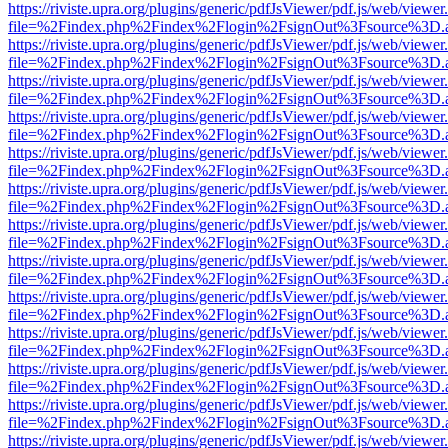
https://riviste.upra.org/plugins/generic/pdfJsViewer/pdf.js/web/viewer
file=%2Findex.php%2Findex%2Flogin%2FsignOut%3Fsource%3D.ame
https://riviste.upra.org/plugins/generic/pdfJsViewer/pdf.js/web/viewer
file=%2Findex.php%2Findex%2Flogin%2FsignOut%3Fsource%3D.ame
https://riviste.upra.org/plugins/generic/pdfJsViewer/pdf.js/web/viewer
file=%2Findex.php%2Findex%2Flogin%2FsignOut%3Fsource%3D.ame
https://riviste.upra.org/plugins/generic/pdfJsViewer/pdf.js/web/viewer
file=%2Findex.php%2Findex%2Flogin%2FsignOut%3Fsource%3D.ame
https://riviste.upra.org/plugins/generic/pdfJsViewer/pdf.js/web/viewer
file=%2Findex.php%2Findex%2Flogin%2FsignOut%3Fsource%3D.ame
https://riviste.upra.org/plugins/generic/pdfJsViewer/pdf.js/web/viewer
file=%2Findex.php%2Findex%2Flogin%2FsignOut%3Fsource%3D.ame
https://riviste.upra.org/plugins/generic/pdfJsViewer/pdf.js/web/viewer
file=%2Findex.php%2Findex%2Flogin%2FsignOut%3Fsource%3D.ame
https://riviste.upra.org/plugins/generic/pdfJsViewer/pdf.js/web/viewer
file=%2Findex.php%2Findex%2Flogin%2FsignOut%3Fsource%3D.ame
https://riviste.upra.org/plugins/generic/pdfJsViewer/pdf.js/web/viewer
file=%2Findex.php%2Findex%2Flogin%2FsignOut%3Fsource%3D.ame
https://riviste.upra.org/plugins/generic/pdfJsViewer/pdf.js/web/viewer
file=%2Findex.php%2Findex%2Flogin%2FsignOut%3Fsource%3D.ame
https://riviste.upra.org/plugins/generic/pdfJsViewer/pdf.js/web/viewer
file=%2Findex.php%2Findex%2Flogin%2FsignOut%3Fsource%3D.ame
https://riviste.upra.org/plugins/generic/pdfJsViewer/pdf.js/web/viewer
file=%2Findex.php%2Findex%2Flogin%2FsignOut%3Fsource%3D.ame
https://riviste.upra.org/plugins/generic/pdfJsViewer/pdf.js/web/viewer