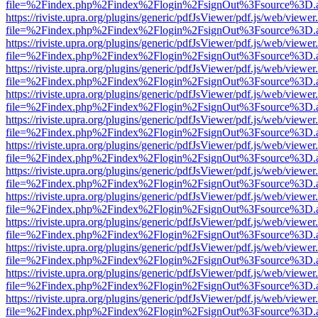
file=%2Findex.php%2Findex%2Flogin%2FsignOut%3Fsource%3D.ame
https://riviste.upra.org/plugins/generic/pdfJsViewer/pdf.js/web/viewer
file=%2Findex.php%2Findex%2Flogin%2FsignOut%3Fsource%3D.ame
https://riviste.upra.org/plugins/generic/pdfJsViewer/pdf.js/web/viewer
file=%2Findex.php%2Findex%2Flogin%2FsignOut%3Fsource%3D.ame
https://riviste.upra.org/plugins/generic/pdfJsViewer/pdf.js/web/viewer
file=%2Findex.php%2Findex%2Flogin%2FsignOut%3Fsource%3D.ame
https://riviste.upra.org/plugins/generic/pdfJsViewer/pdf.js/web/viewer
file=%2Findex.php%2Findex%2Flogin%2FsignOut%3Fsource%3D.ame
https://riviste.upra.org/plugins/generic/pdfJsViewer/pdf.js/web/viewer
file=%2Findex.php%2Findex%2Flogin%2FsignOut%3Fsource%3D.ame
https://riviste.upra.org/plugins/generic/pdfJsViewer/pdf.js/web/viewer
file=%2Findex.php%2Findex%2Flogin%2FsignOut%3Fsource%3D.ame
https://riviste.upra.org/plugins/generic/pdfJsViewer/pdf.js/web/viewer
file=%2Findex.php%2Findex%2Flogin%2FsignOut%3Fsource%3D.ame
https://riviste.upra.org/plugins/generic/pdfJsViewer/pdf.js/web/viewer
file=%2Findex.php%2Findex%2Flogin%2FsignOut%3Fsource%3D.ame
https://riviste.upra.org/plugins/generic/pdfJsViewer/pdf.js/web/viewer
file=%2Findex.php%2Findex%2Flogin%2FsignOut%3Fsource%3D.ame
https://riviste.upra.org/plugins/generic/pdfJsViewer/pdf.js/web/viewer
file=%2Findex.php%2Findex%2Flogin%2FsignOut%3Fsource%3D.ame
https://riviste.upra.org/plugins/generic/pdfJsViewer/pdf.js/web/viewer
file=%2Findex.php%2Findex%2Flogin%2FsignOut%3Fsource%3D.ame
https://riviste.upra.org/plugins/generic/pdfJsViewer/pdf.js/web/viewer
file=%2Findex.php%2Findex%2Flogin%2FsignOut%3Fsource%3D.ame