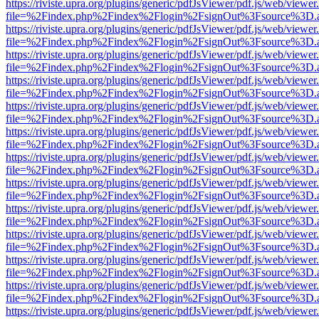
https://riviste.upra.org/plugins/generic/pdfJsViewer/pdf.js/web/viewer
file=%2Findex.php%2Findex%2Flogin%2FsignOut%3Fsource%3D.ame
https://riviste.upra.org/plugins/generic/pdfJsViewer/pdf.js/web/viewer
file=%2Findex.php%2Findex%2Flogin%2FsignOut%3Fsource%3D.ame
https://riviste.upra.org/plugins/generic/pdfJsViewer/pdf.js/web/viewer
file=%2Findex.php%2Findex%2Flogin%2FsignOut%3Fsource%3D.ame
https://riviste.upra.org/plugins/generic/pdfJsViewer/pdf.js/web/viewer
file=%2Findex.php%2Findex%2Flogin%2FsignOut%3Fsource%3D.ame
https://riviste.upra.org/plugins/generic/pdfJsViewer/pdf.js/web/viewer
file=%2Findex.php%2Findex%2Flogin%2FsignOut%3Fsource%3D.ame
https://riviste.upra.org/plugins/generic/pdfJsViewer/pdf.js/web/viewer
file=%2Findex.php%2Findex%2Flogin%2FsignOut%3Fsource%3D.ame
https://riviste.upra.org/plugins/generic/pdfJsViewer/pdf.js/web/viewer
file=%2Findex.php%2Findex%2Flogin%2FsignOut%3Fsource%3D.ame
https://riviste.upra.org/plugins/generic/pdfJsViewer/pdf.js/web/viewer
file=%2Findex.php%2Findex%2Flogin%2FsignOut%3Fsource%3D.ame
https://riviste.upra.org/plugins/generic/pdfJsViewer/pdf.js/web/viewer
file=%2Findex.php%2Findex%2Flogin%2FsignOut%3Fsource%3D.ame
https://riviste.upra.org/plugins/generic/pdfJsViewer/pdf.js/web/viewer
file=%2Findex.php%2Findex%2Flogin%2FsignOut%3Fsource%3D.ame
https://riviste.upra.org/plugins/generic/pdfJsViewer/pdf.js/web/viewer
file=%2Findex.php%2Findex%2Flogin%2FsignOut%3Fsource%3D.ame
https://riviste.upra.org/plugins/generic/pdfJsViewer/pdf.js/web/viewer
file=%2Findex.php%2Findex%2Flogin%2FsignOut%3Fsource%3D.ame
https://riviste.upra.org/plugins/generic/pdfJsViewer/pdf.js/web/viewer