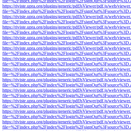
file=%2Findex.php%2Findex%2Flogin%2FsignOut%3Fsource%3D.ame
https://riviste.upra.org/plugins/generic/pdfJsViewer/pdf.js/web/viewer
file=%2Findex.php%2Findex%2Flogin%2FsignOut%3Fsource%3D.ame
https://riviste.upra.org/plugins/generic/pdfJsViewer/pdf.js/web/viewer
file=%2Findex.php%2Findex%2Flogin%2FsignOut%3Fsource%3D.ame
https://riviste.upra.org/plugins/generic/pdfJsViewer/pdf.js/web/viewer
file=%2Findex.php%2Findex%2Flogin%2FsignOut%3Fsource%3D.ame
https://riviste.upra.org/plugins/generic/pdfJsViewer/pdf.js/web/viewer
file=%2Findex.php%2Findex%2Flogin%2FsignOut%3Fsource%3D.ame
https://riviste.upra.org/plugins/generic/pdfJsViewer/pdf.js/web/viewer
file=%2Findex.php%2Findex%2Flogin%2FsignOut%3Fsource%3D.ame
https://riviste.upra.org/plugins/generic/pdfJsViewer/pdf.js/web/viewer
file=%2Findex.php%2Findex%2Flogin%2FsignOut%3Fsource%3D.ame
https://riviste.upra.org/plugins/generic/pdfJsViewer/pdf.js/web/viewer
file=%2Findex.php%2Findex%2Flogin%2FsignOut%3Fsource%3D.ame
https://riviste.upra.org/plugins/generic/pdfJsViewer/pdf.js/web/viewer
file=%2Findex.php%2Findex%2Flogin%2FsignOut%3Fsource%3D.ame
https://riviste.upra.org/plugins/generic/pdfJsViewer/pdf.js/web/viewer
file=%2Findex.php%2Findex%2Flogin%2FsignOut%3Fsource%3D.ame
https://riviste.upra.org/plugins/generic/pdfJsViewer/pdf.js/web/viewer
file=%2Findex.php%2Findex%2Flogin%2FsignOut%3Fsource%3D.ame
https://riviste.upra.org/plugins/generic/pdfJsViewer/pdf.js/web/viewer
file=%2Findex.php%2Findex%2Flogin%2FsignOut%3Fsource%3D.ame
https://riviste.upra.org/plugins/generic/pdfJsViewer/pdf.js/web/viewer
file=%2Findex.php%2Findex%2Flogin%2FsignOut%3Fsource%3D.ame