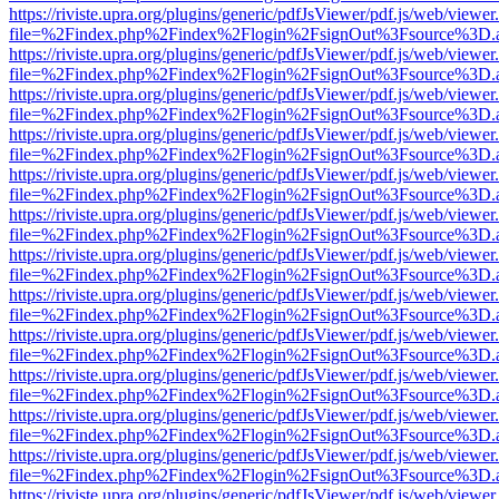
https://riviste.upra.org/plugins/generic/pdfJsViewer/pdf.js/web/viewer
file=%2Findex.php%2Findex%2Flogin%2FsignOut%3Fsource%3D.ame
https://riviste.upra.org/plugins/generic/pdfJsViewer/pdf.js/web/viewer
file=%2Findex.php%2Findex%2Flogin%2FsignOut%3Fsource%3D.ame
https://riviste.upra.org/plugins/generic/pdfJsViewer/pdf.js/web/viewer
file=%2Findex.php%2Findex%2Flogin%2FsignOut%3Fsource%3D.ame
https://riviste.upra.org/plugins/generic/pdfJsViewer/pdf.js/web/viewer
file=%2Findex.php%2Findex%2Flogin%2FsignOut%3Fsource%3D.ame
https://riviste.upra.org/plugins/generic/pdfJsViewer/pdf.js/web/viewer
file=%2Findex.php%2Findex%2Flogin%2FsignOut%3Fsource%3D.ame
https://riviste.upra.org/plugins/generic/pdfJsViewer/pdf.js/web/viewer
file=%2Findex.php%2Findex%2Flogin%2FsignOut%3Fsource%3D.ame
https://riviste.upra.org/plugins/generic/pdfJsViewer/pdf.js/web/viewer
file=%2Findex.php%2Findex%2Flogin%2FsignOut%3Fsource%3D.ame
https://riviste.upra.org/plugins/generic/pdfJsViewer/pdf.js/web/viewer
file=%2Findex.php%2Findex%2Flogin%2FsignOut%3Fsource%3D.ame
https://riviste.upra.org/plugins/generic/pdfJsViewer/pdf.js/web/viewer
file=%2Findex.php%2Findex%2Flogin%2FsignOut%3Fsource%3D.ame
https://riviste.upra.org/plugins/generic/pdfJsViewer/pdf.js/web/viewer
file=%2Findex.php%2Findex%2Flogin%2FsignOut%3Fsource%3D.ame
https://riviste.upra.org/plugins/generic/pdfJsViewer/pdf.js/web/viewer
file=%2Findex.php%2Findex%2Flogin%2FsignOut%3Fsource%3D.ame
https://riviste.upra.org/plugins/generic/pdfJsViewer/pdf.js/web/viewer
file=%2Findex.php%2Findex%2Flogin%2FsignOut%3Fsource%3D.ame
https://riviste.upra.org/plugins/generic/pdfJsViewer/pdf.js/web/viewer