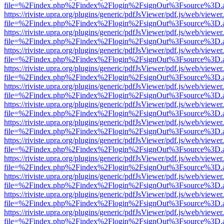
file=%2Findex.php%2Findex%2Flogin%2FsignOut%3Fsource%3D.ame
https://riviste.upra.org/plugins/generic/pdfJsViewer/pdf.js/web/viewer
file=%2Findex.php%2Findex%2Flogin%2FsignOut%3Fsource%3D.ame
https://riviste.upra.org/plugins/generic/pdfJsViewer/pdf.js/web/viewer
file=%2Findex.php%2Findex%2Flogin%2FsignOut%3Fsource%3D.ame
https://riviste.upra.org/plugins/generic/pdfJsViewer/pdf.js/web/viewer
file=%2Findex.php%2Findex%2Flogin%2FsignOut%3Fsource%3D.ame
https://riviste.upra.org/plugins/generic/pdfJsViewer/pdf.js/web/viewer
file=%2Findex.php%2Findex%2Flogin%2FsignOut%3Fsource%3D.ame
https://riviste.upra.org/plugins/generic/pdfJsViewer/pdf.js/web/viewer
file=%2Findex.php%2Findex%2Flogin%2FsignOut%3Fsource%3D.ame
https://riviste.upra.org/plugins/generic/pdfJsViewer/pdf.js/web/viewer
file=%2Findex.php%2Findex%2Flogin%2FsignOut%3Fsource%3D.ame
https://riviste.upra.org/plugins/generic/pdfJsViewer/pdf.js/web/viewer
file=%2Findex.php%2Findex%2Flogin%2FsignOut%3Fsource%3D.ame
https://riviste.upra.org/plugins/generic/pdfJsViewer/pdf.js/web/viewer
file=%2Findex.php%2Findex%2Flogin%2FsignOut%3Fsource%3D.ame
https://riviste.upra.org/plugins/generic/pdfJsViewer/pdf.js/web/viewer
file=%2Findex.php%2Findex%2Flogin%2FsignOut%3Fsource%3D.ame
https://riviste.upra.org/plugins/generic/pdfJsViewer/pdf.js/web/viewer
file=%2Findex.php%2Findex%2Flogin%2FsignOut%3Fsource%3D.ame
https://riviste.upra.org/plugins/generic/pdfJsViewer/pdf.js/web/viewer
file=%2Findex.php%2Findex%2Flogin%2FsignOut%3Fsource%3D.ame
https://riviste.upra.org/plugins/generic/pdfJsViewer/pdf.js/web/viewer
file=%2Findex.php%2Findex%2Flogin%2FsignOut%3Fsource%3D.ame