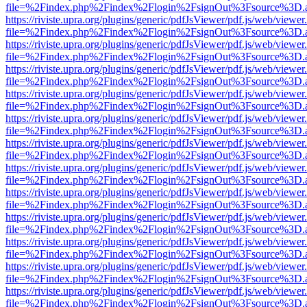
file=%2Findex.php%2Findex%2Flogin%2FsignOut%3Fsource%3D.ame
https://riviste.upra.org/plugins/generic/pdfJsViewer/pdf.js/web/viewer
file=%2Findex.php%2Findex%2Flogin%2FsignOut%3Fsource%3D.ame
https://riviste.upra.org/plugins/generic/pdfJsViewer/pdf.js/web/viewer
file=%2Findex.php%2Findex%2Flogin%2FsignOut%3Fsource%3D.ame
https://riviste.upra.org/plugins/generic/pdfJsViewer/pdf.js/web/viewer
file=%2Findex.php%2Findex%2Flogin%2FsignOut%3Fsource%3D.ame
https://riviste.upra.org/plugins/generic/pdfJsViewer/pdf.js/web/viewer
file=%2Findex.php%2Findex%2Flogin%2FsignOut%3Fsource%3D.ame
https://riviste.upra.org/plugins/generic/pdfJsViewer/pdf.js/web/viewer
file=%2Findex.php%2Findex%2Flogin%2FsignOut%3Fsource%3D.ame
https://riviste.upra.org/plugins/generic/pdfJsViewer/pdf.js/web/viewer
file=%2Findex.php%2Findex%2Flogin%2FsignOut%3Fsource%3D.ame
https://riviste.upra.org/plugins/generic/pdfJsViewer/pdf.js/web/viewer
file=%2Findex.php%2Findex%2Flogin%2FsignOut%3Fsource%3D.ame
https://riviste.upra.org/plugins/generic/pdfJsViewer/pdf.js/web/viewer
file=%2Findex.php%2Findex%2Flogin%2FsignOut%3Fsource%3D.ame
https://riviste.upra.org/plugins/generic/pdfJsViewer/pdf.js/web/viewer
file=%2Findex.php%2Findex%2Flogin%2FsignOut%3Fsource%3D.ame
https://riviste.upra.org/plugins/generic/pdfJsViewer/pdf.js/web/viewer
file=%2Findex.php%2Findex%2Flogin%2FsignOut%3Fsource%3D.ame
https://riviste.upra.org/plugins/generic/pdfJsViewer/pdf.js/web/viewer
file=%2Findex.php%2Findex%2Flogin%2FsignOut%3Fsource%3D.ame
https://riviste.upra.org/plugins/generic/pdfJsViewer/pdf.js/web/viewer
file=%2Findex.php%2Findex%2Flogin%2FsignOut%3Fsource%3D.ame