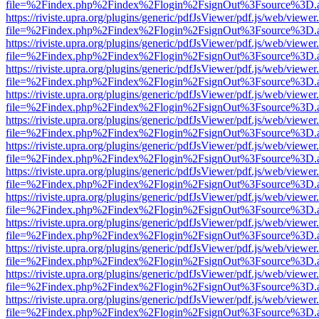
file=%2Findex.php%2Findex%2Flogin%2FsignOut%3Fsource%3D.ame
https://riviste.upra.org/plugins/generic/pdfJsViewer/pdf.js/web/viewer
file=%2Findex.php%2Findex%2Flogin%2FsignOut%3Fsource%3D.ame
https://riviste.upra.org/plugins/generic/pdfJsViewer/pdf.js/web/viewer
file=%2Findex.php%2Findex%2Flogin%2FsignOut%3Fsource%3D.ame
https://riviste.upra.org/plugins/generic/pdfJsViewer/pdf.js/web/viewer
file=%2Findex.php%2Findex%2Flogin%2FsignOut%3Fsource%3D.ame
https://riviste.upra.org/plugins/generic/pdfJsViewer/pdf.js/web/viewer
file=%2Findex.php%2Findex%2Flogin%2FsignOut%3Fsource%3D.ame
https://riviste.upra.org/plugins/generic/pdfJsViewer/pdf.js/web/viewer
file=%2Findex.php%2Findex%2Flogin%2FsignOut%3Fsource%3D.ame
https://riviste.upra.org/plugins/generic/pdfJsViewer/pdf.js/web/viewer
file=%2Findex.php%2Findex%2Flogin%2FsignOut%3Fsource%3D.ame
https://riviste.upra.org/plugins/generic/pdfJsViewer/pdf.js/web/viewer
file=%2Findex.php%2Findex%2Flogin%2FsignOut%3Fsource%3D.ame
https://riviste.upra.org/plugins/generic/pdfJsViewer/pdf.js/web/viewer
file=%2Findex.php%2Findex%2Flogin%2FsignOut%3Fsource%3D.ame
https://riviste.upra.org/plugins/generic/pdfJsViewer/pdf.js/web/viewer
file=%2Findex.php%2Findex%2Flogin%2FsignOut%3Fsource%3D.ame
https://riviste.upra.org/plugins/generic/pdfJsViewer/pdf.js/web/viewer
file=%2Findex.php%2Findex%2Flogin%2FsignOut%3Fsource%3D.ame
https://riviste.upra.org/plugins/generic/pdfJsViewer/pdf.js/web/viewer
file=%2Findex.php%2Findex%2Flogin%2FsignOut%3Fsource%3D.ame
https://riviste.upra.org/plugins/generic/pdfJsViewer/pdf.js/web/viewer
file=%2Findex.php%2Findex%2Flogin%2FsignOut%3Fsource%3D.ame