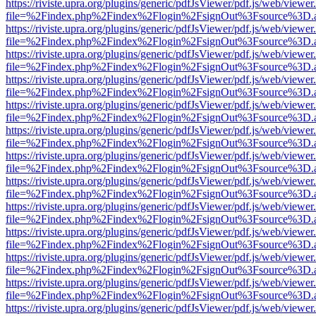
https://riviste.upra.org/plugins/generic/pdfJsViewer/pdf.js/web/viewer
file=%2Findex.php%2Findex%2Flogin%2FsignOut%3Fsource%3D.ame
https://riviste.upra.org/plugins/generic/pdfJsViewer/pdf.js/web/viewer
file=%2Findex.php%2Findex%2Flogin%2FsignOut%3Fsource%3D.ame
https://riviste.upra.org/plugins/generic/pdfJsViewer/pdf.js/web/viewer
file=%2Findex.php%2Findex%2Flogin%2FsignOut%3Fsource%3D.ame
https://riviste.upra.org/plugins/generic/pdfJsViewer/pdf.js/web/viewer
file=%2Findex.php%2Findex%2Flogin%2FsignOut%3Fsource%3D.ame
https://riviste.upra.org/plugins/generic/pdfJsViewer/pdf.js/web/viewer
file=%2Findex.php%2Findex%2Flogin%2FsignOut%3Fsource%3D.ame
https://riviste.upra.org/plugins/generic/pdfJsViewer/pdf.js/web/viewer
file=%2Findex.php%2Findex%2Flogin%2FsignOut%3Fsource%3D.ame
https://riviste.upra.org/plugins/generic/pdfJsViewer/pdf.js/web/viewer
file=%2Findex.php%2Findex%2Flogin%2FsignOut%3Fsource%3D.ame
https://riviste.upra.org/plugins/generic/pdfJsViewer/pdf.js/web/viewer
file=%2Findex.php%2Findex%2Flogin%2FsignOut%3Fsource%3D.ame
https://riviste.upra.org/plugins/generic/pdfJsViewer/pdf.js/web/viewer
file=%2Findex.php%2Findex%2Flogin%2FsignOut%3Fsource%3D.ame
https://riviste.upra.org/plugins/generic/pdfJsViewer/pdf.js/web/viewer
file=%2Findex.php%2Findex%2Flogin%2FsignOut%3Fsource%3D.ame
https://riviste.upra.org/plugins/generic/pdfJsViewer/pdf.js/web/viewer
file=%2Findex.php%2Findex%2Flogin%2FsignOut%3Fsource%3D.ame
https://riviste.upra.org/plugins/generic/pdfJsViewer/pdf.js/web/viewer
file=%2Findex.php%2Findex%2Flogin%2FsignOut%3Fsource%3D.ame
https://riviste.upra.org/plugins/generic/pdfJsViewer/pdf.js/web/viewer