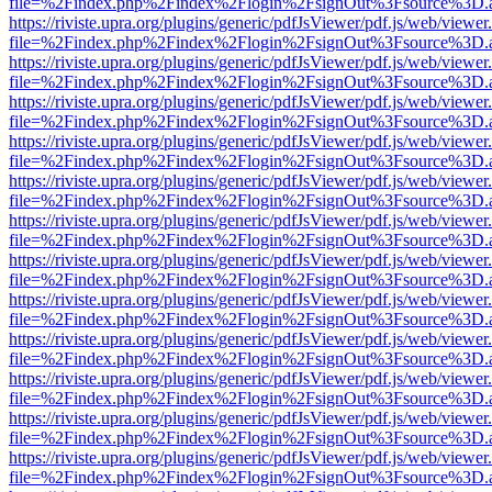
file=%2Findex.php%2Findex%2Flogin%2FsignOut%3Fsource%3D.ame
https://riviste.upra.org/plugins/generic/pdfJsViewer/pdf.js/web/viewer
file=%2Findex.php%2Findex%2Flogin%2FsignOut%3Fsource%3D.ame
https://riviste.upra.org/plugins/generic/pdfJsViewer/pdf.js/web/viewer
file=%2Findex.php%2Findex%2Flogin%2FsignOut%3Fsource%3D.ame
https://riviste.upra.org/plugins/generic/pdfJsViewer/pdf.js/web/viewer
file=%2Findex.php%2Findex%2Flogin%2FsignOut%3Fsource%3D.ame
https://riviste.upra.org/plugins/generic/pdfJsViewer/pdf.js/web/viewer
file=%2Findex.php%2Findex%2Flogin%2FsignOut%3Fsource%3D.ame
https://riviste.upra.org/plugins/generic/pdfJsViewer/pdf.js/web/viewer
file=%2Findex.php%2Findex%2Flogin%2FsignOut%3Fsource%3D.ame
https://riviste.upra.org/plugins/generic/pdfJsViewer/pdf.js/web/viewer
file=%2Findex.php%2Findex%2Flogin%2FsignOut%3Fsource%3D.ame
https://riviste.upra.org/plugins/generic/pdfJsViewer/pdf.js/web/viewer
file=%2Findex.php%2Findex%2Flogin%2FsignOut%3Fsource%3D.ame
https://riviste.upra.org/plugins/generic/pdfJsViewer/pdf.js/web/viewer
file=%2Findex.php%2Findex%2Flogin%2FsignOut%3Fsource%3D.ame
https://riviste.upra.org/plugins/generic/pdfJsViewer/pdf.js/web/viewer
file=%2Findex.php%2Findex%2Flogin%2FsignOut%3Fsource%3D.ame
https://riviste.upra.org/plugins/generic/pdfJsViewer/pdf.js/web/viewer
file=%2Findex.php%2Findex%2Flogin%2FsignOut%3Fsource%3D.ame
https://riviste.upra.org/plugins/generic/pdfJsViewer/pdf.js/web/viewer
file=%2Findex.php%2Findex%2Flogin%2FsignOut%3Fsource%3D.ame
https://riviste.upra.org/plugins/generic/pdfJsViewer/pdf.js/web/viewer
file=%2Findex.php%2Findex%2Flogin%2FsignOut%3Fsource%3D.ame