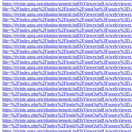
https://riviste.upra.org/plugins/generic/pdfJsViewer/pdf.js/web/viewer
file=%2Findex.php%2Findex%2Flogin%2FsignOut%3Fsource%3D.ame
https://riviste.upra.org/plugins/generic/pdfJsViewer/pdf.js/web/viewer
file=%2Findex.php%2Findex%2Flogin%2FsignOut%3Fsource%3D.ame
https://riviste.upra.org/plugins/generic/pdfJsViewer/pdf.js/web/viewer
file=%2Findex.php%2Findex%2Flogin%2FsignOut%3Fsource%3D.ame
https://riviste.upra.org/plugins/generic/pdfJsViewer/pdf.js/web/viewer
file=%2Findex.php%2Findex%2Flogin%2FsignOut%3Fsource%3D.ame
https://riviste.upra.org/plugins/generic/pdfJsViewer/pdf.js/web/viewer
file=%2Findex.php%2Findex%2Flogin%2FsignOut%3Fsource%3D.ame
https://riviste.upra.org/plugins/generic/pdfJsViewer/pdf.js/web/viewer
file=%2Findex.php%2Findex%2Flogin%2FsignOut%3Fsource%3D.ame
https://riviste.upra.org/plugins/generic/pdfJsViewer/pdf.js/web/viewer
file=%2Findex.php%2Findex%2Flogin%2FsignOut%3Fsource%3D.ame
https://riviste.upra.org/plugins/generic/pdfJsViewer/pdf.js/web/viewer
file=%2Findex.php%2Findex%2Flogin%2FsignOut%3Fsource%3D.ame
https://riviste.upra.org/plugins/generic/pdfJsViewer/pdf.js/web/viewer
file=%2Findex.php%2Findex%2Flogin%2FsignOut%3Fsource%3D.ame
https://riviste.upra.org/plugins/generic/pdfJsViewer/pdf.js/web/viewer
file=%2Findex.php%2Findex%2Flogin%2FsignOut%3Fsource%3D.ame
https://riviste.upra.org/plugins/generic/pdfJsViewer/pdf.js/web/viewer
file=%2Findex.php%2Findex%2Flogin%2FsignOut%3Fsource%3D.ame
https://riviste.upra.org/plugins/generic/pdfJsViewer/pdf.js/web/viewer
file=%2Findex.php%2Findex%2Flogin%2FsignOut%3Fsource%3D.ame
https://riviste.upra.org/plugins/generic/pdfJsViewer/pdf.js/web/viewer