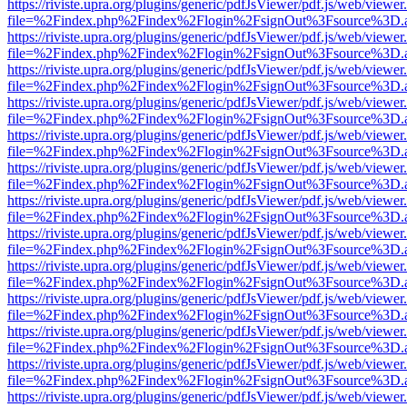
https://riviste.upra.org/plugins/generic/pdfJsViewer/pdf.js/web/viewer
file=%2Findex.php%2Findex%2Flogin%2FsignOut%3Fsource%3D.ame
https://riviste.upra.org/plugins/generic/pdfJsViewer/pdf.js/web/viewer
file=%2Findex.php%2Findex%2Flogin%2FsignOut%3Fsource%3D.ame
https://riviste.upra.org/plugins/generic/pdfJsViewer/pdf.js/web/viewer
file=%2Findex.php%2Findex%2Flogin%2FsignOut%3Fsource%3D.ame
https://riviste.upra.org/plugins/generic/pdfJsViewer/pdf.js/web/viewer
file=%2Findex.php%2Findex%2Flogin%2FsignOut%3Fsource%3D.ame
https://riviste.upra.org/plugins/generic/pdfJsViewer/pdf.js/web/viewer
file=%2Findex.php%2Findex%2Flogin%2FsignOut%3Fsource%3D.ame
https://riviste.upra.org/plugins/generic/pdfJsViewer/pdf.js/web/viewer
file=%2Findex.php%2Findex%2Flogin%2FsignOut%3Fsource%3D.ame
https://riviste.upra.org/plugins/generic/pdfJsViewer/pdf.js/web/viewer
file=%2Findex.php%2Findex%2Flogin%2FsignOut%3Fsource%3D.ame
https://riviste.upra.org/plugins/generic/pdfJsViewer/pdf.js/web/viewer
file=%2Findex.php%2Findex%2Flogin%2FsignOut%3Fsource%3D.ame
https://riviste.upra.org/plugins/generic/pdfJsViewer/pdf.js/web/viewer
file=%2Findex.php%2Findex%2Flogin%2FsignOut%3Fsource%3D.ame
https://riviste.upra.org/plugins/generic/pdfJsViewer/pdf.js/web/viewer
file=%2Findex.php%2Findex%2Flogin%2FsignOut%3Fsource%3D.ame
https://riviste.upra.org/plugins/generic/pdfJsViewer/pdf.js/web/viewer
file=%2Findex.php%2Findex%2Flogin%2FsignOut%3Fsource%3D.ame
https://riviste.upra.org/plugins/generic/pdfJsViewer/pdf.js/web/viewer
file=%2Findex.php%2Findex%2Flogin%2FsignOut%3Fsource%3D.ame
https://riviste.upra.org/plugins/generic/pdfJsViewer/pdf.js/web/viewer