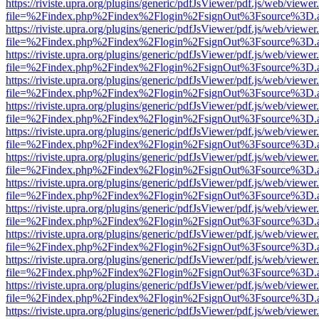
https://riviste.upra.org/plugins/generic/pdfJsViewer/pdf.js/web/viewer
file=%2Findex.php%2Findex%2Flogin%2FsignOut%3Fsource%3D.ame
https://riviste.upra.org/plugins/generic/pdfJsViewer/pdf.js/web/viewer
file=%2Findex.php%2Findex%2Flogin%2FsignOut%3Fsource%3D.ame
https://riviste.upra.org/plugins/generic/pdfJsViewer/pdf.js/web/viewer
file=%2Findex.php%2Findex%2Flogin%2FsignOut%3Fsource%3D.ame
https://riviste.upra.org/plugins/generic/pdfJsViewer/pdf.js/web/viewer
file=%2Findex.php%2Findex%2Flogin%2FsignOut%3Fsource%3D.ame
https://riviste.upra.org/plugins/generic/pdfJsViewer/pdf.js/web/viewer
file=%2Findex.php%2Findex%2Flogin%2FsignOut%3Fsource%3D.ame
https://riviste.upra.org/plugins/generic/pdfJsViewer/pdf.js/web/viewer
file=%2Findex.php%2Findex%2Flogin%2FsignOut%3Fsource%3D.ame
https://riviste.upra.org/plugins/generic/pdfJsViewer/pdf.js/web/viewer
file=%2Findex.php%2Findex%2Flogin%2FsignOut%3Fsource%3D.ame
https://riviste.upra.org/plugins/generic/pdfJsViewer/pdf.js/web/viewer
file=%2Findex.php%2Findex%2Flogin%2FsignOut%3Fsource%3D.ame
https://riviste.upra.org/plugins/generic/pdfJsViewer/pdf.js/web/viewer
file=%2Findex.php%2Findex%2Flogin%2FsignOut%3Fsource%3D.ame
https://riviste.upra.org/plugins/generic/pdfJsViewer/pdf.js/web/viewer
file=%2Findex.php%2Findex%2Flogin%2FsignOut%3Fsource%3D.ame
https://riviste.upra.org/plugins/generic/pdfJsViewer/pdf.js/web/viewer
file=%2Findex.php%2Findex%2Flogin%2FsignOut%3Fsource%3D.ame
https://riviste.upra.org/plugins/generic/pdfJsViewer/pdf.js/web/viewer
file=%2Findex.php%2Findex%2Flogin%2FsignOut%3Fsource%3D.ame
https://riviste.upra.org/plugins/generic/pdfJsViewer/pdf.js/web/viewer