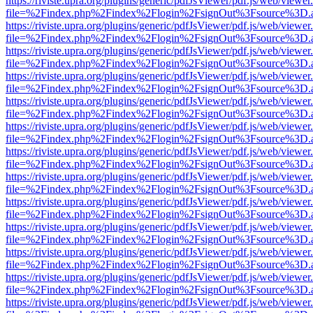
https://riviste.upra.org/plugins/generic/pdfJsViewer/pdf.js/web/viewer
file=%2Findex.php%2Findex%2Flogin%2FsignOut%3Fsource%3D.ame
https://riviste.upra.org/plugins/generic/pdfJsViewer/pdf.js/web/viewer
file=%2Findex.php%2Findex%2Flogin%2FsignOut%3Fsource%3D.ame
https://riviste.upra.org/plugins/generic/pdfJsViewer/pdf.js/web/viewer
file=%2Findex.php%2Findex%2Flogin%2FsignOut%3Fsource%3D.ame
https://riviste.upra.org/plugins/generic/pdfJsViewer/pdf.js/web/viewer
file=%2Findex.php%2Findex%2Flogin%2FsignOut%3Fsource%3D.ame
https://riviste.upra.org/plugins/generic/pdfJsViewer/pdf.js/web/viewer
file=%2Findex.php%2Findex%2Flogin%2FsignOut%3Fsource%3D.ame
https://riviste.upra.org/plugins/generic/pdfJsViewer/pdf.js/web/viewer
file=%2Findex.php%2Findex%2Flogin%2FsignOut%3Fsource%3D.ame
https://riviste.upra.org/plugins/generic/pdfJsViewer/pdf.js/web/viewer
file=%2Findex.php%2Findex%2Flogin%2FsignOut%3Fsource%3D.ame
https://riviste.upra.org/plugins/generic/pdfJsViewer/pdf.js/web/viewer
file=%2Findex.php%2Findex%2Flogin%2FsignOut%3Fsource%3D.ame
https://riviste.upra.org/plugins/generic/pdfJsViewer/pdf.js/web/viewer
file=%2Findex.php%2Findex%2Flogin%2FsignOut%3Fsource%3D.ame
https://riviste.upra.org/plugins/generic/pdfJsViewer/pdf.js/web/viewer
file=%2Findex.php%2Findex%2Flogin%2FsignOut%3Fsource%3D.ame
https://riviste.upra.org/plugins/generic/pdfJsViewer/pdf.js/web/viewer
file=%2Findex.php%2Findex%2Flogin%2FsignOut%3Fsource%3D.ame
https://riviste.upra.org/plugins/generic/pdfJsViewer/pdf.js/web/viewer
file=%2Findex.php%2Findex%2Flogin%2FsignOut%3Fsource%3D.ame
https://riviste.upra.org/plugins/generic/pdfJsViewer/pdf.js/web/viewer