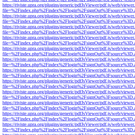
https://riviste.upra.org/plugins/generic/pdfJsViewer/pdf.js/web/viewer
file=%2Findex.php%2Findex%2Flogin%2FsignOut%3Fsource%3D.ame
https://riviste.upra.org/plugins/generic/pdfJsViewer/pdf.js/web/viewer
file=%2Findex.php%2Findex%2Flogin%2FsignOut%3Fsource%3D.ame
https://riviste.upra.org/plugins/generic/pdfJsViewer/pdf.js/web/viewer
file=%2Findex.php%2Findex%2Flogin%2FsignOut%3Fsource%3D.ame
https://riviste.upra.org/plugins/generic/pdfJsViewer/pdf.js/web/viewer
file=%2Findex.php%2Findex%2Flogin%2FsignOut%3Fsource%3D.ame
https://riviste.upra.org/plugins/generic/pdfJsViewer/pdf.js/web/viewer
file=%2Findex.php%2Findex%2Flogin%2FsignOut%3Fsource%3D.ame
https://riviste.upra.org/plugins/generic/pdfJsViewer/pdf.js/web/viewer
file=%2Findex.php%2Findex%2Flogin%2FsignOut%3Fsource%3D.ame
https://riviste.upra.org/plugins/generic/pdfJsViewer/pdf.js/web/viewer
file=%2Findex.php%2Findex%2Flogin%2FsignOut%3Fsource%3D.ame
https://riviste.upra.org/plugins/generic/pdfJsViewer/pdf.js/web/viewer
file=%2Findex.php%2Findex%2Flogin%2FsignOut%3Fsource%3D.ame
https://riviste.upra.org/plugins/generic/pdfJsViewer/pdf.js/web/viewer
file=%2Findex.php%2Findex%2Flogin%2FsignOut%3Fsource%3D.ame
https://riviste.upra.org/plugins/generic/pdfJsViewer/pdf.js/web/viewer
file=%2Findex.php%2Findex%2Flogin%2FsignOut%3Fsource%3D.ame
https://riviste.upra.org/plugins/generic/pdfJsViewer/pdf.js/web/viewer
file=%2Findex.php%2Findex%2Flogin%2FsignOut%3Fsource%3D.ame
https://riviste.upra.org/plugins/generic/pdfJsViewer/pdf.js/web/viewer
file=%2Findex.php%2Findex%2Flogin%2FsignOut%3Fsource%3D.ame