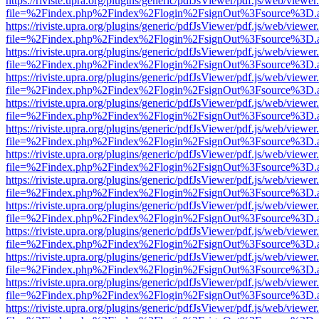
https://riviste.upra.org/plugins/generic/pdfJsViewer/pdf.js/web/viewer
file=%2Findex.php%2Findex%2Flogin%2FsignOut%3Fsource%3D.ame
https://riviste.upra.org/plugins/generic/pdfJsViewer/pdf.js/web/viewer
file=%2Findex.php%2Findex%2Flogin%2FsignOut%3Fsource%3D.ame
https://riviste.upra.org/plugins/generic/pdfJsViewer/pdf.js/web/viewer
file=%2Findex.php%2Findex%2Flogin%2FsignOut%3Fsource%3D.ame
https://riviste.upra.org/plugins/generic/pdfJsViewer/pdf.js/web/viewer
file=%2Findex.php%2Findex%2Flogin%2FsignOut%3Fsource%3D.ame
https://riviste.upra.org/plugins/generic/pdfJsViewer/pdf.js/web/viewer
file=%2Findex.php%2Findex%2Flogin%2FsignOut%3Fsource%3D.ame
https://riviste.upra.org/plugins/generic/pdfJsViewer/pdf.js/web/viewer
file=%2Findex.php%2Findex%2Flogin%2FsignOut%3Fsource%3D.ame
https://riviste.upra.org/plugins/generic/pdfJsViewer/pdf.js/web/viewer
file=%2Findex.php%2Findex%2Flogin%2FsignOut%3Fsource%3D.ame
https://riviste.upra.org/plugins/generic/pdfJsViewer/pdf.js/web/viewer
file=%2Findex.php%2Findex%2Flogin%2FsignOut%3Fsource%3D.ame
https://riviste.upra.org/plugins/generic/pdfJsViewer/pdf.js/web/viewer
file=%2Findex.php%2Findex%2Flogin%2FsignOut%3Fsource%3D.ame
https://riviste.upra.org/plugins/generic/pdfJsViewer/pdf.js/web/viewer
file=%2Findex.php%2Findex%2Flogin%2FsignOut%3Fsource%3D.ame
https://riviste.upra.org/plugins/generic/pdfJsViewer/pdf.js/web/viewer
file=%2Findex.php%2Findex%2Flogin%2FsignOut%3Fsource%3D.ame
https://riviste.upra.org/plugins/generic/pdfJsViewer/pdf.js/web/viewer
file=%2Findex.php%2Findex%2Flogin%2FsignOut%3Fsource%3D.ame
https://riviste.upra.org/plugins/generic/pdfJsViewer/pdf.js/web/viewer