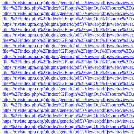
https://riviste.upra.org/plugins/generic/pdfJsViewer/pdf.js/web/viewer
file=%2Findex.php%2Findex%2Flogin%2FsignOut%3Fsource%3D.ame
https://riviste.upra.org/plugins/generic/pdfJsViewer/pdf.js/web/viewer
file=%2Findex.php%2Findex%2Flogin%2FsignOut%3Fsource%3D.ame
https://riviste.upra.org/plugins/generic/pdfJsViewer/pdf.js/web/viewer
file=%2Findex.php%2Findex%2Flogin%2FsignOut%3Fsource%3D.ame
https://riviste.upra.org/plugins/generic/pdfJsViewer/pdf.js/web/viewer
file=%2Findex.php%2Findex%2Flogin%2FsignOut%3Fsource%3D.ame
https://riviste.upra.org/plugins/generic/pdfJsViewer/pdf.js/web/viewer
file=%2Findex.php%2Findex%2Flogin%2FsignOut%3Fsource%3D.ame
https://riviste.upra.org/plugins/generic/pdfJsViewer/pdf.js/web/viewer
file=%2Findex.php%2Findex%2Flogin%2FsignOut%3Fsource%3D.ame
https://riviste.upra.org/plugins/generic/pdfJsViewer/pdf.js/web/viewer
file=%2Findex.php%2Findex%2Flogin%2FsignOut%3Fsource%3D.ame
https://riviste.upra.org/plugins/generic/pdfJsViewer/pdf.js/web/viewer
file=%2Findex.php%2Findex%2Flogin%2FsignOut%3Fsource%3D.ame
https://riviste.upra.org/plugins/generic/pdfJsViewer/pdf.js/web/viewer
file=%2Findex.php%2Findex%2Flogin%2FsignOut%3Fsource%3D.ame
https://riviste.upra.org/plugins/generic/pdfJsViewer/pdf.js/web/viewer
file=%2Findex.php%2Findex%2Flogin%2FsignOut%3Fsource%3D.ame
https://riviste.upra.org/plugins/generic/pdfJsViewer/pdf.js/web/viewer
file=%2Findex.php%2Findex%2Flogin%2FsignOut%3Fsource%3D.ame
https://riviste.upra.org/plugins/generic/pdfJsViewer/pdf.js/web/viewer
file=%2Findex.php%2Findex%2Flogin%2FsignOut%3Fsource%3D.ame
https://riviste.upra.org/plugins/generic/pdfJsViewer/pdf.js/web/viewer