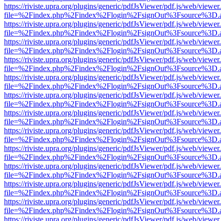
https://riviste.upra.org/plugins/generic/pdfJsViewer/pdf.js/web/viewer
file=%2Findex.php%2Findex%2Flogin%2FsignOut%3Fsource%3D.ame
https://riviste.upra.org/plugins/generic/pdfJsViewer/pdf.js/web/viewer
file=%2Findex.php%2Findex%2Flogin%2FsignOut%3Fsource%3D.ame
https://riviste.upra.org/plugins/generic/pdfJsViewer/pdf.js/web/viewer
file=%2Findex.php%2Findex%2Flogin%2FsignOut%3Fsource%3D.ame
https://riviste.upra.org/plugins/generic/pdfJsViewer/pdf.js/web/viewer
file=%2Findex.php%2Findex%2Flogin%2FsignOut%3Fsource%3D.ame
https://riviste.upra.org/plugins/generic/pdfJsViewer/pdf.js/web/viewer
file=%2Findex.php%2Findex%2Flogin%2FsignOut%3Fsource%3D.ame
https://riviste.upra.org/plugins/generic/pdfJsViewer/pdf.js/web/viewer
file=%2Findex.php%2Findex%2Flogin%2FsignOut%3Fsource%3D.ame
https://riviste.upra.org/plugins/generic/pdfJsViewer/pdf.js/web/viewer
file=%2Findex.php%2Findex%2Flogin%2FsignOut%3Fsource%3D.ame
https://riviste.upra.org/plugins/generic/pdfJsViewer/pdf.js/web/viewer
file=%2Findex.php%2Findex%2Flogin%2FsignOut%3Fsource%3D.ame
https://riviste.upra.org/plugins/generic/pdfJsViewer/pdf.js/web/viewer
file=%2Findex.php%2Findex%2Flogin%2FsignOut%3Fsource%3D.ame
https://riviste.upra.org/plugins/generic/pdfJsViewer/pdf.js/web/viewer
file=%2Findex.php%2Findex%2Flogin%2FsignOut%3Fsource%3D.ame
https://riviste.upra.org/plugins/generic/pdfJsViewer/pdf.js/web/viewer
file=%2Findex.php%2Findex%2Flogin%2FsignOut%3Fsource%3D.ame
https://riviste.upra.org/plugins/generic/pdfJsViewer/pdf.js/web/viewer
file=%2Findex.php%2Findex%2Flogin%2FsignOut%3Fsource%3D.ame
https://riviste.upra.org/plugins/generic/pdfJsViewer/pdf.js/web/viewer