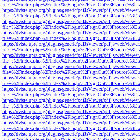
file=%2Findex.php%2Findex%2Flogin%2FsignOut%3Fsource%3D.ame
https://riviste.upra.org/plugins/generic/pdfJsViewer/pdf.js/web/viewer
file=%2Findex.php%2Findex%2Flogin%2FsignOut%3Fsource%3D.ame
https://riviste.upra.org/plugins/generic/pdfJsViewer/pdf.js/web/viewer
file=%2Findex.php%2Findex%2Flogin%2FsignOut%3Fsource%3D.ame
https://riviste.upra.org/plugins/generic/pdfJsViewer/pdf.js/web/viewer
file=%2Findex.php%2Findex%2Flogin%2FsignOut%3Fsource%3D.ame
https://riviste.upra.org/plugins/generic/pdfJsViewer/pdf.js/web/viewer
file=%2Findex.php%2Findex%2Flogin%2FsignOut%3Fsource%3D.ame
https://riviste.upra.org/plugins/generic/pdfJsViewer/pdf.js/web/viewer
file=%2Findex.php%2Findex%2Flogin%2FsignOut%3Fsource%3D.ame
https://riviste.upra.org/plugins/generic/pdfJsViewer/pdf.js/web/viewer
file=%2Findex.php%2Findex%2Flogin%2FsignOut%3Fsource%3D.ame
https://riviste.upra.org/plugins/generic/pdfJsViewer/pdf.js/web/viewer
file=%2Findex.php%2Findex%2Flogin%2FsignOut%3Fsource%3D.ame
https://riviste.upra.org/plugins/generic/pdfJsViewer/pdf.js/web/viewer
file=%2Findex.php%2Findex%2Flogin%2FsignOut%3Fsource%3D.ame
https://riviste.upra.org/plugins/generic/pdfJsViewer/pdf.js/web/viewer
file=%2Findex.php%2Findex%2Flogin%2FsignOut%3Fsource%3D.ame
https://riviste.upra.org/plugins/generic/pdfJsViewer/pdf.js/web/viewer
file=%2Findex.php%2Findex%2Flogin%2FsignOut%3Fsource%3D.ame
https://riviste.upra.org/plugins/generic/pdfJsViewer/pdf.js/web/viewer
file=%2Findex.php%2Findex%2Flogin%2FsignOut%3Fsource%3D.ame
https://riviste.upra.org/plugins/generic/pdfJsViewer/pdf.js/web/viewer
file=%2Findex.php%2Findex%2Flogin%2FsignOut%3Fsource%3D.ame