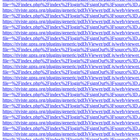
file=%2Findex.php%2Findex%2Flogin%2FsignOut%3Fsource%3D.ame
https://riviste.upra.org/plugins/generic/pdfJsViewer/pdf.js/web/viewer
file=%2Findex.php%2Findex%2Flogin%2FsignOut%3Fsource%3D.ame
https://riviste.upra.org/plugins/generic/pdfJsViewer/pdf.js/web/viewer
file=%2Findex.php%2Findex%2Flogin%2FsignOut%3Fsource%3D.ame
https://riviste.upra.org/plugins/generic/pdfJsViewer/pdf.js/web/viewer
file=%2Findex.php%2Findex%2Flogin%2FsignOut%3Fsource%3D.ame
https://riviste.upra.org/plugins/generic/pdfJsViewer/pdf.js/web/viewer
file=%2Findex.php%2Findex%2Flogin%2FsignOut%3Fsource%3D.ame
https://riviste.upra.org/plugins/generic/pdfJsViewer/pdf.js/web/viewer
file=%2Findex.php%2Findex%2Flogin%2FsignOut%3Fsource%3D.ame
https://riviste.upra.org/plugins/generic/pdfJsViewer/pdf.js/web/viewer
file=%2Findex.php%2Findex%2Flogin%2FsignOut%3Fsource%3D.ame
https://riviste.upra.org/plugins/generic/pdfJsViewer/pdf.js/web/viewer
file=%2Findex.php%2Findex%2Flogin%2FsignOut%3Fsource%3D.ame
https://riviste.upra.org/plugins/generic/pdfJsViewer/pdf.js/web/viewer
file=%2Findex.php%2Findex%2Flogin%2FsignOut%3Fsource%3D.ame
https://riviste.upra.org/plugins/generic/pdfJsViewer/pdf.js/web/viewer
file=%2Findex.php%2Findex%2Flogin%2FsignOut%3Fsource%3D.ame
https://riviste.upra.org/plugins/generic/pdfJsViewer/pdf.js/web/viewer
file=%2Findex.php%2Findex%2Flogin%2FsignOut%3Fsource%3D.ame
https://riviste.upra.org/plugins/generic/pdfJsViewer/pdf.js/web/viewer
file=%2Findex.php%2Findex%2Flogin%2FsignOut%3Fsource%3D.ame
https://riviste.upra.org/plugins/generic/pdfJsViewer/pdf.js/web/viewer
file=%2Findex.php%2Findex%2Flogin%2FsignOut%3Fsource%3D.ame