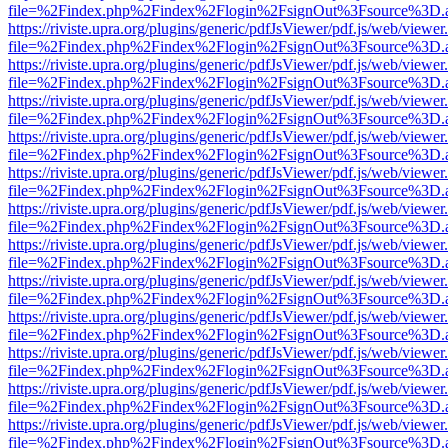
file=%2Findex.php%2Findex%2Flogin%2FsignOut%3Fsource%3D.ame
https://riviste.upra.org/plugins/generic/pdfJsViewer/pdf.js/web/viewer
file=%2Findex.php%2Findex%2Flogin%2FsignOut%3Fsource%3D.ame
https://riviste.upra.org/plugins/generic/pdfJsViewer/pdf.js/web/viewer
file=%2Findex.php%2Findex%2Flogin%2FsignOut%3Fsource%3D.ame
https://riviste.upra.org/plugins/generic/pdfJsViewer/pdf.js/web/viewer
file=%2Findex.php%2Findex%2Flogin%2FsignOut%3Fsource%3D.ame
https://riviste.upra.org/plugins/generic/pdfJsViewer/pdf.js/web/viewer
file=%2Findex.php%2Findex%2Flogin%2FsignOut%3Fsource%3D.ame
https://riviste.upra.org/plugins/generic/pdfJsViewer/pdf.js/web/viewer
file=%2Findex.php%2Findex%2Flogin%2FsignOut%3Fsource%3D.ame
https://riviste.upra.org/plugins/generic/pdfJsViewer/pdf.js/web/viewer
file=%2Findex.php%2Findex%2Flogin%2FsignOut%3Fsource%3D.ame
https://riviste.upra.org/plugins/generic/pdfJsViewer/pdf.js/web/viewer
file=%2Findex.php%2Findex%2Flogin%2FsignOut%3Fsource%3D.ame
https://riviste.upra.org/plugins/generic/pdfJsViewer/pdf.js/web/viewer
file=%2Findex.php%2Findex%2Flogin%2FsignOut%3Fsource%3D.ame
https://riviste.upra.org/plugins/generic/pdfJsViewer/pdf.js/web/viewer
file=%2Findex.php%2Findex%2Flogin%2FsignOut%3Fsource%3D.ame
https://riviste.upra.org/plugins/generic/pdfJsViewer/pdf.js/web/viewer
file=%2Findex.php%2Findex%2Flogin%2FsignOut%3Fsource%3D.ame
https://riviste.upra.org/plugins/generic/pdfJsViewer/pdf.js/web/viewer
file=%2Findex.php%2Findex%2Flogin%2FsignOut%3Fsource%3D.ame
https://riviste.upra.org/plugins/generic/pdfJsViewer/pdf.js/web/viewer
file=%2Findex.php%2Findex%2Flogin%2FsignOut%3Fsource%3D.ame