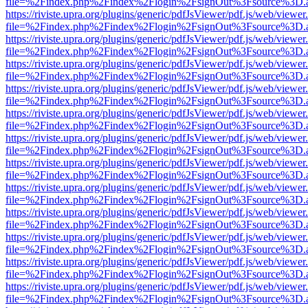
file=%2Findex.php%2Findex%2Flogin%2FsignOut%3Fsource%3D.ame
https://riviste.upra.org/plugins/generic/pdfJsViewer/pdf.js/web/viewer
file=%2Findex.php%2Findex%2Flogin%2FsignOut%3Fsource%3D.ame
https://riviste.upra.org/plugins/generic/pdfJsViewer/pdf.js/web/viewer
file=%2Findex.php%2Findex%2Flogin%2FsignOut%3Fsource%3D.ame
https://riviste.upra.org/plugins/generic/pdfJsViewer/pdf.js/web/viewer
file=%2Findex.php%2Findex%2Flogin%2FsignOut%3Fsource%3D.ame
https://riviste.upra.org/plugins/generic/pdfJsViewer/pdf.js/web/viewer
file=%2Findex.php%2Findex%2Flogin%2FsignOut%3Fsource%3D.ame
https://riviste.upra.org/plugins/generic/pdfJsViewer/pdf.js/web/viewer
file=%2Findex.php%2Findex%2Flogin%2FsignOut%3Fsource%3D.ame
https://riviste.upra.org/plugins/generic/pdfJsViewer/pdf.js/web/viewer
file=%2Findex.php%2Findex%2Flogin%2FsignOut%3Fsource%3D.ame
https://riviste.upra.org/plugins/generic/pdfJsViewer/pdf.js/web/viewer
file=%2Findex.php%2Findex%2Flogin%2FsignOut%3Fsource%3D.ame
https://riviste.upra.org/plugins/generic/pdfJsViewer/pdf.js/web/viewer
file=%2Findex.php%2Findex%2Flogin%2FsignOut%3Fsource%3D.ame
https://riviste.upra.org/plugins/generic/pdfJsViewer/pdf.js/web/viewer
file=%2Findex.php%2Findex%2Flogin%2FsignOut%3Fsource%3D.ame
https://riviste.upra.org/plugins/generic/pdfJsViewer/pdf.js/web/viewer
file=%2Findex.php%2Findex%2Flogin%2FsignOut%3Fsource%3D.ame
https://riviste.upra.org/plugins/generic/pdfJsViewer/pdf.js/web/viewer
file=%2Findex.php%2Findex%2Flogin%2FsignOut%3Fsource%3D.ame
https://riviste.upra.org/plugins/generic/pdfJsViewer/pdf.js/web/viewer
file=%2Findex.php%2Findex%2Flogin%2FsignOut%3Fsource%3D.ame