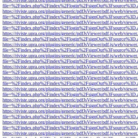
https://riviste.upra.org/plugins/generic/pdfJsViewer/pdf.js/web/viewer
file=%2Findex.php%2Findex%2Flogin%2FsignOut%3Fsource%3D.ame
https://riviste.upra.org/plugins/generic/pdfJsViewer/pdf.js/web/viewer
file=%2Findex.php%2Findex%2Flogin%2FsignOut%3Fsource%3D.ame
https://riviste.upra.org/plugins/generic/pdfJsViewer/pdf.js/web/viewer
file=%2Findex.php%2Findex%2Flogin%2FsignOut%3Fsource%3D.ame
https://riviste.upra.org/plugins/generic/pdfJsViewer/pdf.js/web/viewer
file=%2Findex.php%2Findex%2Flogin%2FsignOut%3Fsource%3D.ame
https://riviste.upra.org/plugins/generic/pdfJsViewer/pdf.js/web/viewer
file=%2Findex.php%2Findex%2Flogin%2FsignOut%3Fsource%3D.ame
https://riviste.upra.org/plugins/generic/pdfJsViewer/pdf.js/web/viewer
file=%2Findex.php%2Findex%2Flogin%2FsignOut%3Fsource%3D.ame
https://riviste.upra.org/plugins/generic/pdfJsViewer/pdf.js/web/viewer
file=%2Findex.php%2Findex%2Flogin%2FsignOut%3Fsource%3D.ame
https://riviste.upra.org/plugins/generic/pdfJsViewer/pdf.js/web/viewer
file=%2Findex.php%2Findex%2Flogin%2FsignOut%3Fsource%3D.ame
https://riviste.upra.org/plugins/generic/pdfJsViewer/pdf.js/web/viewer
file=%2Findex.php%2Findex%2Flogin%2FsignOut%3Fsource%3D.ame
https://riviste.upra.org/plugins/generic/pdfJsViewer/pdf.js/web/viewer
file=%2Findex.php%2Findex%2Flogin%2FsignOut%3Fsource%3D.ame
https://riviste.upra.org/plugins/generic/pdfJsViewer/pdf.js/web/viewer
file=%2Findex.php%2Findex%2Flogin%2FsignOut%3Fsource%3D.ame
https://riviste.upra.org/plugins/generic/pdfJsViewer/pdf.js/web/viewer
file=%2Findex.php%2Findex%2Flogin%2FsignOut%3Fsource%3D.ame
https://riviste.upra.org/plugins/generic/pdfJsViewer/pdf.js/web/viewer