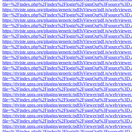
file=%2Findex.php%2Findex%2Flogin%2FsignOut%3Fsource%3D.ame
https://riviste.upra.org/plugins/generic/pdfJsViewer/pdf.js/web/viewer
file=%2Findex.php%2Findex%2Flogin%2FsignOut%3Fsource%3D.ame
https://riviste.upra.org/plugins/generic/pdfJsViewer/pdf.js/web/viewer
file=%2Findex.php%2Findex%2Flogin%2FsignOut%3Fsource%3D.ame
https://riviste.upra.org/plugins/generic/pdfJsViewer/pdf.js/web/viewer
file=%2Findex.php%2Findex%2Flogin%2FsignOut%3Fsource%3D.ame
https://riviste.upra.org/plugins/generic/pdfJsViewer/pdf.js/web/viewer
file=%2Findex.php%2Findex%2Flogin%2FsignOut%3Fsource%3D.ame
https://riviste.upra.org/plugins/generic/pdfJsViewer/pdf.js/web/viewer
file=%2Findex.php%2Findex%2Flogin%2FsignOut%3Fsource%3D.ame
https://riviste.upra.org/plugins/generic/pdfJsViewer/pdf.js/web/viewer
file=%2Findex.php%2Findex%2Flogin%2FsignOut%3Fsource%3D.ame
https://riviste.upra.org/plugins/generic/pdfJsViewer/pdf.js/web/viewer
file=%2Findex.php%2Findex%2Flogin%2FsignOut%3Fsource%3D.ame
https://riviste.upra.org/plugins/generic/pdfJsViewer/pdf.js/web/viewer
file=%2Findex.php%2Findex%2Flogin%2FsignOut%3Fsource%3D.ame
https://riviste.upra.org/plugins/generic/pdfJsViewer/pdf.js/web/viewer
file=%2Findex.php%2Findex%2Flogin%2FsignOut%3Fsource%3D.ame
https://riviste.upra.org/plugins/generic/pdfJsViewer/pdf.js/web/viewer
file=%2Findex.php%2Findex%2Flogin%2FsignOut%3Fsource%3D.ame
https://riviste.upra.org/plugins/generic/pdfJsViewer/pdf.js/web/viewer
file=%2Findex.php%2Findex%2Flogin%2FsignOut%3Fsource%3D.ame
https://riviste.upra.org/plugins/generic/pdfJsViewer/pdf.js/web/viewer
file=%2Findex.php%2Findex%2Flogin%2FsignOut%3Fsource%3D.ame