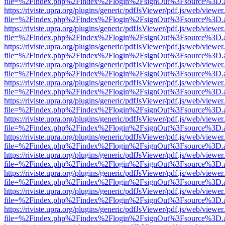
file=%2Findex.php%2Findex%2Flogin%2FsignOut%3Fsource%3D.ame
https://riviste.upra.org/plugins/generic/pdfJsViewer/pdf.js/web/viewer
file=%2Findex.php%2Findex%2Flogin%2FsignOut%3Fsource%3D.ame
https://riviste.upra.org/plugins/generic/pdfJsViewer/pdf.js/web/viewer
file=%2Findex.php%2Findex%2Flogin%2FsignOut%3Fsource%3D.ame
https://riviste.upra.org/plugins/generic/pdfJsViewer/pdf.js/web/viewer
file=%2Findex.php%2Findex%2Flogin%2FsignOut%3Fsource%3D.ame
https://riviste.upra.org/plugins/generic/pdfJsViewer/pdf.js/web/viewer
file=%2Findex.php%2Findex%2Flogin%2FsignOut%3Fsource%3D.ame
https://riviste.upra.org/plugins/generic/pdfJsViewer/pdf.js/web/viewer
file=%2Findex.php%2Findex%2Flogin%2FsignOut%3Fsource%3D.ame
https://riviste.upra.org/plugins/generic/pdfJsViewer/pdf.js/web/viewer
file=%2Findex.php%2Findex%2Flogin%2FsignOut%3Fsource%3D.ame
https://riviste.upra.org/plugins/generic/pdfJsViewer/pdf.js/web/viewer
file=%2Findex.php%2Findex%2Flogin%2FsignOut%3Fsource%3D.ame
https://riviste.upra.org/plugins/generic/pdfJsViewer/pdf.js/web/viewer
file=%2Findex.php%2Findex%2Flogin%2FsignOut%3Fsource%3D.ame
https://riviste.upra.org/plugins/generic/pdfJsViewer/pdf.js/web/viewer
file=%2Findex.php%2Findex%2Flogin%2FsignOut%3Fsource%3D.ame
https://riviste.upra.org/plugins/generic/pdfJsViewer/pdf.js/web/viewer
file=%2Findex.php%2Findex%2Flogin%2FsignOut%3Fsource%3D.ame
https://riviste.upra.org/plugins/generic/pdfJsViewer/pdf.js/web/viewer
file=%2Findex.php%2Findex%2Flogin%2FsignOut%3Fsource%3D.ame
https://riviste.upra.org/plugins/generic/pdfJsViewer/pdf.js/web/viewer
file=%2Findex.php%2Findex%2Flogin%2FsignOut%3Fsource%3D.ame