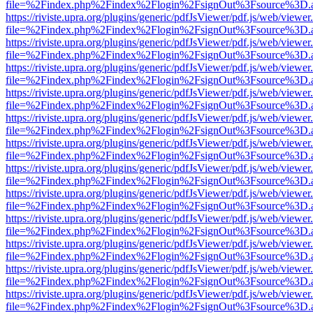
file=%2Findex.php%2Findex%2Flogin%2FsignOut%3Fsource%3D.ame
https://riviste.upra.org/plugins/generic/pdfJsViewer/pdf.js/web/viewer
file=%2Findex.php%2Findex%2Flogin%2FsignOut%3Fsource%3D.ame
https://riviste.upra.org/plugins/generic/pdfJsViewer/pdf.js/web/viewer
file=%2Findex.php%2Findex%2Flogin%2FsignOut%3Fsource%3D.ame
https://riviste.upra.org/plugins/generic/pdfJsViewer/pdf.js/web/viewer
file=%2Findex.php%2Findex%2Flogin%2FsignOut%3Fsource%3D.ame
https://riviste.upra.org/plugins/generic/pdfJsViewer/pdf.js/web/viewer
file=%2Findex.php%2Findex%2Flogin%2FsignOut%3Fsource%3D.ame
https://riviste.upra.org/plugins/generic/pdfJsViewer/pdf.js/web/viewer
file=%2Findex.php%2Findex%2Flogin%2FsignOut%3Fsource%3D.ame
https://riviste.upra.org/plugins/generic/pdfJsViewer/pdf.js/web/viewer
file=%2Findex.php%2Findex%2Flogin%2FsignOut%3Fsource%3D.ame
https://riviste.upra.org/plugins/generic/pdfJsViewer/pdf.js/web/viewer
file=%2Findex.php%2Findex%2Flogin%2FsignOut%3Fsource%3D.ame
https://riviste.upra.org/plugins/generic/pdfJsViewer/pdf.js/web/viewer
file=%2Findex.php%2Findex%2Flogin%2FsignOut%3Fsource%3D.ame
https://riviste.upra.org/plugins/generic/pdfJsViewer/pdf.js/web/viewer
file=%2Findex.php%2Findex%2Flogin%2FsignOut%3Fsource%3D.ame
https://riviste.upra.org/plugins/generic/pdfJsViewer/pdf.js/web/viewer
file=%2Findex.php%2Findex%2Flogin%2FsignOut%3Fsource%3D.ame
https://riviste.upra.org/plugins/generic/pdfJsViewer/pdf.js/web/viewer
file=%2Findex.php%2Findex%2Flogin%2FsignOut%3Fsource%3D.ame
https://riviste.upra.org/plugins/generic/pdfJsViewer/pdf.js/web/viewer
file=%2Findex.php%2Findex%2Flogin%2FsignOut%3Fsource%3D.ame