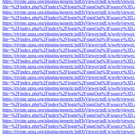
https://riviste.upra.org/plugins/generic/pdfJsViewer/pdf.js/web/viewer
file=%2Findex.php%2Findex%2Flogin%2FsignOut%3Fsource%3D.ame
https://riviste.upra.org/plugins/generic/pdfJsViewer/pdf.js/web/viewer
file=%2Findex.php%2Findex%2Flogin%2FsignOut%3Fsource%3D.ame
https://riviste.upra.org/plugins/generic/pdfJsViewer/pdf.js/web/viewer
file=%2Findex.php%2Findex%2Flogin%2FsignOut%3Fsource%3D.ame
https://riviste.upra.org/plugins/generic/pdfJsViewer/pdf.js/web/viewer
file=%2Findex.php%2Findex%2Flogin%2FsignOut%3Fsource%3D.ame
https://riviste.upra.org/plugins/generic/pdfJsViewer/pdf.js/web/viewer
file=%2Findex.php%2Findex%2Flogin%2FsignOut%3Fsource%3D.ame
https://riviste.upra.org/plugins/generic/pdfJsViewer/pdf.js/web/viewer
file=%2Findex.php%2Findex%2Flogin%2FsignOut%3Fsource%3D.ame
https://riviste.upra.org/plugins/generic/pdfJsViewer/pdf.js/web/viewer
file=%2Findex.php%2Findex%2Flogin%2FsignOut%3Fsource%3D.ame
https://riviste.upra.org/plugins/generic/pdfJsViewer/pdf.js/web/viewer
file=%2Findex.php%2Findex%2Flogin%2FsignOut%3Fsource%3D.ame
https://riviste.upra.org/plugins/generic/pdfJsViewer/pdf.js/web/viewer
file=%2Findex.php%2Findex%2Flogin%2FsignOut%3Fsource%3D.ame
https://riviste.upra.org/plugins/generic/pdfJsViewer/pdf.js/web/viewer
file=%2Findex.php%2Findex%2Flogin%2FsignOut%3Fsource%3D.ame
https://riviste.upra.org/plugins/generic/pdfJsViewer/pdf.js/web/viewer
file=%2Findex.php%2Findex%2Flogin%2FsignOut%3Fsource%3D.ame
https://riviste.upra.org/plugins/generic/pdfJsViewer/pdf.js/web/viewer
file=%2Findex.php%2Findex%2Flogin%2FsignOut%3Fsource%3D.ame
https://riviste.upra.org/plugins/generic/pdfJsViewer/pdf.js/web/viewer