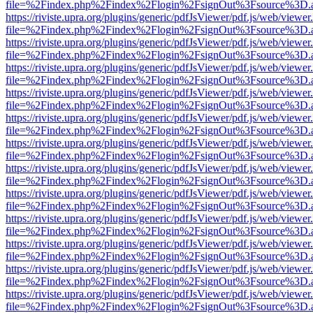
file=%2Findex.php%2Findex%2Flogin%2FsignOut%3Fsource%3D.ame
https://riviste.upra.org/plugins/generic/pdfJsViewer/pdf.js/web/viewer
file=%2Findex.php%2Findex%2Flogin%2FsignOut%3Fsource%3D.ame
https://riviste.upra.org/plugins/generic/pdfJsViewer/pdf.js/web/viewer
file=%2Findex.php%2Findex%2Flogin%2FsignOut%3Fsource%3D.ame
https://riviste.upra.org/plugins/generic/pdfJsViewer/pdf.js/web/viewer
file=%2Findex.php%2Findex%2Flogin%2FsignOut%3Fsource%3D.ame
https://riviste.upra.org/plugins/generic/pdfJsViewer/pdf.js/web/viewer
file=%2Findex.php%2Findex%2Flogin%2FsignOut%3Fsource%3D.ame
https://riviste.upra.org/plugins/generic/pdfJsViewer/pdf.js/web/viewer
file=%2Findex.php%2Findex%2Flogin%2FsignOut%3Fsource%3D.ame
https://riviste.upra.org/plugins/generic/pdfJsViewer/pdf.js/web/viewer
file=%2Findex.php%2Findex%2Flogin%2FsignOut%3Fsource%3D.ame
https://riviste.upra.org/plugins/generic/pdfJsViewer/pdf.js/web/viewer
file=%2Findex.php%2Findex%2Flogin%2FsignOut%3Fsource%3D.ame
https://riviste.upra.org/plugins/generic/pdfJsViewer/pdf.js/web/viewer
file=%2Findex.php%2Findex%2Flogin%2FsignOut%3Fsource%3D.ame
https://riviste.upra.org/plugins/generic/pdfJsViewer/pdf.js/web/viewer
file=%2Findex.php%2Findex%2Flogin%2FsignOut%3Fsource%3D.ame
https://riviste.upra.org/plugins/generic/pdfJsViewer/pdf.js/web/viewer
file=%2Findex.php%2Findex%2Flogin%2FsignOut%3Fsource%3D.ame
https://riviste.upra.org/plugins/generic/pdfJsViewer/pdf.js/web/viewer
file=%2Findex.php%2Findex%2Flogin%2FsignOut%3Fsource%3D.ame
https://riviste.upra.org/plugins/generic/pdfJsViewer/pdf.js/web/viewer
file=%2Findex.php%2Findex%2Flogin%2FsignOut%3Fsource%3D.ame