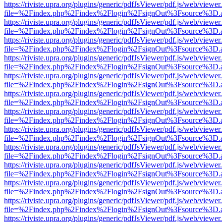
https://riviste.upra.org/plugins/generic/pdfJsViewer/pdf.js/web/viewer
file=%2Findex.php%2Findex%2Flogin%2FsignOut%3Fsource%3D.ame
https://riviste.upra.org/plugins/generic/pdfJsViewer/pdf.js/web/viewer
file=%2Findex.php%2Findex%2Flogin%2FsignOut%3Fsource%3D.ame
https://riviste.upra.org/plugins/generic/pdfJsViewer/pdf.js/web/viewer
file=%2Findex.php%2Findex%2Flogin%2FsignOut%3Fsource%3D.ame
https://riviste.upra.org/plugins/generic/pdfJsViewer/pdf.js/web/viewer
file=%2Findex.php%2Findex%2Flogin%2FsignOut%3Fsource%3D.ame
https://riviste.upra.org/plugins/generic/pdfJsViewer/pdf.js/web/viewer
file=%2Findex.php%2Findex%2Flogin%2FsignOut%3Fsource%3D.ame
https://riviste.upra.org/plugins/generic/pdfJsViewer/pdf.js/web/viewer
file=%2Findex.php%2Findex%2Flogin%2FsignOut%3Fsource%3D.ame
https://riviste.upra.org/plugins/generic/pdfJsViewer/pdf.js/web/viewer
file=%2Findex.php%2Findex%2Flogin%2FsignOut%3Fsource%3D.ame
https://riviste.upra.org/plugins/generic/pdfJsViewer/pdf.js/web/viewer
file=%2Findex.php%2Findex%2Flogin%2FsignOut%3Fsource%3D.ame
https://riviste.upra.org/plugins/generic/pdfJsViewer/pdf.js/web/viewer
file=%2Findex.php%2Findex%2Flogin%2FsignOut%3Fsource%3D.ame
https://riviste.upra.org/plugins/generic/pdfJsViewer/pdf.js/web/viewer
file=%2Findex.php%2Findex%2Flogin%2FsignOut%3Fsource%3D.ame
https://riviste.upra.org/plugins/generic/pdfJsViewer/pdf.js/web/viewer
file=%2Findex.php%2Findex%2Flogin%2FsignOut%3Fsource%3D.ame
https://riviste.upra.org/plugins/generic/pdfJsViewer/pdf.js/web/viewer
file=%2Findex.php%2Findex%2Flogin%2FsignOut%3Fsource%3D.ame
https://riviste.upra.org/plugins/generic/pdfJsViewer/pdf.js/web/viewer