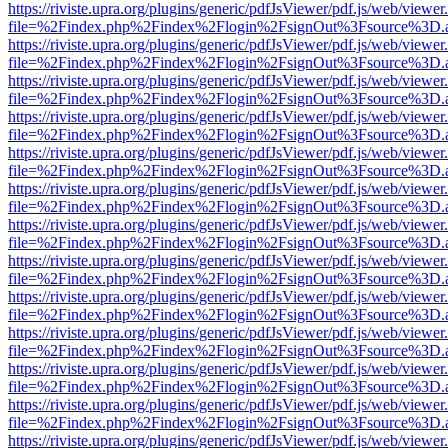
https://riviste.upra.org/plugins/generic/pdfJsViewer/pdf.js/web/viewer
file=%2Findex.php%2Findex%2Flogin%2FsignOut%3Fsource%3D.ame
https://riviste.upra.org/plugins/generic/pdfJsViewer/pdf.js/web/viewer
file=%2Findex.php%2Findex%2Flogin%2FsignOut%3Fsource%3D.ame
https://riviste.upra.org/plugins/generic/pdfJsViewer/pdf.js/web/viewer
file=%2Findex.php%2Findex%2Flogin%2FsignOut%3Fsource%3D.ame
https://riviste.upra.org/plugins/generic/pdfJsViewer/pdf.js/web/viewer
file=%2Findex.php%2Findex%2Flogin%2FsignOut%3Fsource%3D.ame
https://riviste.upra.org/plugins/generic/pdfJsViewer/pdf.js/web/viewer
file=%2Findex.php%2Findex%2Flogin%2FsignOut%3Fsource%3D.ame
https://riviste.upra.org/plugins/generic/pdfJsViewer/pdf.js/web/viewer
file=%2Findex.php%2Findex%2Flogin%2FsignOut%3Fsource%3D.ame
https://riviste.upra.org/plugins/generic/pdfJsViewer/pdf.js/web/viewer
file=%2Findex.php%2Findex%2Flogin%2FsignOut%3Fsource%3D.ame
https://riviste.upra.org/plugins/generic/pdfJsViewer/pdf.js/web/viewer
file=%2Findex.php%2Findex%2Flogin%2FsignOut%3Fsource%3D.ame
https://riviste.upra.org/plugins/generic/pdfJsViewer/pdf.js/web/viewer
file=%2Findex.php%2Findex%2Flogin%2FsignOut%3Fsource%3D.ame
https://riviste.upra.org/plugins/generic/pdfJsViewer/pdf.js/web/viewer
file=%2Findex.php%2Findex%2Flogin%2FsignOut%3Fsource%3D.ame
https://riviste.upra.org/plugins/generic/pdfJsViewer/pdf.js/web/viewer
file=%2Findex.php%2Findex%2Flogin%2FsignOut%3Fsource%3D.ame
https://riviste.upra.org/plugins/generic/pdfJsViewer/pdf.js/web/viewer
file=%2Findex.php%2Findex%2Flogin%2FsignOut%3Fsource%3D.ame
https://riviste.upra.org/plugins/generic/pdfJsViewer/pdf.js/web/viewer