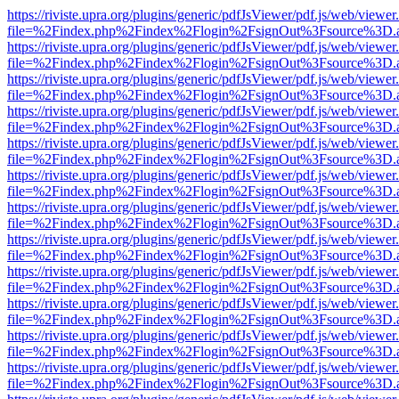
https://riviste.upra.org/plugins/generic/pdfJsViewer/pdf.js/web/viewer
file=%2Findex.php%2Findex%2Flogin%2FsignOut%3Fsource%3D.ame
https://riviste.upra.org/plugins/generic/pdfJsViewer/pdf.js/web/viewer
file=%2Findex.php%2Findex%2Flogin%2FsignOut%3Fsource%3D.ame
https://riviste.upra.org/plugins/generic/pdfJsViewer/pdf.js/web/viewer
file=%2Findex.php%2Findex%2Flogin%2FsignOut%3Fsource%3D.ame
https://riviste.upra.org/plugins/generic/pdfJsViewer/pdf.js/web/viewer
file=%2Findex.php%2Findex%2Flogin%2FsignOut%3Fsource%3D.ame
https://riviste.upra.org/plugins/generic/pdfJsViewer/pdf.js/web/viewer
file=%2Findex.php%2Findex%2Flogin%2FsignOut%3Fsource%3D.ame
https://riviste.upra.org/plugins/generic/pdfJsViewer/pdf.js/web/viewer
file=%2Findex.php%2Findex%2Flogin%2FsignOut%3Fsource%3D.ame
https://riviste.upra.org/plugins/generic/pdfJsViewer/pdf.js/web/viewer
file=%2Findex.php%2Findex%2Flogin%2FsignOut%3Fsource%3D.ame
https://riviste.upra.org/plugins/generic/pdfJsViewer/pdf.js/web/viewer
file=%2Findex.php%2Findex%2Flogin%2FsignOut%3Fsource%3D.ame
https://riviste.upra.org/plugins/generic/pdfJsViewer/pdf.js/web/viewer
file=%2Findex.php%2Findex%2Flogin%2FsignOut%3Fsource%3D.ame
https://riviste.upra.org/plugins/generic/pdfJsViewer/pdf.js/web/viewer
file=%2Findex.php%2Findex%2Flogin%2FsignOut%3Fsource%3D.ame
https://riviste.upra.org/plugins/generic/pdfJsViewer/pdf.js/web/viewer
file=%2Findex.php%2Findex%2Flogin%2FsignOut%3Fsource%3D.ame
https://riviste.upra.org/plugins/generic/pdfJsViewer/pdf.js/web/viewer
file=%2Findex.php%2Findex%2Flogin%2FsignOut%3Fsource%3D.ame