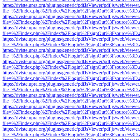
https://riviste.upra.org/plugins/generic/pdfJsViewer/pdf.js/web/viewer
file=%2Findex.php%2Findex%2Flogin%2FsignOut%3Fsource%3D.ame
https://riviste.upra.org/plugins/generic/pdfJsViewer/pdf.js/web/viewer
file=%2Findex.php%2Findex%2Flogin%2FsignOut%3Fsource%3D.ame
https://riviste.upra.org/plugins/generic/pdfJsViewer/pdf.js/web/viewer
file=%2Findex.php%2Findex%2Flogin%2FsignOut%3Fsource%3D.ame
https://riviste.upra.org/plugins/generic/pdfJsViewer/pdf.js/web/viewer
file=%2Findex.php%2Findex%2Flogin%2FsignOut%3Fsource%3D.ame
https://riviste.upra.org/plugins/generic/pdfJsViewer/pdf.js/web/viewer
file=%2Findex.php%2Findex%2Flogin%2FsignOut%3Fsource%3D.ame
https://riviste.upra.org/plugins/generic/pdfJsViewer/pdf.js/web/viewer
file=%2Findex.php%2Findex%2Flogin%2FsignOut%3Fsource%3D.ame
https://riviste.upra.org/plugins/generic/pdfJsViewer/pdf.js/web/viewer
file=%2Findex.php%2Findex%2Flogin%2FsignOut%3Fsource%3D.ame
https://riviste.upra.org/plugins/generic/pdfJsViewer/pdf.js/web/viewer
file=%2Findex.php%2Findex%2Flogin%2FsignOut%3Fsource%3D.ame
https://riviste.upra.org/plugins/generic/pdfJsViewer/pdf.js/web/viewer
file=%2Findex.php%2Findex%2Flogin%2FsignOut%3Fsource%3D.ame
https://riviste.upra.org/plugins/generic/pdfJsViewer/pdf.js/web/viewer
file=%2Findex.php%2Findex%2Flogin%2FsignOut%3Fsource%3D.ame
https://riviste.upra.org/plugins/generic/pdfJsViewer/pdf.js/web/viewer
file=%2Findex.php%2Findex%2Flogin%2FsignOut%3Fsource%3D.ame
https://riviste.upra.org/plugins/generic/pdfJsViewer/pdf.js/web/viewer
file=%2Findex.php%2Findex%2Flogin%2FsignOut%3Fsource%3D.ame