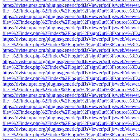
https://riviste.upra.org/plugins/generic/pdfJsViewer/pdf.js/web/viewer
file=%2Findex.php%2Findex%2Flogin%2FsignOut%3Fsource%3D.ame
https://riviste.upra.org/plugins/generic/pdfJsViewer/pdf.js/web/viewer
file=%2Findex.php%2Findex%2Flogin%2FsignOut%3Fsource%3D.ame
https://riviste.upra.org/plugins/generic/pdfJsViewer/pdf.js/web/viewer
file=%2Findex.php%2Findex%2Flogin%2FsignOut%3Fsource%3D.ame
https://riviste.upra.org/plugins/generic/pdfJsViewer/pdf.js/web/viewer
file=%2Findex.php%2Findex%2Flogin%2FsignOut%3Fsource%3D.ame
https://riviste.upra.org/plugins/generic/pdfJsViewer/pdf.js/web/viewer
file=%2Findex.php%2Findex%2Flogin%2FsignOut%3Fsource%3D.ame
https://riviste.upra.org/plugins/generic/pdfJsViewer/pdf.js/web/viewer
file=%2Findex.php%2Findex%2Flogin%2FsignOut%3Fsource%3D.ame
https://riviste.upra.org/plugins/generic/pdfJsViewer/pdf.js/web/viewer
file=%2Findex.php%2Findex%2Flogin%2FsignOut%3Fsource%3D.ame
https://riviste.upra.org/plugins/generic/pdfJsViewer/pdf.js/web/viewer
file=%2Findex.php%2Findex%2Flogin%2FsignOut%3Fsource%3D.ame
https://riviste.upra.org/plugins/generic/pdfJsViewer/pdf.js/web/viewer
file=%2Findex.php%2Findex%2Flogin%2FsignOut%3Fsource%3D.ame
https://riviste.upra.org/plugins/generic/pdfJsViewer/pdf.js/web/viewer
file=%2Findex.php%2Findex%2Flogin%2FsignOut%3Fsource%3D.ame
https://riviste.upra.org/plugins/generic/pdfJsViewer/pdf.js/web/viewer
file=%2Findex.php%2Findex%2Flogin%2FsignOut%3Fsource%3D.ame
https://riviste.upra.org/plugins/generic/pdfJsViewer/pdf.js/web/viewer
file=%2Findex.php%2Findex%2Flogin%2FsignOut%3Fsource%3D.ame