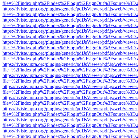
file=%2Findex.php%2Findex%2Flogin%2FsignOut%3Fsource%3D.ame
https://riviste.upra.org/plugins/generic/pdfJsViewer/pdf.js/web/viewer
file=%2Findex.php%2Findex%2Flogin%2FsignOut%3Fsource%3D.ame
https://riviste.upra.org/plugins/generic/pdfJsViewer/pdf.js/web/viewer
file=%2Findex.php%2Findex%2Flogin%2FsignOut%3Fsource%3D.ame
https://riviste.upra.org/plugins/generic/pdfJsViewer/pdf.js/web/viewer
file=%2Findex.php%2Findex%2Flogin%2FsignOut%3Fsource%3D.ame
https://riviste.upra.org/plugins/generic/pdfJsViewer/pdf.js/web/viewer
file=%2Findex.php%2Findex%2Flogin%2FsignOut%3Fsource%3D.ame
https://riviste.upra.org/plugins/generic/pdfJsViewer/pdf.js/web/viewer
file=%2Findex.php%2Findex%2Flogin%2FsignOut%3Fsource%3D.ame
https://riviste.upra.org/plugins/generic/pdfJsViewer/pdf.js/web/viewer
file=%2Findex.php%2Findex%2Flogin%2FsignOut%3Fsource%3D.ame
https://riviste.upra.org/plugins/generic/pdfJsViewer/pdf.js/web/viewer
file=%2Findex.php%2Findex%2Flogin%2FsignOut%3Fsource%3D.ame
https://riviste.upra.org/plugins/generic/pdfJsViewer/pdf.js/web/viewer
file=%2Findex.php%2Findex%2Flogin%2FsignOut%3Fsource%3D.ame
https://riviste.upra.org/plugins/generic/pdfJsViewer/pdf.js/web/viewer
file=%2Findex.php%2Findex%2Flogin%2FsignOut%3Fsource%3D.ame
https://riviste.upra.org/plugins/generic/pdfJsViewer/pdf.js/web/viewer
file=%2Findex.php%2Findex%2Flogin%2FsignOut%3Fsource%3D.ame
https://riviste.upra.org/plugins/generic/pdfJsViewer/pdf.js/web/viewer
file=%2Findex.php%2Findex%2Flogin%2FsignOut%3Fsource%3D.ame
https://riviste.upra.org/plugins/generic/pdfJsViewer/pdf.js/web/viewer
file=%2Findex.php%2Findex%2Flogin%2FsignOut%3Fsource%3D.ame