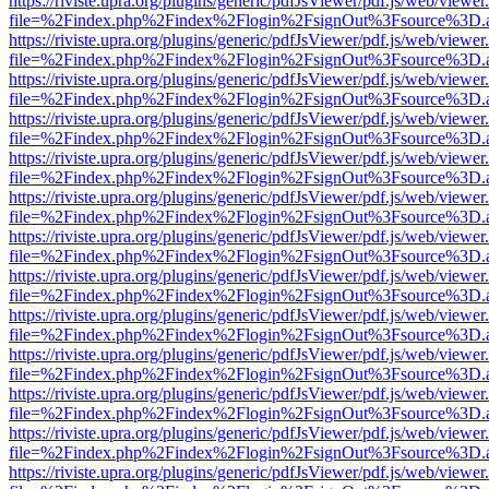
https://riviste.upra.org/plugins/generic/pdfJsViewer/pdf.js/web/viewer
file=%2Findex.php%2Findex%2Flogin%2FsignOut%3Fsource%3D.ame
https://riviste.upra.org/plugins/generic/pdfJsViewer/pdf.js/web/viewer
file=%2Findex.php%2Findex%2Flogin%2FsignOut%3Fsource%3D.ame
https://riviste.upra.org/plugins/generic/pdfJsViewer/pdf.js/web/viewer
file=%2Findex.php%2Findex%2Flogin%2FsignOut%3Fsource%3D.ame
https://riviste.upra.org/plugins/generic/pdfJsViewer/pdf.js/web/viewer
file=%2Findex.php%2Findex%2Flogin%2FsignOut%3Fsource%3D.ame
https://riviste.upra.org/plugins/generic/pdfJsViewer/pdf.js/web/viewer
file=%2Findex.php%2Findex%2Flogin%2FsignOut%3Fsource%3D.ame
https://riviste.upra.org/plugins/generic/pdfJsViewer/pdf.js/web/viewer
file=%2Findex.php%2Findex%2Flogin%2FsignOut%3Fsource%3D.ame
https://riviste.upra.org/plugins/generic/pdfJsViewer/pdf.js/web/viewer
file=%2Findex.php%2Findex%2Flogin%2FsignOut%3Fsource%3D.ame
https://riviste.upra.org/plugins/generic/pdfJsViewer/pdf.js/web/viewer
file=%2Findex.php%2Findex%2Flogin%2FsignOut%3Fsource%3D.ame
https://riviste.upra.org/plugins/generic/pdfJsViewer/pdf.js/web/viewer
file=%2Findex.php%2Findex%2Flogin%2FsignOut%3Fsource%3D.ame
https://riviste.upra.org/plugins/generic/pdfJsViewer/pdf.js/web/viewer
file=%2Findex.php%2Findex%2Flogin%2FsignOut%3Fsource%3D.ame
https://riviste.upra.org/plugins/generic/pdfJsViewer/pdf.js/web/viewer
file=%2Findex.php%2Findex%2Flogin%2FsignOut%3Fsource%3D.ame
https://riviste.upra.org/plugins/generic/pdfJsViewer/pdf.js/web/viewer
file=%2Findex.php%2Findex%2Flogin%2FsignOut%3Fsource%3D.ame
https://riviste.upra.org/plugins/generic/pdfJsViewer/pdf.js/web/viewer