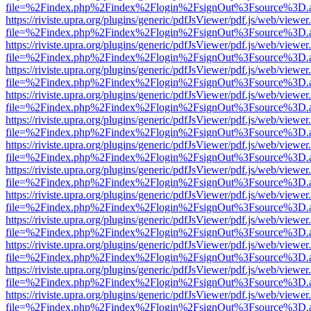
file=%2Findex.php%2Findex%2Flogin%2FsignOut%3Fsource%3D.ame
https://riviste.upra.org/plugins/generic/pdfJsViewer/pdf.js/web/viewer
file=%2Findex.php%2Findex%2Flogin%2FsignOut%3Fsource%3D.ame
https://riviste.upra.org/plugins/generic/pdfJsViewer/pdf.js/web/viewer
file=%2Findex.php%2Findex%2Flogin%2FsignOut%3Fsource%3D.ame
https://riviste.upra.org/plugins/generic/pdfJsViewer/pdf.js/web/viewer
file=%2Findex.php%2Findex%2Flogin%2FsignOut%3Fsource%3D.ame
https://riviste.upra.org/plugins/generic/pdfJsViewer/pdf.js/web/viewer
file=%2Findex.php%2Findex%2Flogin%2FsignOut%3Fsource%3D.ame
https://riviste.upra.org/plugins/generic/pdfJsViewer/pdf.js/web/viewer
file=%2Findex.php%2Findex%2Flogin%2FsignOut%3Fsource%3D.ame
https://riviste.upra.org/plugins/generic/pdfJsViewer/pdf.js/web/viewer
file=%2Findex.php%2Findex%2Flogin%2FsignOut%3Fsource%3D.ame
https://riviste.upra.org/plugins/generic/pdfJsViewer/pdf.js/web/viewer
file=%2Findex.php%2Findex%2Flogin%2FsignOut%3Fsource%3D.ame
https://riviste.upra.org/plugins/generic/pdfJsViewer/pdf.js/web/viewer
file=%2Findex.php%2Findex%2Flogin%2FsignOut%3Fsource%3D.ame
https://riviste.upra.org/plugins/generic/pdfJsViewer/pdf.js/web/viewer
file=%2Findex.php%2Findex%2Flogin%2FsignOut%3Fsource%3D.ame
https://riviste.upra.org/plugins/generic/pdfJsViewer/pdf.js/web/viewer
file=%2Findex.php%2Findex%2Flogin%2FsignOut%3Fsource%3D.ame
https://riviste.upra.org/plugins/generic/pdfJsViewer/pdf.js/web/viewer
file=%2Findex.php%2Findex%2Flogin%2FsignOut%3Fsource%3D.ame
https://riviste.upra.org/plugins/generic/pdfJsViewer/pdf.js/web/viewer
file=%2Findex.php%2Findex%2Flogin%2FsignOut%3Fsource%3D.ame