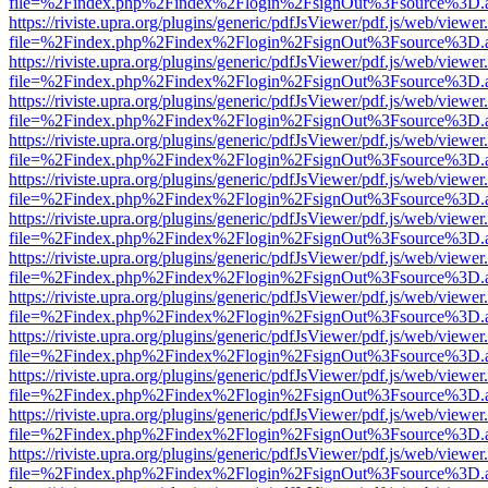
file=%2Findex.php%2Findex%2Flogin%2FsignOut%3Fsource%3D.ame
https://riviste.upra.org/plugins/generic/pdfJsViewer/pdf.js/web/viewer
file=%2Findex.php%2Findex%2Flogin%2FsignOut%3Fsource%3D.ame
https://riviste.upra.org/plugins/generic/pdfJsViewer/pdf.js/web/viewer
file=%2Findex.php%2Findex%2Flogin%2FsignOut%3Fsource%3D.ame
https://riviste.upra.org/plugins/generic/pdfJsViewer/pdf.js/web/viewer
file=%2Findex.php%2Findex%2Flogin%2FsignOut%3Fsource%3D.ame
https://riviste.upra.org/plugins/generic/pdfJsViewer/pdf.js/web/viewer
file=%2Findex.php%2Findex%2Flogin%2FsignOut%3Fsource%3D.ame
https://riviste.upra.org/plugins/generic/pdfJsViewer/pdf.js/web/viewer
file=%2Findex.php%2Findex%2Flogin%2FsignOut%3Fsource%3D.ame
https://riviste.upra.org/plugins/generic/pdfJsViewer/pdf.js/web/viewer
file=%2Findex.php%2Findex%2Flogin%2FsignOut%3Fsource%3D.ame
https://riviste.upra.org/plugins/generic/pdfJsViewer/pdf.js/web/viewer
file=%2Findex.php%2Findex%2Flogin%2FsignOut%3Fsource%3D.ame
https://riviste.upra.org/plugins/generic/pdfJsViewer/pdf.js/web/viewer
file=%2Findex.php%2Findex%2Flogin%2FsignOut%3Fsource%3D.ame
https://riviste.upra.org/plugins/generic/pdfJsViewer/pdf.js/web/viewer
file=%2Findex.php%2Findex%2Flogin%2FsignOut%3Fsource%3D.ame
https://riviste.upra.org/plugins/generic/pdfJsViewer/pdf.js/web/viewer
file=%2Findex.php%2Findex%2Flogin%2FsignOut%3Fsource%3D.ame
https://riviste.upra.org/plugins/generic/pdfJsViewer/pdf.js/web/viewer
file=%2Findex.php%2Findex%2Flogin%2FsignOut%3Fsource%3D.ame
https://riviste.upra.org/plugins/generic/pdfJsViewer/pdf.js/web/viewer
file=%2Findex.php%2Findex%2Flogin%2FsignOut%3Fsource%3D.ame