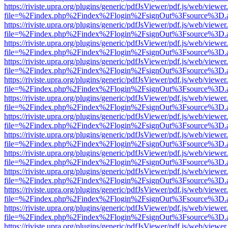
https://riviste.upra.org/plugins/generic/pdfJsViewer/pdf.js/web/viewer
file=%2Findex.php%2Findex%2Flogin%2FsignOut%3Fsource%3D.ame
https://riviste.upra.org/plugins/generic/pdfJsViewer/pdf.js/web/viewer
file=%2Findex.php%2Findex%2Flogin%2FsignOut%3Fsource%3D.ame
https://riviste.upra.org/plugins/generic/pdfJsViewer/pdf.js/web/viewer
file=%2Findex.php%2Findex%2Flogin%2FsignOut%3Fsource%3D.ame
https://riviste.upra.org/plugins/generic/pdfJsViewer/pdf.js/web/viewer
file=%2Findex.php%2Findex%2Flogin%2FsignOut%3Fsource%3D.ame
https://riviste.upra.org/plugins/generic/pdfJsViewer/pdf.js/web/viewer
file=%2Findex.php%2Findex%2Flogin%2FsignOut%3Fsource%3D.ame
https://riviste.upra.org/plugins/generic/pdfJsViewer/pdf.js/web/viewer
file=%2Findex.php%2Findex%2Flogin%2FsignOut%3Fsource%3D.ame
https://riviste.upra.org/plugins/generic/pdfJsViewer/pdf.js/web/viewer
file=%2Findex.php%2Findex%2Flogin%2FsignOut%3Fsource%3D.ame
https://riviste.upra.org/plugins/generic/pdfJsViewer/pdf.js/web/viewer
file=%2Findex.php%2Findex%2Flogin%2FsignOut%3Fsource%3D.ame
https://riviste.upra.org/plugins/generic/pdfJsViewer/pdf.js/web/viewer
file=%2Findex.php%2Findex%2Flogin%2FsignOut%3Fsource%3D.ame
https://riviste.upra.org/plugins/generic/pdfJsViewer/pdf.js/web/viewer
file=%2Findex.php%2Findex%2Flogin%2FsignOut%3Fsource%3D.ame
https://riviste.upra.org/plugins/generic/pdfJsViewer/pdf.js/web/viewer
file=%2Findex.php%2Findex%2Flogin%2FsignOut%3Fsource%3D.ame
https://riviste.upra.org/plugins/generic/pdfJsViewer/pdf.js/web/viewer
file=%2Findex.php%2Findex%2Flogin%2FsignOut%3Fsource%3D.ame
https://riviste.upra.org/plugins/generic/pdfJsViewer/pdf.js/web/viewer