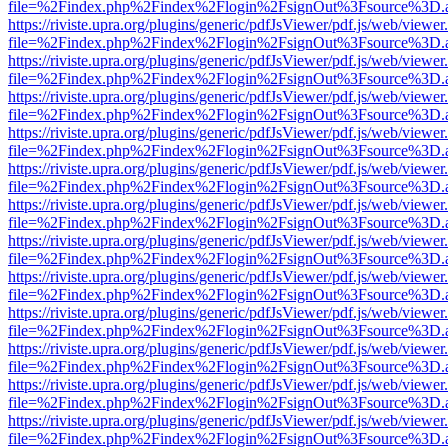
file=%2Findex.php%2Findex%2Flogin%2FsignOut%3Fsource%3D.ame
https://riviste.upra.org/plugins/generic/pdfJsViewer/pdf.js/web/viewer
file=%2Findex.php%2Findex%2Flogin%2FsignOut%3Fsource%3D.ame
https://riviste.upra.org/plugins/generic/pdfJsViewer/pdf.js/web/viewer
file=%2Findex.php%2Findex%2Flogin%2FsignOut%3Fsource%3D.ame
https://riviste.upra.org/plugins/generic/pdfJsViewer/pdf.js/web/viewer
file=%2Findex.php%2Findex%2Flogin%2FsignOut%3Fsource%3D.ame
https://riviste.upra.org/plugins/generic/pdfJsViewer/pdf.js/web/viewer
file=%2Findex.php%2Findex%2Flogin%2FsignOut%3Fsource%3D.ame
https://riviste.upra.org/plugins/generic/pdfJsViewer/pdf.js/web/viewer
file=%2Findex.php%2Findex%2Flogin%2FsignOut%3Fsource%3D.ame
https://riviste.upra.org/plugins/generic/pdfJsViewer/pdf.js/web/viewer
file=%2Findex.php%2Findex%2Flogin%2FsignOut%3Fsource%3D.ame
https://riviste.upra.org/plugins/generic/pdfJsViewer/pdf.js/web/viewer
file=%2Findex.php%2Findex%2Flogin%2FsignOut%3Fsource%3D.ame
https://riviste.upra.org/plugins/generic/pdfJsViewer/pdf.js/web/viewer
file=%2Findex.php%2Findex%2Flogin%2FsignOut%3Fsource%3D.ame
https://riviste.upra.org/plugins/generic/pdfJsViewer/pdf.js/web/viewer
file=%2Findex.php%2Findex%2Flogin%2FsignOut%3Fsource%3D.ame
https://riviste.upra.org/plugins/generic/pdfJsViewer/pdf.js/web/viewer
file=%2Findex.php%2Findex%2Flogin%2FsignOut%3Fsource%3D.ame
https://riviste.upra.org/plugins/generic/pdfJsViewer/pdf.js/web/viewer
file=%2Findex.php%2Findex%2Flogin%2FsignOut%3Fsource%3D.ame
https://riviste.upra.org/plugins/generic/pdfJsViewer/pdf.js/web/viewer
file=%2Findex.php%2Findex%2Flogin%2FsignOut%3Fsource%3D.ame