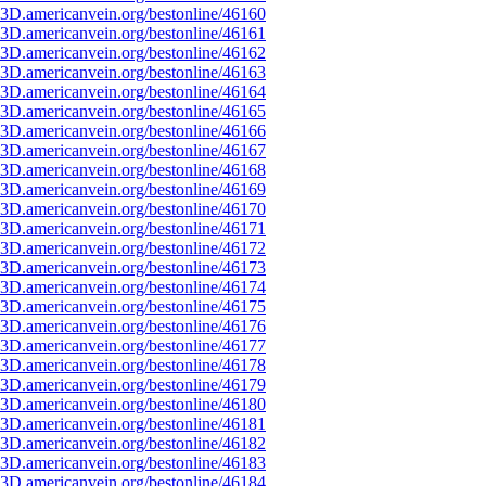
3D.americanvein.org/bestonline/46160
3D.americanvein.org/bestonline/46161
3D.americanvein.org/bestonline/46162
3D.americanvein.org/bestonline/46163
3D.americanvein.org/bestonline/46164
3D.americanvein.org/bestonline/46165
3D.americanvein.org/bestonline/46166
3D.americanvein.org/bestonline/46167
3D.americanvein.org/bestonline/46168
3D.americanvein.org/bestonline/46169
3D.americanvein.org/bestonline/46170
3D.americanvein.org/bestonline/46171
3D.americanvein.org/bestonline/46172
3D.americanvein.org/bestonline/46173
3D.americanvein.org/bestonline/46174
3D.americanvein.org/bestonline/46175
3D.americanvein.org/bestonline/46176
3D.americanvein.org/bestonline/46177
3D.americanvein.org/bestonline/46178
3D.americanvein.org/bestonline/46179
3D.americanvein.org/bestonline/46180
3D.americanvein.org/bestonline/46181
3D.americanvein.org/bestonline/46182
3D.americanvein.org/bestonline/46183
3D.americanvein.org/bestonline/46184