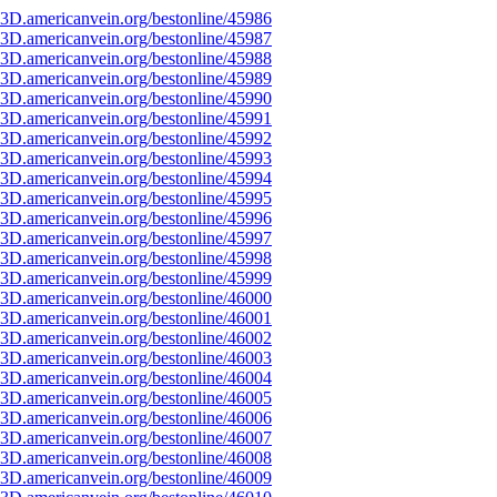
3D.americanvein.org/bestonline/45986
3D.americanvein.org/bestonline/45987
3D.americanvein.org/bestonline/45988
3D.americanvein.org/bestonline/45989
3D.americanvein.org/bestonline/45990
3D.americanvein.org/bestonline/45991
3D.americanvein.org/bestonline/45992
3D.americanvein.org/bestonline/45993
3D.americanvein.org/bestonline/45994
3D.americanvein.org/bestonline/45995
3D.americanvein.org/bestonline/45996
3D.americanvein.org/bestonline/45997
3D.americanvein.org/bestonline/45998
3D.americanvein.org/bestonline/45999
3D.americanvein.org/bestonline/46000
3D.americanvein.org/bestonline/46001
3D.americanvein.org/bestonline/46002
3D.americanvein.org/bestonline/46003
3D.americanvein.org/bestonline/46004
3D.americanvein.org/bestonline/46005
3D.americanvein.org/bestonline/46006
3D.americanvein.org/bestonline/46007
3D.americanvein.org/bestonline/46008
3D.americanvein.org/bestonline/46009