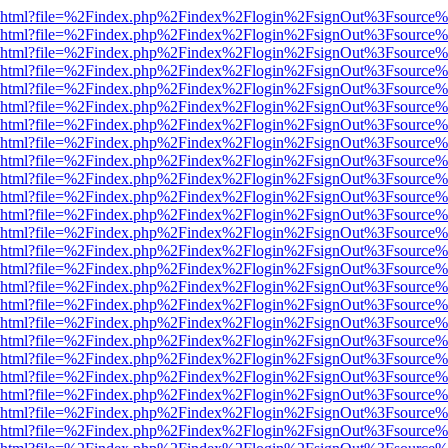
viewer.html?file=%2Findex.php%2Findex%2Flogin%2FsignOut%3Fsource%
viewer.html?file=%2Findex.php%2Findex%2Flogin%2FsignOut%3Fsource%
viewer.html?file=%2Findex.php%2Findex%2Flogin%2FsignOut%3Fsource%
viewer.html?file=%2Findex.php%2Findex%2Flogin%2FsignOut%3Fsource%
viewer.html?file=%2Findex.php%2Findex%2Flogin%2FsignOut%3Fsource%
viewer.html?file=%2Findex.php%2Findex%2Flogin%2FsignOut%3Fsource%
viewer.html?file=%2Findex.php%2Findex%2Flogin%2FsignOut%3Fsource%
viewer.html?file=%2Findex.php%2Findex%2Flogin%2FsignOut%3Fsource%
viewer.html?file=%2Findex.php%2Findex%2Flogin%2FsignOut%3Fsource%
viewer.html?file=%2Findex.php%2Findex%2Flogin%2FsignOut%3Fsource%
viewer.html?file=%2Findex.php%2Findex%2Flogin%2FsignOut%3Fsource%
viewer.html?file=%2Findex.php%2Findex%2Flogin%2FsignOut%3Fsource%
viewer.html?file=%2Findex.php%2Findex%2Flogin%2FsignOut%3Fsource%
viewer.html?file=%2Findex.php%2Findex%2Flogin%2FsignOut%3Fsource%
viewer.html?file=%2Findex.php%2Findex%2Flogin%2FsignOut%3Fsource%
viewer.html?file=%2Findex.php%2Findex%2Flogin%2FsignOut%3Fsource%
viewer.html?file=%2Findex.php%2Findex%2Flogin%2FsignOut%3Fsource%
viewer.html?file=%2Findex.php%2Findex%2Flogin%2FsignOut%3Fsource%
viewer.html?file=%2Findex.php%2Findex%2Flogin%2FsignOut%3Fsource%
viewer.html?file=%2Findex.php%2Findex%2Flogin%2FsignOut%3Fsource%
viewer.html?file=%2Findex.php%2Findex%2Flogin%2FsignOut%3Fsource%
viewer.html?file=%2Findex.php%2Findex%2Flogin%2FsignOut%3Fsource%
viewer.html?file=%2Findex.php%2Findex%2Flogin%2FsignOut%3Fsource%
viewer.html?file=%2Findex.php%2Findex%2Flogin%2FsignOut%3Fsource%