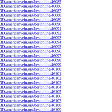
3D.americanvein.org/bestonline/46085
3D.americanvein.org/bestonline/46086
3D.americanvein.org/bestonline/46087
3D.americanvein.org/bestonline/46088
3D.americanvein.org/bestonline/46089
3D.americanvein.org/bestonline/46090
3D.americanvein.org/bestonline/46091
3D.americanvein.org/bestonline/46092
3D.americanvein.org/bestonline/46093
3D.americanvein.org/bestonline/46094
3D.americanvein.org/bestonline/46095
3D.americanvein.org/bestonline/46096
3D.americanvein.org/bestonline/46097
3D.americanvein.org/bestonline/46098
3D.americanvein.org/bestonline/46099
3D.americanvein.org/bestonline/46100
3D.americanvein.org/bestonline/46101
3D.americanvein.org/bestonline/46102
3D.americanvein.org/bestonline/46103
3D.americanvein.org/bestonline/46104
3D.americanvein.org/bestonline/46105
3D.americanvein.org/bestonline/46106
3D.americanvein.org/bestonline/46107
3D.americanvein.org/bestonline/46108
3D.americanvein.org/bestonline/46109