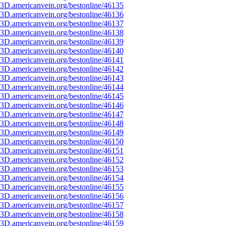
3D.americanvein.org/bestonline/46135
3D.americanvein.org/bestonline/46136
3D.americanvein.org/bestonline/46137
3D.americanvein.org/bestonline/46138
3D.americanvein.org/bestonline/46139
3D.americanvein.org/bestonline/46140
3D.americanvein.org/bestonline/46141
3D.americanvein.org/bestonline/46142
3D.americanvein.org/bestonline/46143
3D.americanvein.org/bestonline/46144
3D.americanvein.org/bestonline/46145
3D.americanvein.org/bestonline/46146
3D.americanvein.org/bestonline/46147
3D.americanvein.org/bestonline/46148
3D.americanvein.org/bestonline/46149
3D.americanvein.org/bestonline/46150
3D.americanvein.org/bestonline/46151
3D.americanvein.org/bestonline/46152
3D.americanvein.org/bestonline/46153
3D.americanvein.org/bestonline/46154
3D.americanvein.org/bestonline/46155
3D.americanvein.org/bestonline/46156
3D.americanvein.org/bestonline/46157
3D.americanvein.org/bestonline/46158
3D.americanvein.org/bestonline/46159