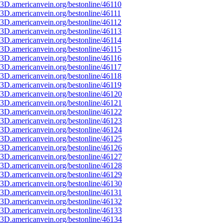
3D.americanvein.org/bestonline/46110
3D.americanvein.org/bestonline/46111
3D.americanvein.org/bestonline/46112
3D.americanvein.org/bestonline/46113
3D.americanvein.org/bestonline/46114
3D.americanvein.org/bestonline/46115
3D.americanvein.org/bestonline/46116
3D.americanvein.org/bestonline/46117
3D.americanvein.org/bestonline/46118
3D.americanvein.org/bestonline/46119
3D.americanvein.org/bestonline/46120
3D.americanvein.org/bestonline/46121
3D.americanvein.org/bestonline/46122
3D.americanvein.org/bestonline/46123
3D.americanvein.org/bestonline/46124
3D.americanvein.org/bestonline/46125
3D.americanvein.org/bestonline/46126
3D.americanvein.org/bestonline/46127
3D.americanvein.org/bestonline/46128
3D.americanvein.org/bestonline/46129
3D.americanvein.org/bestonline/46130
3D.americanvein.org/bestonline/46131
3D.americanvein.org/bestonline/46132
3D.americanvein.org/bestonline/46133
3D.americanvein.org/bestonline/46134