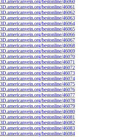
3D.americanvein.org/bestonline/46060
3D.americanvein.org/bestonline/46061
3D.americanvein.org/bestonline/46062
3D.americanvein.org/bestonline/46063
3D.americanvein.org/bestonline/46064
3D.americanvein.org/bestonline/46065
3D.americanvein.org/bestonline/46066
3D.americanvein.org/bestonline/46067
3D.americanvein.org/bestonline/46068
3D.americanvein.org/bestonline/46069
3D.americanvein.org/bestonline/46070
3D.americanvein.org/bestonline/46071
3D.americanvein.org/bestonline/46072
3D.americanvein.org/bestonline/46073
3D.americanvein.org/bestonline/46074
3D.americanvein.org/bestonline/46075
3D.americanvein.org/bestonline/46076
3D.americanvein.org/bestonline/46077
3D.americanvein.org/bestonline/46078
3D.americanvein.org/bestonline/46079
3D.americanvein.org/bestonline/46080
3D.americanvein.org/bestonline/46081
3D.americanvein.org/bestonline/46082
3D.americanvein.org/bestonline/46083
3D.americanvein.org/bestonline/46084