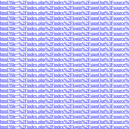
viewer.html?file=%2Findex.php%2Findex%2Flogin%2FsignOut%3Fsource%
viewer.html?file=%2Findex.php%2Findex%2Flogin%2FsignOut%3Fsource%
viewer.html?file=%2Findex.php%2Findex%2Flogin%2FsignOut%3Fsource%
viewer.html?file=%2Findex.php%2Findex%2Flogin%2FsignOut%3Fsource%
viewer.html?file=%2Findex.php%2Findex%2Flogin%2FsignOut%3Fsource%
viewer.html?file=%2Findex.php%2Findex%2Flogin%2FsignOut%3Fsource%
viewer.html?file=%2Findex.php%2Findex%2Flogin%2FsignOut%3Fsource%
viewer.html?file=%2Findex.php%2Findex%2Flogin%2FsignOut%3Fsource%
viewer.html?file=%2Findex.php%2Findex%2Flogin%2FsignOut%3Fsource%
viewer.html?file=%2Findex.php%2Findex%2Flogin%2FsignOut%3Fsource%
viewer.html?file=%2Findex.php%2Findex%2Flogin%2FsignOut%3Fsource%
viewer.html?file=%2Findex.php%2Findex%2Flogin%2FsignOut%3Fsource%
viewer.html?file=%2Findex.php%2Findex%2Flogin%2FsignOut%3Fsource%
viewer.html?file=%2Findex.php%2Findex%2Flogin%2FsignOut%3Fsource%
viewer.html?file=%2Findex.php%2Findex%2Flogin%2FsignOut%3Fsource%
viewer.html?file=%2Findex.php%2Findex%2Flogin%2FsignOut%3Fsource%
viewer.html?file=%2Findex.php%2Findex%2Flogin%2FsignOut%3Fsource%
viewer.html?file=%2Findex.php%2Findex%2Flogin%2FsignOut%3Fsource%
viewer.html?file=%2Findex.php%2Findex%2Flogin%2FsignOut%3Fsource%
viewer.html?file=%2Findex.php%2Findex%2Flogin%2FsignOut%3Fsource%
viewer.html?file=%2Findex.php%2Findex%2Flogin%2FsignOut%3Fsource%
viewer.html?file=%2Findex.php%2Findex%2Flogin%2FsignOut%3Fsource%
viewer.html?file=%2Findex.php%2Findex%2Flogin%2FsignOut%3Fsource%
viewer.html?file=%2Findex.php%2Findex%2Flogin%2FsignOut%3Fsource%
viewer.html?file=%2Findex.php%2Findex%2Flogin%2FsignOut%3Fsource%