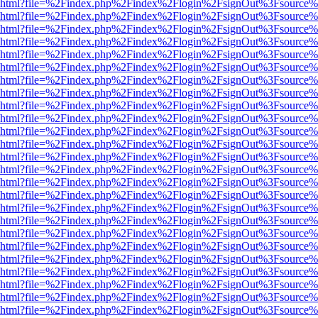
viewer.html?file=%2Findex.php%2Findex%2Flogin%2FsignOut%3Fsource%
viewer.html?file=%2Findex.php%2Findex%2Flogin%2FsignOut%3Fsource%
viewer.html?file=%2Findex.php%2Findex%2Flogin%2FsignOut%3Fsource%
viewer.html?file=%2Findex.php%2Findex%2Flogin%2FsignOut%3Fsource%
viewer.html?file=%2Findex.php%2Findex%2Flogin%2FsignOut%3Fsource%
viewer.html?file=%2Findex.php%2Findex%2Flogin%2FsignOut%3Fsource%
viewer.html?file=%2Findex.php%2Findex%2Flogin%2FsignOut%3Fsource%
viewer.html?file=%2Findex.php%2Findex%2Flogin%2FsignOut%3Fsource%
viewer.html?file=%2Findex.php%2Findex%2Flogin%2FsignOut%3Fsource%
viewer.html?file=%2Findex.php%2Findex%2Flogin%2FsignOut%3Fsource%
viewer.html?file=%2Findex.php%2Findex%2Flogin%2FsignOut%3Fsource%
viewer.html?file=%2Findex.php%2Findex%2Flogin%2FsignOut%3Fsource%
viewer.html?file=%2Findex.php%2Findex%2Flogin%2FsignOut%3Fsource%
viewer.html?file=%2Findex.php%2Findex%2Flogin%2FsignOut%3Fsource%
viewer.html?file=%2Findex.php%2Findex%2Flogin%2FsignOut%3Fsource%
viewer.html?file=%2Findex.php%2Findex%2Flogin%2FsignOut%3Fsource%
viewer.html?file=%2Findex.php%2Findex%2Flogin%2FsignOut%3Fsource%
viewer.html?file=%2Findex.php%2Findex%2Flogin%2FsignOut%3Fsource%
viewer.html?file=%2Findex.php%2Findex%2Flogin%2FsignOut%3Fsource%
viewer.html?file=%2Findex.php%2Findex%2Flogin%2FsignOut%3Fsource%
viewer.html?file=%2Findex.php%2Findex%2Flogin%2FsignOut%3Fsource%
viewer.html?file=%2Findex.php%2Findex%2Flogin%2FsignOut%3Fsource%
viewer.html?file=%2Findex.php%2Findex%2Flogin%2FsignOut%3Fsource%
viewer.html?file=%2Findex.php%2Findex%2Flogin%2FsignOut%3Fsource%
viewer.html?file=%2Findex.php%2Findex%2Flogin%2FsignOut%3Fsource%