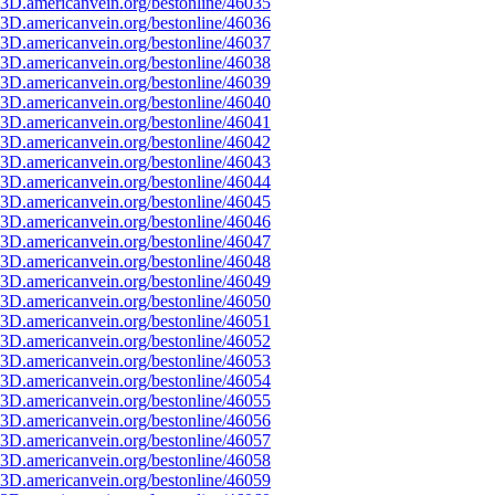
3D.americanvein.org/bestonline/46035
3D.americanvein.org/bestonline/46036
3D.americanvein.org/bestonline/46037
3D.americanvein.org/bestonline/46038
3D.americanvein.org/bestonline/46039
3D.americanvein.org/bestonline/46040
3D.americanvein.org/bestonline/46041
3D.americanvein.org/bestonline/46042
3D.americanvein.org/bestonline/46043
3D.americanvein.org/bestonline/46044
3D.americanvein.org/bestonline/46045
3D.americanvein.org/bestonline/46046
3D.americanvein.org/bestonline/46047
3D.americanvein.org/bestonline/46048
3D.americanvein.org/bestonline/46049
3D.americanvein.org/bestonline/46050
3D.americanvein.org/bestonline/46051
3D.americanvein.org/bestonline/46052
3D.americanvein.org/bestonline/46053
3D.americanvein.org/bestonline/46054
3D.americanvein.org/bestonline/46055
3D.americanvein.org/bestonline/46056
3D.americanvein.org/bestonline/46057
3D.americanvein.org/bestonline/46058
3D.americanvein.org/bestonline/46059