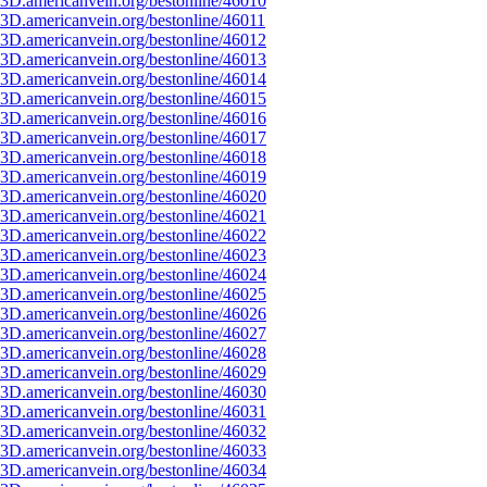
3D.americanvein.org/bestonline/46010
3D.americanvein.org/bestonline/46011
3D.americanvein.org/bestonline/46012
3D.americanvein.org/bestonline/46013
3D.americanvein.org/bestonline/46014
3D.americanvein.org/bestonline/46015
3D.americanvein.org/bestonline/46016
3D.americanvein.org/bestonline/46017
3D.americanvein.org/bestonline/46018
3D.americanvein.org/bestonline/46019
3D.americanvein.org/bestonline/46020
3D.americanvein.org/bestonline/46021
3D.americanvein.org/bestonline/46022
3D.americanvein.org/bestonline/46023
3D.americanvein.org/bestonline/46024
3D.americanvein.org/bestonline/46025
3D.americanvein.org/bestonline/46026
3D.americanvein.org/bestonline/46027
3D.americanvein.org/bestonline/46028
3D.americanvein.org/bestonline/46029
3D.americanvein.org/bestonline/46030
3D.americanvein.org/bestonline/46031
3D.americanvein.org/bestonline/46032
3D.americanvein.org/bestonline/46033
3D.americanvein.org/bestonline/46034