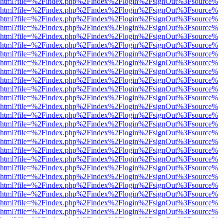
viewer.html?file=%2Findex.php%2Findex%2Flogin%2FsignOut%3Fsource%
viewer.html?file=%2Findex.php%2Findex%2Flogin%2FsignOut%3Fsource%
viewer.html?file=%2Findex.php%2Findex%2Flogin%2FsignOut%3Fsource%
viewer.html?file=%2Findex.php%2Findex%2Flogin%2FsignOut%3Fsource%
viewer.html?file=%2Findex.php%2Findex%2Flogin%2FsignOut%3Fsource%
viewer.html?file=%2Findex.php%2Findex%2Flogin%2FsignOut%3Fsource%
viewer.html?file=%2Findex.php%2Findex%2Flogin%2FsignOut%3Fsource%
viewer.html?file=%2Findex.php%2Findex%2Flogin%2FsignOut%3Fsource%
viewer.html?file=%2Findex.php%2Findex%2Flogin%2FsignOut%3Fsource%
viewer.html?file=%2Findex.php%2Findex%2Flogin%2FsignOut%3Fsource%
viewer.html?file=%2Findex.php%2Findex%2Flogin%2FsignOut%3Fsource%
viewer.html?file=%2Findex.php%2Findex%2Flogin%2FsignOut%3Fsource%
viewer.html?file=%2Findex.php%2Findex%2Flogin%2FsignOut%3Fsource%
viewer.html?file=%2Findex.php%2Findex%2Flogin%2FsignOut%3Fsource%
viewer.html?file=%2Findex.php%2Findex%2Flogin%2FsignOut%3Fsource%
viewer.html?file=%2Findex.php%2Findex%2Flogin%2FsignOut%3Fsource%
viewer.html?file=%2Findex.php%2Findex%2Flogin%2FsignOut%3Fsource%
viewer.html?file=%2Findex.php%2Findex%2Flogin%2FsignOut%3Fsource%
viewer.html?file=%2Findex.php%2Findex%2Flogin%2FsignOut%3Fsource%
viewer.html?file=%2Findex.php%2Findex%2Flogin%2FsignOut%3Fsource%
viewer.html?file=%2Findex.php%2Findex%2Flogin%2FsignOut%3Fsource%
viewer.html?file=%2Findex.php%2Findex%2Flogin%2FsignOut%3Fsource%
viewer.html?file=%2Findex.php%2Findex%2Flogin%2FsignOut%3Fsource%
viewer.html?file=%2Findex.php%2Findex%2Flogin%2FsignOut%3Fsource%
viewer.html?file=%2Findex.php%2Findex%2Flogin%2FsignOut%3Fsource%