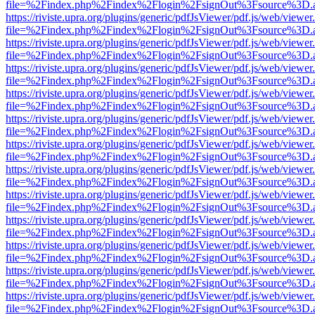
file=%2Findex.php%2Findex%2Flogin%2FsignOut%3Fsource%3D.ame
https://riviste.upra.org/plugins/generic/pdfJsViewer/pdf.js/web/viewer
file=%2Findex.php%2Findex%2Flogin%2FsignOut%3Fsource%3D.ame
https://riviste.upra.org/plugins/generic/pdfJsViewer/pdf.js/web/viewer
file=%2Findex.php%2Findex%2Flogin%2FsignOut%3Fsource%3D.ame
https://riviste.upra.org/plugins/generic/pdfJsViewer/pdf.js/web/viewer
file=%2Findex.php%2Findex%2Flogin%2FsignOut%3Fsource%3D.ame
https://riviste.upra.org/plugins/generic/pdfJsViewer/pdf.js/web/viewer
file=%2Findex.php%2Findex%2Flogin%2FsignOut%3Fsource%3D.ame
https://riviste.upra.org/plugins/generic/pdfJsViewer/pdf.js/web/viewer
file=%2Findex.php%2Findex%2Flogin%2FsignOut%3Fsource%3D.ame
https://riviste.upra.org/plugins/generic/pdfJsViewer/pdf.js/web/viewer
file=%2Findex.php%2Findex%2Flogin%2FsignOut%3Fsource%3D.ame
https://riviste.upra.org/plugins/generic/pdfJsViewer/pdf.js/web/viewer
file=%2Findex.php%2Findex%2Flogin%2FsignOut%3Fsource%3D.ame
https://riviste.upra.org/plugins/generic/pdfJsViewer/pdf.js/web/viewer
file=%2Findex.php%2Findex%2Flogin%2FsignOut%3Fsource%3D.ame
https://riviste.upra.org/plugins/generic/pdfJsViewer/pdf.js/web/viewer
file=%2Findex.php%2Findex%2Flogin%2FsignOut%3Fsource%3D.ame
https://riviste.upra.org/plugins/generic/pdfJsViewer/pdf.js/web/viewer
file=%2Findex.php%2Findex%2Flogin%2FsignOut%3Fsource%3D.ame
https://riviste.upra.org/plugins/generic/pdfJsViewer/pdf.js/web/viewer
file=%2Findex.php%2Findex%2Flogin%2FsignOut%3Fsource%3D.ame
https://riviste.upra.org/plugins/generic/pdfJsViewer/pdf.js/web/viewer
file=%2Findex.php%2Findex%2Flogin%2FsignOut%3Fsource%3D.ame