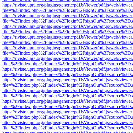
https://riviste.upra.org/plugins/generic/pdfJsViewer/pdf.js/web/viewer
file=%2Findex.php%2Findex%2Flogin%2FsignOut%3Fsource%3D.ame
https://riviste.upra.org/plugins/generic/pdfJsViewer/pdf.js/web/viewer
file=%2Findex.php%2Findex%2Flogin%2FsignOut%3Fsource%3D.ame
https://riviste.upra.org/plugins/generic/pdfJsViewer/pdf.js/web/viewer
file=%2Findex.php%2Findex%2Flogin%2FsignOut%3Fsource%3D.ame
https://riviste.upra.org/plugins/generic/pdfJsViewer/pdf.js/web/viewer
file=%2Findex.php%2Findex%2Flogin%2FsignOut%3Fsource%3D.ame
https://riviste.upra.org/plugins/generic/pdfJsViewer/pdf.js/web/viewer
file=%2Findex.php%2Findex%2Flogin%2FsignOut%3Fsource%3D.ame
https://riviste.upra.org/plugins/generic/pdfJsViewer/pdf.js/web/viewer
file=%2Findex.php%2Findex%2Flogin%2FsignOut%3Fsource%3D.ame
https://riviste.upra.org/plugins/generic/pdfJsViewer/pdf.js/web/viewer
file=%2Findex.php%2Findex%2Flogin%2FsignOut%3Fsource%3D.ame
https://riviste.upra.org/plugins/generic/pdfJsViewer/pdf.js/web/viewer
file=%2Findex.php%2Findex%2Flogin%2FsignOut%3Fsource%3D.ame
https://riviste.upra.org/plugins/generic/pdfJsViewer/pdf.js/web/viewer
file=%2Findex.php%2Findex%2Flogin%2FsignOut%3Fsource%3D.ame
https://riviste.upra.org/plugins/generic/pdfJsViewer/pdf.js/web/viewer
file=%2Findex.php%2Findex%2Flogin%2FsignOut%3Fsource%3D.ame
https://riviste.upra.org/plugins/generic/pdfJsViewer/pdf.js/web/viewer
file=%2Findex.php%2Findex%2Flogin%2FsignOut%3Fsource%3D.ame
https://riviste.upra.org/plugins/generic/pdfJsViewer/pdf.js/web/viewer
file=%2Findex.php%2Findex%2Flogin%2FsignOut%3Fsource%3D.ame