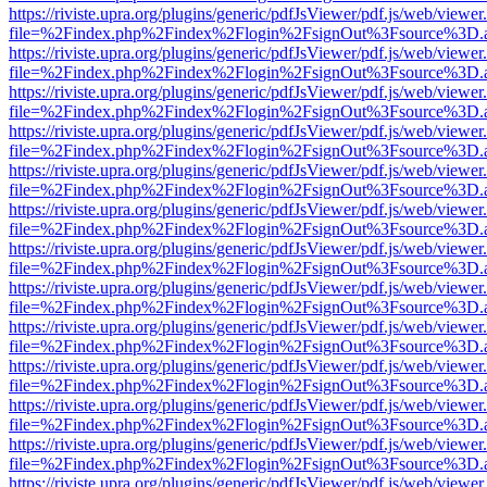
https://riviste.upra.org/plugins/generic/pdfJsViewer/pdf.js/web/viewer
file=%2Findex.php%2Findex%2Flogin%2FsignOut%3Fsource%3D.ame
https://riviste.upra.org/plugins/generic/pdfJsViewer/pdf.js/web/viewer
file=%2Findex.php%2Findex%2Flogin%2FsignOut%3Fsource%3D.ame
https://riviste.upra.org/plugins/generic/pdfJsViewer/pdf.js/web/viewer
file=%2Findex.php%2Findex%2Flogin%2FsignOut%3Fsource%3D.ame
https://riviste.upra.org/plugins/generic/pdfJsViewer/pdf.js/web/viewer
file=%2Findex.php%2Findex%2Flogin%2FsignOut%3Fsource%3D.ame
https://riviste.upra.org/plugins/generic/pdfJsViewer/pdf.js/web/viewer
file=%2Findex.php%2Findex%2Flogin%2FsignOut%3Fsource%3D.ame
https://riviste.upra.org/plugins/generic/pdfJsViewer/pdf.js/web/viewer
file=%2Findex.php%2Findex%2Flogin%2FsignOut%3Fsource%3D.ame
https://riviste.upra.org/plugins/generic/pdfJsViewer/pdf.js/web/viewer
file=%2Findex.php%2Findex%2Flogin%2FsignOut%3Fsource%3D.ame
https://riviste.upra.org/plugins/generic/pdfJsViewer/pdf.js/web/viewer
file=%2Findex.php%2Findex%2Flogin%2FsignOut%3Fsource%3D.ame
https://riviste.upra.org/plugins/generic/pdfJsViewer/pdf.js/web/viewer
file=%2Findex.php%2Findex%2Flogin%2FsignOut%3Fsource%3D.ame
https://riviste.upra.org/plugins/generic/pdfJsViewer/pdf.js/web/viewer
file=%2Findex.php%2Findex%2Flogin%2FsignOut%3Fsource%3D.ame
https://riviste.upra.org/plugins/generic/pdfJsViewer/pdf.js/web/viewer
file=%2Findex.php%2Findex%2Flogin%2FsignOut%3Fsource%3D.ame
https://riviste.upra.org/plugins/generic/pdfJsViewer/pdf.js/web/viewer
file=%2Findex.php%2Findex%2Flogin%2FsignOut%3Fsource%3D.ame
https://riviste.upra.org/plugins/generic/pdfJsViewer/pdf.js/web/viewer