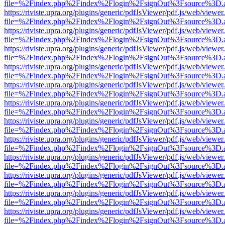
file=%2Findex.php%2Findex%2Flogin%2FsignOut%3Fsource%3D.ame
https://riviste.upra.org/plugins/generic/pdfJsViewer/pdf.js/web/viewer
file=%2Findex.php%2Findex%2Flogin%2FsignOut%3Fsource%3D.ame
https://riviste.upra.org/plugins/generic/pdfJsViewer/pdf.js/web/viewer
file=%2Findex.php%2Findex%2Flogin%2FsignOut%3Fsource%3D.ame
https://riviste.upra.org/plugins/generic/pdfJsViewer/pdf.js/web/viewer
file=%2Findex.php%2Findex%2Flogin%2FsignOut%3Fsource%3D.ame
https://riviste.upra.org/plugins/generic/pdfJsViewer/pdf.js/web/viewer
file=%2Findex.php%2Findex%2Flogin%2FsignOut%3Fsource%3D.ame
https://riviste.upra.org/plugins/generic/pdfJsViewer/pdf.js/web/viewer
file=%2Findex.php%2Findex%2Flogin%2FsignOut%3Fsource%3D.ame
https://riviste.upra.org/plugins/generic/pdfJsViewer/pdf.js/web/viewer
file=%2Findex.php%2Findex%2Flogin%2FsignOut%3Fsource%3D.ame
https://riviste.upra.org/plugins/generic/pdfJsViewer/pdf.js/web/viewer
file=%2Findex.php%2Findex%2Flogin%2FsignOut%3Fsource%3D.ame
https://riviste.upra.org/plugins/generic/pdfJsViewer/pdf.js/web/viewer
file=%2Findex.php%2Findex%2Flogin%2FsignOut%3Fsource%3D.ame
https://riviste.upra.org/plugins/generic/pdfJsViewer/pdf.js/web/viewer
file=%2Findex.php%2Findex%2Flogin%2FsignOut%3Fsource%3D.ame
https://riviste.upra.org/plugins/generic/pdfJsViewer/pdf.js/web/viewer
file=%2Findex.php%2Findex%2Flogin%2FsignOut%3Fsource%3D.ame
https://riviste.upra.org/plugins/generic/pdfJsViewer/pdf.js/web/viewer
file=%2Findex.php%2Findex%2Flogin%2FsignOut%3Fsource%3D.ame
https://riviste.upra.org/plugins/generic/pdfJsViewer/pdf.js/web/viewer
file=%2Findex.php%2Findex%2Flogin%2FsignOut%3Fsource%3D.ame