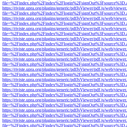
file=%2Findex.php%2Findex%2Flogin%2FsignOut%3Fsource%3D.ame
https://riviste.upra.org/plugins/generic/pdfJsViewer/pdf.js/web/viewer
file=%2Findex.php%2Findex%2Flogin%2FsignOut%3Fsource%3D.ame
https://riviste.upra.org/plugins/generic/pdfJsViewer/pdf.js/web/viewer
file=%2Findex.php%2Findex%2Flogin%2FsignOut%3Fsource%3D.ame
https://riviste.upra.org/plugins/generic/pdfJsViewer/pdf.js/web/viewer
file=%2Findex.php%2Findex%2Flogin%2FsignOut%3Fsource%3D.ame
https://riviste.upra.org/plugins/generic/pdfJsViewer/pdf.js/web/viewer
file=%2Findex.php%2Findex%2Flogin%2FsignOut%3Fsource%3D.ame
https://riviste.upra.org/plugins/generic/pdfJsViewer/pdf.js/web/viewer
file=%2Findex.php%2Findex%2Flogin%2FsignOut%3Fsource%3D.ame
https://riviste.upra.org/plugins/generic/pdfJsViewer/pdf.js/web/viewer
file=%2Findex.php%2Findex%2Flogin%2FsignOut%3Fsource%3D.ame
https://riviste.upra.org/plugins/generic/pdfJsViewer/pdf.js/web/viewer
file=%2Findex.php%2Findex%2Flogin%2FsignOut%3Fsource%3D.ame
https://riviste.upra.org/plugins/generic/pdfJsViewer/pdf.js/web/viewer
file=%2Findex.php%2Findex%2Flogin%2FsignOut%3Fsource%3D.ame
https://riviste.upra.org/plugins/generic/pdfJsViewer/pdf.js/web/viewer
file=%2Findex.php%2Findex%2Flogin%2FsignOut%3Fsource%3D.ame
https://riviste.upra.org/plugins/generic/pdfJsViewer/pdf.js/web/viewer
file=%2Findex.php%2Findex%2Flogin%2FsignOut%3Fsource%3D.ame
https://riviste.upra.org/plugins/generic/pdfJsViewer/pdf.js/web/viewer
file=%2Findex.php%2Findex%2Flogin%2FsignOut%3Fsource%3D.ame
https://riviste.upra.org/plugins/generic/pdfJsViewer/pdf.js/web/viewer
file=%2Findex.php%2Findex%2Flogin%2FsignOut%3Fsource%3D.ame