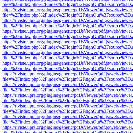
file=%2Findex.php%2Findex%2Flogin%2FsignOut%3Fsource%3D.ame
https://riviste.upra.org/plugins/generic/pdfJsViewer/pdf.js/web/viewer
file=%2Findex.php%2Findex%2Flogin%2FsignOut%3Fsource%3D.ame
https://riviste.upra.org/plugins/generic/pdfJsViewer/pdf.js/web/viewer
file=%2Findex.php%2Findex%2Flogin%2FsignOut%3Fsource%3D.ame
https://riviste.upra.org/plugins/generic/pdfJsViewer/pdf.js/web/viewer
file=%2Findex.php%2Findex%2Flogin%2FsignOut%3Fsource%3D.ame
https://riviste.upra.org/plugins/generic/pdfJsViewer/pdf.js/web/viewer
file=%2Findex.php%2Findex%2Flogin%2FsignOut%3Fsource%3D.ame
https://riviste.upra.org/plugins/generic/pdfJsViewer/pdf.js/web/viewer
file=%2Findex.php%2Findex%2Flogin%2FsignOut%3Fsource%3D.ame
https://riviste.upra.org/plugins/generic/pdfJsViewer/pdf.js/web/viewer
file=%2Findex.php%2Findex%2Flogin%2FsignOut%3Fsource%3D.ame
https://riviste.upra.org/plugins/generic/pdfJsViewer/pdf.js/web/viewer
file=%2Findex.php%2Findex%2Flogin%2FsignOut%3Fsource%3D.ame
https://riviste.upra.org/plugins/generic/pdfJsViewer/pdf.js/web/viewer
file=%2Findex.php%2Findex%2Flogin%2FsignOut%3Fsource%3D.ame
https://riviste.upra.org/plugins/generic/pdfJsViewer/pdf.js/web/viewer
file=%2Findex.php%2Findex%2Flogin%2FsignOut%3Fsource%3D.ame
https://riviste.upra.org/plugins/generic/pdfJsViewer/pdf.js/web/viewer
file=%2Findex.php%2Findex%2Flogin%2FsignOut%3Fsource%3D.ame
https://riviste.upra.org/plugins/generic/pdfJsViewer/pdf.js/web/viewer
file=%2Findex.php%2Findex%2Flogin%2FsignOut%3Fsource%3D.ame
https://riviste.upra.org/plugins/generic/pdfJsViewer/pdf.js/web/viewer
file=%2Findex.php%2Findex%2Flogin%2FsignOut%3Fsource%3D.ame