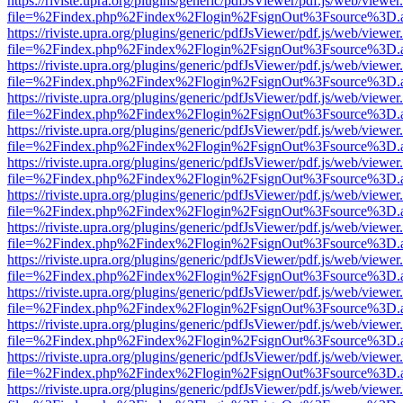
https://riviste.upra.org/plugins/generic/pdfJsViewer/pdf.js/web/viewer
file=%2Findex.php%2Findex%2Flogin%2FsignOut%3Fsource%3D.ame
https://riviste.upra.org/plugins/generic/pdfJsViewer/pdf.js/web/viewer
file=%2Findex.php%2Findex%2Flogin%2FsignOut%3Fsource%3D.ame
https://riviste.upra.org/plugins/generic/pdfJsViewer/pdf.js/web/viewer
file=%2Findex.php%2Findex%2Flogin%2FsignOut%3Fsource%3D.ame
https://riviste.upra.org/plugins/generic/pdfJsViewer/pdf.js/web/viewer
file=%2Findex.php%2Findex%2Flogin%2FsignOut%3Fsource%3D.ame
https://riviste.upra.org/plugins/generic/pdfJsViewer/pdf.js/web/viewer
file=%2Findex.php%2Findex%2Flogin%2FsignOut%3Fsource%3D.ame
https://riviste.upra.org/plugins/generic/pdfJsViewer/pdf.js/web/viewer
file=%2Findex.php%2Findex%2Flogin%2FsignOut%3Fsource%3D.ame
https://riviste.upra.org/plugins/generic/pdfJsViewer/pdf.js/web/viewer
file=%2Findex.php%2Findex%2Flogin%2FsignOut%3Fsource%3D.ame
https://riviste.upra.org/plugins/generic/pdfJsViewer/pdf.js/web/viewer
file=%2Findex.php%2Findex%2Flogin%2FsignOut%3Fsource%3D.ame
https://riviste.upra.org/plugins/generic/pdfJsViewer/pdf.js/web/viewer
file=%2Findex.php%2Findex%2Flogin%2FsignOut%3Fsource%3D.ame
https://riviste.upra.org/plugins/generic/pdfJsViewer/pdf.js/web/viewer
file=%2Findex.php%2Findex%2Flogin%2FsignOut%3Fsource%3D.ame
https://riviste.upra.org/plugins/generic/pdfJsViewer/pdf.js/web/viewer
file=%2Findex.php%2Findex%2Flogin%2FsignOut%3Fsource%3D.ame
https://riviste.upra.org/plugins/generic/pdfJsViewer/pdf.js/web/viewer
file=%2Findex.php%2Findex%2Flogin%2FsignOut%3Fsource%3D.ame
https://riviste.upra.org/plugins/generic/pdfJsViewer/pdf.js/web/viewer