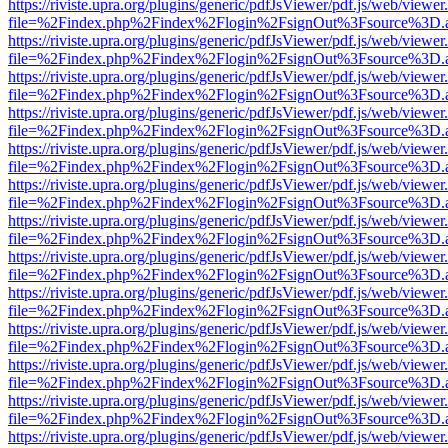
https://riviste.upra.org/plugins/generic/pdfJsViewer/pdf.js/web/viewer
file=%2Findex.php%2Findex%2Flogin%2FsignOut%3Fsource%3D.ame
https://riviste.upra.org/plugins/generic/pdfJsViewer/pdf.js/web/viewer
file=%2Findex.php%2Findex%2Flogin%2FsignOut%3Fsource%3D.ame
https://riviste.upra.org/plugins/generic/pdfJsViewer/pdf.js/web/viewer
file=%2Findex.php%2Findex%2Flogin%2FsignOut%3Fsource%3D.ame
https://riviste.upra.org/plugins/generic/pdfJsViewer/pdf.js/web/viewer
file=%2Findex.php%2Findex%2Flogin%2FsignOut%3Fsource%3D.ame
https://riviste.upra.org/plugins/generic/pdfJsViewer/pdf.js/web/viewer
file=%2Findex.php%2Findex%2Flogin%2FsignOut%3Fsource%3D.ame
https://riviste.upra.org/plugins/generic/pdfJsViewer/pdf.js/web/viewer
file=%2Findex.php%2Findex%2Flogin%2FsignOut%3Fsource%3D.ame
https://riviste.upra.org/plugins/generic/pdfJsViewer/pdf.js/web/viewer
file=%2Findex.php%2Findex%2Flogin%2FsignOut%3Fsource%3D.ame
https://riviste.upra.org/plugins/generic/pdfJsViewer/pdf.js/web/viewer
file=%2Findex.php%2Findex%2Flogin%2FsignOut%3Fsource%3D.ame
https://riviste.upra.org/plugins/generic/pdfJsViewer/pdf.js/web/viewer
file=%2Findex.php%2Findex%2Flogin%2FsignOut%3Fsource%3D.ame
https://riviste.upra.org/plugins/generic/pdfJsViewer/pdf.js/web/viewer
file=%2Findex.php%2Findex%2Flogin%2FsignOut%3Fsource%3D.ame
https://riviste.upra.org/plugins/generic/pdfJsViewer/pdf.js/web/viewer
file=%2Findex.php%2Findex%2Flogin%2FsignOut%3Fsource%3D.ame
https://riviste.upra.org/plugins/generic/pdfJsViewer/pdf.js/web/viewer
file=%2Findex.php%2Findex%2Flogin%2FsignOut%3Fsource%3D.ame
https://riviste.upra.org/plugins/generic/pdfJsViewer/pdf.js/web/viewer