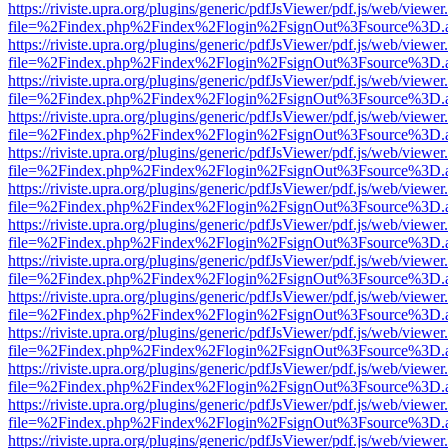
https://riviste.upra.org/plugins/generic/pdfJsViewer/pdf.js/web/viewer
file=%2Findex.php%2Findex%2Flogin%2FsignOut%3Fsource%3D.ame
https://riviste.upra.org/plugins/generic/pdfJsViewer/pdf.js/web/viewer
file=%2Findex.php%2Findex%2Flogin%2FsignOut%3Fsource%3D.ame
https://riviste.upra.org/plugins/generic/pdfJsViewer/pdf.js/web/viewer
file=%2Findex.php%2Findex%2Flogin%2FsignOut%3Fsource%3D.ame
https://riviste.upra.org/plugins/generic/pdfJsViewer/pdf.js/web/viewer
file=%2Findex.php%2Findex%2Flogin%2FsignOut%3Fsource%3D.ame
https://riviste.upra.org/plugins/generic/pdfJsViewer/pdf.js/web/viewer
file=%2Findex.php%2Findex%2Flogin%2FsignOut%3Fsource%3D.ame
https://riviste.upra.org/plugins/generic/pdfJsViewer/pdf.js/web/viewer
file=%2Findex.php%2Findex%2Flogin%2FsignOut%3Fsource%3D.ame
https://riviste.upra.org/plugins/generic/pdfJsViewer/pdf.js/web/viewer
file=%2Findex.php%2Findex%2Flogin%2FsignOut%3Fsource%3D.ame
https://riviste.upra.org/plugins/generic/pdfJsViewer/pdf.js/web/viewer
file=%2Findex.php%2Findex%2Flogin%2FsignOut%3Fsource%3D.ame
https://riviste.upra.org/plugins/generic/pdfJsViewer/pdf.js/web/viewer
file=%2Findex.php%2Findex%2Flogin%2FsignOut%3Fsource%3D.ame
https://riviste.upra.org/plugins/generic/pdfJsViewer/pdf.js/web/viewer
file=%2Findex.php%2Findex%2Flogin%2FsignOut%3Fsource%3D.ame
https://riviste.upra.org/plugins/generic/pdfJsViewer/pdf.js/web/viewer
file=%2Findex.php%2Findex%2Flogin%2FsignOut%3Fsource%3D.ame
https://riviste.upra.org/plugins/generic/pdfJsViewer/pdf.js/web/viewer
file=%2Findex.php%2Findex%2Flogin%2FsignOut%3Fsource%3D.ame
https://riviste.upra.org/plugins/generic/pdfJsViewer/pdf.js/web/viewer