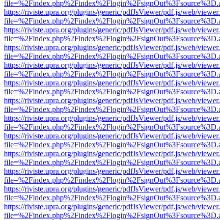
file=%2Findex.php%2Findex%2Flogin%2FsignOut%3Fsource%3D.ame
https://riviste.upra.org/plugins/generic/pdfJsViewer/pdf.js/web/viewer
file=%2Findex.php%2Findex%2Flogin%2FsignOut%3Fsource%3D.ame
https://riviste.upra.org/plugins/generic/pdfJsViewer/pdf.js/web/viewer
file=%2Findex.php%2Findex%2Flogin%2FsignOut%3Fsource%3D.ame
https://riviste.upra.org/plugins/generic/pdfJsViewer/pdf.js/web/viewer
file=%2Findex.php%2Findex%2Flogin%2FsignOut%3Fsource%3D.ame
https://riviste.upra.org/plugins/generic/pdfJsViewer/pdf.js/web/viewer
file=%2Findex.php%2Findex%2Flogin%2FsignOut%3Fsource%3D.ame
https://riviste.upra.org/plugins/generic/pdfJsViewer/pdf.js/web/viewer
file=%2Findex.php%2Findex%2Flogin%2FsignOut%3Fsource%3D.ame
https://riviste.upra.org/plugins/generic/pdfJsViewer/pdf.js/web/viewer
file=%2Findex.php%2Findex%2Flogin%2FsignOut%3Fsource%3D.ame
https://riviste.upra.org/plugins/generic/pdfJsViewer/pdf.js/web/viewer
file=%2Findex.php%2Findex%2Flogin%2FsignOut%3Fsource%3D.ame
https://riviste.upra.org/plugins/generic/pdfJsViewer/pdf.js/web/viewer
file=%2Findex.php%2Findex%2Flogin%2FsignOut%3Fsource%3D.ame
https://riviste.upra.org/plugins/generic/pdfJsViewer/pdf.js/web/viewer
file=%2Findex.php%2Findex%2Flogin%2FsignOut%3Fsource%3D.ame
https://riviste.upra.org/plugins/generic/pdfJsViewer/pdf.js/web/viewer
file=%2Findex.php%2Findex%2Flogin%2FsignOut%3Fsource%3D.ame
https://riviste.upra.org/plugins/generic/pdfJsViewer/pdf.js/web/viewer
file=%2Findex.php%2Findex%2Flogin%2FsignOut%3Fsource%3D.ame
https://riviste.upra.org/plugins/generic/pdfJsViewer/pdf.js/web/viewer
file=%2Findex.php%2Findex%2Flogin%2FsignOut%3Fsource%3D.ame