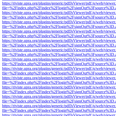
https://riviste.upra.org/plugins/generic/pdfJsViewer/pdf.js/web/viewer
file=%2Findex.php%2Findex%2Flogin%2FsignOut%3Fsource%3D.ame
https://riviste.upra.org/plugins/generic/pdfJsViewer/pdf.js/web/viewer
file=%2Findex.php%2Findex%2Flogin%2FsignOut%3Fsource%3D.ame
https://riviste.upra.org/plugins/generic/pdfJsViewer/pdf.js/web/viewer
file=%2Findex.php%2Findex%2Flogin%2FsignOut%3Fsource%3D.ame
https://riviste.upra.org/plugins/generic/pdfJsViewer/pdf.js/web/viewer
file=%2Findex.php%2Findex%2Flogin%2FsignOut%3Fsource%3D.ame
https://riviste.upra.org/plugins/generic/pdfJsViewer/pdf.js/web/viewer
file=%2Findex.php%2Findex%2Flogin%2FsignOut%3Fsource%3D.ame
https://riviste.upra.org/plugins/generic/pdfJsViewer/pdf.js/web/viewer
file=%2Findex.php%2Findex%2Flogin%2FsignOut%3Fsource%3D.ame
https://riviste.upra.org/plugins/generic/pdfJsViewer/pdf.js/web/viewer
file=%2Findex.php%2Findex%2Flogin%2FsignOut%3Fsource%3D.ame
https://riviste.upra.org/plugins/generic/pdfJsViewer/pdf.js/web/viewer
file=%2Findex.php%2Findex%2Flogin%2FsignOut%3Fsource%3D.ame
https://riviste.upra.org/plugins/generic/pdfJsViewer/pdf.js/web/viewer
file=%2Findex.php%2Findex%2Flogin%2FsignOut%3Fsource%3D.ame
https://riviste.upra.org/plugins/generic/pdfJsViewer/pdf.js/web/viewer
file=%2Findex.php%2Findex%2Flogin%2FsignOut%3Fsource%3D.ame
https://riviste.upra.org/plugins/generic/pdfJsViewer/pdf.js/web/viewer
file=%2Findex.php%2Findex%2Flogin%2FsignOut%3Fsource%3D.ame
https://riviste.upra.org/plugins/generic/pdfJsViewer/pdf.js/web/viewer
file=%2Findex.php%2Findex%2Flogin%2FsignOut%3Fsource%3D.ame
https://riviste.upra.org/plugins/generic/pdfJsViewer/pdf.js/web/viewer