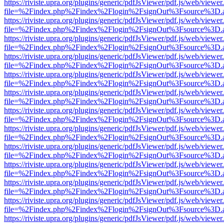
https://riviste.upra.org/plugins/generic/pdfJsViewer/pdf.js/web/viewer
file=%2Findex.php%2Findex%2Flogin%2FsignOut%3Fsource%3D.ame
https://riviste.upra.org/plugins/generic/pdfJsViewer/pdf.js/web/viewer
file=%2Findex.php%2Findex%2Flogin%2FsignOut%3Fsource%3D.ame
https://riviste.upra.org/plugins/generic/pdfJsViewer/pdf.js/web/viewer
file=%2Findex.php%2Findex%2Flogin%2FsignOut%3Fsource%3D.ame
https://riviste.upra.org/plugins/generic/pdfJsViewer/pdf.js/web/viewer
file=%2Findex.php%2Findex%2Flogin%2FsignOut%3Fsource%3D.ame
https://riviste.upra.org/plugins/generic/pdfJsViewer/pdf.js/web/viewer
file=%2Findex.php%2Findex%2Flogin%2FsignOut%3Fsource%3D.ame
https://riviste.upra.org/plugins/generic/pdfJsViewer/pdf.js/web/viewer
file=%2Findex.php%2Findex%2Flogin%2FsignOut%3Fsource%3D.ame
https://riviste.upra.org/plugins/generic/pdfJsViewer/pdf.js/web/viewer
file=%2Findex.php%2Findex%2Flogin%2FsignOut%3Fsource%3D.ame
https://riviste.upra.org/plugins/generic/pdfJsViewer/pdf.js/web/viewer
file=%2Findex.php%2Findex%2Flogin%2FsignOut%3Fsource%3D.ame
https://riviste.upra.org/plugins/generic/pdfJsViewer/pdf.js/web/viewer
file=%2Findex.php%2Findex%2Flogin%2FsignOut%3Fsource%3D.ame
https://riviste.upra.org/plugins/generic/pdfJsViewer/pdf.js/web/viewer
file=%2Findex.php%2Findex%2Flogin%2FsignOut%3Fsource%3D.ame
https://riviste.upra.org/plugins/generic/pdfJsViewer/pdf.js/web/viewer
file=%2Findex.php%2Findex%2Flogin%2FsignOut%3Fsource%3D.ame
https://riviste.upra.org/plugins/generic/pdfJsViewer/pdf.js/web/viewer
file=%2Findex.php%2Findex%2Flogin%2FsignOut%3Fsource%3D.ame
https://riviste.upra.org/plugins/generic/pdfJsViewer/pdf.js/web/viewer