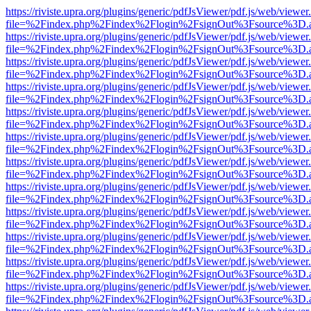
https://riviste.upra.org/plugins/generic/pdfJsViewer/pdf.js/web/viewer
file=%2Findex.php%2Findex%2Flogin%2FsignOut%3Fsource%3D.ame
https://riviste.upra.org/plugins/generic/pdfJsViewer/pdf.js/web/viewer
file=%2Findex.php%2Findex%2Flogin%2FsignOut%3Fsource%3D.ame
https://riviste.upra.org/plugins/generic/pdfJsViewer/pdf.js/web/viewer
file=%2Findex.php%2Findex%2Flogin%2FsignOut%3Fsource%3D.ame
https://riviste.upra.org/plugins/generic/pdfJsViewer/pdf.js/web/viewer
file=%2Findex.php%2Findex%2Flogin%2FsignOut%3Fsource%3D.ame
https://riviste.upra.org/plugins/generic/pdfJsViewer/pdf.js/web/viewer
file=%2Findex.php%2Findex%2Flogin%2FsignOut%3Fsource%3D.ame
https://riviste.upra.org/plugins/generic/pdfJsViewer/pdf.js/web/viewer
file=%2Findex.php%2Findex%2Flogin%2FsignOut%3Fsource%3D.ame
https://riviste.upra.org/plugins/generic/pdfJsViewer/pdf.js/web/viewer
file=%2Findex.php%2Findex%2Flogin%2FsignOut%3Fsource%3D.ame
https://riviste.upra.org/plugins/generic/pdfJsViewer/pdf.js/web/viewer
file=%2Findex.php%2Findex%2Flogin%2FsignOut%3Fsource%3D.ame
https://riviste.upra.org/plugins/generic/pdfJsViewer/pdf.js/web/viewer
file=%2Findex.php%2Findex%2Flogin%2FsignOut%3Fsource%3D.ame
https://riviste.upra.org/plugins/generic/pdfJsViewer/pdf.js/web/viewer
file=%2Findex.php%2Findex%2Flogin%2FsignOut%3Fsource%3D.ame
https://riviste.upra.org/plugins/generic/pdfJsViewer/pdf.js/web/viewer
file=%2Findex.php%2Findex%2Flogin%2FsignOut%3Fsource%3D.ame
https://riviste.upra.org/plugins/generic/pdfJsViewer/pdf.js/web/viewer
file=%2Findex.php%2Findex%2Flogin%2FsignOut%3Fsource%3D.ame