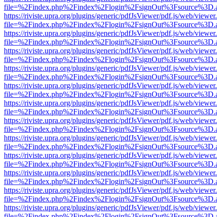
file=%2Findex.php%2Findex%2Flogin%2FsignOut%3Fsource%3D.ame
https://riviste.upra.org/plugins/generic/pdfJsViewer/pdf.js/web/viewer
file=%2Findex.php%2Findex%2Flogin%2FsignOut%3Fsource%3D.ame
https://riviste.upra.org/plugins/generic/pdfJsViewer/pdf.js/web/viewer
file=%2Findex.php%2Findex%2Flogin%2FsignOut%3Fsource%3D.ame
https://riviste.upra.org/plugins/generic/pdfJsViewer/pdf.js/web/viewer
file=%2Findex.php%2Findex%2Flogin%2FsignOut%3Fsource%3D.ame
https://riviste.upra.org/plugins/generic/pdfJsViewer/pdf.js/web/viewer
file=%2Findex.php%2Findex%2Flogin%2FsignOut%3Fsource%3D.ame
https://riviste.upra.org/plugins/generic/pdfJsViewer/pdf.js/web/viewer
file=%2Findex.php%2Findex%2Flogin%2FsignOut%3Fsource%3D.ame
https://riviste.upra.org/plugins/generic/pdfJsViewer/pdf.js/web/viewer
file=%2Findex.php%2Findex%2Flogin%2FsignOut%3Fsource%3D.ame
https://riviste.upra.org/plugins/generic/pdfJsViewer/pdf.js/web/viewer
file=%2Findex.php%2Findex%2Flogin%2FsignOut%3Fsource%3D.ame
https://riviste.upra.org/plugins/generic/pdfJsViewer/pdf.js/web/viewer
file=%2Findex.php%2Findex%2Flogin%2FsignOut%3Fsource%3D.ame
https://riviste.upra.org/plugins/generic/pdfJsViewer/pdf.js/web/viewer
file=%2Findex.php%2Findex%2Flogin%2FsignOut%3Fsource%3D.ame
https://riviste.upra.org/plugins/generic/pdfJsViewer/pdf.js/web/viewer
file=%2Findex.php%2Findex%2Flogin%2FsignOut%3Fsource%3D.ame
https://riviste.upra.org/plugins/generic/pdfJsViewer/pdf.js/web/viewer
file=%2Findex.php%2Findex%2Flogin%2FsignOut%3Fsource%3D.ame
https://riviste.upra.org/plugins/generic/pdfJsViewer/pdf.js/web/viewer
file=%2Findex.php%2Findex%2Flogin%2FsignOut%3Fsource%3D.ame