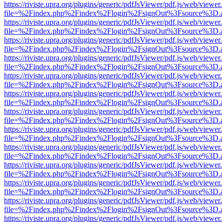
https://riviste.upra.org/plugins/generic/pdfJsViewer/pdf.js/web/viewer
file=%2Findex.php%2Findex%2Flogin%2FsignOut%3Fsource%3D.ame
https://riviste.upra.org/plugins/generic/pdfJsViewer/pdf.js/web/viewer
file=%2Findex.php%2Findex%2Flogin%2FsignOut%3Fsource%3D.ame
https://riviste.upra.org/plugins/generic/pdfJsViewer/pdf.js/web/viewer
file=%2Findex.php%2Findex%2Flogin%2FsignOut%3Fsource%3D.ame
https://riviste.upra.org/plugins/generic/pdfJsViewer/pdf.js/web/viewer
file=%2Findex.php%2Findex%2Flogin%2FsignOut%3Fsource%3D.ame
https://riviste.upra.org/plugins/generic/pdfJsViewer/pdf.js/web/viewer
file=%2Findex.php%2Findex%2Flogin%2FsignOut%3Fsource%3D.ame
https://riviste.upra.org/plugins/generic/pdfJsViewer/pdf.js/web/viewer
file=%2Findex.php%2Findex%2Flogin%2FsignOut%3Fsource%3D.ame
https://riviste.upra.org/plugins/generic/pdfJsViewer/pdf.js/web/viewer
file=%2Findex.php%2Findex%2Flogin%2FsignOut%3Fsource%3D.ame
https://riviste.upra.org/plugins/generic/pdfJsViewer/pdf.js/web/viewer
file=%2Findex.php%2Findex%2Flogin%2FsignOut%3Fsource%3D.ame
https://riviste.upra.org/plugins/generic/pdfJsViewer/pdf.js/web/viewer
file=%2Findex.php%2Findex%2Flogin%2FsignOut%3Fsource%3D.ame
https://riviste.upra.org/plugins/generic/pdfJsViewer/pdf.js/web/viewer
file=%2Findex.php%2Findex%2Flogin%2FsignOut%3Fsource%3D.ame
https://riviste.upra.org/plugins/generic/pdfJsViewer/pdf.js/web/viewer
file=%2Findex.php%2Findex%2Flogin%2FsignOut%3Fsource%3D.ame
https://riviste.upra.org/plugins/generic/pdfJsViewer/pdf.js/web/viewer
file=%2Findex.php%2Findex%2Flogin%2FsignOut%3Fsource%3D.ame
https://riviste.upra.org/plugins/generic/pdfJsViewer/pdf.js/web/viewer