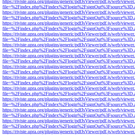
https://riviste.upra.org/plugins/generic/pdfJsViewer/pdf.js/web/viewer
file=%2Findex.php%2Findex%2Flogin%2FsignOut%3Fsource%3D.ame
https://riviste.upra.org/plugins/generic/pdfJsViewer/pdf.js/web/viewer
file=%2Findex.php%2Findex%2Flogin%2FsignOut%3Fsource%3D.ame
https://riviste.upra.org/plugins/generic/pdfJsViewer/pdf.js/web/viewer
file=%2Findex.php%2Findex%2Flogin%2FsignOut%3Fsource%3D.ame
https://riviste.upra.org/plugins/generic/pdfJsViewer/pdf.js/web/viewer
file=%2Findex.php%2Findex%2Flogin%2FsignOut%3Fsource%3D.ame
https://riviste.upra.org/plugins/generic/pdfJsViewer/pdf.js/web/viewer
file=%2Findex.php%2Findex%2Flogin%2FsignOut%3Fsource%3D.ame
https://riviste.upra.org/plugins/generic/pdfJsViewer/pdf.js/web/viewer
file=%2Findex.php%2Findex%2Flogin%2FsignOut%3Fsource%3D.ame
https://riviste.upra.org/plugins/generic/pdfJsViewer/pdf.js/web/viewer
file=%2Findex.php%2Findex%2Flogin%2FsignOut%3Fsource%3D.ame
https://riviste.upra.org/plugins/generic/pdfJsViewer/pdf.js/web/viewer
file=%2Findex.php%2Findex%2Flogin%2FsignOut%3Fsource%3D.ame
https://riviste.upra.org/plugins/generic/pdfJsViewer/pdf.js/web/viewer
file=%2Findex.php%2Findex%2Flogin%2FsignOut%3Fsource%3D.ame
https://riviste.upra.org/plugins/generic/pdfJsViewer/pdf.js/web/viewer
file=%2Findex.php%2Findex%2Flogin%2FsignOut%3Fsource%3D.ame
https://riviste.upra.org/plugins/generic/pdfJsViewer/pdf.js/web/viewer
file=%2Findex.php%2Findex%2Flogin%2FsignOut%3Fsource%3D.ame
https://riviste.upra.org/plugins/generic/pdfJsViewer/pdf.js/web/viewer
file=%2Findex.php%2Findex%2Flogin%2FsignOut%3Fsource%3D.ame
https://riviste.upra.org/plugins/generic/pdfJsViewer/pdf.js/web/viewer