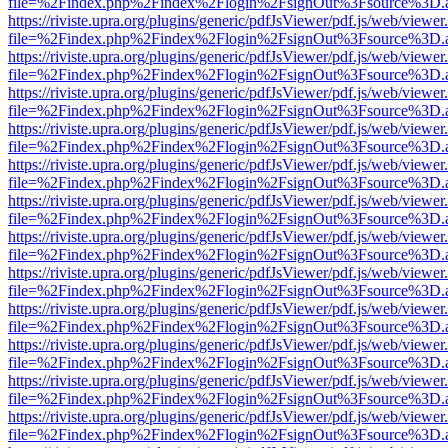
file=%2Findex.php%2Findex%2Flogin%2FsignOut%3Fsource%3D.ame
https://riviste.upra.org/plugins/generic/pdfJsViewer/pdf.js/web/viewer
file=%2Findex.php%2Findex%2Flogin%2FsignOut%3Fsource%3D.ame
https://riviste.upra.org/plugins/generic/pdfJsViewer/pdf.js/web/viewer
file=%2Findex.php%2Findex%2Flogin%2FsignOut%3Fsource%3D.ame
https://riviste.upra.org/plugins/generic/pdfJsViewer/pdf.js/web/viewer
file=%2Findex.php%2Findex%2Flogin%2FsignOut%3Fsource%3D.ame
https://riviste.upra.org/plugins/generic/pdfJsViewer/pdf.js/web/viewer
file=%2Findex.php%2Findex%2Flogin%2FsignOut%3Fsource%3D.ame
https://riviste.upra.org/plugins/generic/pdfJsViewer/pdf.js/web/viewer
file=%2Findex.php%2Findex%2Flogin%2FsignOut%3Fsource%3D.ame
https://riviste.upra.org/plugins/generic/pdfJsViewer/pdf.js/web/viewer
file=%2Findex.php%2Findex%2Flogin%2FsignOut%3Fsource%3D.ame
https://riviste.upra.org/plugins/generic/pdfJsViewer/pdf.js/web/viewer
file=%2Findex.php%2Findex%2Flogin%2FsignOut%3Fsource%3D.ame
https://riviste.upra.org/plugins/generic/pdfJsViewer/pdf.js/web/viewer
file=%2Findex.php%2Findex%2Flogin%2FsignOut%3Fsource%3D.ame
https://riviste.upra.org/plugins/generic/pdfJsViewer/pdf.js/web/viewer
file=%2Findex.php%2Findex%2Flogin%2FsignOut%3Fsource%3D.ame
https://riviste.upra.org/plugins/generic/pdfJsViewer/pdf.js/web/viewer
file=%2Findex.php%2Findex%2Flogin%2FsignOut%3Fsource%3D.ame
https://riviste.upra.org/plugins/generic/pdfJsViewer/pdf.js/web/viewer
file=%2Findex.php%2Findex%2Flogin%2FsignOut%3Fsource%3D.ame
https://riviste.upra.org/plugins/generic/pdfJsViewer/pdf.js/web/viewer
file=%2Findex.php%2Findex%2Flogin%2FsignOut%3Fsource%3D.ame