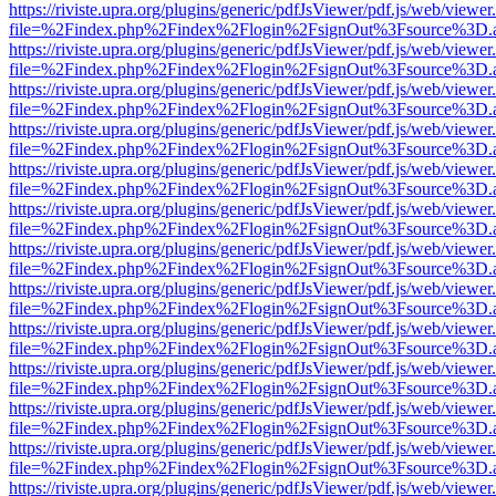
https://riviste.upra.org/plugins/generic/pdfJsViewer/pdf.js/web/viewer
file=%2Findex.php%2Findex%2Flogin%2FsignOut%3Fsource%3D.ame
https://riviste.upra.org/plugins/generic/pdfJsViewer/pdf.js/web/viewer
file=%2Findex.php%2Findex%2Flogin%2FsignOut%3Fsource%3D.ame
https://riviste.upra.org/plugins/generic/pdfJsViewer/pdf.js/web/viewer
file=%2Findex.php%2Findex%2Flogin%2FsignOut%3Fsource%3D.ame
https://riviste.upra.org/plugins/generic/pdfJsViewer/pdf.js/web/viewer
file=%2Findex.php%2Findex%2Flogin%2FsignOut%3Fsource%3D.ame
https://riviste.upra.org/plugins/generic/pdfJsViewer/pdf.js/web/viewer
file=%2Findex.php%2Findex%2Flogin%2FsignOut%3Fsource%3D.ame
https://riviste.upra.org/plugins/generic/pdfJsViewer/pdf.js/web/viewer
file=%2Findex.php%2Findex%2Flogin%2FsignOut%3Fsource%3D.ame
https://riviste.upra.org/plugins/generic/pdfJsViewer/pdf.js/web/viewer
file=%2Findex.php%2Findex%2Flogin%2FsignOut%3Fsource%3D.ame
https://riviste.upra.org/plugins/generic/pdfJsViewer/pdf.js/web/viewer
file=%2Findex.php%2Findex%2Flogin%2FsignOut%3Fsource%3D.ame
https://riviste.upra.org/plugins/generic/pdfJsViewer/pdf.js/web/viewer
file=%2Findex.php%2Findex%2Flogin%2FsignOut%3Fsource%3D.ame
https://riviste.upra.org/plugins/generic/pdfJsViewer/pdf.js/web/viewer
file=%2Findex.php%2Findex%2Flogin%2FsignOut%3Fsource%3D.ame
https://riviste.upra.org/plugins/generic/pdfJsViewer/pdf.js/web/viewer
file=%2Findex.php%2Findex%2Flogin%2FsignOut%3Fsource%3D.ame
https://riviste.upra.org/plugins/generic/pdfJsViewer/pdf.js/web/viewer
file=%2Findex.php%2Findex%2Flogin%2FsignOut%3Fsource%3D.ame
https://riviste.upra.org/plugins/generic/pdfJsViewer/pdf.js/web/viewer