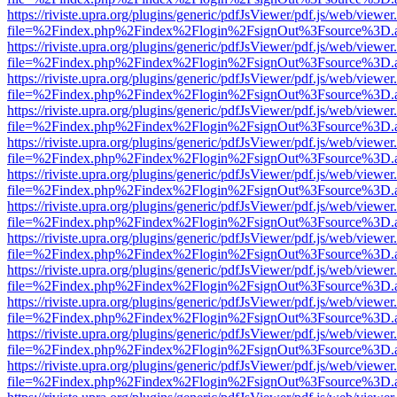
https://riviste.upra.org/plugins/generic/pdfJsViewer/pdf.js/web/viewer
file=%2Findex.php%2Findex%2Flogin%2FsignOut%3Fsource%3D.ame
https://riviste.upra.org/plugins/generic/pdfJsViewer/pdf.js/web/viewer
file=%2Findex.php%2Findex%2Flogin%2FsignOut%3Fsource%3D.ame
https://riviste.upra.org/plugins/generic/pdfJsViewer/pdf.js/web/viewer
file=%2Findex.php%2Findex%2Flogin%2FsignOut%3Fsource%3D.ame
https://riviste.upra.org/plugins/generic/pdfJsViewer/pdf.js/web/viewer
file=%2Findex.php%2Findex%2Flogin%2FsignOut%3Fsource%3D.ame
https://riviste.upra.org/plugins/generic/pdfJsViewer/pdf.js/web/viewer
file=%2Findex.php%2Findex%2Flogin%2FsignOut%3Fsource%3D.ame
https://riviste.upra.org/plugins/generic/pdfJsViewer/pdf.js/web/viewer
file=%2Findex.php%2Findex%2Flogin%2FsignOut%3Fsource%3D.ame
https://riviste.upra.org/plugins/generic/pdfJsViewer/pdf.js/web/viewer
file=%2Findex.php%2Findex%2Flogin%2FsignOut%3Fsource%3D.ame
https://riviste.upra.org/plugins/generic/pdfJsViewer/pdf.js/web/viewer
file=%2Findex.php%2Findex%2Flogin%2FsignOut%3Fsource%3D.ame
https://riviste.upra.org/plugins/generic/pdfJsViewer/pdf.js/web/viewer
file=%2Findex.php%2Findex%2Flogin%2FsignOut%3Fsource%3D.ame
https://riviste.upra.org/plugins/generic/pdfJsViewer/pdf.js/web/viewer
file=%2Findex.php%2Findex%2Flogin%2FsignOut%3Fsource%3D.ame
https://riviste.upra.org/plugins/generic/pdfJsViewer/pdf.js/web/viewer
file=%2Findex.php%2Findex%2Flogin%2FsignOut%3Fsource%3D.ame
https://riviste.upra.org/plugins/generic/pdfJsViewer/pdf.js/web/viewer
file=%2Findex.php%2Findex%2Flogin%2FsignOut%3Fsource%3D.ame