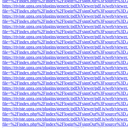
file=%2Findex.php%2Findex%2Flogin%2FsignOut%3Fsource%3D.ame
https://riviste.upra.org/plugins/generic/pdfJsViewer/pdf.js/web/viewer
file=%2Findex.php%2Findex%2Flogin%2FsignOut%3Fsource%3D.ame
https://riviste.upra.org/plugins/generic/pdfJsViewer/pdf.js/web/viewer
file=%2Findex.php%2Findex%2Flogin%2FsignOut%3Fsource%3D.ame
https://riviste.upra.org/plugins/generic/pdfJsViewer/pdf.js/web/viewer
file=%2Findex.php%2Findex%2Flogin%2FsignOut%3Fsource%3D.ame
https://riviste.upra.org/plugins/generic/pdfJsViewer/pdf.js/web/viewer
file=%2Findex.php%2Findex%2Flogin%2FsignOut%3Fsource%3D.ame
https://riviste.upra.org/plugins/generic/pdfJsViewer/pdf.js/web/viewer
file=%2Findex.php%2Findex%2Flogin%2FsignOut%3Fsource%3D.ame
https://riviste.upra.org/plugins/generic/pdfJsViewer/pdf.js/web/viewer
file=%2Findex.php%2Findex%2Flogin%2FsignOut%3Fsource%3D.ame
https://riviste.upra.org/plugins/generic/pdfJsViewer/pdf.js/web/viewer
file=%2Findex.php%2Findex%2Flogin%2FsignOut%3Fsource%3D.ame
https://riviste.upra.org/plugins/generic/pdfJsViewer/pdf.js/web/viewer
file=%2Findex.php%2Findex%2Flogin%2FsignOut%3Fsource%3D.ame
https://riviste.upra.org/plugins/generic/pdfJsViewer/pdf.js/web/viewer
file=%2Findex.php%2Findex%2Flogin%2FsignOut%3Fsource%3D.ame
https://riviste.upra.org/plugins/generic/pdfJsViewer/pdf.js/web/viewer
file=%2Findex.php%2Findex%2Flogin%2FsignOut%3Fsource%3D.ame
https://riviste.upra.org/plugins/generic/pdfJsViewer/pdf.js/web/viewer
file=%2Findex.php%2Findex%2Flogin%2FsignOut%3Fsource%3D.ame
https://riviste.upra.org/plugins/generic/pdfJsViewer/pdf.js/web/viewer
file=%2Findex.php%2Findex%2Flogin%2FsignOut%3Fsource%3D.ame