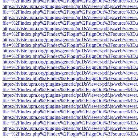
file=%2Findex.php%2Findex%2Flogin%2FsignOut%3Fsource%3D.ame
https://riviste.upra.org/plugins/generic/pdfJsViewer/pdf.js/web/viewer
file=%2Findex.php%2Findex%2Flogin%2FsignOut%3Fsource%3D.ame
https://riviste.upra.org/plugins/generic/pdfJsViewer/pdf.js/web/viewer
file=%2Findex.php%2Findex%2Flogin%2FsignOut%3Fsource%3D.ame
https://riviste.upra.org/plugins/generic/pdfJsViewer/pdf.js/web/viewer
file=%2Findex.php%2Findex%2Flogin%2FsignOut%3Fsource%3D.ame
https://riviste.upra.org/plugins/generic/pdfJsViewer/pdf.js/web/viewer
file=%2Findex.php%2Findex%2Flogin%2FsignOut%3Fsource%3D.ame
https://riviste.upra.org/plugins/generic/pdfJsViewer/pdf.js/web/viewer
file=%2Findex.php%2Findex%2Flogin%2FsignOut%3Fsource%3D.ame
https://riviste.upra.org/plugins/generic/pdfJsViewer/pdf.js/web/viewer
file=%2Findex.php%2Findex%2Flogin%2FsignOut%3Fsource%3D.ame
https://riviste.upra.org/plugins/generic/pdfJsViewer/pdf.js/web/viewer
file=%2Findex.php%2Findex%2Flogin%2FsignOut%3Fsource%3D.ame
https://riviste.upra.org/plugins/generic/pdfJsViewer/pdf.js/web/viewer
file=%2Findex.php%2Findex%2Flogin%2FsignOut%3Fsource%3D.ame
https://riviste.upra.org/plugins/generic/pdfJsViewer/pdf.js/web/viewer
file=%2Findex.php%2Findex%2Flogin%2FsignOut%3Fsource%3D.ame
https://riviste.upra.org/plugins/generic/pdfJsViewer/pdf.js/web/viewer
file=%2Findex.php%2Findex%2Flogin%2FsignOut%3Fsource%3D.ame
https://riviste.upra.org/plugins/generic/pdfJsViewer/pdf.js/web/viewer
file=%2Findex.php%2Findex%2Flogin%2FsignOut%3Fsource%3D.ame
https://riviste.upra.org/plugins/generic/pdfJsViewer/pdf.js/web/viewer
file=%2Findex.php%2Findex%2Flogin%2FsignOut%3Fsource%3D.ame