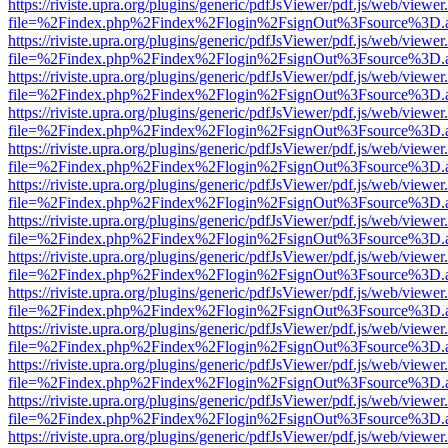
https://riviste.upra.org/plugins/generic/pdfJsViewer/pdf.js/web/viewer
file=%2Findex.php%2Findex%2Flogin%2FsignOut%3Fsource%3D.ame
https://riviste.upra.org/plugins/generic/pdfJsViewer/pdf.js/web/viewer
file=%2Findex.php%2Findex%2Flogin%2FsignOut%3Fsource%3D.ame
https://riviste.upra.org/plugins/generic/pdfJsViewer/pdf.js/web/viewer
file=%2Findex.php%2Findex%2Flogin%2FsignOut%3Fsource%3D.ame
https://riviste.upra.org/plugins/generic/pdfJsViewer/pdf.js/web/viewer
file=%2Findex.php%2Findex%2Flogin%2FsignOut%3Fsource%3D.ame
https://riviste.upra.org/plugins/generic/pdfJsViewer/pdf.js/web/viewer
file=%2Findex.php%2Findex%2Flogin%2FsignOut%3Fsource%3D.ame
https://riviste.upra.org/plugins/generic/pdfJsViewer/pdf.js/web/viewer
file=%2Findex.php%2Findex%2Flogin%2FsignOut%3Fsource%3D.ame
https://riviste.upra.org/plugins/generic/pdfJsViewer/pdf.js/web/viewer
file=%2Findex.php%2Findex%2Flogin%2FsignOut%3Fsource%3D.ame
https://riviste.upra.org/plugins/generic/pdfJsViewer/pdf.js/web/viewer
file=%2Findex.php%2Findex%2Flogin%2FsignOut%3Fsource%3D.ame
https://riviste.upra.org/plugins/generic/pdfJsViewer/pdf.js/web/viewer
file=%2Findex.php%2Findex%2Flogin%2FsignOut%3Fsource%3D.ame
https://riviste.upra.org/plugins/generic/pdfJsViewer/pdf.js/web/viewer
file=%2Findex.php%2Findex%2Flogin%2FsignOut%3Fsource%3D.ame
https://riviste.upra.org/plugins/generic/pdfJsViewer/pdf.js/web/viewer
file=%2Findex.php%2Findex%2Flogin%2FsignOut%3Fsource%3D.ame
https://riviste.upra.org/plugins/generic/pdfJsViewer/pdf.js/web/viewer
file=%2Findex.php%2Findex%2Flogin%2FsignOut%3Fsource%3D.ame
https://riviste.upra.org/plugins/generic/pdfJsViewer/pdf.js/web/viewer