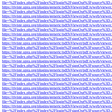
file=%2Findex.php%2Findex%2Flogin%2FsignOut%3Fsource%3D.ame
https://riviste.upra.org/plugins/generic/pdfJsViewer/pdf.js/web/viewer
file=%2Findex.php%2Findex%2Flogin%2FsignOut%3Fsource%3D.ame
https://riviste.upra.org/plugins/generic/pdfJsViewer/pdf.js/web/viewer
file=%2Findex.php%2Findex%2Flogin%2FsignOut%3Fsource%3D.ame
https://riviste.upra.org/plugins/generic/pdfJsViewer/pdf.js/web/viewer
file=%2Findex.php%2Findex%2Flogin%2FsignOut%3Fsource%3D.ame
https://riviste.upra.org/plugins/generic/pdfJsViewer/pdf.js/web/viewer
file=%2Findex.php%2Findex%2Flogin%2FsignOut%3Fsource%3D.ame
https://riviste.upra.org/plugins/generic/pdfJsViewer/pdf.js/web/viewer
file=%2Findex.php%2Findex%2Flogin%2FsignOut%3Fsource%3D.ame
https://riviste.upra.org/plugins/generic/pdfJsViewer/pdf.js/web/viewer
file=%2Findex.php%2Findex%2Flogin%2FsignOut%3Fsource%3D.ame
https://riviste.upra.org/plugins/generic/pdfJsViewer/pdf.js/web/viewer
file=%2Findex.php%2Findex%2Flogin%2FsignOut%3Fsource%3D.ame
https://riviste.upra.org/plugins/generic/pdfJsViewer/pdf.js/web/viewer
file=%2Findex.php%2Findex%2Flogin%2FsignOut%3Fsource%3D.ame
https://riviste.upra.org/plugins/generic/pdfJsViewer/pdf.js/web/viewer
file=%2Findex.php%2Findex%2Flogin%2FsignOut%3Fsource%3D.ame
https://riviste.upra.org/plugins/generic/pdfJsViewer/pdf.js/web/viewer
file=%2Findex.php%2Findex%2Flogin%2FsignOut%3Fsource%3D.ame
https://riviste.upra.org/plugins/generic/pdfJsViewer/pdf.js/web/viewer
file=%2Findex.php%2Findex%2Flogin%2FsignOut%3Fsource%3D.ame
https://riviste.upra.org/plugins/generic/pdfJsViewer/pdf.js/web/viewer
file=%2Findex.php%2Findex%2Flogin%2FsignOut%3Fsource%3D.ame