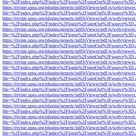
file=%2Findex.php%2Findex%2Flogin%2FsignOut%3Fsource%3D.ame
https://riviste.upra.org/plugins/generic/pdfJsViewer/pdf.js/web/viewer
file=%2Findex.php%2Findex%2Flogin%2FsignOut%3Fsource%3D.ame
https://riviste.upra.org/plugins/generic/pdfJsViewer/pdf.js/web/viewer
file=%2Findex.php%2Findex%2Flogin%2FsignOut%3Fsource%3D.ame
https://riviste.upra.org/plugins/generic/pdfJsViewer/pdf.js/web/viewer
file=%2Findex.php%2Findex%2Flogin%2FsignOut%3Fsource%3D.ame
https://riviste.upra.org/plugins/generic/pdfJsViewer/pdf.js/web/viewer
file=%2Findex.php%2Findex%2Flogin%2FsignOut%3Fsource%3D.ame
https://riviste.upra.org/plugins/generic/pdfJsViewer/pdf.js/web/viewer
file=%2Findex.php%2Findex%2Flogin%2FsignOut%3Fsource%3D.ame
https://riviste.upra.org/plugins/generic/pdfJsViewer/pdf.js/web/viewer
file=%2Findex.php%2Findex%2Flogin%2FsignOut%3Fsource%3D.ame
https://riviste.upra.org/plugins/generic/pdfJsViewer/pdf.js/web/viewer
file=%2Findex.php%2Findex%2Flogin%2FsignOut%3Fsource%3D.ame
https://riviste.upra.org/plugins/generic/pdfJsViewer/pdf.js/web/viewer
file=%2Findex.php%2Findex%2Flogin%2FsignOut%3Fsource%3D.ame
https://riviste.upra.org/plugins/generic/pdfJsViewer/pdf.js/web/viewer
file=%2Findex.php%2Findex%2Flogin%2FsignOut%3Fsource%3D.ame
https://riviste.upra.org/plugins/generic/pdfJsViewer/pdf.js/web/viewer
file=%2Findex.php%2Findex%2Flogin%2FsignOut%3Fsource%3D.ame
https://riviste.upra.org/plugins/generic/pdfJsViewer/pdf.js/web/viewer
file=%2Findex.php%2Findex%2Flogin%2FsignOut%3Fsource%3D.ame
https://riviste.upra.org/plugins/generic/pdfJsViewer/pdf.js/web/viewer
file=%2Findex.php%2Findex%2Flogin%2FsignOut%3Fsource%3D.ame