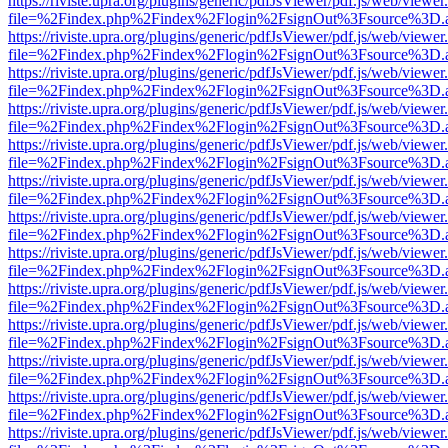
https://riviste.upra.org/plugins/generic/pdfJsViewer/pdf.js/web/viewer
file=%2Findex.php%2Findex%2Flogin%2FsignOut%3Fsource%3D.ame
https://riviste.upra.org/plugins/generic/pdfJsViewer/pdf.js/web/viewer
file=%2Findex.php%2Findex%2Flogin%2FsignOut%3Fsource%3D.ame
https://riviste.upra.org/plugins/generic/pdfJsViewer/pdf.js/web/viewer
file=%2Findex.php%2Findex%2Flogin%2FsignOut%3Fsource%3D.ame
https://riviste.upra.org/plugins/generic/pdfJsViewer/pdf.js/web/viewer
file=%2Findex.php%2Findex%2Flogin%2FsignOut%3Fsource%3D.ame
https://riviste.upra.org/plugins/generic/pdfJsViewer/pdf.js/web/viewer
file=%2Findex.php%2Findex%2Flogin%2FsignOut%3Fsource%3D.ame
https://riviste.upra.org/plugins/generic/pdfJsViewer/pdf.js/web/viewer
file=%2Findex.php%2Findex%2Flogin%2FsignOut%3Fsource%3D.ame
https://riviste.upra.org/plugins/generic/pdfJsViewer/pdf.js/web/viewer
file=%2Findex.php%2Findex%2Flogin%2FsignOut%3Fsource%3D.ame
https://riviste.upra.org/plugins/generic/pdfJsViewer/pdf.js/web/viewer
file=%2Findex.php%2Findex%2Flogin%2FsignOut%3Fsource%3D.ame
https://riviste.upra.org/plugins/generic/pdfJsViewer/pdf.js/web/viewer
file=%2Findex.php%2Findex%2Flogin%2FsignOut%3Fsource%3D.ame
https://riviste.upra.org/plugins/generic/pdfJsViewer/pdf.js/web/viewer
file=%2Findex.php%2Findex%2Flogin%2FsignOut%3Fsource%3D.ame
https://riviste.upra.org/plugins/generic/pdfJsViewer/pdf.js/web/viewer
file=%2Findex.php%2Findex%2Flogin%2FsignOut%3Fsource%3D.ame
https://riviste.upra.org/plugins/generic/pdfJsViewer/pdf.js/web/viewer
file=%2Findex.php%2Findex%2Flogin%2FsignOut%3Fsource%3D.ame
https://riviste.upra.org/plugins/generic/pdfJsViewer/pdf.js/web/viewer