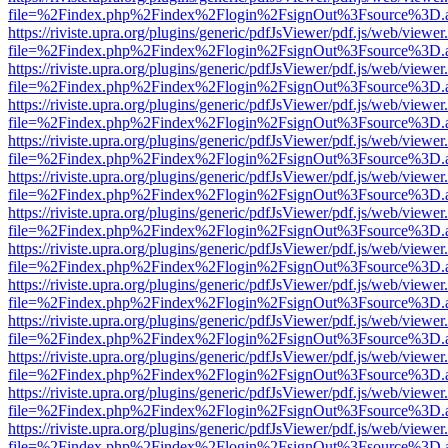
file=%2Findex.php%2Findex%2Flogin%2FsignOut%3Fsource%3D.ame
https://riviste.upra.org/plugins/generic/pdfJsViewer/pdf.js/web/viewer
file=%2Findex.php%2Findex%2Flogin%2FsignOut%3Fsource%3D.ame
https://riviste.upra.org/plugins/generic/pdfJsViewer/pdf.js/web/viewer
file=%2Findex.php%2Findex%2Flogin%2FsignOut%3Fsource%3D.ame
https://riviste.upra.org/plugins/generic/pdfJsViewer/pdf.js/web/viewer
file=%2Findex.php%2Findex%2Flogin%2FsignOut%3Fsource%3D.ame
https://riviste.upra.org/plugins/generic/pdfJsViewer/pdf.js/web/viewer
file=%2Findex.php%2Findex%2Flogin%2FsignOut%3Fsource%3D.ame
https://riviste.upra.org/plugins/generic/pdfJsViewer/pdf.js/web/viewer
file=%2Findex.php%2Findex%2Flogin%2FsignOut%3Fsource%3D.ame
https://riviste.upra.org/plugins/generic/pdfJsViewer/pdf.js/web/viewer
file=%2Findex.php%2Findex%2Flogin%2FsignOut%3Fsource%3D.ame
https://riviste.upra.org/plugins/generic/pdfJsViewer/pdf.js/web/viewer
file=%2Findex.php%2Findex%2Flogin%2FsignOut%3Fsource%3D.ame
https://riviste.upra.org/plugins/generic/pdfJsViewer/pdf.js/web/viewer
file=%2Findex.php%2Findex%2Flogin%2FsignOut%3Fsource%3D.ame
https://riviste.upra.org/plugins/generic/pdfJsViewer/pdf.js/web/viewer
file=%2Findex.php%2Findex%2Flogin%2FsignOut%3Fsource%3D.ame
https://riviste.upra.org/plugins/generic/pdfJsViewer/pdf.js/web/viewer
file=%2Findex.php%2Findex%2Flogin%2FsignOut%3Fsource%3D.ame
https://riviste.upra.org/plugins/generic/pdfJsViewer/pdf.js/web/viewer
file=%2Findex.php%2Findex%2Flogin%2FsignOut%3Fsource%3D.ame
https://riviste.upra.org/plugins/generic/pdfJsViewer/pdf.js/web/viewer
file=%2Findex.php%2Findex%2Flogin%2FsignOut%3Fsource%3D.ame