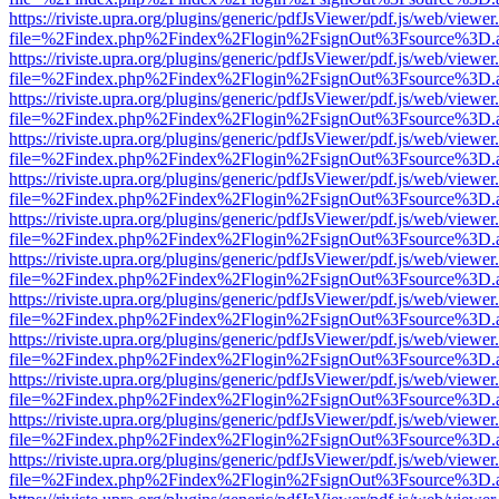
https://riviste.upra.org/plugins/generic/pdfJsViewer/pdf.js/web/viewer
file=%2Findex.php%2Findex%2Flogin%2FsignOut%3Fsource%3D.ame
https://riviste.upra.org/plugins/generic/pdfJsViewer/pdf.js/web/viewer
file=%2Findex.php%2Findex%2Flogin%2FsignOut%3Fsource%3D.ame
https://riviste.upra.org/plugins/generic/pdfJsViewer/pdf.js/web/viewer
file=%2Findex.php%2Findex%2Flogin%2FsignOut%3Fsource%3D.ame
https://riviste.upra.org/plugins/generic/pdfJsViewer/pdf.js/web/viewer
file=%2Findex.php%2Findex%2Flogin%2FsignOut%3Fsource%3D.ame
https://riviste.upra.org/plugins/generic/pdfJsViewer/pdf.js/web/viewer
file=%2Findex.php%2Findex%2Flogin%2FsignOut%3Fsource%3D.ame
https://riviste.upra.org/plugins/generic/pdfJsViewer/pdf.js/web/viewer
file=%2Findex.php%2Findex%2Flogin%2FsignOut%3Fsource%3D.ame
https://riviste.upra.org/plugins/generic/pdfJsViewer/pdf.js/web/viewer
file=%2Findex.php%2Findex%2Flogin%2FsignOut%3Fsource%3D.ame
https://riviste.upra.org/plugins/generic/pdfJsViewer/pdf.js/web/viewer
file=%2Findex.php%2Findex%2Flogin%2FsignOut%3Fsource%3D.ame
https://riviste.upra.org/plugins/generic/pdfJsViewer/pdf.js/web/viewer
file=%2Findex.php%2Findex%2Flogin%2FsignOut%3Fsource%3D.ame
https://riviste.upra.org/plugins/generic/pdfJsViewer/pdf.js/web/viewer
file=%2Findex.php%2Findex%2Flogin%2FsignOut%3Fsource%3D.ame
https://riviste.upra.org/plugins/generic/pdfJsViewer/pdf.js/web/viewer
file=%2Findex.php%2Findex%2Flogin%2FsignOut%3Fsource%3D.ame
https://riviste.upra.org/plugins/generic/pdfJsViewer/pdf.js/web/viewer
file=%2Findex.php%2Findex%2Flogin%2FsignOut%3Fsource%3D.ame