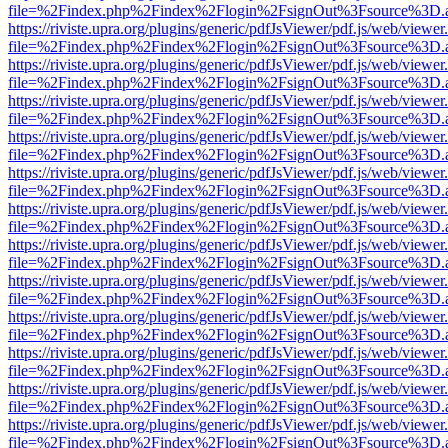
file=%2Findex.php%2Findex%2Flogin%2FsignOut%3Fsource%3D.ame
https://riviste.upra.org/plugins/generic/pdfJsViewer/pdf.js/web/viewer
file=%2Findex.php%2Findex%2Flogin%2FsignOut%3Fsource%3D.ame
https://riviste.upra.org/plugins/generic/pdfJsViewer/pdf.js/web/viewer
file=%2Findex.php%2Findex%2Flogin%2FsignOut%3Fsource%3D.ame
https://riviste.upra.org/plugins/generic/pdfJsViewer/pdf.js/web/viewer
file=%2Findex.php%2Findex%2Flogin%2FsignOut%3Fsource%3D.ame
https://riviste.upra.org/plugins/generic/pdfJsViewer/pdf.js/web/viewer
file=%2Findex.php%2Findex%2Flogin%2FsignOut%3Fsource%3D.ame
https://riviste.upra.org/plugins/generic/pdfJsViewer/pdf.js/web/viewer
file=%2Findex.php%2Findex%2Flogin%2FsignOut%3Fsource%3D.ame
https://riviste.upra.org/plugins/generic/pdfJsViewer/pdf.js/web/viewer
file=%2Findex.php%2Findex%2Flogin%2FsignOut%3Fsource%3D.ame
https://riviste.upra.org/plugins/generic/pdfJsViewer/pdf.js/web/viewer
file=%2Findex.php%2Findex%2Flogin%2FsignOut%3Fsource%3D.ame
https://riviste.upra.org/plugins/generic/pdfJsViewer/pdf.js/web/viewer
file=%2Findex.php%2Findex%2Flogin%2FsignOut%3Fsource%3D.ame
https://riviste.upra.org/plugins/generic/pdfJsViewer/pdf.js/web/viewer
file=%2Findex.php%2Findex%2Flogin%2FsignOut%3Fsource%3D.ame
https://riviste.upra.org/plugins/generic/pdfJsViewer/pdf.js/web/viewer
file=%2Findex.php%2Findex%2Flogin%2FsignOut%3Fsource%3D.ame
https://riviste.upra.org/plugins/generic/pdfJsViewer/pdf.js/web/viewer
file=%2Findex.php%2Findex%2Flogin%2FsignOut%3Fsource%3D.ame
https://riviste.upra.org/plugins/generic/pdfJsViewer/pdf.js/web/viewer
file=%2Findex.php%2Findex%2Flogin%2FsignOut%3Fsource%3D.ame