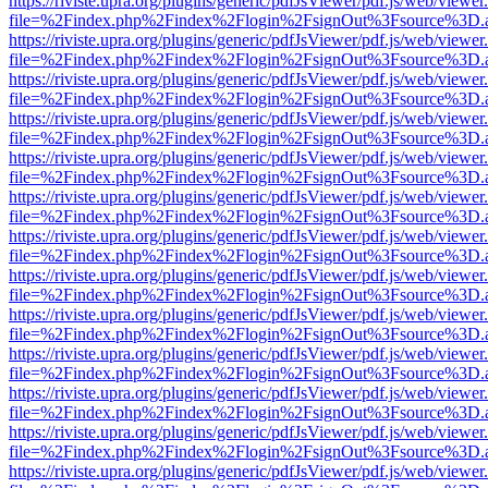
https://riviste.upra.org/plugins/generic/pdfJsViewer/pdf.js/web/viewer
file=%2Findex.php%2Findex%2Flogin%2FsignOut%3Fsource%3D.ame
https://riviste.upra.org/plugins/generic/pdfJsViewer/pdf.js/web/viewer
file=%2Findex.php%2Findex%2Flogin%2FsignOut%3Fsource%3D.ame
https://riviste.upra.org/plugins/generic/pdfJsViewer/pdf.js/web/viewer
file=%2Findex.php%2Findex%2Flogin%2FsignOut%3Fsource%3D.ame
https://riviste.upra.org/plugins/generic/pdfJsViewer/pdf.js/web/viewer
file=%2Findex.php%2Findex%2Flogin%2FsignOut%3Fsource%3D.ame
https://riviste.upra.org/plugins/generic/pdfJsViewer/pdf.js/web/viewer
file=%2Findex.php%2Findex%2Flogin%2FsignOut%3Fsource%3D.ame
https://riviste.upra.org/plugins/generic/pdfJsViewer/pdf.js/web/viewer
file=%2Findex.php%2Findex%2Flogin%2FsignOut%3Fsource%3D.ame
https://riviste.upra.org/plugins/generic/pdfJsViewer/pdf.js/web/viewer
file=%2Findex.php%2Findex%2Flogin%2FsignOut%3Fsource%3D.ame
https://riviste.upra.org/plugins/generic/pdfJsViewer/pdf.js/web/viewer
file=%2Findex.php%2Findex%2Flogin%2FsignOut%3Fsource%3D.ame
https://riviste.upra.org/plugins/generic/pdfJsViewer/pdf.js/web/viewer
file=%2Findex.php%2Findex%2Flogin%2FsignOut%3Fsource%3D.ame
https://riviste.upra.org/plugins/generic/pdfJsViewer/pdf.js/web/viewer
file=%2Findex.php%2Findex%2Flogin%2FsignOut%3Fsource%3D.ame
https://riviste.upra.org/plugins/generic/pdfJsViewer/pdf.js/web/viewer
file=%2Findex.php%2Findex%2Flogin%2FsignOut%3Fsource%3D.ame
https://riviste.upra.org/plugins/generic/pdfJsViewer/pdf.js/web/viewer
file=%2Findex.php%2Findex%2Flogin%2FsignOut%3Fsource%3D.ame
https://riviste.upra.org/plugins/generic/pdfJsViewer/pdf.js/web/viewer