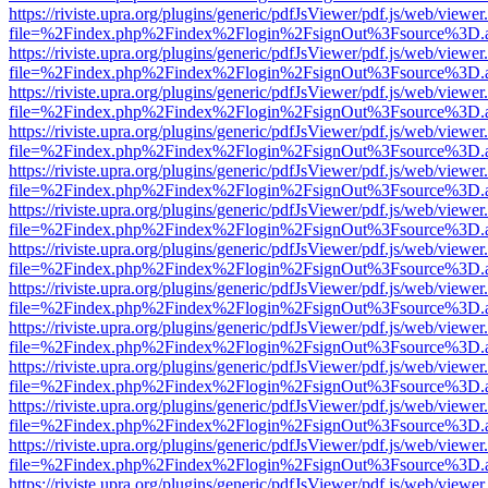
https://riviste.upra.org/plugins/generic/pdfJsViewer/pdf.js/web/viewer
file=%2Findex.php%2Findex%2Flogin%2FsignOut%3Fsource%3D.ame
https://riviste.upra.org/plugins/generic/pdfJsViewer/pdf.js/web/viewer
file=%2Findex.php%2Findex%2Flogin%2FsignOut%3Fsource%3D.ame
https://riviste.upra.org/plugins/generic/pdfJsViewer/pdf.js/web/viewer
file=%2Findex.php%2Findex%2Flogin%2FsignOut%3Fsource%3D.ame
https://riviste.upra.org/plugins/generic/pdfJsViewer/pdf.js/web/viewer
file=%2Findex.php%2Findex%2Flogin%2FsignOut%3Fsource%3D.ame
https://riviste.upra.org/plugins/generic/pdfJsViewer/pdf.js/web/viewer
file=%2Findex.php%2Findex%2Flogin%2FsignOut%3Fsource%3D.ame
https://riviste.upra.org/plugins/generic/pdfJsViewer/pdf.js/web/viewer
file=%2Findex.php%2Findex%2Flogin%2FsignOut%3Fsource%3D.ame
https://riviste.upra.org/plugins/generic/pdfJsViewer/pdf.js/web/viewer
file=%2Findex.php%2Findex%2Flogin%2FsignOut%3Fsource%3D.ame
https://riviste.upra.org/plugins/generic/pdfJsViewer/pdf.js/web/viewer
file=%2Findex.php%2Findex%2Flogin%2FsignOut%3Fsource%3D.ame
https://riviste.upra.org/plugins/generic/pdfJsViewer/pdf.js/web/viewer
file=%2Findex.php%2Findex%2Flogin%2FsignOut%3Fsource%3D.ame
https://riviste.upra.org/plugins/generic/pdfJsViewer/pdf.js/web/viewer
file=%2Findex.php%2Findex%2Flogin%2FsignOut%3Fsource%3D.ame
https://riviste.upra.org/plugins/generic/pdfJsViewer/pdf.js/web/viewer
file=%2Findex.php%2Findex%2Flogin%2FsignOut%3Fsource%3D.ame
https://riviste.upra.org/plugins/generic/pdfJsViewer/pdf.js/web/viewer
file=%2Findex.php%2Findex%2Flogin%2FsignOut%3Fsource%3D.ame
https://riviste.upra.org/plugins/generic/pdfJsViewer/pdf.js/web/viewer