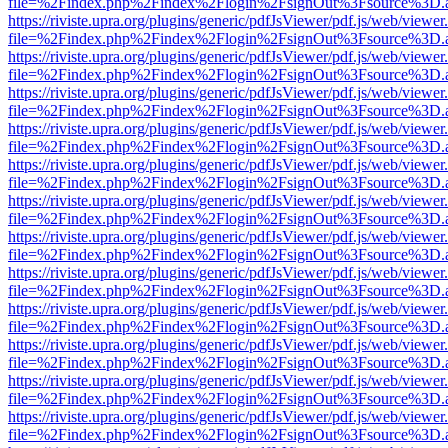
file=%2Findex.php%2Findex%2Flogin%2FsignOut%3Fsource%3D.ame
https://riviste.upra.org/plugins/generic/pdfJsViewer/pdf.js/web/viewer
file=%2Findex.php%2Findex%2Flogin%2FsignOut%3Fsource%3D.ame
https://riviste.upra.org/plugins/generic/pdfJsViewer/pdf.js/web/viewer
file=%2Findex.php%2Findex%2Flogin%2FsignOut%3Fsource%3D.ame
https://riviste.upra.org/plugins/generic/pdfJsViewer/pdf.js/web/viewer
file=%2Findex.php%2Findex%2Flogin%2FsignOut%3Fsource%3D.ame
https://riviste.upra.org/plugins/generic/pdfJsViewer/pdf.js/web/viewer
file=%2Findex.php%2Findex%2Flogin%2FsignOut%3Fsource%3D.ame
https://riviste.upra.org/plugins/generic/pdfJsViewer/pdf.js/web/viewer
file=%2Findex.php%2Findex%2Flogin%2FsignOut%3Fsource%3D.ame
https://riviste.upra.org/plugins/generic/pdfJsViewer/pdf.js/web/viewer
file=%2Findex.php%2Findex%2Flogin%2FsignOut%3Fsource%3D.ame
https://riviste.upra.org/plugins/generic/pdfJsViewer/pdf.js/web/viewer
file=%2Findex.php%2Findex%2Flogin%2FsignOut%3Fsource%3D.ame
https://riviste.upra.org/plugins/generic/pdfJsViewer/pdf.js/web/viewer
file=%2Findex.php%2Findex%2Flogin%2FsignOut%3Fsource%3D.ame
https://riviste.upra.org/plugins/generic/pdfJsViewer/pdf.js/web/viewer
file=%2Findex.php%2Findex%2Flogin%2FsignOut%3Fsource%3D.ame
https://riviste.upra.org/plugins/generic/pdfJsViewer/pdf.js/web/viewer
file=%2Findex.php%2Findex%2Flogin%2FsignOut%3Fsource%3D.ame
https://riviste.upra.org/plugins/generic/pdfJsViewer/pdf.js/web/viewer
file=%2Findex.php%2Findex%2Flogin%2FsignOut%3Fsource%3D.ame
https://riviste.upra.org/plugins/generic/pdfJsViewer/pdf.js/web/viewer
file=%2Findex.php%2Findex%2Flogin%2FsignOut%3Fsource%3D.ame