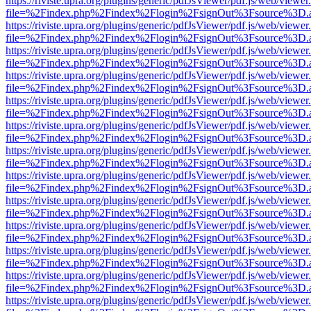
https://riviste.upra.org/plugins/generic/pdfJsViewer/pdf.js/web/viewer
file=%2Findex.php%2Findex%2Flogin%2FsignOut%3Fsource%3D.ame
https://riviste.upra.org/plugins/generic/pdfJsViewer/pdf.js/web/viewer
file=%2Findex.php%2Findex%2Flogin%2FsignOut%3Fsource%3D.ame
https://riviste.upra.org/plugins/generic/pdfJsViewer/pdf.js/web/viewer
file=%2Findex.php%2Findex%2Flogin%2FsignOut%3Fsource%3D.ame
https://riviste.upra.org/plugins/generic/pdfJsViewer/pdf.js/web/viewer
file=%2Findex.php%2Findex%2Flogin%2FsignOut%3Fsource%3D.ame
https://riviste.upra.org/plugins/generic/pdfJsViewer/pdf.js/web/viewer
file=%2Findex.php%2Findex%2Flogin%2FsignOut%3Fsource%3D.ame
https://riviste.upra.org/plugins/generic/pdfJsViewer/pdf.js/web/viewer
file=%2Findex.php%2Findex%2Flogin%2FsignOut%3Fsource%3D.ame
https://riviste.upra.org/plugins/generic/pdfJsViewer/pdf.js/web/viewer
file=%2Findex.php%2Findex%2Flogin%2FsignOut%3Fsource%3D.ame
https://riviste.upra.org/plugins/generic/pdfJsViewer/pdf.js/web/viewer
file=%2Findex.php%2Findex%2Flogin%2FsignOut%3Fsource%3D.ame
https://riviste.upra.org/plugins/generic/pdfJsViewer/pdf.js/web/viewer
file=%2Findex.php%2Findex%2Flogin%2FsignOut%3Fsource%3D.ame
https://riviste.upra.org/plugins/generic/pdfJsViewer/pdf.js/web/viewer
file=%2Findex.php%2Findex%2Flogin%2FsignOut%3Fsource%3D.ame
https://riviste.upra.org/plugins/generic/pdfJsViewer/pdf.js/web/viewer
file=%2Findex.php%2Findex%2Flogin%2FsignOut%3Fsource%3D.ame
https://riviste.upra.org/plugins/generic/pdfJsViewer/pdf.js/web/viewer
file=%2Findex.php%2Findex%2Flogin%2FsignOut%3Fsource%3D.ame
https://riviste.upra.org/plugins/generic/pdfJsViewer/pdf.js/web/viewer