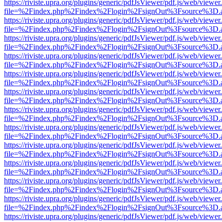
https://riviste.upra.org/plugins/generic/pdfJsViewer/pdf.js/web/viewer
file=%2Findex.php%2Findex%2Flogin%2FsignOut%3Fsource%3D.ame
https://riviste.upra.org/plugins/generic/pdfJsViewer/pdf.js/web/viewer
file=%2Findex.php%2Findex%2Flogin%2FsignOut%3Fsource%3D.ame
https://riviste.upra.org/plugins/generic/pdfJsViewer/pdf.js/web/viewer
file=%2Findex.php%2Findex%2Flogin%2FsignOut%3Fsource%3D.ame
https://riviste.upra.org/plugins/generic/pdfJsViewer/pdf.js/web/viewer
file=%2Findex.php%2Findex%2Flogin%2FsignOut%3Fsource%3D.ame
https://riviste.upra.org/plugins/generic/pdfJsViewer/pdf.js/web/viewer
file=%2Findex.php%2Findex%2Flogin%2FsignOut%3Fsource%3D.ame
https://riviste.upra.org/plugins/generic/pdfJsViewer/pdf.js/web/viewer
file=%2Findex.php%2Findex%2Flogin%2FsignOut%3Fsource%3D.ame
https://riviste.upra.org/plugins/generic/pdfJsViewer/pdf.js/web/viewer
file=%2Findex.php%2Findex%2Flogin%2FsignOut%3Fsource%3D.ame
https://riviste.upra.org/plugins/generic/pdfJsViewer/pdf.js/web/viewer
file=%2Findex.php%2Findex%2Flogin%2FsignOut%3Fsource%3D.ame
https://riviste.upra.org/plugins/generic/pdfJsViewer/pdf.js/web/viewer
file=%2Findex.php%2Findex%2Flogin%2FsignOut%3Fsource%3D.ame
https://riviste.upra.org/plugins/generic/pdfJsViewer/pdf.js/web/viewer
file=%2Findex.php%2Findex%2Flogin%2FsignOut%3Fsource%3D.ame
https://riviste.upra.org/plugins/generic/pdfJsViewer/pdf.js/web/viewer
file=%2Findex.php%2Findex%2Flogin%2FsignOut%3Fsource%3D.ame
https://riviste.upra.org/plugins/generic/pdfJsViewer/pdf.js/web/viewer
file=%2Findex.php%2Findex%2Flogin%2FsignOut%3Fsource%3D.ame
https://riviste.upra.org/plugins/generic/pdfJsViewer/pdf.js/web/viewer