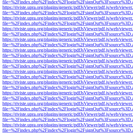
file=%2Findex.php%2Findex%2Flogin%2FsignOut%3Fsource%3D.ame
https://riviste.upra.org/plugins/generic/pdfJsViewer/pdf.js/web/viewer
file=%2Findex.php%2Findex%2Flogin%2FsignOut%3Fsource%3D.ame
https://riviste.upra.org/plugins/generic/pdfJsViewer/pdf.js/web/viewer
file=%2Findex.php%2Findex%2Flogin%2FsignOut%3Fsource%3D.ame
https://riviste.upra.org/plugins/generic/pdfJsViewer/pdf.js/web/viewer
file=%2Findex.php%2Findex%2Flogin%2FsignOut%3Fsource%3D.ame
https://riviste.upra.org/plugins/generic/pdfJsViewer/pdf.js/web/viewer
file=%2Findex.php%2Findex%2Flogin%2FsignOut%3Fsource%3D.ame
https://riviste.upra.org/plugins/generic/pdfJsViewer/pdf.js/web/viewer
file=%2Findex.php%2Findex%2Flogin%2FsignOut%3Fsource%3D.ame
https://riviste.upra.org/plugins/generic/pdfJsViewer/pdf.js/web/viewer
file=%2Findex.php%2Findex%2Flogin%2FsignOut%3Fsource%3D.ame
https://riviste.upra.org/plugins/generic/pdfJsViewer/pdf.js/web/viewer
file=%2Findex.php%2Findex%2Flogin%2FsignOut%3Fsource%3D.ame
https://riviste.upra.org/plugins/generic/pdfJsViewer/pdf.js/web/viewer
file=%2Findex.php%2Findex%2Flogin%2FsignOut%3Fsource%3D.ame
https://riviste.upra.org/plugins/generic/pdfJsViewer/pdf.js/web/viewer
file=%2Findex.php%2Findex%2Flogin%2FsignOut%3Fsource%3D.ame
https://riviste.upra.org/plugins/generic/pdfJsViewer/pdf.js/web/viewer
file=%2Findex.php%2Findex%2Flogin%2FsignOut%3Fsource%3D.ame
https://riviste.upra.org/plugins/generic/pdfJsViewer/pdf.js/web/viewer
file=%2Findex.php%2Findex%2Flogin%2FsignOut%3Fsource%3D.ame
https://riviste.upra.org/plugins/generic/pdfJsViewer/pdf.js/web/viewer
file=%2Findex.php%2Findex%2Flogin%2FsignOut%3Fsource%3D.ame