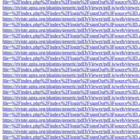
file=%2Findex.php%2Findex%2Flogin%2FsignOut%3Fsource%3D.ame
https://riviste.upra.org/plugins/generic/pdfJsViewer/pdf.js/web/viewer
file=%2Findex.php%2Findex%2Flogin%2FsignOut%3Fsource%3D.ame
https://riviste.upra.org/plugins/generic/pdfJsViewer/pdf.js/web/viewer
file=%2Findex.php%2Findex%2Flogin%2FsignOut%3Fsource%3D.ame
https://riviste.upra.org/plugins/generic/pdfJsViewer/pdf.js/web/viewer
file=%2Findex.php%2Findex%2Flogin%2FsignOut%3Fsource%3D.ame
https://riviste.upra.org/plugins/generic/pdfJsViewer/pdf.js/web/viewer
file=%2Findex.php%2Findex%2Flogin%2FsignOut%3Fsource%3D.ame
https://riviste.upra.org/plugins/generic/pdfJsViewer/pdf.js/web/viewer
file=%2Findex.php%2Findex%2Flogin%2FsignOut%3Fsource%3D.ame
https://riviste.upra.org/plugins/generic/pdfJsViewer/pdf.js/web/viewer
file=%2Findex.php%2Findex%2Flogin%2FsignOut%3Fsource%3D.ame
https://riviste.upra.org/plugins/generic/pdfJsViewer/pdf.js/web/viewer
file=%2Findex.php%2Findex%2Flogin%2FsignOut%3Fsource%3D.ame
https://riviste.upra.org/plugins/generic/pdfJsViewer/pdf.js/web/viewer
file=%2Findex.php%2Findex%2Flogin%2FsignOut%3Fsource%3D.ame
https://riviste.upra.org/plugins/generic/pdfJsViewer/pdf.js/web/viewer
file=%2Findex.php%2Findex%2Flogin%2FsignOut%3Fsource%3D.ame
https://riviste.upra.org/plugins/generic/pdfJsViewer/pdf.js/web/viewer
file=%2Findex.php%2Findex%2Flogin%2FsignOut%3Fsource%3D.ame
https://riviste.upra.org/plugins/generic/pdfJsViewer/pdf.js/web/viewer
file=%2Findex.php%2Findex%2Flogin%2FsignOut%3Fsource%3D.ame
https://riviste.upra.org/plugins/generic/pdfJsViewer/pdf.js/web/viewer
file=%2Findex.php%2Findex%2Flogin%2FsignOut%3Fsource%3D.ame