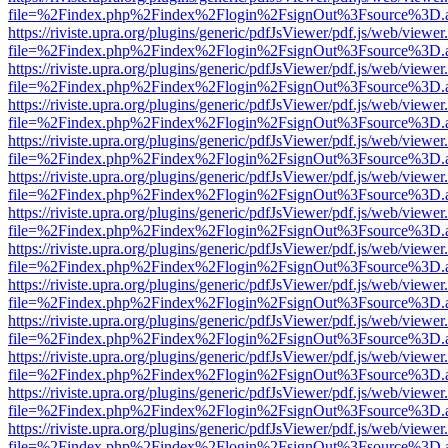
file=%2Findex.php%2Findex%2Flogin%2FsignOut%3Fsource%3D.ame
https://riviste.upra.org/plugins/generic/pdfJsViewer/pdf.js/web/viewer
file=%2Findex.php%2Findex%2Flogin%2FsignOut%3Fsource%3D.ame
https://riviste.upra.org/plugins/generic/pdfJsViewer/pdf.js/web/viewer
file=%2Findex.php%2Findex%2Flogin%2FsignOut%3Fsource%3D.ame
https://riviste.upra.org/plugins/generic/pdfJsViewer/pdf.js/web/viewer
file=%2Findex.php%2Findex%2Flogin%2FsignOut%3Fsource%3D.ame
https://riviste.upra.org/plugins/generic/pdfJsViewer/pdf.js/web/viewer
file=%2Findex.php%2Findex%2Flogin%2FsignOut%3Fsource%3D.ame
https://riviste.upra.org/plugins/generic/pdfJsViewer/pdf.js/web/viewer
file=%2Findex.php%2Findex%2Flogin%2FsignOut%3Fsource%3D.ame
https://riviste.upra.org/plugins/generic/pdfJsViewer/pdf.js/web/viewer
file=%2Findex.php%2Findex%2Flogin%2FsignOut%3Fsource%3D.ame
https://riviste.upra.org/plugins/generic/pdfJsViewer/pdf.js/web/viewer
file=%2Findex.php%2Findex%2Flogin%2FsignOut%3Fsource%3D.ame
https://riviste.upra.org/plugins/generic/pdfJsViewer/pdf.js/web/viewer
file=%2Findex.php%2Findex%2Flogin%2FsignOut%3Fsource%3D.ame
https://riviste.upra.org/plugins/generic/pdfJsViewer/pdf.js/web/viewer
file=%2Findex.php%2Findex%2Flogin%2FsignOut%3Fsource%3D.ame
https://riviste.upra.org/plugins/generic/pdfJsViewer/pdf.js/web/viewer
file=%2Findex.php%2Findex%2Flogin%2FsignOut%3Fsource%3D.ame
https://riviste.upra.org/plugins/generic/pdfJsViewer/pdf.js/web/viewer
file=%2Findex.php%2Findex%2Flogin%2FsignOut%3Fsource%3D.ame
https://riviste.upra.org/plugins/generic/pdfJsViewer/pdf.js/web/viewer
file=%2Findex.php%2Findex%2Flogin%2FsignOut%3Fsource%3D.ame