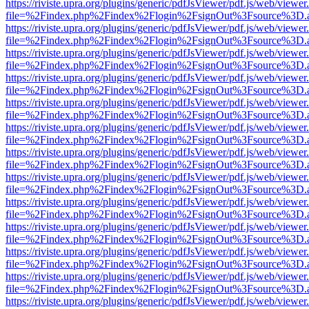
https://riviste.upra.org/plugins/generic/pdfJsViewer/pdf.js/web/viewer
file=%2Findex.php%2Findex%2Flogin%2FsignOut%3Fsource%3D.ame
https://riviste.upra.org/plugins/generic/pdfJsViewer/pdf.js/web/viewer
file=%2Findex.php%2Findex%2Flogin%2FsignOut%3Fsource%3D.ame
https://riviste.upra.org/plugins/generic/pdfJsViewer/pdf.js/web/viewer
file=%2Findex.php%2Findex%2Flogin%2FsignOut%3Fsource%3D.ame
https://riviste.upra.org/plugins/generic/pdfJsViewer/pdf.js/web/viewer
file=%2Findex.php%2Findex%2Flogin%2FsignOut%3Fsource%3D.ame
https://riviste.upra.org/plugins/generic/pdfJsViewer/pdf.js/web/viewer
file=%2Findex.php%2Findex%2Flogin%2FsignOut%3Fsource%3D.ame
https://riviste.upra.org/plugins/generic/pdfJsViewer/pdf.js/web/viewer
file=%2Findex.php%2Findex%2Flogin%2FsignOut%3Fsource%3D.ame
https://riviste.upra.org/plugins/generic/pdfJsViewer/pdf.js/web/viewer
file=%2Findex.php%2Findex%2Flogin%2FsignOut%3Fsource%3D.ame
https://riviste.upra.org/plugins/generic/pdfJsViewer/pdf.js/web/viewer
file=%2Findex.php%2Findex%2Flogin%2FsignOut%3Fsource%3D.ame
https://riviste.upra.org/plugins/generic/pdfJsViewer/pdf.js/web/viewer
file=%2Findex.php%2Findex%2Flogin%2FsignOut%3Fsource%3D.ame
https://riviste.upra.org/plugins/generic/pdfJsViewer/pdf.js/web/viewer
file=%2Findex.php%2Findex%2Flogin%2FsignOut%3Fsource%3D.ame
https://riviste.upra.org/plugins/generic/pdfJsViewer/pdf.js/web/viewer
file=%2Findex.php%2Findex%2Flogin%2FsignOut%3Fsource%3D.ame
https://riviste.upra.org/plugins/generic/pdfJsViewer/pdf.js/web/viewer
file=%2Findex.php%2Findex%2Flogin%2FsignOut%3Fsource%3D.ame
https://riviste.upra.org/plugins/generic/pdfJsViewer/pdf.js/web/viewer