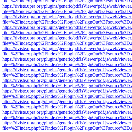
file=%2Findex.php%2Findex%2Flogin%2FsignOut%3Fsource%3D.ame
https://riviste.upra.org/plugins/generic/pdfJsViewer/pdf.js/web/viewer
file=%2Findex.php%2Findex%2Flogin%2FsignOut%3Fsource%3D.ame
https://riviste.upra.org/plugins/generic/pdfJsViewer/pdf.js/web/viewer
file=%2Findex.php%2Findex%2Flogin%2FsignOut%3Fsource%3D.ame
https://riviste.upra.org/plugins/generic/pdfJsViewer/pdf.js/web/viewer
file=%2Findex.php%2Findex%2Flogin%2FsignOut%3Fsource%3D.ame
https://riviste.upra.org/plugins/generic/pdfJsViewer/pdf.js/web/viewer
file=%2Findex.php%2Findex%2Flogin%2FsignOut%3Fsource%3D.ame
https://riviste.upra.org/plugins/generic/pdfJsViewer/pdf.js/web/viewer
file=%2Findex.php%2Findex%2Flogin%2FsignOut%3Fsource%3D.ame
https://riviste.upra.org/plugins/generic/pdfJsViewer/pdf.js/web/viewer
file=%2Findex.php%2Findex%2Flogin%2FsignOut%3Fsource%3D.ame
https://riviste.upra.org/plugins/generic/pdfJsViewer/pdf.js/web/viewer
file=%2Findex.php%2Findex%2Flogin%2FsignOut%3Fsource%3D.ame
https://riviste.upra.org/plugins/generic/pdfJsViewer/pdf.js/web/viewer
file=%2Findex.php%2Findex%2Flogin%2FsignOut%3Fsource%3D.ame
https://riviste.upra.org/plugins/generic/pdfJsViewer/pdf.js/web/viewer
file=%2Findex.php%2Findex%2Flogin%2FsignOut%3Fsource%3D.ame
https://riviste.upra.org/plugins/generic/pdfJsViewer/pdf.js/web/viewer
file=%2Findex.php%2Findex%2Flogin%2FsignOut%3Fsource%3D.ame
https://riviste.upra.org/plugins/generic/pdfJsViewer/pdf.js/web/viewer
file=%2Findex.php%2Findex%2Flogin%2FsignOut%3Fsource%3D.ame
https://riviste.upra.org/plugins/generic/pdfJsViewer/pdf.js/web/viewer
file=%2Findex.php%2Findex%2Flogin%2FsignOut%3Fsource%3D.ame