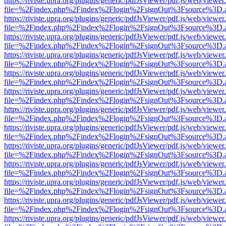
https://riviste.upra.org/plugins/generic/pdfJsViewer/pdf.js/web/viewer
file=%2Findex.php%2Findex%2Flogin%2FsignOut%3Fsource%3D.ame
https://riviste.upra.org/plugins/generic/pdfJsViewer/pdf.js/web/viewer
file=%2Findex.php%2Findex%2Flogin%2FsignOut%3Fsource%3D.ame
https://riviste.upra.org/plugins/generic/pdfJsViewer/pdf.js/web/viewer
file=%2Findex.php%2Findex%2Flogin%2FsignOut%3Fsource%3D.ame
https://riviste.upra.org/plugins/generic/pdfJsViewer/pdf.js/web/viewer
file=%2Findex.php%2Findex%2Flogin%2FsignOut%3Fsource%3D.ame
https://riviste.upra.org/plugins/generic/pdfJsViewer/pdf.js/web/viewer
file=%2Findex.php%2Findex%2Flogin%2FsignOut%3Fsource%3D.ame
https://riviste.upra.org/plugins/generic/pdfJsViewer/pdf.js/web/viewer
file=%2Findex.php%2Findex%2Flogin%2FsignOut%3Fsource%3D.ame
https://riviste.upra.org/plugins/generic/pdfJsViewer/pdf.js/web/viewer
file=%2Findex.php%2Findex%2Flogin%2FsignOut%3Fsource%3D.ame
https://riviste.upra.org/plugins/generic/pdfJsViewer/pdf.js/web/viewer
file=%2Findex.php%2Findex%2Flogin%2FsignOut%3Fsource%3D.ame
https://riviste.upra.org/plugins/generic/pdfJsViewer/pdf.js/web/viewer
file=%2Findex.php%2Findex%2Flogin%2FsignOut%3Fsource%3D.ame
https://riviste.upra.org/plugins/generic/pdfJsViewer/pdf.js/web/viewer
file=%2Findex.php%2Findex%2Flogin%2FsignOut%3Fsource%3D.ame
https://riviste.upra.org/plugins/generic/pdfJsViewer/pdf.js/web/viewer
file=%2Findex.php%2Findex%2Flogin%2FsignOut%3Fsource%3D.ame
https://riviste.upra.org/plugins/generic/pdfJsViewer/pdf.js/web/viewer
file=%2Findex.php%2Findex%2Flogin%2FsignOut%3Fsource%3D.ame
https://riviste.upra.org/plugins/generic/pdfJsViewer/pdf.js/web/viewer