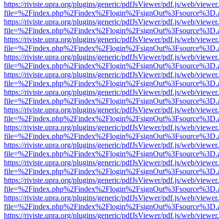
https://riviste.upra.org/plugins/generic/pdfJsViewer/pdf.js/web/viewer
file=%2Findex.php%2Findex%2Flogin%2FsignOut%3Fsource%3D.ame
https://riviste.upra.org/plugins/generic/pdfJsViewer/pdf.js/web/viewer
file=%2Findex.php%2Findex%2Flogin%2FsignOut%3Fsource%3D.ame
https://riviste.upra.org/plugins/generic/pdfJsViewer/pdf.js/web/viewer
file=%2Findex.php%2Findex%2Flogin%2FsignOut%3Fsource%3D.ame
https://riviste.upra.org/plugins/generic/pdfJsViewer/pdf.js/web/viewer
file=%2Findex.php%2Findex%2Flogin%2FsignOut%3Fsource%3D.ame
https://riviste.upra.org/plugins/generic/pdfJsViewer/pdf.js/web/viewer
file=%2Findex.php%2Findex%2Flogin%2FsignOut%3Fsource%3D.ame
https://riviste.upra.org/plugins/generic/pdfJsViewer/pdf.js/web/viewer
file=%2Findex.php%2Findex%2Flogin%2FsignOut%3Fsource%3D.ame
https://riviste.upra.org/plugins/generic/pdfJsViewer/pdf.js/web/viewer
file=%2Findex.php%2Findex%2Flogin%2FsignOut%3Fsource%3D.ame
https://riviste.upra.org/plugins/generic/pdfJsViewer/pdf.js/web/viewer
file=%2Findex.php%2Findex%2Flogin%2FsignOut%3Fsource%3D.ame
https://riviste.upra.org/plugins/generic/pdfJsViewer/pdf.js/web/viewer
file=%2Findex.php%2Findex%2Flogin%2FsignOut%3Fsource%3D.ame
https://riviste.upra.org/plugins/generic/pdfJsViewer/pdf.js/web/viewer
file=%2Findex.php%2Findex%2Flogin%2FsignOut%3Fsource%3D.ame
https://riviste.upra.org/plugins/generic/pdfJsViewer/pdf.js/web/viewer
file=%2Findex.php%2Findex%2Flogin%2FsignOut%3Fsource%3D.ame
https://riviste.upra.org/plugins/generic/pdfJsViewer/pdf.js/web/viewer
file=%2Findex.php%2Findex%2Flogin%2FsignOut%3Fsource%3D.ame
https://riviste.upra.org/plugins/generic/pdfJsViewer/pdf.js/web/viewer