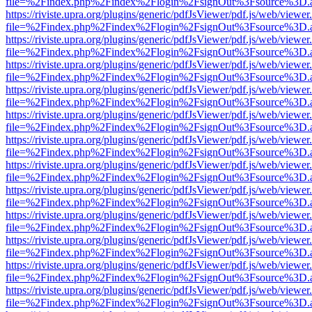
file=%2Findex.php%2Findex%2Flogin%2FsignOut%3Fsource%3D.ame
https://riviste.upra.org/plugins/generic/pdfJsViewer/pdf.js/web/viewer
file=%2Findex.php%2Findex%2Flogin%2FsignOut%3Fsource%3D.ame
https://riviste.upra.org/plugins/generic/pdfJsViewer/pdf.js/web/viewer
file=%2Findex.php%2Findex%2Flogin%2FsignOut%3Fsource%3D.ame
https://riviste.upra.org/plugins/generic/pdfJsViewer/pdf.js/web/viewer
file=%2Findex.php%2Findex%2Flogin%2FsignOut%3Fsource%3D.ame
https://riviste.upra.org/plugins/generic/pdfJsViewer/pdf.js/web/viewer
file=%2Findex.php%2Findex%2Flogin%2FsignOut%3Fsource%3D.ame
https://riviste.upra.org/plugins/generic/pdfJsViewer/pdf.js/web/viewer
file=%2Findex.php%2Findex%2Flogin%2FsignOut%3Fsource%3D.ame
https://riviste.upra.org/plugins/generic/pdfJsViewer/pdf.js/web/viewer
file=%2Findex.php%2Findex%2Flogin%2FsignOut%3Fsource%3D.ame
https://riviste.upra.org/plugins/generic/pdfJsViewer/pdf.js/web/viewer
file=%2Findex.php%2Findex%2Flogin%2FsignOut%3Fsource%3D.ame
https://riviste.upra.org/plugins/generic/pdfJsViewer/pdf.js/web/viewer
file=%2Findex.php%2Findex%2Flogin%2FsignOut%3Fsource%3D.ame
https://riviste.upra.org/plugins/generic/pdfJsViewer/pdf.js/web/viewer
file=%2Findex.php%2Findex%2Flogin%2FsignOut%3Fsource%3D.ame
https://riviste.upra.org/plugins/generic/pdfJsViewer/pdf.js/web/viewer
file=%2Findex.php%2Findex%2Flogin%2FsignOut%3Fsource%3D.ame
https://riviste.upra.org/plugins/generic/pdfJsViewer/pdf.js/web/viewer
file=%2Findex.php%2Findex%2Flogin%2FsignOut%3Fsource%3D.ame
https://riviste.upra.org/plugins/generic/pdfJsViewer/pdf.js/web/viewer
file=%2Findex.php%2Findex%2Flogin%2FsignOut%3Fsource%3D.ame