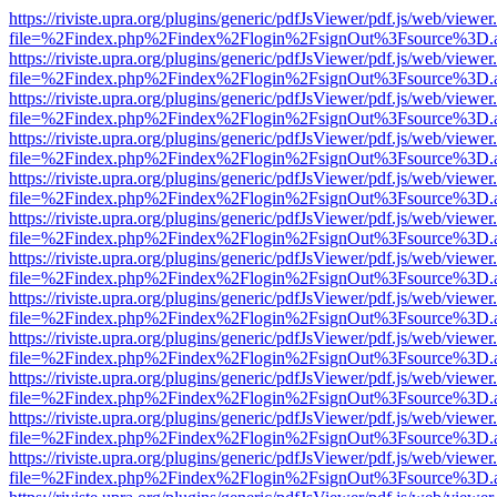
https://riviste.upra.org/plugins/generic/pdfJsViewer/pdf.js/web/viewer
file=%2Findex.php%2Findex%2Flogin%2FsignOut%3Fsource%3D.ame
https://riviste.upra.org/plugins/generic/pdfJsViewer/pdf.js/web/viewer
file=%2Findex.php%2Findex%2Flogin%2FsignOut%3Fsource%3D.ame
https://riviste.upra.org/plugins/generic/pdfJsViewer/pdf.js/web/viewer
file=%2Findex.php%2Findex%2Flogin%2FsignOut%3Fsource%3D.ame
https://riviste.upra.org/plugins/generic/pdfJsViewer/pdf.js/web/viewer
file=%2Findex.php%2Findex%2Flogin%2FsignOut%3Fsource%3D.ame
https://riviste.upra.org/plugins/generic/pdfJsViewer/pdf.js/web/viewer
file=%2Findex.php%2Findex%2Flogin%2FsignOut%3Fsource%3D.ame
https://riviste.upra.org/plugins/generic/pdfJsViewer/pdf.js/web/viewer
file=%2Findex.php%2Findex%2Flogin%2FsignOut%3Fsource%3D.ame
https://riviste.upra.org/plugins/generic/pdfJsViewer/pdf.js/web/viewer
file=%2Findex.php%2Findex%2Flogin%2FsignOut%3Fsource%3D.ame
https://riviste.upra.org/plugins/generic/pdfJsViewer/pdf.js/web/viewer
file=%2Findex.php%2Findex%2Flogin%2FsignOut%3Fsource%3D.ame
https://riviste.upra.org/plugins/generic/pdfJsViewer/pdf.js/web/viewer
file=%2Findex.php%2Findex%2Flogin%2FsignOut%3Fsource%3D.ame
https://riviste.upra.org/plugins/generic/pdfJsViewer/pdf.js/web/viewer
file=%2Findex.php%2Findex%2Flogin%2FsignOut%3Fsource%3D.ame
https://riviste.upra.org/plugins/generic/pdfJsViewer/pdf.js/web/viewer
file=%2Findex.php%2Findex%2Flogin%2FsignOut%3Fsource%3D.ame
https://riviste.upra.org/plugins/generic/pdfJsViewer/pdf.js/web/viewer
file=%2Findex.php%2Findex%2Flogin%2FsignOut%3Fsource%3D.ame