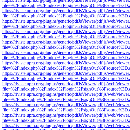
https://riviste.upra.org/plugins/generic/pdfJsViewer/pdf.js/web/viewer
file=%2Findex.php%2Findex%2Flogin%2FsignOut%3Fsource%3D.ame
https://riviste.upra.org/plugins/generic/pdfJsViewer/pdf.js/web/viewer
file=%2Findex.php%2Findex%2Flogin%2FsignOut%3Fsource%3D.ame
https://riviste.upra.org/plugins/generic/pdfJsViewer/pdf.js/web/viewer
file=%2Findex.php%2Findex%2Flogin%2FsignOut%3Fsource%3D.ame
https://riviste.upra.org/plugins/generic/pdfJsViewer/pdf.js/web/viewer
file=%2Findex.php%2Findex%2Flogin%2FsignOut%3Fsource%3D.ame
https://riviste.upra.org/plugins/generic/pdfJsViewer/pdf.js/web/viewer
file=%2Findex.php%2Findex%2Flogin%2FsignOut%3Fsource%3D.ame
https://riviste.upra.org/plugins/generic/pdfJsViewer/pdf.js/web/viewer
file=%2Findex.php%2Findex%2Flogin%2FsignOut%3Fsource%3D.ame
https://riviste.upra.org/plugins/generic/pdfJsViewer/pdf.js/web/viewer
file=%2Findex.php%2Findex%2Flogin%2FsignOut%3Fsource%3D.ame
https://riviste.upra.org/plugins/generic/pdfJsViewer/pdf.js/web/viewer
file=%2Findex.php%2Findex%2Flogin%2FsignOut%3Fsource%3D.ame
https://riviste.upra.org/plugins/generic/pdfJsViewer/pdf.js/web/viewer
file=%2Findex.php%2Findex%2Flogin%2FsignOut%3Fsource%3D.ame
https://riviste.upra.org/plugins/generic/pdfJsViewer/pdf.js/web/viewer
file=%2Findex.php%2Findex%2Flogin%2FsignOut%3Fsource%3D.ame
https://riviste.upra.org/plugins/generic/pdfJsViewer/pdf.js/web/viewer
file=%2Findex.php%2Findex%2Flogin%2FsignOut%3Fsource%3D.ame
https://riviste.upra.org/plugins/generic/pdfJsViewer/pdf.js/web/viewer
file=%2Findex.php%2Findex%2Flogin%2FsignOut%3Fsource%3D.ame
https://riviste.upra.org/plugins/generic/pdfJsViewer/pdf.js/web/viewer