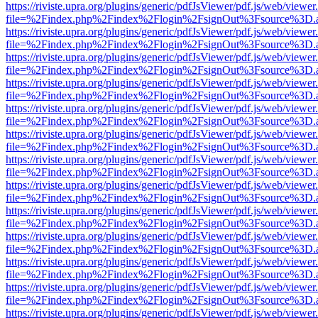
https://riviste.upra.org/plugins/generic/pdfJsViewer/pdf.js/web/viewer
file=%2Findex.php%2Findex%2Flogin%2FsignOut%3Fsource%3D.ame
https://riviste.upra.org/plugins/generic/pdfJsViewer/pdf.js/web/viewer
file=%2Findex.php%2Findex%2Flogin%2FsignOut%3Fsource%3D.ame
https://riviste.upra.org/plugins/generic/pdfJsViewer/pdf.js/web/viewer
file=%2Findex.php%2Findex%2Flogin%2FsignOut%3Fsource%3D.ame
https://riviste.upra.org/plugins/generic/pdfJsViewer/pdf.js/web/viewer
file=%2Findex.php%2Findex%2Flogin%2FsignOut%3Fsource%3D.ame
https://riviste.upra.org/plugins/generic/pdfJsViewer/pdf.js/web/viewer
file=%2Findex.php%2Findex%2Flogin%2FsignOut%3Fsource%3D.ame
https://riviste.upra.org/plugins/generic/pdfJsViewer/pdf.js/web/viewer
file=%2Findex.php%2Findex%2Flogin%2FsignOut%3Fsource%3D.ame
https://riviste.upra.org/plugins/generic/pdfJsViewer/pdf.js/web/viewer
file=%2Findex.php%2Findex%2Flogin%2FsignOut%3Fsource%3D.ame
https://riviste.upra.org/plugins/generic/pdfJsViewer/pdf.js/web/viewer
file=%2Findex.php%2Findex%2Flogin%2FsignOut%3Fsource%3D.ame
https://riviste.upra.org/plugins/generic/pdfJsViewer/pdf.js/web/viewer
file=%2Findex.php%2Findex%2Flogin%2FsignOut%3Fsource%3D.ame
https://riviste.upra.org/plugins/generic/pdfJsViewer/pdf.js/web/viewer
file=%2Findex.php%2Findex%2Flogin%2FsignOut%3Fsource%3D.ame
https://riviste.upra.org/plugins/generic/pdfJsViewer/pdf.js/web/viewer
file=%2Findex.php%2Findex%2Flogin%2FsignOut%3Fsource%3D.ame
https://riviste.upra.org/plugins/generic/pdfJsViewer/pdf.js/web/viewer
file=%2Findex.php%2Findex%2Flogin%2FsignOut%3Fsource%3D.ame
https://riviste.upra.org/plugins/generic/pdfJsViewer/pdf.js/web/viewer