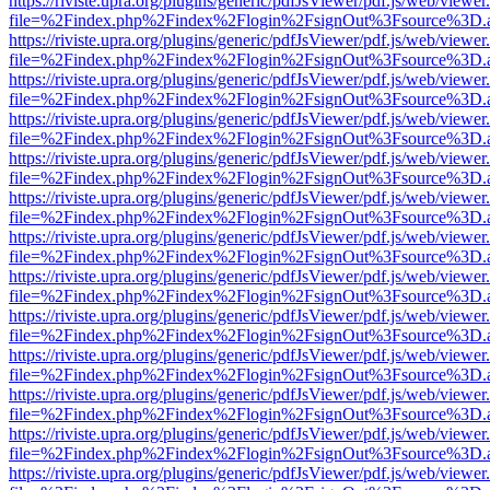
https://riviste.upra.org/plugins/generic/pdfJsViewer/pdf.js/web/viewer
file=%2Findex.php%2Findex%2Flogin%2FsignOut%3Fsource%3D.ame
https://riviste.upra.org/plugins/generic/pdfJsViewer/pdf.js/web/viewer
file=%2Findex.php%2Findex%2Flogin%2FsignOut%3Fsource%3D.ame
https://riviste.upra.org/plugins/generic/pdfJsViewer/pdf.js/web/viewer
file=%2Findex.php%2Findex%2Flogin%2FsignOut%3Fsource%3D.ame
https://riviste.upra.org/plugins/generic/pdfJsViewer/pdf.js/web/viewer
file=%2Findex.php%2Findex%2Flogin%2FsignOut%3Fsource%3D.ame
https://riviste.upra.org/plugins/generic/pdfJsViewer/pdf.js/web/viewer
file=%2Findex.php%2Findex%2Flogin%2FsignOut%3Fsource%3D.ame
https://riviste.upra.org/plugins/generic/pdfJsViewer/pdf.js/web/viewer
file=%2Findex.php%2Findex%2Flogin%2FsignOut%3Fsource%3D.ame
https://riviste.upra.org/plugins/generic/pdfJsViewer/pdf.js/web/viewer
file=%2Findex.php%2Findex%2Flogin%2FsignOut%3Fsource%3D.ame
https://riviste.upra.org/plugins/generic/pdfJsViewer/pdf.js/web/viewer
file=%2Findex.php%2Findex%2Flogin%2FsignOut%3Fsource%3D.ame
https://riviste.upra.org/plugins/generic/pdfJsViewer/pdf.js/web/viewer
file=%2Findex.php%2Findex%2Flogin%2FsignOut%3Fsource%3D.ame
https://riviste.upra.org/plugins/generic/pdfJsViewer/pdf.js/web/viewer
file=%2Findex.php%2Findex%2Flogin%2FsignOut%3Fsource%3D.ame
https://riviste.upra.org/plugins/generic/pdfJsViewer/pdf.js/web/viewer
file=%2Findex.php%2Findex%2Flogin%2FsignOut%3Fsource%3D.ame
https://riviste.upra.org/plugins/generic/pdfJsViewer/pdf.js/web/viewer
file=%2Findex.php%2Findex%2Flogin%2FsignOut%3Fsource%3D.ame
https://riviste.upra.org/plugins/generic/pdfJsViewer/pdf.js/web/viewer