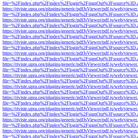
file=%2Findex.php%2Findex%2Flogin%2FsignOut%3Fsource%3D.ame
https://riviste.upra.org/plugins/generic/pdfJsViewer/pdf.js/web/viewer
file=%2Findex.php%2Findex%2Flogin%2FsignOut%3Fsource%3D.ame
https://riviste.upra.org/plugins/generic/pdfJsViewer/pdf.js/web/viewer
file=%2Findex.php%2Findex%2Flogin%2FsignOut%3Fsource%3D.ame
https://riviste.upra.org/plugins/generic/pdfJsViewer/pdf.js/web/viewer
file=%2Findex.php%2Findex%2Flogin%2FsignOut%3Fsource%3D.ame
https://riviste.upra.org/plugins/generic/pdfJsViewer/pdf.js/web/viewer
file=%2Findex.php%2Findex%2Flogin%2FsignOut%3Fsource%3D.ame
https://riviste.upra.org/plugins/generic/pdfJsViewer/pdf.js/web/viewer
file=%2Findex.php%2Findex%2Flogin%2FsignOut%3Fsource%3D.ame
https://riviste.upra.org/plugins/generic/pdfJsViewer/pdf.js/web/viewer
file=%2Findex.php%2Findex%2Flogin%2FsignOut%3Fsource%3D.ame
https://riviste.upra.org/plugins/generic/pdfJsViewer/pdf.js/web/viewer
file=%2Findex.php%2Findex%2Flogin%2FsignOut%3Fsource%3D.ame
https://riviste.upra.org/plugins/generic/pdfJsViewer/pdf.js/web/viewer
file=%2Findex.php%2Findex%2Flogin%2FsignOut%3Fsource%3D.ame
https://riviste.upra.org/plugins/generic/pdfJsViewer/pdf.js/web/viewer
file=%2Findex.php%2Findex%2Flogin%2FsignOut%3Fsource%3D.ame
https://riviste.upra.org/plugins/generic/pdfJsViewer/pdf.js/web/viewer
file=%2Findex.php%2Findex%2Flogin%2FsignOut%3Fsource%3D.ame
https://riviste.upra.org/plugins/generic/pdfJsViewer/pdf.js/web/viewer
file=%2Findex.php%2Findex%2Flogin%2FsignOut%3Fsource%3D.ame
https://riviste.upra.org/plugins/generic/pdfJsViewer/pdf.js/web/viewer
file=%2Findex.php%2Findex%2Flogin%2FsignOut%3Fsource%3D.ame