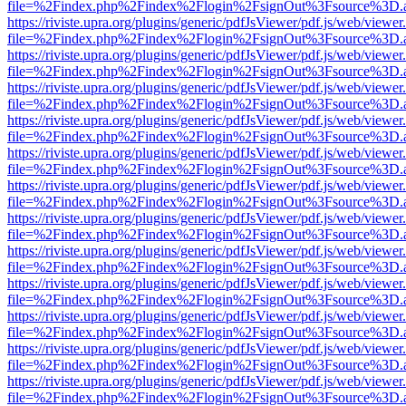
file=%2Findex.php%2Findex%2Flogin%2FsignOut%3Fsource%3D.ame
https://riviste.upra.org/plugins/generic/pdfJsViewer/pdf.js/web/viewer
file=%2Findex.php%2Findex%2Flogin%2FsignOut%3Fsource%3D.ame
https://riviste.upra.org/plugins/generic/pdfJsViewer/pdf.js/web/viewer
file=%2Findex.php%2Findex%2Flogin%2FsignOut%3Fsource%3D.ame
https://riviste.upra.org/plugins/generic/pdfJsViewer/pdf.js/web/viewer
file=%2Findex.php%2Findex%2Flogin%2FsignOut%3Fsource%3D.ame
https://riviste.upra.org/plugins/generic/pdfJsViewer/pdf.js/web/viewer
file=%2Findex.php%2Findex%2Flogin%2FsignOut%3Fsource%3D.ame
https://riviste.upra.org/plugins/generic/pdfJsViewer/pdf.js/web/viewer
file=%2Findex.php%2Findex%2Flogin%2FsignOut%3Fsource%3D.ame
https://riviste.upra.org/plugins/generic/pdfJsViewer/pdf.js/web/viewer
file=%2Findex.php%2Findex%2Flogin%2FsignOut%3Fsource%3D.ame
https://riviste.upra.org/plugins/generic/pdfJsViewer/pdf.js/web/viewer
file=%2Findex.php%2Findex%2Flogin%2FsignOut%3Fsource%3D.ame
https://riviste.upra.org/plugins/generic/pdfJsViewer/pdf.js/web/viewer
file=%2Findex.php%2Findex%2Flogin%2FsignOut%3Fsource%3D.ame
https://riviste.upra.org/plugins/generic/pdfJsViewer/pdf.js/web/viewer
file=%2Findex.php%2Findex%2Flogin%2FsignOut%3Fsource%3D.ame
https://riviste.upra.org/plugins/generic/pdfJsViewer/pdf.js/web/viewer
file=%2Findex.php%2Findex%2Flogin%2FsignOut%3Fsource%3D.ame
https://riviste.upra.org/plugins/generic/pdfJsViewer/pdf.js/web/viewer
file=%2Findex.php%2Findex%2Flogin%2FsignOut%3Fsource%3D.ame
https://riviste.upra.org/plugins/generic/pdfJsViewer/pdf.js/web/viewer
file=%2Findex.php%2Findex%2Flogin%2FsignOut%3Fsource%3D.ame