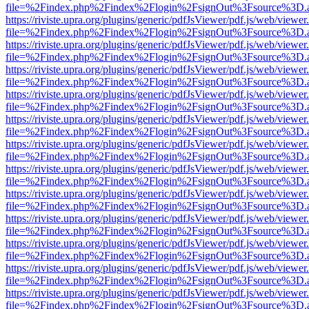
file=%2Findex.php%2Findex%2Flogin%2FsignOut%3Fsource%3D.ame
https://riviste.upra.org/plugins/generic/pdfJsViewer/pdf.js/web/viewer
file=%2Findex.php%2Findex%2Flogin%2FsignOut%3Fsource%3D.ame
https://riviste.upra.org/plugins/generic/pdfJsViewer/pdf.js/web/viewer
file=%2Findex.php%2Findex%2Flogin%2FsignOut%3Fsource%3D.ame
https://riviste.upra.org/plugins/generic/pdfJsViewer/pdf.js/web/viewer
file=%2Findex.php%2Findex%2Flogin%2FsignOut%3Fsource%3D.ame
https://riviste.upra.org/plugins/generic/pdfJsViewer/pdf.js/web/viewer
file=%2Findex.php%2Findex%2Flogin%2FsignOut%3Fsource%3D.ame
https://riviste.upra.org/plugins/generic/pdfJsViewer/pdf.js/web/viewer
file=%2Findex.php%2Findex%2Flogin%2FsignOut%3Fsource%3D.ame
https://riviste.upra.org/plugins/generic/pdfJsViewer/pdf.js/web/viewer
file=%2Findex.php%2Findex%2Flogin%2FsignOut%3Fsource%3D.ame
https://riviste.upra.org/plugins/generic/pdfJsViewer/pdf.js/web/viewer
file=%2Findex.php%2Findex%2Flogin%2FsignOut%3Fsource%3D.ame
https://riviste.upra.org/plugins/generic/pdfJsViewer/pdf.js/web/viewer
file=%2Findex.php%2Findex%2Flogin%2FsignOut%3Fsource%3D.ame
https://riviste.upra.org/plugins/generic/pdfJsViewer/pdf.js/web/viewer
file=%2Findex.php%2Findex%2Flogin%2FsignOut%3Fsource%3D.ame
https://riviste.upra.org/plugins/generic/pdfJsViewer/pdf.js/web/viewer
file=%2Findex.php%2Findex%2Flogin%2FsignOut%3Fsource%3D.ame
https://riviste.upra.org/plugins/generic/pdfJsViewer/pdf.js/web/viewer
file=%2Findex.php%2Findex%2Flogin%2FsignOut%3Fsource%3D.ame
https://riviste.upra.org/plugins/generic/pdfJsViewer/pdf.js/web/viewer
file=%2Findex.php%2Findex%2Flogin%2FsignOut%3Fsource%3D.ame