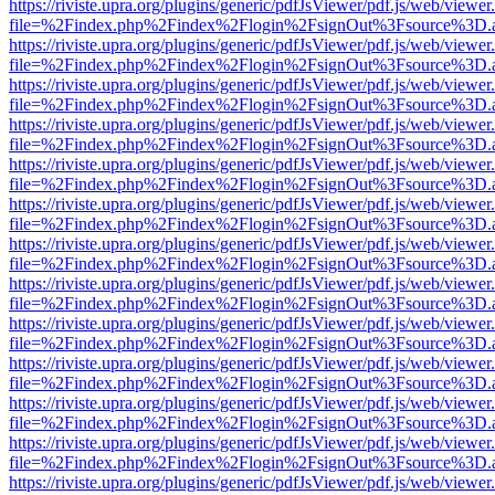
https://riviste.upra.org/plugins/generic/pdfJsViewer/pdf.js/web/viewer
file=%2Findex.php%2Findex%2Flogin%2FsignOut%3Fsource%3D.ame
https://riviste.upra.org/plugins/generic/pdfJsViewer/pdf.js/web/viewer
file=%2Findex.php%2Findex%2Flogin%2FsignOut%3Fsource%3D.ame
https://riviste.upra.org/plugins/generic/pdfJsViewer/pdf.js/web/viewer
file=%2Findex.php%2Findex%2Flogin%2FsignOut%3Fsource%3D.ame
https://riviste.upra.org/plugins/generic/pdfJsViewer/pdf.js/web/viewer
file=%2Findex.php%2Findex%2Flogin%2FsignOut%3Fsource%3D.ame
https://riviste.upra.org/plugins/generic/pdfJsViewer/pdf.js/web/viewer
file=%2Findex.php%2Findex%2Flogin%2FsignOut%3Fsource%3D.ame
https://riviste.upra.org/plugins/generic/pdfJsViewer/pdf.js/web/viewer
file=%2Findex.php%2Findex%2Flogin%2FsignOut%3Fsource%3D.ame
https://riviste.upra.org/plugins/generic/pdfJsViewer/pdf.js/web/viewer
file=%2Findex.php%2Findex%2Flogin%2FsignOut%3Fsource%3D.ame
https://riviste.upra.org/plugins/generic/pdfJsViewer/pdf.js/web/viewer
file=%2Findex.php%2Findex%2Flogin%2FsignOut%3Fsource%3D.ame
https://riviste.upra.org/plugins/generic/pdfJsViewer/pdf.js/web/viewer
file=%2Findex.php%2Findex%2Flogin%2FsignOut%3Fsource%3D.ame
https://riviste.upra.org/plugins/generic/pdfJsViewer/pdf.js/web/viewer
file=%2Findex.php%2Findex%2Flogin%2FsignOut%3Fsource%3D.ame
https://riviste.upra.org/plugins/generic/pdfJsViewer/pdf.js/web/viewer
file=%2Findex.php%2Findex%2Flogin%2FsignOut%3Fsource%3D.ame
https://riviste.upra.org/plugins/generic/pdfJsViewer/pdf.js/web/viewer
file=%2Findex.php%2Findex%2Flogin%2FsignOut%3Fsource%3D.ame
https://riviste.upra.org/plugins/generic/pdfJsViewer/pdf.js/web/viewer