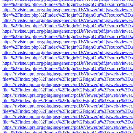
file=%2Findex.php%2Findex%2Flogin%2FsignOut%3Fsource%3D.ame
https://riviste.upra.org/plugins/generic/pdfJsViewer/pdf.js/web/viewer
file=%2Findex.php%2Findex%2Flogin%2FsignOut%3Fsource%3D.ame
https://riviste.upra.org/plugins/generic/pdfJsViewer/pdf.js/web/viewer
file=%2Findex.php%2Findex%2Flogin%2FsignOut%3Fsource%3D.ame
https://riviste.upra.org/plugins/generic/pdfJsViewer/pdf.js/web/viewer
file=%2Findex.php%2Findex%2Flogin%2FsignOut%3Fsource%3D.ame
https://riviste.upra.org/plugins/generic/pdfJsViewer/pdf.js/web/viewer
file=%2Findex.php%2Findex%2Flogin%2FsignOut%3Fsource%3D.ame
https://riviste.upra.org/plugins/generic/pdfJsViewer/pdf.js/web/viewer
file=%2Findex.php%2Findex%2Flogin%2FsignOut%3Fsource%3D.ame
https://riviste.upra.org/plugins/generic/pdfJsViewer/pdf.js/web/viewer
file=%2Findex.php%2Findex%2Flogin%2FsignOut%3Fsource%3D.ame
https://riviste.upra.org/plugins/generic/pdfJsViewer/pdf.js/web/viewer
file=%2Findex.php%2Findex%2Flogin%2FsignOut%3Fsource%3D.ame
https://riviste.upra.org/plugins/generic/pdfJsViewer/pdf.js/web/viewer
file=%2Findex.php%2Findex%2Flogin%2FsignOut%3Fsource%3D.ame
https://riviste.upra.org/plugins/generic/pdfJsViewer/pdf.js/web/viewer
file=%2Findex.php%2Findex%2Flogin%2FsignOut%3Fsource%3D.ame
https://riviste.upra.org/plugins/generic/pdfJsViewer/pdf.js/web/viewer
file=%2Findex.php%2Findex%2Flogin%2FsignOut%3Fsource%3D.ame
https://riviste.upra.org/plugins/generic/pdfJsViewer/pdf.js/web/viewer
file=%2Findex.php%2Findex%2Flogin%2FsignOut%3Fsource%3D.ame
https://riviste.upra.org/plugins/generic/pdfJsViewer/pdf.js/web/viewer
file=%2Findex.php%2Findex%2Flogin%2FsignOut%3Fsource%3D.ame