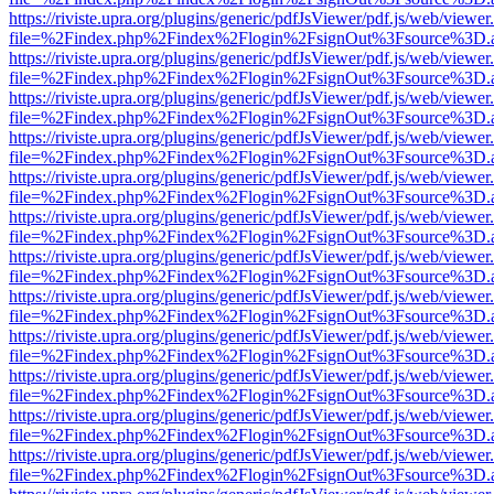
https://riviste.upra.org/plugins/generic/pdfJsViewer/pdf.js/web/viewer
file=%2Findex.php%2Findex%2Flogin%2FsignOut%3Fsource%3D.ame
https://riviste.upra.org/plugins/generic/pdfJsViewer/pdf.js/web/viewer
file=%2Findex.php%2Findex%2Flogin%2FsignOut%3Fsource%3D.ame
https://riviste.upra.org/plugins/generic/pdfJsViewer/pdf.js/web/viewer
file=%2Findex.php%2Findex%2Flogin%2FsignOut%3Fsource%3D.ame
https://riviste.upra.org/plugins/generic/pdfJsViewer/pdf.js/web/viewer
file=%2Findex.php%2Findex%2Flogin%2FsignOut%3Fsource%3D.ame
https://riviste.upra.org/plugins/generic/pdfJsViewer/pdf.js/web/viewer
file=%2Findex.php%2Findex%2Flogin%2FsignOut%3Fsource%3D.ame
https://riviste.upra.org/plugins/generic/pdfJsViewer/pdf.js/web/viewer
file=%2Findex.php%2Findex%2Flogin%2FsignOut%3Fsource%3D.ame
https://riviste.upra.org/plugins/generic/pdfJsViewer/pdf.js/web/viewer
file=%2Findex.php%2Findex%2Flogin%2FsignOut%3Fsource%3D.ame
https://riviste.upra.org/plugins/generic/pdfJsViewer/pdf.js/web/viewer
file=%2Findex.php%2Findex%2Flogin%2FsignOut%3Fsource%3D.ame
https://riviste.upra.org/plugins/generic/pdfJsViewer/pdf.js/web/viewer
file=%2Findex.php%2Findex%2Flogin%2FsignOut%3Fsource%3D.ame
https://riviste.upra.org/plugins/generic/pdfJsViewer/pdf.js/web/viewer
file=%2Findex.php%2Findex%2Flogin%2FsignOut%3Fsource%3D.ame
https://riviste.upra.org/plugins/generic/pdfJsViewer/pdf.js/web/viewer
file=%2Findex.php%2Findex%2Flogin%2FsignOut%3Fsource%3D.ame
https://riviste.upra.org/plugins/generic/pdfJsViewer/pdf.js/web/viewer
file=%2Findex.php%2Findex%2Flogin%2FsignOut%3Fsource%3D.ame