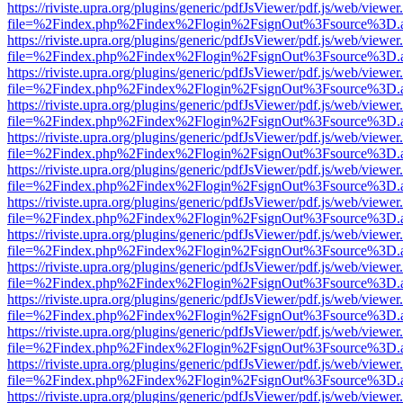
https://riviste.upra.org/plugins/generic/pdfJsViewer/pdf.js/web/viewer
file=%2Findex.php%2Findex%2Flogin%2FsignOut%3Fsource%3D.ame
https://riviste.upra.org/plugins/generic/pdfJsViewer/pdf.js/web/viewer
file=%2Findex.php%2Findex%2Flogin%2FsignOut%3Fsource%3D.ame
https://riviste.upra.org/plugins/generic/pdfJsViewer/pdf.js/web/viewer
file=%2Findex.php%2Findex%2Flogin%2FsignOut%3Fsource%3D.ame
https://riviste.upra.org/plugins/generic/pdfJsViewer/pdf.js/web/viewer
file=%2Findex.php%2Findex%2Flogin%2FsignOut%3Fsource%3D.ame
https://riviste.upra.org/plugins/generic/pdfJsViewer/pdf.js/web/viewer
file=%2Findex.php%2Findex%2Flogin%2FsignOut%3Fsource%3D.ame
https://riviste.upra.org/plugins/generic/pdfJsViewer/pdf.js/web/viewer
file=%2Findex.php%2Findex%2Flogin%2FsignOut%3Fsource%3D.ame
https://riviste.upra.org/plugins/generic/pdfJsViewer/pdf.js/web/viewer
file=%2Findex.php%2Findex%2Flogin%2FsignOut%3Fsource%3D.ame
https://riviste.upra.org/plugins/generic/pdfJsViewer/pdf.js/web/viewer
file=%2Findex.php%2Findex%2Flogin%2FsignOut%3Fsource%3D.ame
https://riviste.upra.org/plugins/generic/pdfJsViewer/pdf.js/web/viewer
file=%2Findex.php%2Findex%2Flogin%2FsignOut%3Fsource%3D.ame
https://riviste.upra.org/plugins/generic/pdfJsViewer/pdf.js/web/viewer
file=%2Findex.php%2Findex%2Flogin%2FsignOut%3Fsource%3D.ame
https://riviste.upra.org/plugins/generic/pdfJsViewer/pdf.js/web/viewer
file=%2Findex.php%2Findex%2Flogin%2FsignOut%3Fsource%3D.ame
https://riviste.upra.org/plugins/generic/pdfJsViewer/pdf.js/web/viewer
file=%2Findex.php%2Findex%2Flogin%2FsignOut%3Fsource%3D.ame
https://riviste.upra.org/plugins/generic/pdfJsViewer/pdf.js/web/viewer