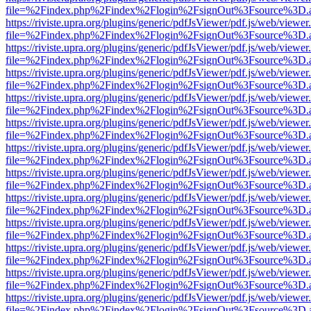
file=%2Findex.php%2Findex%2Flogin%2FsignOut%3Fsource%3D.ame
https://riviste.upra.org/plugins/generic/pdfJsViewer/pdf.js/web/viewer
file=%2Findex.php%2Findex%2Flogin%2FsignOut%3Fsource%3D.ame
https://riviste.upra.org/plugins/generic/pdfJsViewer/pdf.js/web/viewer
file=%2Findex.php%2Findex%2Flogin%2FsignOut%3Fsource%3D.ame
https://riviste.upra.org/plugins/generic/pdfJsViewer/pdf.js/web/viewer
file=%2Findex.php%2Findex%2Flogin%2FsignOut%3Fsource%3D.ame
https://riviste.upra.org/plugins/generic/pdfJsViewer/pdf.js/web/viewer
file=%2Findex.php%2Findex%2Flogin%2FsignOut%3Fsource%3D.ame
https://riviste.upra.org/plugins/generic/pdfJsViewer/pdf.js/web/viewer
file=%2Findex.php%2Findex%2Flogin%2FsignOut%3Fsource%3D.ame
https://riviste.upra.org/plugins/generic/pdfJsViewer/pdf.js/web/viewer
file=%2Findex.php%2Findex%2Flogin%2FsignOut%3Fsource%3D.ame
https://riviste.upra.org/plugins/generic/pdfJsViewer/pdf.js/web/viewer
file=%2Findex.php%2Findex%2Flogin%2FsignOut%3Fsource%3D.ame
https://riviste.upra.org/plugins/generic/pdfJsViewer/pdf.js/web/viewer
file=%2Findex.php%2Findex%2Flogin%2FsignOut%3Fsource%3D.ame
https://riviste.upra.org/plugins/generic/pdfJsViewer/pdf.js/web/viewer
file=%2Findex.php%2Findex%2Flogin%2FsignOut%3Fsource%3D.ame
https://riviste.upra.org/plugins/generic/pdfJsViewer/pdf.js/web/viewer
file=%2Findex.php%2Findex%2Flogin%2FsignOut%3Fsource%3D.ame
https://riviste.upra.org/plugins/generic/pdfJsViewer/pdf.js/web/viewer
file=%2Findex.php%2Findex%2Flogin%2FsignOut%3Fsource%3D.ame
https://riviste.upra.org/plugins/generic/pdfJsViewer/pdf.js/web/viewer
file=%2Findex.php%2Findex%2Flogin%2FsignOut%3Fsource%3D.ame