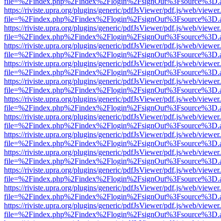
file=%2Findex.php%2Findex%2Flogin%2FsignOut%3Fsource%3D.ame
https://riviste.upra.org/plugins/generic/pdfJsViewer/pdf.js/web/viewer
file=%2Findex.php%2Findex%2Flogin%2FsignOut%3Fsource%3D.ame
https://riviste.upra.org/plugins/generic/pdfJsViewer/pdf.js/web/viewer
file=%2Findex.php%2Findex%2Flogin%2FsignOut%3Fsource%3D.ame
https://riviste.upra.org/plugins/generic/pdfJsViewer/pdf.js/web/viewer
file=%2Findex.php%2Findex%2Flogin%2FsignOut%3Fsource%3D.ame
https://riviste.upra.org/plugins/generic/pdfJsViewer/pdf.js/web/viewer
file=%2Findex.php%2Findex%2Flogin%2FsignOut%3Fsource%3D.ame
https://riviste.upra.org/plugins/generic/pdfJsViewer/pdf.js/web/viewer
file=%2Findex.php%2Findex%2Flogin%2FsignOut%3Fsource%3D.ame
https://riviste.upra.org/plugins/generic/pdfJsViewer/pdf.js/web/viewer
file=%2Findex.php%2Findex%2Flogin%2FsignOut%3Fsource%3D.ame
https://riviste.upra.org/plugins/generic/pdfJsViewer/pdf.js/web/viewer
file=%2Findex.php%2Findex%2Flogin%2FsignOut%3Fsource%3D.ame
https://riviste.upra.org/plugins/generic/pdfJsViewer/pdf.js/web/viewer
file=%2Findex.php%2Findex%2Flogin%2FsignOut%3Fsource%3D.ame
https://riviste.upra.org/plugins/generic/pdfJsViewer/pdf.js/web/viewer
file=%2Findex.php%2Findex%2Flogin%2FsignOut%3Fsource%3D.ame
https://riviste.upra.org/plugins/generic/pdfJsViewer/pdf.js/web/viewer
file=%2Findex.php%2Findex%2Flogin%2FsignOut%3Fsource%3D.ame
https://riviste.upra.org/plugins/generic/pdfJsViewer/pdf.js/web/viewer
file=%2Findex.php%2Findex%2Flogin%2FsignOut%3Fsource%3D.ame
https://riviste.upra.org/plugins/generic/pdfJsViewer/pdf.js/web/viewer
file=%2Findex.php%2Findex%2Flogin%2FsignOut%3Fsource%3D.ame