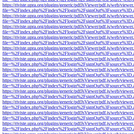
https://riviste.upra.org/plugins/generic/pdfJsViewer/pdf.js/web/viewer
file=%2Findex.php%2Findex%2Flogin%2FsignOut%3Fsource%3D.ame
https://riviste.upra.org/plugins/generic/pdfJsViewer/pdf.js/web/viewer
file=%2Findex.php%2Findex%2Flogin%2FsignOut%3Fsource%3D.ame
https://riviste.upra.org/plugins/generic/pdfJsViewer/pdf.js/web/viewer
file=%2Findex.php%2Findex%2Flogin%2FsignOut%3Fsource%3D.ame
https://riviste.upra.org/plugins/generic/pdfJsViewer/pdf.js/web/viewer
file=%2Findex.php%2Findex%2Flogin%2FsignOut%3Fsource%3D.ame
https://riviste.upra.org/plugins/generic/pdfJsViewer/pdf.js/web/viewer
file=%2Findex.php%2Findex%2Flogin%2FsignOut%3Fsource%3D.ame
https://riviste.upra.org/plugins/generic/pdfJsViewer/pdf.js/web/viewer
file=%2Findex.php%2Findex%2Flogin%2FsignOut%3Fsource%3D.ame
https://riviste.upra.org/plugins/generic/pdfJsViewer/pdf.js/web/viewer
file=%2Findex.php%2Findex%2Flogin%2FsignOut%3Fsource%3D.ame
https://riviste.upra.org/plugins/generic/pdfJsViewer/pdf.js/web/viewer
file=%2Findex.php%2Findex%2Flogin%2FsignOut%3Fsource%3D.ame
https://riviste.upra.org/plugins/generic/pdfJsViewer/pdf.js/web/viewer
file=%2Findex.php%2Findex%2Flogin%2FsignOut%3Fsource%3D.ame
https://riviste.upra.org/plugins/generic/pdfJsViewer/pdf.js/web/viewer
file=%2Findex.php%2Findex%2Flogin%2FsignOut%3Fsource%3D.ame
https://riviste.upra.org/plugins/generic/pdfJsViewer/pdf.js/web/viewer
file=%2Findex.php%2Findex%2Flogin%2FsignOut%3Fsource%3D.ame
https://riviste.upra.org/plugins/generic/pdfJsViewer/pdf.js/web/viewer
file=%2Findex.php%2Findex%2Flogin%2FsignOut%3Fsource%3D.ame