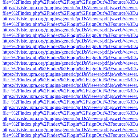
file=%2Findex.php%2Findex%2Flogin%2FsignOut%3Fsource%3D.ame
https://riviste.upra.org/plugins/generic/pdfJsViewer/pdf.js/web/viewer
file=%2Findex.php%2Findex%2Flogin%2FsignOut%3Fsource%3D.ame
https://riviste.upra.org/plugins/generic/pdfJsViewer/pdf.js/web/viewer
file=%2Findex.php%2Findex%2Flogin%2FsignOut%3Fsource%3D.ame
https://riviste.upra.org/plugins/generic/pdfJsViewer/pdf.js/web/viewer
file=%2Findex.php%2Findex%2Flogin%2FsignOut%3Fsource%3D.ame
https://riviste.upra.org/plugins/generic/pdfJsViewer/pdf.js/web/viewer
file=%2Findex.php%2Findex%2Flogin%2FsignOut%3Fsource%3D.ame
https://riviste.upra.org/plugins/generic/pdfJsViewer/pdf.js/web/viewer
file=%2Findex.php%2Findex%2Flogin%2FsignOut%3Fsource%3D.ame
https://riviste.upra.org/plugins/generic/pdfJsViewer/pdf.js/web/viewer
file=%2Findex.php%2Findex%2Flogin%2FsignOut%3Fsource%3D.ame
https://riviste.upra.org/plugins/generic/pdfJsViewer/pdf.js/web/viewer
file=%2Findex.php%2Findex%2Flogin%2FsignOut%3Fsource%3D.ame
https://riviste.upra.org/plugins/generic/pdfJsViewer/pdf.js/web/viewer
file=%2Findex.php%2Findex%2Flogin%2FsignOut%3Fsource%3D.ame
https://riviste.upra.org/plugins/generic/pdfJsViewer/pdf.js/web/viewer
file=%2Findex.php%2Findex%2Flogin%2FsignOut%3Fsource%3D.ame
https://riviste.upra.org/plugins/generic/pdfJsViewer/pdf.js/web/viewer
file=%2Findex.php%2Findex%2Flogin%2FsignOut%3Fsource%3D.ame
https://riviste.upra.org/plugins/generic/pdfJsViewer/pdf.js/web/viewer
file=%2Findex.php%2Findex%2Flogin%2FsignOut%3Fsource%3D.ame
https://riviste.upra.org/plugins/generic/pdfJsViewer/pdf.js/web/viewer
file=%2Findex.php%2Findex%2Flogin%2FsignOut%3Fsource%3D.ame