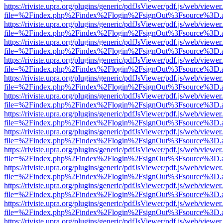
https://riviste.upra.org/plugins/generic/pdfJsViewer/pdf.js/web/viewer
file=%2Findex.php%2Findex%2Flogin%2FsignOut%3Fsource%3D.ame
https://riviste.upra.org/plugins/generic/pdfJsViewer/pdf.js/web/viewer
file=%2Findex.php%2Findex%2Flogin%2FsignOut%3Fsource%3D.ame
https://riviste.upra.org/plugins/generic/pdfJsViewer/pdf.js/web/viewer
file=%2Findex.php%2Findex%2Flogin%2FsignOut%3Fsource%3D.ame
https://riviste.upra.org/plugins/generic/pdfJsViewer/pdf.js/web/viewer
file=%2Findex.php%2Findex%2Flogin%2FsignOut%3Fsource%3D.ame
https://riviste.upra.org/plugins/generic/pdfJsViewer/pdf.js/web/viewer
file=%2Findex.php%2Findex%2Flogin%2FsignOut%3Fsource%3D.ame
https://riviste.upra.org/plugins/generic/pdfJsViewer/pdf.js/web/viewer
file=%2Findex.php%2Findex%2Flogin%2FsignOut%3Fsource%3D.ame
https://riviste.upra.org/plugins/generic/pdfJsViewer/pdf.js/web/viewer
file=%2Findex.php%2Findex%2Flogin%2FsignOut%3Fsource%3D.ame
https://riviste.upra.org/plugins/generic/pdfJsViewer/pdf.js/web/viewer
file=%2Findex.php%2Findex%2Flogin%2FsignOut%3Fsource%3D.ame
https://riviste.upra.org/plugins/generic/pdfJsViewer/pdf.js/web/viewer
file=%2Findex.php%2Findex%2Flogin%2FsignOut%3Fsource%3D.ame
https://riviste.upra.org/plugins/generic/pdfJsViewer/pdf.js/web/viewer
file=%2Findex.php%2Findex%2Flogin%2FsignOut%3Fsource%3D.ame
https://riviste.upra.org/plugins/generic/pdfJsViewer/pdf.js/web/viewer
file=%2Findex.php%2Findex%2Flogin%2FsignOut%3Fsource%3D.ame
https://riviste.upra.org/plugins/generic/pdfJsViewer/pdf.js/web/viewer
file=%2Findex.php%2Findex%2Flogin%2FsignOut%3Fsource%3D.ame
https://riviste.upra.org/plugins/generic/pdfJsViewer/pdf.js/web/viewer