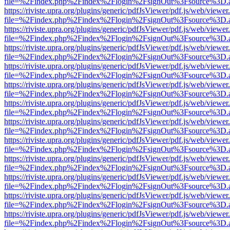
file=%2Findex.php%2Findex%2Flogin%2FsignOut%3Fsource%3D.ame
https://riviste.upra.org/plugins/generic/pdfJsViewer/pdf.js/web/viewer
file=%2Findex.php%2Findex%2Flogin%2FsignOut%3Fsource%3D.ame
https://riviste.upra.org/plugins/generic/pdfJsViewer/pdf.js/web/viewer
file=%2Findex.php%2Findex%2Flogin%2FsignOut%3Fsource%3D.ame
https://riviste.upra.org/plugins/generic/pdfJsViewer/pdf.js/web/viewer
file=%2Findex.php%2Findex%2Flogin%2FsignOut%3Fsource%3D.ame
https://riviste.upra.org/plugins/generic/pdfJsViewer/pdf.js/web/viewer
file=%2Findex.php%2Findex%2Flogin%2FsignOut%3Fsource%3D.ame
https://riviste.upra.org/plugins/generic/pdfJsViewer/pdf.js/web/viewer
file=%2Findex.php%2Findex%2Flogin%2FsignOut%3Fsource%3D.ame
https://riviste.upra.org/plugins/generic/pdfJsViewer/pdf.js/web/viewer
file=%2Findex.php%2Findex%2Flogin%2FsignOut%3Fsource%3D.ame
https://riviste.upra.org/plugins/generic/pdfJsViewer/pdf.js/web/viewer
file=%2Findex.php%2Findex%2Flogin%2FsignOut%3Fsource%3D.ame
https://riviste.upra.org/plugins/generic/pdfJsViewer/pdf.js/web/viewer
file=%2Findex.php%2Findex%2Flogin%2FsignOut%3Fsource%3D.ame
https://riviste.upra.org/plugins/generic/pdfJsViewer/pdf.js/web/viewer
file=%2Findex.php%2Findex%2Flogin%2FsignOut%3Fsource%3D.ame
https://riviste.upra.org/plugins/generic/pdfJsViewer/pdf.js/web/viewer
file=%2Findex.php%2Findex%2Flogin%2FsignOut%3Fsource%3D.ame
https://riviste.upra.org/plugins/generic/pdfJsViewer/pdf.js/web/viewer
file=%2Findex.php%2Findex%2Flogin%2FsignOut%3Fsource%3D.ame
https://riviste.upra.org/plugins/generic/pdfJsViewer/pdf.js/web/viewer
file=%2Findex.php%2Findex%2Flogin%2FsignOut%3Fsource%3D.ame