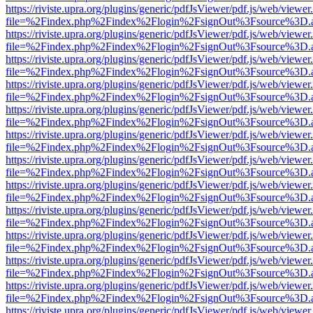
https://riviste.upra.org/plugins/generic/pdfJsViewer/pdf.js/web/viewer
file=%2Findex.php%2Findex%2Flogin%2FsignOut%3Fsource%3D.ame
https://riviste.upra.org/plugins/generic/pdfJsViewer/pdf.js/web/viewer
file=%2Findex.php%2Findex%2Flogin%2FsignOut%3Fsource%3D.ame
https://riviste.upra.org/plugins/generic/pdfJsViewer/pdf.js/web/viewer
file=%2Findex.php%2Findex%2Flogin%2FsignOut%3Fsource%3D.ame
https://riviste.upra.org/plugins/generic/pdfJsViewer/pdf.js/web/viewer
file=%2Findex.php%2Findex%2Flogin%2FsignOut%3Fsource%3D.ame
https://riviste.upra.org/plugins/generic/pdfJsViewer/pdf.js/web/viewer
file=%2Findex.php%2Findex%2Flogin%2FsignOut%3Fsource%3D.ame
https://riviste.upra.org/plugins/generic/pdfJsViewer/pdf.js/web/viewer
file=%2Findex.php%2Findex%2Flogin%2FsignOut%3Fsource%3D.ame
https://riviste.upra.org/plugins/generic/pdfJsViewer/pdf.js/web/viewer
file=%2Findex.php%2Findex%2Flogin%2FsignOut%3Fsource%3D.ame
https://riviste.upra.org/plugins/generic/pdfJsViewer/pdf.js/web/viewer
file=%2Findex.php%2Findex%2Flogin%2FsignOut%3Fsource%3D.ame
https://riviste.upra.org/plugins/generic/pdfJsViewer/pdf.js/web/viewer
file=%2Findex.php%2Findex%2Flogin%2FsignOut%3Fsource%3D.ame
https://riviste.upra.org/plugins/generic/pdfJsViewer/pdf.js/web/viewer
file=%2Findex.php%2Findex%2Flogin%2FsignOut%3Fsource%3D.ame
https://riviste.upra.org/plugins/generic/pdfJsViewer/pdf.js/web/viewer
file=%2Findex.php%2Findex%2Flogin%2FsignOut%3Fsource%3D.ame
https://riviste.upra.org/plugins/generic/pdfJsViewer/pdf.js/web/viewer
file=%2Findex.php%2Findex%2Flogin%2FsignOut%3Fsource%3D.ame
https://riviste.upra.org/plugins/generic/pdfJsViewer/pdf.js/web/viewer