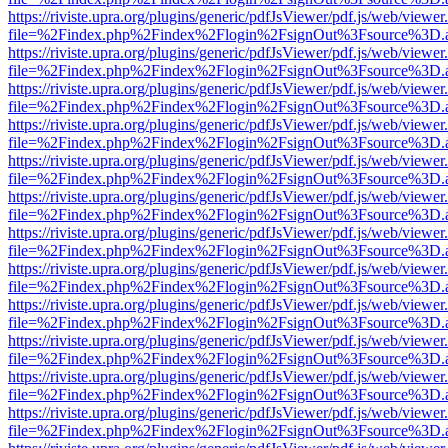
https://riviste.upra.org/plugins/generic/pdfJsViewer/pdf.js/web/viewer
file=%2Findex.php%2Findex%2Flogin%2FsignOut%3Fsource%3D.ame
https://riviste.upra.org/plugins/generic/pdfJsViewer/pdf.js/web/viewer
file=%2Findex.php%2Findex%2Flogin%2FsignOut%3Fsource%3D.ame
https://riviste.upra.org/plugins/generic/pdfJsViewer/pdf.js/web/viewer
file=%2Findex.php%2Findex%2Flogin%2FsignOut%3Fsource%3D.ame
https://riviste.upra.org/plugins/generic/pdfJsViewer/pdf.js/web/viewer
file=%2Findex.php%2Findex%2Flogin%2FsignOut%3Fsource%3D.ame
https://riviste.upra.org/plugins/generic/pdfJsViewer/pdf.js/web/viewer
file=%2Findex.php%2Findex%2Flogin%2FsignOut%3Fsource%3D.ame
https://riviste.upra.org/plugins/generic/pdfJsViewer/pdf.js/web/viewer
file=%2Findex.php%2Findex%2Flogin%2FsignOut%3Fsource%3D.ame
https://riviste.upra.org/plugins/generic/pdfJsViewer/pdf.js/web/viewer
file=%2Findex.php%2Findex%2Flogin%2FsignOut%3Fsource%3D.ame
https://riviste.upra.org/plugins/generic/pdfJsViewer/pdf.js/web/viewer
file=%2Findex.php%2Findex%2Flogin%2FsignOut%3Fsource%3D.ame
https://riviste.upra.org/plugins/generic/pdfJsViewer/pdf.js/web/viewer
file=%2Findex.php%2Findex%2Flogin%2FsignOut%3Fsource%3D.ame
https://riviste.upra.org/plugins/generic/pdfJsViewer/pdf.js/web/viewer
file=%2Findex.php%2Findex%2Flogin%2FsignOut%3Fsource%3D.ame
https://riviste.upra.org/plugins/generic/pdfJsViewer/pdf.js/web/viewer
file=%2Findex.php%2Findex%2Flogin%2FsignOut%3Fsource%3D.ame
https://riviste.upra.org/plugins/generic/pdfJsViewer/pdf.js/web/viewer
file=%2Findex.php%2Findex%2Flogin%2FsignOut%3Fsource%3D.ame