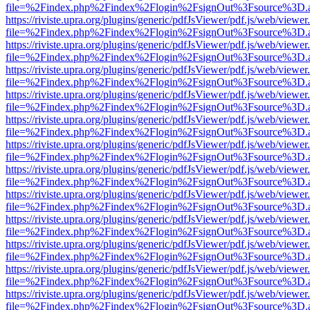
file=%2Findex.php%2Findex%2Flogin%2FsignOut%3Fsource%3D.ame
https://riviste.upra.org/plugins/generic/pdfJsViewer/pdf.js/web/viewer
file=%2Findex.php%2Findex%2Flogin%2FsignOut%3Fsource%3D.ame
https://riviste.upra.org/plugins/generic/pdfJsViewer/pdf.js/web/viewer
file=%2Findex.php%2Findex%2Flogin%2FsignOut%3Fsource%3D.ame
https://riviste.upra.org/plugins/generic/pdfJsViewer/pdf.js/web/viewer
file=%2Findex.php%2Findex%2Flogin%2FsignOut%3Fsource%3D.ame
https://riviste.upra.org/plugins/generic/pdfJsViewer/pdf.js/web/viewer
file=%2Findex.php%2Findex%2Flogin%2FsignOut%3Fsource%3D.ame
https://riviste.upra.org/plugins/generic/pdfJsViewer/pdf.js/web/viewer
file=%2Findex.php%2Findex%2Flogin%2FsignOut%3Fsource%3D.ame
https://riviste.upra.org/plugins/generic/pdfJsViewer/pdf.js/web/viewer
file=%2Findex.php%2Findex%2Flogin%2FsignOut%3Fsource%3D.ame
https://riviste.upra.org/plugins/generic/pdfJsViewer/pdf.js/web/viewer
file=%2Findex.php%2Findex%2Flogin%2FsignOut%3Fsource%3D.ame
https://riviste.upra.org/plugins/generic/pdfJsViewer/pdf.js/web/viewer
file=%2Findex.php%2Findex%2Flogin%2FsignOut%3Fsource%3D.ame
https://riviste.upra.org/plugins/generic/pdfJsViewer/pdf.js/web/viewer
file=%2Findex.php%2Findex%2Flogin%2FsignOut%3Fsource%3D.ame
https://riviste.upra.org/plugins/generic/pdfJsViewer/pdf.js/web/viewer
file=%2Findex.php%2Findex%2Flogin%2FsignOut%3Fsource%3D.ame
https://riviste.upra.org/plugins/generic/pdfJsViewer/pdf.js/web/viewer
file=%2Findex.php%2Findex%2Flogin%2FsignOut%3Fsource%3D.ame
https://riviste.upra.org/plugins/generic/pdfJsViewer/pdf.js/web/viewer
file=%2Findex.php%2Findex%2Flogin%2FsignOut%3Fsource%3D.ame