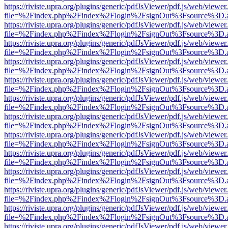
https://riviste.upra.org/plugins/generic/pdfJsViewer/pdf.js/web/viewer
file=%2Findex.php%2Findex%2Flogin%2FsignOut%3Fsource%3D.ame
https://riviste.upra.org/plugins/generic/pdfJsViewer/pdf.js/web/viewer
file=%2Findex.php%2Findex%2Flogin%2FsignOut%3Fsource%3D.ame
https://riviste.upra.org/plugins/generic/pdfJsViewer/pdf.js/web/viewer
file=%2Findex.php%2Findex%2Flogin%2FsignOut%3Fsource%3D.ame
https://riviste.upra.org/plugins/generic/pdfJsViewer/pdf.js/web/viewer
file=%2Findex.php%2Findex%2Flogin%2FsignOut%3Fsource%3D.ame
https://riviste.upra.org/plugins/generic/pdfJsViewer/pdf.js/web/viewer
file=%2Findex.php%2Findex%2Flogin%2FsignOut%3Fsource%3D.ame
https://riviste.upra.org/plugins/generic/pdfJsViewer/pdf.js/web/viewer
file=%2Findex.php%2Findex%2Flogin%2FsignOut%3Fsource%3D.ame
https://riviste.upra.org/plugins/generic/pdfJsViewer/pdf.js/web/viewer
file=%2Findex.php%2Findex%2Flogin%2FsignOut%3Fsource%3D.ame
https://riviste.upra.org/plugins/generic/pdfJsViewer/pdf.js/web/viewer
file=%2Findex.php%2Findex%2Flogin%2FsignOut%3Fsource%3D.ame
https://riviste.upra.org/plugins/generic/pdfJsViewer/pdf.js/web/viewer
file=%2Findex.php%2Findex%2Flogin%2FsignOut%3Fsource%3D.ame
https://riviste.upra.org/plugins/generic/pdfJsViewer/pdf.js/web/viewer
file=%2Findex.php%2Findex%2Flogin%2FsignOut%3Fsource%3D.ame
https://riviste.upra.org/plugins/generic/pdfJsViewer/pdf.js/web/viewer
file=%2Findex.php%2Findex%2Flogin%2FsignOut%3Fsource%3D.ame
https://riviste.upra.org/plugins/generic/pdfJsViewer/pdf.js/web/viewer
file=%2Findex.php%2Findex%2Flogin%2FsignOut%3Fsource%3D.ame
https://riviste.upra.org/plugins/generic/pdfJsViewer/pdf.js/web/viewer