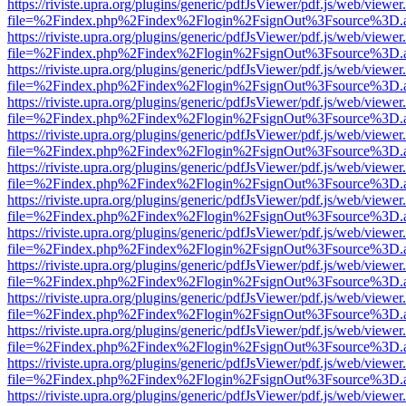
https://riviste.upra.org/plugins/generic/pdfJsViewer/pdf.js/web/viewer
file=%2Findex.php%2Findex%2Flogin%2FsignOut%3Fsource%3D.ame
https://riviste.upra.org/plugins/generic/pdfJsViewer/pdf.js/web/viewer
file=%2Findex.php%2Findex%2Flogin%2FsignOut%3Fsource%3D.ame
https://riviste.upra.org/plugins/generic/pdfJsViewer/pdf.js/web/viewer
file=%2Findex.php%2Findex%2Flogin%2FsignOut%3Fsource%3D.ame
https://riviste.upra.org/plugins/generic/pdfJsViewer/pdf.js/web/viewer
file=%2Findex.php%2Findex%2Flogin%2FsignOut%3Fsource%3D.ame
https://riviste.upra.org/plugins/generic/pdfJsViewer/pdf.js/web/viewer
file=%2Findex.php%2Findex%2Flogin%2FsignOut%3Fsource%3D.ame
https://riviste.upra.org/plugins/generic/pdfJsViewer/pdf.js/web/viewer
file=%2Findex.php%2Findex%2Flogin%2FsignOut%3Fsource%3D.ame
https://riviste.upra.org/plugins/generic/pdfJsViewer/pdf.js/web/viewer
file=%2Findex.php%2Findex%2Flogin%2FsignOut%3Fsource%3D.ame
https://riviste.upra.org/plugins/generic/pdfJsViewer/pdf.js/web/viewer
file=%2Findex.php%2Findex%2Flogin%2FsignOut%3Fsource%3D.ame
https://riviste.upra.org/plugins/generic/pdfJsViewer/pdf.js/web/viewer
file=%2Findex.php%2Findex%2Flogin%2FsignOut%3Fsource%3D.ame
https://riviste.upra.org/plugins/generic/pdfJsViewer/pdf.js/web/viewer
file=%2Findex.php%2Findex%2Flogin%2FsignOut%3Fsource%3D.ame
https://riviste.upra.org/plugins/generic/pdfJsViewer/pdf.js/web/viewer
file=%2Findex.php%2Findex%2Flogin%2FsignOut%3Fsource%3D.ame
https://riviste.upra.org/plugins/generic/pdfJsViewer/pdf.js/web/viewer
file=%2Findex.php%2Findex%2Flogin%2FsignOut%3Fsource%3D.ame
https://riviste.upra.org/plugins/generic/pdfJsViewer/pdf.js/web/viewer