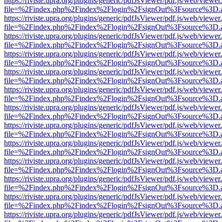
https://riviste.upra.org/plugins/generic/pdfJsViewer/pdf.js/web/viewer
file=%2Findex.php%2Findex%2Flogin%2FsignOut%3Fsource%3D.ame
https://riviste.upra.org/plugins/generic/pdfJsViewer/pdf.js/web/viewer
file=%2Findex.php%2Findex%2Flogin%2FsignOut%3Fsource%3D.ame
https://riviste.upra.org/plugins/generic/pdfJsViewer/pdf.js/web/viewer
file=%2Findex.php%2Findex%2Flogin%2FsignOut%3Fsource%3D.ame
https://riviste.upra.org/plugins/generic/pdfJsViewer/pdf.js/web/viewer
file=%2Findex.php%2Findex%2Flogin%2FsignOut%3Fsource%3D.ame
https://riviste.upra.org/plugins/generic/pdfJsViewer/pdf.js/web/viewer
file=%2Findex.php%2Findex%2Flogin%2FsignOut%3Fsource%3D.ame
https://riviste.upra.org/plugins/generic/pdfJsViewer/pdf.js/web/viewer
file=%2Findex.php%2Findex%2Flogin%2FsignOut%3Fsource%3D.ame
https://riviste.upra.org/plugins/generic/pdfJsViewer/pdf.js/web/viewer
file=%2Findex.php%2Findex%2Flogin%2FsignOut%3Fsource%3D.ame
https://riviste.upra.org/plugins/generic/pdfJsViewer/pdf.js/web/viewer
file=%2Findex.php%2Findex%2Flogin%2FsignOut%3Fsource%3D.ame
https://riviste.upra.org/plugins/generic/pdfJsViewer/pdf.js/web/viewer
file=%2Findex.php%2Findex%2Flogin%2FsignOut%3Fsource%3D.ame
https://riviste.upra.org/plugins/generic/pdfJsViewer/pdf.js/web/viewer
file=%2Findex.php%2Findex%2Flogin%2FsignOut%3Fsource%3D.ame
https://riviste.upra.org/plugins/generic/pdfJsViewer/pdf.js/web/viewer
file=%2Findex.php%2Findex%2Flogin%2FsignOut%3Fsource%3D.ame
https://riviste.upra.org/plugins/generic/pdfJsViewer/pdf.js/web/viewer
file=%2Findex.php%2Findex%2Flogin%2FsignOut%3Fsource%3D.ame
https://riviste.upra.org/plugins/generic/pdfJsViewer/pdf.js/web/viewer